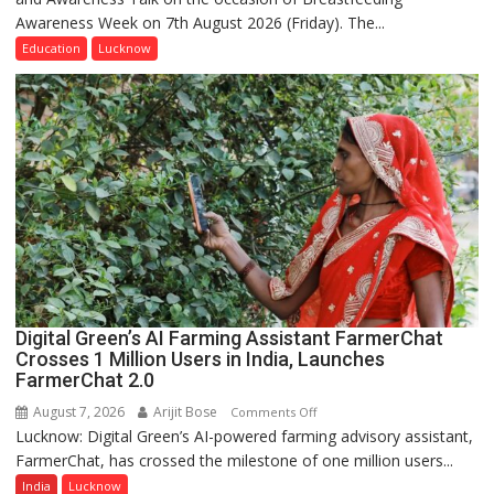
Awareness Week on 7th August 2026 (Friday). The...
Department
of
Education
Lucknow
Home
Science,
Shri
Guru
Nanak
Girls’
P.G.
College,
University
of
Lucknow,
Digital Green’s AI Farming Assistant FarmerChat
organized
Crosses 1 Million Users in India, Launches
a
FarmerChat 2.0
Quiz
August 7, 2026
Arijit Bose
on
Comments Off
Lucknow: Digital Green’s AI-powered farming advisory assistant,
Digital
FarmerChat, has crossed the milestone of one million users...
Green’s
AI
India
Lucknow