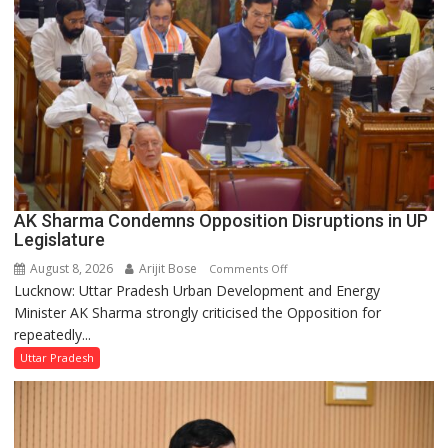
Legislative
Council
AK Sharma Condemns Opposition Disruptions in UP
Legislature
August 8, 2026
Arijit Bose
on
Comments Off
Lucknow: Uttar Pradesh Urban Development and Energy
AK
Minister AK Sharma strongly criticised the Opposition for
Sharma
repeatedly...
Condemns
Opposition
Uttar Pradesh
Disruptions
in
UP
Legislature