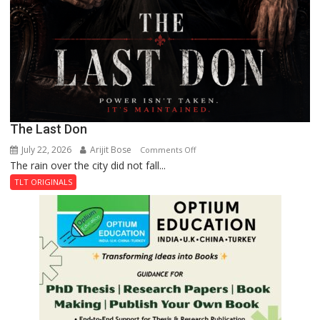
The Last Don
July 22, 2026
Arijit Bose
on
Comments Off
The rain over the city did not fall...
The
Last
TLT ORIGINALS
Don