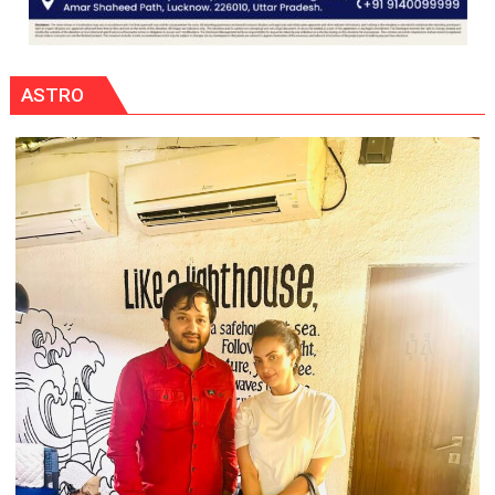
ASTRO