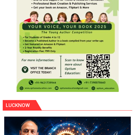
LUCKNOW