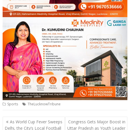
Sports
TheLucknowTribune
Post
As World Cup Fever Sweeps
Congress Gets Major Boost in
navigation
Delhi, the City’s Local Football
Uttar Pradesh as Youth Leader