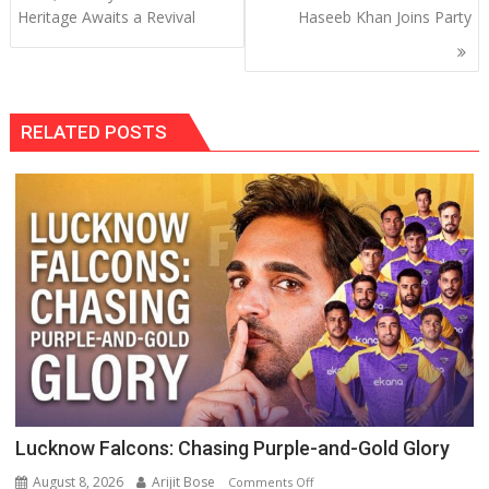
Heritage Awaits a Revival
Haseeb Khan Joins Party
RELATED POSTS
Lucknow Falcons: Chasing Purple-and-Gold Glory
August 8, 2026
Arijit Bose
on
Comments Off