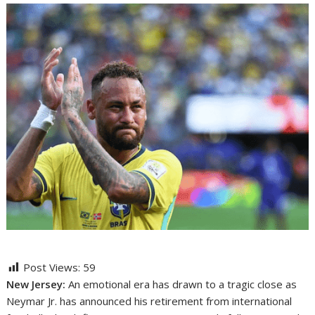
Post Views:
59
New Jersey:
An emotional era has drawn to a tragic close as
Neymar Jr. has announced his retirement from international