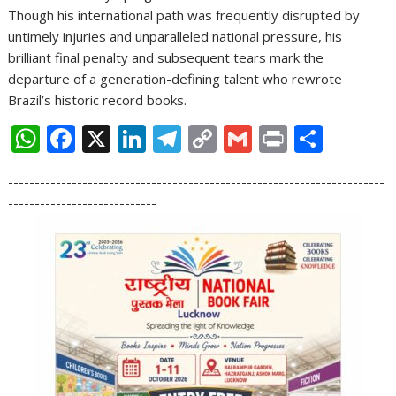
Though his international path was frequently disrupted by
untimely injuries and unparalleled national pressure, his
brilliant final penalty and subsequent tears mark the
departure of a generation-defining talent who rewrote
Brazil’s historic record books.
W
F
X
Li
T
C
G
Pr
S
h
ac
n
el
o
m
in
h
-----------------------------------------------------------------------
at
e
k
e
p
ai
t
ar
----------------------------
s
b
e
gr
y
l
e
A
o
dI
a
Li
p
o
n
m
n
p
k
k