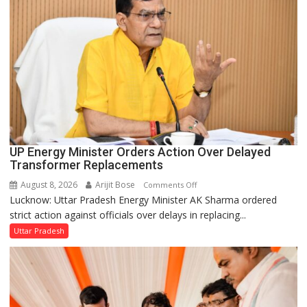
UP Energy Minister Orders Action Over Delayed
Transformer Replacements
August 8, 2026
Arijit Bose
on
Comments Off
Lucknow: Uttar Pradesh Energy Minister AK Sharma ordered
UP
strict action against officials over delays in replacing...
Energy
Minister
Uttar Pradesh
Orders
Action
Over
Delayed
Transformer