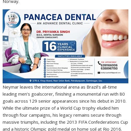
Norway.
Neymar leaves the international arena as Brazil’s all-time
leading men’s goalscorer, finishing a monumental run with 80
goals across 129 senior appearances since his debut in 2010.
While the ultimate prize of a World Cup trophy eluded him
through four campaigns, his legacy remains secure through
massive triumphs, including the 2013 FIFA Confederations Cup
and a historic Olympic gold medal on home soil at Rio 2016.