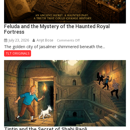
Feluda and the Mystery of the Haunted Royal
Fortress
July 23, 2026
Arijit Bose
on
Comments Off
The golden city of Jaisalmer shimmered beneath the...
Feluda
and
TLT ORIGINALS
the
Mystery
of
the
Haunted
Royal
Fortress
Tintin and the Secret of Shahi Baoli