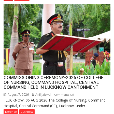
Farming
Assistant
FarmerChat
Crosses
1
Million
Users
in
India,
Launches
FarmerChat
2.0
COMMISSIONING CEREMONY-2026 OF COLLEGE
OF NURSING, COMMAND HOSPITAL, CENTRAL
COMMAND HELD IN LUCKNOW CANTONMENT
August 7, 2026
Anil Jaiswal
on
Comments Off
LUCKNOW, 06 AUG 2026 The College of Nursing, Command
COMMISSIONING
Hospital, Central Command (CC), Lucknow, under...
CEREMONY-
2026
Defence
Lucknow