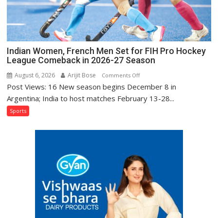
Injured
Bumrah
Ruled
Out
Indian Women, French Men Set for FIH Pro Hockey
League Comeback in 2026-27 Season
August 6, 2026
Arijit Bose
on
Comments Off
Post Views: 16 New season begins December 8 in
Indian
Women,
Argentina; India to host matches February 13-28...
French
Sports
Men
Set
for
FIH
Pro
Hockey
League
Comeback
in
2026-