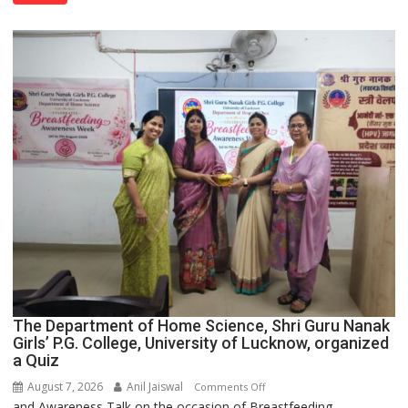
Spirit
Across
UP
The Department of Home Science, Shri Guru Nanak
Girls’ P.G. College, University of Lucknow, organized
a Quiz
August 7, 2026
Anil Jaiswal
on
Comments Off
and Awareness Talk on the occasion of Breastfeeding
The