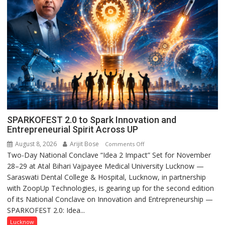
SPARKOFEST 2.0 to Spark Innovation and
Entrepreneurial Spirit Across UP
August 8, 2026
Arijit Bose
on
Comments Off
Two-Day National Conclave “Idea 2 Impact” Set for November
SPARKOFEST
28–29 at Atal Bihari Vajpayee Medical University Lucknow —
2.0
Saraswati Dental College & Hospital, Lucknow, in partnership
to
with ZoopUp Technologies, is gearing up for the second edition
Spark
of its National Conclave on Innovation and Entrepreneurship —
Innovation
SPARKOFEST 2.0: Idea...
and
Entrepreneurial
Lucknow