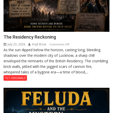
The Residency Reckoning
July 23, 2026
Arijit Bose
on
Comments Off
As the sun dipped below the horizon, casting long, bleeding
The
shadows over the modern city of Lucknow, a sharp chill
Residency
enveloped the remnants of the British Residency. The crumbling
Reckoning
brick walls, pitted with the jagged scars of cannon fire,
whispered tales of a bygone era—a time of blood,...
TLT ORIGINALS