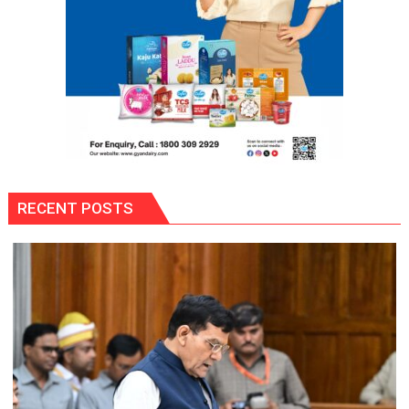
27
Season
RECENT POSTS