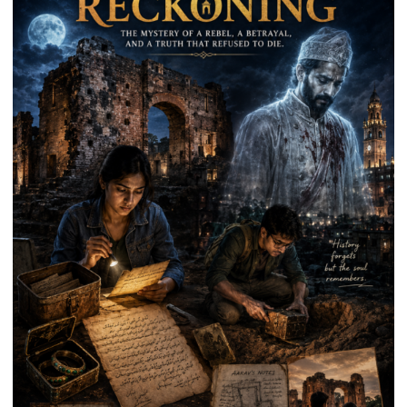
on
Kalpnath
Rai’s
Death
Anniversary