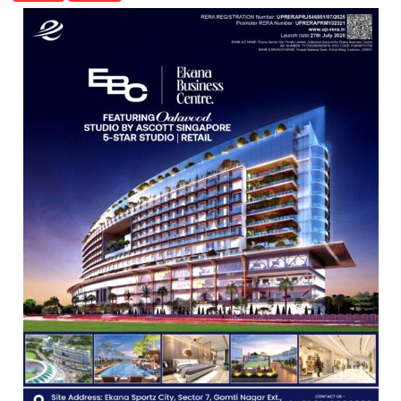
OF
COLLEGE
OF
NURSING,
COMMAND
HOSPITAL,
CENTRAL
COMMAND
HELD
IN
LUCKNOW
CANTONMENT