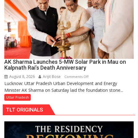
Replacements
AK Sharma Launches 5-MW Solar Park in Mau on
Kalpnath Rai’s Death Anniversary
August 8, 2026
Arijit Bose
on
Comments Off
Lucknow: Uttar Pradesh Urban Development and Energy
AK
Minister AK Sharma on Saturday laid the foundation stone...
Sharma
Launches
Uttar Pradesh
5-
TLT ORIGINALS
MW
Solar
Park
in
Mau