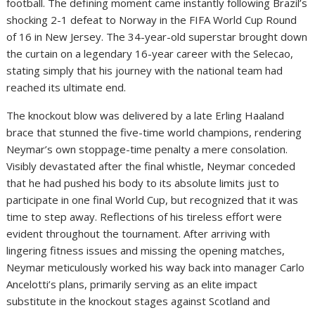
football. The defining moment came instantly following Brazil’s
shocking 2-1 defeat to Norway in the FIFA World Cup Round
of 16 in New Jersey. The 34-year-old superstar brought down
the curtain on a legendary 16-year career with the Selecao,
stating simply that his journey with the national team had
reached its ultimate end.
The knockout blow was delivered by a late Erling Haaland
brace that stunned the five-time world champions, rendering
Neymar’s own stoppage-time penalty a mere consolation.
Visibly devastated after the final whistle, Neymar conceded
that he had pushed his body to its absolute limits just to
participate in one final World Cup, but recognized that it was
time to step away. Reflections of his tireless effort were
evident throughout the tournament. After arriving with
lingering fitness issues and missing the opening matches,
Neymar meticulously worked his way back into manager Carlo
Ancelotti’s plans, primarily serving as an elite impact
substitute in the knockout stages against Scotland and