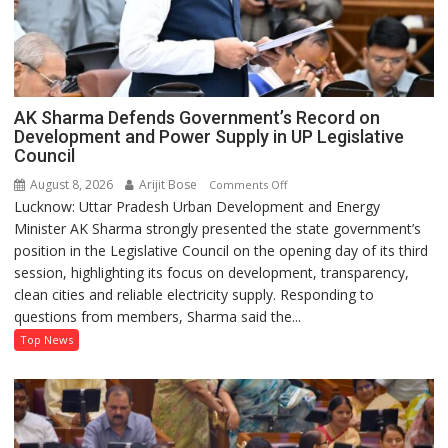
AK Sharma Defends Government’s Record on
Development and Power Supply in UP Legislative
Council
August 8, 2026
Arijit Bose
on
Comments Off
Lucknow: Uttar Pradesh Urban Development and Energy
AK
Minister AK Sharma strongly presented the state government’s
Sharma
position in the Legislative Council on the opening day of its third
Defends
session, highlighting its focus on development, transparency,
Government’s
clean cities and reliable electricity supply. Responding to
Record
questions from members, Sharma said the...
on
Development
Top News
and
Power
Supply
in
UP