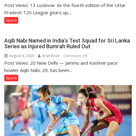
Post Views: 13 Lucknow: As the fourth edition of the Uttar
Lucknow
Falcons:
Pradesh T20 League gears up,...
Chasing
Sports
Purple-
and-
Gold
Aqib Nabi Named in India’s Test Squad for Sri Lanka
Glory
Series as Injured Bumrah Ruled Out
August 6, 2026
Arijit Bose
on
Comments Off
Post Views: 20 New Delhi — Jammu and Kashmir pace
Aqib
Nabi
bowler Aqib Nabi, 29, has been...
Named
Sports
in
India’s
Test
Squad
for
Sri
Lanka
Series
as