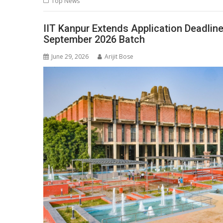
Top News
A
o
dI
a
Li
p
o
n
m
n
IIT Kanpur Extends Application Deadlin
September 2026 Batch
p
k
k
June 29, 2026
Arijit Bose