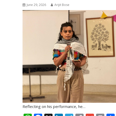
June 29, 2026
Arijit Bose
Reflecting on his performance, he…