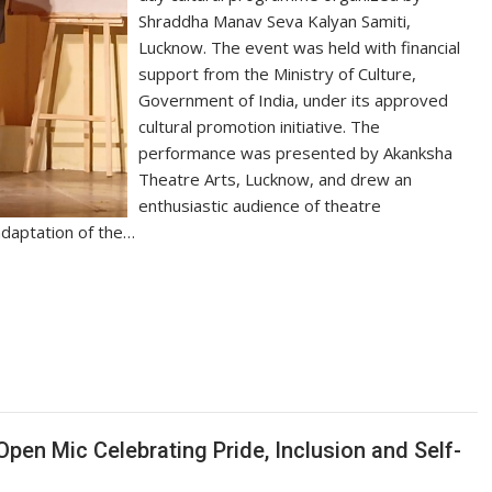
Shraddha Manav Seva Kalyan Samiti,
Lucknow. The event was held with financial
support from the Ministry of Culture,
Government of India, under its approved
cultural promotion initiative. The
performance was presented by Akanksha
Theatre Arts, Lucknow, and drew an
enthusiastic audience of theatre
 adaptation of the…
S
h
ar
e
en Mic Celebrating Pride, Inclusion and Self-