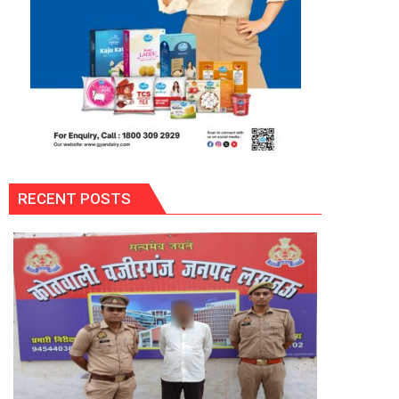
RECENT POSTS