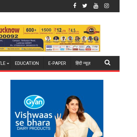
onda
ite Shooting Destination
Why Indian Cinema Struggles With Story — 
YLE
EDUCATION
E-PAPER
हिंदी न्यूज़