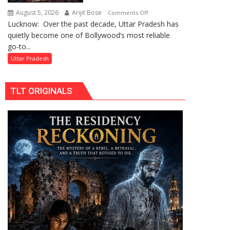
by
August 5, 2026
Arijit Bose
on
Comments Off
Divisional
Lucknow: Over the past decade, Uttar Pradesh has
Uttar
Commissioner
quietly become one of Bollywood’s most reliable
Pradesh:
in
go-to...
Bollywood’s
Gonda
Favourite
Uttar Pradesh
Shooting
Destination
TLT ORIGINALS