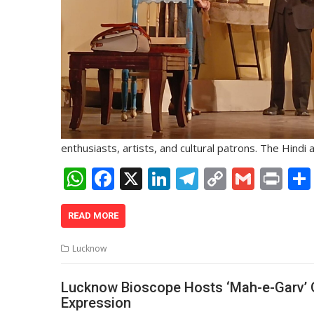
enthusiasts, artists, and cultural patrons. The Hindi
W
F
X
Li
T
C
G
Pr
h
ac
n
el
o
m
in
at
e
k
e
p
ai
t
READ MORE
s
b
e
gr
y
l
Lucknow
A
o
dI
a
Li
p
o
n
m
n
Lucknow Bioscope Hosts ‘Mah-e-Garv’ Op
Expression
p
k
k