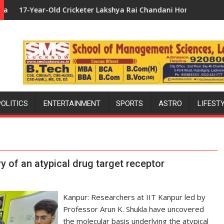
Lakshya Rai Chandani Honoured by Divisional Commissioner in G
Uttar Pradesh: Bollywood's Favour
POLITICS
ENTERTAINMENT
SPORTS
ASTRO
LIFEST
y of an atypical drug target receptor
Kanpur: Researchers at IIT Kanpur led by
Professor Arun K. Shukla have uncovered
the molecular basis underlying the atypical