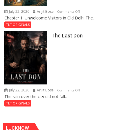
Haunted
Royal
July 22, 2026
Arijit Bose
on
Comments Off
Fortress
Chapter 1: Unwelcome Visitors in Old Delhi The...
Tintin
and
TLT ORIGINALS
the
The Last Don
Secret
of
Shahi
Baoli
July 22, 2026
Arijit Bose
on
Comments Off
The rain over the city did not fall...
The
Last
TLT ORIGINALS
Don
LUCKNOW