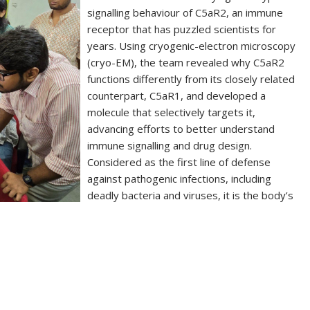
signalling behaviour of C5aR2, an immune
receptor that has puzzled scientists for
years. Using cryogenic-electron microscopy
(cryo-EM), the team revealed why C5aR2
functions differently from its closely related
counterpart, C5aR1, and developed a
molecule that selectively targets it,
advancing efforts to better understand
immune signalling and drug design.
Considered as the first line of defense
against pathogenic infections, including
deadly bacteria and viruses, it is the body’s
S
h
ar
e