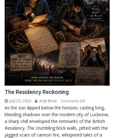
The Residency Reckoning
July 23, 2026
Arijit Bose
on
Comments Off
As the sun dipped below the horizon, casting long,
The
bleeding shadows over the modern city of Lucknow,
Residency
a sharp chill enveloped the remnants of the British
Reckoning
Residency. The crumbling brick walls, pitted with the
jagged scars of cannon fire, whispered tales of a