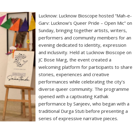
Lucknow: Lucknow Bioscope hosted “Mah-e-
Garv: Lucknow’s Queer Pride – Open Mic” on
Sunday, bringing together artists, writers,
performers and community members for an
evening dedicated to identity, expression
and inclusivity. Held at Lucknow Bioscope on
JC Bose Marg, the event created a
welcoming platform for participants to share
stories, experiences and creative
performances while celebrating the city’s
diverse queer community. The programme
opened with a captivating Kathak
performance by Sanjeev, who began with a
traditional Durga Stuti before presenting a
series of expressive narrative pieces.