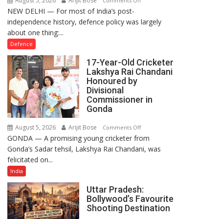
August 5, 2026
Arijit Bose
Comments Off
NEW DELHI — For most of India’s post-
How
independence history, defence policy was largely
Defence
about one thing:...
Policy
Became
Defence
the
17-Year-Old Cricketer
Backbone
Lakshya Rai Chandani
of
Honoured by
India’s
Divisional
Rising-
Commissioner in
Gonda
Power
Story
August 5, 2026
Arijit Bose
on
Comments Off
GONDA — A promising young cricketer from
17-
Gonda’s Sadar tehsil, Lakshya Rai Chandani, was
Year-
felicitated on...
Old
Cricketer
India
Lakshya
Uttar Pradesh:
Rai
Bollywood’s Favourite
Chandani
Shooting Destination
Honoured