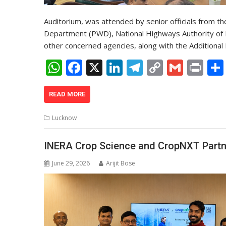
Auditorium, was attended by senior officials from t
Department (PWD), National Highways Authority of I
other concerned agencies, along with the Additional 
W
F
X
Li
T
C
G
Pr
h
ac
n
el
o
m
in
at
e
k
e
p
ai
t
READ MORE
s
b
e
gr
y
l
Lucknow
A
o
dI
a
Li
p
o
n
m
n
INERA Crop Science and CropNXT Partne
p
k
k
June 29, 2026
Arijit Bose