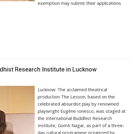
exemption may submit their applications
S
h
ar
e
dhist Research Institute in Lucknow
Lucknow: The acclaimed theatrical
production The Lesson, based on the
celebrated absurdist play by renowned
playwright Eugène Ionesco, was staged at
the International Buddhist Research
Institute, Gomti Nagar, as part of a three-
day cultural programme organized by