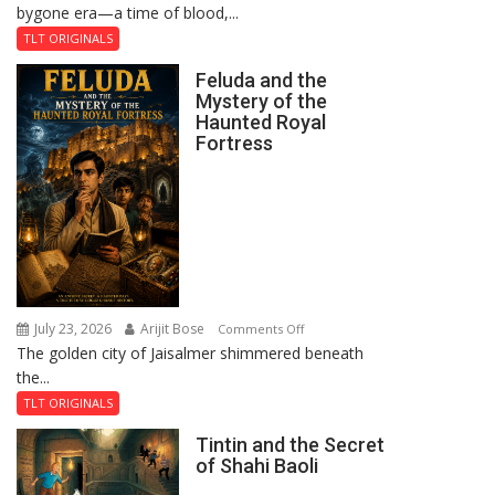
bygone era—a time of blood,...
TLT ORIGINALS
Feluda and the
Mystery of the
Haunted Royal
Fortress
July 23, 2026
Arijit Bose
on
Comments Off
The golden city of Jaisalmer shimmered beneath
Feluda
the...
and
the
TLT ORIGINALS
Mystery
Tintin and the Secret
of
of Shahi Baoli
the