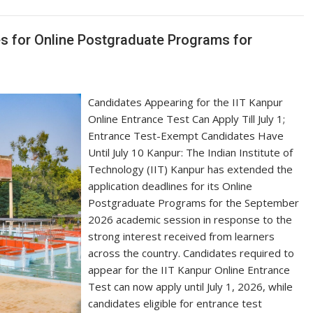
es for Online Postgraduate Programs for
Candidates Appearing for the IIT Kanpur
Online Entrance Test Can Apply Till July 1;
Entrance Test-Exempt Candidates Have
Until July 10 Kanpur: The Indian Institute of
Technology (IIT) Kanpur has extended the
application deadlines for its Online
Postgraduate Programs for the September
2026 academic session in response to the
strong interest received from learners
across the country. Candidates required to
appear for the IIT Kanpur Online Entrance
Test can now apply until July 1, 2026, while
candidates eligible for entrance test