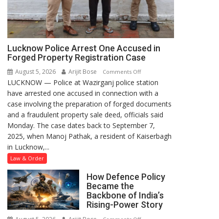
Lucknow Police Arrest One Accused in
Forged Property Registration Case
August 5, 2026
Arijit Bose
on
Comments Off
LUCKNOW — Police at Wazirganj police station
Lucknow
have arrested one accused in connection with a
Police
case involving the preparation of forged documents
Arrest
and a fraudulent property sale deed, officials said
One
Monday. The case dates back to September 7,
Accused
2025, when Manoj Pathak, a resident of Kaiserbagh
in
in Lucknow,...
Forged
Property
Law & Order
Registration
How Defence Policy
Case
Became the
Backbone of India’s
Rising-Power Story
on