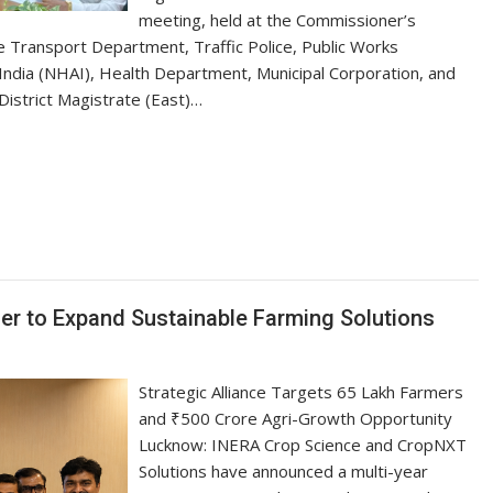
meeting, held at the Commissioner’s
he Transport Department, Traffic Police, Public Works
ndia (NHAI), Health Department, Municipal Corporation, and
District Magistrate (East)…
S
h
ar
e
r to Expand Sustainable Farming Solutions
Strategic Alliance Targets 65 Lakh Farmers
and ₹500 Crore Agri-Growth Opportunity
Lucknow: INERA Crop Science and CropNXT
Solutions have announced a multi-year