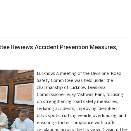
S
h
ar
e
ttee Reviews Accident Prevention Measures,
Lucknow: A meeting of the Divisional Road
Safety Committee was held under the
chairmanship of Lucknow Divisional
Commissioner Vijay Vishwas Pant, focusing
on strengthening road safety measures,
reducing accidents, improving identified
black spots, curbing vehicle overloading, and
ensuring stricter compliance with traffic
regulations across the Lucknow Division. The