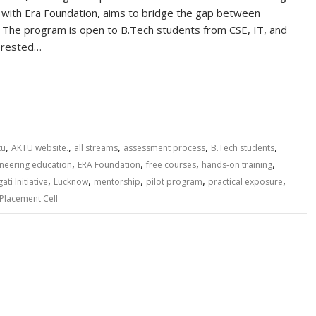
n with Era Foundation, aims to bridge the gap between
s. The program is open to B.Tech students from CSE, IT, and
terested…
S
h
ar
e
,
,
,
,
,
tu
AKTU website.
all streams
assessment process
B.Tech students
,
,
,
,
neering education
ERA Foundation
free courses
hands-on training
,
,
,
,
,
ti Initiative
Lucknow
mentorship
pilot program
practical exposure
 Placement Cell