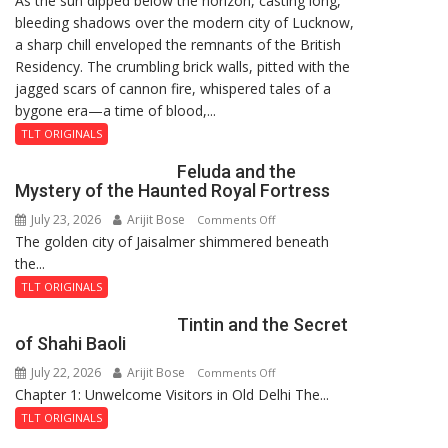
As the sun dipped below the horizon, casting long,
bleeding shadows over the modern city of Lucknow,
Residency
a sharp chill enveloped the remnants of the British
Reckoning
Residency. The crumbling brick walls, pitted with the
jagged scars of cannon fire, whispered tales of a
bygone era—a time of blood,...
TLT ORIGINALS
Feluda and the
Mystery of the Haunted Royal Fortress
July 23, 2026
Arijit Bose
on
Comments Off
The golden city of Jaisalmer shimmered beneath
Feluda
the...
and
the
TLT ORIGINALS
Mystery
Tintin and the Secret
of
of Shahi Baoli
the
July 22, 2026
Arijit Bose
on
Comments Off
Haunted
Chapter 1: Unwelcome Visitors in Old Delhi The...
Tintin
Royal
and
Fortress
TLT ORIGINALS
the