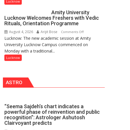
to
Lucknow
be
Amity University
Honored
Lucknow Welcomes Freshers with Vedic
with
Rituals, Orientation Programme
Prestigious
August 4, 2026
Arijit Bose
on
Comments Off
NASI
Lucknow: The new academic session at Amity
Amity
Young
University Lucknow Campus commenced on
University
Scientist
Monday with a traditional...
Lucknow
Award
Welcomes
Lucknow
(NYS)
Freshers
2026
with
for
Vedic
Outstanding
ASTRO
Rituals,
Research
Orientation
Contributions
Programme
“Seema Sajdeh’s chart indicates a
powerful phase of reinvention and public
recognition”: Astrologer Ashutosh
Clairvoyant predicts