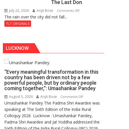
The Last Don
Secret
of
July 22, 2026
Arijit Bose
on
Comments Off
Shahi
The rain over the city did not fall...
The
Baoli
Last
TLT ORIGINALS
Don
LUCKNOW
“Every meaningful transformation in this
country has been driven not by a few
powerful people, but by ordinary people
coming together,”: Umashankar Pandey
August 5, 2026
Arijit Bose
on
Comments Off
Umashankar Pandey The Padma Shri Awardee was
“Every
speaking at The Sixth Edition of the India Rural
meaningful
Colloquy 2026 Lucknow : Umashankar Pandey,
transformation
Padma Shri Awardee and Jal Yoddha addressed the
in
Sixth Edition of the India Rural Colloquy (IRC) 2026
this