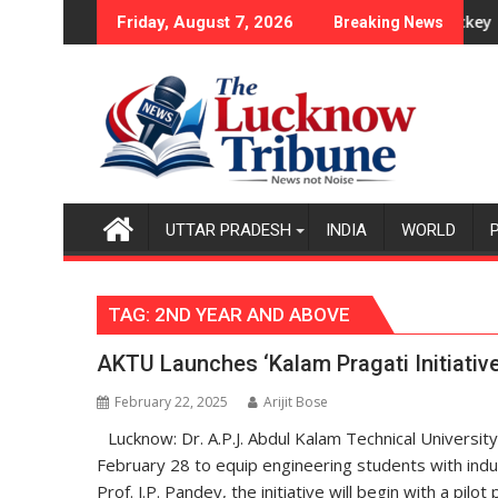
Skip
Series as Injured Bumrah Ruled Out
Indian Women, French Men Set for FIH Pro Hockey League Comeb
Indian wom
Friday, August 7, 2026
Breaking News
to
content
UTTAR PRADESH
INDIA
WORLD
TAG:
2ND YEAR AND ABOVE
AKTU Launches ‘Kalam Pragati Initiative’
February 22, 2025
Arijit Bose
Lucknow: Dr. A.P.J. Abdul Kalam Technical University
February 28 to equip engineering students with indus
Prof. J.P. Pandey, the initiative will begin with a pi