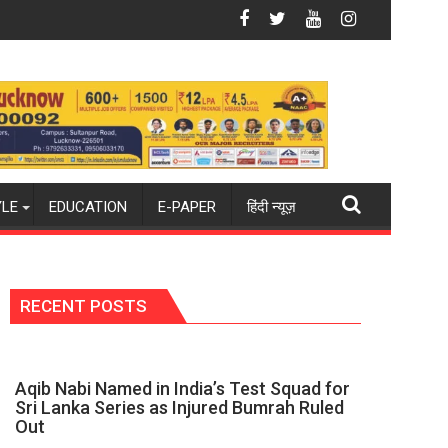
ue from new 2026-27 season
India hockey world champions again": Mohit
Blue Dart Maintains Strong Mo
YLE
EDUCATION
E-PAPER
हिंदी न्यूज़
RECENT POSTS
Aqib Nabi Named in India’s Test Squad for
Sri Lanka Series as Injured Bumrah Ruled
Out