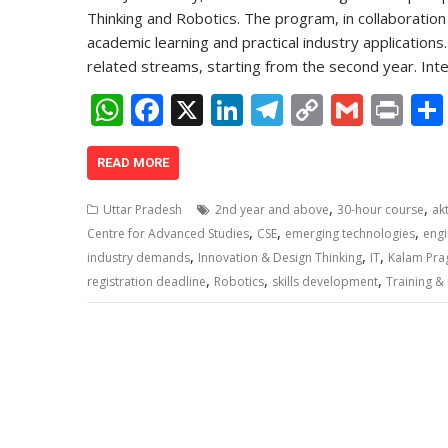
Thinking and Robotics. The program, in collaboratio
academic learning and practical industry application
related streams, starting from the second year. In
W
F
X
Li
T
C
G
Pr
h
ac
n
el
o
m
in
at
e
k
e
p
ai
t
READ MORE
s
b
e
gr
y
l
,
,
Uttar Pradesh
2nd year and above
30-hour course
ak
A
o
dI
a
Li
,
,
,
Centre for Advanced Studies
CSE
emerging technologies
engi
,
,
,
p
o
n
m
n
industry demands
Innovation & Design Thinking
IT
Kalam Praga
,
,
,
registration deadline
Robotics
skills development
Training &
p
k
k