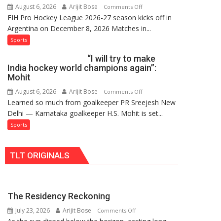
August 6, 2026
Arijit Bose
on
Comments Off
Hockey
FIH Pro Hockey League 2026-27 season kicks off in
Indian
League
Argentina on December 8, 2026 Matches in...
women’s
Comeback
and
Sports
in
French
2026-
“I will try to make
men’s
27
India hockey world champions again”:
teams
Season
Mohit
to
August 6, 2026
Arijit Bose
on
Comments Off
return
Learned so much from goalkeeper PR Sreejesh New
“I
to
Delhi — Karnataka goalkeeper H.S. Mohit is set...
will
FIH
try
Sports
Pro
to
Hockey
make
League
TLT ORIGINALS
India
from
hockey
new
world
2026-
champions
27
The Residency Reckoning
again”:
season
July 23, 2026
Arijit Bose
on
Mohit
Comments Off
The