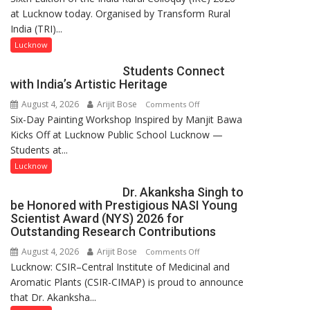
at Lucknow today. Organised by Transform Rural
country
India (TRI)...
has
been
Lucknow
driven
Students Connect
not
with India’s Artistic Heritage
by
August 4, 2026
Arijit Bose
on
Comments Off
a
Six-Day Painting Workshop Inspired by Manjit Bawa
Students
few
Kicks Off at Lucknow Public School Lucknow —
Connect
powerful
Students at...
with
people,
India’s
but
Lucknow
Artistic
by
Dr. Akanksha Singh to
Heritage
ordinary
be Honored with Prestigious NASI Young
people
Scientist Award (NYS) 2026 for
coming
Outstanding Research Contributions
together,”:
August 4, 2026
Arijit Bose
on
Comments Off
Umashankar
Lucknow: CSIR–Central Institute of Medicinal and
Dr.
Pandey
Aromatic Plants (CSIR-CIMAP) is proud to announce
Akanksha
that Dr. Akanksha...
Singh