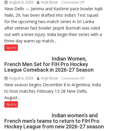
August 6, 2026
Arijit Bose
on
Comments Off
New Delhi — Jammu and Kashmir pace bowler Aqib
Aqib
Nabi, 29, has been drafted into India’s Test squad
Nabi
for the upcoming two-match series in Sri Lanka
Named
after veteran fast bowler Jasprit Bumrah was ruled
in
out with a knee injury. India begin their series with a
India’s
three-day warm-up match...
Test
Squad
Sports
for
Indian Women,
Sri
French Men Set for FIH Pro Hockey
Lanka
League Comeback in 2026-27 Season
Series
August 6, 2026
Arijit Bose
on
Comments Off
as
New season begins December 8 in Argentina; India
Indian
Injured
to host matches February 13-28 New Delhi,
Women,
Bumrah
August...
French
Ruled
Men
Sports
Out
Set
Indian women’s and
for
French men’s teams to return to FIH Pro
FIH
Hockey League from new 2026-27 season
Pro