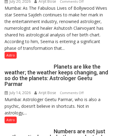
July 20, 2026
Arijit Bose
on
Comments Off
Mumbai: As The Fabulous Lives of Bollywood Wives
“Seema
star Seema Sajdeh continues to make her mark in
Sajdeh’s
the entertainment industry, renowned astrologer,
chart
numerologist and healer Ashutosh Clairvoyant has
indicates
shared his astrological analysis of her birth chart.
a
According to him, Seema is entering a significant
powerful
phase of transformation that...
phase
of
Astro
reinvention
Planets are like the
and
weather; the weather keeps changing, and
public
so do the planets: Astrologer Geetu
recognition”:
Parmar
Astrologer
July 14, 2026
Arijit Bose
on
Comments Off
Ashutosh
Mumbai: Astrologer Geetu Parmar, who is also a
Planets
Clairvoyant
psychic, doesn’t believe in shortcuts. Not in
are
predicts
astrology,...
like
the
Astro
weather;
Numbers are not just
the