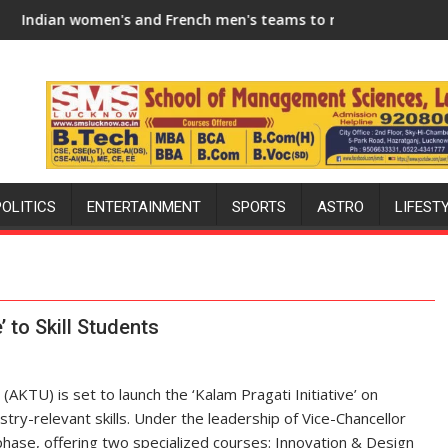
ack in 2026-27 Season
en's and French men's teams to return to FIH Pro Hockey Leag
"I will try to make 
POLITICS
ENTERTAINMENT
SPORTS
ASTRO
LIFEST
 to Skill Students
 (AKTU) is set to launch the ‘Kalam Pragati Initiative’ on
try-relevant skills. Under the leadership of Vice-Chancellor
lot phase, offering two specialized courses: Innovation & Design