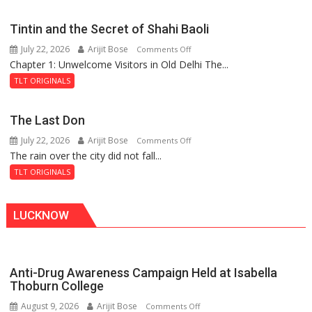
the
Mystery
Tintin and the Secret of Shahi Baoli
of
July 22, 2026
Arijit Bose
on
Comments Off
the
Chapter 1: Unwelcome Visitors in Old Delhi The...
Tintin
Haunted
and
Royal
TLT ORIGINALS
the
Fortress
Secret
The Last Don
of
July 22, 2026
Arijit Bose
on
Comments Off
Shahi
The rain over the city did not fall...
The
Baoli
Last
TLT ORIGINALS
Don
LUCKNOW
Anti-Drug Awareness Campaign Held at Isabella
Thoburn College
August 9, 2026
Arijit Bose
on
Comments Off