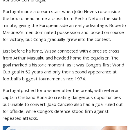
Portugal made a dream start when João Neves rose inside
the box to head home a cross from Pedro Neto in the sixth
minute, giving the European side an early advantage. Roberto
Martínez’s men dominated possession and looked on course
for victory, but Congo gradually grew into the contest.
Just before halftime, Wissa connected with a precise cross
from Arthur Masuaku and headed home the equaliser. The
goal marked a historic moment, as it was Congo’s first World
Cup goal in 52 years and only their second appearance at
football’s biggest tournament since 1974.
Portugal pushed for a winner after the break, with veteran
captain Cristiano Ronaldo creating dangerous opportunities
but unable to convert. João Cancelo also had a goal ruled out
for offside, while Congo’s defence stood firm against
repeated attacks.