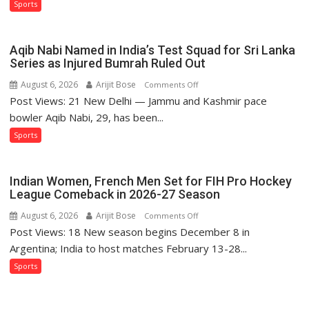
Sports
Purple-
and-
Gold
Aqib Nabi Named in India’s Test Squad for Sri Lanka
Glory
Series as Injured Bumrah Ruled Out
August 6, 2026
Arijit Bose
on
Comments Off
Post Views: 21 New Delhi — Jammu and Kashmir pace
Aqib
Nabi
bowler Aqib Nabi, 29, has been...
Named
Sports
in
India’s
Test
Indian Women, French Men Set for FIH Pro Hockey
Squad
League Comeback in 2026-27 Season
for
August 6, 2026
Arijit Bose
on
Comments Off
Sri
Post Views: 18 New season begins December 8 in
Indian
Lanka
Women,
Argentina; India to host matches February 13-28...
Series
French
Sports
as
Men
Injured
Set
Bumrah
for