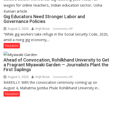
Gig Educators Need Stronger Labor and
Governance Policies
August 3, 2026
Arijit Bose
on
Comments Off
“While gig workers take refuge in the Social Security Code, 2020,
Gig
amid a rising gig economy,...
Educators
Need
Education
Stronger
Labor
Ahead of Convocation, Rohilkhand University to Get
and
a Fragrant Miyawaki Garden — Journalists Plant the
Governance
First Saplings
Policies
August 3, 2026
Arijit Bose
on
Comments Off
BAREILLY: With the convocation ceremony coming up on
Ahead
August 4, Mahatma Jyotiba Phule Rohilkhand University in...
of
Convocation,
Education
Rohilkhand
University
to