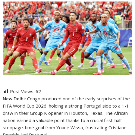
Post Views:
62
New Delhi:
Congo produced one of the early surprises of the
FIFA World Cup 2026, holding a strong Portugal side to a 1-1
draw in their Group K opener in Houston, Texas. The African
nation earned a valuable point thanks to a crucial first-half
stoppage-time goal from Yoane Wissa, frustrating Cristiano
Ronaldo-led Portugal.