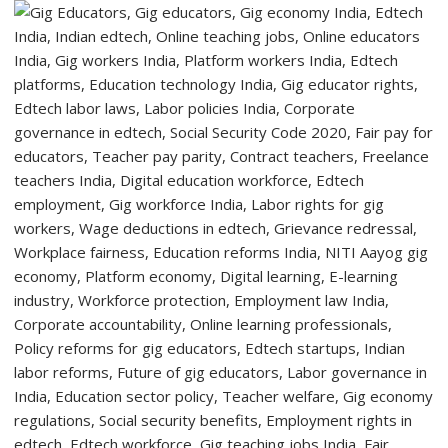
to
Welcome
First-
Year
Students
with
Two-
Day
Orientation
Programme