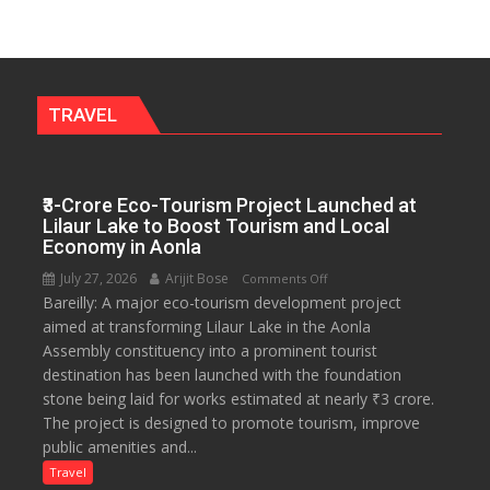
Get
a
Fragrant
Miyawaki
Garden
TRAVEL
—
Journalists
Plant
₹3-Crore Eco-Tourism Project Launched at
the
Lilaur Lake to Boost Tourism and Local
First
Economy in Aonla
Saplings
July 27, 2026
Arijit Bose
on
Comments Off
Bareilly: A major eco-tourism development project
₹3-
aimed at transforming Lilaur Lake in the Aonla
Crore
Assembly constituency into a prominent tourist
Eco-
destination has been launched with the foundation
Tourism
stone being laid for works estimated at nearly ₹3 crore.
Project
The project is designed to promote tourism, improve
Launched
public amenities and...
at
Lilaur
Travel