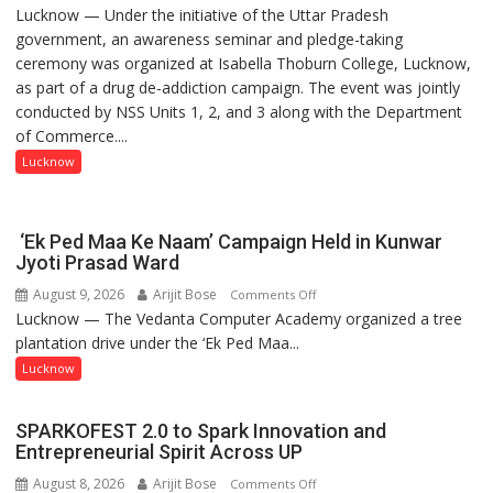
Lucknow — Under the initiative of the Uttar Pradesh
Anti-
government, an awareness seminar and pledge-taking
Drug
ceremony was organized at Isabella Thoburn College, Lucknow,
Awareness
as part of a drug de-addiction campaign. The event was jointly
Campaign
conducted by NSS Units 1, 2, and 3 along with the Department
Held
of Commerce....
at
Isabella
Lucknow
Thoburn
College
‘Ek Ped Maa Ke Naam’ Campaign Held in Kunwar
Jyoti Prasad Ward
August 9, 2026
Arijit Bose
on
Comments Off
Lucknow — The Vedanta Computer Academy organized a tree
‘Ek
plantation drive under the ‘Ek Ped Maa...
Ped
Maa
Lucknow
Ke
Naam’
SPARKOFEST 2.0 to Spark Innovation and
Campaign
Entrepreneurial Spirit Across UP
Held
August 8, 2026
Arijit Bose
on
Comments Off
in