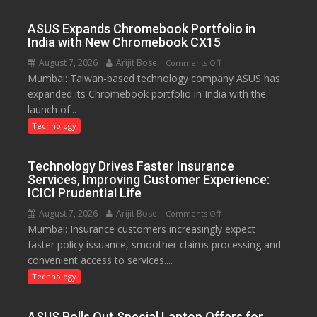
Rs.
949
ASUS Expands Chromebook Portfolio in
India with New Chromebook CX15
August 7, 2026
Arijit Bose
on
Comments Off
Mumbai: Taiwan-based technology company ASUS has
ASUS
expanded its Chromebook portfolio in India with the
Expands
launch of...
Chromebook
Portfolio
Technology
in
India
Technology Drives Faster Insurance
with
Services, Improving Customer Experience:
New
ICICI Prudential Life
Chromebook
August 7, 2026
Arijit Bose
on
Comments Off
CX15
Mumbai: Insurance customers increasingly expect
Technology
faster policy issuance, smoother claims processing and
Drives
convenient access to services....
Faster
Insurance
Technology
Services,
Improving
ASUS Rolls Out Special Laptop Offers for