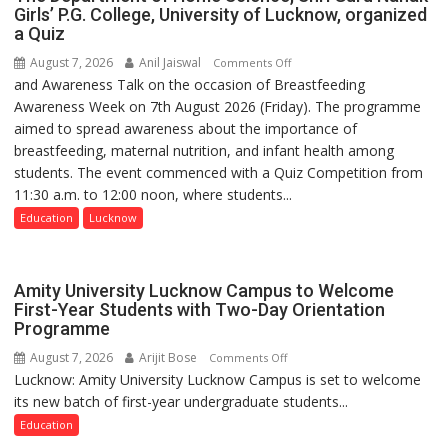
Medanta
Doses
Girls’ P.G. College, University of Lucknow, organized
expert
a Quiz
Administered
–
August 7, 2026
Anil Jaiswal
on
Comments Off
Modern
and Awareness Talk on the occasion of Breastfeeding
The
medicine
Awareness Week on 7th August 2026 (Friday). The programme
Department
has
aimed to spread awareness about the importance of
of
made
breastfeeding, maternal nutrition, and infant health among
Home
surgery
students. The event commenced with a Quiz Competition from
Science,
safer
11:30 a.m. to 12:00 noon, where students...
Shri
and
Guru
Education
Lucknow
more
Nanak
precise
Girls’
P.G.
Amity University Lucknow Campus to Welcome
College,
First-Year Students with Two-Day Orientation
Programme
University
of
August 7, 2026
Arijit Bose
on
Comments Off
Lucknow,
Lucknow: Amity University Lucknow Campus is set to welcome
Amity
organized
its new batch of first-year undergraduate students...
University
a
Lucknow
Education
Quiz
Campus