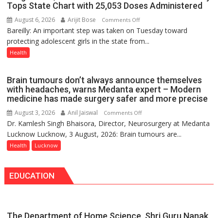
in
Tops State Chart with 25,053 Doses Administered
Lucknow
August 6, 2026
Arijit Bose
on
Comments Off
on
Bareilly: An important step was taken on Tuesday toward
HPV
August
protecting adolescent girls in the state from...
Vaccine
8-
Now
Health
9
Part
of
Brain tumours don’t always announce themselves
Routine
with headaches, warns Medanta expert – Modern
Immunisation
medicine has made surgery safer and more precise
Programme;
August 3, 2026
Anil Jaiswal
on
Comments Off
Governor
Dr. Kamlesh Singh Bhaisora, Director, Neurosurgery at Medanta
Brain
Launches
Lucknow Lucknow, 3 August, 2026: Brain tumours are...
tumours
Initiative
don’t
Health
Lucknow
—
always
Bareilly
announce
Tops
EDUCATION
themselves
State
with
Chart
headaches,
with
warns
25,053
The Department of Home Science, Shri Guru Nanak