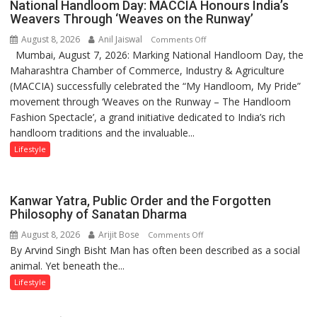
National Handloom Day: MACCIA Honours India’s
children
Weavers Through ‘Weaves on the Runway’
of
August 8, 2026
Anil Jaiswal
on
Comments Off
1997:
Mumbai, August 7, 2026: Marking National Handloom Day, the
National
Mukesh
Maharashtra Chamber of Commerce, Industry & Agriculture
Handloom
Khanna
(MACCIA) successfully celebrated the “My Handloom, My Pride”
Day:
shares
movement through ‘Weaves on the Runway – The Handloom
MACCIA
with
Fashion Spectacle’, a grand initiative dedicated to India’s rich
Honours
astrologer
handloom traditions and the invaluable...
India’s
Geetu
Weavers
Lifestyle
Parmar
Through
‘Weaves
on
Kanwar Yatra, Public Order and the Forgotten
the
Philosophy of Sanatan Dharma
Runway’
August 8, 2026
Arijit Bose
on
Comments Off
By Arvind Singh Bisht Man has often been described as a social
Kanwar
animal. Yet beneath the...
Yatra,
Public
Lifestyle
Order
and