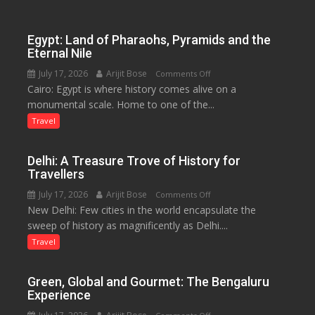
Lake
to
Boost
Egypt: Land of Pharaohs, Pyramids and the
Tourism
Eternal Nile
and
July 17, 2026
Arijit Bose
on
Comments Off
Local
Cairo: Egypt is where history comes alive on a
Egypt:
Economy
monumental scale. Home to one of the...
Land
in
of
Travel
Aonla
Pharaohs,
Pyramids
Delhi: A Treasure Trove of History for
and
Travellers
the
July 17, 2026
Arijit Bose
on
Comments Off
Eternal
New Delhi: Few cities in the world encapsulate the
Delhi:
Nile
sweep of history as magnificently as Delhi....
A
Treasure
Travel
Trove
of
Green, Global and Gourmet: The Bengaluru
History
Experience
for
on