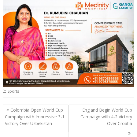
Sports
Post
Colombia Open World Cup
England Begin World Cup
navigation
Campaign with Impressive 3-1
Campaign with 4-2 Victory
Victory Over Uzbekistan
Over Croatia