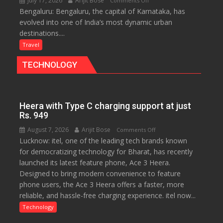
July 17, 2026
Arijit Bose
Comments Off
Travellers
Bengaluru: Bengaluru, the capital of Karnataka, has
Green,
evolved into one of India’s most dynamic urban
Global
destinations....
and
Gourmet:
Travel
The
TECHNOLOGY
Bengaluru
Experience
Heera with Type C charging support at just
Rs. 949
August 7, 2026
Arijit Bose
on
Comments Off
Lucknow: itel, one of the leading tech brands known
Heera
for democratizing technology for Bharat, has recently
with
launched its latest feature phone, Ace 3 Heera.
Type
Designed to bring modern convenience to feature
C
phone users, the Ace 3 Heera offers a faster, more
charging
reliable, and hassle-free charging experience. itel now...
support
at
Technology
just