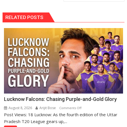
RELATED POSTS
Lucknow Falcons: Chasing Purple-and-Gold Glory
August 8, 2026
Arijit Bose
on
Comments Off
Post Views: 18 Lucknow: As the fourth edition of the Uttar
Lucknow
Falcons:
Pradesh T20 League gears up,...
Chasing