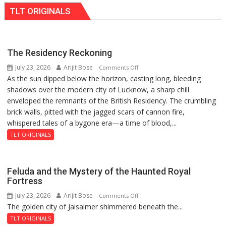
Ke
Blockchain
Bhoomi
TLT ORIGINALS
Naam’
Innovation
Pujan
Campaign
and
Held
Entrepreneurship
in
The Residency Reckoning
Kunwar
July 23, 2026
Arijit Bose
on
Comments Off
Jyoti
As the sun dipped below the horizon, casting long, bleeding
The
Prasad
shadows over the modern city of Lucknow, a sharp chill
Residency
Ward
enveloped the remnants of the British Residency. The crumbling
Reckoning
brick walls, pitted with the jagged scars of cannon fire,
whispered tales of a bygone era—a time of blood,...
TLT ORIGINALS
Feluda and the Mystery of the Haunted Royal
Fortress
July 23, 2026
Arijit Bose
on
Comments Off
The golden city of Jaisalmer shimmered beneath the...
Feluda
and
TLT ORIGINALS