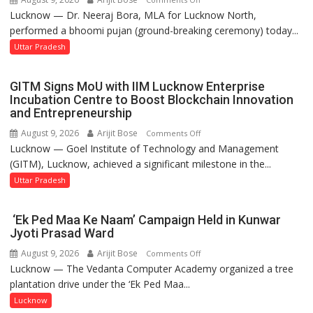
Lucknow — Dr. Neeraj Bora, MLA for Lucknow North,
Arjun
performed a bhoomi pujan (ground-breaking ceremony) today...
and
SBI
Uttar Pradesh
Parks
in
GITM Signs MoU with IIM Lucknow Enterprise
Janakipuram
Incubation Centre to Boost Blockchain Innovation
Set
and Entrepreneurship
for
August 9, 2026
Arijit Bose
on
Comments Off
Makeover,
Lucknow — Goel Institute of Technology and Management
GITM
Road
(GITM), Lucknow, achieved a significant milestone in the...
Signs
to
MoU
Uttar Pradesh
be
with
Built
IIM
in
‘Ek Ped Maa Ke Naam’ Campaign Held in Kunwar
Lucknow
Faizullaganj
Jyoti Prasad Ward
Enterprise
Second
August 9, 2026
Arijit Bose
on
Comments Off
Incubation
Ward
Lucknow — The Vedanta Computer Academy organized a tree
‘Ek
Centre
as
plantation drive under the ‘Ek Ped Maa...
Ped
to
MLA
Maa
Lucknow
Boost
Performs