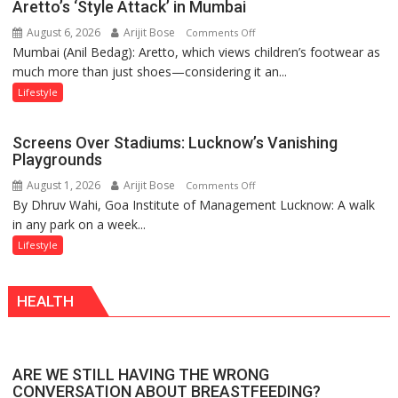
Aretto’s ‘Style Attack’ in Mumbai
the
August 6, 2026
Arijit Bose
on
Comments Off
Forgotten
Mumbai (Anil Bedag): Aretto, which views children’s footwear as
Aretto’s
Philosophy
much more than just shoes—considering it an...
‘Style
of
Attack’
Sanatan
Lifestyle
in
Dharma
Mumbai
Screens Over Stadiums: Lucknow’s Vanishing
Playgrounds
August 1, 2026
Arijit Bose
on
Comments Off
By Dhruv Wahi, Goa Institute of Management Lucknow: A walk
Screens
in any park on a week...
Over
Stadiums:
Lifestyle
Lucknow’s
Vanishing
HEALTH
Playgrounds
ARE WE STILL HAVING THE WRONG
CONVERSATION ABOUT BREASTFEEDING?