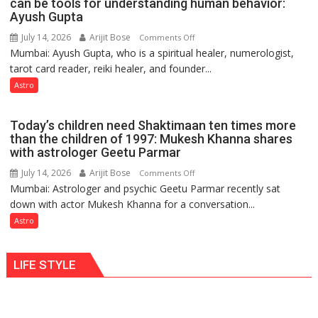
can be tools for understanding human behavior:
weather
Ayush Gupta
keeps
July 14, 2026
Arijit Bose
on
Comments Off
changing,
Mumbai: Ayush Gupta, who is a spiritual healer, numerologist,
Numbers
and
tarot card reader, reiki healer, and founder...
are
so
not
Astro
do
just
the
mathematical
planets:
Today’s children need Shaktimaan ten times more
symbols;
Astrologer
than the children of 1997: Mukesh Khanna shares
they
with astrologer Geetu Parmar
Geetu
can
Parmar
July 14, 2026
Arijit Bose
on
Comments Off
be
Mumbai: Astrologer and psychic Geetu Parmar recently sat
Today’s
tools
down with actor Mukesh Khanna for a conversation...
children
for
need
Astro
understanding
Shaktimaan
human
ten
behavior:
LIFE STYLE
times
Ayush
more
Gupta
than
the