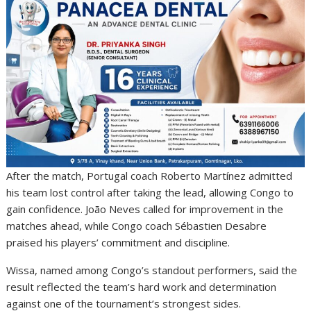
After the match, Portugal coach Roberto Martínez admitted
his team lost control after taking the lead, allowing Congo to
gain confidence. João Neves called for improvement in the
matches ahead, while Congo coach Sébastien Desabre
praised his players’ commitment and discipline.
Wissa, named among Congo’s standout performers, said the
result reflected the team’s hard work and determination
against one of the tournament’s strongest sides.