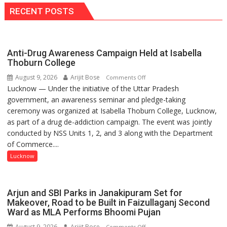
Ruled
FIH
RECENT POSTS
Out
Pro
Hockey
League
Anti-Drug Awareness Campaign Held at Isabella
Comeback
Thoburn College
in
2026-
August 9, 2026
Arijit Bose
on
Comments Off
27
Lucknow — Under the initiative of the Uttar Pradesh
Anti-
Season
government, an awareness seminar and pledge-taking
Drug
ceremony was organized at Isabella Thoburn College, Lucknow,
Awareness
as part of a drug de-addiction campaign. The event was jointly
Campaign
conducted by NSS Units 1, 2, and 3 along with the Department
Held
of Commerce....
at
Isabella
Lucknow
Thoburn
College
Arjun and SBI Parks in Janakipuram Set for
Makeover, Road to be Built in Faizullaganj Second
Ward as MLA Performs Bhoomi Pujan
August 9, 2026
Arijit Bose
on
Comments Off