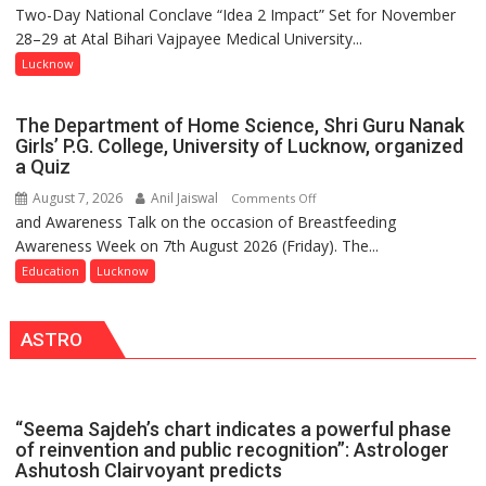
Two-Day National Conclave “Idea 2 Impact” Set for November
SPARKOFEST
Kunwar
28–29 at Atal Bihari Vajpayee Medical University...
2.0
Jyoti
to
Lucknow
Prasad
Spark
Ward
Innovation
The Department of Home Science, Shri Guru Nanak
and
Girls’ P.G. College, University of Lucknow, organized
Entrepreneurial
a Quiz
Spirit
August 7, 2026
Anil Jaiswal
on
Comments Off
Across
and Awareness Talk on the occasion of Breastfeeding
The
UP
Awareness Week on 7th August 2026 (Friday). The...
Department
of
Education
Lucknow
Home
Science,
ASTRO
Shri
Guru
Nanak
Girls’
“Seema Sajdeh’s chart indicates a powerful phase
P.G.
of reinvention and public recognition”: Astrologer
College,
Ashutosh Clairvoyant predicts
University