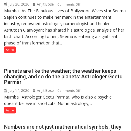
July 20, 2026
Arijit Bose
on
Comments Off
of
Mumbai: As The Fabulous Lives of Bollywood Wives star Seema
“Seema
Lucknow,
Sajdeh continues to make her mark in the entertainment
Sajdeh’s
organized
industry, renowned astrologer, numerologist and healer
chart
a
Ashutosh Clairvoyant has shared his astrological analysis of her
indicates
Quiz
birth chart. According to him, Seema is entering a significant
a
phase of transformation that...
powerful
phase
Astro
of
reinvention
and
Planets are like the weather; the weather keeps
public
changing, and so do the planets: Astrologer Geetu
Parmar
recognition”:
Astrologer
July 14, 2026
Arijit Bose
on
Comments Off
Ashutosh
Mumbai: Astrologer Geetu Parmar, who is also a psychic,
Planets
Clairvoyant
doesn’t believe in shortcuts. Not in astrology,...
are
predicts
like
Astro
the
weather;
Numbers are not just mathematical symbols; they
the