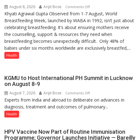
August 8, 2026
Arijit Bose
on
Comments Off
Khyati Agrawal Gupta Observed from 1-7 August, World
ARE
Breastfeeding Week, launched by WABA in 1992, isn’t just about
WE
celebrating breastfeeding. It’s about ensuring mothers receive
STILL
the counselling, support & resources they need when
HAVING
breastfeeding becomes unexpectedly difficult. Only 48% of
THE
babies under six months worldwide are exclusively breastfed,...
WRONG
CONVERSATION
Health
ABOUT
BREASTFEEDING?
KGMU to Host International PH Summit in Lucknow
on August 8-9
August 7, 2026
Arijit Bose
on
Comments Off
Experts from India and abroad to deliberate on advances in
KGMU
diagnosis, treatment and outcomes of pulmonary...
to
Host
Health
International
PH
HPV Vaccine Now Part of Routine Immunisation
Summit
Programme; Governor Launches Initiative — Bareilly