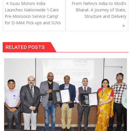
Post
Isuzu Motors India
From Nehru’s India to Modi’s
navigation
Launches Nationwide ‘I-Care
Bharat: A Journey of State,
Pre-Monsoon Service Camp’
Structure and Delivery
for D-MAX Pick-ups and SUVs
RELATED POSTS