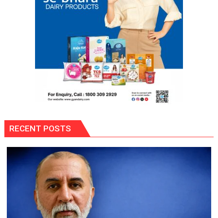
Prisons:
DG
Prisons
P.C.
Meena
RECENT POSTS