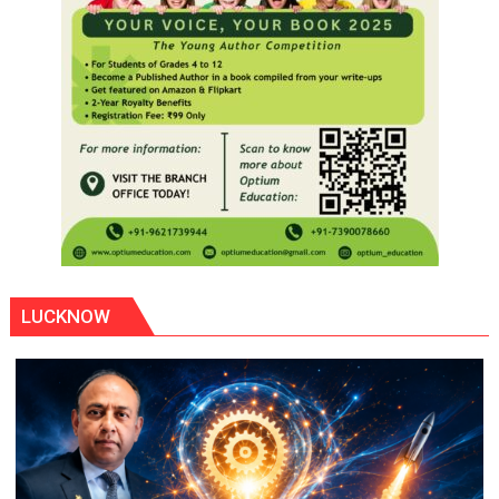
LUCKNOW