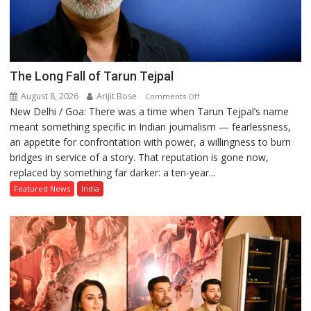
The Long Fall of Tarun Tejpal
August 8, 2026
Arijit Bose
on
Comments Off
New Delhi / Goa: There was a time when Tarun Tejpal’s name
The
meant something specific in Indian journalism — fearlessness,
Long
an appetite for confrontation with power, a willingness to burn
Fall
bridges in service of a story. That reputation is gone now,
of
replaced by something far darker: a ten-year...
Tarun
Tejpal
Featured News
India