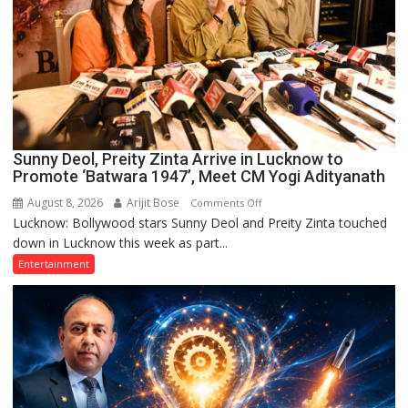
Sunny Deol, Preity Zinta Arrive in Lucknow to
Promote ‘Batwara 1947’, Meet CM Yogi Adityanath
August 8, 2026
Arijit Bose
on
Comments Off
Lucknow: Bollywood stars Sunny Deol and Preity Zinta touched
Sunny
down in Lucknow this week as part...
Deol,
Preity
Entertainment
Zinta
Arrive
in
Lucknow
to
Promote
‘Batwara