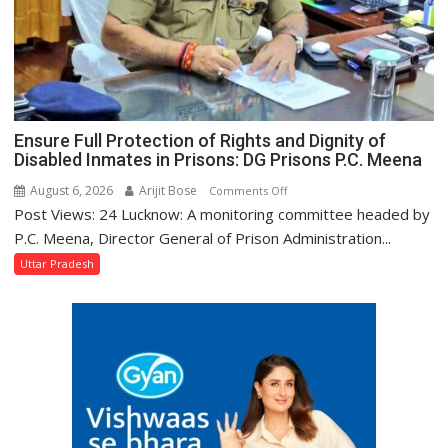
Tourism
Minister
Jaiveer
Singh
Ensure Full Protection of Rights and Dignity of
Disabled Inmates in Prisons: DG Prisons P.C. Meena
August 6, 2026
Arijit Bose
on
Comments Off
Post Views: 24 Lucknow: A monitoring committee headed by
Ensure
Full
P.C. Meena, Director General of Prison Administration...
Protection
Uttar Pradesh
of
Rights
and
Dignity
of
Disabled
Inmates
in