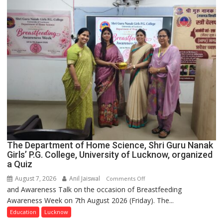
The Department of Home Science, Shri Guru Nanak
Girls’ P.G. College, University of Lucknow, organized
a Quiz
August 7, 2026
Anil Jaiswal
on
Comments Off
and Awareness Talk on the occasion of Breastfeeding
The
Awareness Week on 7th August 2026 (Friday). The...
Department
of
Education
Lucknow
Home