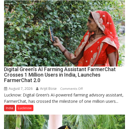
Science,
Shri
Guru
Nanak
Girls’
P.G.
College,
University
of
Lucknow,
Digital Green’s AI Farming Assistant FarmerChat
organized
Crosses 1 Million Users in India, Launches
a
FarmerChat 2.0
Quiz
August 7, 2026
Arijit Bose
on
Comments Off
Lucknow: Digital Green’s AI-powered farming advisory assistant,
Digital
FarmerChat, has crossed the milestone of one million users...
Green’s
AI
India
Lucknow
Farming
Assistant
FarmerChat