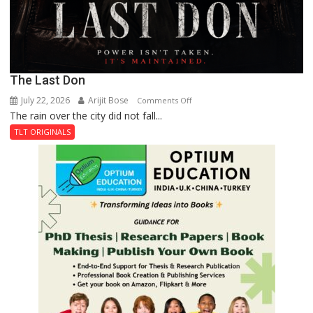
The Last Don
July 22, 2026
Arijit Bose
on
Comments Off
The rain over the city did not fall...
The
Last
TLT ORIGINALS
Don