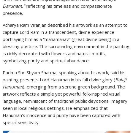
Darunam,”
reflecting his timeless and compassionate
presence.
Acharya Ram Viranjan described his artwork as an attempt to
capture Lord Ram in a transcendent, divine experience—
portraying him as a “mahāmanav” (great divine being) in a
blessing posture. The surrounding environment in the painting
is richly decorated with flowers and natural motifs,
symbolizing purity and spiritual abundance.
Padma Shri Shyam Sharma, speaking about his work, said his
painting presents Lord Hanuman in his full divine glory (
Balaji
Hanuman
), emerging from a serene green background. The
artwork reflects a simple yet powerful folk-inspired visual
language, reminiscent of traditional public devotional imagery
seen in local religious settings. He emphasized that
Hanuman’s innocence and purity have been captured with
special sensitivity.