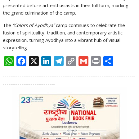
presented before art enthusiasts in their full form, marking
the grand culmination of the camp.
The
“Colors of Ayodhya”
camp continues to celebrate the
fusion of spirituality, tradition, and contemporary artistic
expression, turning Ayodhya into a vibrant hub of visual
storytelling.
W
F
X
Li
T
C
G
Pr
S
h
ac
n
el
o
m
in
h
-----------------------------------------------------------------------
at
e
k
e
p
ai
t
ar
----------------------------
s
b
e
gr
y
l
e
A
o
dI
a
Li
p
o
n
m
n
p
k
k