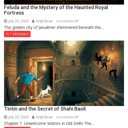
Feluda and the Mystery of the Haunted Royal
Fortress
July 23, 2026
Arijit Bose
on
Comments Off
The golden city of Jaisalmer shimmered beneath the...
Feluda
and
TLT ORIGINALS
the
Mystery
of
the
Haunted
Royal
Fortress
Tintin and the Secret of Shahi Baoli
July 22, 2026
Arijit Bose
on
Comments Off
Chapter 1: Unwelcome Visitors in Old Delhi The...
Tintin