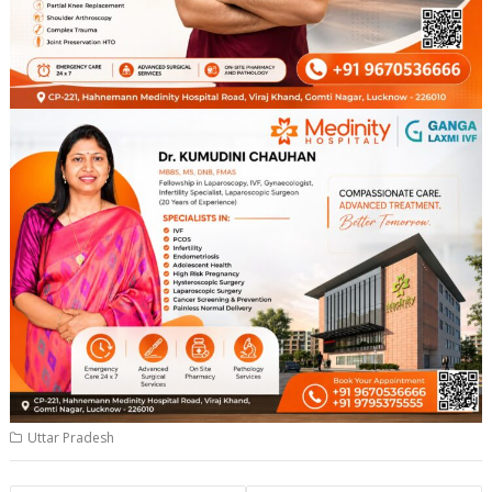
Uttar Pradesh