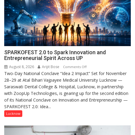
SPARKOFEST 2.0 to Spark Innovation and
Entrepreneurial Spirit Across UP
August 8, 2026
Arijit Bose
on
Comments Off
Two-Day National Conclave “Idea 2 Impact” Set for November
SPARKOFEST
28–29 at Atal Bihari Vajpayee Medical University Lucknow —
2.0
Saraswati Dental College & Hospital, Lucknow, in partnership
to
with ZoopUp Technologies, is gearing up for the second edition
Spark
of its National Conclave on Innovation and Entrepreneurship —
Innovation
SPARKOFEST 2.0: Idea...
and
Entrepreneurial
Lucknow
Spirit
Across
UP