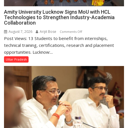
Amity University Lucknow Signs MoU with HCL
Technologies to Strengthen Industry-Academia
Collaboration
August 7, 2026
Arijit Bose
on
Comments Off
Post Views: 13 Students to benefit from internships,
Amity
University
technical training, certifications, research and placement
Lucknow
opportunities. Lucknow:...
Signs
Uttar Pradesh
MoU
with
HCL
Technologies
to
Strengthen
Industry-
Academia
Collaboration