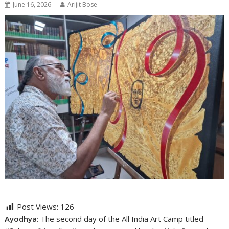
June 16, 2026
Arijit Bose
Post Views:
126
Ayodhya
: The second day of the All India Art Camp titled