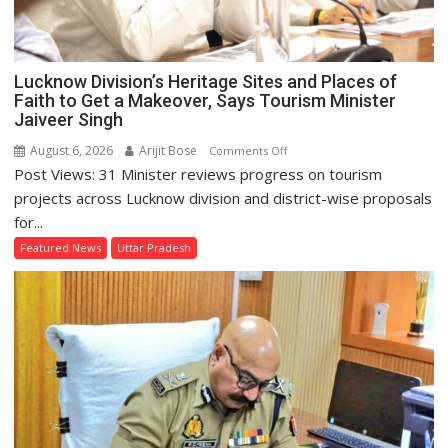
Lucknow Division’s Heritage Sites and Places of
Faith to Get a Makeover, Says Tourism Minister
Jaiveer Singh
August 6, 2026
Arijit Bose
on
Comments Off
Post Views: 31 Minister reviews progress on tourism
Lucknow
Division’s
projects across Lucknow division and district-wise proposals
Heritage
for...
Sites
Featured News
Uttar Pradesh
and
Places
of
Faith
to
Get
a
Makeover,
Says