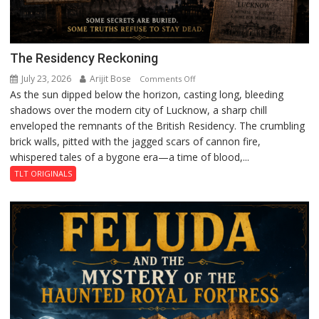
The Residency Reckoning
July 23, 2026
Arijit Bose
on
Comments Off
As the sun dipped below the horizon, casting long, bleeding
The
shadows over the modern city of Lucknow, a sharp chill
Residency
enveloped the remnants of the British Residency. The crumbling
Reckoning
brick walls, pitted with the jagged scars of cannon fire,
whispered tales of a bygone era—a time of blood,...
TLT ORIGINALS