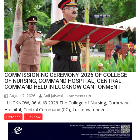
Crosses
1
Million
Users
in
India,
Launches
FarmerChat
2.0
COMMISSIONING CEREMONY-2026 OF COLLEGE
OF NURSING, COMMAND HOSPITAL, CENTRAL
COMMAND HELD IN LUCKNOW CANTONMENT
August 7, 2026
Anil Jaiswal
on
Comments Off
LUCKNOW, 06 AUG 2026 The College of Nursing, Command
COMMISSIONING
Hospital, Central Command (CC), Lucknow, under...
CEREMONY-
2026
Defence
Lucknow
OF
COLLEGE
OF