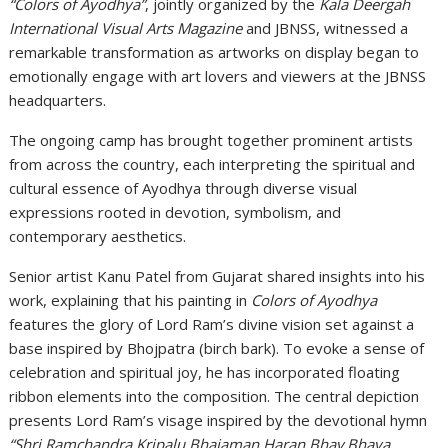
“Colors of Ayodhya”
, jointly organized by the
Kala Deergah
International Visual Arts Magazine
and
JBNSS
, witnessed a
remarkable transformation as artworks on display began to
emotionally engage with art lovers and viewers at the JBNSS
headquarters.
The ongoing camp has brought together prominent artists
from across the country, each interpreting the spiritual and
cultural essence of
Ayodhya
through diverse visual
expressions rooted in devotion, symbolism, and
contemporary aesthetics.
Senior artist Kanu Patel from Gujarat shared insights into his
work, explaining that his painting in
Colors of Ayodhya
features the glory of Lord Ram’s divine vision set against a
base inspired by Bhojpatra (birch bark). To evoke a sense of
celebration and spiritual joy, he has incorporated floating
ribbon elements into the composition. The central depiction
presents Lord Ram’s visage inspired by the devotional hymn
“Shri Ramchandra Kripalu Bhajaman Haran Bhav Bhaya