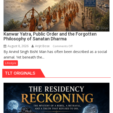
Kanwar Yatra, Public Order and the Forgotten
Philosophy of Sanatan Dharma
August 8, 2026
Arijit Bose
on
Comments Off
By Arvind Singh Bisht Man has often been described as a social
Kanwar
animal. Yet beneath the...
Yatra,
Public
Lifestyle
Order
TLT ORIGINALS
and
the
Forgotten
Philosophy
of
Sanatan
Dharma