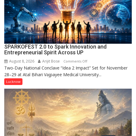
1947’,
Meet
CM
Yogi
Adityanath
SPARKOFEST 2.0 to Spark Innovation and
Entrepreneurial Spirit Across UP
August 8, 2026
Arijit Bose
on
Comments Off
Two-Day National Conclave “Idea 2 Impact” Set for November
SPARKOFEST
28–29 at Atal Bihari Vajpayee Medical University...
2.0
to
Lucknow
Spark
Innovation
and
Entrepreneurial
Spirit
Across
UP