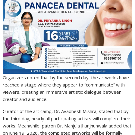
Organizers noted that by the second day, the artworks have
reached a stage where they appear to “communicate” with
viewers, creating an immersive artistic dialogue between
creator and audience.
Curator of the art camp, Dr. Avadhesh Mishra, stated that by
the third day, nearly all participating artists will complete their
works. Meanwhile, patron Dr. Manjula Jhunjhunwala added that
on June 19, 2026, the completed artworks will be formally