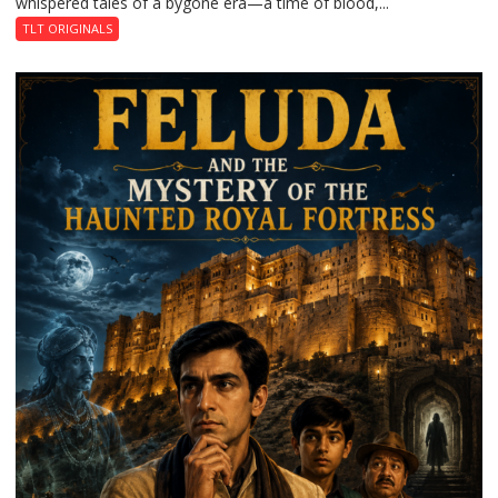
whispered tales of a bygone era—a time of blood,...
TLT ORIGINALS