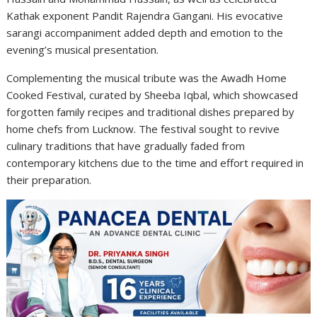
Kathak exponent Pandit Rajendra Gangani. His evocative
sarangi accompaniment added depth and emotion to the
evening’s musical presentation.
Complementing the musical tribute was the Awadh Home
Cooked Festival, curated by Sheeba Iqbal, which showcased
forgotten family recipes and traditional dishes prepared by
home chefs from Lucknow. The festival sought to revive
culinary traditions that have gradually faded from
contemporary kitchens due to the time and effort required in
their preparation.