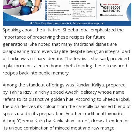
Speaking about the initiative, Sheeba Iqbal emphasized the
importance of preserving these recipes for future
generations. She noted that many traditional dishes are
disappearing from everyday life despite being an integral part
of Lucknow’s culinary identity. The festival, she said, provided
a platform for talented home chefs to bring these treasured
recipes back into public memory.
Among the standout offerings was Kundan Kaliya, prepared
by Tahira Rizvi, a richly spiced Awadhi delicacy whose name
refers to its distinctive golden hue. According to Sheeba Iqbal,
the dish derives its colour from the carefully balanced blend of
spices used in its preparation. Another traditional favourite,
Achraj (Qeema Kairi) by Kahkashan Lateef, drew attention for
its unique combination of minced meat and raw mango.