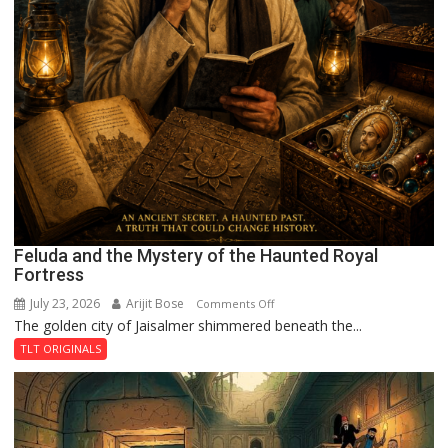
Feluda and the Mystery of the Haunted Royal
Fortress
July 23, 2026
Arijit Bose
on
Comments Off
The golden city of Jaisalmer shimmered beneath the...
Feluda
and
TLT ORIGINALS
the
Mystery
of
the