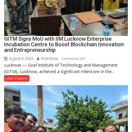
Built
in
Faizullaganj
Second
Ward
as
GITM Signs MoU with IIM Lucknow Enterprise
MLA
Incubation Centre to Boost Blockchain Innovation
Performs
and Entrepreneurship
Bhoomi
August 9, 2026
Arijit Bose
on
Comments Off
Pujan
Lucknow — Goel Institute of Technology and Management
GITM
(GITM), Lucknow, achieved a significant milestone in the...
Signs
MoU
Uttar Pradesh
with
IIM
Lucknow
Enterprise
Incubation
Centre
to
Boost