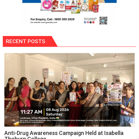
RECENT POSTS
Anti-Drug Awareness Campaign Held at Isabella
Thoburn College