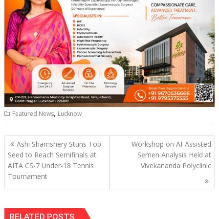
,
Featured News
Lucknow
Post
Ashi Shamshery Stuns Top
Workshop on AI-Assisted
navigation
Seed to Reach Semifinals at
Semen Analysis Held at
AITA CS-7 Under-18 Tennis
Vivekananda Polyclinic
Tournament
RELATED POSTS