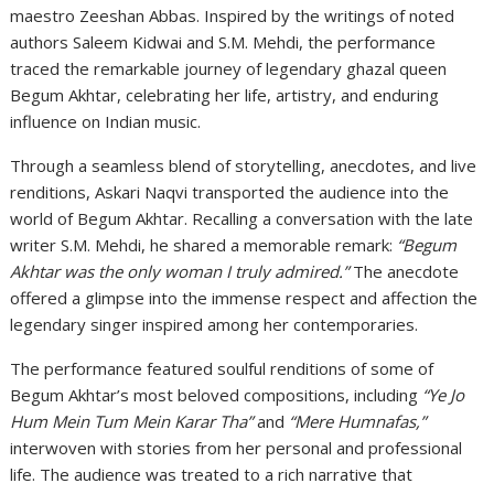
maestro Zeeshan Abbas. Inspired by the writings of noted
authors Saleem Kidwai and S.M. Mehdi, the performance
traced the remarkable journey of legendary ghazal queen
Begum Akhtar, celebrating her life, artistry, and enduring
influence on Indian music.
Through a seamless blend of storytelling, anecdotes, and live
renditions, Askari Naqvi transported the audience into the
world of Begum Akhtar. Recalling a conversation with the late
writer S.M. Mehdi, he shared a memorable remark:
“Begum
Akhtar was the only woman I truly admired.”
The anecdote
offered a glimpse into the immense respect and affection the
legendary singer inspired among her contemporaries.
The performance featured soulful renditions of some of
Begum Akhtar’s most beloved compositions, including
“Ye Jo
Hum Mein Tum Mein Karar Tha”
and
“Mere Humnafas,”
interwoven with stories from her personal and professional
life. The audience was treated to a rich narrative that