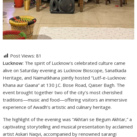
Post Views:
81
Lucknow:
The spirit of Lucknow’s celebrated culture came
alive on Saturday evening as Lucknow Bioscope, Sanatkada
Heritage, and Naimatkhana jointly hosted “Lutf-e-Lucknow:
Khana aur Gaana” at 130 J.C. Bose Road, Qaiser Bagh. The
event brought together two of the city’s most cherished
traditions—music and food—offering visitors an immersive
experience of Awadh’s artistic and culinary heritage.
The highlight of the evening was “Akhtari se Begum Akhtar,” a
captivating storytelling and musical presentation by acclaimed
artist Askari Naqvi, accompanied by renowned sarangi