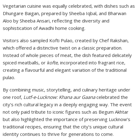
Vegetarian cuisine was equally celebrated, with dishes such as
Dhungare Baigan, prepared by Sheeba Iqbal, and Bharwan
Aloo by Sheeba Ansari, reflecting the diversity and
sophistication of Awadhi home cooking.
Visitors also sampled Kofti Pulao, created by Chef Rakshan,
which offered a distinctive twist on a classic preparation.
Instead of whole pieces of meat, the dish featured delicately
spiced meatballs, or
kofte
, incorporated into fragrant rice,
creating a flavourful and elegant variation of the traditional
pulao.
By combining music, storytelling, and culinary heritage under
one roof,
Lutf-e-Lucknow: Khana aur Gaana
celebrated the
city’s rich cultural legacy in a deeply engaging way. The event
not only paid tribute to iconic figures such as Begum Akhtar
but also highlighted the importance of preserving Lucknow’s
traditional recipes, ensuring that the city’s unique cultural
identity continues to thrive for generations to come.