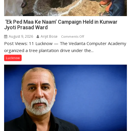
‘Ek Ped Maa Ke Naam’ Campaign Held in Kunwar
Jyoti Prasad Ward
August 9, 2026
Arijit Bose
on
Comments Off
Post Views: 11 Lucknow — The Vedanta Computer Academy
‘Ek
Ped
organized a tree plantation drive under the...
Maa
Lucknow
Ke
Naam’
Campaign
Held
in
Kunwar
Jyoti
Prasad
Ward