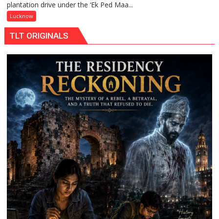
plantation drive under the ‘Ek Ped Maa...
Ped
Maa
Lucknow
Ke
TLT ORIGINALS
Naam’
Campaign
Held
in
Kunwar
Jyoti
Prasad
Ward