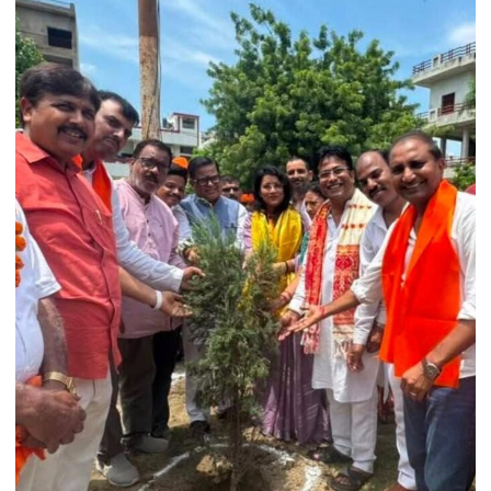
Held
at
Isabella
Thoburn
College