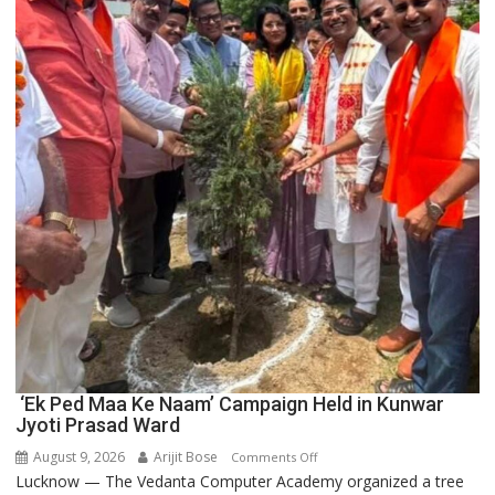
Blockchain
Innovation
and
Entrepreneurship
‘Ek Ped Maa Ke Naam’ Campaign Held in Kunwar
Jyoti Prasad Ward
August 9, 2026
Arijit Bose
on
Comments Off
Lucknow — The Vedanta Computer Academy organized a tree
‘Ek