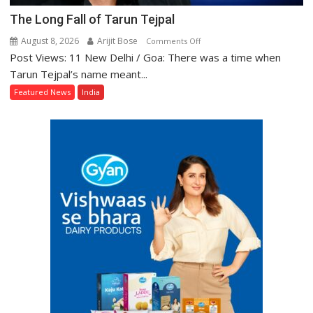
The Long Fall of Tarun Tejpal
August 8, 2026
Arijit Bose
on
Comments Off
Post Views: 11 New Delhi / Goa: There was a time when
The
Long
Tarun Tejpal’s name meant...
Fall
Featured News
India
of
Tarun
Tejpal