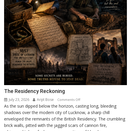
The Residency Reckoning
July 23, 2026
Arijit Bose
on
Comments Off
As the sun dipped below the horizon, casting long, bleeding
The
shadows over the modern city of Lucknow, a sharp chill
Residency
enveloped the remnants of the British Residency. The crumbling
Reckoning
brick walls, pitted with the jagged scars of cannon fire,