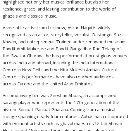
highlighted not only her musical brilliance but also her
resilience, grace, and lasting contribution to the world of
ghazals and classical music.
A versatile artist from Lucknow, Askari Naqvi is widely
recognized as an actor, storyteller, vocalist, Dastango, Soz-
Khwan, and entrepreneur. Trained under renowned musicians
Pandit Amit Mukerjee and Pandit Gangadhar Rao Telang of
the Gwalior Gharana, he has performed at prestigious venues
across India and abroad, including the India International
Centre in New Delhi and the Nita Mukesh Ambani Cultural
Centre. His performances have also reached audiences
across Europe and the United Arab Emirates.
Accompanying him was Zeeshan Abbas, an accomplished
sarangi player who represents the 17th generation of the
historic Sonipat-Panipat Gharana. Coming from a musical
lineage spanning nearly four centuries, Abbas has collaborated
with eminent artists such as ghazal maestros Ustad Ahmad
Hussain and Mohammad Hussain, as well as celebrated