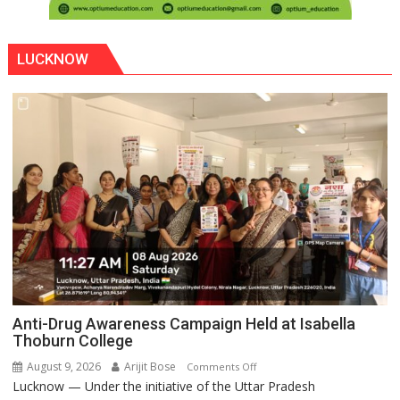
LUCKNOW
Anti-Drug Awareness Campaign Held at Isabella
Thoburn College
August 9, 2026
Arijit Bose
on
Comments Off
Lucknow — Under the initiative of the Uttar Pradesh
Anti-