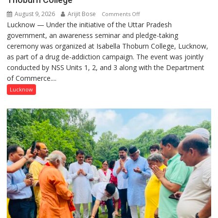
August 9, 2026
Arijit Bose
on
Comments Off
Lucknow — Under the initiative of the Uttar Pradesh
Anti-
government, an awareness seminar and pledge-taking
Drug
ceremony was organized at Isabella Thoburn College, Lucknow,
Awareness
as part of a drug de-addiction campaign. The event was jointly
Campaign
conducted by NSS Units 1, 2, and 3 along with the Department
Held
of Commerce....
at
Isabella
Lucknow
Thoburn
College