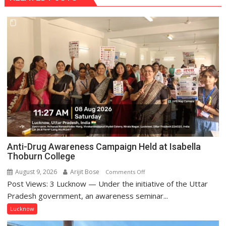
Anti-Drug Awareness Campaign Held at Isabella
Thoburn College
August 9, 2026
Arijit Bose
on
Comments Off
Post Views: 3 Lucknow — Under the initiative of the Uttar
Anti-
Drug
Pradesh government, an awareness seminar...
Awareness
Lucknow
Campaign