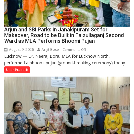
Arjun and SBI Parks in Janakipuram Set for
Makeover, Road to be Built in Faizullaganj Second
Ward as MLA Performs Bhoomi Pujan
August 9, 2026
Arijit Bose
on
Comments Off
Lucknow — Dr. Neeraj Bora, MLA for Lucknow North,
Arjun
performed a bhoomi pujan (ground-breaking ceremony) today...
and
SBI
Uttar Pradesh
Parks
in
Janakipuram
Set
for
Makeover,
Road
to
be