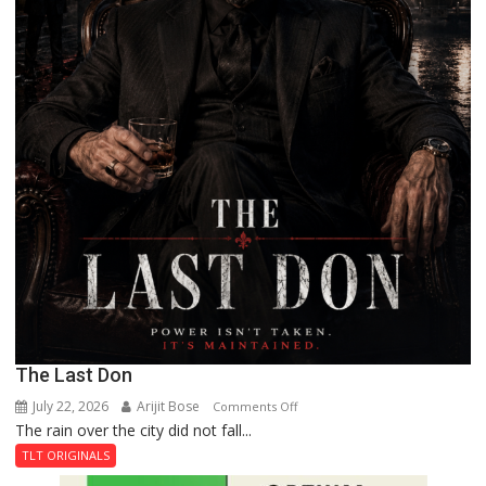
The Last Don
July 22, 2026
Arijit Bose
on
Comments Off
The rain over the city did not fall...
The
Last
TLT ORIGINALS
Don