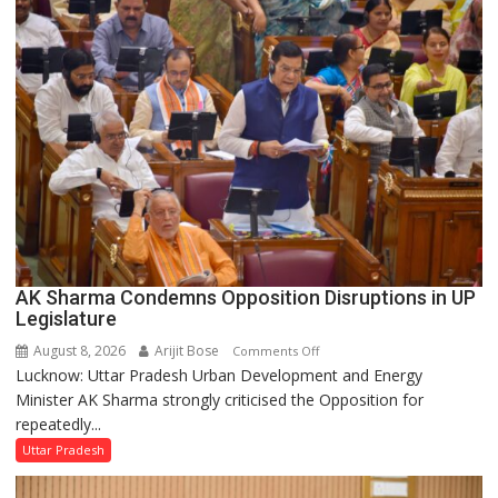
Supply
in
UP
Legislative
Council
AK Sharma Condemns Opposition Disruptions in UP
Legislature
August 8, 2026
Arijit Bose
on
Comments Off
Lucknow: Uttar Pradesh Urban Development and Energy
AK
Minister AK Sharma strongly criticised the Opposition for
Sharma
repeatedly...
Condemns
Opposition
Uttar Pradesh
Disruptions
in