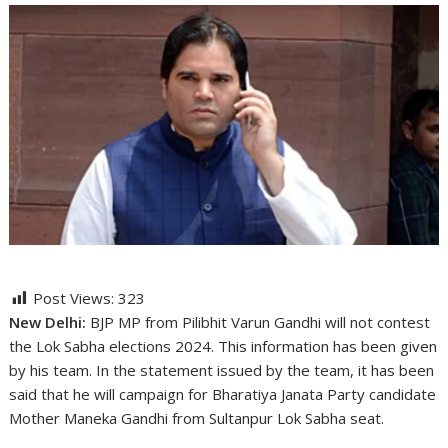
Post Views:
323
New Delhi:
BJP MP from Pilibhit Varun Gandhi will not contest
the Lok Sabha elections 2024. This information has been given
by his team. In the statement issued by the team, it has been
said that he will campaign for Bharatiya Janata Party candidate
Mother Maneka Gandhi from Sultanpur Lok Sabha seat.