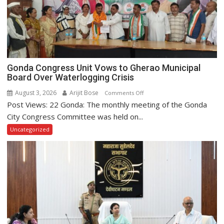
2026
Gonda Congress Unit Vows to Gherao Municipal
Board Over Waterlogging Crisis
August 3, 2026
Arijit Bose
on
Comments Off
Post Views: 22 Gonda: The monthly meeting of the Gonda
Gonda
Congress
City Congress Committee was held on...
Unit
Uncategorized
Vows
to
Gherao
Municipal
Board
Over
Waterlogging
Crisis