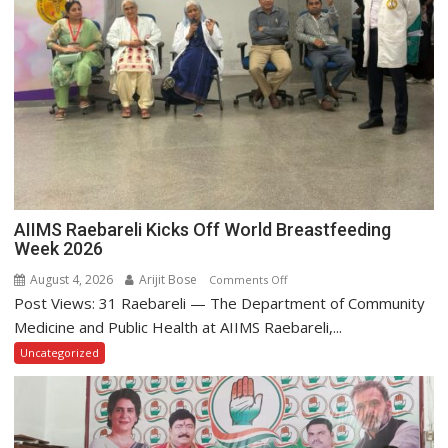
AIIMS Raebareli Kicks Off World Breastfeeding
Week 2026
August 4, 2026
Arijit Bose
on
Comments Off
Post Views: 31 Raebareli — The Department of Community
AIIMS
Raebareli
Medicine and Public Health at AIIMS Raebareli,...
Kicks
Uncategorized
Off
World
Breastfeeding
Week