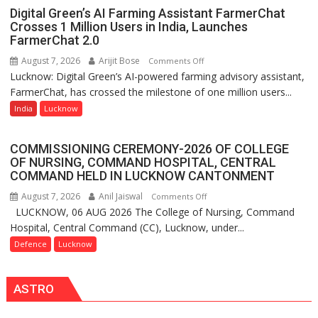
Science,
Digital Green’s AI Farming Assistant FarmerChat
Shri
Crosses 1 Million Users in India, Launches
Guru
FarmerChat 2.0
Nanak
August 7, 2026
Arijit Bose
on
Comments Off
Girls’
Lucknow: Digital Green’s AI-powered farming advisory assistant,
Digital
P.G.
FarmerChat, has crossed the milestone of one million users...
Green’s
College,
AI
India
Lucknow
University
Farming
of
Assistant
Lucknow,
COMMISSIONING CEREMONY-2026 OF COLLEGE
FarmerChat
organized
OF NURSING, COMMAND HOSPITAL, CENTRAL
Crosses
COMMAND HELD IN LUCKNOW CANTONMENT
a
1
Quiz
August 7, 2026
Anil Jaiswal
on
Comments Off
Million
LUCKNOW, 06 AUG 2026 The College of Nursing, Command
COMMISSIONING
Users
Hospital, Central Command (CC), Lucknow, under...
CEREMONY-
in
2026
Defence
Lucknow
India,
OF
Launches
COLLEGE
FarmerChat
ASTRO
OF
2.0
NURSING,