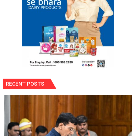
Be
Tolerated,
Says
Commissioner
RECENT POSTS