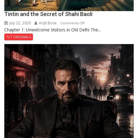
Tintin and the Secret of Shahi Baoli
July 22, 2026
Arijit Bose
on
Comments Off
Chapter 1: Unwelcome Visitors in Old Delhi The...
Tintin
and
TLT ORIGINALS
the
Secret
of
Shahi
Baoli