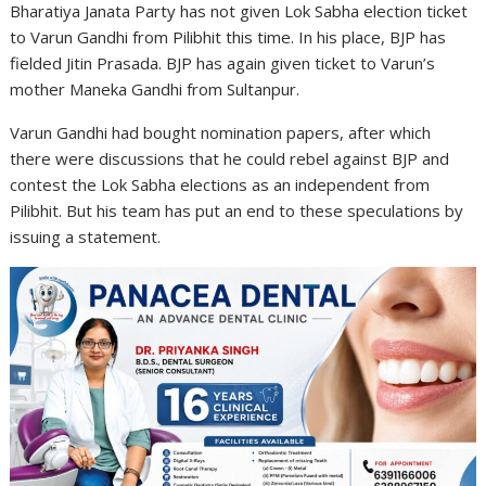
Bharatiya Janata Party has not given Lok Sabha election ticket
to Varun Gandhi from Pilibhit this time. In his place, BJP has
fielded Jitin Prasada. BJP has again given ticket to Varun’s
mother Maneka Gandhi from Sultanpur.
Varun Gandhi had bought nomination papers, after which
there were discussions that he could rebel against BJP and
contest the Lok Sabha elections as an independent from
Pilibhit. But his team has put an end to these speculations by
issuing a statement.