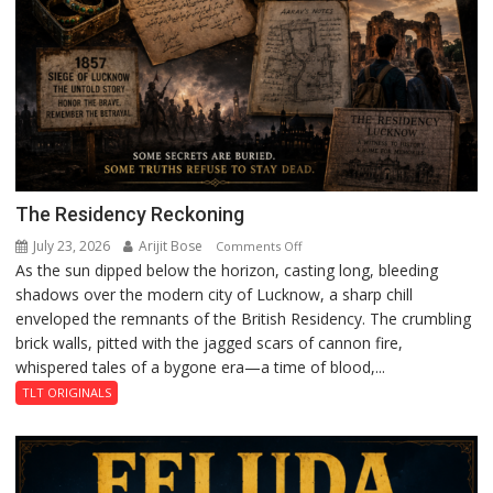
The Residency Reckoning
July 23, 2026
Arijit Bose
on
Comments Off
As the sun dipped below the horizon, casting long, bleeding
The
shadows over the modern city of Lucknow, a sharp chill
Residency
enveloped the remnants of the British Residency. The crumbling
Reckoning
brick walls, pitted with the jagged scars of cannon fire,
whispered tales of a bygone era—a time of blood,...
TLT ORIGINALS