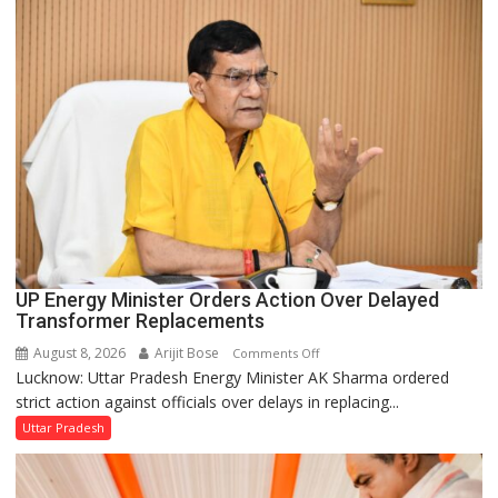
UP
Legislature
UP Energy Minister Orders Action Over Delayed
Transformer Replacements
August 8, 2026
Arijit Bose
on
Comments Off
Lucknow: Uttar Pradesh Energy Minister AK Sharma ordered
UP
strict action against officials over delays in replacing...
Energy
Minister
Uttar Pradesh
Orders
Action