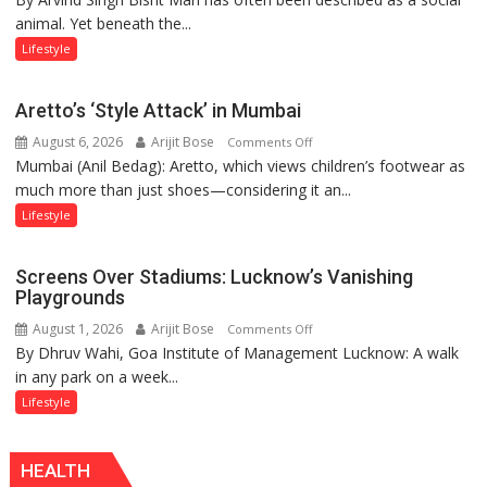
animal. Yet beneath the...
Yatra,
Public
Lifestyle
Order
and
Aretto’s ‘Style Attack’ in Mumbai
the
August 6, 2026
Arijit Bose
on
Comments Off
Forgotten
Mumbai (Anil Bedag): Aretto, which views children’s footwear as
Aretto’s
Philosophy
much more than just shoes—considering it an...
‘Style
of
Attack’
Sanatan
Lifestyle
in
Dharma
Mumbai
Screens Over Stadiums: Lucknow’s Vanishing
Playgrounds
August 1, 2026
Arijit Bose
on
Comments Off
By Dhruv Wahi, Goa Institute of Management Lucknow: A walk
Screens
in any park on a week...
Over
Stadiums:
Lifestyle
Lucknow’s
Vanishing
HEALTH
Playgrounds