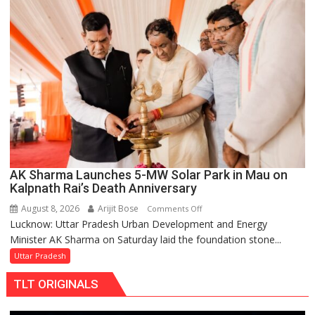
Over
Delayed
Transformer
Replacements
AK Sharma Launches 5-MW Solar Park in Mau on
Kalpnath Rai’s Death Anniversary
August 8, 2026
Arijit Bose
on
Comments Off
Lucknow: Uttar Pradesh Urban Development and Energy
AK
Minister AK Sharma on Saturday laid the foundation stone...
Sharma
Launches
Uttar Pradesh
5-
TLT ORIGINALS
MW
Solar