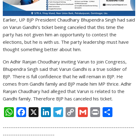
Earlier, UP BJP President Chaudhary Bhupendra Singh had said
on Varun Gandhi’s ticket being canceled that this time the
party has not given him an opportunity to contest the
elections, but he is with us. The party leadership must have
thought something better about him.
On Adhir Ranjan Choudhary inviting Varun to join Congress,
Bhupendra Singh said that Varun Gandhi is a true soldier of
BJP. There is full confidence that he will remain in BJP. He
comes from Gandhi family and BJP made him MP thrice. Adhir
Ranjan Chaudhary had alleged that Varun is related to the
Gandhi family. Therefore BJP has canceled his ticket.
W
F
X
Li
T
C
G
Pr
S
h
ac
n
el
o
m
in
h
-----------------------------------------------------------------------
at
e
k
e
p
ai
t
ar
----------------------------