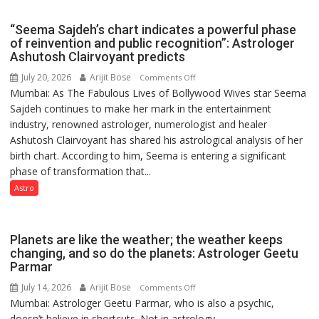
COMMAND
HOSPITAL,
“Seema Sajdeh’s chart indicates a powerful phase
CENTRAL
of reinvention and public recognition”: Astrologer
COMMAND
Ashutosh Clairvoyant predicts
HELD
July 20, 2026
Arijit Bose
on
Comments Off
IN
Mumbai: As The Fabulous Lives of Bollywood Wives star Seema
“Seema
LUCKNOW
Sajdeh continues to make her mark in the entertainment
Sajdeh’s
CANTONMENT
industry, renowned astrologer, numerologist and healer
chart
Ashutosh Clairvoyant has shared his astrological analysis of her
indicates
birth chart. According to him, Seema is entering a significant
a
phase of transformation that...
powerful
phase
Astro
of
reinvention
and
Planets are like the weather; the weather keeps
public
changing, and so do the planets: Astrologer Geetu
Parmar
recognition”:
Astrologer
July 14, 2026
Arijit Bose
on
Comments Off
Ashutosh
Mumbai: Astrologer Geetu Parmar, who is also a psychic,
Planets
Clairvoyant
doesn’t believe in shortcuts. Not in astrology,...
are