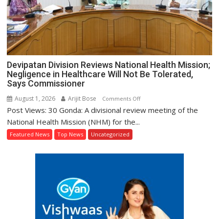
Devipatan Division Reviews National Health Mission;
Negligence in Healthcare Will Not Be Tolerated,
Says Commissioner
August 1, 2026
Arijit Bose
on
Comments Off
Post Views: 30 Gonda: A divisional review meeting of the
Devipatan
Division
National Health Mission (NHM) for the...
Reviews
Featured News
Top News
Uncategorized
National
Health
Mission;
Negligence
in
Healthcare
Will
Not