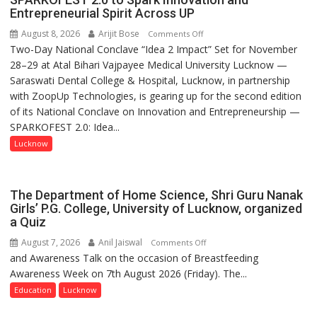
Entrepreneurial Spirit Across UP
August 8, 2026
Arijit Bose
on
Comments Off
Two-Day National Conclave “Idea 2 Impact” Set for November
SPARKOFEST
28–29 at Atal Bihari Vajpayee Medical University Lucknow —
2.0
Saraswati Dental College & Hospital, Lucknow, in partnership
to
with ZoopUp Technologies, is gearing up for the second edition
Spark
of its National Conclave on Innovation and Entrepreneurship —
Innovation
SPARKOFEST 2.0: Idea...
and
Entrepreneurial
Lucknow
Spirit
Across
UP
The Department of Home Science, Shri Guru Nanak
Girls’ P.G. College, University of Lucknow, organized
a Quiz
August 7, 2026
Anil Jaiswal
on
Comments Off
and Awareness Talk on the occasion of Breastfeeding
The
Awareness Week on 7th August 2026 (Friday). The...
Department
of
Education
Lucknow
Home