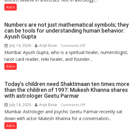
predicts
like
Astro
the
weather;
Numbers are not just mathematical symbols; they
the
can be tools for understanding human behavior:
weather
Ayush Gupta
keeps
July 14, 2026
Arijit Bose
on
Comments Off
changing,
Mumbai: Ayush Gupta, who is a spiritual healer, numerologist,
Numbers
and
tarot card reader, reiki healer, and founder...
are
so
not
Astro
do
just
the
mathematical
planets:
Today’s children need Shaktimaan ten times more
symbols;
Astrologer
than the children of 1997: Mukesh Khanna shares
they
with astrologer Geetu Parmar
Geetu
can
Parmar
July 14, 2026
Arijit Bose
on
Comments Off
be
Mumbai: Astrologer and psychic Geetu Parmar recently sat
Today’s
tools
down with actor Mukesh Khanna for a conversation...
children
for
need
Astro
understanding
Shaktimaan
human
ten