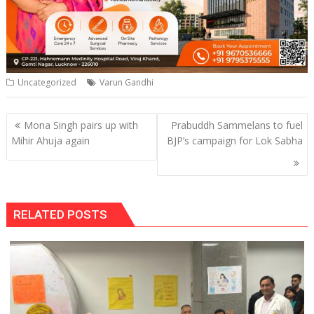
Uncategorized
Varun Gandhi
Post
Mona Singh pairs up with
Prabuddh Sammelans to fuel
navigation
Mihir Ahuja again
BJP’s campaign for Lok Sabha
RELATED POSTS