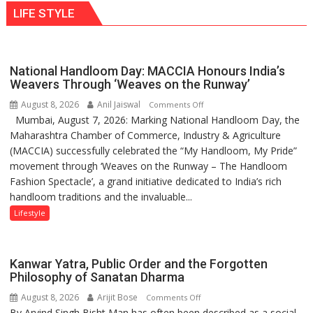
behavior:
LIFE STYLE
times
Ayush
more
Gupta
than
the
National Handloom Day: MACCIA Honours India’s
children
Weavers Through ‘Weaves on the Runway’
of
August 8, 2026
Anil Jaiswal
on
Comments Off
1997:
Mumbai, August 7, 2026: Marking National Handloom Day, the
National
Mukesh
Maharashtra Chamber of Commerce, Industry & Agriculture
Handloom
Khanna
(MACCIA) successfully celebrated the “My Handloom, My Pride”
Day:
shares
movement through ‘Weaves on the Runway – The Handloom
MACCIA
with
Fashion Spectacle’, a grand initiative dedicated to India’s rich
Honours
astrologer
handloom traditions and the invaluable...
India’s
Geetu
Weavers
Lifestyle
Parmar
Through
‘Weaves
on
Kanwar Yatra, Public Order and the Forgotten
the
Philosophy of Sanatan Dharma
Runway’
August 8, 2026
Arijit Bose
on
Comments Off
By Arvind Singh Bisht Man has often been described as a social
Kanwar