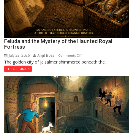
Feluda and the Mystery of the Haunted Royal
Fortress
July 23, 2026
Arijit Bose
on
Comments Off
The golden city of Jaisalmer shimmered beneath the...
Feluda
and
TLT ORIGINALS
the
Mystery
of
the
Haunted
Royal
Fortress