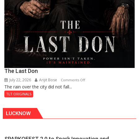
The Last Don
July 22, 2026
Arijit Bose
on
Comments Off
The rain over the city did not fall...
The
Last
TLT ORIGINALS
Don
LUCKNOW
SPARKOFEST 2.0 to Spark Innovation and