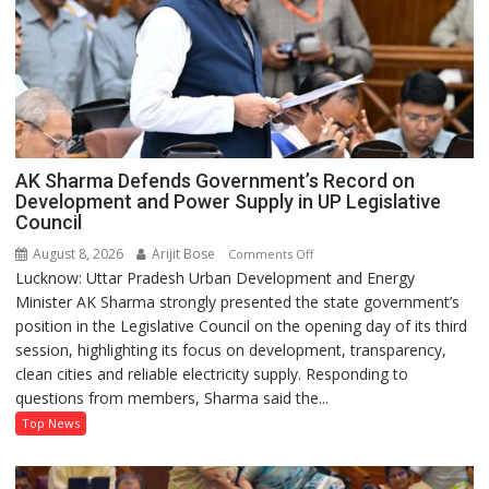
AK Sharma Defends Government’s Record on
Development and Power Supply in UP Legislative
Council
August 8, 2026
Arijit Bose
on
Comments Off
Lucknow: Uttar Pradesh Urban Development and Energy
AK
Minister AK Sharma strongly presented the state government’s
Sharma
position in the Legislative Council on the opening day of its third
Defends
session, highlighting its focus on development, transparency,
Government’s
clean cities and reliable electricity supply. Responding to
Record
questions from members, Sharma said the...
on
Development
Top News
and
Power