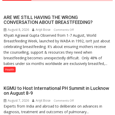
ARE WE STILL HAVING THE WRONG
CONVERSATION ABOUT BREASTFEEDING?
August 8, 2026
Arijit Bose
on
Comments Off
Khyati Agrawal Gupta Observed from 1-7 August, World
ARE
Breastfeeding Week, launched by WABA in 1992, isn’t just about
WE
celebrating breastfeeding. It’s about ensuring mothers receive
STILL
the counselling, support & resources they need when
HAVING
breastfeeding becomes unexpectedly difficult. Only 48% of
THE
babies under six months worldwide are exclusively breastfed,...
WRONG
CONVERSATION
Health
ABOUT
BREASTFEEDING?
KGMU to Host International PH Summit in Lucknow
on August 8-9
August 7, 2026
Arijit Bose
on
Comments Off
Experts from India and abroad to deliberate on advances in
KGMU
diagnosis, treatment and outcomes of pulmonary...
to