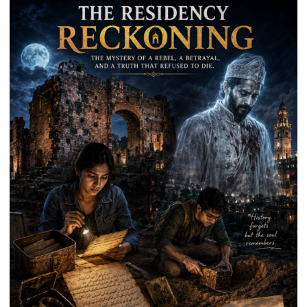
Park
in
Mau
on
Kalpnath
Rai’s
Death
Anniversary