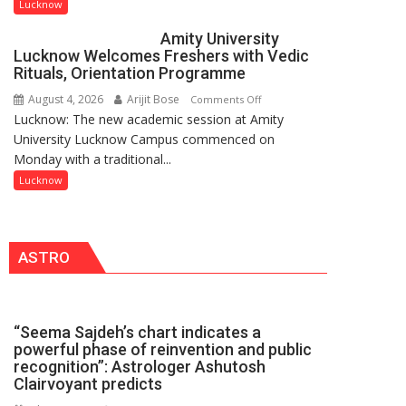
to
Lucknow
be
Amity University
Honored
Lucknow Welcomes Freshers with Vedic
with
Rituals, Orientation Programme
Prestigious
August 4, 2026
Arijit Bose
on
Comments Off
NASI
Lucknow: The new academic session at Amity
Amity
Young
University Lucknow Campus commenced on
University
Scientist
Monday with a traditional...
Lucknow
Award
Welcomes
Lucknow
(NYS)
Freshers
2026
with
for
Vedic
Outstanding
ASTRO
Rituals,
Research
Orientation
Contributions
Programme
“Seema Sajdeh’s chart indicates a
powerful phase of reinvention and public
recognition”: Astrologer Ashutosh
Clairvoyant predicts