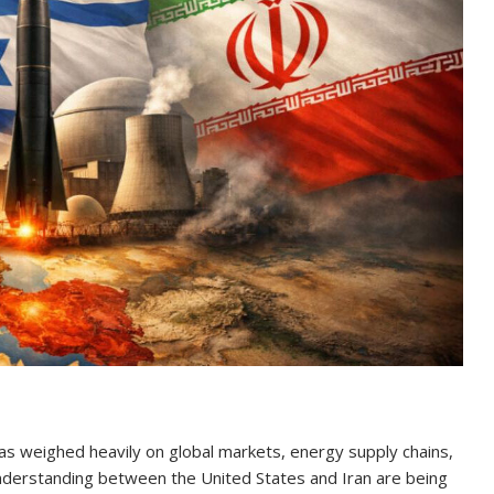
has weighed heavily on global markets, energy supply chains,
 understanding between the United States and Iran are being