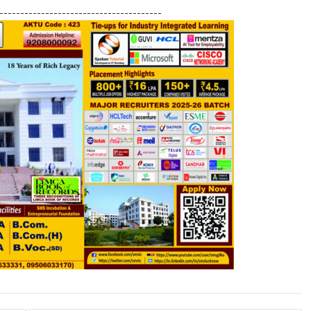
h
---------------------------------------
ar
e