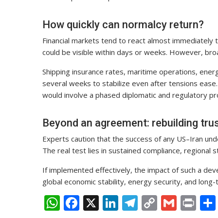
How quickly can normalcy return?
Financial markets tend to react almost immediately 
could be visible within days or weeks. However, broad
Shipping insurance rates, maritime operations, energ
several weeks to stabilize even after tensions ease. A
would involve a phased diplomatic and regulatory pr
Beyond an agreement: rebuilding trus
Experts caution that the success of any US–Iran un
The real test lies in sustained compliance, regional sta
If implemented effectively, the impact of such a de
global economic stability, energy security, and lon
W
F
X
Li
T
C
G
Pr