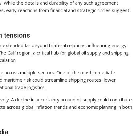
y. While the details and durability of any such agreement
, early reactions from financial and strategic circles suggest
n tensions
xtended far beyond bilateral relations, influencing energy
e Gulf region, a critical hub for global oil supply and shipping
calation.
ure across multiple sectors. One of the most immediate
ed maritime risk could streamline shipping routes, lower
tional trade logistics.
ly. A decline in uncertainty around oil supply could contribute
fects across global inflation trends and economic planning in both
dia