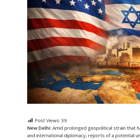
Post Views:
39
New Delhi:
Amid prolonged geopolitical strain that 
and international diplomacy, reports of a potential