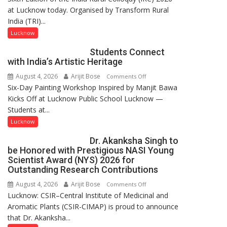
at Lucknow today. Organised by Transform Rural
country
India (TRI)...
has
been
Lucknow
driven
Students Connect
not
with India’s Artistic Heritage
by
August 4, 2026
Arijit Bose
on
Comments Off
a
Six-Day Painting Workshop Inspired by Manjit Bawa
Students
few
Kicks Off at Lucknow Public School Lucknow —
Connect
powerful
Students at...
with
people,
India’s
but
Lucknow
Artistic
by
Dr. Akanksha Singh to
Heritage
ordinary
be Honored with Prestigious NASI Young
people
Scientist Award (NYS) 2026 for
coming
Outstanding Research Contributions
together,”:
August 4, 2026
Arijit Bose
on
Comments Off
Umashankar
Lucknow: CSIR–Central Institute of Medicinal and
Dr.
Pandey
Aromatic Plants (CSIR-CIMAP) is proud to announce
Akanksha
that Dr. Akanksha...
Singh