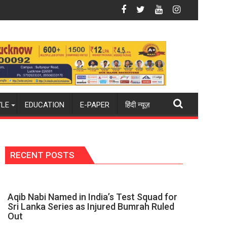
26-27 season
ld champions again": Mohit
Blue Dart Maintains Strong Momentum Amid Ris
YLE
EDUCATION
E-PAPER
हिंदी न्यूज़
RECENT POSTS
Aqib Nabi Named in India’s Test Squad for
Sri Lanka Series as Injured Bumrah Ruled
Out