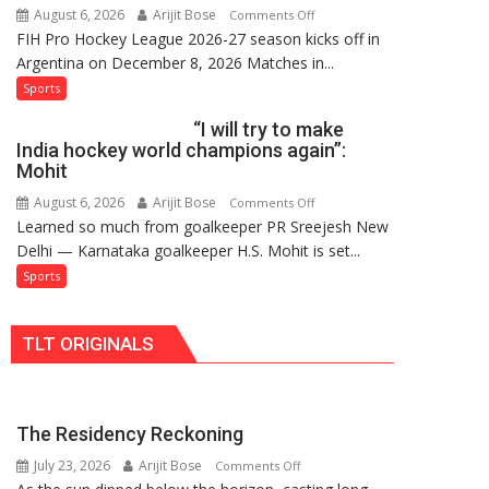
August 6, 2026
Arijit Bose
on
Comments Off
Hockey
FIH Pro Hockey League 2026-27 season kicks off in
Indian
League
Argentina on December 8, 2026 Matches in...
women’s
Comeback
and
Sports
in
French
2026-
“I will try to make
men’s
27
India hockey world champions again”:
teams
Season
Mohit
to
August 6, 2026
Arijit Bose
on
Comments Off
return
Learned so much from goalkeeper PR Sreejesh New
“I
to
Delhi — Karnataka goalkeeper H.S. Mohit is set...
will
FIH
try
Sports
Pro
to
Hockey
make
League
TLT ORIGINALS
India
from
hockey
new
world
2026-
champions
27
The Residency Reckoning
again”:
season
July 23, 2026
Arijit Bose
on
Mohit
Comments Off
The