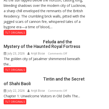
As the sun dipped below the horizon, casting long,
bleeding shadows over the modern city of Lucknow,
Residency
a sharp chill enveloped the remnants of the British
Reckoning
Residency. The crumbling brick walls, pitted with the
jagged scars of cannon fire, whispered tales of a
bygone era—a time of blood,...
TLT ORIGINALS
Feluda and the
Mystery of the Haunted Royal Fortress
July 23, 2026
Arijit Bose
on
Comments Off
The golden city of Jaisalmer shimmered beneath
Feluda
the...
and
the
TLT ORIGINALS
Mystery
Tintin and the Secret
of
of Shahi Baoli
the
July 22, 2026
Arijit Bose
on
Comments Off
Haunted
Chapter 1: Unwelcome Visitors in Old Delhi The...
Tintin
Royal
and
Fortress
TLT ORIGINALS
the