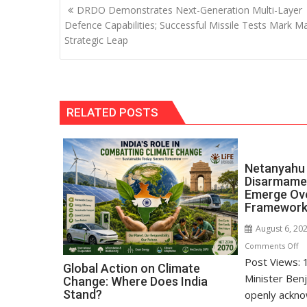
Post
DRDO Demonstrates Next-Generation Multi-Layer
navigation
Defence Capabilities; Successful Missile Tests Mark M
Strategic Leap
RELATED POSTS
Netanyahu 
Disarmamen
Emerge Ov
Framewor
August 6, 20
o
Comments Off
Post Views: 1
Ne
Global Action on Climate
Re
Minister Ben
Change: Where Does India
Di
Stand?
openly ackno
D