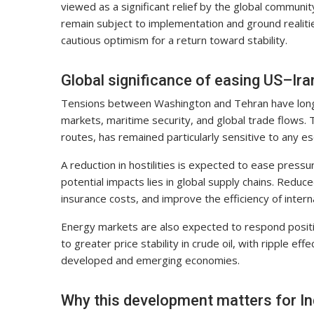
viewed as a significant relief by the global communit
remain subject to implementation and ground realities
cautious optimism for a return toward stability.
Global significance of easing US–Ira
Tensions between Washington and Tehran have long e
markets, maritime security, and global trade flows. Th
routes, has remained particularly sensitive to any es
A reduction in hostilities is expected to ease press
potential impacts lies in global supply chains. Reduc
insurance costs, and improve the efficiency of interna
Energy markets are also expected to respond positive
to greater price stability in crude oil, with ripple ef
developed and emerging economies.
Why this development matters for In