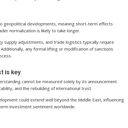
to geopolitical developments, meaning short-term effects
er normalization is likely to take longer.
y supply adjustments, and trade logistics typically require
dditionally, any formal lifting or modification of sanctions
ocess.
t is key
derstanding cannot be measured solely by its announcement.
bility, and the rebuilding of international trust.
velopment could extend well beyond the Middle East, influencing
g-term investment sentiment worldwide.
S