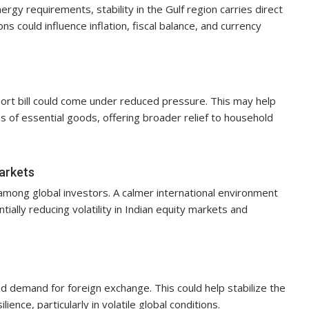
nergy requirements, stability in the Gulf region carries direct
s could influence inflation, fiscal balance, and currency
import bill could come under reduced pressure. This may help
s of essential goods, offering broader relief to household
markets
n among global investors. A calmer international environment
ially reducing volatility in Indian equity markets and
ed demand for foreign exchange. This could help stabilize the
nce, particularly in volatile global conditions.