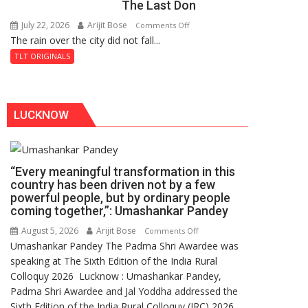
The Last Don
Secret
of
July 22, 2026
Arijit Bose
on
Comments Off
Shahi
The rain over the city did not fall...
The
Baoli
Last
TLT ORIGINALS
Don
LUCKNOW
“Every meaningful transformation in this
country has been driven not by a few
powerful people, but by ordinary people
coming together,”: Umashankar Pandey
August 5, 2026
Arijit Bose
on
Comments Off
Umashankar Pandey The Padma Shri Awardee was
“Every
speaking at The Sixth Edition of the India Rural
meaningful
Colloquy 2026 Lucknow : Umashankar Pandey,
transformation
Padma Shri Awardee and Jal Yoddha addressed the
in
Sixth Edition of the India Rural Colloquy (IRC) 2026
this