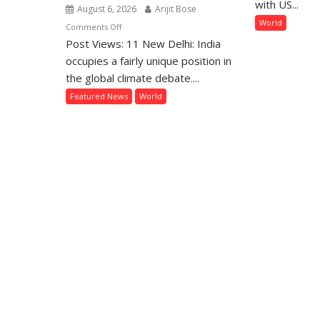
with US...
August 6, 2026
Arijit Bose
as
World
on
Comments Off
Rif
Post Views: 11 New Delhi: India
Global
E
Action
occupies a fairly unique position in
Ov
on
the global climate debate....
Ga
Climate
Pe
Featured News
World
Change:
Fr
Where
Does
India
Stand?