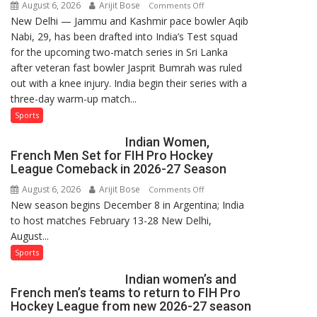
August 6, 2026
Arijit Bose
on
Comments Off
New Delhi — Jammu and Kashmir pace bowler Aqib
Aqib
Nabi, 29, has been drafted into India’s Test squad
Nabi
for the upcoming two-match series in Sri Lanka
Named
after veteran fast bowler Jasprit Bumrah was ruled
in
out with a knee injury. India begin their series with a
India’s
three-day warm-up match...
Test
Squad
Sports
for
Indian Women,
Sri
French Men Set for FIH Pro Hockey
Lanka
League Comeback in 2026-27 Season
Series
August 6, 2026
Arijit Bose
on
Comments Off
as
New season begins December 8 in Argentina; India
Indian
Injured
to host matches February 13-28 New Delhi,
Women,
Bumrah
August...
French
Ruled
Men
Sports
Out
Set
Indian women’s and
for
French men’s teams to return to FIH Pro
FIH
Hockey League from new 2026-27 season
Pro