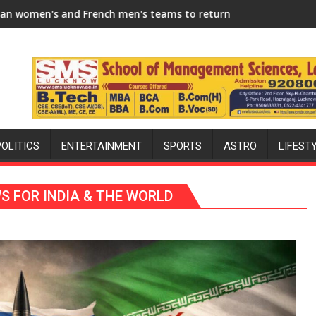
 Season
h men's teams to return to FIH Pro Hockey League from new 20
"I will try to make India hockey wor
POLITICS
ENTERTAINMENT
SPORTS
ASTRO
LIFEST
WS FOR INDIA & THE WORLD