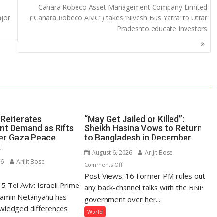
Canara Robeco Asset Management Company Limited
ajor
(“Canara Robeco AMC”) takes ‘Nivesh Bus Yatra’ to Uttar
Pradeshto educate Investors
Reiterates
“May Get Jailed or Killed”:
t Demand as Rifts
Sheikh Hasina Vows to Return
er Gaza Peace
to Bangladesh in December
k
August 6, 2026
Arijit Bose
26
Arijit Bose
on
Comments Off
n
Post Views: 16 Former PM rules out
“May
5 Tel Aviv: Israeli Prime
tanyahu
Get
any back-channel talks with the BNP
iterates
jamin Netanyahu has
Jailed
government over her...
sarmament
or
wledged differences
World
emand