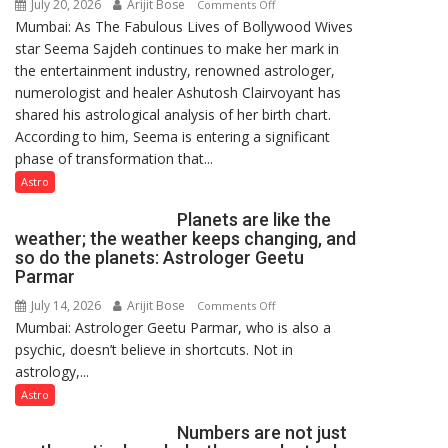
July 20, 2026
Arijit Bose
on
Comments Off
Mumbai: As The Fabulous Lives of Bollywood Wives
“Seema
star Seema Sajdeh continues to make her mark in
Sajdeh’s
the entertainment industry, renowned astrologer,
chart
numerologist and healer Ashutosh Clairvoyant has
indicates
shared his astrological analysis of her birth chart.
a
According to him, Seema is entering a significant
powerful
phase of transformation that...
phase
of
Astro
reinvention
Planets are like the
and
weather; the weather keeps changing, and
public
so do the planets: Astrologer Geetu
recognition”:
Parmar
Astrologer
July 14, 2026
Arijit Bose
on
Comments Off
Ashutosh
Mumbai: Astrologer Geetu Parmar, who is also a
Planets
Clairvoyant
psychic, doesn’t believe in shortcuts. Not in
are
predicts
astrology,...
like
the
Astro
weather;
Numbers are not just
the