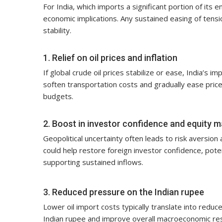
For India, which imports a significant portion of its e
economic implications. Any sustained easing of tension
stability.
1. Relief on oil prices and inflation
If global crude oil prices stabilize or ease, India’s 
soften transportation costs and gradually ease price
budgets.
2. Boost in investor confidence and equity 
Geopolitical uncertainty often leads to risk aversio
could help restore foreign investor confidence, potent
supporting sustained inflows.
3. Reduced pressure on the Indian rupee
Lower oil import costs typically translate into reduc
Indian rupee and improve overall macroeconomic resilie