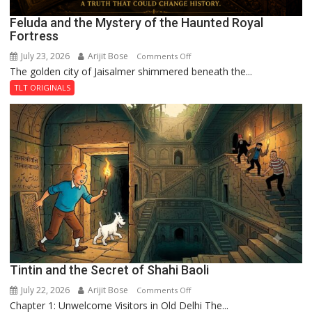
Feluda and the Mystery of the Haunted Royal
Fortress
July 23, 2026
Arijit Bose
on
Comments Off
The golden city of Jaisalmer shimmered beneath the...
Feluda
and
TLT ORIGINALS
the
Mystery
of
the
Haunted
Royal
Fortress
Tintin and the Secret of Shahi Baoli
July 22, 2026
Arijit Bose
on
Comments Off
Chapter 1: Unwelcome Visitors in Old Delhi The...
Tintin