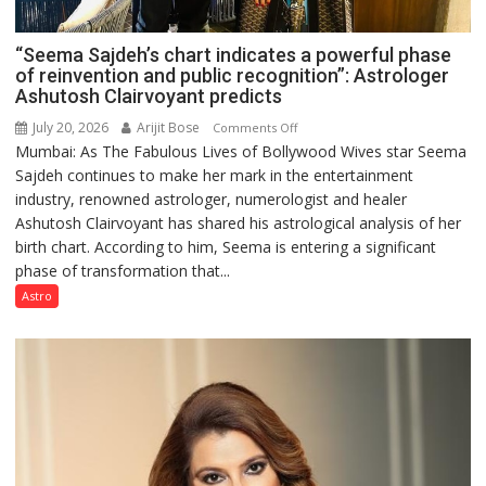
“Seema Sajdeh’s chart indicates a powerful phase
of reinvention and public recognition”: Astrologer
Ashutosh Clairvoyant predicts
July 20, 2026
Arijit Bose
on
Comments Off
Mumbai: As The Fabulous Lives of Bollywood Wives star Seema
“Seema
Sajdeh continues to make her mark in the entertainment
Sajdeh’s
industry, renowned astrologer, numerologist and healer
chart
Ashutosh Clairvoyant has shared his astrological analysis of her
indicates
birth chart. According to him, Seema is entering a significant
a
phase of transformation that...
powerful
phase
Astro
of
reinvention
and
public
recognition”:
Astrologer
Ashutosh
Clairvoyant