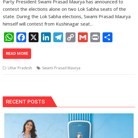
Party President Swami Prasad Maurya has announced to
contest the elections alone on two Lok Sabha seats of the
state. During the Lok Sabha elections, Swami Prasad Maurya
himself will contest from Kushinagar seat…
W
F
X
Li
T
C
G
Pr
S
h
ac
n
el
o
m
in
h
at
e
k
e
p
ai
t
ar
READ MORE
s
b
e
gr
y
l
e
Uttar Pradesh
Swami Prasad Maurya
A
o
dI
a
Li
p
o
n
m
n
p
k
k
RECENT POSTS