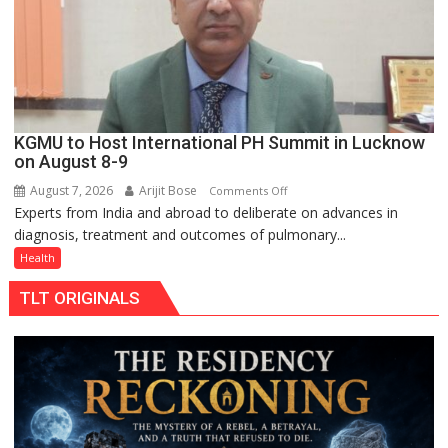
Rs.
949
KGMU to Host International PH Summit in Lucknow
on August 8-9
August 7, 2026
Arijit Bose
on
Comments Off
Experts from India and abroad to deliberate on advances in
KGMU
diagnosis, treatment and outcomes of pulmonary...
to
Host
Health
International
TLT ORIGINALS
PH
Summit
in
Lucknow
on
August
8-