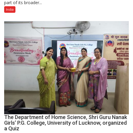
part of its broader...
with
Multi-
India
Category
Expansion
The Department of Home Science, Shri Guru Nanak
Girls’ P.G. College, University of Lucknow, organized
a Quiz