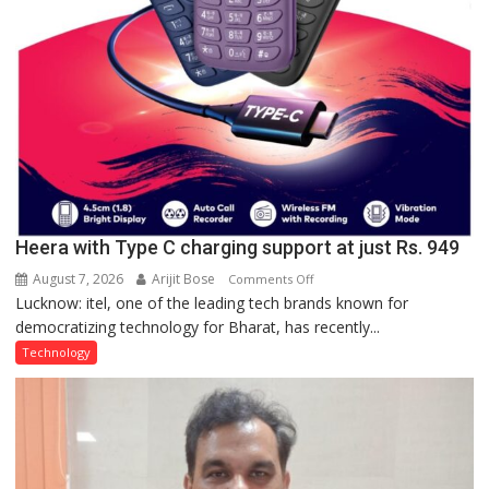
Heera with Type C charging support at just Rs. 949
August 7, 2026
Arijit Bose
on
Comments Off
Lucknow: itel, one of the leading tech brands known for
Heera
democratizing technology for Bharat, has recently...
with
Type
Technology
C
charging
support
at
just