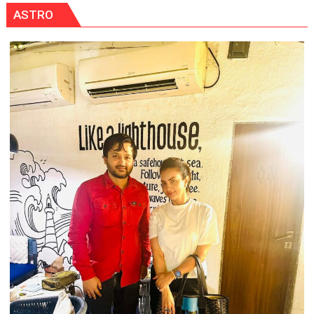
ASTRO