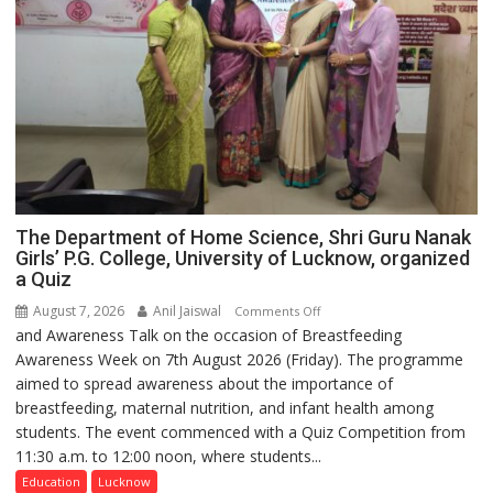
The Department of Home Science, Shri Guru Nanak
Girls’ P.G. College, University of Lucknow, organized
a Quiz
August 7, 2026
Anil Jaiswal
on
Comments Off
and Awareness Talk on the occasion of Breastfeeding
The
Awareness Week on 7th August 2026 (Friday). The programme
Department
aimed to spread awareness about the importance of
of
breastfeeding, maternal nutrition, and infant health among
Home
students. The event commenced with a Quiz Competition from
Science,
11:30 a.m. to 12:00 noon, where students...
Shri
Guru
Education
Lucknow