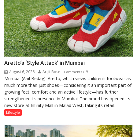
Aretto’s ‘Style Attack’ in Mumbai
August 6, 2026
Arijit Bose
on
Comments Off
Mumbai (Anil Bedag): Aretto, which views children’s footwear as
Aretto’s
much more than just shoes—considering it an important part of
‘Style
growing feet, comfort and an active lifestyle—has further
Attack’
strengthened its presence in Mumbai. The brand has opened its
in
new store at Infinity Mall in Malad West, taking its retail...
Mumbai
Lifestyle