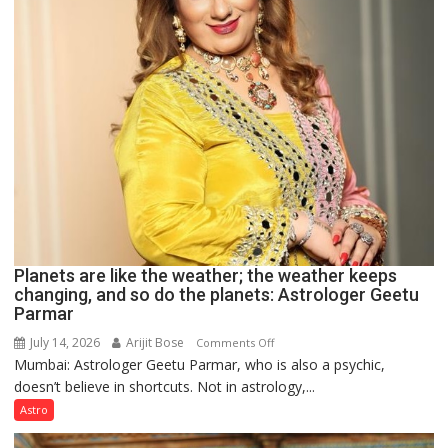
predicts
Planets are like the weather; the weather keeps
changing, and so do the planets: Astrologer Geetu
Parmar
July 14, 2026
Arijit Bose
on
Comments Off
Mumbai: Astrologer Geetu Parmar, who is also a psychic,
Planets
doesn’t believe in shortcuts. Not in astrology,...
are
like
Astro
the