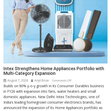
Intex Strengthens Home Appliances Portfolio with
Multi-Category Expansion
August 7, 2026
Arijit Bose
on
Comments Off
Builds on 80% y-o-y growth in its Consumer Durables business
Intex
in FY26 with expansion into fans, water heaters and small
Strengthens
domestic appliances. New Delhi: Intex Technologies, one of
Home
India’s leading homegrown consumer electronics brands, has
Appliances
announced the expansion of its Home Appliances portfolio as
Portfolio