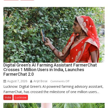
Nanak
Girls’
P.G.
College,
University
of
Lucknow,
organized
a
Quiz
Digital Green’s AI Farming Assistant FarmerChat
Crosses 1 Million Users in India, Launches
FarmerChat 2.0
August 7, 2026
Arijit Bose
on
Comments Off
Lucknow: Digital Green’s AI-powered farming advisory assistant,
Digital
FarmerChat, has crossed the milestone of one million users...
Green’s
AI
India
Lucknow
Farming
Assistant