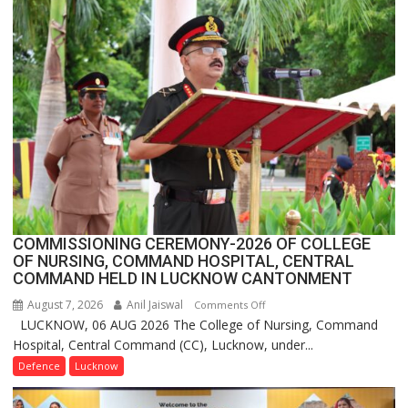
FarmerChat
Crosses
1
Million
Users
in
India,
Launches
FarmerChat
2.0
COMMISSIONING CEREMONY-2026 OF COLLEGE
OF NURSING, COMMAND HOSPITAL, CENTRAL
COMMAND HELD IN LUCKNOW CANTONMENT
August 7, 2026
Anil Jaiswal
on
Comments Off
LUCKNOW, 06 AUG 2026 The College of Nursing, Command
COMMISSIONING
Hospital, Central Command (CC), Lucknow, under...
CEREMONY-
2026
Defence
Lucknow
OF
COLLEGE