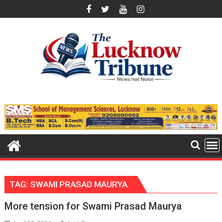
Skip
to
content
TAG:
SWAMI PRASAD MAURYA
More tension for Swami Prasad Maurya