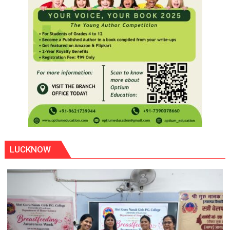
LUCKNOW