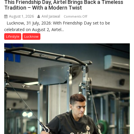
This Friendship Day, Airtel Brings Back a Timeless
Tradition – With a Modern Twist
August 1, 2026
Anil Jaiswal
on
Comments Off
Lucknow, 31 July, 2026: With Friendship Day set to be
This
celebrated on August 2, Airtel...
Friendship
Day,
Lifestyle
Lucknow
Airtel
Brings
Back
a
Timeless
Tradition
–
With
a
Modern
Twist