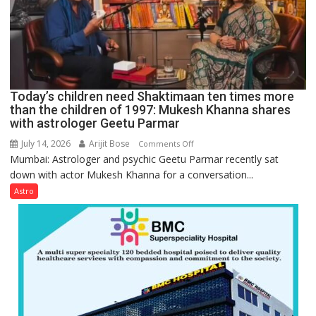
tools
for
understanding
human
behavior:
Ayush
Today’s children need Shaktimaan ten times more
Gupta
than the children of 1997: Mukesh Khanna shares
with astrologer Geetu Parmar
July 14, 2026
Arijit Bose
on
Comments Off
Mumbai: Astrologer and psychic Geetu Parmar recently sat
Today’s
down with actor Mukesh Khanna for a conversation...
children
need
Astro
Shaktimaan
ten
times
more
than
the
children
of