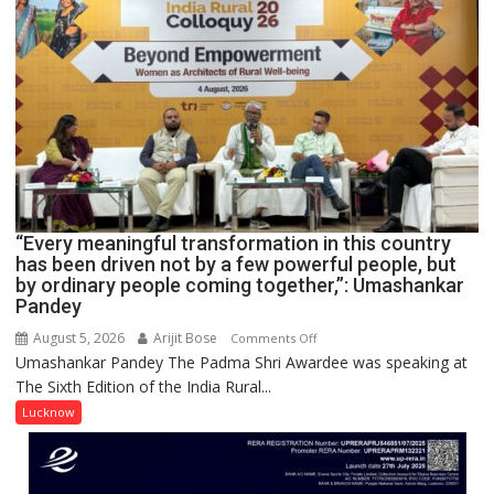
OF
NURSING,
COMMAND
HOSPITAL,
CENTRAL
COMMAND
HELD
IN
LUCKNOW
CANTONMENT
“Every meaningful transformation in this country
has been driven not by a few powerful people, but
by ordinary people coming together,”: Umashankar
Pandey
August 5, 2026
Arijit Bose
on
Comments Off
Umashankar Pandey The Padma Shri Awardee was speaking at
“Every
The Sixth Edition of the India Rural...
meaningful
transformation
Lucknow
in
this
country