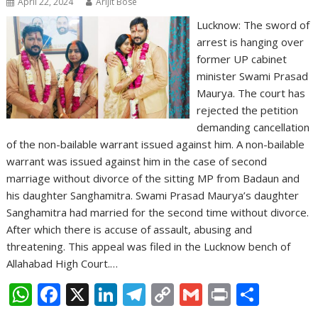
April 22, 2024
Arijit Bose
Lucknow: The sword of
arrest is hanging over
former UP cabinet
minister Swami Prasad
Maurya. The court has
rejected the petition
demanding cancellation
of the non-bailable warrant issued against him. A non-bailable
warrant was issued against him in the case of second
marriage without divorce of the sitting MP from Badaun and
his daughter Sanghamitra. Swami Prasad Maurya’s daughter
Sanghamitra had married for the second time without divorce.
After which there is accuse of assault, abusing and
threatening. This appeal was filed in the Lucknow bench of
Allahabad High Court.…
W
F
X
Li
T
C
G
Pr
S
h
ac
n
el
o
m
in
h