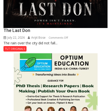
The Last Don
July 22, 2026
Arijit Bose
on
Comments Off
The rain over the city did not fall...
The
Last
TLT ORIGINALS
Don