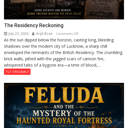
The Residency Reckoning
July 23, 2026
Arijit Bose
on
Comments Off
As the sun dipped below the horizon, casting long, bleeding
The
shadows over the modern city of Lucknow, a sharp chill
Residency
enveloped the remnants of the British Residency. The crumbling
Reckoning
brick walls, pitted with the jagged scars of cannon fire,
whispered tales of a bygone era—a time of blood,...
TLT ORIGINALS