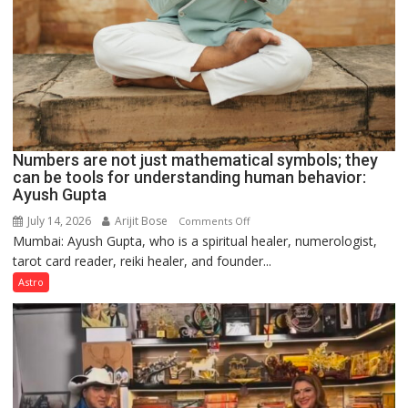
Numbers are not just mathematical symbols; they
can be tools for understanding human behavior:
Ayush Gupta
July 14, 2026
Arijit Bose
on
Comments Off
Mumbai: Ayush Gupta, who is a spiritual healer, numerologist,
Numbers
tarot card reader, reiki healer, and founder...
are
not
Astro
just
mathematical
symbols;
they
can
be