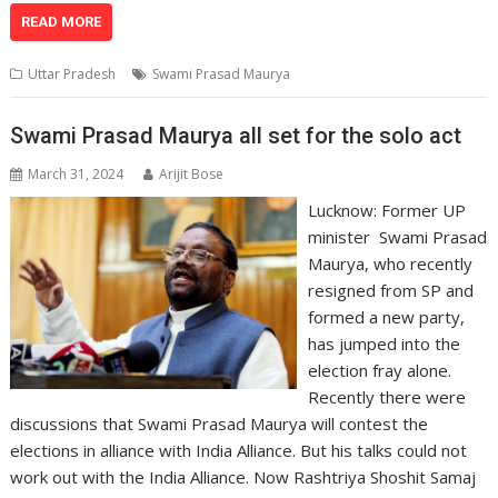
at
e
k
e
p
ai
t
ar
READ MORE
s
b
e
gr
y
l
e
Uttar Pradesh
Swami Prasad Maurya
A
o
dI
a
Li
p
o
n
m
n
Swami Prasad Maurya all set for the solo act
p
k
k
March 31, 2024
Arijit Bose
Lucknow: Former UP
minister Swami Prasad
Maurya, who recently
resigned from SP and
formed a new party,
has jumped into the
election fray alone.
Recently there were
discussions that Swami Prasad Maurya will contest the
elections in alliance with India Alliance. But his talks could not
work out with the India Alliance. Now Rashtriya Shoshit Samaj