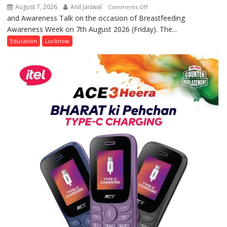
August 7, 2026
Anil Jaiswal
on
Comments Off
and Awareness Talk on the occasion of Breastfeeding
The
Awareness Week on 7th August 2026 (Friday). The...
Department
of
Education
Lucknow
Home
Science,
Shri
Guru
Nanak
Girls’
P.G.
College,
University
of
Lucknow,
organized
a
Quiz