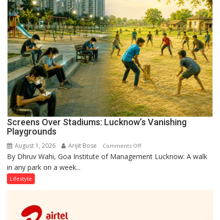
Screens Over Stadiums: Lucknow’s Vanishing
Playgrounds
August 1, 2026
Arijit Bose
on
Comments Off
By Dhruv Wahi, Goa Institute of Management Lucknow: A walk
Screens
in any park on a week...
Over
Stadiums:
Lifestyle
Lucknow’s
Vanishing
Playgrounds