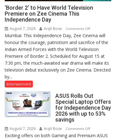
‘Border 2’ to Have World Television
Premiere on Zee Cinema This
Independence Day
August 7, 2026
Arijit Bose
on
Comments Off
Mumbai: This Independence Day, Zee Cinema will
‘Border
honour the courage, patriotism and sacrifice of the
2’
Indian Armed Forces with the World Television
to
Premiere of Border 2. Scheduled for August 15 at
Have
7:30 pm, the much-awaited war drama will make its
World
television debut exclusively on Zee Cinema. Directed
Television
by...
Premiere
on
Entertainment
Zee
ASUS Rolls Out
Cinema
Special Laptop Offers
This
for Independence Day
Independence
2026 with up to 53%
Day
savings
August 7, 2026
Arijit Bose
on
Comments Off
Exciting offers on both Gaming and Premium ASUS
ASUS