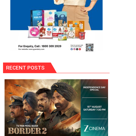
RECENT POSTS