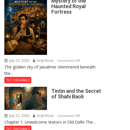
Mystery of the
Haunted Royal
Fortress
July 23, 2026
Arijit Bose
on
Comments Off
The golden city of Jaisalmer shimmered beneath
Feluda
the...
and
the
TLT ORIGINALS
Mystery
Tintin and the Secret
of
of Shahi Baoli
the
Haunted
Royal
July 22, 2026
Arijit Bose
on
Comments Off
Fortress
Chapter 1: Unwelcome Visitors in Old Delhi The...
Tintin
and
TLT ORIGINALS