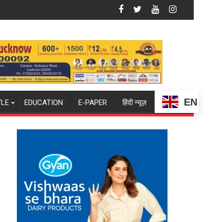
 CENTRAL COMMAND HELD IN LUCKNOW CANTONMENT
st Squad for Sri Lanka Series as Injured Bumrah Ruled Out
Indian Women, French Men Set for FIH 
EN
YLE
EDUCATION
E-PAPER
हिंदी न्यूज़