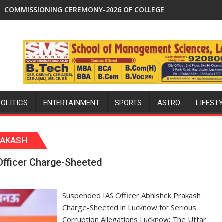
 to 53% savings
REMONY-2026 OF COLLEGE OF NURSING, COMMAND HOSPITAL,
Aqib Nabi Named in India's Te
POLITICS
ENTERTAINMENT
SPORTS
ASTRO
LIFEST
RAKASH
Officer Charge-Sheeted
Suspended IAS Officer Abhishek Prakash
Charge-Sheeted in Lucknow for Serious
Corruption Allegations Lucknow: The Uttar