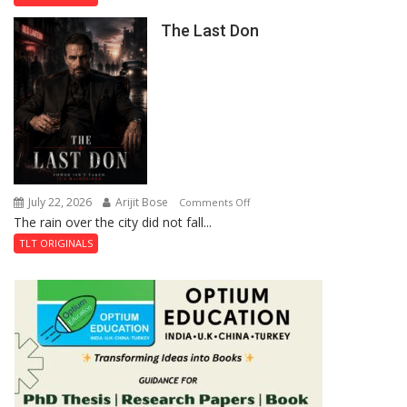
the
The Last Don
Secret
of
Shahi
Baoli
July 22, 2026
Arijit Bose
on
Comments Off
The rain over the city did not fall...
The
Last
TLT ORIGINALS
Don