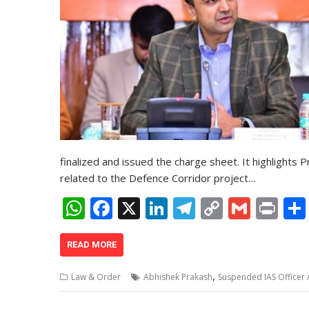
finalized and issued the charge sheet. It highlights 
related to the Defence Corridor project…
W
F
X
Li
T
C
G
Pr
h
ac
n
el
o
m
in
at
e
k
e
p
ai
t
READ MORE
s
b
e
gr
y
l
,
Law & Order
Abhishek Prakash
Suspended IAS Officer
A
o
dI
a
Li