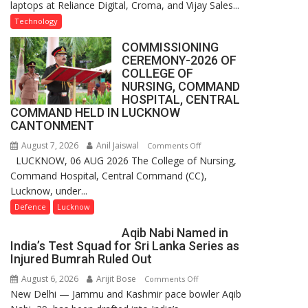
laptops at Reliance Digital, Croma, and Vijay Sales...
Rolls
Out
Technology
Special
COMMISSIONING
Laptop
CEREMONY-2026 OF
Offers
COLLEGE OF
for
NURSING, COMMAND
Independence
HOSPITAL, CENTRAL
COMMAND HELD IN LUCKNOW
Day
CANTONMENT
2026
with
August 7, 2026
Anil Jaiswal
on
Comments Off
up
LUCKNOW, 06 AUG 2026 The College of Nursing,
COMMISSIONING
to
Command Hospital, Central Command (CC),
CEREMONY-
53%
Lucknow, under...
2026
savings
OF
Defence
Lucknow
COLLEGE
Aqib Nabi Named in
OF
India’s Test Squad for Sri Lanka Series as
NURSING,
Injured Bumrah Ruled Out
COMMAND
August 6, 2026
Arijit Bose
on
Comments Off
HOSPITAL,
New Delhi — Jammu and Kashmir pace bowler Aqib
Aqib
CENTRAL