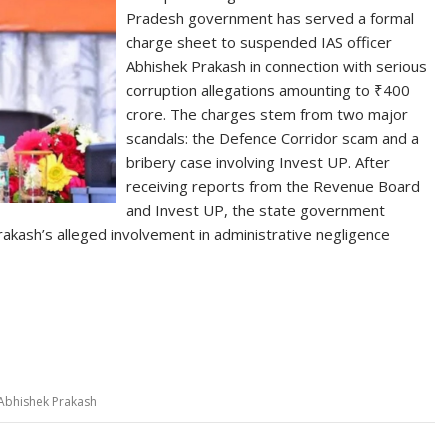
Pradesh government has served a formal
charge sheet to suspended IAS officer
Abhishek Prakash in connection with serious
corruption allegations amounting to ₹400
crore. The charges stem from two major
scandals: the Defence Corridor scam and a
bribery case involving Invest UP. After
receiving reports from the Revenue Board
and Invest UP, the state government
Prakash’s alleged involvement in administrative negligence
S
h
ar
e
 Abhishek Prakash