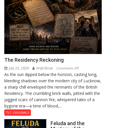
The Residency Reckoning
July 23, 2026
Arijit Bose
on
Comments Off
As the sun dipped below the horizon, casting long,
The
bleeding shadows over the modern city of Lucknow,
Residency
a sharp chill enveloped the remnants of the British
Reckoning
Residency. The crumbling brick walls, pitted with the
jagged scars of cannon fire, whispered tales of a
bygone era—a time of blood,...
TLT ORIGINALS
Feluda and the