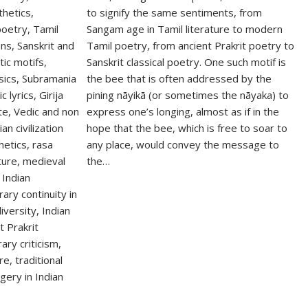
to signify the same sentiments, from
Sangam age in Tamil literature to modern
Tamil poetry, from ancient Prakrit poetry to
Sanskrit classical poetry. One such motif is
the bee that is often addressed by the
pining nāyikā (or sometimes the nāyaka) to
express one’s longing, almost as if in the
hope that the bee, which is free to soar to
any place, would convey the message to
the…