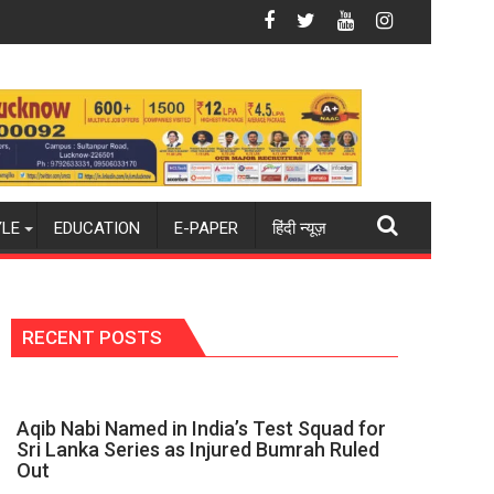
": Mohit
ue Dart Maintains Strong Momentum Amid Rising Costs Despite 
Aqib Nabi Na
YLE
EDUCATION
E-PAPER
हिंदी न्यूज़
RECENT POSTS
Aqib Nabi Named in India’s Test Squad for
Sri Lanka Series as Injured Bumrah Ruled
Out