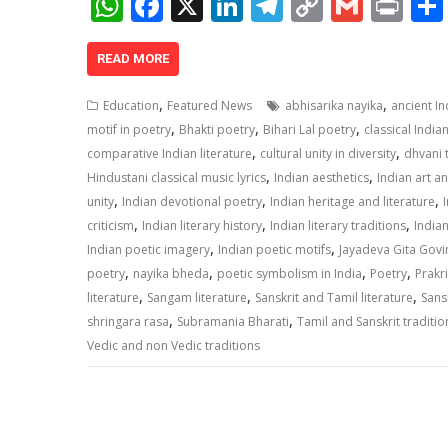
W
F
X
Li
T
C
G
Pr
h
ac
n
el
o
m
in
at
e
k
e
p
ai
t
READ MORE
s
b
e
gr
y
l
,
,
Education
Featured News
abhisarika nayika
ancient I
A
o
dI
a
Li
,
,
,
motif in poetry
Bhakti poetry
Bihari Lal poetry
classical India
,
,
p
o
n
m
n
comparative Indian literature
cultural unity in diversity
dhvani 
,
,
Hindustani classical music lyrics
Indian aesthetics
Indian art a
p
k
k
,
,
,
unity
Indian devotional poetry
Indian heritage and literature
,
,
,
criticism
Indian literary history
Indian literary traditions
Indian
,
,
Indian poetic imagery
Indian poetic motifs
Jayadeva Gita Gov
,
,
,
,
poetry
nayika bheda
poetic symbolism in India
Poetry
Prakri
,
,
,
literature
Sangam literature
Sanskrit and Tamil literature
Sansk
,
,
shringara rasa
Subramania Bharati
Tamil and Sanskrit traditio
Vedic and non Vedic traditions