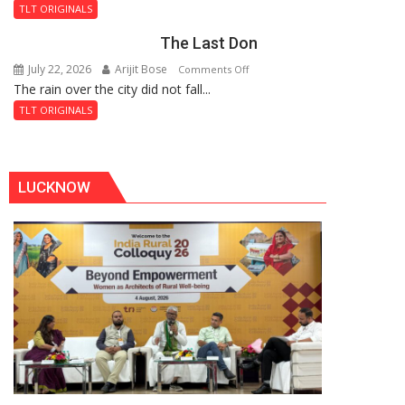
and
Fortress
TLT ORIGINALS
the
The Last Don
Secret
of
July 22, 2026
Arijit Bose
on
Comments Off
Shahi
The rain over the city did not fall...
The
Baoli
Last
TLT ORIGINALS
Don
LUCKNOW