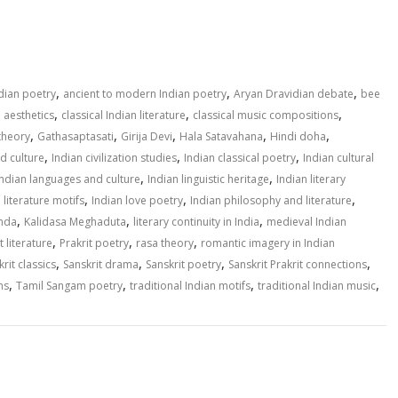
S
h
ar
e
,
,
,
ndian poetry
ancient to modern Indian poetry
Aryan Dravidian debate
bee
,
,
,
n aesthetics
classical Indian literature
classical music compositions
,
,
,
,
,
theory
Gathasaptasati
Girija Devi
Hala Satavahana
Hindi doha
,
,
,
nd culture
Indian civilization studies
Indian classical poetry
Indian cultural
,
,
Indian languages and culture
Indian linguistic heritage
Indian literary
,
,
,
 literature motifs
Indian love poetry
Indian philosophy and literature
,
,
,
inda
Kalidasa Meghaduta
literary continuity in India
medieval Indian
,
,
,
t literature
Prakrit poetry
rasa theory
romantic imagery in Indian
,
,
,
,
rit classics
Sanskrit drama
Sanskrit poetry
Sanskrit Prakrit connections
,
,
,
,
ns
Tamil Sangam poetry
traditional Indian motifs
traditional Indian music