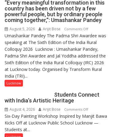
“Every meaningful transformation in this
country has been driven not by a few
powerful people, but by ordinary people
coming together,”: Umashankar Pandey
August 5, 2026
Arijit Bose
on
Comments Off
Umashankar Pandey The Padma Shri Awardee was
“Every
speaking at The Sixth Edition of the India Rural
meaningful
Colloquy 2026 Lucknow : Umashankar Pandey,
transformation
Padma Shri Awardee and Jal Yoddha addressed the
in
Sixth Edition of the India Rural Colloquy (IRC) 2026
this
at Lucknow today. Organised by Transform Rural
country
India (TRI)...
has
been
Lucknow
driven
Students Connect
not
with India’s Artistic Heritage
by
August 4, 2026
Arijit Bose
on
Comments Off
a
Six-Day Painting Workshop Inspired by Manjit Bawa
Students
few
Kicks Off at Lucknow Public School Lucknow —
Connect
powerful
Students at...
with
people,
India’s
but
Lucknow