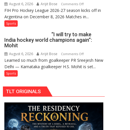
August 6, 2026
Arijit Bose
on
Comments Off
Hockey
FIH Pro Hockey League 2026-27 season kicks off in
Indian
League
Argentina on December 8, 2026 Matches in...
women’s
Comeback
and
Sports
in
French
2026-
“I will try to make
men’s
27
India hockey world champions again”:
teams
Season
Mohit
to
August 6, 2026
Arijit Bose
on
Comments Off
return
Learned so much from goalkeeper PR Sreejesh New
“I
to
Delhi — Karnataka goalkeeper H.S. Mohit is set...
will
FIH
try
Sports
Pro
to
Hockey
make
League
TLT ORIGINALS
India
from
hockey
new
world
2026-
champions
27
again”:
season
Mohit