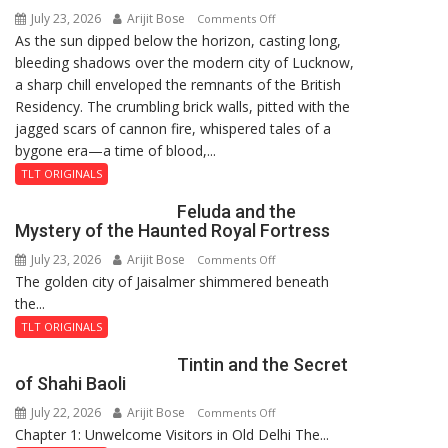
July 23, 2026
Arijit Bose
on
Comments Off
As the sun dipped below the horizon, casting long,
The
bleeding shadows over the modern city of Lucknow,
Residency
a sharp chill enveloped the remnants of the British
Reckoning
Residency. The crumbling brick walls, pitted with the
jagged scars of cannon fire, whispered tales of a
bygone era—a time of blood,...
TLT ORIGINALS
Feluda and the
Mystery of the Haunted Royal Fortress
July 23, 2026
Arijit Bose
on
Comments Off
The golden city of Jaisalmer shimmered beneath
Feluda
the...
and
the
TLT ORIGINALS
Mystery
Tintin and the Secret
of
of Shahi Baoli
the
July 22, 2026
Arijit Bose
on
Comments Off
Haunted
Chapter 1: Unwelcome Visitors in Old Delhi The...
Tintin
Royal