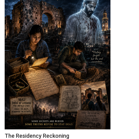
The Residency Reckoning