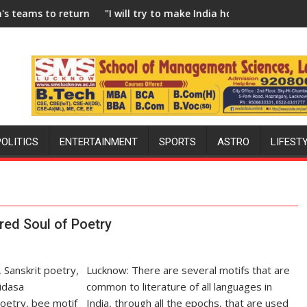
eturn to FIH Pro Hockey League from new 2026-27 season
"I will try to make India hockey world champions again
Bl
POLITICS
ENTERTAINMENT
SPORTS
ASTRO
LIFEST
red Soul of Poetry
Lucknow: There are several motifs that are
common to literature of all languages in
India, through all the epochs, that are used