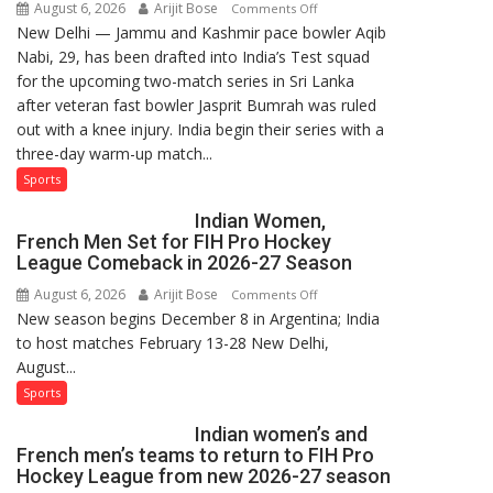
August 6, 2026
Arijit Bose
on
Comments Off
New Delhi — Jammu and Kashmir pace bowler Aqib
Aqib
Nabi, 29, has been drafted into India’s Test squad
Nabi
for the upcoming two-match series in Sri Lanka
Named
after veteran fast bowler Jasprit Bumrah was ruled
in
out with a knee injury. India begin their series with a
India’s
three-day warm-up match...
Test
Squad
Sports
for
Indian Women,
Sri
French Men Set for FIH Pro Hockey
Lanka
League Comeback in 2026-27 Season
Series
August 6, 2026
Arijit Bose
on
Comments Off
as
New season begins December 8 in Argentina; India
Indian
Injured
to host matches February 13-28 New Delhi,
Women,
Bumrah
August...
French
Ruled
Men
Sports
Out
Set
Indian women’s and
for
French men’s teams to return to FIH Pro
FIH
Hockey League from new 2026-27 season
Pro