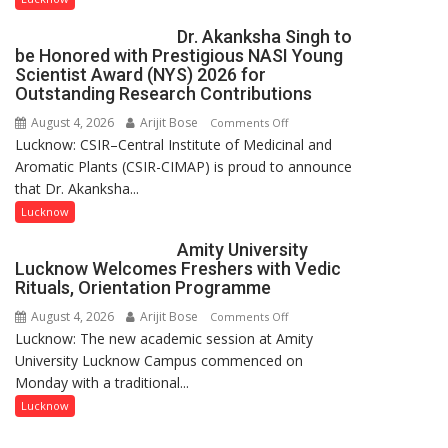
Artistic
by
Dr. Akanksha Singh to
Heritage
ordinary
be Honored with Prestigious NASI Young
people
Scientist Award (NYS) 2026 for
coming
Outstanding Research Contributions
together,”:
August 4, 2026
Arijit Bose
on
Comments Off
Umashankar
Lucknow: CSIR–Central Institute of Medicinal and
Dr.
Pandey
Aromatic Plants (CSIR-CIMAP) is proud to announce
Akanksha
that Dr. Akanksha...
Singh
to
Lucknow
be
Amity University
Honored
Lucknow Welcomes Freshers with Vedic
with
Rituals, Orientation Programme
Prestigious
August 4, 2026
Arijit Bose
on
Comments Off
NASI
Lucknow: The new academic session at Amity
Amity
Young
University Lucknow Campus commenced on
University
Scientist
Monday with a traditional...
Lucknow
Award
Welcomes
Lucknow
(NYS)
Freshers
2026
with