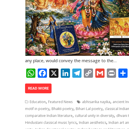
any place, would convey the message to the…
W
F
X
Li
T
C
G
Pr
h
ac
n
el
o
m
in
at
e
k
e
p
ai
t
READ MORE
s
b
e
gr
y
l
,
,
Education
Featured News
abhisarika nayika
ancient I
A
o
dI
a
Li
,
,
,
motif in poetry
Bhakti poetry
Bihari Lal poetry
classical India
,
,
p
o
n
m
n
comparative Indian literature
cultural unity in diversity
dhvani 
,
,
Hindustani classical music lyrics
Indian aesthetics
Indian art a
p
k
k