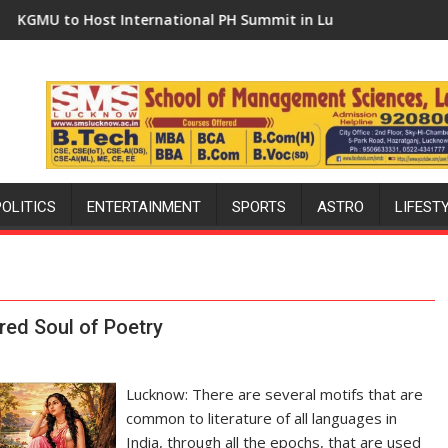
rnational PH Summit in Lucknow on August 8-9
Amity University Lucknow C
POLITICS
ENTERTAINMENT
SPORTS
ASTRO
LIFEST
red Soul of Poetry
Lucknow: There are several motifs that are
common to literature of all languages in
India, through all the epochs, that are used