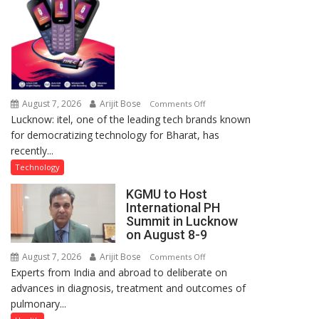
Lucknow,
organized
a
Quiz
August 7, 2026
Arijit Bose
on
Comments Off
Lucknow: itel, one of the leading tech brands known
Heera
for democratizing technology for Bharat, has
with
recently...
Type
C
Technology
charging
KGMU to Host
support
International PH
at
Summit in Lucknow
just
on August 8-9
Rs.
August 7, 2026
Arijit Bose
on
Comments Off
949
Experts from India and abroad to deliberate on
KGMU
advances in diagnosis, treatment and outcomes of
to
pulmonary...
Host
International