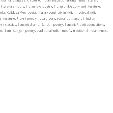
,
,
Indian languages and culture
Indian linguistic heritage
Indian literary
,
,
,
 literature motifs
Indian love poetry
Indian philosophy and literature
,
,
,
inda
Kalidasa Meghaduta
literary continuity in India
medieval Indian
,
,
,
t literature
Prakrit poetry
rasa theory
romantic imagery in Indian
,
,
,
,
rit classics
Sanskrit drama
Sanskrit poetry
Sanskrit Prakrit connections
,
,
,
,
ns
Tamil Sangam poetry
traditional Indian motifs
traditional Indian music