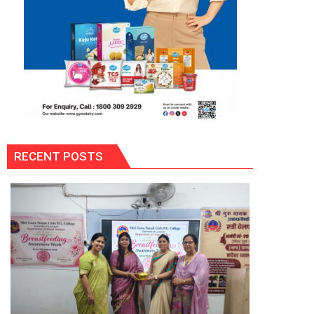
RECENT POSTS