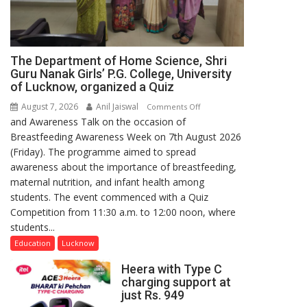
The Department of Home Science, Shri
Guru Nanak Girls’ P.G. College, University
of Lucknow, organized a Quiz
August 7, 2026
Anil Jaiswal
on
Comments Off
and Awareness Talk on the occasion of
The
Breastfeeding Awareness Week on 7th August 2026
Department
(Friday). The programme aimed to spread
of
awareness about the importance of breastfeeding,
Home
maternal nutrition, and infant health among
Science,
students. The event commenced with a Quiz
Shri
Competition from 11:30 a.m. to 12:00 noon, where
Guru
students...
Nanak
Girls’
Education
Lucknow
P.G.
Heera with Type C
College,
charging support at
University
just Rs. 949
of