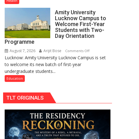
Health
PH
Amity University
Summit
Lucknow Campus to
in
Welcome First-Year
Lucknow
Students with Two-
on
Day Orientation
Programme
August
8-
August 7, 2026
Arijit Bose
on
Comments Off
9
Lucknow: Amity University Lucknow Campus is set
Amity
to welcome its new batch of first-year
University
undergraduate students...
Lucknow
Campus
Education
to
Welcome
TLT ORIGINALS
First-
Year
Students
with
Two-
Day