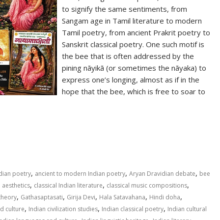
to signify the same sentiments, from
Sangam age in Tamil literature to modern
Tamil poetry, from ancient Prakrit poetry to
Sanskrit classical poetry. One such motif is
the bee that is often addressed by the
pining nāyikā (or sometimes the nāyaka) to
express one’s longing, almost as if in the
hope that the bee, which is free to soar to
S
h
ar
e
,
,
,
ndian poetry
ancient to modern Indian poetry
Aryan Dravidian debate
bee
,
,
,
n aesthetics
classical Indian literature
classical music compositions
,
,
,
,
,
theory
Gathasaptasati
Girija Devi
Hala Satavahana
Hindi doha
,
,
,
nd culture
Indian civilization studies
Indian classical poetry
Indian cultural