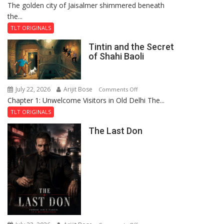
The golden city of Jaisalmer shimmered beneath
Feluda
the...
and
the
TLT ORIGINALS
Mystery
Tintin and the Secret
of
of Shahi Baoli
the
Haunted
Royal
July 22, 2026
Arijit Bose
on
Comments Off
Fortress
Chapter 1: Unwelcome Visitors in Old Delhi The...
Tintin
and
TLT ORIGINALS
the
The Last Don
Secret
of
Shahi
Baoli