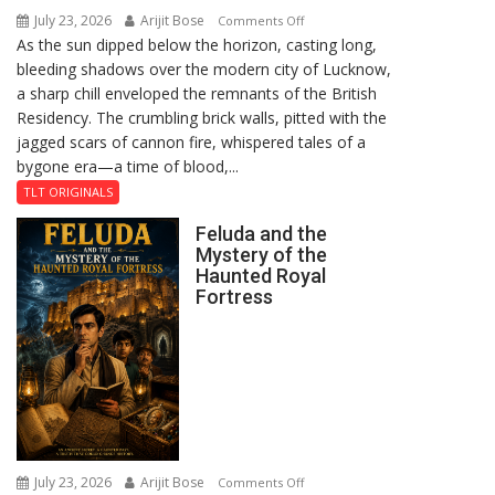
July 23, 2026
Arijit Bose
on
Comments Off
As the sun dipped below the horizon, casting long,
The
bleeding shadows over the modern city of Lucknow,
Residency
a sharp chill enveloped the remnants of the British
Reckoning
Residency. The crumbling brick walls, pitted with the
jagged scars of cannon fire, whispered tales of a
bygone era—a time of blood,...
TLT ORIGINALS
Feluda and the
Mystery of the
Haunted Royal
Fortress
July 23, 2026
Arijit Bose
on
Comments Off