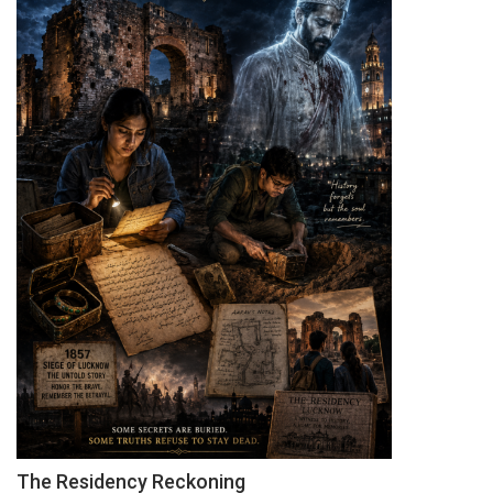
Orientation
Programme
The Residency Reckoning