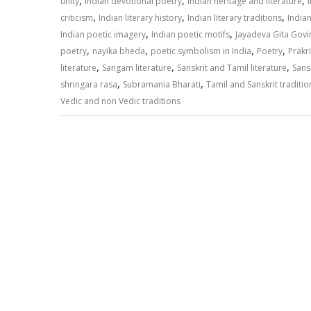
,
,
,
unity
Indian devotional poetry
Indian heritage and literature
,
,
,
criticism
Indian literary history
Indian literary traditions
Indian
,
,
Indian poetic imagery
Indian poetic motifs
Jayadeva Gita Gov
,
,
,
,
poetry
nayika bheda
poetic symbolism in India
Poetry
Prakri
,
,
,
literature
Sangam literature
Sanskrit and Tamil literature
Sansk
,
,
shringara rasa
Subramania Bharati
Tamil and Sanskrit traditio
Vedic and non Vedic traditions