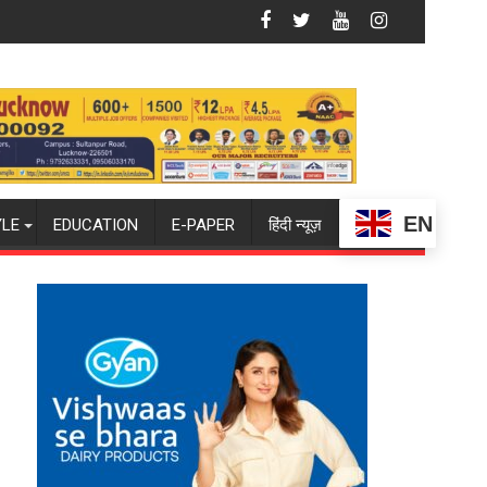
ampus to Welcome First-Year Students with Two-Day Orientati
Amity University Lucknow Signs MoU wi
EN
YLE
EDUCATION
E-PAPER
हिंदी न्यूज़