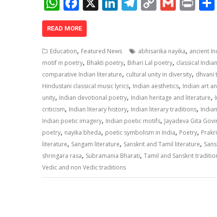
W
F
X
Li
T
C
G
Pr
h
ac
n
el
o
m
in
at
e
k
e
p
ai
t
READ MORE
s
b
e
gr
y
l
,
,
Education
Featured News
abhisarika nayika
ancient I
A
o
dI
a
Li
,
,
,
motif in poetry
Bhakti poetry
Bihari Lal poetry
classical India
,
,
p
o
n
m
n
comparative Indian literature
cultural unity in diversity
dhvani 
,
,
Hindustani classical music lyrics
Indian aesthetics
Indian art a
p
k
k
,
,
,
unity
Indian devotional poetry
Indian heritage and literature
,
,
,
criticism
Indian literary history
Indian literary traditions
Indian
,
,
Indian poetic imagery
Indian poetic motifs
Jayadeva Gita Gov
,
,
,
,
poetry
nayika bheda
poetic symbolism in India
Poetry
Prakri
,
,
,
literature
Sangam literature
Sanskrit and Tamil literature
Sansk
,
,
shringara rasa
Subramania Bharati
Tamil and Sanskrit traditio
Vedic and non Vedic traditions