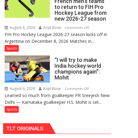
French men’s teams
FIH
to return to FIH Pro
Pro
Hockey League from
Hockey
new 2026-27 season
League
August 6, 2026
Arijit Bose
on
Comments Off
Comeback
FIH Pro Hockey League 2026-27 season kicks off in
Indian
in
Argentina on December 8, 2026 Matches in...
women’s
2026-
and
Sports
27
French
Season
“I will try to make
men’s
India hockey world
teams
champions again”:
to
Mohit
return
to
August 6, 2026
Arijit Bose
on
Comments Off
Learned so much from goalkeeper PR Sreejesh New
FIH
“I
Delhi — Karnataka goalkeeper H.S. Mohit is set...
Pro
will
Hockey
try
Sports
League
to
from
make
TLT ORIGINALS
new
India
2026-
hockey