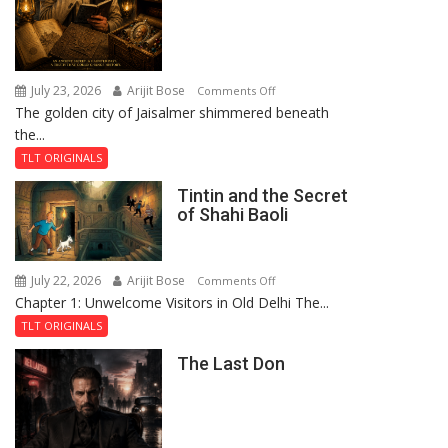
July 23, 2026
Arijit Bose
on
Comments Off
The golden city of Jaisalmer shimmered beneath
Feluda
the...
and
the
TLT ORIGINALS
Mystery
Tintin and the Secret
of
of Shahi Baoli
the
Haunted
Royal
July 22, 2026
Arijit Bose
on
Comments Off
Fortress
Chapter 1: Unwelcome Visitors in Old Delhi The...
Tintin
and
TLT ORIGINALS
the
The Last Don
Secret
of
Shahi
Baoli