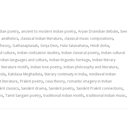
S
h
ar
e
,
,
,
ndian poetry
ancient to modern Indian poetry
Aryan Dravidian debate
bee
,
,
,
n aesthetics
classical Indian literature
classical music compositions
,
,
,
,
,
theory
Gathasaptasati
Girija Devi
Hala Satavahana
Hindi doha
,
,
,
nd culture
Indian civilization studies
Indian classical poetry
Indian cultural
,
,
Indian languages and culture
Indian linguistic heritage
Indian literary
,
,
,
 literature motifs
Indian love poetry
Indian philosophy and literature
,
,
,
inda
Kalidasa Meghaduta
literary continuity in India
medieval Indian
,
,
,
t literature
Prakrit poetry
rasa theory
romantic imagery in Indian
,
,
,
,
rit classics
Sanskrit drama
Sanskrit poetry
Sanskrit Prakrit connections
,
,
,
,
ns
Tamil Sangam poetry
traditional Indian motifs
traditional Indian music