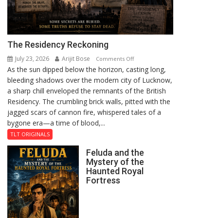
The Residency Reckoning
July 23, 2026
Arijit Bose
on
Comments Off
As the sun dipped below the horizon, casting long,
The
bleeding shadows over the modern city of Lucknow,
Residency
a sharp chill enveloped the remnants of the British
Reckoning
Residency. The crumbling brick walls, pitted with the
jagged scars of cannon fire, whispered tales of a
bygone era—a time of blood,...
TLT ORIGINALS
Feluda and the
Mystery of the
Haunted Royal
Fortress