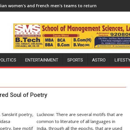
6-27 Season
rench men's teams to return to FIH Pro Hockey League from ne
"I will try to make India hocke
POLITICS
ENTERTAINMENT
SPORTS
ASTRO
LIFEST
red Soul of Poetry
Lucknow: There are several motifs that are
common to literature of all languages in
India, through all the epochs, that are used