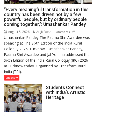
“Every meaningful transformation in this
country has been driven not by a few
powerful people, but by ordinary people
coming together,”: Umashankar Pandey
August 5, 2026
Arijit Bose
on
Comments Off
Umashankar Pandey The Padma Shri Awardee was
“Every
speaking at The Sixth Edition of the India Rural
meaningful
Colloquy 2026 Lucknow : Umashankar Pandey,
transformation
Padma Shri Awardee and Jal Yoddha addressed the
in
Sixth Edition of the India Rural Colloquy (IRC) 2026
this
at Lucknow today. Organised by Transform Rural
country
India (TRI)...
has
been
Lucknow
driven
Students Connect
not
with India’s Artistic
by
Heritage
a
few
powerful