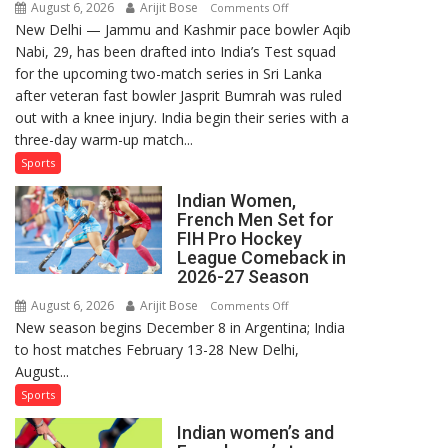
August 6, 2026
Arijit Bose
on
Comments Off
New Delhi — Jammu and Kashmir pace bowler Aqib
Aqib
Nabi, 29, has been drafted into India’s Test squad
Nabi
for the upcoming two-match series in Sri Lanka
Named
after veteran fast bowler Jasprit Bumrah was ruled
in
out with a knee injury. India begin their series with a
India’s
three-day warm-up match...
Test
Squad
Sports
for
Indian Women,
Sri
French Men Set for
Lanka
FIH Pro Hockey
Series
League Comeback in
as
2026-27 Season
Injured
August 6, 2026
Arijit Bose
on
Comments Off
Bumrah
New season begins December 8 in Argentina; India
Indian
Ruled
to host matches February 13-28 New Delhi,
Women,
Out
August...
French
Men
Sports
Set
Indian women’s and
for