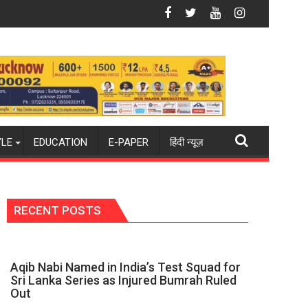
w 2026-27 season
y world champions again": Mohit
Blue Dart Maintains Strong Momentum Amid
YLE
EDUCATION
E-PAPER
हिंदी न्यूज़
RECENT POSTS
Aqib Nabi Named in India’s Test Squad for
Sri Lanka Series as Injured Bumrah Ruled
Out