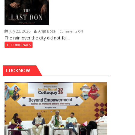
July 22, 2026
Arijit Bose
on
Comments Off
The rain over the city did not fall...
The
Last
TLT ORIGINALS
Don
LUCKNOW