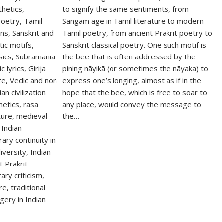
to signify the same sentiments, from
Sangam age in Tamil literature to modern
Tamil poetry, from ancient Prakrit poetry to
Sanskrit classical poetry. One such motif is
the bee that is often addressed by the
pining nāyikā (or sometimes the nāyaka) to
express one’s longing, almost as if in the
hope that the bee, which is free to soar to
any place, would convey the message to
the…