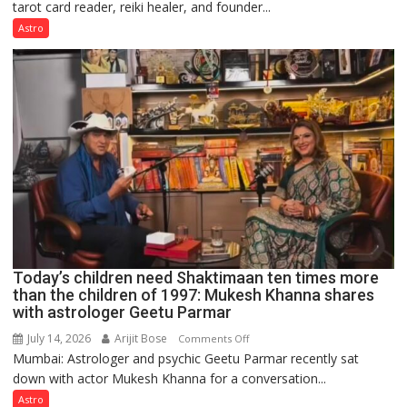
tarot card reader, reiki healer, and founder...
are
not
Astro
just
mathematical
symbols;
they
can
be
tools
for
understanding
human
behavior:
Ayush
Today’s children need Shaktimaan ten times more
Gupta
than the children of 1997: Mukesh Khanna shares
with astrologer Geetu Parmar
July 14, 2026
Arijit Bose
on
Comments Off
Mumbai: Astrologer and psychic Geetu Parmar recently sat
Today’s
down with actor Mukesh Khanna for a conversation...
children
need
Astro