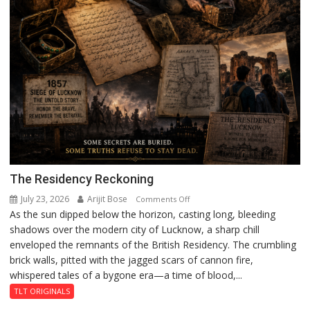
The Residency Reckoning
July 23, 2026
Arijit Bose
on
Comments Off
As the sun dipped below the horizon, casting long, bleeding
The
shadows over the modern city of Lucknow, a sharp chill
Residency
enveloped the remnants of the British Residency. The crumbling
Reckoning
brick walls, pitted with the jagged scars of cannon fire,
whispered tales of a bygone era—a time of blood,...
TLT ORIGINALS