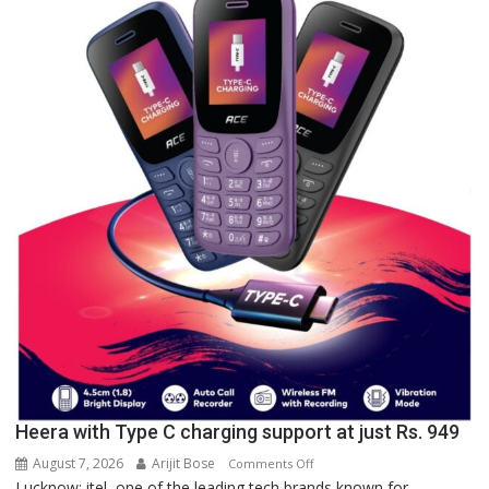
of
Lucknow,
organized
a
Quiz
Heera with Type C charging support at just Rs. 949
August 7, 2026
Arijit Bose
on
Comments Off
Lucknow: itel, one of the leading tech brands known for
Heera