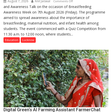
August 7, 2026
Anil Jaiswal
on
Comments Off
and Awareness Talk on the occasion of Breastfeeding
The
Awareness Week on 7th August 2026 (Friday). The programme
Department
aimed to spread awareness about the importance of
of
breastfeeding, maternal nutrition, and infant health among
Home
students. The event commenced with a Quiz Competition from
Science,
11:30 a.m. to 12:00 noon, where students...
Shri
Guru
Education
Lucknow
Nanak
Girls’
P.G.
College,
University
of
Lucknow,
organized
a
Quiz
Digital Green’s AI Farming Assistant FarmerChat