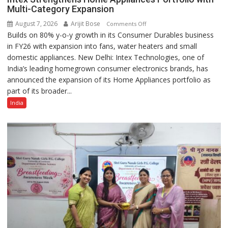
Multi-Category Expansion
August 7, 2026
Arijit Bose
on
Comments Off
Builds on 80% y-o-y growth in its Consumer Durables business
Intex
in FY26 with expansion into fans, water heaters and small
Strengthens
domestic appliances. New Delhi: Intex Technologies, one of
Home
India’s leading homegrown consumer electronics brands, has
Appliances
announced the expansion of its Home Appliances portfolio as
Portfolio
part of its broader...
with
Multi-
India
Category
Expansion