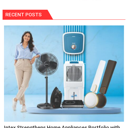
RECENT POSTS
Intex Strengthens Home Appliances Portfolio with