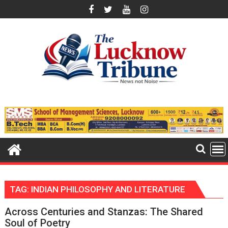
Skip
to
content
TAG:
INDIAN PHILOSOPHY AND LITERATURE
Across Centuries and Stanzas: The Shared
Soul of Poetry