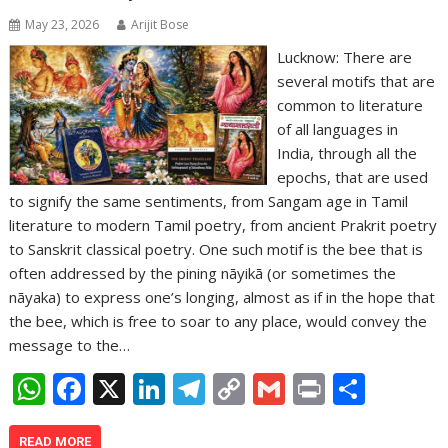
May 23, 2026
Arijit Bose
Lucknow: There are
several motifs that are
common to literature
of all languages in
India, through all the
epochs, that are used
to signify the same sentiments, from Sangam age in Tamil
literature to modern Tamil poetry, from ancient Prakrit poetry
to Sanskrit classical poetry. One such motif is the bee that is
often addressed by the pining nāyikā (or sometimes the
nāyaka) to express one’s longing, almost as if in the hope that
the bee, which is free to soar to any place, would convey the
message to the…
W
F
X
Li
T
C
G
Pr
S
h
ac
n
el
o
m
in
h
READ MORE