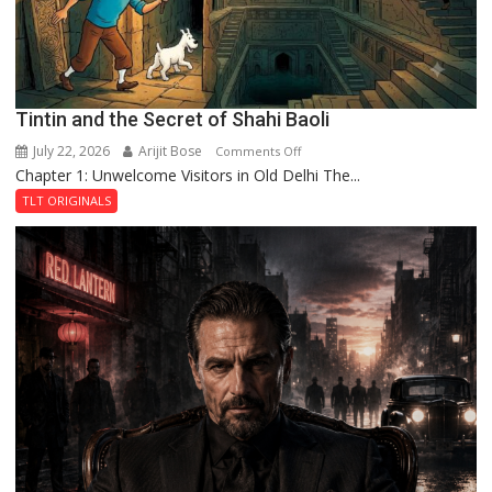
Tintin and the Secret of Shahi Baoli
July 22, 2026
Arijit Bose
on
Comments Off
Chapter 1: Unwelcome Visitors in Old Delhi The...
Tintin
and
TLT ORIGINALS
the
Secret
of
Shahi
Baoli