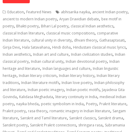
at
e
k
e
p
ai
t
ar
s
b
e
gr
y
l
e
,
,
,
Education
Featured News
abhisarika nayika
ancient Indian poetry
A
o
dI
a
Li
,
,
ancient to modern Indian poetry
Aryan Dravidian debate
bee motif in
,
,
,
,
p
o
n
m
n
poetry
Bhakti poetry
Bihari Lal poetry
classical Indian aesthetics
,
,
classical Indian literature
classical music compositions
comparative
p
k
k
,
,
,
,
Indian literature
cultural unity in diversity
dhvani theory
Gathasaptasati
,
,
,
,
Girija Devi
Hala Satavahana
Hindi doha
Hindustani classical music lyrics
,
,
,
Indian aesthetics
Indian art and culture
Indian civilization studies
Indian
,
,
,
classical poetry
Indian cultural unity
Indian devotional poetry
Indian
,
,
heritage and literature
Indian languages and culture
Indian linguistic
,
,
,
heritage
Indian literary criticism
Indian literary history
Indian literary
,
,
,
traditions
Indian literature motifs
Indian love poetry
Indian philosophy
,
,
,
and literature
Indian poetic imagery
Indian poetic motifs
Jayadeva Gita
,
,
,
Govinda
Kalidasa Meghaduta
literary continuity in India
medieval Indian
,
,
,
,
,
poetry
nayika bheda
poetic symbolism in India
Poetry
Prakrit literature
,
,
,
Prakrit poetry
rasa theory
romantic imagery in Indian literature
Sangam
,
,
,
,
literature
Sanskrit and Tamil literature
Sanskrit classics
Sanskrit drama
,
,
,
Sanskrit poetry
Sanskrit Prakrit connections
shringara rasa
Subramania
,
,
,