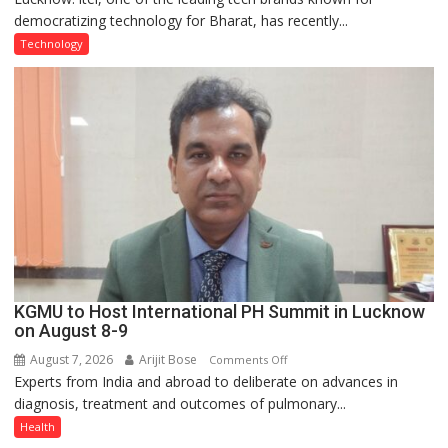
democratizing technology for Bharat, has recently...
with
Type
Technology
C
charging
support
at
just
Rs.
949
KGMU to Host International PH Summit in Lucknow
on August 8-9
August 7, 2026
Arijit Bose
on
Comments Off
Experts from India and abroad to deliberate on advances in
KGMU
diagnosis, treatment and outcomes of pulmonary...
to
Host
Health
International