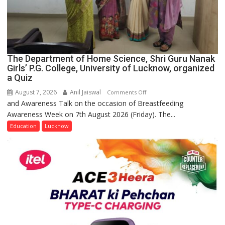
The Department of Home Science, Shri Guru Nanak
Girls’ P.G. College, University of Lucknow, organized
a Quiz
August 7, 2026
Anil Jaiswal
on
Comments Off
and Awareness Talk on the occasion of Breastfeeding
The
Awareness Week on 7th August 2026 (Friday). The...
Department
of
Education
Lucknow
Home
Science,
Shri
Guru
Nanak
Girls’
P.G.
College,
University