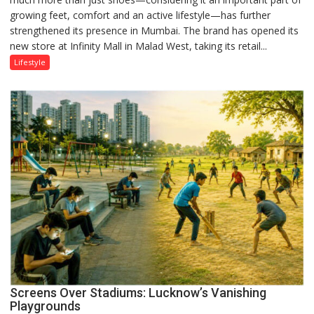
growing feet, comfort and an active lifestyle—has further
Attack’
strengthened its presence in Mumbai. The brand has opened its
in
new store at Infinity Mall in Malad West, taking its retail...
Mumbai
Lifestyle
Screens Over Stadiums: Lucknow’s Vanishing
Playgrounds