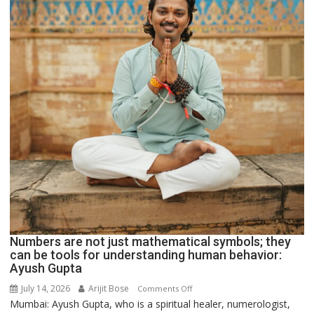
Numbers are not just mathematical symbols; they
can be tools for understanding human behavior:
Ayush Gupta
July 14, 2026
Arijit Bose
on
Comments Off
Mumbai: Ayush Gupta, who is a spiritual healer, numerologist,
Numbers