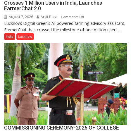
Crosses 1 Million Users in India, Launches
FarmerChat 2.0
August 7, 2026
Arijit Bose
on
Comments Off
Lucknow: Digital Green’s AI-powered farming advisory assistant,
Digital
FarmerChat, has crossed the milestone of one million users...
Green’s
AI
India
Lucknow
Farming
Assistant
FarmerChat
Crosses
1
Million
Users
in
India,
Launches
FarmerChat
2.0
COMMISSIONING CEREMONY-2026 OF COLLEGE