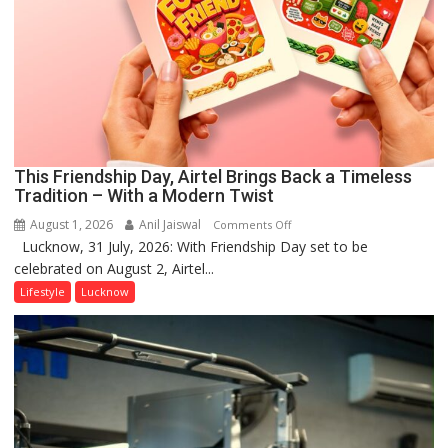
This Friendship Day, Airtel Brings Back a Timeless
Tradition – With a Modern Twist
August 1, 2026
Anil Jaiswal
on
Comments Off
Lucknow, 31 July, 2026: With Friendship Day set to be
This
celebrated on August 2, Airtel...
Friendship
Day,
Lifestyle
Lucknow
Airtel
Brings
Back
a
Timeless
Tradition
–