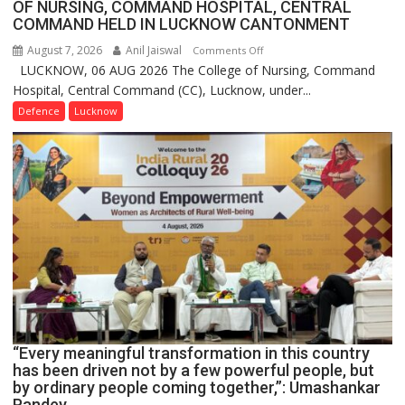
OF NURSING, COMMAND HOSPITAL, CENTRAL
COMMAND HELD IN LUCKNOW CANTONMENT
August 7, 2026
Anil Jaiswal
on
Comments Off
LUCKNOW, 06 AUG 2026 The College of Nursing, Command
COMMISSIONING
Hospital, Central Command (CC), Lucknow, under...
CEREMONY-
2026
Defence
Lucknow
OF
COLLEGE
OF
NURSING,
COMMAND
HOSPITAL,
CENTRAL
COMMAND
HELD
IN
LUCKNOW
CANTONMENT
“Every meaningful transformation in this country
has been driven not by a few powerful people, but
by ordinary people coming together,”: Umashankar
Pandey