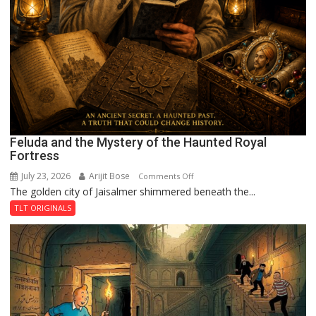
Feluda and the Mystery of the Haunted Royal
Fortress
July 23, 2026
Arijit Bose
on
Comments Off
The golden city of Jaisalmer shimmered beneath the...
Feluda
and
TLT ORIGINALS
the
Mystery
of
the
Haunted
Royal
Fortress