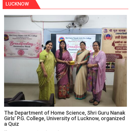
LUCKNOW
The Department of Home Science, Shri Guru Nanak
Girls’ P.G. College, University of Lucknow, organized
a Quiz