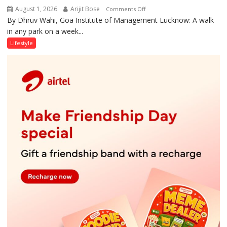
August 1, 2026
Arijit Bose
on
Comments Off
By Dhruv Wahi, Goa Institute of Management Lucknow: A walk
Screens
in any park on a week...
Over
Stadiums:
Lifestyle
Lucknow’s
Vanishing
Playgrounds