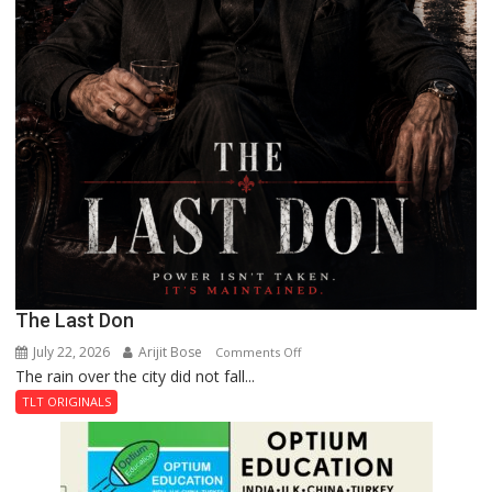
The Last Don
July 22, 2026
Arijit Bose
on
Comments Off
The rain over the city did not fall...
The
Last
TLT ORIGINALS
Don