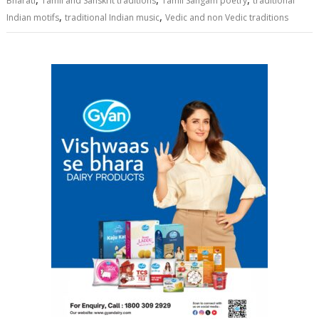
Bharati
Tamil and Sanskrit traditions
Tamil Sangam poetry
traditional
,
,
Indian motifs
traditional Indian music
Vedic and non Vedic traditions