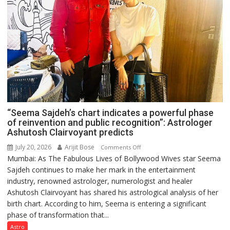
“Seema Sajdeh’s chart indicates a powerful phase
of reinvention and public recognition”: Astrologer
Ashutosh Clairvoyant predicts
July 20, 2026
Arijit Bose
on
Comments Off
Mumbai: As The Fabulous Lives of Bollywood Wives star Seema
“Seema
Sajdeh continues to make her mark in the entertainment
Sajdeh’s
industry, renowned astrologer, numerologist and healer
chart
Ashutosh Clairvoyant has shared his astrological analysis of her
indicates
birth chart. According to him, Seema is entering a significant
a
phase of transformation that...
powerful
phase
Astro