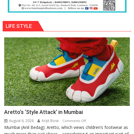
LIFE STYLE
Aretto’s ‘Style Attack’ in Mumbai
August 6, 2026
Arijit Bose
on
Comments Off
Mumbai (Anil Bedag): Aretto, which views children’s footwear as
Aretto’s
much more than just shoes—considering it an important part of
‘Style