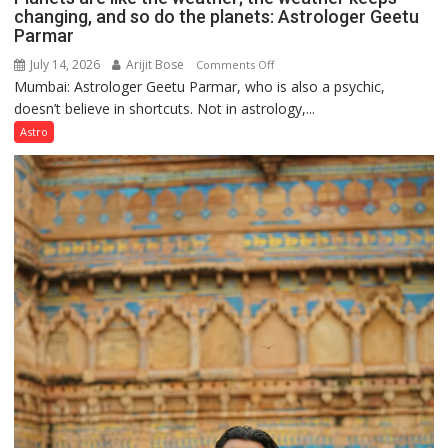
changing, and so do the planets: Astrologer Geetu
Parmar
July 14, 2026
Arijit Bose
on
Comments Off
Mumbai: Astrologer Geetu Parmar, who is also a psychic,
Planets
doesn’t believe in shortcuts. Not in astrology,...
are
like
Astro
the
weather;
the
weather
keeps
changing,
and
so
do
the
planets:
Astrologer
Geetu
Parmar