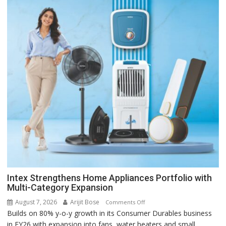
Intex Strengthens Home Appliances Portfolio with
Multi-Category Expansion
August 7, 2026
Arijit Bose
on
Comments Off
Builds on 80% y-o-y growth in its Consumer Durables business
Intex
in FY26 with expansion into fans, water heaters and small
Strengthens