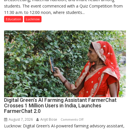
students. The event commenced with a Quiz Competition from
Science,
11:30 a.m. to 12:00 noon, where students...
Shri
Guru
Education
Lucknow
Nanak
Girls’
P.G.
College,
University
of
Lucknow,
organized
a
Quiz
Digital Green’s AI Farming Assistant FarmerChat
Crosses 1 Million Users in India, Launches
FarmerChat 2.0
August 7, 2026
Arijit Bose
on
Comments Off
Lucknow: Digital Green’s AI-powered farming advisory assistant,
Digital