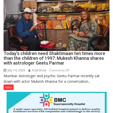
symbols;
they
can
be
tools
for
understanding
human
behavior:
Ayush
Today’s children need Shaktimaan ten times more
Gupta
than the children of 1997: Mukesh Khanna shares
with astrologer Geetu Parmar
July 14, 2026
Arijit Bose
on
Comments Off
Mumbai: Astrologer and psychic Geetu Parmar recently sat
Today’s
down with actor Mukesh Khanna for a conversation...
children
need
Astro
Shaktimaan
ten
times
more