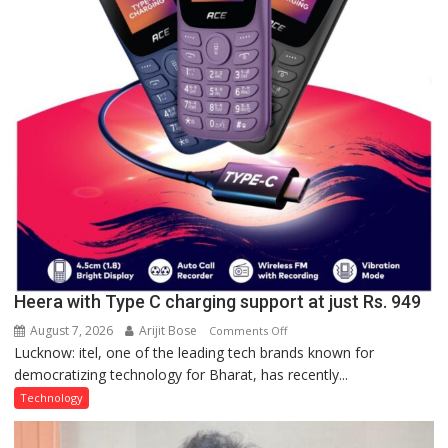
Quiz
Heera with Type C charging support at just Rs. 949
August 7, 2026
Arijit Bose
on
Comments Off
Lucknow: itel, one of the leading tech brands known for
Heera
democratizing technology for Bharat, has recently...
with
Type
Technology
C
charging