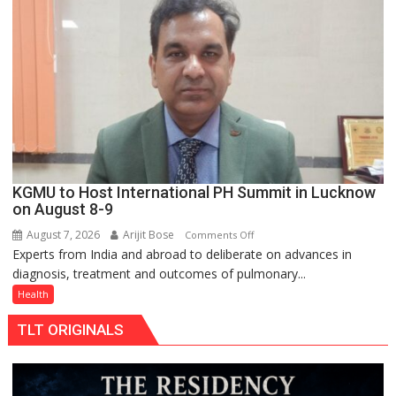
support
at
just
Rs.
949
KGMU to Host International PH Summit in Lucknow
on August 8-9
August 7, 2026
Arijit Bose
on
Comments Off
Experts from India and abroad to deliberate on advances in
KGMU
diagnosis, treatment and outcomes of pulmonary...
to
Host
Health
International
TLT ORIGINALS
PH
Summit
in
Lucknow