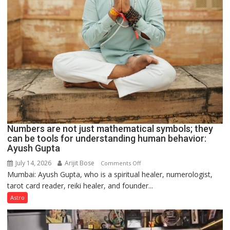
Numbers are not just mathematical symbols; they
can be tools for understanding human behavior:
Ayush Gupta
July 14, 2026
Arijit Bose
on
Comments Off
Mumbai: Ayush Gupta, who is a spiritual healer, numerologist,
Numbers
tarot card reader, reiki healer, and founder...
are
not
Astro
just
mathematical