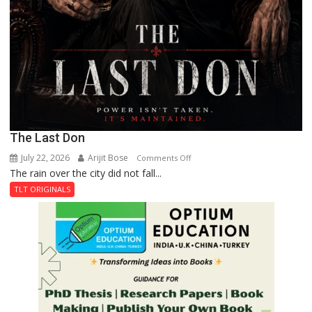
The Last Don
July 22, 2026
Arijit Bose
on
Comments Off
The rain over the city did not fall...
The
Last
TLT ORIGINALS
Don