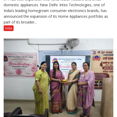
domestic appliances. New Delhi: Intex Technologies, one of
Home
India’s leading homegrown consumer electronics brands, has
Appliances
announced the expansion of its Home Appliances portfolio as
Portfolio
part of its broader...
with
Multi-
India
Category
Expansion