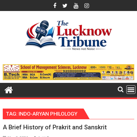
Skip
to
content
TAG:
INDO-ARYAN PHILOLOGY
A Brief History of Prakrit and Sanskrit