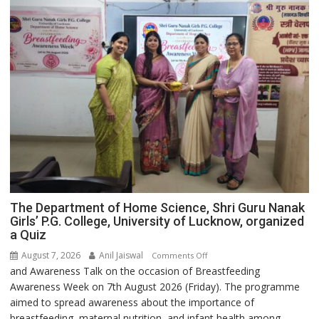
The Department of Home Science, Shri Guru Nanak
Girls’ P.G. College, University of Lucknow, organized
a Quiz
August 7, 2026
Anil Jaiswal
on
Comments Off
and Awareness Talk on the occasion of Breastfeeding
The
Awareness Week on 7th August 2026 (Friday). The programme
Department
aimed to spread awareness about the importance of
of
breastfeeding, maternal nutrition, and infant health among
Home