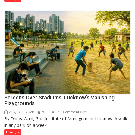
Screens Over Stadiums: Lucknow’s Vanishing
Playgrounds
August 1, 2026
Arijit Bose
on
Comments Off
By Dhruv Wahi, Goa Institute of Management Lucknow: A walk
Screens
in any park on a week...
Over
Stadiums:
Lifestyle