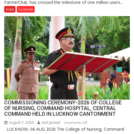
FarmerChat, has crossed the milestone of one million users...
Green’s
AI
India
Lucknow
Farming
Assistant
FarmerChat
Crosses
1
Million
Users
in
India,
Launches
FarmerChat
2.0
COMMISSIONING CEREMONY-2026 OF COLLEGE
OF NURSING, COMMAND HOSPITAL, CENTRAL
COMMAND HELD IN LUCKNOW CANTONMENT
August 7, 2026
Anil Jaiswal
on
Comments Off
LUCKNOW, 06 AUG 2026 The College of Nursing, Command
COMMISSIONING