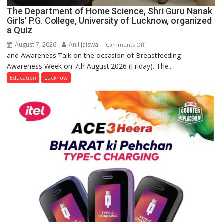
The Department of Home Science, Shri Guru Nanak
Girls’ P.G. College, University of Lucknow, organized
a Quiz
August 7, 2026
Anil Jaiswal
on
Comments Off
and Awareness Talk on the occasion of Breastfeeding
The
Awareness Week on 7th August 2026 (Friday). The...
Department
of
Education
Lucknow
Home
Science,
Shri
Guru
Nanak
Girls’
P.G.
College,
University
of
Lucknow,
organized
a