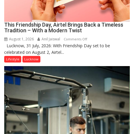
This Friendship Day, Airtel Brings Back a Timeless
Tradition – With a Modern Twist
August 1, 2026
Anil Jaiswal
on
Comments Off
Lucknow, 31 July, 2026: With Friendship Day set to be
This
celebrated on August 2, Airtel...
Friendship
Day,
Lifestyle
Lucknow
Airtel
Brings
Back
a
Timeless
Tradition
–
With
a
Modern
Twist