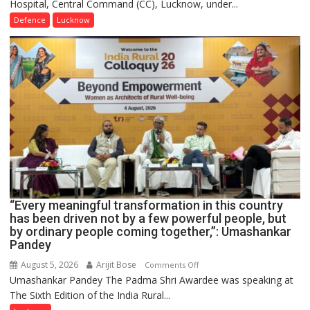
Hospital, Central Command (CC), Lucknow, under...
CEREMONY-
2026
Defence
Lucknow
OF
COLLEGE
OF
NURSING,
COMMAND
HOSPITAL,
CENTRAL
COMMAND
HELD
IN
LUCKNOW
CANTONMENT
“Every meaningful transformation in this country
has been driven not by a few powerful people, but
by ordinary people coming together,”: Umashankar
Pandey
August 5, 2026
Arijit Bose
on
Comments Off
Umashankar Pandey The Padma Shri Awardee was speaking at
“Every
The Sixth Edition of the India Rural...
meaningful
transformation