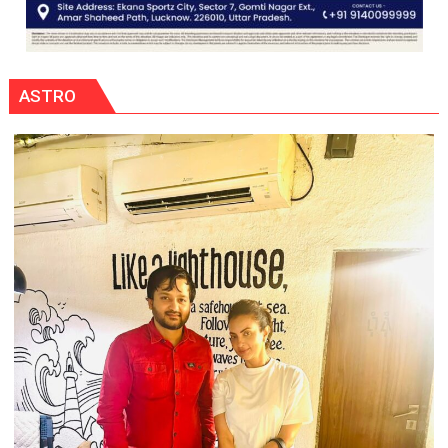
ASTRO