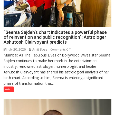
“Seema Sajdeh’s chart indicates a powerful phase
of reinvention and public recognition”: Astrologer
Ashutosh Clairvoyant predicts
July 20, 2026
Arijit Bose
on
Comments Off
Mumbai: As The Fabulous Lives of Bollywood Wives star Seema
“Seema
Sajdeh continues to make her mark in the entertainment
Sajdeh’s
industry, renowned astrologer, numerologist and healer
chart
Ashutosh Clairvoyant has shared his astrological analysis of her
indicates
birth chart. According to him, Seema is entering a significant
a
phase of transformation that...
powerful
phase
Astro
of
reinvention
and
public