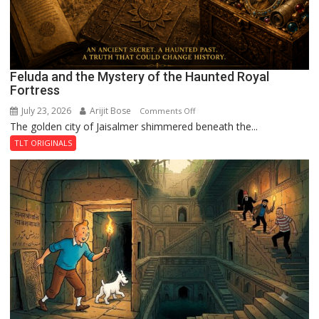
Feluda and the Mystery of the Haunted Royal
Fortress
July 23, 2026
Arijit Bose
on
Comments Off
The golden city of Jaisalmer shimmered beneath the...
Feluda
and
TLT ORIGINALS
the
Mystery
of
the
Haunted
Royal
Fortress