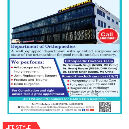
than
the
children
of
1997:
Mukesh
Khanna
shares
with
astrologer
Geetu
Parmar
LIFE STYLE