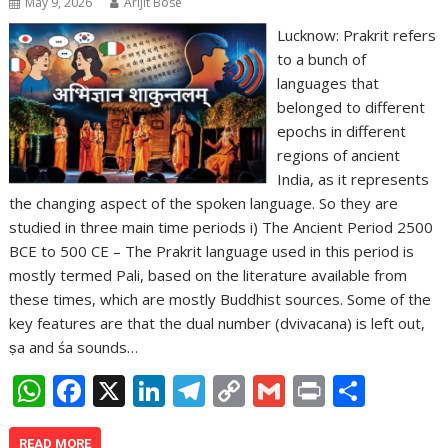
May 9, 2026
Arijit Bose
Lucknow: Prakrit refers
to a bunch of
languages that
belonged to different
epochs in different
regions of ancient
India, as it represents
the changing aspect of the spoken language. So they are
studied in three main time periods i) The Ancient Period 2500
BCE to 500 CE – The Prakrit language used in this period is
mostly termed Pali, based on the literature available from
these times, which are mostly Buddhist sources. Some of the
key features are that the dual number (dvivacana) is left out,
ṣa and śa sounds…
W
F
X
Li
T
C
G
Pr
S
h
ac
n
el
o
m
in
h
READ MORE