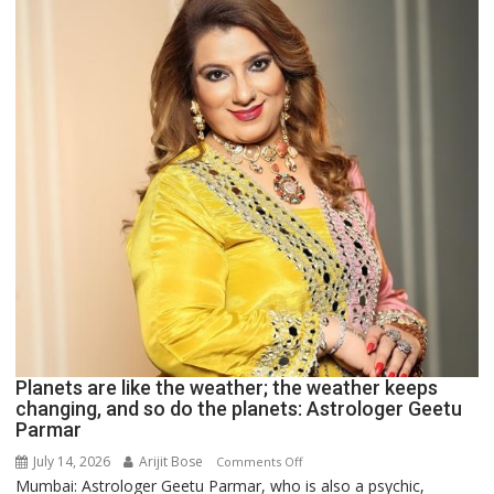
recognition”:
Astrologer
Ashutosh
Clairvoyant
predicts
Planets are like the weather; the weather keeps
changing, and so do the planets: Astrologer Geetu
Parmar
July 14, 2026
Arijit Bose
on
Comments Off
Mumbai: Astrologer Geetu Parmar, who is also a psychic,
Planets