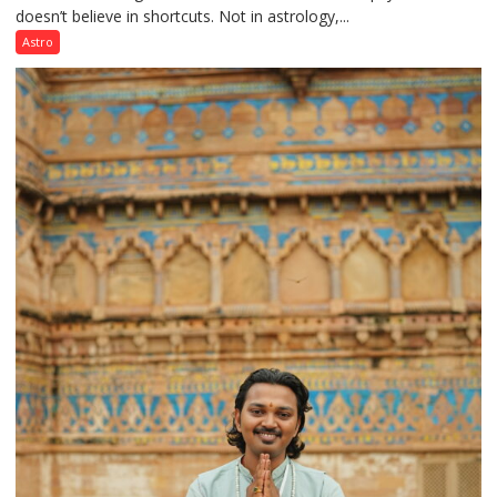
doesn’t believe in shortcuts. Not in astrology,...
are
like
Astro
the
weather;
the
weather
keeps
changing,
and
so
do
the
planets:
Astrologer
Geetu
Parmar