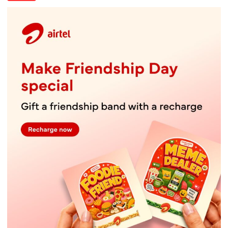
Lucknow’s
Vanishing
Playgrounds