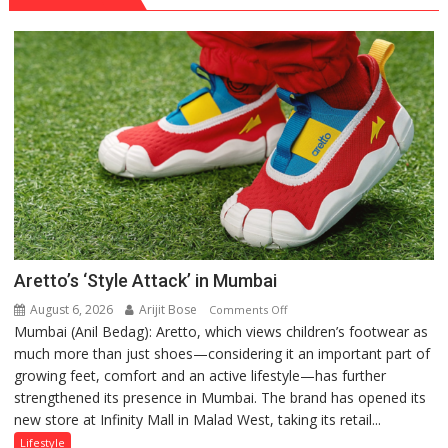
Aretto’s ‘Style Attack’ in Mumbai
August 6, 2026
Arijit Bose
on
Comments Off
Mumbai (Anil Bedag): Aretto, which views children’s footwear as
Aretto’s
much more than just shoes—considering it an important part of
‘Style
growing feet, comfort and an active lifestyle—has further
Attack’
strengthened its presence in Mumbai. The brand has opened its
in
new store at Infinity Mall in Malad West, taking its retail...
Mumbai
Lifestyle