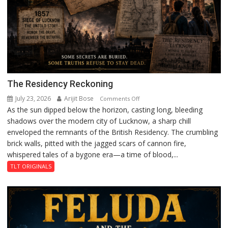
The Residency Reckoning
July 23, 2026
Arijit Bose
on
Comments Off
As the sun dipped below the horizon, casting long, bleeding
The
shadows over the modern city of Lucknow, a sharp chill
Residency
enveloped the remnants of the British Residency. The crumbling
Reckoning
brick walls, pitted with the jagged scars of cannon fire,
whispered tales of a bygone era—a time of blood,...
TLT ORIGINALS