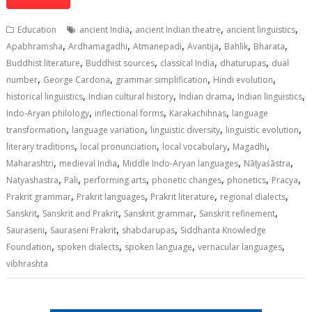
at
e
k
e
p
ai
t
ar
s
b
e
gr
y
l
e
,
,
,
Education
ancient India
ancient Indian theatre
ancient linguistics
A
o
dI
a
Li
,
,
,
,
,
,
Apabhramsha
Ardhamagadhi
Atmanepadi
Avantija
Bahlik
Bharata
,
,
,
,
p
o
n
m
n
Buddhist literature
Buddhist sources
classical India
dhaturupas
dual
,
,
,
,
number
George Cardona
grammar simplification
Hindi evolution
p
k
k
,
,
,
,
historical linguistics
Indian cultural history
Indian drama
Indian linguistics
,
,
,
Indo-Aryan philology
inflectional forms
Karakachihnas
language
,
,
,
,
transformation
language variation
linguistic diversity
linguistic evolution
,
,
,
,
literary traditions
local pronunciation
local vocabulary
Magadhi
,
,
,
,
Maharashtri
medieval India
Middle Indo-Aryan languages
Nāṭyaśāstra
,
,
,
,
,
,
Natyashastra
Pali
performing arts
phonetic changes
phonetics
Pracya
,
,
,
,
Prakrit grammar
Prakrit languages
Prakrit literature
regional dialects
,
,
,
,
Sanskrit
Sanskrit and Prakrit
Sanskrit grammar
Sanskrit refinement
,
,
,
Sauraseni
Sauraseni Prakrit
shabdarupas
Siddhanta Knowledge
,
,
,
,
Foundation
spoken dialects
spoken language
vernacular languages
vibhrashta