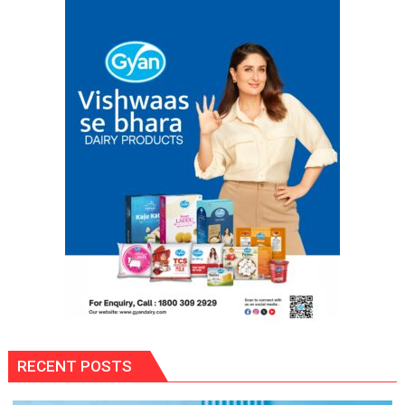
RECENT POSTS