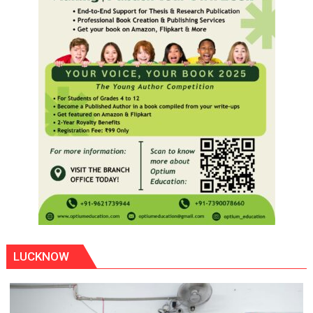
LUCKNOW