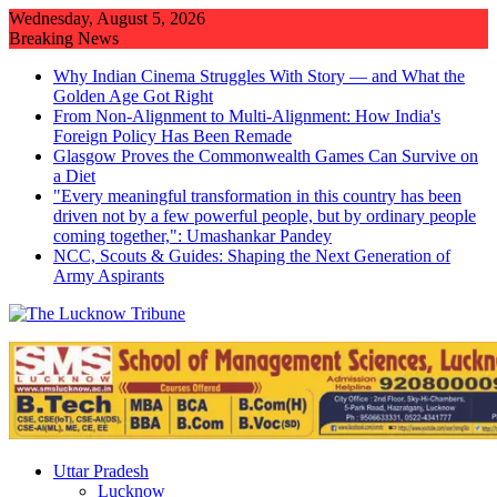
Skip
Wednesday, August 5, 2026
to
Breaking News
content
Why Indian Cinema Struggles With Story — and What the
Golden Age Got Right
From Non-Alignment to Multi-Alignment: How India's
Foreign Policy Has Been Remade
Glasgow Proves the Commonwealth Games Can Survive on
a Diet
"Every meaningful transformation in this country has been
driven not by a few powerful people, but by ordinary people
coming together,": Umashankar Pandey
NCC, Scouts & Guides: Shaping the Next Generation of
Army Aspirants
Uttar Pradesh
Lucknow