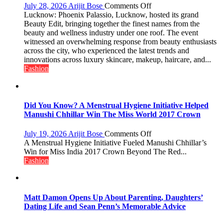
on
July 28, 2026
Arijit Bose
Comments Off
Phoenix
Lucknow: Phoenix Palassio, Lucknow, hosted its grand
Palassio’s
Beauty Edit, bringing together the finest names from the
Beauty
beauty and wellness industry under one roof. The event
Edit
witnessed an overwhelming response from beauty enthusiasts
Emerges
across the city, who experienced the latest trends and
as
innovations across luxury skincare, makeup, haircare, and...
Lucknow’s
Fashion
Biggest
Glamour
Destination
Did You Know? A Menstrual Hygiene Initiative Helped
Manushi Chhillar Win The Miss World 2017 Crown
on
July 19, 2026
Arijit Bose
Comments Off
Did
A Menstrual Hygiene Initiative Fueled Manushi Chhillar’s
You
Win for Miss India 2017 Crown Beyond The Red...
Know?
Fashion
A
Menstrual
Hygiene
Initiative
Matt Damon Opens Up About Parenting, Daughters’
Helped
Dating Life and Sean Penn’s Memorable Advice
Manushi
Chhillar