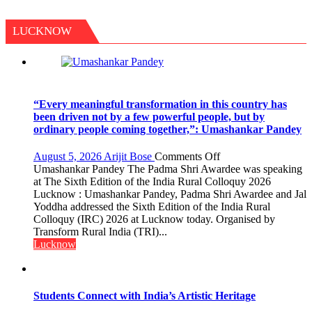
LUCKNOW
“Every meaningful transformation in this country has
been driven not by a few powerful people, but by
ordinary people coming together,”: Umashankar Pandey
on
August 5, 2026
Arijit Bose
Comments Off
“Every
Umashankar Pandey The Padma Shri Awardee was speaking
meaningful
at The Sixth Edition of the India Rural Colloquy 2026
transformation
Lucknow : Umashankar Pandey, Padma Shri Awardee and Jal
in
Yoddha addressed the Sixth Edition of the India Rural
this
Colloquy (IRC) 2026 at Lucknow today. Organised by
country
Transform Rural India (TRI)...
has
Lucknow
been
driven
not
by
Students Connect with India’s Artistic Heritage
a