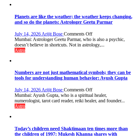
reinvention
and
public
Planets are like the weather; the weather keeps changing,
recognition”:
and so do the planets: Astrologer Geetu Parmar
Astrologer
Ashutosh
on
July 14, 2026
Arijit Bose
Comments Off
Clairvoyant
Planets
Mumbai: Astrologer Geetu Parmar, who is also a psychic,
predicts
are
doesn’t believe in shortcuts. Not in astrology,...
like
Astro
the
weather;
the
weather
Numbers are not just mathematical symbols; they can be
keeps
tools for understanding human behavior: Ayush Gupta
changing,
and
on
July 14, 2026
Arijit Bose
Comments Off
so
Numbers
Mumbai: Ayush Gupta, who is a spiritual healer,
do
are
numerologist, tarot card reader, reiki healer, and founder...
the
not
Astro
planets:
just
Astrologer
mathematical
Geetu
symbols;
Parmar
they
Today’s children need Shaktimaan ten times more than
can
the children of 1997: Mukesh Khanna shares with