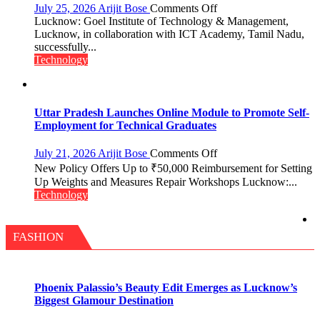
pack
on
July 25, 2026
Arijit Bose
Comments Off
with
Faculty
Lucknow: Goel Institute of Technology & Management,
access
Development
Lucknow, in collaboration with ICT Academy, Tamil Nadu,
to
Program
successfully...
20
on
Technology
OTT
Cyber
platforms,
Security
200+
Live
Uttar Pradesh Launches Online Module to Promote Self-
TV
Employment for Technical Graduates
and
30GB
on
July 21, 2026
Arijit Bose
Comments Off
data
Uttar
New Policy Offers Up to ₹50,000 Reimbursement for Setting
Pradesh
Up Weights and Measures Repair Workshops Lucknow:...
Launches
Technology
Online
Module
to
FASHION
Promote
Self-
Employment
for
Phoenix Palassio’s Beauty Edit Emerges as Lucknow’s
Technical
Biggest Glamour Destination
Graduates