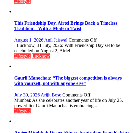
Playgrounds
Lifestyle
This Friendship Day, Airtel Brings Back a Timeless
Tradition – With a Modern Twist
on
August 1, 2026
Anil Jaiswal
Comments Off
This
Lucknow, 31 July, 2026: With Friendship Day set to be
Friendship
celebrated on August 2, Airtel...
Day,
Lifestyle
Lucknow
Airtel
Brings
Back
a
Gaurii Manochaa: “The biggest competition is always
Timeless
with yourself, not with anyone else”
Tradition
–
on
July 30, 2026
Arijit Bose
Comments Off
With
Gaurii
Mumbai: As she celebrates another year of life on July 25,
a
Manochaa:
powerlifter Gaurii Manochaa is embracing...
Modern
“The
Lifestyle
Twist
biggest
competition
is
always
Amiee Misobbah Draws Fitness Inspiration from Katrina