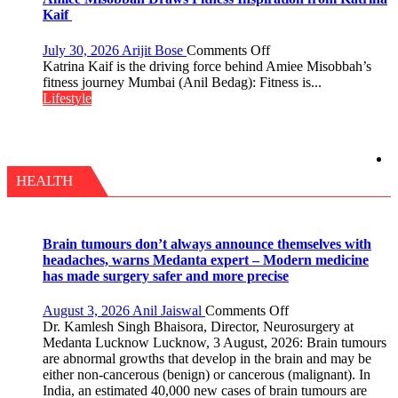
with
Kaif
yourself,
not
on
July 30, 2026
Arijit Bose
Comments Off
with
Amiee
Katrina Kaif is the driving force behind Amiee Misobbah’s
anyone
Misobbah
fitness journey Mumbai (Anil Bedag): Fitness is...
else”
Draws
Lifestyle
Fitness
Inspiration
from
Katrina
Kaif
HEALTH
Brain tumours don’t always announce themselves with
headaches, warns Medanta expert – Modern medicine
has made surgery safer and more precise
on
August 3, 2026
Anil Jaiswal
Comments Off
Brain
Dr. Kamlesh Singh Bhaisora, Director, Neurosurgery at
tumours
Medanta Lucknow Lucknow, 3 August, 2026: Brain tumours
don’t
are abnormal growths that develop in the brain and may be
always
either non-cancerous (benign) or cancerous (malignant). In
announce
India, an estimated 40,000 new cases of brain tumours are