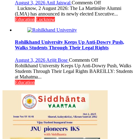
Miyawaki
on
August 3, 2026
Anil Jaiswal
Comments Off
Garden
La
Lucknow, 2 August 2026: The La Martinière Alumni
—
Martinière
(LMA) has announced its newly elected Executive...
Journalists
Alumni
Education
Lucknow
Plant
Announces
the
Newly
First
Elected
Saplings
Executive
Rohilkhand University Keeps Up Anti-Dowry Push,
Committee
Walks Students Through Their Legal Rights
for
the
on
August 3, 2026
Arijit Bose
Comments Off
Term
Rohilkhand
Rohilkhand University Keeps Up Anti-Dowry Push, Walks
2026–
University
Students Through Their Legal Rights BAREILLY: Students
2028
Keeps
at Mahatma...
Up
Education
Anti-
Dowry
Push,
Walks
Students
Through
Their
Legal
Rights