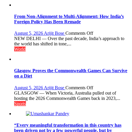
What
the
Golden
From Non-Alignment to Multi-Alignment: How India’s
Age
Foreign Policy Has Been Remade
Got
Right
on
August 5, 2026
Arijit Bose
Comments Off
From
NEW DELHI — Over the past decade, India’s approach to
Non-
the world has shifted in tone,...
Alignment
World
to
Multi-
Alignment:
How
Glasgow Proves the Commonwealth Games Can Survive
India’s
on a Diet
Foreign
Policy
on
August 5, 2026
Arijit Bose
Comments Off
Has
Glasgow
GLASGOW — When Victoria, Australia pulled out of
Been
Proves
hosting the 2026 Commonwealth Games back in 2023,...
Remade
the
Sports
Commonwealth
Games
Can
Survive
“Every meaningful transformation in this country has
on
been driven not by a few powerful people, but by