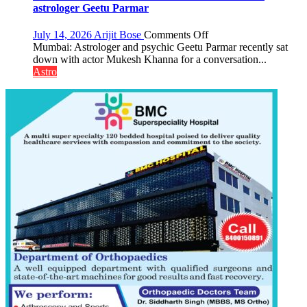
be
astrologer Geetu Parmar
tools
for
on
July 14, 2026
Arijit Bose
Comments Off
understanding
Today’s
Mumbai: Astrologer and psychic Geetu Parmar recently sat
human
children
down with actor Mukesh Khanna for a conversation...
behavior:
need
Astro
Ayush
Shaktimaan
Gupta
ten
times
more
than
the
children
of
1997:
Mukesh
Khanna
shares
with
astrologer
Geetu
Parmar