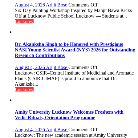
few
on
August 4, 2026
Arijit Bose
Comments Off
powerful
Students
Six-Day Painting Workshop Inspired by Manjit Bawa Kicks
people,
Connect
Off at Lucknow Public School Lucknow — Students at...
but
with
Lucknow
by
India’s
ordinary
Artistic
people
Heritage
coming
Dr. Akanksha Singh to be Honored with Prestigious
together,”:
NASI Young Scientist Award (NYS) 2026 for Outstanding
Umashankar
Research Contributions
Pandey
on
August 4, 2026
Arijit Bose
Comments Off
Dr.
Lucknow: CSIR–Central Institute of Medicinal and Aromatic
Akanksha
Plants (CSIR-CIMAP) is proud to announce that Dr.
Singh
Akanksha...
to
Lucknow
be
Honored
with
Prestigious
Amity University Lucknow Welcomes Freshers with
NASI
Vedic Rituals, Orientation Programme
Young
Scientist
on
August 4, 2026
Arijit Bose
Comments Off
Award
Amity
Lucknow: The new academic session at Amity University