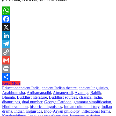
WhatsApp
Facebook
X
LinkedIn
Telegram
Copy
Link
Gmail
Print
Read More
Share
Education
ancient India
,
ancient Indian theatre
,
ancient linguistics
,
Apabhramsha
,
Ardhamagadhi
,
Atmanepadi
,
Avantija
,
Bahlik
,
Bharata
,
Buddhist literature
,
Buddhist sources
,
classical India
,
dhaturupas
,
dual number
,
George Cardona
,
grammar simplification
,
Hindi evolution
,
historical linguistics
,
Indian cultural history
,
Indian
drama
,
Indian linguistics
,
Indo-Aryan philology
,
inflectional forms
,
Karakachihnas
,
language transformation
,
language variation
,