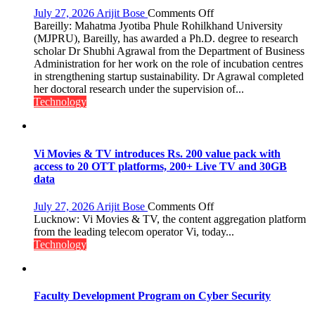
on
July 27, 2026
Arijit Bose
Comments Off
MJPRU
Bareilly: Mahatma Jyotiba Phule Rohilkhand University
Scholar
(MJPRU), Bareilly, has awarded a Ph.D. degree to research
Shubhi
scholar Dr Shubhi Agrawal from the Department of Business
Agrawal
Administration for her work on the role of incubation centres
Awarded
in strengthening startup sustainability. Dr Agrawal completed
Ph.D.
her doctoral research under the supervision of...
for
Technology
Research
on
Startup
Sustainability
Vi Movies & TV introduces Rs. 200 value pack with
access to 20 OTT platforms, 200+ Live TV and 30GB
data
on
July 27, 2026
Arijit Bose
Comments Off
Vi
Lucknow: Vi Movies & TV, the content aggregation platform
Movies
from the leading telecom operator Vi, today...
&
Technology
TV
introduces
Rs.
200
Faculty Development Program on Cyber Security
value