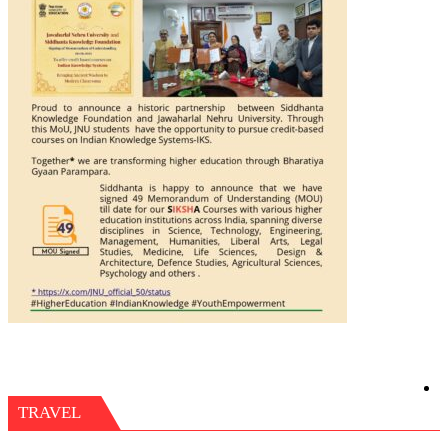
TRAVEL