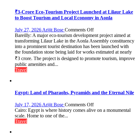
₹3-Crore Eco-Tourism Project Launched at Lilaur Lake
to Boost Tourism and Local Economy in Aonla
on
July 27, 2026
Arijit Bose
Comments Off
Bareilly: A major eco-tourism development project aimed at
₹3-
transforming Lilaur Lake in the Aonla Assembly constituency
Crore
into a prominent tourist destination has been launched with
Eco-
the foundation stone being laid for works estimated at nearly
Tourism
₹3 crore. The project is designed to promote tourism, improve
Project
Launched
public amenities and...
at
Travel
Lilaur
Lake
to
Boost
Egypt: Land of Pharaohs, Pyramids and the Eternal Nile
Tourism
and
on
July 17, 2026
Arijit Bose
Comments Off
Local
Egypt:
Cairo: Egypt is where history comes alive on a monumental
Economy
Land
scale. Home to one of the...
in
of
Travel
Aonla
Pharaohs,
Pyramids
and