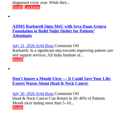
themselves
diagnosed every year. While they...
with
Health
Lucknow
headaches,
warns
Medanta
expert
AIIMS Raebareli Signs MoU with Seva Daan Arogya
–
Foundation to Build Night Shelter for Patients’
Modern
Attendants
medicine
has
on
July 31, 2026
Arijit Bose
Comments Off
made
AIIMS
Raebareli: In a significant step towards improving patient care
surgery
Raebareli
and support services, All India Institute of...
safer
Signs
Health
and
MoU
more
with
precise
Seva
Daan
Don’t Ignore a Mouth Ulcer — It Could Save Your Life:
Arogya
Expert Warns About Head & Neck Cancer
Foundation
to
on
July 30, 2026
Arijit Bose
Comments Off
Build
Don’t
Head & Neck Cancer Can Return in 20–40% of Patients
Night
Ignore
Mouth ulcer lasting more than 5–10...
Shelter
a
Health
for
Mouth
Patients’