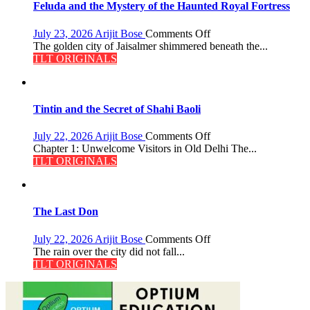
Feluda and the Mystery of the Haunted Royal Fortress
Pandey
on
July 23, 2026
Arijit Bose
Comments Off
Feluda
The golden city of Jaisalmer shimmered beneath the...
and
TLT ORIGINALS
the
Mystery
of
the
Tintin and the Secret of Shahi Baoli
Haunted
Royal
on
July 22, 2026
Arijit Bose
Comments Off
Fortress
Tintin
Chapter 1: Unwelcome Visitors in Old Delhi The...
and
TLT ORIGINALS
the
Secret
of
Shahi
The Last Don
Baoli
on
July 22, 2026
Arijit Bose
Comments Off
The
The rain over the city did not fall...
Last
TLT ORIGINALS
Don