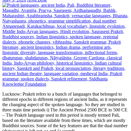
Lucknow: Prakrit refers to a bunch of languages that belonged to
different epochs in different regions of ancient India, as it represents
the changing aspect of the spoken language. So they are studied in
three main time periods i) The Ancient Period 2500 BCE to 500 CE
– The Prakrit language used in this period is mostly termed Pali,
based on the literature available from these times, which are mostly
Buddhist sources. Some of the key features are that the dual number
(dvivacana) is left out, ṣa and śa sounds…