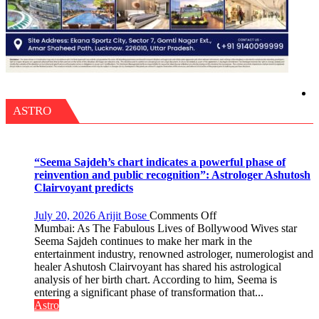
ASTRO
“Seema Sajdeh’s chart indicates a powerful phase of
reinvention and public recognition”: Astrologer Ashutosh
Clairvoyant predicts
on
July 20, 2026
Arijit Bose
Comments Off
“Seema
Mumbai: As The Fabulous Lives of Bollywood Wives star
Sajdeh’s
Seema Sajdeh continues to make her mark in the
chart
entertainment industry, renowned astrologer, numerologist and
indicates
healer Ashutosh Clairvoyant has shared his astrological
a
analysis of her birth chart. According to him, Seema is
powerful
entering a significant phase of transformation that...
phase
Astro
of