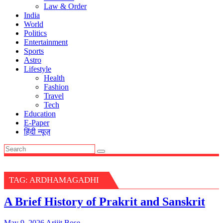
Law & Order
India
World
Politics
Entertainment
Sports
Astro
Lifestyle
Health
Fashion
Travel
Tech
Education
E-Paper
हिंदी न्यूज़
TAG:
ARDHAMAGADHI
A Brief History of Prakrit and Sanskrit
May 9, 2026
Arijit Bose