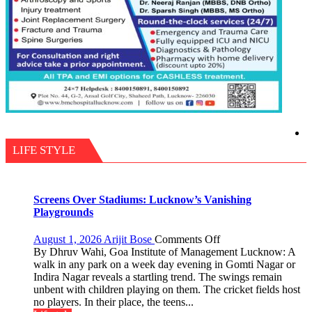
LIFE STYLE
Screens Over Stadiums: Lucknow’s Vanishing
Playgrounds
on
August 1, 2026
Arijit Bose
Comments Off
Screens
By Dhruv Wahi, Goa Institute of Management Lucknow: A
Over
walk in any park on a week day evening in Gomti Nagar or
Stadiums:
Indira Nagar reveals a startling trend. The swings remain
Lucknow’s
unbent with children playing on them. The cricket fields host
Vanishing
no players. In their place, the teens...