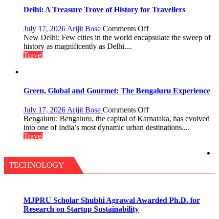
the
Delhi: A Treasure Trove of History for Travellers
Eternal
Nile
on
July 17, 2026
Arijit Bose
Comments Off
Delhi:
New Delhi: Few cities in the world encapsulate the sweep of
A
history as magnificently as Delhi....
Treasure
Travel
Trove
of
History
for
Green, Global and Gourmet: The Bengaluru Experience
Travellers
on
July 17, 2026
Arijit Bose
Comments Off
Green,
Bengaluru: Bengaluru, the capital of Karnataka, has evolved
Global
into one of India’s most dynamic urban destinations....
and
Travel
Gourmet:
The
Bengaluru
TECHNOLOGY
Experience
MJPRU Scholar Shubhi Agrawal Awarded Ph.D. for
Research on Startup Sustainability