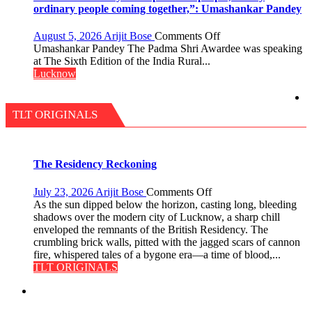
a
ordinary people coming together,”: Umashankar Pandey
Diet
on
August 5, 2026
Arijit Bose
Comments Off
“Every
Umashankar Pandey The Padma Shri Awardee was speaking
meaningful
at The Sixth Edition of the India Rural...
transformation
Lucknow
in
this
country
TLT ORIGINALS
has
been
driven
not
The Residency Reckoning
by
a
on
July 23, 2026
Arijit Bose
Comments Off
few
The
As the sun dipped below the horizon, casting long, bleeding
powerful
Residency
shadows over the modern city of Lucknow, a sharp chill
people,
Reckoning
enveloped the remnants of the British Residency. The
but
crumbling brick walls, pitted with the jagged scars of cannon
by
fire, whispered tales of a bygone era—a time of blood,...
ordinary
TLT ORIGINALS
people
coming
together,”:
Umashankar