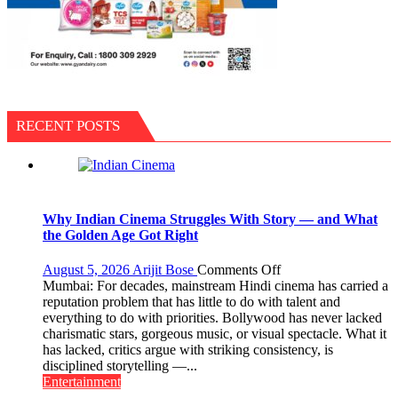
RECENT POSTS
Why Indian Cinema Struggles With Story — and What
the Golden Age Got Right
on
August 5, 2026
Arijit Bose
Comments Off
Why
Mumbai: For decades, mainstream Hindi cinema has carried a
Indian
reputation problem that has little to do with talent and
Cinema
everything to do with priorities. Bollywood has never lacked
Struggles
charismatic stars, gorgeous music, or visual spectacle. What it
With
has lacked, critics argue with striking consistency, is
Story
disciplined storytelling —...
—
Entertainment
and