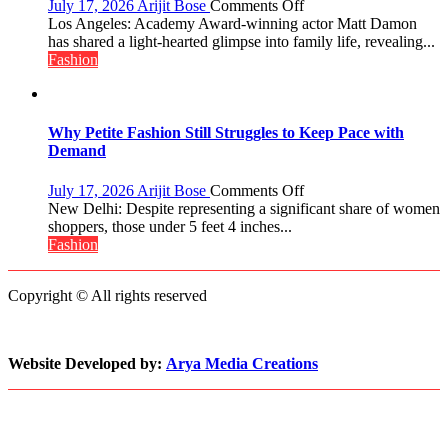
on
July 17, 2026
Arijit Bose
Comments Off
Win
Matt
Los Angeles: Academy Award-winning actor Matt Damon
The
Damon
has shared a light-hearted glimpse into family life, revealing...
Miss
Opens
Fashion
World
Up
2017
About
Crown
Parenting,
Daughters’
Why Petite Fashion Still Struggles to Keep Pace with
Dating
Demand
Life
and
on
July 17, 2026
Arijit Bose
Comments Off
Sean
Why
New Delhi: Despite representing a significant share of women
Penn’s
Petite
shoppers, those under 5 feet 4 inches...
Memorable
Fashion
Fashion
Advice
Still
Struggles
Copyright © All rights reserved
to
Keep
Pace
with
Website Developed by:
Arya Media Creations
Demand