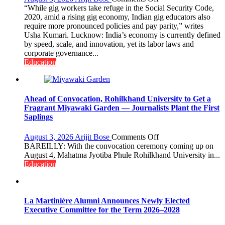
Gig
“While gig workers take refuge in the Social Security Code,
Educators
2020, amid a rising gig economy, Indian gig educators also
Need
require more pronounced policies and pay parity,” writes
Stronger
Usha Kumari. Lucknow: India’s economy is currently defined
Labor
by speed, scale, and innovation, yet its labor laws and
and
corporate governance...
Governance
Education
Policies
Ahead of Convocation, Rohilkhand University to Get a
Fragrant Miyawaki Garden — Journalists Plant the First
Saplings
on
August 3, 2026
Arijit Bose
Comments Off
Ahead
BAREILLY: With the convocation ceremony coming up on
of
August 4, Mahatma Jyotiba Phule Rohilkhand University in...
Convocation,
Education
Rohilkhand
University
to
Get
La Martinière Alumni Announces Newly Elected
a
Executive Committee for the Term 2026–2028
Fragrant