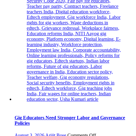
Gig Educators Need Stronger Labor and Governance
Policies
on
August 3, 2026
Arijit Bose
Comments Off