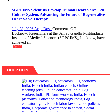
Ulcer
Attendants
—
It
SGPGIMS Scientists Develop Human Heart Valve Cell
Could
Culture System, Advancing the Future of Regenerative
Save
Heart Valve Therapy
Your
Life:
on
July 28, 2026
Arijit Bose
Comments Off
Expert
SGPGIMS
Lucknow: Researchers at the Sanjay Gandhi Postgraduate
Warns
Scientists
Institute of Medical Sciences (SGPGIMS), Lucknow, have
About
Develop
achieved an...
Head
Human
Health
&
Heart
Neck
Valve
Cancer
Cell
Culture
System,
EDUCATION
Advancing
the
Future
of
Regenerative
Heart
Valve
Therapy