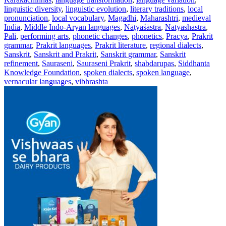
linguistic diversity
,
linguistic evolution
,
literary traditions
,
local
pronunciation
,
local vocabulary
,
Magadhi
,
Maharashtri
,
medieval
India
,
Middle Indo-Aryan languages
,
Nāṭyaśāstra
,
Natyashastra
,
Pali
,
performing arts
,
phonetic changes
,
phonetics
,
Pracya
,
Prakrit
grammar
,
Prakrit languages
,
Prakrit literature
,
regional dialects
,
Sanskrit
,
Sanskrit and Prakrit
,
Sanskrit grammar
,
Sanskrit
refinement
,
Sauraseni
,
Sauraseni Prakrit
,
shabdarupas
,
Siddhanta
Knowledge Foundation
,
spoken dialects
,
spoken language
,
vernacular languages
,
vibhrashta