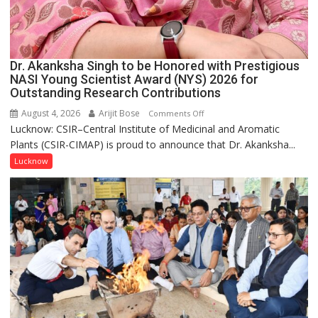
Dr. Akanksha Singh to be Honored with Prestigious
NASI Young Scientist Award (NYS) 2026 for
Outstanding Research Contributions
August 4, 2026
Arijit Bose
on
Comments Off
Lucknow: CSIR–Central Institute of Medicinal and Aromatic
Dr.
Plants (CSIR-CIMAP) is proud to announce that Dr. Akanksha...
Akanksha
Singh
Lucknow
to
be
Honored
with
Prestigious
NASI
Young
Scientist
Award
(NYS)