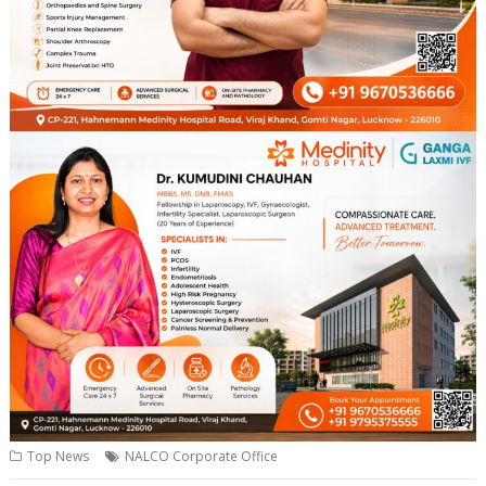
Top News
NALCO Corporate Office