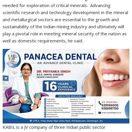
needed for exploration of critical minerals. Advancing
scientific research and technology development in the mineral
and metallurgical sectors are essential to the growth and
sustainability of the Indian mining industry and ultimately will
play a pivotal role in meeting mineral security of the nation as
well as domestic requirements, he said.
KABIL is a JV company of three Indian public sector