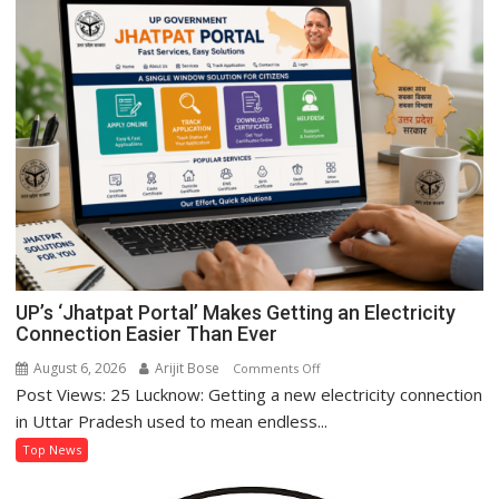
of
Women’s
Self-
Reliance
Through
‘Shree
Anna’
Processing
UP’s ‘Jhatpat Portal’ Makes Getting an Electricity
Connection Easier Than Ever
August 6, 2026
Arijit Bose
on
Comments Off
Post Views: 25 Lucknow: Getting a new electricity connection
UP’s
‘Jhatpat
in Uttar Pradesh used to mean endless...
Portal’
Top News
Makes
Getting