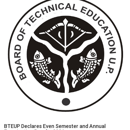
an
Electricity
Connection
Easier
Than
Ever
BTEUP Declares Even Semester and Annual