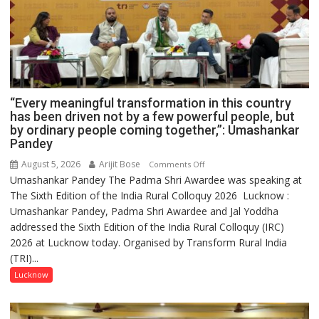
“Every meaningful transformation in this country
has been driven not by a few powerful people, but
by ordinary people coming together,”: Umashankar
Pandey
August 5, 2026
Arijit Bose
on
Comments Off
Umashankar Pandey The Padma Shri Awardee was speaking at
“Every
The Sixth Edition of the India Rural Colloquy 2026 Lucknow :
meaningful
Umashankar Pandey, Padma Shri Awardee and Jal Yoddha
transformation
addressed the Sixth Edition of the India Rural Colloquy (IRC)
in
2026 at Lucknow today. Organised by Transform Rural India
this
(TRI)...
country
has
Lucknow
been
driven