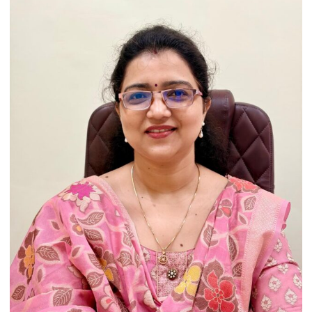
Heritage