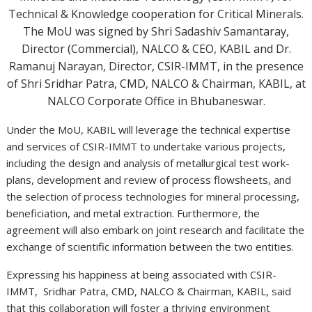
Technical & Knowledge cooperation for Critical Minerals.
The MoU was signed by Shri Sadashiv Samantaray,
Director (Commercial), NALCO & CEO, KABIL and Dr.
Ramanuj Narayan, Director, CSIR-IMMT, in the presence
of Shri Sridhar Patra, CMD, NALCO & Chairman, KABIL, at
NALCO Corporate Office in Bhubaneswar.
Under the MoU, KABIL will leverage the technical expertise
and services of CSIR-IMMT to undertake various projects,
including the design and analysis of metallurgical test work-
plans, development and review of process flowsheets, and
the selection of process technologies for mineral processing,
beneficiation, and metal extraction. Furthermore, the
agreement will also embark on joint research and facilitate the
exchange of scientific information between the two entities.
Expressing his happiness at being associated with CSIR-
IMMT, Sridhar Patra, CMD, NALCO & Chairman, KABIL, said
that this collaboration will foster a thriving environment