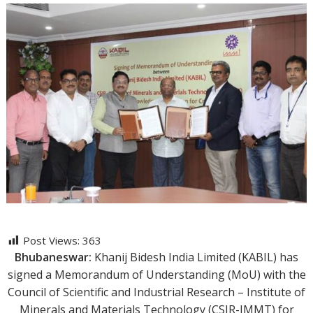
Post Views:
363
Bhubaneswar:
Khanij Bidesh India Limited (KABIL) has
signed a Memorandum of Understanding (MoU) with the
Council of Scientific and Industrial Research – Institute of
Minerals and Materials Technology (CSIR-IMMT) for