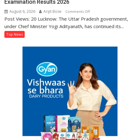
Examination Results 2026
August 6, 2026
Arijit Bose
on
Comments Off
Post Views: 20 Lucknow: The Uttar Pradesh government,
BTEUP
Declares
under Chief Minister Yogi Adityanath, has continued its...
Even
Top News
Semester
and
Annual
Examination
Results
2026