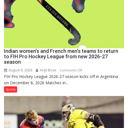
Pro
Hockey
League
Comeback
in
2026-
27
Season
Indian women’s and French men’s teams to return
to FIH Pro Hockey League from new 2026-27
season
August 6, 2026
Arijit Bose
on
Comments Off
FIH Pro Hockey League 2026-27 season kicks off in Argentina
Indian
on December 8, 2026 Matches in...
women’s
and
Sports
French
men’s
teams
to
return
to