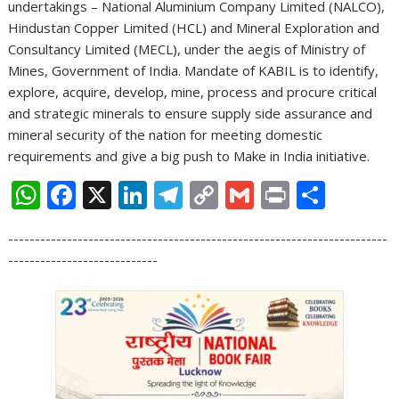
undertakings – National Aluminium Company Limited (NALCO),
Hindustan Copper Limited (HCL) and Mineral Exploration and
Consultancy Limited (MECL), under the aegis of Ministry of
Mines, Government of India. Mandate of KABIL is to identify,
explore, acquire, develop, mine, process and procure critical
and strategic minerals to ensure supply side assurance and
mineral security of the nation for meeting domestic
requirements and give a big push to Make in India initiative.
W
F
X
Li
T
C
G
Pr
S
h
ac
n
el
o
m
in
h
-----------------------------------------------------------------------
at
e
k
e
p
ai
t
ar
----------------------------
s
b
e
gr
y
l
e
A
o
dI
a
Li
p
o
n
m
n
p
k
k