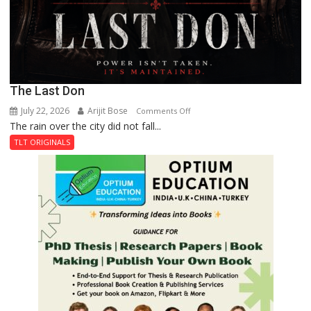
The Last Don
July 22, 2026
Arijit Bose
on
Comments Off
The rain over the city did not fall...
The
Last
TLT ORIGINALS
Don