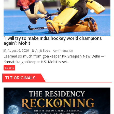
FIH
Pro
Hockey
League
from
new
“I will try to make India hockey world champions
2026-
again”: Mohit
27
season
August 6, 2026
Arijit Bose
on
Comments Off
Learned so much from goalkeeper PR Sreejesh New Delhi —
“I
Karnataka goalkeeper H.S. Mohit is set...
will
try
Sports
to
TLT ORIGINALS
make
India
hockey
world
champions
again”:
Mohit