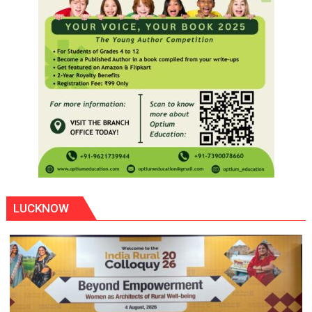
LUCKNOW