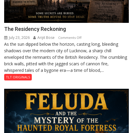
The Residency Reckoning
July 23, 2026
Arijit Bose
on
Comments Off
As the sun dipped below the horizon, casting long, bleeding
The
shadows over the modern city of Lucknow, a sharp chill
Residency
enveloped the remnants of the British Residency. The crumbling
Reckoning
brick walls, pitted with the jagged scars of cannon fire,
whispered tales of a bygone era—a time of blood,...
TLT ORIGINALS