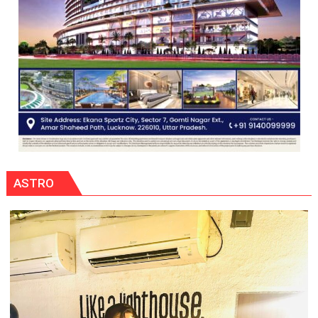
ASTRO