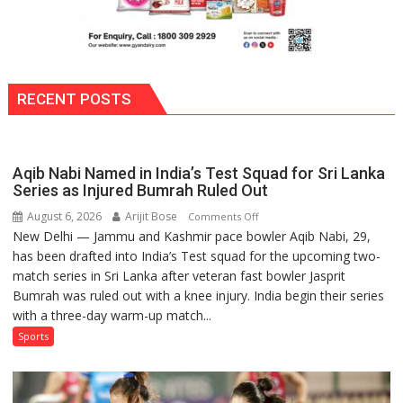
RECENT POSTS
Aqib Nabi Named in India’s Test Squad for Sri Lanka
Series as Injured Bumrah Ruled Out
August 6, 2026
Arijit Bose
on
Comments Off
New Delhi — Jammu and Kashmir pace bowler Aqib Nabi, 29,
Aqib
has been drafted into India’s Test squad for the upcoming two-
Nabi
match series in Sri Lanka after veteran fast bowler Jasprit
Named
Bumrah was ruled out with a knee injury. India begin their series
in
with a three-day warm-up match...
India’s
Test
Sports
Squad
for
Sri