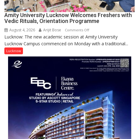
2026
for
Amity University Lucknow Welcomes Freshers with
Outstanding
Vedic Rituals, Orientation Programme
Research
August 4, 2026
Arijit Bose
on
Comments Off
Contributions
Lucknow: The new academic session at Amity University
Amity
Lucknow Campus commenced on Monday with a traditional...
University
Lucknow
Lucknow
Welcomes
Freshers
with
Vedic
Rituals,
Orientation
Programme