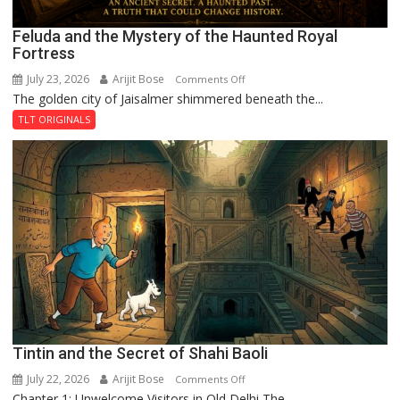
Feluda and the Mystery of the Haunted Royal
Fortress
July 23, 2026
Arijit Bose
on
Comments Off
The golden city of Jaisalmer shimmered beneath the...
Feluda
and
TLT ORIGINALS
the
Mystery
of
the
Haunted
Royal
Fortress
Tintin and the Secret of Shahi Baoli
July 22, 2026
Arijit Bose
on
Comments Off
Chapter 1: Unwelcome Visitors in Old Delhi The...
Tintin