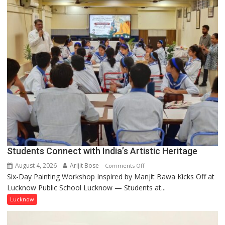
not
by
a
few
powerful
people,
but
by
ordinary
people
coming
together,”:
Umashankar
Pandey
Students Connect with India’s Artistic Heritage
August 4, 2026
Arijit Bose
on
Comments Off
Six-Day Painting Workshop Inspired by Manjit Bawa Kicks Off at
Students
Lucknow Public School Lucknow — Students at...
Connect
with
Lucknow
India’s
Artistic