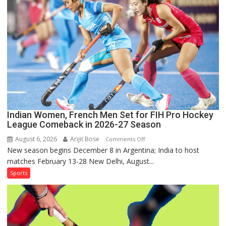
Lanka
Series
as
Injured
Bumrah
Ruled
Out
Indian Women, French Men Set for FIH Pro Hockey
League Comeback in 2026-27 Season
August 6, 2026
Arijit Bose
on
Comments Off
New season begins December 8 in Argentina; India to host
Indian
matches February 13-28 New Delhi, August...
Women,
French
Sports
Men
Set
for
FIH