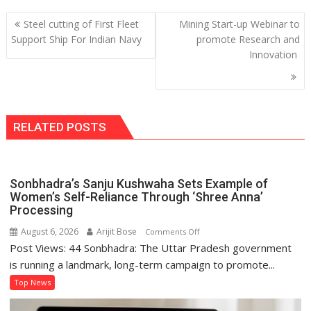
Post
Steel cutting of First Fleet
Mining Start-up Webinar to
navigation
Support Ship For Indian Navy
promote Research and
Innovation
RELATED POSTS
Sonbhadra’s Sanju Kushwaha Sets Example of
Women’s Self-Reliance Through ‘Shree Anna’
Processing
August 6, 2026
Arijit Bose
on
Comments Off
Post Views: 44 Sonbhadra: The Uttar Pradesh government
Sonbhadra’s
Sanju
is running a landmark, long-term campaign to promote...
Kushwaha
Top News
Sets
Example