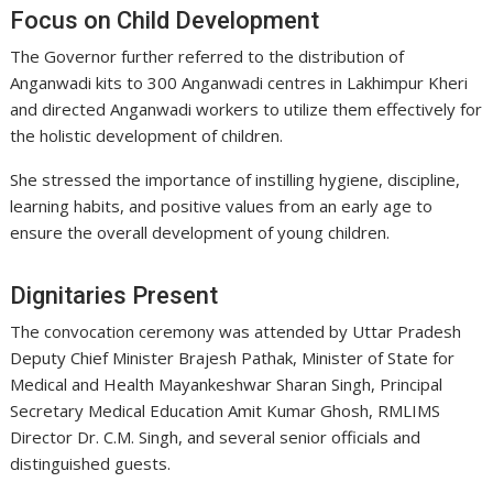
Focus on Child Development
The Governor further referred to the distribution of
Anganwadi kits to 300 Anganwadi centres in Lakhimpur Kheri
and directed Anganwadi workers to utilize them effectively for
the holistic development of children.
She stressed the importance of instilling hygiene, discipline,
learning habits, and positive values from an early age to
ensure the overall development of young children.
Dignitaries Present
The convocation ceremony was attended by Uttar Pradesh
Deputy Chief Minister Brajesh Pathak, Minister of State for
Medical and Health Mayankeshwar Sharan Singh, Principal
Secretary Medical Education Amit Kumar Ghosh, RMLIMS
Director Dr. C.M. Singh, and several senior officials and
distinguished guests.