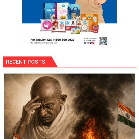
RECENT POSTS