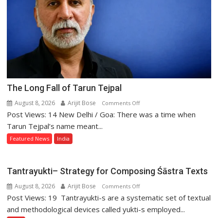
The Long Fall of Tarun Tejpal
August 8, 2026
Arijit Bose
on
Comments Off
Post Views: 14 New Delhi / Goa: There was a time when
The
Long
Tarun Tejpal’s name meant...
Fall
Featured News
India
of
Tarun
Tejpal
Tantrayukti– Strategy for Composing Śāstra Texts
August 8, 2026
Arijit Bose
on
Comments Off
Post Views: 19 Tantrayukti-s are a systematic set of textual
Tantrayukti–
Strategy
and methodological devices called yukti-s employed...
for