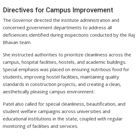
Directives for Campus Improvement
The Governor directed the institute administration and
concerned government departments to address all
deficiencies identified during inspections conducted by the Raj
Bhavan team.
She instructed authorities to prioritize cleanliness across the
campus, hospital facilities, hostels, and academic buildings.
Special emphasis was placed on ensuring nutritious food for
students, improving hostel facilities, maintaining quality
standards in construction projects, and creating a clean,
aesthetically pleasing campus environment.
Patel also called for special cleanliness, beautification, and
student welfare campaigns across universities and
educational institutions in the state, coupled with regular
monitoring of facilities and services.