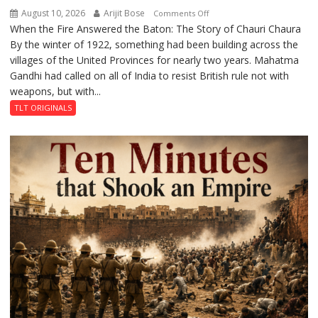
August 10, 2026
Arijit Bose
on
Comments Off
When the Fire Answered the Baton: The Story of Chauri Chaura
The
By the winter of 1922, something had been building across the
Fire
villages of the United Provinces for nearly two years. Mahatma
That
Gandhi had called on all of India to resist British rule not with
Stopped
weapons, but with...
a
Revolution
TLT ORIGINALS