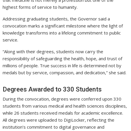
highest forms of service to humanity.
Addressing graduating students, the Governor said a
convocation marks a significant milestone where the light of
knowledge transforms into a lifelong commitment to public
service.
“Along with their degrees, students now carry the
responsibility of safeguarding the health, hope, and trust of
millions of people. True success in life is determined not by
medals but by service, compassion, and dedication,” she said.
Degrees Awarded to 330 Students
During the convocation, degrees were conferred upon 330
students from various medical and health sciences disciplines,
while 26 students received medals for academic excellence.
All degrees were uploaded to DigiLocker, reflecting the
institution’s commitment to digital governance and