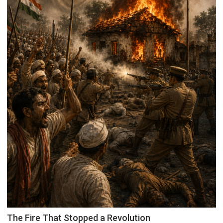
The Fire That Stopped a Revolution