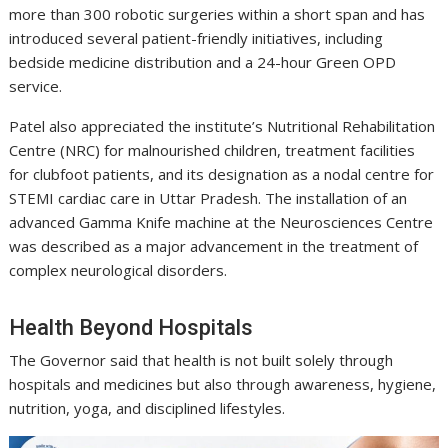
more than 300 robotic surgeries within a short span and has
introduced several patient-friendly initiatives, including
bedside medicine distribution and a 24-hour Green OPD
service.
Patel also appreciated the institute’s Nutritional Rehabilitation
Centre (NRC) for malnourished children, treatment facilities
for clubfoot patients, and its designation as a nodal centre for
STEMI cardiac care in Uttar Pradesh. The installation of an
advanced Gamma Knife machine at the Neurosciences Centre
was described as a major advancement in the treatment of
complex neurological disorders.
Health Beyond Hospitals
The Governor said that health is not built solely through
hospitals and medicines but also through awareness, hygiene,
nutrition, yoga, and disciplined lifestyles.