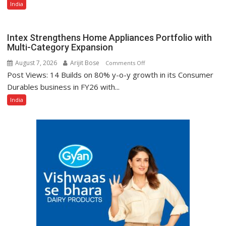
India
Composing
Śāstra
Texts
Intex Strengthens Home Appliances Portfolio with
Multi-Category Expansion
August 7, 2026
Arijit Bose
on
Comments Off
Post Views: 14 Builds on 80% y-o-y growth in its Consumer
Intex
Strengthens
Durables business in FY26 with...
Home
India
Appliances
Portfolio
with
Multi-
Category
Expansion