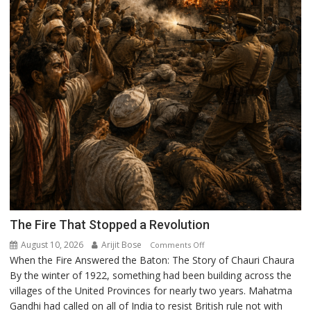
The Fire That Stopped a Revolution
August 10, 2026
Arijit Bose
on
Comments Off
When the Fire Answered the Baton: The Story of Chauri Chaura
The
By the winter of 1922, something had been building across the
Fire
villages of the United Provinces for nearly two years. Mahatma
That
Gandhi had called on all of India to resist British rule not with
Stopped