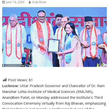
June 16, 2026
Arijit Bose
Post Views:
81
Lucknow:
Uttar Pradesh Governor and Chancellor of Dr. Ram
Manohar Lohia Institute of Medical Sciences (RMLIMS),
Anandiben Patel, on Monday addressed the institute’s Third
Convocation Ceremony virtually from Raj Bhavan, emphasizing
that medicine is not merely a profession but one of the