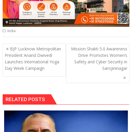
India
Post
BJP Lucknow Metropolitan
Mission Shakti 5.0 Awareness
navigation
President Anand Dwivedi
Drive Promotes Women’s
Launches International Yoga
Safety and Cyber Security in
Day Week Campaign
Sarojininagar
RELATED POSTS