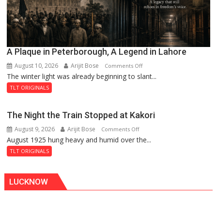
A Plaque in Peterborough, A Legend in Lahore
August 10, 2026
Arijit Bose
on
Comments Off
The winter light was already beginning to slant...
A
Plaque
TLT ORIGINALS
in
Peterborough,
The Night the Train Stopped at Kakori
A
August 9, 2026
Arijit Bose
on
Comments Off
Legend
August 1925 hung heavy and humid over the...
The
in
Night
Lahore
TLT ORIGINALS
the
Train
LUCKNOW
Stopped
at
Kakori