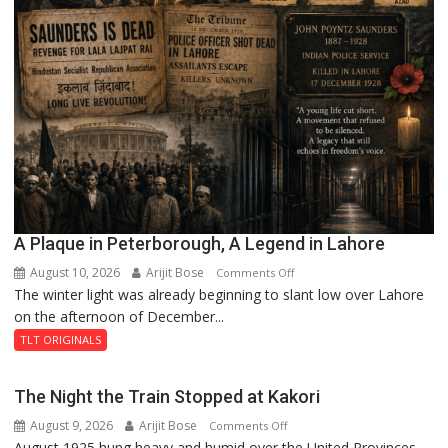
A Plaque in Peterborough, A Legend in Lahore
August 10, 2026
Arijit Bose
on
Comments Off
The winter light was already beginning to slant low over Lahore
A
on the afternoon of December...
Plaque
in
TLT ORIGINALS
Peterborough,
A
The Night the Train Stopped at Kakori
Legend
August 9, 2026
Arijit Bose
on
Comments Off
in
August 1925 hung heavy and humid over the United Provinces,
The
Lahore