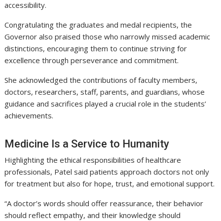
accessibility.
Congratulating the graduates and medal recipients, the
Governor also praised those who narrowly missed academic
distinctions, encouraging them to continue striving for
excellence through perseverance and commitment.
She acknowledged the contributions of faculty members,
doctors, researchers, staff, parents, and guardians, whose
guidance and sacrifices played a crucial role in the students’
achievements.
Medicine Is a Service to Humanity
Highlighting the ethical responsibilities of healthcare
professionals, Patel said patients approach doctors not only
for treatment but also for hope, trust, and emotional support.
“A doctor’s words should offer reassurance, their behavior
should reflect empathy, and their knowledge should