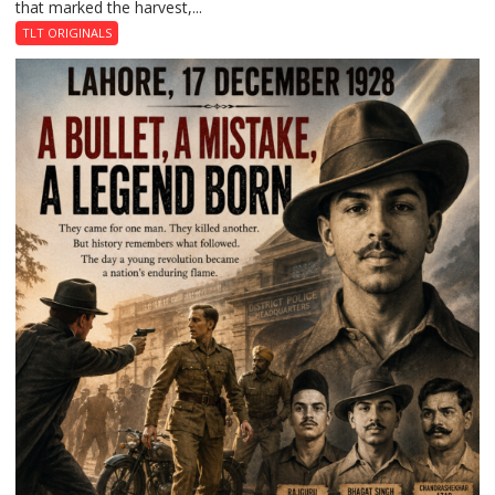
that marked the harvest,...
Garden
of
TLT ORIGINALS
Death:
Jallianwala
Bagh,
1919