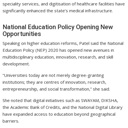
speciality services, and digitisation of healthcare facilities have
significantly enhanced the state’s medical infrastructure.
National Education Policy Opening New
Opportunities
Speaking on higher education reforms, Patel said the National
Education Policy (NEP) 2020 has opened new avenues in
multidisciplinary education, innovation, research, and skill
development.
“Universities today are not merely degree-granting
institutions; they are centres of innovation, research,
entrepreneurship, and social transformation,” she said.
She noted that digital initiatives such as SWAYAM, DIKSHA,
the Academic Bank of Credits, and the National Digital Library
have expanded access to education beyond geographical
barriers.