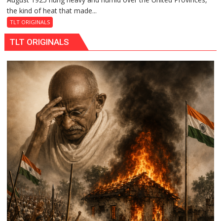
the kind of heat that made...
Night
the
TLT ORIGINALS
Train
TLT ORIGINALS
Stopped
at
Kakori