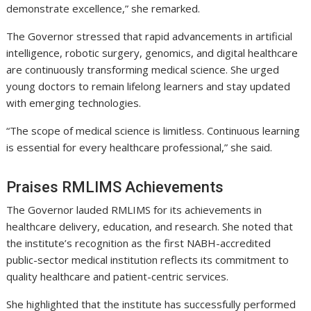
demonstrate excellence,” she remarked.
The Governor stressed that rapid advancements in artificial
intelligence, robotic surgery, genomics, and digital healthcare
are continuously transforming medical science. She urged
young doctors to remain lifelong learners and stay updated
with emerging technologies.
“The scope of medical science is limitless. Continuous learning
is essential for every healthcare professional,” she said.
Praises RMLIMS Achievements
The Governor lauded RMLIMS for its achievements in
healthcare delivery, education, and research. She noted that
the institute’s recognition as the first NABH-accredited
public-sector medical institution reflects its commitment to
quality healthcare and patient-centric services.
She highlighted that the institute has successfully performed