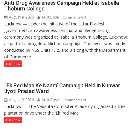
Anti-Drug Awareness Campaign Held at Isabella
Thoburn College
August 9, 2026
Arijit Bose
on
Comments Off
Lucknow — Under the initiative of the Uttar Pradesh
Anti-
government, an awareness seminar and pledge-taking
Drug
ceremony was organized at Isabella Thoburn College, Lucknow,
Awareness
as part of a drug de-addiction campaign. The event was jointly
Campaign
conducted by NSS Units 1, 2, and 3 along with the Department
Held
of Commerce....
at
Isabella
Lucknow
Thoburn
College
‘Ek Ped Maa Ke Naam’ Campaign Held in Kunwar
Jyoti Prasad Ward
August 9, 2026
Arijit Bose
on
Comments Off
Lucknow — The Vedanta Computer Academy organized a tree
‘Ek
plantation drive under the ‘Ek Ped Maa...
Ped
Maa
Lucknow
Ke
Naam’