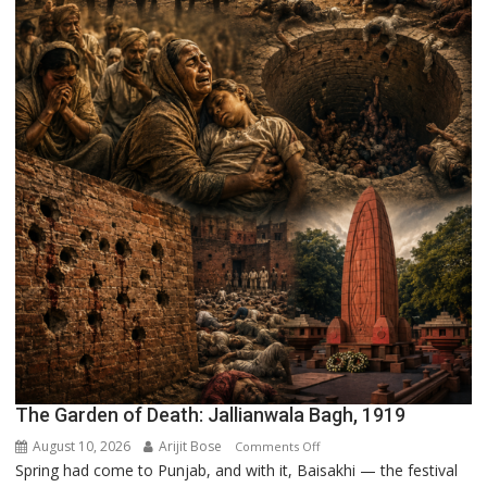
The Garden of Death: Jallianwala Bagh, 1919
August 10, 2026
Arijit Bose
on
Comments Off
Spring had come to Punjab, and with it, Baisakhi — the festival
The