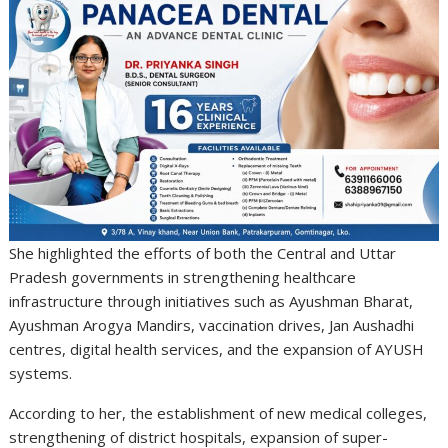
She highlighted the efforts of both the Central and Uttar
Pradesh governments in strengthening healthcare
infrastructure through initiatives such as Ayushman Bharat,
Ayushman Arogya Mandirs, vaccination drives, Jan Aushadhi
centres, digital health services, and the expansion of AYUSH
systems.
According to her, the establishment of new medical colleges,
strengthening of district hospitals, expansion of super-