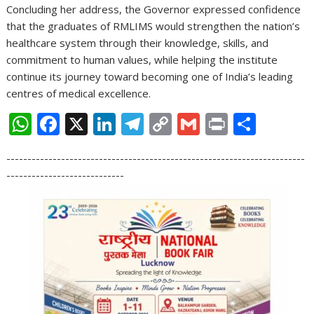
Concluding her address, the Governor expressed confidence
that the graduates of RMLIMS would strengthen the nation’s
healthcare system through their knowledge, skills, and
commitment to human values, while helping the institute
continue its journey toward becoming one of India’s leading
centres of medical excellence.
W
F
X
Li
T
C
G
Pr
S
h
ac
n
el
o
m
in
h
-----------------------------------------------------------------------
at
e
k
e
p
ai
t
ar
----------------------------
s
b
e
gr
y
l
e
A
o
dI
a
Li
p
o
n
m
n
p
k
k