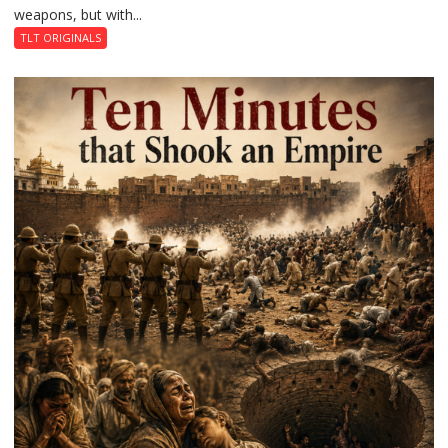
weapons, but with...
a
Revolution
TLT ORIGINALS