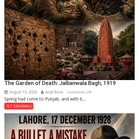
The Garden of Death: Jallianwala Bagh, 1919
August 10, 2026
Arijit Bose
on
Comments Off
Spring had come to Punjab, and with it,...
The
Garden
TLT ORIGINALS
of
Death:
Jallianwala
Bagh,