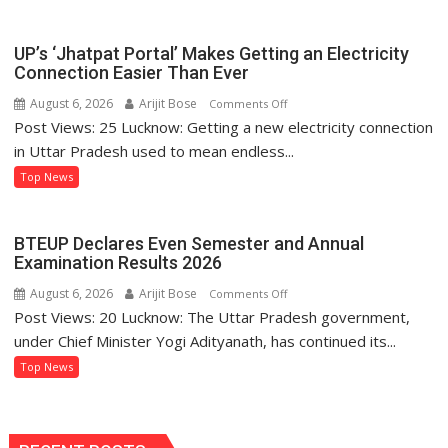
Sets
Example
of
UP’s ‘Jhatpat Portal’ Makes Getting an Electricity
Women’s
Connection Easier Than Ever
Self-
August 6, 2026
Arijit Bose
on
Comments Off
Reliance
Post Views: 25 Lucknow: Getting a new electricity connection
UP’s
Through
‘Jhatpat
in Uttar Pradesh used to mean endless...
‘Shree
Portal’
Top News
Anna’
Makes
Processing
Getting
an
BTEUP Declares Even Semester and Annual
Electricity
Examination Results 2026
Connection
August 6, 2026
Arijit Bose
on
Comments Off
Easier
Post Views: 20 Lucknow: The Uttar Pradesh government,
BTEUP
Than
Declares
under Chief Minister Yogi Adityanath, has continued its...
Ever
Even
Top News
Semester
and
Annual
Examination