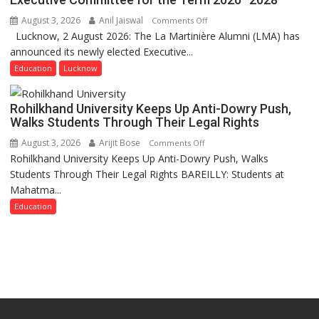
Get
August 3, 2026
Anil Jaiswal
on
Comments Off
a
Lucknow, 2 August 2026: The La Martinière Alumni (LMA) has
La
Fragrant
announced its newly elected Executive...
Martinière
Miyawaki
Alumni
Education
Lucknow
Garden
Announces
—
Newly
Journalists
Rohilkhand University Keeps Up Anti-Dowry Push,
Elected
Plant
Walks Students Through Their Legal Rights
Executive
the
August 3, 2026
Arijit Bose
on
Comments Off
Committee
First
Rohilkhand University Keeps Up Anti-Dowry Push, Walks
Rohilkhand
for
Saplings
Students Through Their Legal Rights BAREILLY: Students at
University
the
Mahatma...
Keeps
Term
Up
Education
2026–
Anti-
2028
Dowry
Push,
Walks
Students
Through
Their