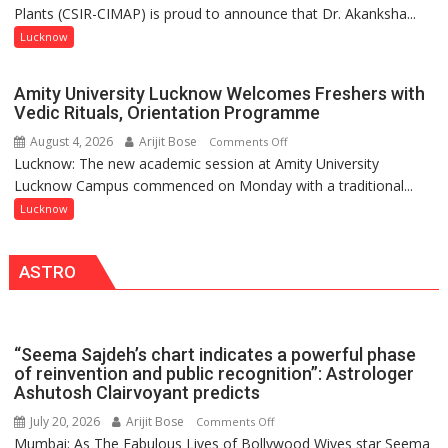
Umashankar
Plants (CSIR-CIMAP) is proud to announce that Dr. Akanksha...
Akanksha
Pandey
Singh
Lucknow
to
be
Amity University Lucknow Welcomes Freshers with
Honored
Vedic Rituals, Orientation Programme
with
August 4, 2026
Arijit Bose
on
Comments Off
Prestigious
Lucknow: The new academic session at Amity University
Amity
NASI
Lucknow Campus commenced on Monday with a traditional...
University
Young
Lucknow
Lucknow
Scientist
Welcomes
Award
Freshers
(NYS)
ASTRO
with
2026
Vedic
for
Rituals,
Outstanding
Orientation
Research
“Seema Sajdeh’s chart indicates a powerful phase
Programme
Contributions
of reinvention and public recognition”: Astrologer
Ashutosh Clairvoyant predicts
July 20, 2026
Arijit Bose
on
Comments Off
Mumbai: As The Fabulous Lives of Bollywood Wives star Seema
“Seema