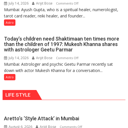
July 14, 2026
Arijit Bose
on
Comments Off
changing,
Mumbai: Ayush Gupta, who is a spiritual healer, numerologist,
Numbers
and
tarot card reader, reiki healer, and founder...
are
so
not
Astro
do
just
the
mathematical
planets:
Today’s children need Shaktimaan ten times more
symbols;
Astrologer
than the children of 1997: Mukesh Khanna shares
they
with astrologer Geetu Parmar
Geetu
can
Parmar
July 14, 2026
Arijit Bose
on
Comments Off
be
Mumbai: Astrologer and psychic Geetu Parmar recently sat
Today’s
tools
down with actor Mukesh Khanna for a conversation...
children
for
need
Astro
understanding
Shaktimaan
human
ten
behavior:
LIFE STYLE
times
Ayush
more
Gupta
than
the
Aretto’s ‘Style Attack’ in Mumbai
children
August 6, 2026
Arijit Bose
on
of
Comments Off