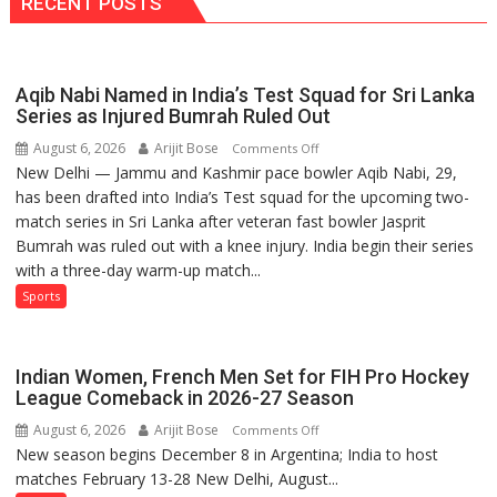
RECENT POSTS
Results
2026
Aqib Nabi Named in India’s Test Squad for Sri Lanka
Series as Injured Bumrah Ruled Out
August 6, 2026
Arijit Bose
on
Comments Off
New Delhi — Jammu and Kashmir pace bowler Aqib Nabi, 29,
Aqib
has been drafted into India’s Test squad for the upcoming two-
Nabi
match series in Sri Lanka after veteran fast bowler Jasprit
Named
Bumrah was ruled out with a knee injury. India begin their series
in
with a three-day warm-up match...
India’s
Test
Sports
Squad
for
Sri
Indian Women, French Men Set for FIH Pro Hockey
Lanka
League Comeback in 2026-27 Season
Series
August 6, 2026
Arijit Bose
on
Comments Off
as
New season begins December 8 in Argentina; India to host
Indian
Injured
matches February 13-28 New Delhi, August...
Women,
Bumrah