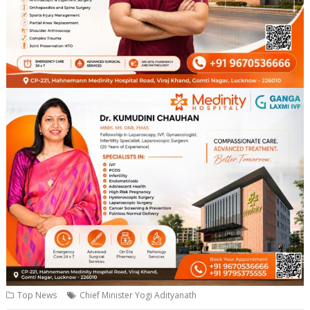
Top News
Chief Minister Yogi Adityanath