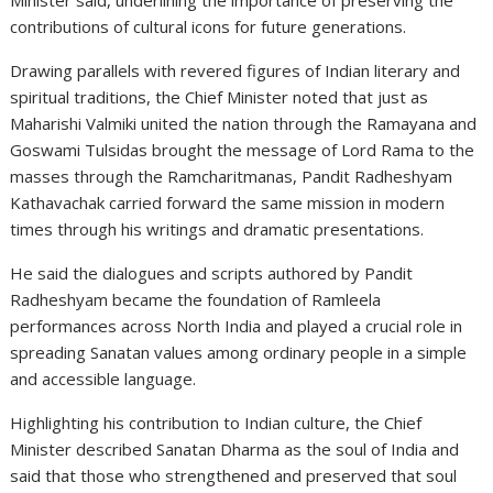
contributions of cultural icons for future generations.
Drawing parallels with revered figures of Indian literary and
spiritual traditions, the Chief Minister noted that just as
Maharishi Valmiki
united the nation through the Ramayana and
Goswami Tulsidas
brought the message of Lord Rama to the
masses through the Ramcharitmanas, Pandit Radheshyam
Kathavachak carried forward the same mission in modern
times through his writings and dramatic presentations.
He said the dialogues and scripts authored by Pandit
Radheshyam became the foundation of Ramleela
performances across North India and played a crucial role in
spreading Sanatan values among ordinary people in a simple
and accessible language.
Highlighting his contribution to Indian culture, the Chief
Minister described Sanatan Dharma as the soul of India and
said that those who strengthened and preserved that soul