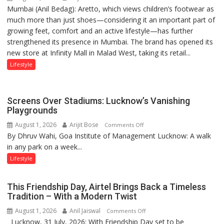
Mumbai (Anil Bedag): Aretto, which views children’s footwear as
Aretto’s
1997:
much more than just shoes—considering it an important part of
‘Style
Mukesh
growing feet, comfort and an active lifestyle—has further
Attack’
Khanna
strengthened its presence in Mumbai. The brand has opened its
in
shares
new store at Infinity Mall in Malad West, taking its retail...
Mumbai
with
astrologer
Lifestyle
Geetu
Parmar
Screens Over Stadiums: Lucknow’s Vanishing
Playgrounds
August 1, 2026
Arijit Bose
on
Comments Off
By Dhruv Wahi, Goa Institute of Management Lucknow: A walk
Screens
in any park on a week...
Over
Stadiums:
Lifestyle
Lucknow’s
Vanishing
This Friendship Day, Airtel Brings Back a Timeless
Playgrounds
Tradition – With a Modern Twist
August 1, 2026
Anil Jaiswal
on
Comments Off
Lucknow, 31 July, 2026: With Friendship Day set to be
This