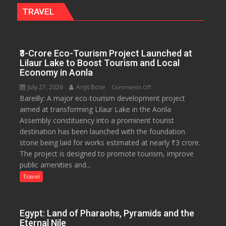
Legal
TRAVEL
Rights
₹3-Crore Eco-Tourism Project Launched at
Lilaur Lake to Boost Tourism and Local
Economy in Aonla
July 27, 2026
Arijit Bose
on
Comments Off
Bareilly: A major eco-tourism development project
₹3-
aimed at transforming Lilaur Lake in the Aonla
Crore
Assembly constituency into a prominent tourist
Eco-
destination has been launched with the foundation
Tourism
stone being laid for works estimated at nearly ₹3 crore.
Project
The project is designed to promote tourism, improve
Launched
public amenities and...
at
Lilaur
Travel
Lake
to
Boost
Egypt: Land of Pharaohs, Pyramids and the
Tourism
Eternal Nile