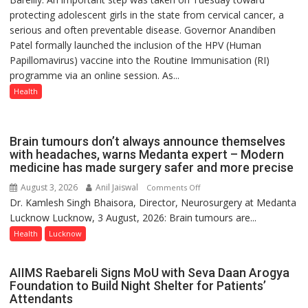
protecting adolescent girls in the state from cervical cancer, a
Vaccine
serious and often preventable disease. Governor Anandiben
Now
Patel formally launched the inclusion of the HPV (Human
Part
Papillomavirus) vaccine into the Routine Immunisation (RI)
of
programme via an online session. As...
Routine
Immunisation
Health
Programme;
Governor
Launches
Brain tumours don’t always announce themselves
Initiative
with headaches, warns Medanta expert – Modern
medicine has made surgery safer and more precise
—
Bareilly
August 3, 2026
Anil Jaiswal
on
Comments Off
Tops
Dr. Kamlesh Singh Bhaisora, Director, Neurosurgery at Medanta
Brain
State
Lucknow Lucknow, 3 August, 2026: Brain tumours are...
tumours
Chart
don’t
Health
Lucknow
with
always
25,053
announce
AIIMS Raebareli Signs MoU with Seva Daan Arogya
Doses
themselves
Foundation to Build Night Shelter for Patients’
Administered
with
Attendants
headaches,