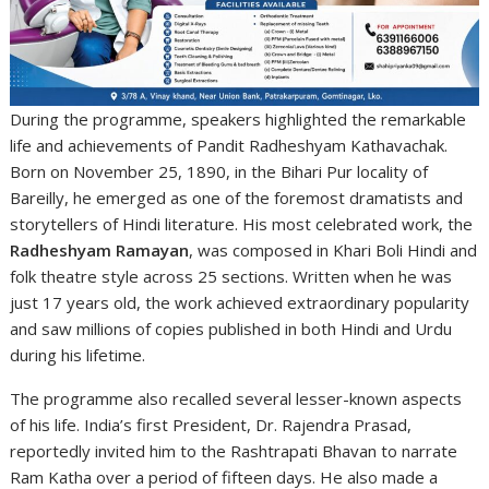
During the programme, speakers highlighted the remarkable
life and achievements of Pandit Radheshyam Kathavachak.
Born on November 25, 1890, in the Bihari Pur locality of
Bareilly, he emerged as one of the foremost dramatists and
storytellers of Hindi literature. His most celebrated work, the
Radheshyam Ramayan
, was composed in Khari Boli Hindi and
folk theatre style across 25 sections. Written when he was
just 17 years old, the work achieved extraordinary popularity
and saw millions of copies published in both Hindi and Urdu
during his lifetime.
The programme also recalled several lesser-known aspects
of his life. India’s first President,
Dr. Rajendra Prasad
,
reportedly invited him to the Rashtrapati Bhavan to narrate
Ram Katha over a period of fifteen days. He also made a