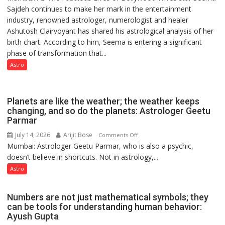
Sajdeh continues to make her mark in the entertainment
Sajdeh’s
industry, renowned astrologer, numerologist and healer
chart
Ashutosh Clairvoyant has shared his astrological analysis of her
indicates
birth chart. According to him, Seema is entering a significant
a
phase of transformation that...
powerful
phase
Astro
of
reinvention
and
Planets are like the weather; the weather keeps
public
changing, and so do the planets: Astrologer Geetu
Parmar
recognition”:
Astrologer
July 14, 2026
Arijit Bose
on
Comments Off
Ashutosh
Mumbai: Astrologer Geetu Parmar, who is also a psychic,
Planets
Clairvoyant
doesn’t believe in shortcuts. Not in astrology,...
are
predicts
like
Astro
the
weather;
Numbers are not just mathematical symbols; they
the
can be tools for understanding human behavior:
weather
Ayush Gupta
keeps