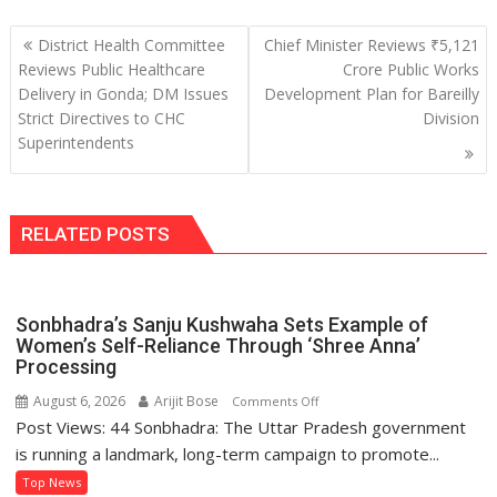
Post
District Health Committee
Chief Minister Reviews ₹5,121
navigation
Reviews Public Healthcare
Crore Public Works
Delivery in Gonda; DM Issues
Development Plan for Bareilly
Strict Directives to CHC
Division
Superintendents
RELATED POSTS
Sonbhadra’s Sanju Kushwaha Sets Example of
Women’s Self-Reliance Through ‘Shree Anna’
Processing
August 6, 2026
Arijit Bose
on
Comments Off
Post Views: 44 Sonbhadra: The Uttar Pradesh government
Sonbhadra’s
Sanju
is running a landmark, long-term campaign to promote...
Kushwaha
Top News