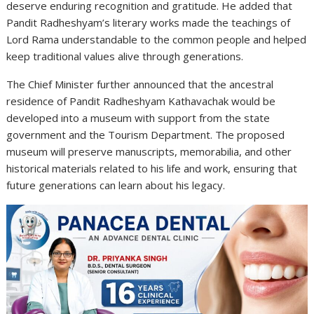
deserve enduring recognition and gratitude. He added that
Pandit Radheshyam’s literary works made the teachings of
Lord Rama understandable to the common people and helped
keep traditional values alive through generations.
The Chief Minister further announced that the ancestral
residence of Pandit Radheshyam Kathavachak would be
developed into a museum with support from the state
government and the Tourism Department. The proposed
museum will preserve manuscripts, memorabilia, and other
historical materials related to his life and work, ensuring that
future generations can learn about his legacy.