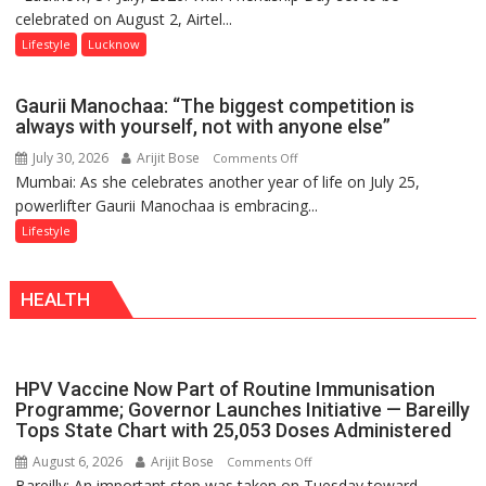
celebrated on August 2, Airtel...
Friendship
Day,
Lifestyle
Lucknow
Airtel
Brings
Gaurii Manochaa: “The biggest competition is
Back
always with yourself, not with anyone else”
a
July 30, 2026
Arijit Bose
on
Comments Off
Timeless
Mumbai: As she celebrates another year of life on July 25,
Gaurii
Tradition
powerlifter Gaurii Manochaa is embracing...
Manochaa:
–
“The
Lifestyle
With
biggest
a
competition
Modern
HEALTH
is
Twist
always
with
yourself,
HPV Vaccine Now Part of Routine Immunisation
not
Programme; Governor Launches Initiative — Bareilly
with
Tops State Chart with 25,053 Doses Administered
anyone
August 6, 2026
Arijit Bose
on
Comments Off
else”
Bareilly: An important step was taken on Tuesday toward
HPV