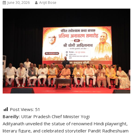
June 30, 2026
Arijit Bose
Post Views:
51
Bareilly:
Uttar Pradesh Chief Minister
Yogi
Adityanath
unveiled the statue of renowned Hindi playwright,
literary figure, and celebrated storyteller
Pandit Radheshyam