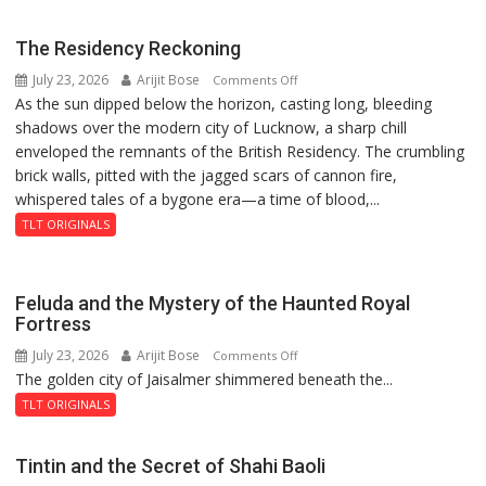
hockey
new
world
2026-
The Residency Reckoning
champions
27
July 23, 2026
Arijit Bose
on
Comments Off
again”:
season
As the sun dipped below the horizon, casting long, bleeding
The
Mohit
shadows over the modern city of Lucknow, a sharp chill
Residency
enveloped the remnants of the British Residency. The crumbling
Reckoning
brick walls, pitted with the jagged scars of cannon fire,
whispered tales of a bygone era—a time of blood,...
TLT ORIGINALS
Feluda and the Mystery of the Haunted Royal
Fortress
July 23, 2026
Arijit Bose
on
Comments Off
The golden city of Jaisalmer shimmered beneath the...
Feluda
and
TLT ORIGINALS
the
Mystery
Tintin and the Secret of Shahi Baoli
of