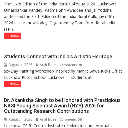
The Sixth Edition of the India Rural Colloquy 2026 Lucknow :
meaningful
Umashankar Pandey, Padma Shri Awardee and Jal Yoddha
transformation
addressed the Sixth Edition of the India Rural Colloquy (IRC)
in
2026 at Lucknow today. Organised by Transform Rural India
this
(TRI)...
country
has
Lucknow
been
driven
not
Students Connect with India’s Artistic Heritage
by
August 4, 2026
Arijit Bose
on
Comments Off
a
Six-Day Painting Workshop Inspired by Manjit Bawa Kicks Off at
Students
few
Lucknow Public School Lucknow — Students at...
Connect
powerful
with
Lucknow
people,
India’s
but
Artistic
by
Dr. Akanksha Singh to be Honored with Prestigious
Heritage
ordinary
NASI Young Scientist Award (NYS) 2026 for
Outstanding Research Contributions
people
coming
August 4, 2026
Arijit Bose
on
Comments Off
together,”:
Lucknow: CSIR–Central Institute of Medicinal and Aromatic
Dr.