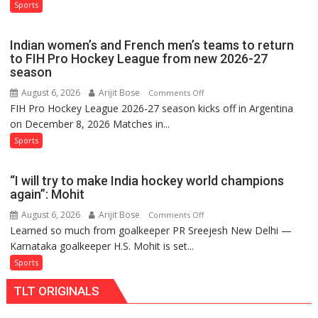
French
Sports
Ruled
Men
Out
Set
Indian women’s and French men’s teams to return
for
to FIH Pro Hockey League from new 2026-27
FIH
season
Pro
August 6, 2026
Arijit Bose
on
Comments Off
Hockey
FIH Pro Hockey League 2026-27 season kicks off in Argentina
Indian
League
on December 8, 2026 Matches in...
women’s
Comeback
and
Sports
in
French
2026-
men’s
27
“I will try to make India hockey world champions
teams
Season
again”: Mohit
to
August 6, 2026
Arijit Bose
on
Comments Off
return
Learned so much from goalkeeper PR Sreejesh New Delhi —
“I
to
Karnataka goalkeeper H.S. Mohit is set...
will
FIH
try
Sports
Pro
to
Hockey
TLT ORIGINALS
make
League
India
from