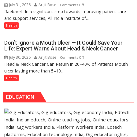
July 31, 2026
Arijit Bose
on
Comments Off
warns
Raebareli: In a significant step towards improving patient care
AIIMS
Medanta
and support services, All India Institute of...
Raebareli
expert
Signs
Health
–
MoU
Modern
with
medicine
Don’t Ignore a Mouth Ulcer — It Could Save Your
Seva
has
Life: Expert Warns About Head & Neck Cancer
Daan
made
July 30, 2026
Arijit Bose
on
Comments Off
Arogya
surgery
Head & Neck Cancer Can Return in 20–40% of Patients Mouth
Don’t
Foundation
safer
ulcer lasting more than 5–10...
Ignore
to
and
a
Health
Build
more
Mouth
Night
precise
Ulcer
Shelter
EDUCATION
—
for
It
Patients’
Could
Attendants
Save
Your
Life: