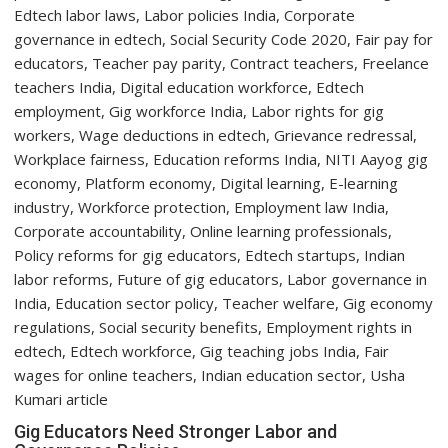
Expert
Warns
About
Head
&
Neck
Cancer
Gig Educators Need Stronger Labor and