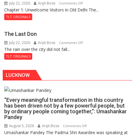
July 22, 2026
Arijit Bose
on
Comments Off
the
Chapter 1: Unwelcome Visitors in Old Delhi The...
Tintin
Haunted
and
Royal
TLT ORIGINALS
the
Fortress
Secret
The Last Don
of
July 22, 2026
Arijit Bose
on
Comments Off
Shahi
The rain over the city did not fall...
The
Baoli
Last
TLT ORIGINALS
Don
LUCKNOW
“Every meaningful transformation in this country
has been driven not by a few powerful people, but
by ordinary people coming together,”: Umashankar
Pandey
August 5, 2026
Arijit Bose
on
Comments Off
Umashankar Pandey The Padma Shri Awardee was speaking at
“Every