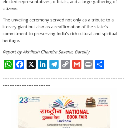
elected representatives, officials, and a large gathering of
citizens.
The unveiling ceremony served not only as a tribute to a
literary giant but also as a reaffirmation of the state’s
commitment to preserving India’s rich cultural and spiritual
heritage.
Report by Akhilesh Chandra Saxena, Bareilly.
W
F
X
Li
T
C
G
Pr
S
h
ac
n
el
o
m
in
h
-----------------------------------------------------------------------
at
e
k
e
p
ai
t
ar
----------------------------
s
b
e
gr
y
l
e
A
o
dI
a
Li
p
o
n
m
n
p
k
k