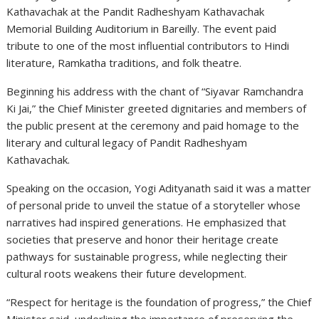
Kathavachak
at the Pandit Radheshyam Kathavachak
Memorial Building Auditorium in Bareilly. The event paid
tribute to one of the most influential contributors to Hindi
literature, Ramkatha traditions, and folk theatre.
Beginning his address with the chant of “Siyavar Ramchandra
Ki Jai,” the Chief Minister greeted dignitaries and members of
the public present at the ceremony and paid homage to the
literary and cultural legacy of Pandit Radheshyam
Kathavachak.
Speaking on the occasion, Yogi Adityanath said it was a matter
of personal pride to unveil the statue of a storyteller whose
narratives had inspired generations. He emphasized that
societies that preserve and honor their heritage create
pathways for sustainable progress, while neglecting their
cultural roots weakens their future development.
“Respect for heritage is the foundation of progress,” the Chief
Minister said, underlining the importance of preserving the