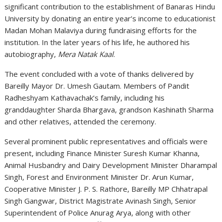
significant contribution to the establishment of
Banaras Hindu
University
by donating an entire year’s income to educationist
Madan Mohan Malaviya
during fundraising efforts for the
institution. In the later years of his life, he authored his
autobiography,
Mera Natak Kaal
.
The event concluded with a vote of thanks delivered by
Bareilly Mayor
Dr. Umesh Gautam
. Members of Pandit
Radheshyam Kathavachak’s family, including his
granddaughter Sharda Bhargava, grandson Kashinath Sharma
and other relatives, attended the ceremony.
Several prominent public representatives and officials were
present, including Finance Minister
Suresh Kumar Khanna
,
Animal Husbandry and Dairy Development Minister
Dharampal
Singh
, Forest and Environment Minister
Dr. Arun Kumar
,
Cooperative Minister
J. P. S. Rathore
, Bareilly MP
Chhatrapal
Singh Gangwar
, District Magistrate
Avinash Singh
, Senior
Superintendent of Police
Anurag Arya
, along with other