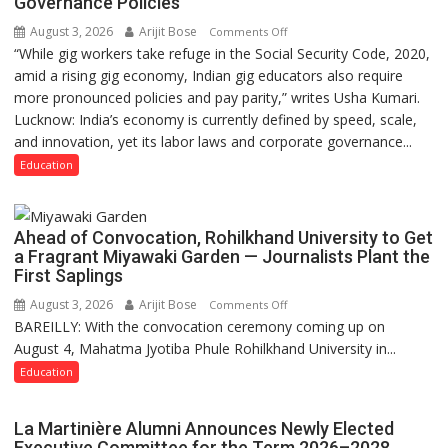
Governance Policies
August 3, 2026
Arijit Bose
on
Comments Off
“While gig workers take refuge in the Social Security Code, 2020,
Gig
amid a rising gig economy, Indian gig educators also require
Educators
more pronounced policies and pay parity,” writes Usha Kumari.
Need
Lucknow: India’s economy is currently defined by speed, scale,
Stronger
and innovation, yet its labor laws and corporate governance...
Labor
and
Education
Governance
Policies
Ahead of Convocation, Rohilkhand University to Get
a Fragrant Miyawaki Garden — Journalists Plant the
First Saplings
August 3, 2026
Arijit Bose
on
Comments Off
BAREILLY: With the convocation ceremony coming up on
Ahead
August 4, Mahatma Jyotiba Phule Rohilkhand University in...
of
Convocation,
Education
Rohilkhand
University
La Martinière Alumni Announces Newly Elected
to
Executive Committee for the Term 2026–2028