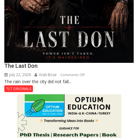
The Last Don
July 22, 2026
Arijit Bose
on
Comments Off
The rain over the city did not fall...
The
Last
TLT ORIGINALS
Don