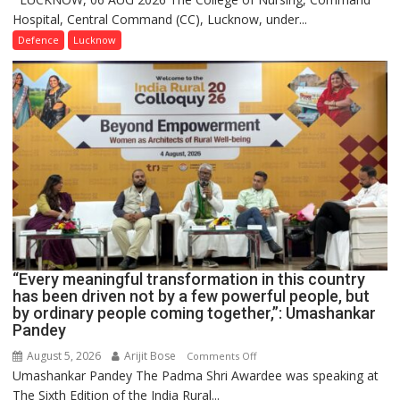
Hospital, Central Command (CC), Lucknow, under...
CEREMONY-
2026
Defence
Lucknow
OF
COLLEGE
OF
NURSING,
COMMAND
HOSPITAL,
CENTRAL
COMMAND
HELD
IN
LUCKNOW
CANTONMENT
“Every meaningful transformation in this country
has been driven not by a few powerful people, but
by ordinary people coming together,”: Umashankar
Pandey
August 5, 2026
Arijit Bose
on
Comments Off
Umashankar Pandey The Padma Shri Awardee was speaking at
“Every
The Sixth Edition of the India Rural...
meaningful