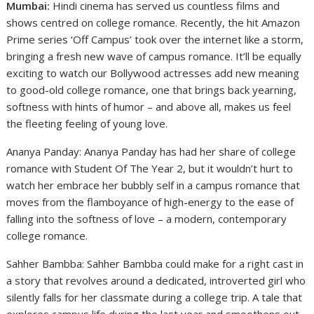
Mumbai:
Hindi cinema has served us countless films and
shows centred on college romance. Recently, the hit Amazon
Prime series ‘Off Campus’ took over the internet like a storm,
bringing a fresh new wave of campus romance. It’ll be equally
exciting to watch our Bollywood actresses add new meaning
to good-old college romance, one that brings back yearning,
softness with hints of humor – and above all, makes us feel
the fleeting feeling of young love.
Ananya Panday: Ananya Panday has had her share of college
romance with Student Of The Year 2, but it wouldn’t hurt to
watch her embrace her bubbly self in a campus romance that
moves from the flamboyance of high-energy to the ease of
falling into the softness of love – a modern, contemporary
college romance.
Sahher Bambba: Sahher Bambba could make for a right cast in
a story that revolves around a dedicated, introverted girl who
silently falls for her classmate during a college trip. A tale that
explores campus life during the last year and smoothens out