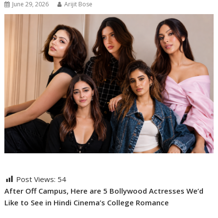
June 29, 2026
Arijit Bose
Post Views:
54
After Off Campus, Here are 5 Bollywood Actresses We’d
Like to See in Hindi Cinema’s College Romance