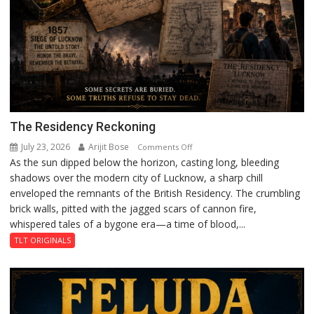
The Residency Reckoning
July 23, 2026
Arijit Bose
on
Comments Off
As the sun dipped below the horizon, casting long, bleeding
The
shadows over the modern city of Lucknow, a sharp chill
Residency
enveloped the remnants of the British Residency. The crumbling
Reckoning
brick walls, pitted with the jagged scars of cannon fire,
whispered tales of a bygone era—a time of blood,...
TLT ORIGINALS