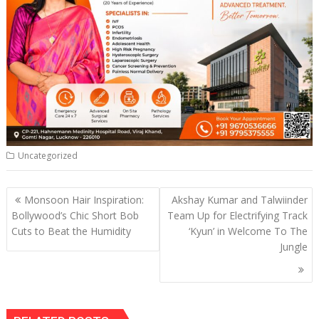
Uncategorized
Post
Monsoon Hair Inspiration:
Akshay Kumar and Talwiinder
navigation
Bollywood’s Chic Short Bob
Team Up for Electrifying Track
Cuts to Beat the Humidity
‘Kyun’ in Welcome To The
Jungle