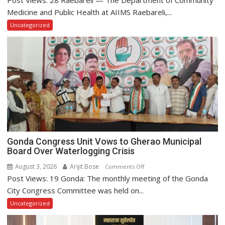
Post Views: 28 Raebareli — The Department of Community
Raebareli
Medicine and Public Health at AIIMS Raebareli,...
Kicks
Uncategorized
Off
World
Breastfeeding
Week
2026
Gonda Congress Unit Vows to Gherao Municipal
Board Over Waterlogging Crisis
August 3, 2026
Arijit Bose
on
Comments Off
Post Views: 19 Gonda: The monthly meeting of the Gonda
Gonda
Congress
City Congress Committee was held on...
Unit
Uncategorized
Vows
to