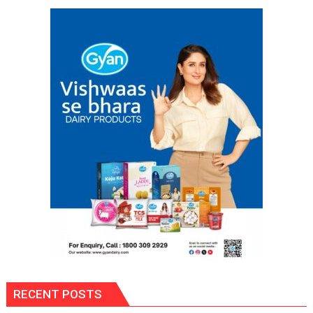
Health
Mission;
Negligence
in
Healthcare
Will
Not
Be
Tolerated,
Says
Commissioner
RECENT POSTS