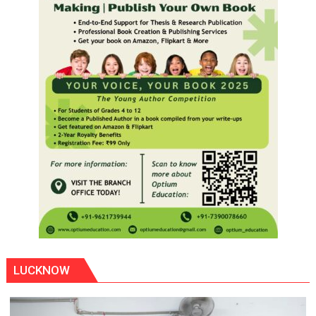
LUCKNOW