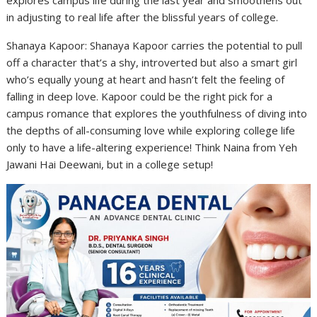
in adjusting to real life after the blissful years of college.
Shanaya Kapoor: Shanaya Kapoor carries the potential to pull
off a character that’s a shy, introverted but also a smart girl
who’s equally young at heart and hasn’t felt the feeling of
falling in deep love. Kapoor could be the right pick for a
campus romance that explores the youthfulness of diving into
the depths of all-consuming love while exploring college life
only to have a life-altering experience! Think Naina from Yeh
Jawani Hai Deewani, but in a college setup!