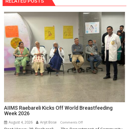
RELATED POSTS
AIIMS Raebareli Kicks Off World Breastfeeding
Week 2026
August 4, 2026
Arijit Bose
on
Comments Off
AIIMS