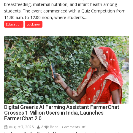
breastfeeding, maternal nutrition, and infant health among
Home
students. The event commenced with a Quiz Competition from
Science,
11:30 a.m. to 12:00 noon, where students...
Shri
Guru
Education
Lucknow
Nanak
Girls’
P.G.
College,
University
of
Lucknow,
organized
a
Quiz
Digital Green’s AI Farming Assistant FarmerChat
Crosses 1 Million Users in India, Launches
FarmerChat 2.0
August 7, 2026
Arijit Bose
on
Comments Off