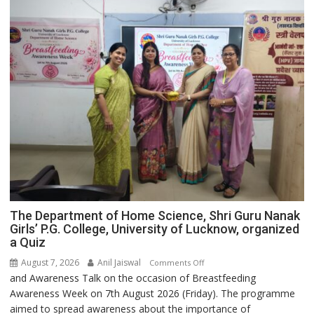
The Department of Home Science, Shri Guru Nanak
Girls’ P.G. College, University of Lucknow, organized
a Quiz
August 7, 2026
Anil Jaiswal
on
Comments Off
and Awareness Talk on the occasion of Breastfeeding
The
Awareness Week on 7th August 2026 (Friday). The programme
Department
aimed to spread awareness about the importance of
of