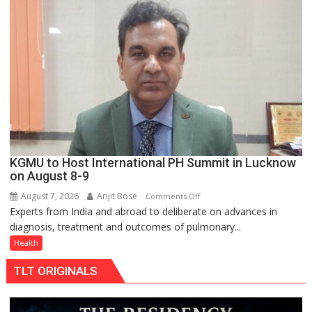
charging
support
at
just
Rs.
949
KGMU to Host International PH Summit in Lucknow
on August 8-9
August 7, 2026
Arijit Bose
on
Comments Off
Experts from India and abroad to deliberate on advances in
KGMU
diagnosis, treatment and outcomes of pulmonary...
to
Host
Health
International
TLT ORIGINALS
PH
Summit
in