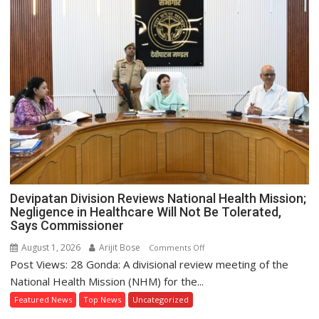
Gherao
Municipal
Board
Over
Waterlogging
Crisis
Devipatan Division Reviews National Health Mission;
Negligence in Healthcare Will Not Be Tolerated,
Says Commissioner
August 1, 2026
Arijit Bose
on
Comments Off
Post Views: 28 Gonda: A divisional review meeting of the
Devipatan
Division
National Health Mission (NHM) for the...
Reviews
Featured News
Top News
Uncategorized
National