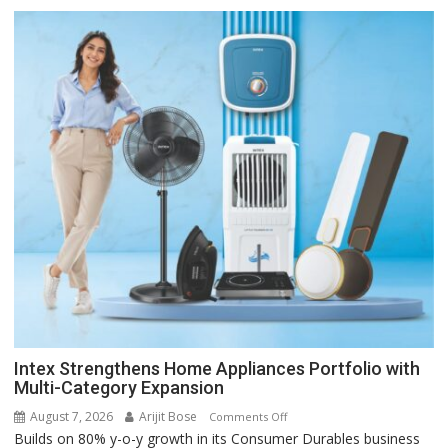
Intex Strengthens Home Appliances Portfolio with
Multi-Category Expansion
August 7, 2026
Arijit Bose
on
Comments Off
Builds on 80% y-o-y growth in its Consumer Durables business
Intex