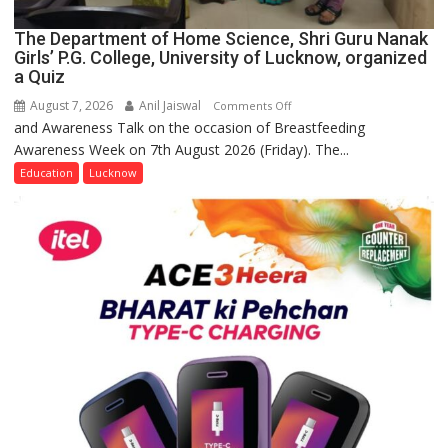
The Department of Home Science, Shri Guru Nanak
Girls’ P.G. College, University of Lucknow, organized
a Quiz
August 7, 2026
Anil Jaiswal
on
Comments Off
and Awareness Talk on the occasion of Breastfeeding
The
Awareness Week on 7th August 2026 (Friday). The...
Department
of
Education
Lucknow
Home
Science,
Shri
Guru
Nanak
Girls’
P.G.
College,
University
of
Lucknow,
organized