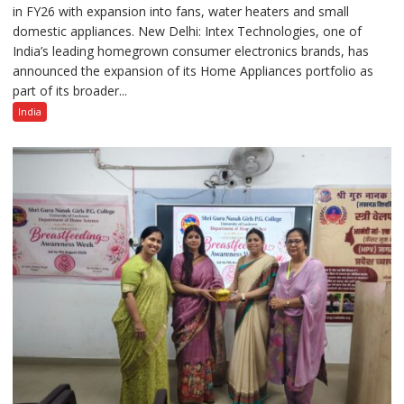
in FY26 with expansion into fans, water heaters and small
Strengthens
domestic appliances. New Delhi: Intex Technologies, one of
Home
India’s leading homegrown consumer electronics brands, has
Appliances
announced the expansion of its Home Appliances portfolio as
Portfolio
part of its broader...
with
Multi-
India
Category
Expansion