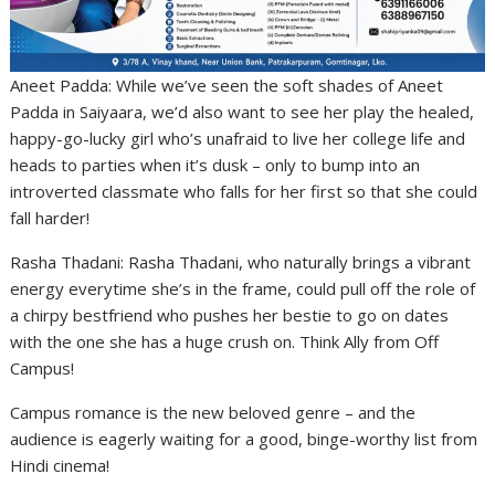
Aneet Padda: While we’ve seen the soft shades of Aneet
Padda in Saiyaara, we’d also want to see her play the healed,
happy-go-lucky girl who’s unafraid to live her college life and
heads to parties when it’s dusk – only to bump into an
introverted classmate who falls for her first so that she could
fall harder!
Rasha Thadani: Rasha Thadani, who naturally brings a vibrant
energy everytime she’s in the frame, could pull off the role of
a chirpy bestfriend who pushes her bestie to go on dates
with the one she has a huge crush on. Think Ally from Off
Campus!
Campus romance is the new beloved genre – and the
audience is eagerly waiting for a good, binge-worthy list from
Hindi cinema!