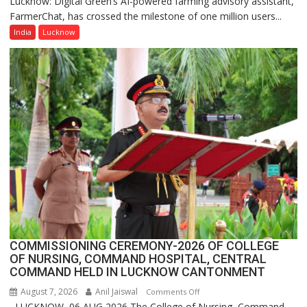
Lucknow: Digital Green’s AI-powered farming advisory assistant,
Digital
FarmerChat, has crossed the milestone of one million users...
Green’s
AI
India
Lucknow
Farming
Assistant
FarmerChat
Crosses
1
Million
Users
in
India,
Launches
FarmerChat
2.0
COMMISSIONING CEREMONY-2026 OF COLLEGE
OF NURSING, COMMAND HOSPITAL, CENTRAL
COMMAND HELD IN LUCKNOW CANTONMENT
August 7, 2026
Anil Jaiswal
on
Comments Off
LUCKNOW, 06 AUG 2026 The College of Nursing, Command
COMMISSIONING