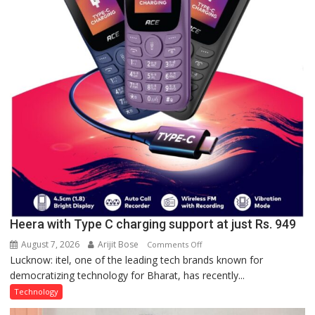
a
Quiz
Heera with Type C charging support at just Rs. 949
August 7, 2026
Arijit Bose
on
Comments Off
Lucknow: itel, one of the leading tech brands known for
Heera
democratizing technology for Bharat, has recently...
with
Type
Technology
C