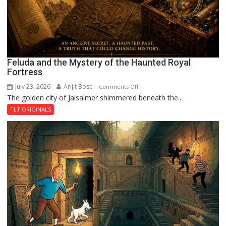
Feluda and the Mystery of the Haunted Royal
Fortress
July 23, 2026
Arijit Bose
on
Comments Off
The golden city of Jaisalmer shimmered beneath the...
Feluda
and
TLT ORIGINALS
the
Mystery
of
the
Haunted
Royal
Fortress