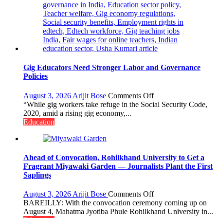
Gig Educators Need Stronger Labor and Governance
Policies
on
August 3, 2026
Arijit Bose
Comments Off
Gig
“While gig workers take refuge in the Social Security Code,
Educators
2020, amid a rising gig economy,...
Need
Education
Stronger
Labor
and
Governance
Ahead of Convocation, Rohilkhand University to Get a
Policies
Fragrant Miyawaki Garden — Journalists Plant the First
Saplings
on
August 3, 2026
Arijit Bose
Comments Off
Ahead
BAREILLY: With the convocation ceremony coming up on
of
August 4, Mahatma Jyotiba Phule Rohilkhand University in...