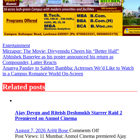
Entertainment
Post
Mirzapur: The Movie: Divyenndu Cheers his “Better Half”
Abhishek Banerjee as his poster announced his return as
navigation
Compounder, Latter Reacts
Ananya Panday to Sahher Bambba: Actresses We’d Like to Watch
in a Campus Romance World On-Screen
Related posts
Ajay Devgn and Riteish Deshmukh Starrer Raid 2
Premiered on Anmol Cinema
on
August 7, 2026
Arijit Bose
Comments Off
Ajay
Post Views: 11 Mumbai: Anmol Cinema premiered Ajay