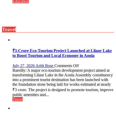
Convocation,
Education
Rohilkhand
University
to
Get
a
Travel
Fragrant
Miyawaki
Garden
—
Journalists
₹3-Crore Eco-Tourism Project Launched at Lilaur Lake
Plant
to Boost Tourism and Local Economy in Aonla
the
First
on
July 27, 2026
Arijit Bose
Comments Off
Saplings
Bareilly: A major eco-tourism development project aimed at
₹3-
transforming Lilaur Lake in the Aonla Assembly constituency
Crore
into a prominent tourist destination has been launched with
Eco-
the foundation stone being laid for works estimated at nearly
Tourism
₹3 crore. The project is designed to promote tourism, improve
Project
Launched
public amenities and...
at
Travel
Lilaur
Lake
to