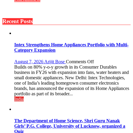
Si
Back
Umeed,
Home
Thoda
to
Sa
Recent Posts
Mumbai’s
Aasman
Torrential
Rains:
Sony
SAB
Intex Strengthens Home Appliances Portfolio with Multi-
Actors
Category Expansion
Share
Their
on
August 7, 2026
Arijit Bose
Comments Off
Favourite
Intex
Builds on 80% y-o-y growth in its Consumer Durables
Monsoon
Strengthens
business in FY26 with expansion into fans, water heaters and
Memories
Home
small domestic appliances. New Delhi: Intex Technologies,
Appliances
one of India’s leading homegrown consumer electronics
Portfolio
brands, has announced the expansion of its Home Appliances
with
portfolio as part of its broader...
Multi-
India
Category
Expansion
The Department of Home Science, Shri Guru Nanak
Girls’ P.G. College, University of Lucknow, organized a
Quiz