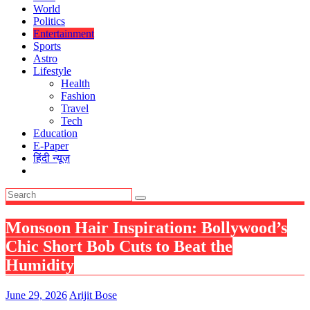
World
Politics
Entertainment
Sports
Astro
Lifestyle
Health
Fashion
Travel
Tech
Education
E-Paper
हिंदी न्यूज़
Monsoon Hair Inspiration: Bollywood’s
Chic Short Bob Cuts to Beat the
Humidity
June 29, 2026
Arijit Bose