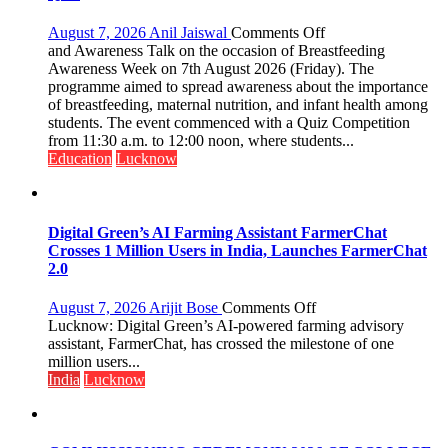
on
August 7, 2026
Anil Jaiswal
Comments Off
The
and Awareness Talk on the occasion of Breastfeeding
Department
Awareness Week on 7th August 2026 (Friday). The
of
programme aimed to spread awareness about the importance
Home
of breastfeeding, maternal nutrition, and infant health among
Science,
students. The event commenced with a Quiz Competition
Shri
from 11:30 a.m. to 12:00 noon, where students...
Guru
Education
Lucknow
Nanak
Girls’
P.G.
College,
Digital Green’s AI Farming Assistant FarmerChat
University
Crosses 1 Million Users in India, Launches FarmerChat
of
2.0
Lucknow,
organized
on
August 7, 2026
Arijit Bose
Comments Off
a
Digital
Lucknow: Digital Green’s AI-powered farming advisory
Quiz
Green’s
assistant, FarmerChat, has crossed the milestone of one
AI
million users...
Farming
India
Lucknow
Assistant
FarmerChat
Crosses