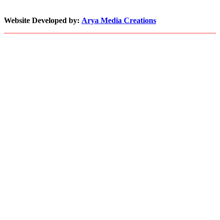
Pace
with
Website Developed by:
Arya Media Creations
Demand