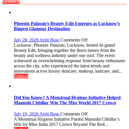
fashion
Offers
for
Independence
Day
Phoenix Palassio’s Beauty Edit Emerges as Lucknow’s
2026
Biggest Glamour Destination
with
up
on
July 28, 2026
Arijit Bose
Comments Off
to
Phoenix
Lucknow: Phoenix Palassio, Lucknow, hosted its grand
53%
Palassio’s
Beauty Edit, bringing together the finest names from the
savings
Beauty
beauty and wellness industry under one roof. The event
Edit
witnessed an overwhelming response from beauty enthusiasts
Emerges
across the city, who experienced the latest trends and
as
innovations across luxury skincare, makeup, haircare, and...
Lucknow’s
Fashion
Biggest
Glamour
Destination
Did You Know? A Menstrual Hygiene Initiative Helped
Manushi Chhillar Win The Miss World 2017 Crown
on
July 19, 2026
Arijit Bose
Comments Off
Did
A Menstrual Hygiene Initiative Fueled Manushi Chhillar’s
You
Win for Miss India 2017 Crown Beyond The Red...