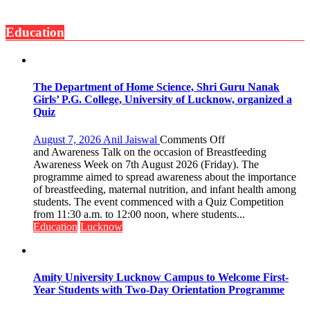
surgery
with
safer
Seva
and
Education
Daan
more
Arogya
precise
Foundation
to
Build
The Department of Home Science, Shri Guru Nanak
Night
Girls’ P.G. College, University of Lucknow, organized a
Shelter
Quiz
for
Patients’
on
August 7, 2026
Anil Jaiswal
Comments Off
Attendants
The
and Awareness Talk on the occasion of Breastfeeding
Department
Awareness Week on 7th August 2026 (Friday). The
of
programme aimed to spread awareness about the importance
Home
of breastfeeding, maternal nutrition, and infant health among
Science,
students. The event commenced with a Quiz Competition
Shri
from 11:30 a.m. to 12:00 noon, where students...
Guru
Education
Lucknow
Nanak
Girls’
P.G.
College,
Amity University Lucknow Campus to Welcome First-
University
Year Students with Two-Day Orientation Programme
of