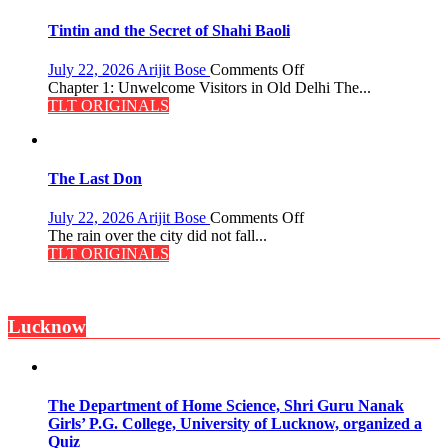
of
the
Tintin and the Secret of Shahi Baoli
Haunted
Royal
on
July 22, 2026
Arijit Bose
Comments Off
Fortress
Tintin
Chapter 1: Unwelcome Visitors in Old Delhi The...
and
TLT ORIGINALS
the
Secret
of
Shahi
The Last Don
Baoli
on
July 22, 2026
Arijit Bose
Comments Off
The
The rain over the city did not fall...
Last
TLT ORIGINALS
Don
Lucknow
The Department of Home Science, Shri Guru Nanak
Girls’ P.G. College, University of Lucknow, organized a
Quiz