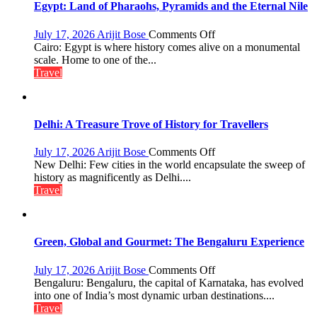
Boost
Egypt: Land of Pharaohs, Pyramids and the Eternal Nile
Tourism
and
on
July 17, 2026
Arijit Bose
Comments Off
Local
Egypt:
Cairo: Egypt is where history comes alive on a monumental
Economy
Land
scale. Home to one of the...
in
of
Travel
Aonla
Pharaohs,
Pyramids
and
the
Delhi: A Treasure Trove of History for Travellers
Eternal
Nile
on
July 17, 2026
Arijit Bose
Comments Off
Delhi:
New Delhi: Few cities in the world encapsulate the sweep of
A
history as magnificently as Delhi....
Treasure
Travel
Trove
of
History
for
Green, Global and Gourmet: The Bengaluru Experience
Travellers
on
July 17, 2026
Arijit Bose
Comments Off
Green,
Bengaluru: Bengaluru, the capital of Karnataka, has evolved
Global
into one of India’s most dynamic urban destinations....
and
Travel