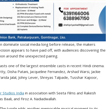
en dominate social media long before release, the makers
cision appears to have paid off, with audiences discovering the
ion around the unexpected pairing.
sts one of the largest ensemble casts in recent Hindi cinema.
tty, Disha Patani, Jacqueline Fernandez, Arshad Warsi, Jackie
arida Jalal, Johny Lever, Shreyas Talpade, Tusshar Kapoor,
r Studios India
in association with Seeta Films and Rakesh
 Baali, and Firoz A. Nadiadwallah.
he Jungle
adds another memorable musical moment to its