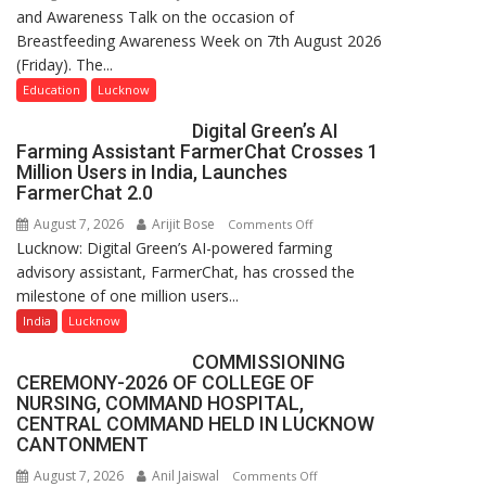
and Awareness Talk on the occasion of
The
Breastfeeding Awareness Week on 7th August 2026
Department
(Friday). The...
of
Home
Education
Lucknow
Science,
Digital Green’s AI
Shri
Farming Assistant FarmerChat Crosses 1
Guru
Million Users in India, Launches
Nanak
FarmerChat 2.0
Girls’
August 7, 2026
Arijit Bose
on
Comments Off
P.G.
Lucknow: Digital Green’s AI-powered farming
Digital
College,
advisory assistant, FarmerChat, has crossed the
Green’s
University
milestone of one million users...
AI
of
Farming
India
Lucknow
Lucknow,
Assistant
organized
COMMISSIONING
FarmerChat
a
CEREMONY-2026 OF COLLEGE OF
Crosses
Quiz
NURSING, COMMAND HOSPITAL,
1
CENTRAL COMMAND HELD IN LUCKNOW
Million
CANTONMENT
Users
August 7, 2026
Anil Jaiswal
on
Comments Off
in