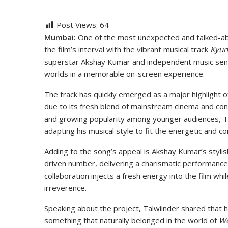
Post Views:
64
Mumbai:
One of the most unexpected and talked-a
the film’s interval with the vibrant musical track
Kyun
superstar Akshay Kumar and independent music sensa
worlds in a memorable on-screen experience.
The track has quickly emerged as a major highlight of
due to its fresh blend of mainstream cinema and co
and growing popularity among younger audiences, T
adapting his musical style to fit the energetic and 
Adding to the song’s appeal is Akshay Kumar’s styli
driven number, delivering a charismatic performance
collaboration injects a fresh energy into the film wh
irreverence.
Speaking about the project, Talwiinder shared that h
something that naturally belonged in the world of
W