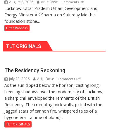
August 8, 2026
Arijit Bose
on
Comments Off
Replacements
Lucknow: Uttar Pradesh Urban Development and
AK
Energy Minister AK Sharma on Saturday laid the
Sharma
foundation stone...
Launches
5-
Uttar Pradesh
MW
Solar
TLT ORIGINALS
Park
in
Mau
on
The Residency Reckoning
Kalpnath
July 23, 2026
Arijit Bose
on
Rai’s
Comments Off
As the sun dipped below the horizon, casting long,
The
Death
bleeding shadows over the modern city of Lucknow,
Residency
Anniversary
a sharp chill enveloped the remnants of the British
Reckoning
Residency. The crumbling brick walls, pitted with the
jagged scars of cannon fire, whispered tales of a
bygone era—a time of blood,...
TLT ORIGINALS