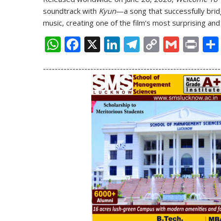
soundtrack with
Kyun
—a song that successfully br
music, creating one of the film’s most surprising and 
W
F
X
Li
T
C
G
Pr
h
ac
n
el
o
m
in
------------------------------------------------------------
at
e
k
e
p
ai
t
s
b
e
gr
y
l
A
o
dI
a
Li
p
o
n
m
n
p
k
k