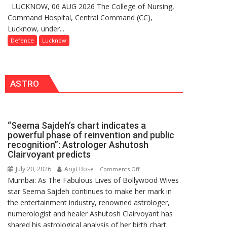
LUCKNOW, 06 AUG 2026 The College of Nursing,
COMMISSIONING
India,
Command Hospital, Central Command (CC),
CEREMONY-
Launches
Lucknow, under...
2026
FarmerChat
OF
Defence
Lucknow
2.0
COLLEGE
OF
NURSING,
ASTRO
COMMAND
HOSPITAL,
CENTRAL
COMMAND
“Seema Sajdeh’s chart indicates a
HELD
powerful phase of reinvention and public
IN
recognition”: Astrologer Ashutosh
LUCKNOW
Clairvoyant predicts
CANTONMENT
July 20, 2026
Arijit Bose
on
Comments Off
Mumbai: As The Fabulous Lives of Bollywood Wives
“Seema
star Seema Sajdeh continues to make her mark in
Sajdeh’s
the entertainment industry, renowned astrologer,
chart
numerologist and healer Ashutosh Clairvoyant has
indicates
shared his astrological analysis of her birth chart.
a