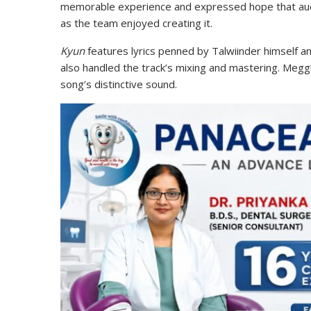
memorable experience and expressed hope that aud
as the team enjoyed creating it.
Kyun
features lyrics penned by Talwiinder himself a
also handled the track’s mixing and mastering. Megg
song’s distinctive sound.