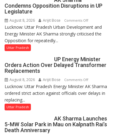
in
Condemns Opposition Disruptions in UP
UP
Legislature
Legislative
August 8, 2026
Arijit Bose
on
Comments Off
Council
Lucknow: Uttar Pradesh Urban Development and
AK
Energy Minister AK Sharma strongly criticised the
Sharma
Opposition for repeatedly...
Condemns
Opposition
Uttar Pradesh
Disruptions
UP Energy Minister
in
Orders Action Over Delayed Transformer
UP
Replacements
Legislature
August 8, 2026
Arijit Bose
on
Comments Off
Lucknow: Uttar Pradesh Energy Minister AK Sharma
UP
ordered strict action against officials over delays in
Energy
replacing...
Minister
Orders
Uttar Pradesh
Action
AK Sharma Launches
Over
5-MW Solar Park in Mau on Kalpnath Rai’s
Delayed
Death Anniversary
Transformer