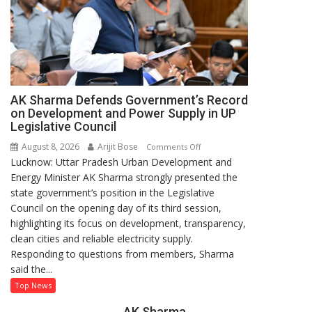
AK Sharma Defends Government’s Record
on Development and Power Supply in UP
Legislative Council
August 8, 2026
Arijit Bose
on
Comments Off
Lucknow: Uttar Pradesh Urban Development and
AK
Energy Minister AK Sharma strongly presented the
Sharma
state government’s position in the Legislative
Defends
Council on the opening day of its third session,
Government’s
highlighting its focus on development, transparency,
Record
clean cities and reliable electricity supply.
on
Responding to questions from members, Sharma
Development
said the...
and
Power
Top News
Supply
AK Sharma