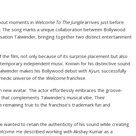
bout moments in
Welcome To The Jungle
arrives just before
. The song marks a unique collaboration between Bollywood
tion Talwiinder, bringing together two distinct entertainment
 the film, not only because of its surprise placement but also
ntemporary independent music. Known for his distinctive sound
alwiinder makes his Bollywood debut with
Kyun
, successfully
comedic universe of the
Welcome
franchise.
sh new avatar. The actor effortlessly embraces the groove-
 that complements Talwiinder’s musical vibe. Their
ile remaining true to the franchise’s trademark fun and
e wanted to retain the authenticity of his sound while creating
elcome
. He described working with Akshay Kumar as a