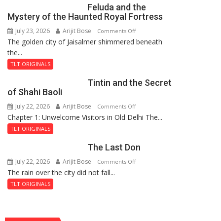
Feluda and the
Mystery of the Haunted Royal Fortress
July 23, 2026
Arijit Bose
on
Comments Off
The golden city of Jaisalmer shimmered beneath
Feluda
the...
and
the
TLT ORIGINALS
Mystery
Tintin and the Secret
of
of Shahi Baoli
the
July 22, 2026
Arijit Bose
on
Comments Off
Haunted
Chapter 1: Unwelcome Visitors in Old Delhi The...
Tintin
Royal
and
Fortress
TLT ORIGINALS
the
The Last Don
Secret
of
July 22, 2026
Arijit Bose
on
Comments Off
Shahi
The rain over the city did not fall...
The
Baoli
Last
TLT ORIGINALS
Don