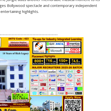
idges Bollywood spectacle and contemporary independent
entertaining highlights.
S
h
---------------------------------------
ar
e