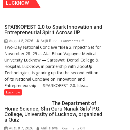
LUCKNOW
SPARKOFEST 2.0 to Spark Innovation and
Entrepreneurial Spirit Across UP
August 8, 2026
Arijit Bose
on
Comments Off
Two-Day National Conclave “Idea 2 Impact” Set for
SPARKOFEST
November 28–29 at Atal Bihari Vajpayee Medical
2.0
University Lucknow — Saraswati Dental College &
to
Hospital, Lucknow, in partnership with ZoopUp
Spark
Technologies, is gearing up for the second edition
Innovation
of its National Conclave on Innovation and
and
Entrepreneurship — SPARKOFEST 2.0: Idea...
Entrepreneurial
Spirit
Lucknow
Across
The Department of
UP
Home Science, Shri Guru Nanak Girls’ P.G.
College, University of Lucknow, organized
a Quiz
August 7, 2026
Anil Jaiswal
on
Comments Off