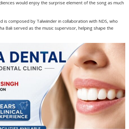
iences would enjoy the surprise element of the song as much
nd is composed by Talwiinder in collaboration with NDS, who
ha Bali served as the music supervisor, helping shape the