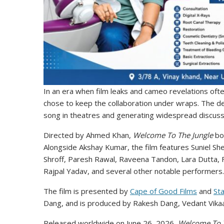
In an era when film leaks and cameo revelations oft
chose to keep the collaboration under wraps. The de
song in theatres and generating widespread discuss
Directed by Ahmed Khan,
Welcome To The Jungle
boa
Alongside Akshay Kumar, the film features Suniel She
Shroff, Paresh Rawal, Raveena Tandon, Lara Dutta, F
Rajpal Yadav, and several other notable performers.
The film is presented by
Cape of Good Films
and
Sta
Dang, and is produced by Rakesh Dang, Vedant Vikaas
Released worldwide on June 26, 2026,
Welcome To T