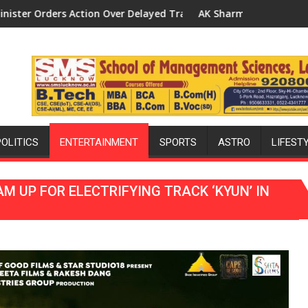
d Transformer Replacements
AK Sharma Launches 5-MW Solar Park in Mau on Kalpnath 
Nat
POLITICS
ENTERTAINMENT
SPORTS
ASTRO
LIFEST
 UP FOR ELECTRIFYING TRACK ‘KYUN’ IN