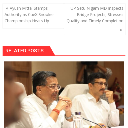
Post
Ayush Mittal Stamps
UP Setu Nigam MD Inspects
navigation
Authority as CueX Snooker
Bridge Projects, Stresses
Championship Heats Up
Quality and Timely Completion
RELATED POSTS