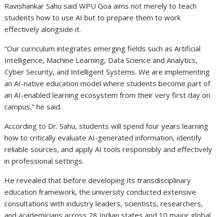
Ravishankar Sahu said WPU Goa aims not merely to teach
students how to use AI but to prepare them to work
effectively alongside it.
“Our curriculum integrates emerging fields such as Artificial
Intelligence, Machine Learning, Data Science and Analytics,
Cyber Security, and Intelligent Systems. We are implementing
an AI-native education model where students become part of
an AI-enabled learning ecosystem from their very first day on
campus,” he said.
According to Dr. Sahu, students will spend four years learning
how to critically evaluate AI-generated information, identify
reliable sources, and apply AI tools responsibly and effectively
in professional settings.
He revealed that before developing its transdisciplinary
education framework, the university conducted extensive
consultations with industry leaders, scientists, researchers,
and academicians across 28 Indian states and 10 major global