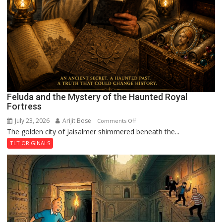
Feluda and the Mystery of the Haunted Royal
Fortress
July 23, 2026
Arijit Bose
on
Comments Off
The golden city of Jaisalmer shimmered beneath the...
Feluda
and
TLT ORIGINALS
the
Mystery
of
the
Haunted
Royal
Fortress