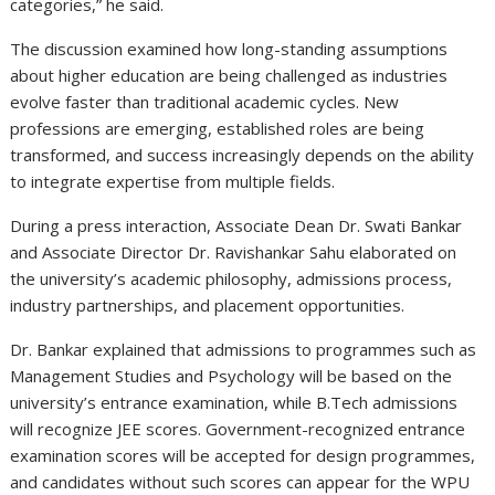
categories,” he said.
The discussion examined how long-standing assumptions
about higher education are being challenged as industries
evolve faster than traditional academic cycles. New
professions are emerging, established roles are being
transformed, and success increasingly depends on the ability
to integrate expertise from multiple fields.
During a press interaction, Associate Dean Dr. Swati Bankar
and Associate Director Dr. Ravishankar Sahu elaborated on
the university’s academic philosophy, admissions process,
industry partnerships, and placement opportunities.
Dr. Bankar explained that admissions to programmes such as
Management Studies and Psychology will be based on the
university’s entrance examination, while B.Tech admissions
will recognize JEE scores. Government-recognized entrance
examination scores will be accepted for design programmes,
and candidates without such scores can appear for the WPU