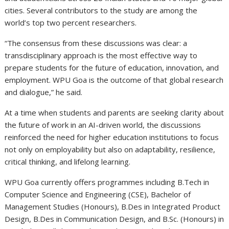
cities. Several contributors to the study are among the
world’s top two percent researchers.
“The consensus from these discussions was clear: a
transdisciplinary approach is the most effective way to
prepare students for the future of education, innovation, and
employment. WPU Goa is the outcome of that global research
and dialogue,” he said.
At a time when students and parents are seeking clarity about
the future of work in an AI-driven world, the discussions
reinforced the need for higher education institutions to focus
not only on employability but also on adaptability, resilience,
critical thinking, and lifelong learning.
WPU Goa currently offers programmes including B.Tech in
Computer Science and Engineering (CSE), Bachelor of
Management Studies (Honours), B.Des in Integrated Product
Design, B.Des in Communication Design, and B.Sc. (Honours) in