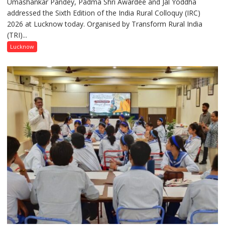
Umashankar Pandey, Padma Shri Awardee and Jal Yoddha
transformation
addressed the Sixth Edition of the India Rural Colloquy (IRC)
in
2026 at Lucknow today. Organised by Transform Rural India
this
(TRI)...
country
has
Lucknow
been
driven
not
by
a
few
powerful
people,
but
by
ordinary
people
coming
together,”:
Umashankar
Pandey