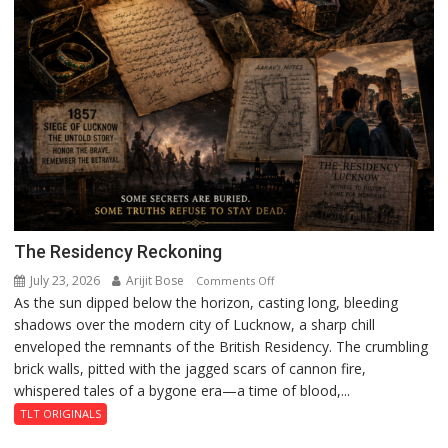
The Residency Reckoning
July 23, 2026
Arijit Bose
on
Comments Off
As the sun dipped below the horizon, casting long, bleeding
The
shadows over the modern city of Lucknow, a sharp chill
Residency
enveloped the remnants of the British Residency. The crumbling
Reckoning
brick walls, pitted with the jagged scars of cannon fire,
whispered tales of a bygone era—a time of blood,...
TLT ORIGINALS