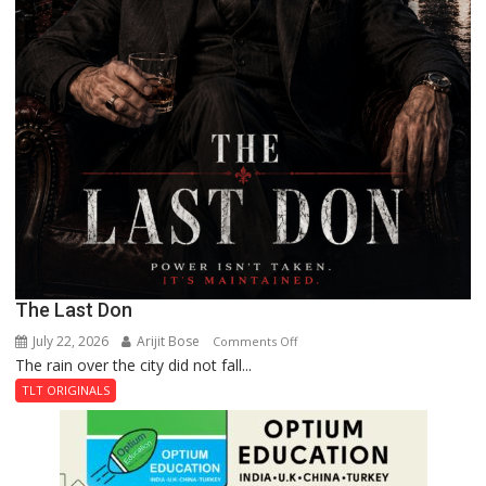
The Last Don
July 22, 2026
Arijit Bose
on
Comments Off
The rain over the city did not fall...
The
Last
TLT ORIGINALS
Don