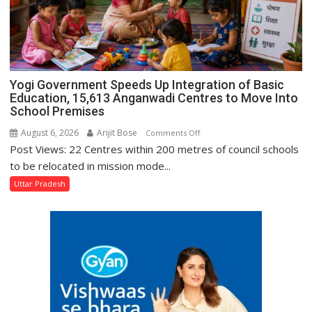
DG
Prisons
P.C.
Meena
Yogi Government Speeds Up Integration of Basic
Education, 15,613 Anganwadi Centres to Move Into
School Premises
August 6, 2026
Arijit Bose
on
Comments Off
Post Views: 22 Centres within 200 metres of council schools
Yogi
Government
to be relocated in mission mode...
Speeds
Uttar Pradesh
Up
Integration
of
Basic
Education,
15,613
Anganwadi
Centres