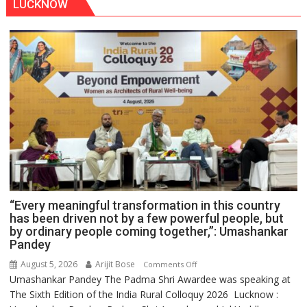
LUCKNOW
“Every meaningful transformation in this country
has been driven not by a few powerful people, but
by ordinary people coming together,”: Umashankar
Pandey
August 5, 2026
Arijit Bose
on
Comments Off
Umashankar Pandey The Padma Shri Awardee was speaking at
“Every
The Sixth Edition of the India Rural Colloquy 2026 Lucknow :
meaningful