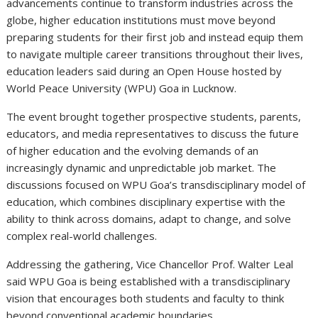
advancements continue to transform industries across the
globe, higher education institutions must move beyond
preparing students for their first job and instead equip them
to navigate multiple career transitions throughout their lives,
education leaders said during an Open House hosted by
World Peace University (WPU) Goa in Lucknow.
The event brought together prospective students, parents,
educators, and media representatives to discuss the future
of higher education and the evolving demands of an
increasingly dynamic and unpredictable job market. The
discussions focused on WPU Goa’s transdisciplinary model of
education, which combines disciplinary expertise with the
ability to think across domains, adapt to change, and solve
complex real-world challenges.
Addressing the gathering, Vice Chancellor Prof. Walter Leal
said WPU Goa is being established with a transdisciplinary
vision that encourages both students and faculty to think
beyond conventional academic boundaries.