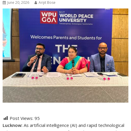
June 20, 2026
Arijit Bose
Post Views:
95
Lucknow:
As artificial intelligence (AI) and rapid technological