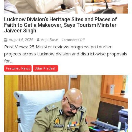
Lucknow Division’s Heritage Sites and Places of
Faith to Get a Makeover, Says Tourism Minister
Jaiveer Singh
August 6, 2026
Arijit Bose
on
Comments Off
Post Views: 25 Minister reviews progress on tourism
Lucknow
Division’s
projects across Lucknow division and district-wise proposals
Heritage
for...
Sites
Featured News
Uttar Pradesh
and
Places
of
Faith
to
Get
a
Makeover,
Says
Tourism