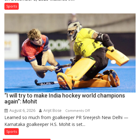
and
Sports
French
men’s
teams
to
return
to
FIH
Pro
Hockey
League
from
new
“I will try to make India hockey world champions
2026-
again”: Mohit
27
season
August 6, 2026
Arijit Bose
on
Comments Off
Learned so much from goalkeeper PR Sreejesh New Delhi —
“I
Karnataka goalkeeper H.S. Mohit is set...
will
try
Sports
to