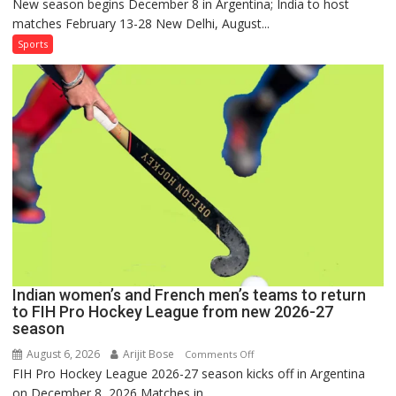
New season begins December 8 in Argentina; India to host
Indian
matches February 13-28 New Delhi, August...
Women,
French
Sports
Men
Set
for
FIH
Pro
Hockey
League
Comeback
in
2026-
27
Season
Indian women’s and French men’s teams to return
to FIH Pro Hockey League from new 2026-27
season
August 6, 2026
Arijit Bose
on
Comments Off
FIH Pro Hockey League 2026-27 season kicks off in Argentina
Indian
on December 8, 2026 Matches in...
women’s