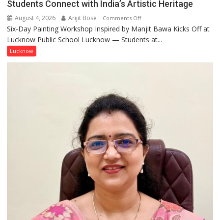
Students Connect with India’s Artistic Heritage
August 4, 2026
Arijit Bose
on
Comments Off
Six-Day Painting Workshop Inspired by Manjit Bawa Kicks Off at
Students
Lucknow Public School Lucknow — Students at...
Connect
with
Lucknow
India’s
Artistic
Heritage