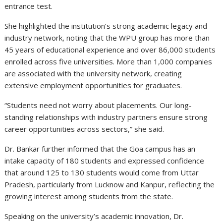
entrance test.
She highlighted the institution’s strong academic legacy and
industry network, noting that the WPU group has more than
45 years of educational experience and over 86,000 students
enrolled across five universities. More than 1,000 companies
are associated with the university network, creating
extensive employment opportunities for graduates.
“Students need not worry about placements. Our long-
standing relationships with industry partners ensure strong
career opportunities across sectors,” she said.
Dr. Bankar further informed that the Goa campus has an
intake capacity of 180 students and expressed confidence
that around 125 to 130 students would come from Uttar
Pradesh, particularly from Lucknow and Kanpur, reflecting the
growing interest among students from the state.
Speaking on the university’s academic innovation, Dr.