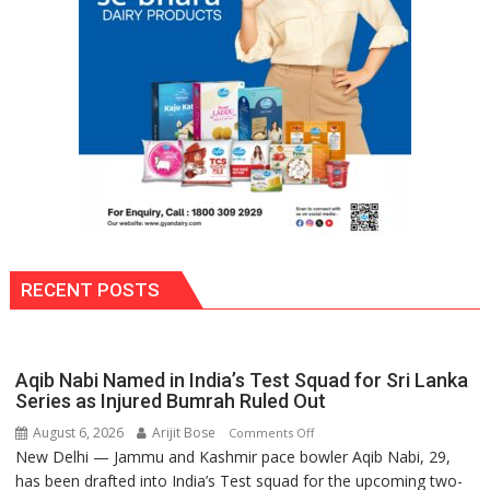
to
Move
Into
School
Premises
RECENT POSTS
Aqib Nabi Named in India’s Test Squad for Sri Lanka
Series as Injured Bumrah Ruled Out
August 6, 2026
Arijit Bose
on
Comments Off
New Delhi — Jammu and Kashmir pace bowler Aqib Nabi, 29,
Aqib
has been drafted into India’s Test squad for the upcoming two-
Nabi