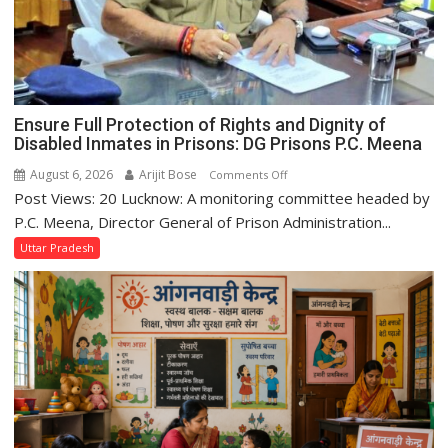
Minister
Jaiveer
Singh
Ensure Full Protection of Rights and Dignity of
Disabled Inmates in Prisons: DG Prisons P.C. Meena
August 6, 2026
Arijit Bose
on
Comments Off
Post Views: 20 Lucknow: A monitoring committee headed by
Ensure
Full
P.C. Meena, Director General of Prison Administration...
Protection
Uttar Pradesh
of
Rights
and
Dignity
of
Disabled
Inmates
in
Prisons: