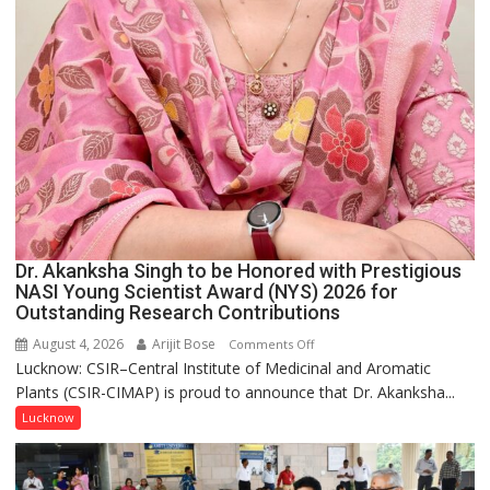
Dr. Akanksha Singh to be Honored with Prestigious
NASI Young Scientist Award (NYS) 2026 for
Outstanding Research Contributions
August 4, 2026
Arijit Bose
on
Comments Off
Lucknow: CSIR–Central Institute of Medicinal and Aromatic
Dr.
Plants (CSIR-CIMAP) is proud to announce that Dr. Akanksha...
Akanksha
Singh
Lucknow
to
be
Honored