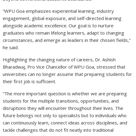
“WPU Goa emphasizes experiential learning, industry
engagement, global exposure, and self-directed learning
alongside academic excellence. Our goal is to nurture
graduates who remain lifelong learners, adapt to changing
circumstances, and emerge as leaders in their chosen fields,”
he said.
Highlighting the changing nature of careers, Dr. Ashish
Bharadwaj, Pro Vice Chancellor of WPU Goa, stressed that
universities can no longer assume that preparing students for
their first job is sufficient.
“The more important question is whether we are preparing
students for the multiple transitions, opportunities, and
disruptions they will encounter throughout their lives. The
future belongs not only to specialists but to individuals who
can continuously learn, connect ideas across disciplines, and
tackle challenges that do not fit neatly into traditional