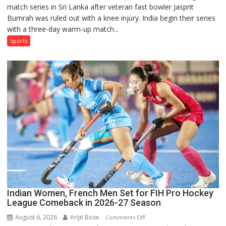
match series in Sri Lanka after veteran fast bowler Jasprit
Named
Bumrah was ruled out with a knee injury. India begin their series
in
with a three-day warm-up match...
India’s
Test
Sports
Squad
for
Sri
Lanka
Series
as
Injured
Bumrah
Ruled
Out
Indian Women, French Men Set for FIH Pro Hockey
League Comeback in 2026-27 Season
August 6, 2026
Arijit Bose
on
Comments Off