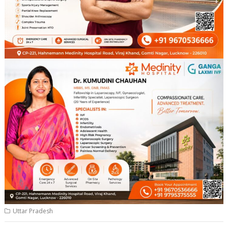
Uttar Pradesh