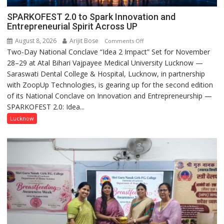
SPARKOFEST 2.0 to Spark Innovation and
Entrepreneurial Spirit Across UP
August 8, 2026
Arijit Bose
on
Comments Off
Two-Day National Conclave “Idea 2 Impact” Set for November
SPARKOFEST
28–29 at Atal Bihari Vajpayee Medical University Lucknow —
2.0
Saraswati Dental College & Hospital, Lucknow, in partnership
to
with ZoopUp Technologies, is gearing up for the second edition
Spark
of its National Conclave on Innovation and Entrepreneurship —
Innovation
SPARKOFEST 2.0: Idea...
and
Entrepreneurial
Lucknow
Spirit
Across
UP