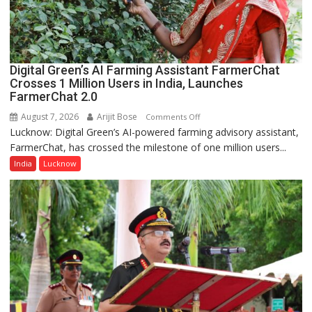
College,
University
of
Lucknow,
Digital Green’s AI Farming Assistant FarmerChat
organized
Crosses 1 Million Users in India, Launches
a
FarmerChat 2.0
Quiz
August 7, 2026
Arijit Bose
on
Comments Off
Lucknow: Digital Green’s AI-powered farming advisory assistant,
Digital
FarmerChat, has crossed the milestone of one million users...
Green’s
AI
India
Lucknow
Farming
Assistant
FarmerChat
Crosses
1
Million
Users
in
India,