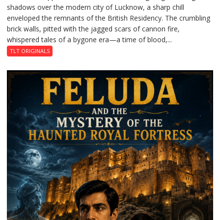
shadows over the modern city of Lucknow, a sharp chill
Residency
enveloped the remnants of the British Residency. The crumbling
Reckoning
brick walls, pitted with the jagged scars of cannon fire,
whispered tales of a bygone era—a time of blood,...
TLT ORIGINALS