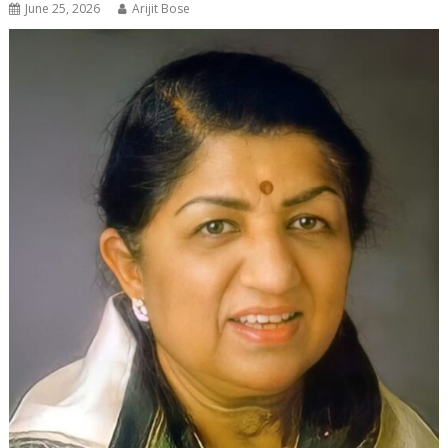
June 25, 2026
Arijit Bose