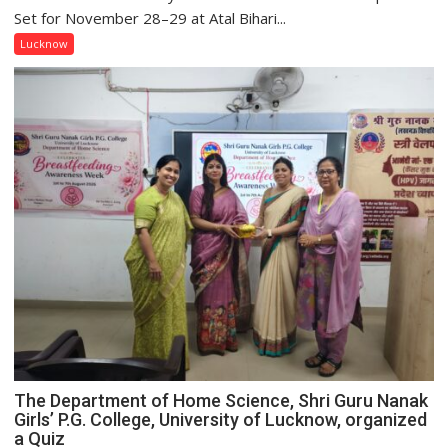
2.0
Set for November 28–29 at Atal Bihari...
to
Lucknow
Spark
Innovation
and
Entrepreneurial
Spirit
Across
UP
The Department of Home Science, Shri Guru Nanak
Girls’ P.G. College, University of Lucknow, organized
a Quiz