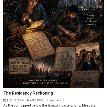
The Residency Reckoning
July 23, 2026
Arijit Bose
on
Comments Off
As the sun dipped below the horizon, casting long, bleeding
The