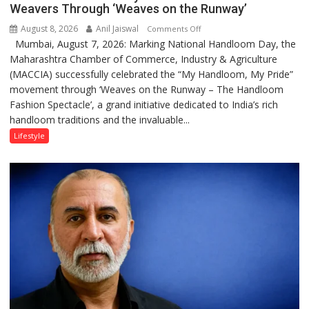
Weavers Through ‘Weaves on the Runway’
August 8, 2026
Anil Jaiswal
on
Comments Off
Mumbai, August 7, 2026: Marking National Handloom Day, the
National
Maharashtra Chamber of Commerce, Industry & Agriculture
Handloom
(MACCIA) successfully celebrated the “My Handloom, My Pride”
Day:
movement through ‘Weaves on the Runway – The Handloom
MACCIA
Fashion Spectacle’, a grand initiative dedicated to India’s rich
Honours
handloom traditions and the invaluable...
India’s
Weavers
Lifestyle
Through
‘Weaves
on
the
Runway’