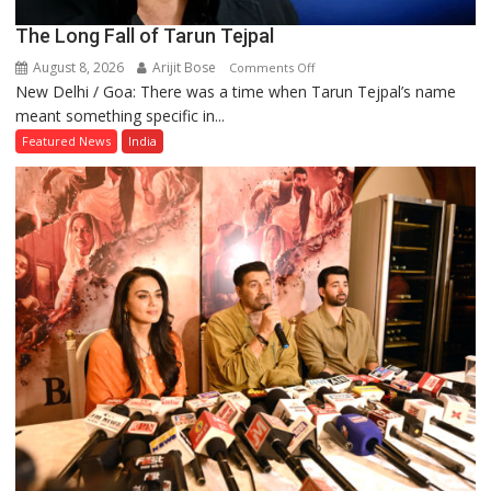
The Long Fall of Tarun Tejpal
August 8, 2026
Arijit Bose
on
Comments Off
New Delhi / Goa: There was a time when Tarun Tejpal’s name
The
meant something specific in...
Long
Fall
Featured News
India
of
Tarun
Tejpal