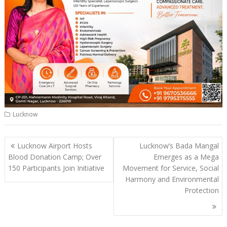
Lucknow
Post
Lucknow Airport Hosts
Lucknow’s Bada Mangal
navigation
Blood Donation Camp; Over
Emerges as a Mega
150 Participants Join Initiative
Movement for Service, Social
Harmony and Environmental
Protection