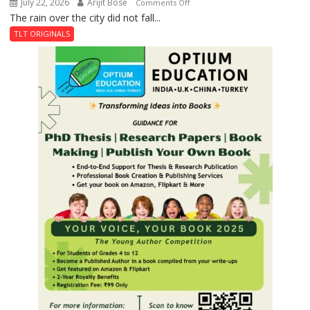
July 22, 2026
Arijit Bose
on
Comments Off
The rain over the city did not fall...
The
Last
TLT ORIGINALS
Don