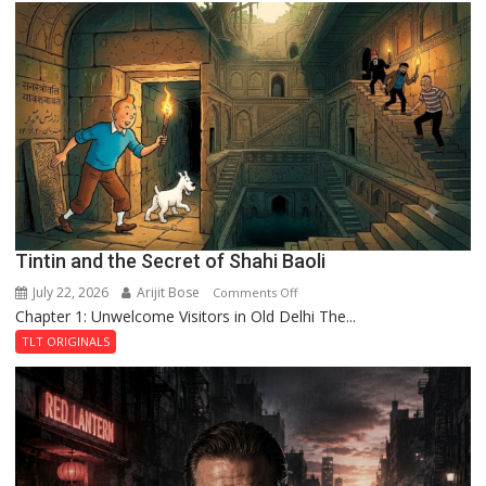
Mystery
of
the
Haunted
Royal
Fortress
Tintin and the Secret of Shahi Baoli
July 22, 2026
Arijit Bose
on
Comments Off
Chapter 1: Unwelcome Visitors in Old Delhi The...
Tintin
and
TLT ORIGINALS
the
Secret
of
Shahi
Baoli