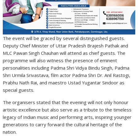
The event will be graced by several distinguished guests.
Deputy Chief Minister of Uttar Pradesh Brajesh Pathak and
MLC Pawan Singh Chauhan will attend as chief guests. The
programme will also witness the presence of eminent
personalities including Padma Shri Vidya Bindu Singh, Padma
Shri Urmila Srivastava, film actor Padma Shri Dr. Anil Rastogi,
Prabhu Nath Rai, and maestro Ustad Yugantar Sindoor as
special guests.
The organisers stated that the evening will not only honour
artistic excellence but also serve as a tribute to the timeless
legacy of Indian music and performing arts, inspiring younger
generations to carry forward the cultural heritage of the
nation.