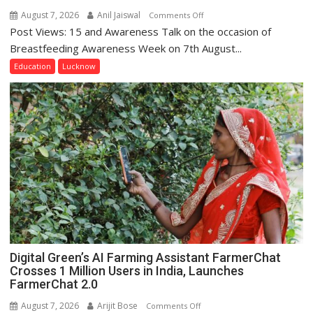
August 7, 2026
Anil Jaiswal
on
Comments Off
Post Views: 15 and Awareness Talk on the occasion of
The
Department
Breastfeeding Awareness Week on 7th August...
of
Education
Lucknow
Home
Science,
Shri
Guru
Nanak
Girls’
P.G.
College,
University
of
Lucknow,
organized
Digital Green’s AI Farming Assistant FarmerChat
a
Crosses 1 Million Users in India, Launches
Quiz
FarmerChat 2.0
August 7, 2026
Arijit Bose
on
Comments Off