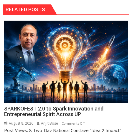
RELATED POSTS
SPARKOFEST 2.0 to Spark Innovation and
Entrepreneurial Spirit Across UP
August 8, 2026
Arijit Bose
on
Comments Off
Post Views: 8 Two-Day National Conclave “Idea 2 Impact”
SPARKOFEST