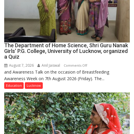
The Department of Home Science, Shri Guru Nanak
Girls’ P.G. College, University of Lucknow, organized
a Quiz
August 7, 2026
Anil Jaiswal
on
Comments Off
and Awareness Talk on the occasion of Breastfeeding
The
Awareness Week on 7th August 2026 (Friday). The...
Department
of
Education
Lucknow
Home
Science,
Shri
Guru
Nanak
Girls’
P.G.