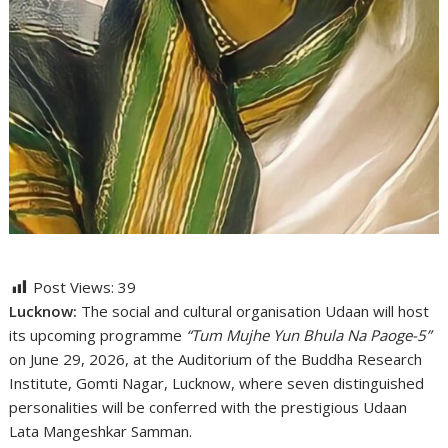
Post Views:
39
Lucknow:
The social and cultural organisation Udaan will host
its upcoming programme
“Tum Mujhe Yun Bhula Na Paoge-5”
on June 29, 2026, at the Auditorium of the Buddha Research
Institute, Gomti Nagar, Lucknow, where seven distinguished
personalities will be conferred with the prestigious Udaan
Lata Mangeshkar Samman.