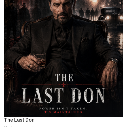
The Last Don