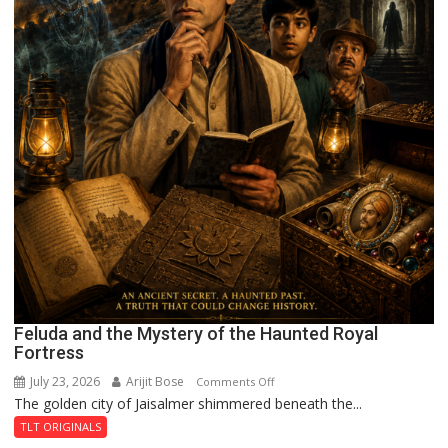
Feluda and the Mystery of the Haunted Royal
Fortress
July 23, 2026
Arijit Bose
on
Comments Off
The golden city of Jaisalmer shimmered beneath the...
Feluda
and
TLT ORIGINALS
the