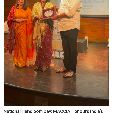
National Handloom Day: MACCIA Honours India’s