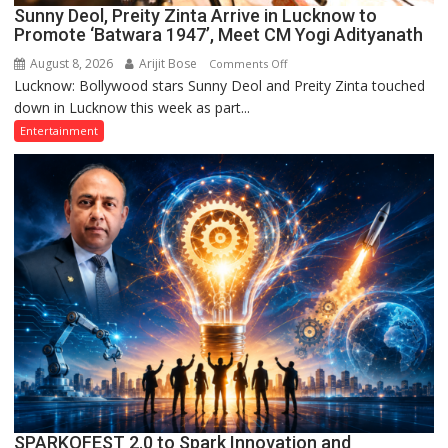
Sunny Deol, Preity Zinta Arrive in Lucknow to
Promote ‘Batwara 1947’, Meet CM Yogi Adityanath
August 8, 2026
Arijit Bose
on
Comments Off
Lucknow: Bollywood stars Sunny Deol and Preity Zinta touched
Sunny
down in Lucknow this week as part...
Deol,
Preity
Entertainment
Zinta
Arrive
in
Lucknow
to
Promote
‘Batwara
1947’,
Meet
CM
Yogi
Adityanath
SPARKOFEST 2.0 to Spark Innovation and