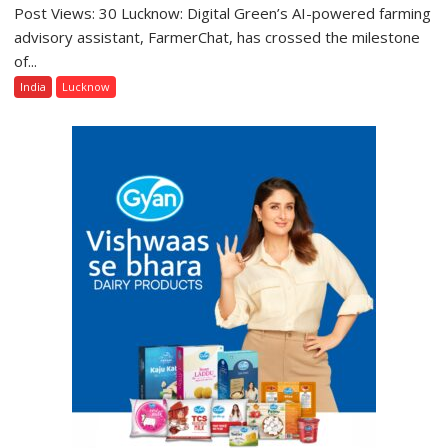
Post Views: 30 Lucknow: Digital Green’s AI-powered farming
Digital
Green’s
advisory assistant, FarmerChat, has crossed the milestone
AI
of...
Farming
India
Lucknow
Assistant
FarmerChat
Crosses
1
Million
Users
in
India,
Launches
FarmerChat
2.0