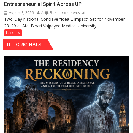
Entrepreneurial Spirit Across UP
August 8, 2026
Arijit Bose
on
Comments Off
Two-Day National Conclave “Idea 2 Impact” Set for November
SPARKOFEST
28–29 at Atal Bihari Vajpayee Medical University...
2.0
to
Lucknow
Spark
TLT ORIGINALS
Innovation
and
Entrepreneurial
Spirit
Across
UP