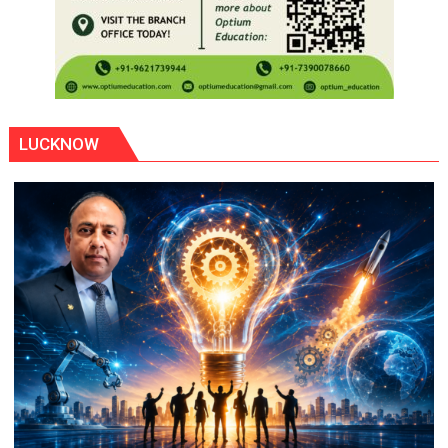
LUCKNOW