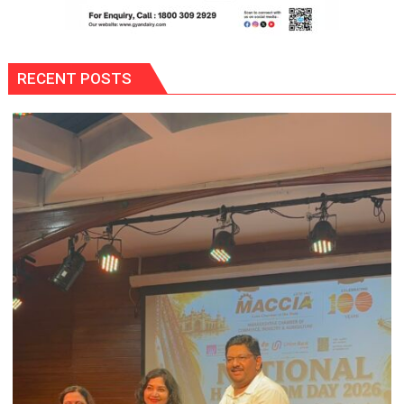
RECENT POSTS