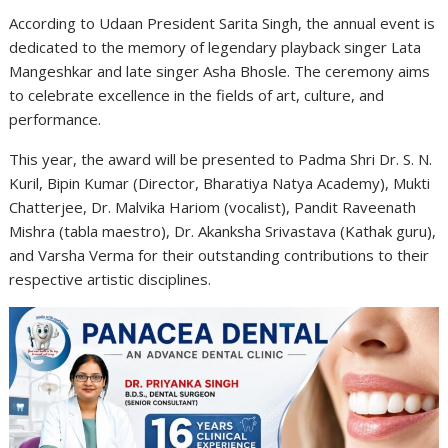
According to Udaan President Sarita Singh, the annual event is
dedicated to the memory of legendary playback singer Lata
Mangeshkar and late singer Asha Bhosle. The ceremony aims
to celebrate excellence in the fields of art, culture, and
performance.
This year, the award will be presented to Padma Shri Dr. S. N.
Kuril, Bipin Kumar (Director, Bharatiya Natya Academy), Mukti
Chatterjee, Dr. Malvika Hariom (vocalist), Pandit Raveenath
Mishra (tabla maestro), Dr. Akanksha Srivastava (Kathak guru),
and Varsha Verma for their outstanding contributions to their
respective artistic disciplines.