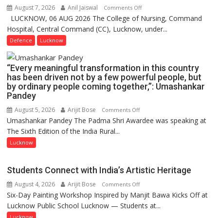
Launches
August 7, 2026
Anil Jaiswal
on
Comments Off
FarmerChat
LUCKNOW, 06 AUG 2026 The College of Nursing, Command
COMMISSIONING
2.0
Hospital, Central Command (CC), Lucknow, under...
CEREMONY-
2026
Defence
Lucknow
OF
COLLEGE
“Every meaningful transformation in this country
OF
has been driven not by a few powerful people, but
NURSING,
by ordinary people coming together,”: Umashankar
COMMAND
Pandey
HOSPITAL,
August 5, 2026
Arijit Bose
on
Comments Off
CENTRAL
Umashankar Pandey The Padma Shri Awardee was speaking at
“Every
COMMAND
The Sixth Edition of the India Rural...
meaningful
HELD
transformation
Lucknow
IN
in
LUCKNOW
this
CANTONMENT
Students Connect with India’s Artistic Heritage
country
August 4, 2026
Arijit Bose
on
Comments Off
has
Six-Day Painting Workshop Inspired by Manjit Bawa Kicks Off at
Students
been
Lucknow Public School Lucknow — Students at...
Connect
driven
with
not
Lucknow