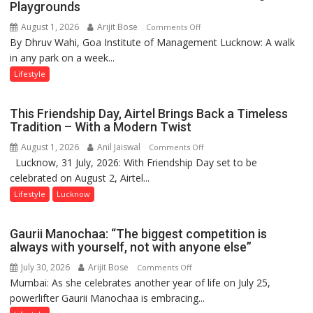
Playgrounds
August 1, 2026
Arijit Bose
on
Comments Off
By Dhruv Wahi, Goa Institute of Management Lucknow: A walk
Screens
in any park on a week...
Over
Stadiums:
Lifestyle
Lucknow’s
Vanishing
This Friendship Day, Airtel Brings Back a Timeless
Playgrounds
Tradition – With a Modern Twist
August 1, 2026
Anil Jaiswal
on
Comments Off
Lucknow, 31 July, 2026: With Friendship Day set to be
This
celebrated on August 2, Airtel...
Friendship
Day,
Lifestyle
Lucknow
Airtel
Brings
Gaurii Manochaa: “The biggest competition is
Back
always with yourself, not with anyone else”
a
July 30, 2026
Arijit Bose
on
Comments Off
Timeless
Mumbai: As she celebrates another year of life on July 25,
Gaurii
Tradition
powerlifter Gaurii Manochaa is embracing...
Manochaa:
–
“The