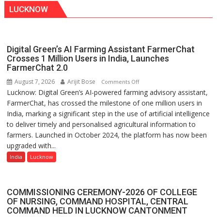
LUCKNOW
Digital Green’s AI Farming Assistant FarmerChat
Crosses 1 Million Users in India, Launches
FarmerChat 2.0
August 7, 2026
Arijit Bose
on
Comments Off
Lucknow: Digital Green’s AI-powered farming advisory assistant,
Digital
FarmerChat, has crossed the milestone of one million users in
Green’s
India, marking a significant step in the use of artificial intelligence
AI
to deliver timely and personalised agricultural information to
Farming
farmers. Launched in October 2024, the platform has now been
Assistant
upgraded with...
FarmerChat
Crosses
India
Lucknow
1
Million
Users
COMMISSIONING CEREMONY-2026 OF COLLEGE
in
OF NURSING, COMMAND HOSPITAL, CENTRAL
COMMAND HELD IN LUCKNOW CANTONMENT
India,