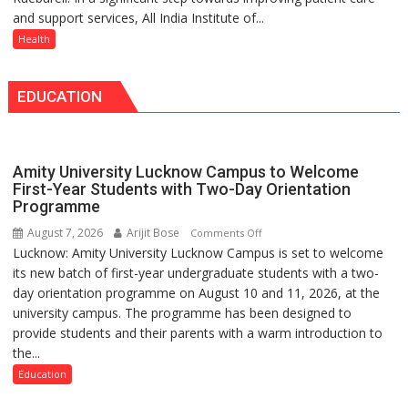
Medanta
Doses
and support services, All India Institute of...
Raebareli
expert
Administered
Signs
Health
–
MoU
Modern
with
medicine
EDUCATION
Seva
has
Daan
made
Arogya
surgery
Foundation
safer
Amity University Lucknow Campus to Welcome
to
and
First-Year Students with Two-Day Orientation
Build
Programme
more
Night
precise
August 7, 2026
Arijit Bose
on
Comments Off
Shelter
Lucknow: Amity University Lucknow Campus is set to welcome
Amity
for
its new batch of first-year undergraduate students with a two-
University
Patients’
day orientation programme on August 10 and 11, 2026, at the
Lucknow
Attendants
university campus. The programme has been designed to
Campus
provide students and their parents with a warm introduction to
to
the...
Welcome
First-
Education
Year