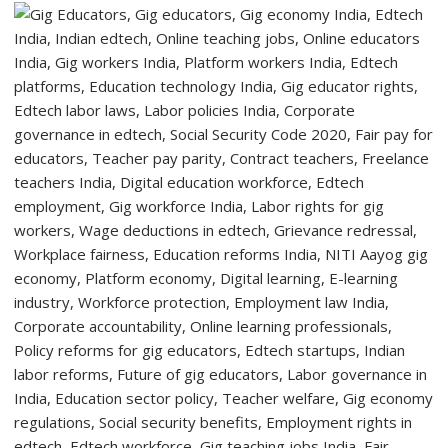
Students
with
Two-
Day
Orientation
Programme