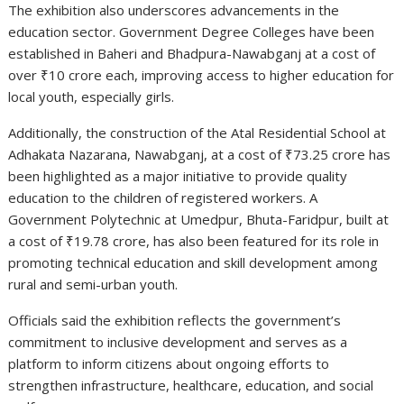
The exhibition also underscores advancements in the
education sector. Government Degree Colleges have been
established in Baheri and Bhadpura-Nawabganj at a cost of
over ₹10 crore each, improving access to higher education for
local youth, especially girls.
Additionally, the construction of the Atal Residential School at
Adhakata Nazarana, Nawabganj, at a cost of ₹73.25 crore has
been highlighted as a major initiative to provide quality
education to the children of registered workers. A
Government Polytechnic at Umedpur, Bhuta-Faridpur, built at
a cost of ₹19.78 crore, has also been featured for its role in
promoting technical education and skill development among
rural and semi-urban youth.
Officials said the exhibition reflects the government’s
commitment to inclusive development and serves as a
platform to inform citizens about ongoing efforts to
strengthen infrastructure, healthcare, education, and social