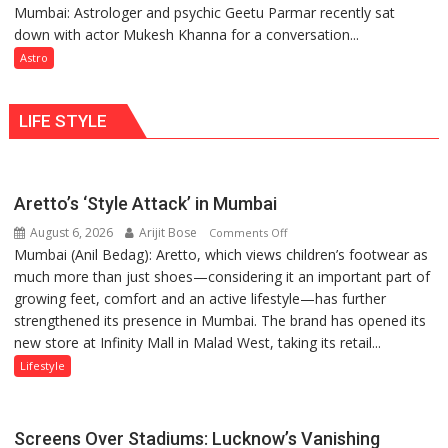
Mumbai: Astrologer and psychic Geetu Parmar recently sat
Today’s
tools
down with actor Mukesh Khanna for a conversation...
children
for
need
Astro
understanding
Shaktimaan
human
ten
behavior:
LIFE STYLE
times
Ayush
more
Gupta
than
the
Aretto’s ‘Style Attack’ in Mumbai
children
August 6, 2026
Arijit Bose
on
of
Comments Off
Mumbai (Anil Bedag): Aretto, which views children’s footwear as
Aretto’s
1997:
much more than just shoes—considering it an important part of
‘Style
Mukesh
growing feet, comfort and an active lifestyle—has further
Attack’
Khanna
strengthened its presence in Mumbai. The brand has opened its
in
shares
new store at Infinity Mall in Malad West, taking its retail...
Mumbai
with
astrologer
Lifestyle
Geetu
Parmar
Screens Over Stadiums: Lucknow’s Vanishing