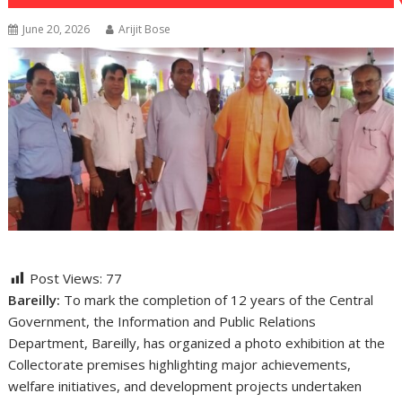
June 20, 2026
Arijit Bose
Post Views:
77
Bareilly:
To mark the completion of 12 years of the Central
Government, the Information and Public Relations
Department, Bareilly, has organized a photo exhibition at the
Collectorate premises highlighting major achievements,
welfare initiatives, and development projects undertaken