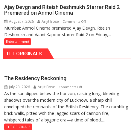
with
Ajay Devgn and Riteish Deshmukh Starrer Raid 2
HCL
Premiered on Anmol Cinema
Technologies
August 7, 2026
Arijit Bose
on
Comments Off
to
Mumbai: Anmol Cinema premiered Ajay Devgn, Riteish
Ajay
Strengthen
Deshmukh and Vaani Kapoor starrer Raid 2 on Friday,...
Devgn
Industry-
and
Entertainment
Academia
Riteish
Collaboration
TLT ORIGINALS
Deshmukh
Starrer
Raid
2
The Residency Reckoning
Premiered
July 23, 2026
Arijit Bose
on
Comments Off
on
As the sun dipped below the horizon, casting long, bleeding
The
Anmol
shadows over the modern city of Lucknow, a sharp chill
Residency
Cinema
enveloped the remnants of the British Residency. The crumbling
Reckoning
brick walls, pitted with the jagged scars of cannon fire,
whispered tales of a bygone era—a time of blood,...
TLT ORIGINALS