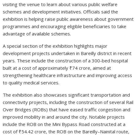
visiting the venue to learn about various public welfare
schemes and development initiatives. Officials said the
exhibition is helping raise public awareness about government
programmes and encouraging eligible beneficiaries to take
advantage of available schemes.
A special section of the exhibition highlights major
development projects undertaken in Bareilly district in recent
years. These include the construction of a 300-bed hospital
built at a cost of approximately ₹74 crore, aimed at
strengthening healthcare infrastructure and improving access
to quality medical services.
The exhibition also showcases significant transportation and
connectivity projects, including the construction of several Rail
Over Bridges (ROBs) that have eased traffic congestion and
improved mobility in and around the city. Notable projects
include the ROB on the Mini Bypass Road constructed at a
cost of ₹54.42 crore, the ROB on the Bareilly–Nainital route,