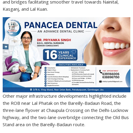
and bridges facilitating smoother travel towards Nainital,
Kasganj, and Lal Kuan.
Other major infrastructure developments highlighted include
the ROB near Lal Phatak on the Bareilly-Badaun Road, the
three-lane flyover at Chaupula Crossing on the Delhi-Lucknow
highway, and the two-lane overbridge connecting the Old Bus
Stand area on the Bareilly-Badaun route.