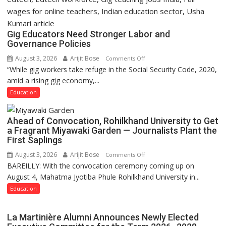
Gig Educators Need Stronger Labor and
Governance Policies
August 3, 2026
Arijit Bose
on
Comments Off
“While gig workers take refuge in the Social Security Code, 2020,
Gig
amid a rising gig economy,...
Educators
Need
Education
Stronger
Labor
Ahead of Convocation, Rohilkhand University to Get
and
a Fragrant Miyawaki Garden — Journalists Plant the
Governance
First Saplings
Policies
August 3, 2026
Arijit Bose
on
Comments Off
BAREILLY: With the convocation ceremony coming up on
Ahead
August 4, Mahatma Jyotiba Phule Rohilkhand University in...
of
Convocation,
Education
Rohilkhand
University
La Martinière Alumni Announces Newly Elected
to