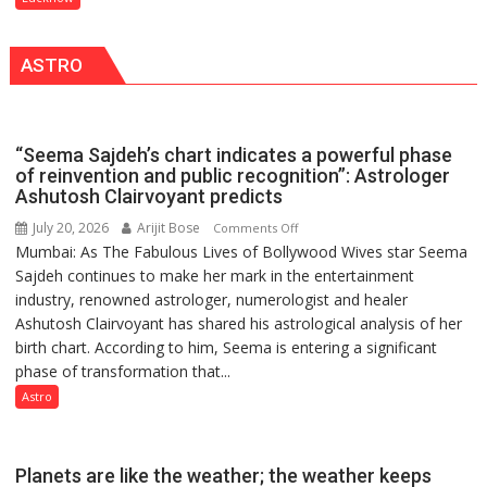
India’s
by
Artistic
a
ASTRO
Heritage
few
powerful
people,
but
“Seema Sajdeh’s chart indicates a powerful phase
by
of reinvention and public recognition”: Astrologer
ordinary
Ashutosh Clairvoyant predicts
people
July 20, 2026
Arijit Bose
on
Comments Off
coming
Mumbai: As The Fabulous Lives of Bollywood Wives star Seema
“Seema
together,”:
Sajdeh continues to make her mark in the entertainment
Sajdeh’s
Umashankar
industry, renowned astrologer, numerologist and healer
chart
Pandey
Ashutosh Clairvoyant has shared his astrological analysis of her
indicates
birth chart. According to him, Seema is entering a significant
a
phase of transformation that...
powerful
phase
Astro
of
reinvention
and
Planets are like the weather; the weather keeps