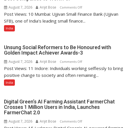
August 7, 2026
Arijit Bose
on
Comments Off
Post Views: 10 Mumbai: Ujjivan Small Finance Bank (Ujjivan
Ujjivan
Small
SFB), one of India’s leading small finance...
Finance
India
Bank
Among
India’s
Unsung Social Reformers to Be Honoured with
Top
Golden Impact Achiever Awards-3
10
August 7, 2026
Arijit Bose
on
Comments Off
Best
Post Views: 11 Indore: Individuals working selflessly to bring
Unsung
Companies
Social
positive change to society and often remaining...
to
Reformers
India
Work
to
For
Be
Honoured
Digital Green’s AI Farming Assistant FarmerChat
with
Crosses 1 Million Users in India, Launches
FarmerChat 2.0
Golden
Impact
August 7, 2026
Arijit Bose
on
Comments Off
Achiever
Post Views: 15 Lucknow: Digital Green’s AI-powered farming
Digital