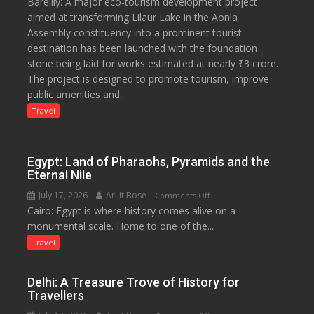
Bareilly: A major eco-tourism development project
₹3-
aimed at transforming Lilaur Lake in the Aonla
Crore
Assembly constituency into a prominent tourist
Eco-
destination has been launched with the foundation
Tourism
stone being laid for works estimated at nearly ₹3 crore.
Project
The project is designed to promote tourism, improve
Launched
public amenities and...
at
Lilaur
Travel
Lake
to
Boost
Egypt: Land of Pharaohs, Pyramids and the
Tourism
Eternal Nile
and
July 17, 2026
Arijit Bose
on
Comments Off
Local
Cairo: Egypt is where history comes alive on a
Egypt:
Economy
monumental scale. Home to one of the...
Land
in
of
Travel
Aonla
Pharaohs,
Pyramids
Delhi: A Treasure Trove of History for
and
Travellers
the