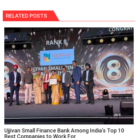
RELATED POSTS
Ujjivan Small Finance Bank Among India’s Top 10
Best Companies to Work For