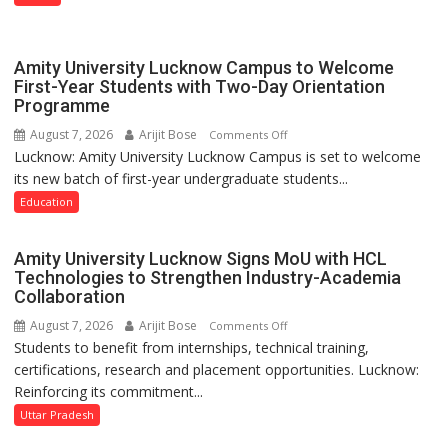
Lucknow
on
August
Amity University Lucknow Campus to Welcome
8-
First-Year Students with Two-Day Orientation
Programme
9
August 7, 2026
Arijit Bose
on
Comments Off
Lucknow: Amity University Lucknow Campus is set to welcome
Amity
its new batch of first-year undergraduate students...
University
Lucknow
Education
Campus
to
Amity University Lucknow Signs MoU with HCL
Welcome
Technologies to Strengthen Industry-Academia
First-
Collaboration
Year
August 7, 2026
Arijit Bose
on
Comments Off
Students
Students to benefit from internships, technical training,
Amity
with
certifications, research and placement opportunities. Lucknow:
University
Two-
Reinforcing its commitment...
Lucknow
Day
Signs
Uttar Pradesh
Orientation
MoU
Programme