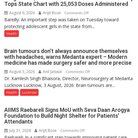
Tops State Chart with 25,053 Doses Administered
9
August 6, 2026
Arijit Bose
on
Comments Off
Bareilly: An important step was taken on Tuesday toward
HPV
protecting adolescent girls in the state from...
Vaccine
Now
Health
Part
of
Brain tumours don’t always announce themselves
Routine
with headaches, warns Medanta expert – Modern
Immunisation
medicine has made surgery safer and more precise
Programme;
August 3, 2026
Anil Jaiswal
on
Comments Off
Governor
Dr. Kamlesh Singh Bhaisora, Director, Neurosurgery at Medanta
Brain
Launches
Lucknow Lucknow, 3 August, 2026: Brain tumours are...
tumours
Initiative
don’t
Health
Lucknow
—
always
Bareilly
announce
Tops
AIIMS Raebareli Signs MoU with Seva Daan Arogya
themselves
State
Foundation to Build Night Shelter for Patients’
with
Attendants
Chart
headaches,
with
July 31, 2026
Arijit Bose
on
Comments Off
warns
25,053
Raebareli: In a significant step towards improving patient care
AIIMS