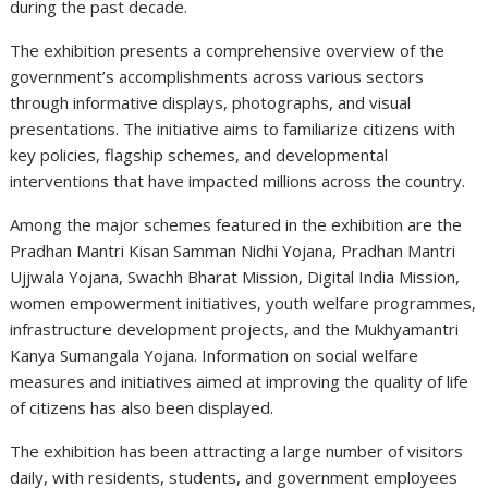
during the past decade.
The exhibition presents a comprehensive overview of the
government’s accomplishments across various sectors
through informative displays, photographs, and visual
presentations. The initiative aims to familiarize citizens with
key policies, flagship schemes, and developmental
interventions that have impacted millions across the country.
Among the major schemes featured in the exhibition are the
Pradhan Mantri Kisan Samman Nidhi Yojana, Pradhan Mantri
Ujjwala Yojana, Swachh Bharat Mission, Digital India Mission,
women empowerment initiatives, youth welfare programmes,
infrastructure development projects, and the Mukhyamantri
Kanya Sumangala Yojana. Information on social welfare
measures and initiatives aimed at improving the quality of life
of citizens has also been displayed.
The exhibition has been attracting a large number of visitors
daily, with residents, students, and government employees