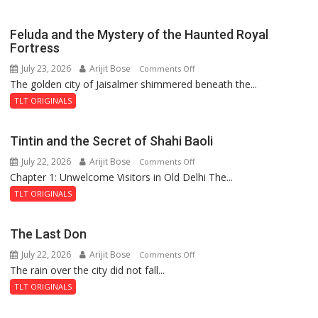
Feluda and the Mystery of the Haunted Royal
Fortress
July 23, 2026
Arijit Bose
on
Comments Off
The golden city of Jaisalmer shimmered beneath the...
Feluda
and
TLT ORIGINALS
the
Mystery
Tintin and the Secret of Shahi Baoli
of
July 22, 2026
Arijit Bose
on
Comments Off
the
Chapter 1: Unwelcome Visitors in Old Delhi The...
Tintin
Haunted
and
Royal
TLT ORIGINALS
the
Fortress
Secret
The Last Don
of
July 22, 2026
Arijit Bose
on
Comments Off
Shahi
The rain over the city did not fall...
The
Baoli
Last
TLT ORIGINALS
Don