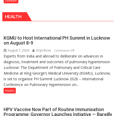
Lifestyle
With
biggest
a
competition
Modern
HEALTH
is
Twist
always
with
yourself,
KGMU to Host International PH Summit in Lucknow
not
on August 8-9
with
August 7, 2026
Arijit Bose
on
Comments Off
anyone
Experts from India and abroad to deliberate on advances in
KGMU
else”
diagnosis, treatment and outcomes of pulmonary hypertension
to
Lucknow: The Department of Pulmonary and Critical Care
Host
Medicine at King George’s Medical University (KGMU), Lucknow,
International
is set to organise PH Summit Lucknow 2026 – International
PH
Conference on Pulmonary Hypertension on...
Summit
in
Health
Lucknow
on
August
HPV Vaccine Now Part of Routine Immunisation
8-
Programme; Governor Launches Initiative — Bareilly