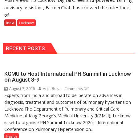
Awards-
Green’s
advisory assistant, FarmerChat, has crossed the milestone
3
AI
of...
Farming
India
Lucknow
Assistant
FarmerChat
Crosses
1
RECENT POSTS
Million
Users
in
KGMU to Host International PH Summit in Lucknow
India,
on August 8-9
Launches
FarmerChat
August 7, 2026
Arijit Bose
on
Comments Off
2.0
Experts from India and abroad to deliberate on advances in
KGMU
diagnosis, treatment and outcomes of pulmonary hypertension
to
Lucknow: The Department of Pulmonary and Critical Care
Host
Medicine at King George’s Medical University (KGMU), Lucknow,
International
is set to organise PH Summit Lucknow 2026 – International
PH
Conference on Pulmonary Hypertension on...
Summit
in
Health