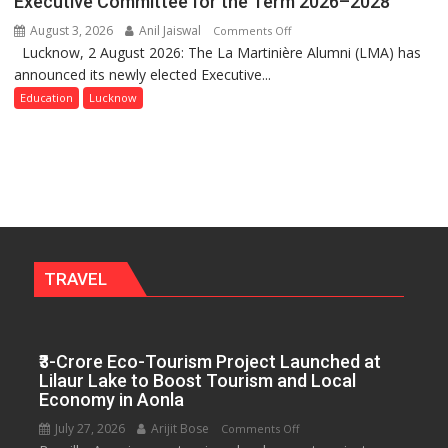
Executive Committee for the Term 2026–2028
Get
August 3, 2026
Anil Jaiswal
on
Comments Off
a
Lucknow, 2 August 2026: The La Martinière Alumni (LMA) has
La
Fragrant
announced its newly elected Executive...
Martinière
Miyawaki
Alumni
Education
Lucknow
Garden
Announces
—
Newly
Journalists
Elected
Plant
Executive
the
Committee
First
for
Saplings
the
Term
TRAVEL
2026–
2028
₹3-Crore Eco-Tourism Project Launched at
Lilaur Lake to Boost Tourism and Local
Economy in Aonla
July 27, 2026
Arijit Bose
on
Comments Off