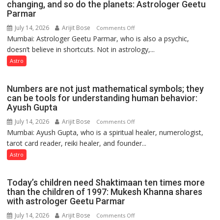
public
changing, and so do the planets: Astrologer Geetu
Parmar
recognition”:
Astrologer
July 14, 2026
Arijit Bose
on
Comments Off
Ashutosh
Mumbai: Astrologer Geetu Parmar, who is also a psychic,
Planets
Clairvoyant
doesn’t believe in shortcuts. Not in astrology,...
are
predicts
like
Astro
the
weather;
Numbers are not just mathematical symbols; they
the
can be tools for understanding human behavior:
weather
Ayush Gupta
keeps
July 14, 2026
Arijit Bose
on
Comments Off
changing,
Mumbai: Ayush Gupta, who is a spiritual healer, numerologist,
Numbers
and
tarot card reader, reiki healer, and founder...
are
so
not
Astro
do
just
the
mathematical
planets:
Today’s children need Shaktimaan ten times more
symbols;
Astrologer
than the children of 1997: Mukesh Khanna shares
they
with astrologer Geetu Parmar
Geetu
can
Parmar
July 14, 2026
Arijit Bose
on
Comments Off
be