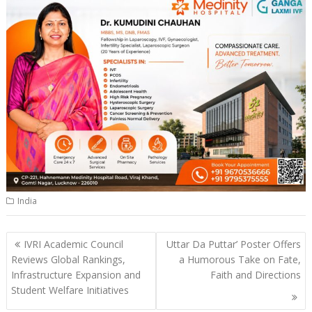
India
Post
IVRI Academic Council
Uttar Da Puttar’ Poster Offers
navigation
Reviews Global Rankings,
a Humorous Take on Fate,
Infrastructure Expansion and
Faith and Directions
Student Welfare Initiatives