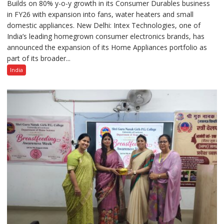
Builds on 80% y-o-y growth in its Consumer Durables business
Intex
in FY26 with expansion into fans, water heaters and small
Strengthens
domestic appliances. New Delhi: Intex Technologies, one of
Home
India’s leading homegrown consumer electronics brands, has
Appliances
announced the expansion of its Home Appliances portfolio as
Portfolio
part of its broader...
with
Multi-
India
Category
Expansion