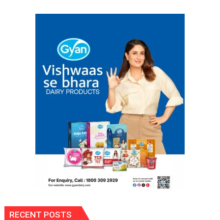
OF
COLLEGE
OF
NURSING,
COMMAND
HOSPITAL,
CENTRAL
COMMAND
HELD
IN
LUCKNOW
CANTONMENT
RECENT POSTS