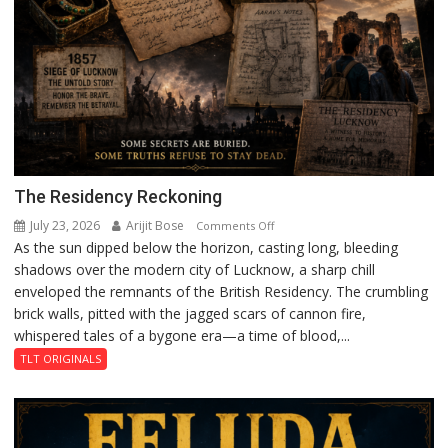
The Residency Reckoning
July 23, 2026
Arijit Bose
on
Comments Off
As the sun dipped below the horizon, casting long, bleeding
The
shadows over the modern city of Lucknow, a sharp chill
Residency
enveloped the remnants of the British Residency. The crumbling
Reckoning
brick walls, pitted with the jagged scars of cannon fire,
whispered tales of a bygone era—a time of blood,...
TLT ORIGINALS