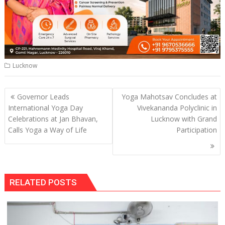
Lucknow
Post
Governor Leads
Yoga Mahotsav Concludes at
navigation
International Yoga Day
Vivekananda Polyclinic in
Celebrations at Jan Bhavan,
Lucknow with Grand
Calls Yoga a Way of Life
Participation
RELATED POSTS