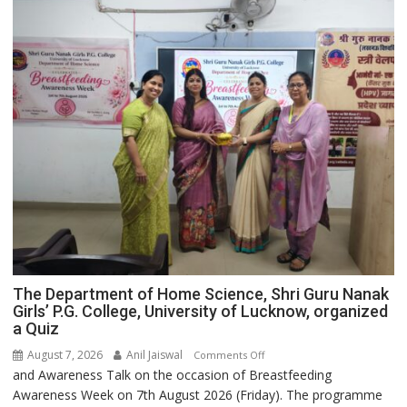
The Department of Home Science, Shri Guru Nanak
Girls’ P.G. College, University of Lucknow, organized
a Quiz
August 7, 2026
Anil Jaiswal
on
Comments Off
and Awareness Talk on the occasion of Breastfeeding
The
Awareness Week on 7th August 2026 (Friday). The programme
Department