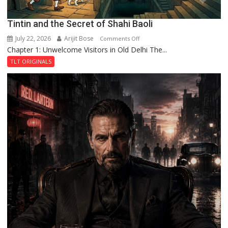
Tintin and the Secret of Shahi Baoli
July 22, 2026
Arijit Bose
on
Comments Off
Chapter 1: Unwelcome Visitors in Old Delhi The...
Tintin
and
TLT ORIGINALS
the
Secret
of
Shahi
Baoli