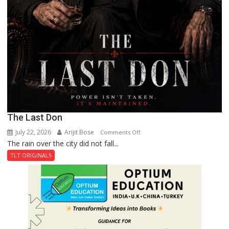
The Last Don
July 22, 2026
Arijit Bose
on
Comments Off
The rain over the city did not fall...
The
Last
TLT ORIGINALS
Don