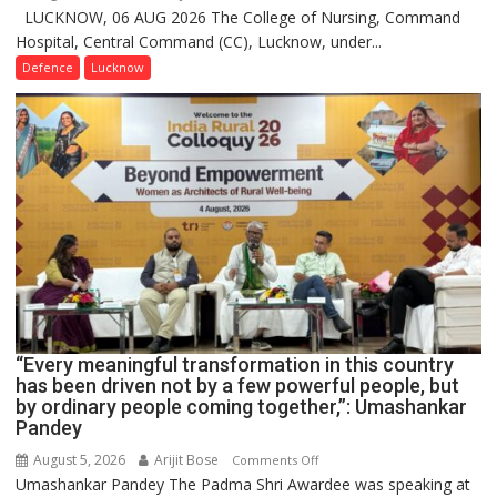
LUCKNOW, 06 AUG 2026 The College of Nursing, Command
COMMISSIONING
Hospital, Central Command (CC), Lucknow, under...
CEREMONY-
2026
Defence
Lucknow
OF
COLLEGE
OF
NURSING,
COMMAND
HOSPITAL,
CENTRAL
COMMAND
HELD
IN
LUCKNOW
CANTONMENT
“Every meaningful transformation in this country
has been driven not by a few powerful people, but
by ordinary people coming together,”: Umashankar
Pandey
August 5, 2026
Arijit Bose
on
Comments Off
Umashankar Pandey The Padma Shri Awardee was speaking at
“Every