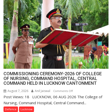
FarmerChat
Crosses
1
Million
Users
in
India,
Launches
FarmerChat
2.0
COMMISSIONING CEREMONY-2026 OF COLLEGE
OF NURSING, COMMAND HOSPITAL, CENTRAL
COMMAND HELD IN LUCKNOW CANTONMENT
August 7, 2026
Anil Jaiswal
on
Comments Off
Post Views: 18 LUCKNOW, 06 AUG 2026 The College of
COMMISSIONING
CEREMONY-
Nursing, Command Hospital, Central Command...
2026
Defence
Lucknow