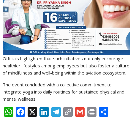
Officials highlighted that such initiatives not only encourage
healthier lifestyles among employees but also foster a culture
of mindfulness and well-being within the aviation ecosystem.
The event concluded with a collective commitment to
integrate yoga into daily routines for sustained physical and
mental wellness.
W
F
X
Li
T
C
G
Pr
S
h
ac
n
el
o
m
in
h
-----------------------------------------------------------------------
at
e
k
e
p
ai
t
ar