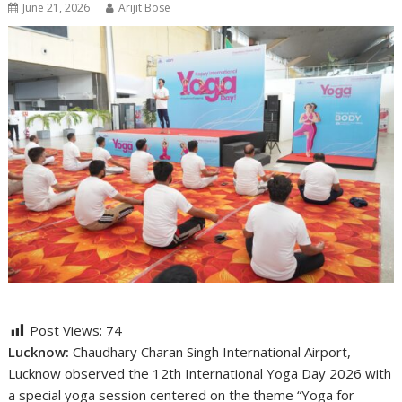
June 21, 2026
Arijit Bose
Post Views:
74
Lucknow:
Chaudhary Charan Singh International Airport,
Lucknow
observed the 12th International Yoga Day 2026 with
a special yoga session centered on the theme “Yoga for