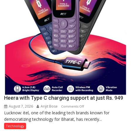
organized
a
Quiz
Heera with Type C charging support at just Rs. 949
August 7, 2026
Arijit Bose
on
Comments Off
Lucknow: itel, one of the leading tech brands known for
Heera
democratizing technology for Bharat, has recently...
with
Type
Technology