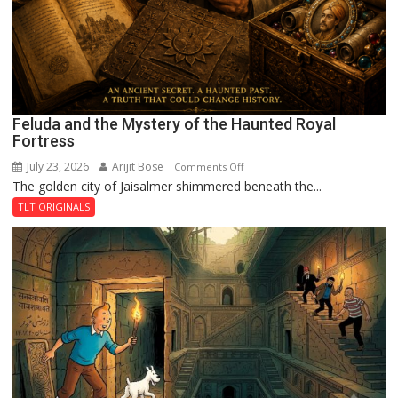
Feluda and the Mystery of the Haunted Royal
Fortress
July 23, 2026
Arijit Bose
on
Comments Off
The golden city of Jaisalmer shimmered beneath the...
Feluda
and
TLT ORIGINALS
the
Mystery
of
the
Haunted
Royal
Fortress