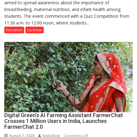
aimed to spread awareness about the importance of
of
breastfeeding, maternal nutrition, and infant health among
Home
students. The event commenced with a Quiz Competition from
Science,
11:30 a.m. to 12:00 noon, where students...
Shri
Guru
Education
Lucknow
Nanak
Girls’
P.G.
College,
University
of
Lucknow,
organized
a
Quiz
Digital Green’s AI Farming Assistant FarmerChat
Crosses 1 Million Users in India, Launches
FarmerChat 2.0
August 7, 2026
Arijit Bose
on
Comments Off