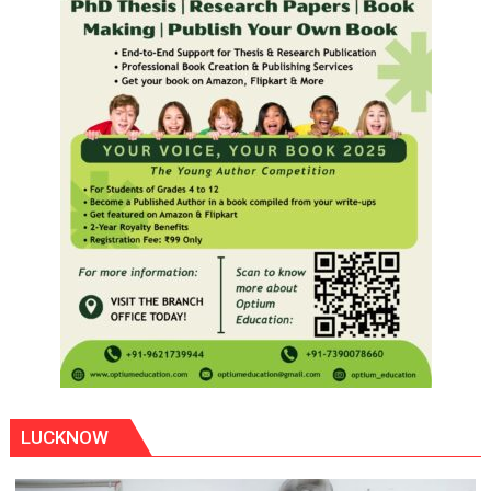
LUCKNOW