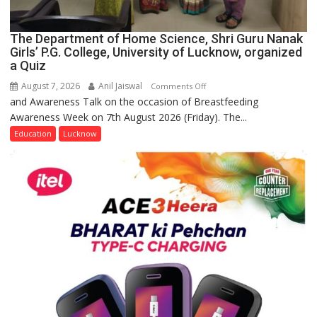
The Department of Home Science, Shri Guru Nanak
Girls’ P.G. College, University of Lucknow, organized
a Quiz
August 7, 2026
Anil Jaiswal
on
Comments Off
and Awareness Talk on the occasion of Breastfeeding
The
Awareness Week on 7th August 2026 (Friday). The...
Department
of
Education
Lucknow
Home
Science,
Shri
Guru
Nanak
Girls’
P.G.
College,
University
of
Lucknow,