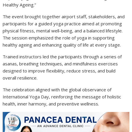
Healthy Ageing.”
The event brought together airport staff, stakeholders, and
participants for a guided yoga practice aimed at promoting
physical fitness, mental well-being, and a balanced lifestyle.
The session emphasized the role of yoga in supporting
healthy ageing and enhancing quality of life at every stage.
Trained instructors led the participants through a series of
asanas, breathing techniques, and mindfulness exercises
designed to improve flexibility, reduce stress, and build
overall resilience.
The celebration aligned with the global observance of
International Yoga Day
, reinforcing the message of holistic
health, inner harmony, and preventive wellness.