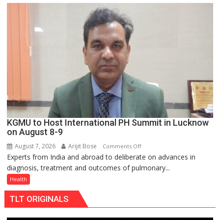
C
charging
support
at
just
Rs.
949
KGMU to Host International PH Summit in Lucknow
on August 8-9
August 7, 2026
Arijit Bose
on
Comments Off
Experts from India and abroad to deliberate on advances in
KGMU
diagnosis, treatment and outcomes of pulmonary...
to
Host
Health
International
TLT ORIGINALS
PH
Summit