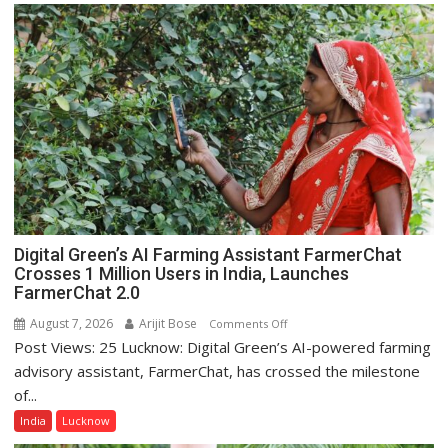
Science,
Shri
Guru
Nanak
Girls’
P.G.
College,
University
of
Lucknow,
organized
Digital Green’s AI Farming Assistant FarmerChat
a
Crosses 1 Million Users in India, Launches
Quiz
FarmerChat 2.0
August 7, 2026
Arijit Bose
on
Comments Off
Post Views: 25 Lucknow: Digital Green’s AI-powered farming
Digital
Green’s
advisory assistant, FarmerChat, has crossed the milestone
AI
of...
Farming
India
Lucknow
Assistant