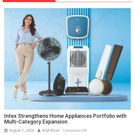
Intex Strengthens Home Appliances Portfolio with
Multi-Category Expansion
August 7, 2026
Arijit Bose
on
Comments Off