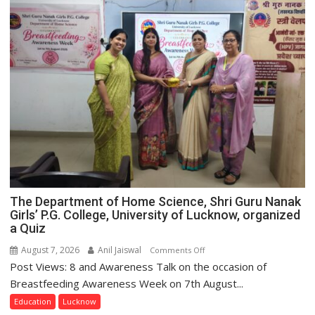
The Department of Home Science, Shri Guru Nanak
Girls’ P.G. College, University of Lucknow, organized
a Quiz
August 7, 2026
Anil Jaiswal
on
Comments Off
Post Views: 8 and Awareness Talk on the occasion of
The
Department
Breastfeeding Awareness Week on 7th August...
of
Education
Lucknow
Home