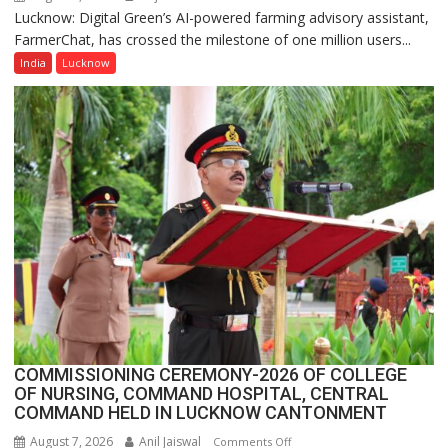
Lucknow: Digital Green’s AI-powered farming advisory assistant,
Digital
FarmerChat, has crossed the milestone of one million users...
Green’s
AI
India
Lucknow
Farming
Assistant
FarmerChat
Crosses
1
Million
Users
in
India,
Launches
FarmerChat
2.0
COMMISSIONING CEREMONY-2026 OF COLLEGE
OF NURSING, COMMAND HOSPITAL, CENTRAL
COMMAND HELD IN LUCKNOW CANTONMENT
August 7, 2026
Anil Jaiswal
on
Comments Off