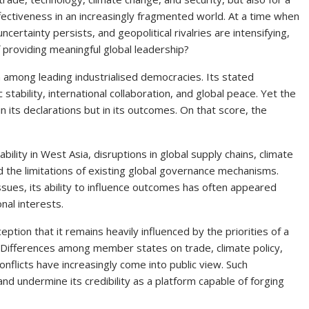
ectiveness in an increasingly fragmented world. At a time when
certainty persists, and geopolitical rivalries are intensifying,
f providing meaningful global leadership?
among leading industrialised democracies. Its stated
ability, international collaboration, and global peace. Yet the
in its declarations but in its outcomes. On that score, the
bility in West Asia, disruptions in global supply chains, climate
 the limitations of existing global governance mechanisms.
sues, its ability to influence outcomes has often appeared
nal interests.
eption that it remains heavily influenced by the priorities of a
s. Differences among member states on trade, climate policy,
nflicts have increasingly come into public view. Such
d undermine its credibility as a platform capable of forging