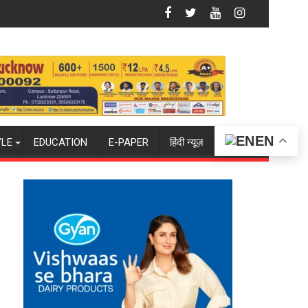
atan Dharma
shion & Lifestyle Exhibition Opens at The Regnant Hotel, Cele
The Long Fall of Tarun
EN
YLE
EDUCATION
E-PAPER
हिंदी न्यूज़