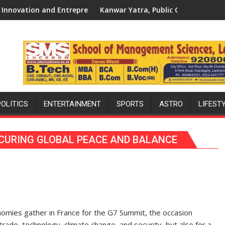
 Spirit Across UP
nwar Yatra, Public Order and the Forgotten Philosophy of San
‘Bandhan’ Fa
POLITICS
ENTERTAINMENT
SPORTS
ASTRO
LIFEST
SECURING GLOBAL PEACE AND BALANCE
omies gather in France for the G7 Summit, the occasion
rade, technology, climate change, and security, but also for a