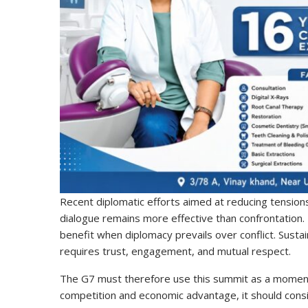
Recent diplomatic efforts aimed at reducing tensions
dialogue remains more effective than confrontation. 
benefit when diplomacy prevails over conflict. Susta
requires trust, engagement, and mutual respect.
The G7 must therefore use this summit as a moment o
competition and economic advantage, it should cons