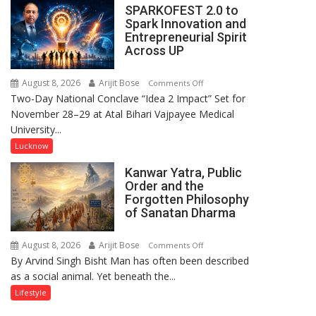
SPARKOFEST 2.0 to
Arrive
Spark Innovation and
in
Entrepreneurial Spirit
Lucknow
Across UP
to
Promote
August 8, 2026
Arijit Bose
on
Comments Off
‘Batwara
Two-Day National Conclave “Idea 2 Impact” Set for
SPARKOFEST
1947’,
November 28–29 at Atal Bihari Vajpayee Medical
2.0
Meet
University...
to
CM
Spark
Lucknow
Yogi
Innovation
Adityanath
Kanwar Yatra, Public
and
Order and the
Entrepreneurial
Forgotten Philosophy
Spirit
of Sanatan Dharma
Across
UP
August 8, 2026
Arijit Bose
on
Comments Off
By Arvind Singh Bisht Man has often been described
Kanwar
as a social animal. Yet beneath the...
Yatra,
Public
Lifestyle
Order