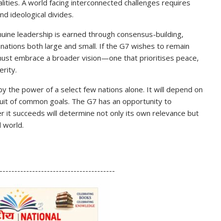
ities. A world facing interconnected challenges requires
nd ideological divides.
ine leadership is earned through consensus-building,
 nations both large and small. If the G7 wishes to remain
it must embrace a broader vision—one that prioritises peace,
rity.
 by the power of a select few nations alone. It will depend on
rsuit of common goals. The G7 has an opportunity to
r it succeeds will determine not only its own relevance but
d world.
S
h
---------------------------------------
ar
e