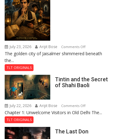
July 23, 2026
Arijit Bose
on
Comments Off
The golden city of Jaisalmer shimmered beneath
Feluda
the...
and
the
TLT ORIGINALS
Mystery
Tintin and the Secret
of
of Shahi Baoli
the
Haunted
Royal
July 22, 2026
Arijit Bose
on
Comments Off
Fortress
Chapter 1: Unwelcome Visitors in Old Delhi The...
Tintin
and
TLT ORIGINALS
the
The Last Don
Secret