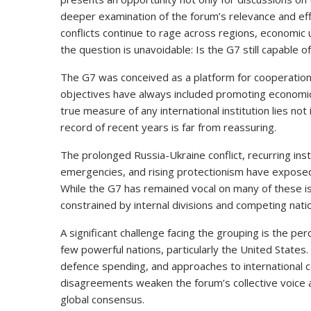
deeper examination of the forum’s relevance and eff
conflicts continue to rage across regions, economic un
the question is unavoidable: Is the G7 still capable o
The G7 was conceived as a platform for cooperation 
objectives have always included promoting economic st
true measure of any international institution lies not 
record of recent years is far from reassuring.
The prolonged Russia-Ukraine conflict, recurring insta
emergencies, and rising protectionism have exposed
While the G7 has remained vocal on many of these is
constrained by internal divisions and competing natio
A significant challenge facing the grouping is the perc
few powerful nations, particularly the United State
defence spending, and approaches to international co
disagreements weaken the forum’s collective voice an
global consensus.