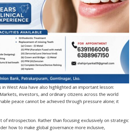
 in West Asia have also highlighted an important lesson:
Markets, investors, and ordinary citizens across the world
inable peace cannot be achieved through pressure alone; it
f introspection. Rather than focusing exclusively on strategic
ider how to make global governance more inclusive,