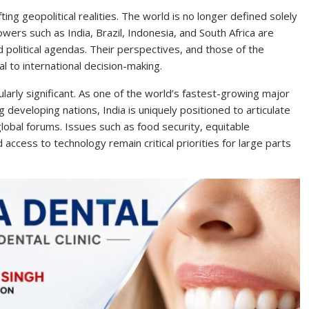
ing geopolitical realities. The world is no longer defined solely
ers such as India, Brazil, Indonesia, and South Africa are
d political agendas. Their perspectives, and those of the
l to international decision-making.
cularly significant. As one of the world’s fastest-growing major
 developing nations, India is uniquely positioned to articulate
 global forums. Issues such as food security, equitable
 access to technology remain critical priorities for large parts