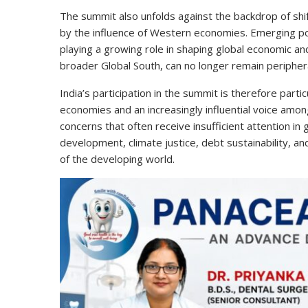
The summit also unfolds against the backdrop of shift
by the influence of Western economies. Emerging pow
playing a growing role in shaping global economic an
broader Global South, can no longer remain periphera
India’s participation in the summit is therefore parti
economies and an increasingly influential voice among
concerns that often receive insufficient attention in
development, climate justice, debt sustainability, and
of the developing world.