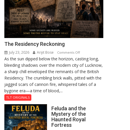
The Residency Reckoning
July 23, 2026
Arijit Bose
on
Comments Off
As the sun dipped below the horizon, casting long,
The
bleeding shadows over the modern city of Lucknow,
Residency
a sharp chill enveloped the remnants of the British
Reckoning
Residency. The crumbling brick walls, pitted with the
jagged scars of cannon fire, whispered tales of a
bygone era—a time of blood,...
TLT ORIGINALS
Feluda and the
Mystery of the
Haunted Royal
Fortress