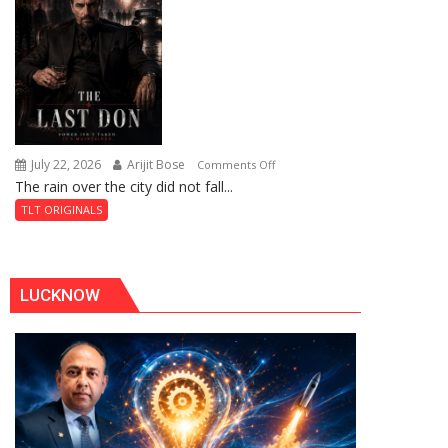
of
Shahi
Baoli
July 22, 2026
Arijit Bose
on
Comments Off
The rain over the city did not fall...
The
Last
TLT ORIGINALS
Don
LUCKNOW