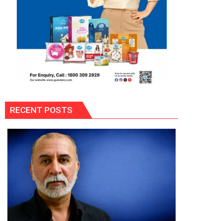
RECENT POSTS