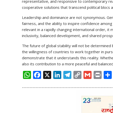
representative, and responsive to contemporary real
cooperative solutions that transcend political blocs a
Leadership and dominance are not synonymous. Genu
fairness, and the ability to inspire confidence among
relevant in a rapidly changing international order, 
inclusivity, balanced development, and shared prospe
The future of global stability will not be determined
the willingness of countries to work together in pu
demonstrate that it understands this reality. Whethe
also its contribution to a more peaceful and balance
W
F
X
Li
T
C
G
Pr
h
ac
n
el
o
m
in
------------------------------------------------------------
at
e
k
e
p
ai
t
s
b
e
gr
y
l
A
o
dI
a
Li