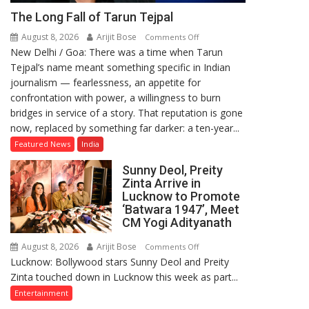
The Long Fall of Tarun Tejpal
August 8, 2026
Arijit Bose
on
Comments Off
New Delhi / Goa: There was a time when Tarun
The
Tejpal’s name meant something specific in Indian
Long
journalism — fearlessness, an appetite for
Fall
confrontation with power, a willingness to burn
of
bridges in service of a story. That reputation is gone
Tarun
now, replaced by something far darker: a ten-year...
Tejpal
Featured News
India
Sunny Deol, Preity
Zinta Arrive in
Lucknow to Promote
‘Batwara 1947’, Meet
CM Yogi Adityanath
August 8, 2026
Arijit Bose
on
Comments Off
Lucknow: Bollywood stars Sunny Deol and Preity
Sunny
Zinta touched down in Lucknow this week as part...
Deol,
Preity
Entertainment
Zinta