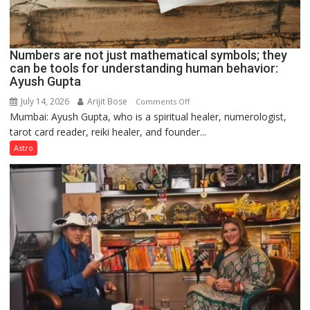
Numbers are not just mathematical symbols; they
can be tools for understanding human behavior:
Ayush Gupta
July 14, 2026
Arijit Bose
on
Comments Off
Mumbai: Ayush Gupta, who is a spiritual healer, numerologist,
Numbers
tarot card reader, reiki healer, and founder...
are
not
Astro
just
mathematical
symbols;
they
can
be
tools
for
understanding
human