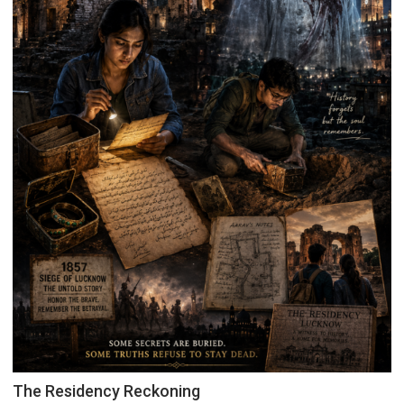
The Residency Reckoning