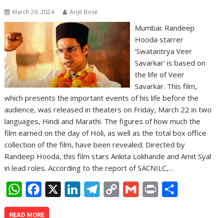
March 29, 2024
Arijit Bose
Mumbai: Randeep
Hooda starrer
‘Swatantrya Veer
Savarkar’ is based on
the life of Veer
Savarkar. This film,
which presents the important events of his life before the
audience, was released in theaters on Friday, March 22 in two
languages, Hindi and Marathi. The figures of how much the
film earned on the day of Holi, as well as the total box office
collection of the film, have been revealed. Directed by
Randeep Hooda, this film stars Ankita Lokhande and Amit Syal
in lead roles. According to the report of SACNILC,…
W
F
X
Li
T
C
G
Pr
S
h
ac
n
el
o
m
in
h
READ MORE