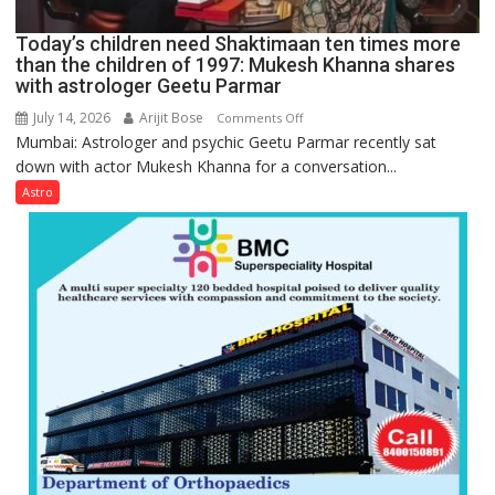
behavior:
Ayush
Today’s children need Shaktimaan ten times more
Gupta
than the children of 1997: Mukesh Khanna shares
with astrologer Geetu Parmar
July 14, 2026
Arijit Bose
on
Comments Off
Mumbai: Astrologer and psychic Geetu Parmar recently sat
Today’s
down with actor Mukesh Khanna for a conversation...
children
need
Astro
Shaktimaan
ten
times
more
than
the
children
of
1997:
Mukesh
Khanna
shares