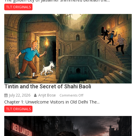
and
TLT ORIGINALS
the
Mystery
of
the
Haunted
Royal
Fortress
Tintin and the Secret of Shahi Baoli
July 22, 2026
Arijit Bose
on
Comments Off
Chapter 1: Unwelcome Visitors in Old Delhi The...
Tintin
and
TLT ORIGINALS
the
Secret
of
Shahi