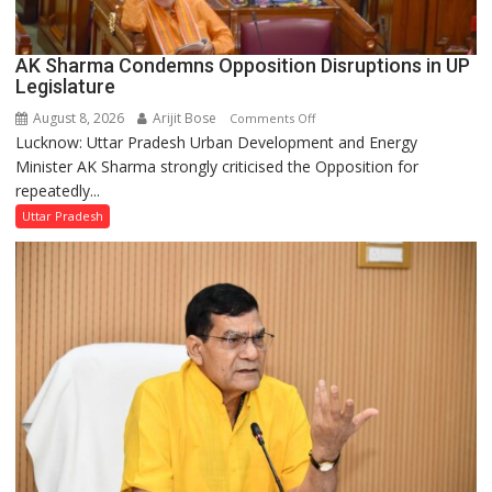
AK Sharma Condemns Opposition Disruptions in UP
Legislature
August 8, 2026
Arijit Bose
on
Comments Off
Lucknow: Uttar Pradesh Urban Development and Energy
AK
Minister AK Sharma strongly criticised the Opposition for
Sharma
repeatedly...
Condemns
Opposition
Uttar Pradesh
Disruptions
in
UP
Legislature