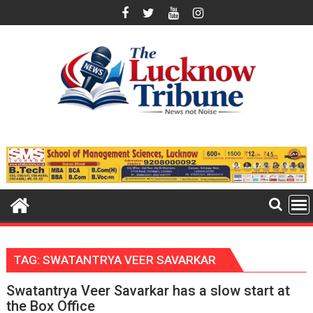
Skip
to
content
TAG:
SWATANTRYA VEER SAVARKAR
Swatantrya Veer Savarkar has a slow start at
the Box Office