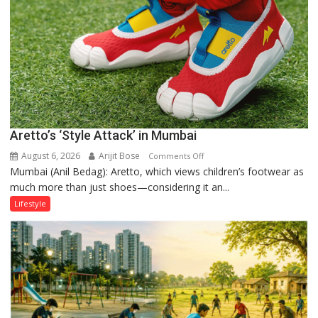
Forgotten
Philosophy
of
Sanatan
Dharma
Aretto’s ‘Style Attack’ in Mumbai
August 6, 2026
Arijit Bose
on
Comments Off
Mumbai (Anil Bedag): Aretto, which views children’s footwear as
Aretto’s
much more than just shoes—considering it an...
‘Style
Attack’
Lifestyle
in
Mumbai