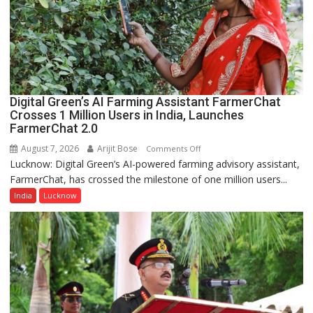
Girls’
P.G.
College,
University
of
Lucknow,
Digital Green’s AI Farming Assistant FarmerChat
organized
Crosses 1 Million Users in India, Launches
a
FarmerChat 2.0
Quiz
August 7, 2026
Arijit Bose
on
Comments Off
Lucknow: Digital Green’s AI-powered farming advisory assistant,
Digital
FarmerChat, has crossed the milestone of one million users...
Green’s
AI
India
Lucknow
Farming
Assistant
FarmerChat
Crosses
1
Million
Users