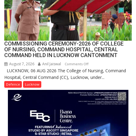
in
India,
Launches
FarmerChat
2.0
COMMISSIONING CEREMONY-2026 OF COLLEGE
OF NURSING, COMMAND HOSPITAL, CENTRAL
COMMAND HELD IN LUCKNOW CANTONMENT
August 7, 2026
Anil Jaiswal
on
Comments Off
LUCKNOW, 06 AUG 2026 The College of Nursing, Command
COMMISSIONING
Hospital, Central Command (CC), Lucknow, under...
CEREMONY-
2026
Defence
Lucknow
OF
COLLEGE
OF
NURSING,
COMMAND
HOSPITAL,
CENTRAL