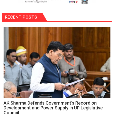
RECENT POSTS
AK Sharma Defends Government’s Record on
Development and Power Supply in UP Legislative
Council