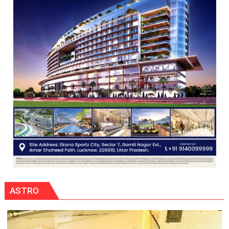
COMMAND
HELD
IN
LUCKNOW
CANTONMENT
ASTRO