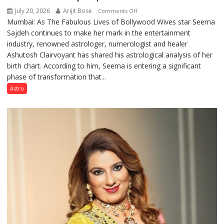
July 20, 2026
Arijit Bose
on
Comments Off
Mumbai: As The Fabulous Lives of Bollywood Wives star Seema
“Seema
Sajdeh continues to make her mark in the entertainment
Sajdeh’s
industry, renowned astrologer, numerologist and healer
chart
Ashutosh Clairvoyant has shared his astrological analysis of her
indicates
birth chart. According to him, Seema is entering a significant
a
phase of transformation that...
powerful
phase
Astro
of
reinvention
and
public
recognition”:
Astrologer
Ashutosh
Clairvoyant
predicts