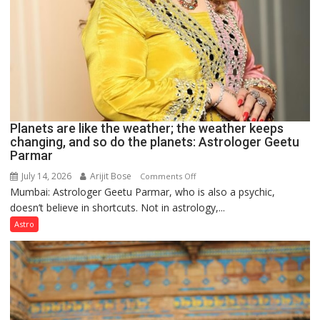
Planets are like the weather; the weather keeps
changing, and so do the planets: Astrologer Geetu
Parmar
July 14, 2026
Arijit Bose
on
Comments Off
Mumbai: Astrologer Geetu Parmar, who is also a psychic,
Planets
doesn’t believe in shortcuts. Not in astrology,...
are
like
Astro
the
weather;
the
weather
keeps
changing,