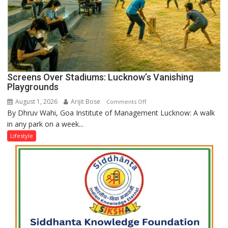
Screens Over Stadiums: Lucknow’s Vanishing
Playgrounds
August 1, 2026
Arijit Bose
on
Comments Off
By Dhruv Wahi, Goa Institute of Management Lucknow: A walk
Screens
in any park on a week...
Over
Stadiums:
Lifestyle
Lucknow’s
Vanishing
Playgrounds