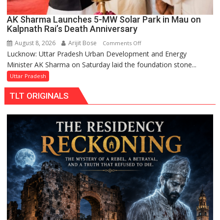
AK Sharma Launches 5-MW Solar Park in Mau on
Kalpnath Rai’s Death Anniversary
August 8, 2026
Arijit Bose
on
Comments Off
Lucknow: Uttar Pradesh Urban Development and Energy
AK
Minister AK Sharma on Saturday laid the foundation stone...
Sharma
Launches
Uttar Pradesh
5-
TLT ORIGINALS
MW
Solar
Park
in
Mau
on
Kalpnath
Rai’s
Death
Anniversary