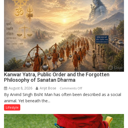
the
Runway’
Kanwar Yatra, Public Order and the Forgotten
Philosophy of Sanatan Dharma
August 8, 2026
Arijit Bose
on
Comments Off
By Arvind Singh Bisht Man has often been described as a social
Kanwar
animal. Yet beneath the...
Yatra,
Public
Lifestyle
Order
and
the