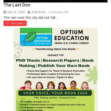
The Last Don
July 22, 2026
Arijit Bose
on
Comments Off
The rain over the city did not fall...
The
Last
TLT ORIGINALS
Don