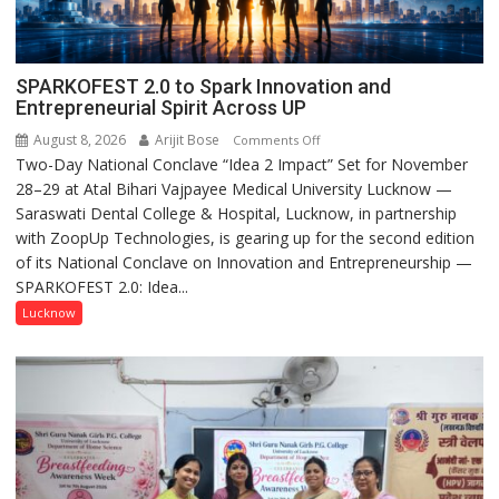
SPARKOFEST 2.0 to Spark Innovation and
Entrepreneurial Spirit Across UP
August 8, 2026
Arijit Bose
on
Comments Off
Two-Day National Conclave “Idea 2 Impact” Set for November
SPARKOFEST
28–29 at Atal Bihari Vajpayee Medical University Lucknow —
2.0
Saraswati Dental College & Hospital, Lucknow, in partnership
to
with ZoopUp Technologies, is gearing up for the second edition
Spark
of its National Conclave on Innovation and Entrepreneurship —
Innovation
SPARKOFEST 2.0: Idea...
and
Entrepreneurial
Lucknow
Spirit
Across
UP