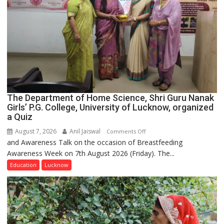
The Department of Home Science, Shri Guru Nanak
Girls’ P.G. College, University of Lucknow, organized
a Quiz
August 7, 2026
Anil Jaiswal
on
Comments Off
and Awareness Talk on the occasion of Breastfeeding
The
Awareness Week on 7th August 2026 (Friday). The...
Department
of
Education
Lucknow
Home
Science,
Shri
Guru
Nanak