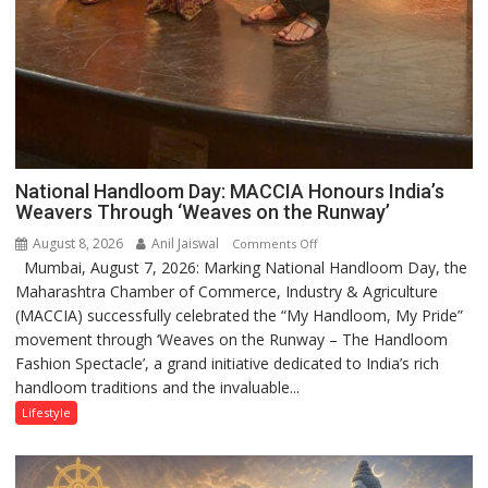
National Handloom Day: MACCIA Honours India’s
Weavers Through ‘Weaves on the Runway’
August 8, 2026
Anil Jaiswal
on
Comments Off
Mumbai, August 7, 2026: Marking National Handloom Day, the
National
Maharashtra Chamber of Commerce, Industry & Agriculture
Handloom
(MACCIA) successfully celebrated the “My Handloom, My Pride”
Day:
movement through ‘Weaves on the Runway – The Handloom
MACCIA
Fashion Spectacle’, a grand initiative dedicated to India’s rich
Honours
handloom traditions and the invaluable...
India’s
Weavers
Lifestyle
Through
‘Weaves
on