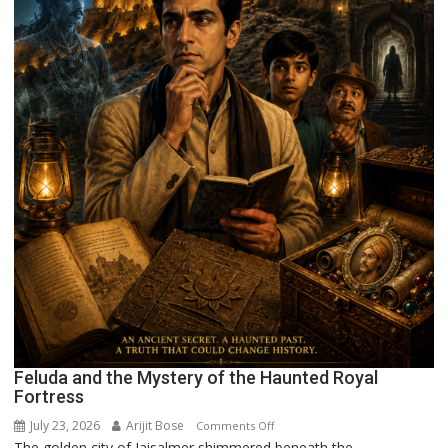
Feluda and the Mystery of the Haunted Royal
Fortress
July 23, 2026
Arijit Bose
on
Comments Off
The golden city of Jaisalmer shimmered beneath the...
Feluda