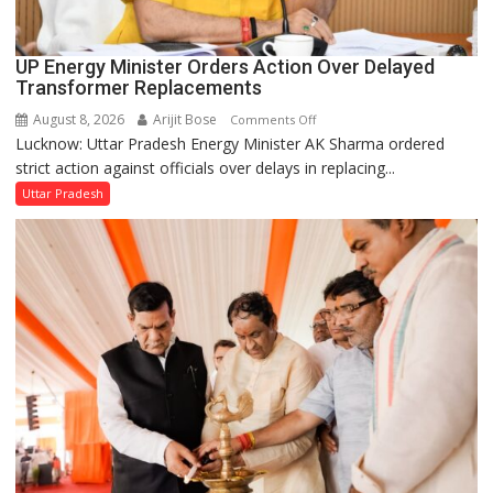
UP Energy Minister Orders Action Over Delayed
Transformer Replacements
August 8, 2026
Arijit Bose
on
Comments Off
Lucknow: Uttar Pradesh Energy Minister AK Sharma ordered
UP
strict action against officials over delays in replacing...
Energy
Minister
Uttar Pradesh
Orders
Action
Over
Delayed
Transformer
Replacements