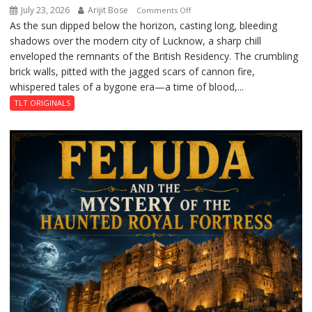
July 23, 2026
Arijit Bose
on
Comments Off
As the sun dipped below the horizon, casting long, bleeding
The
shadows over the modern city of Lucknow, a sharp chill
Residency
enveloped the remnants of the British Residency. The crumbling
Reckoning
brick walls, pitted with the jagged scars of cannon fire,
whispered tales of a bygone era—a time of blood,...
TLT ORIGINALS