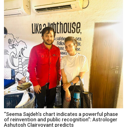
“Seema Sajdeh’s chart indicates a powerful phase
of reinvention and public recognition”: Astrologer
Ashutosh Clairvoyant predicts