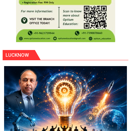
LUCKNOW