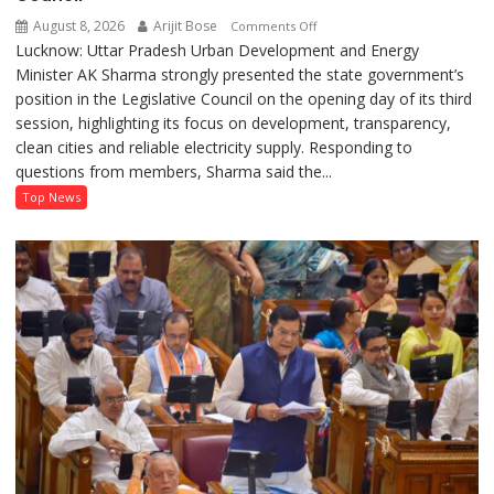
August 8, 2026
Arijit Bose
on
Comments Off
Lucknow: Uttar Pradesh Urban Development and Energy
AK
Minister AK Sharma strongly presented the state government’s
Sharma
position in the Legislative Council on the opening day of its third
Defends
session, highlighting its focus on development, transparency,
Government’s
clean cities and reliable electricity supply. Responding to
Record
questions from members, Sharma said the...
on
Development
Top News
and
Power
Supply
in
UP
Legislative
Council