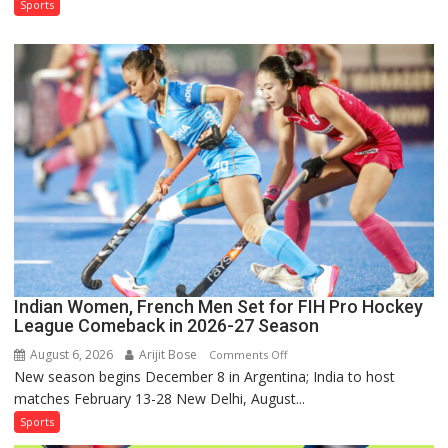
Test
Sports
Squad
for
Sri
Lanka
Series
as
Injured
Bumrah
Ruled
Out
Indian Women, French Men Set for FIH Pro Hockey
League Comeback in 2026-27 Season
August 6, 2026
Arijit Bose
on
Comments Off
New season begins December 8 in Argentina; India to host
Indian
matches February 13-28 New Delhi, August...
Women,
French
Sports
Men