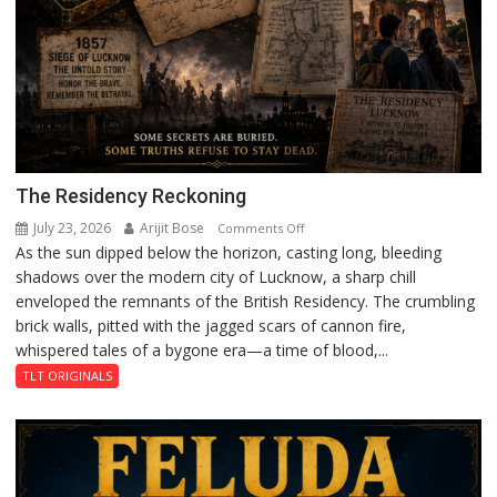
The Residency Reckoning
July 23, 2026
Arijit Bose
on
Comments Off
As the sun dipped below the horizon, casting long, bleeding
The
shadows over the modern city of Lucknow, a sharp chill
Residency
enveloped the remnants of the British Residency. The crumbling
Reckoning
brick walls, pitted with the jagged scars of cannon fire,
whispered tales of a bygone era—a time of blood,...
TLT ORIGINALS