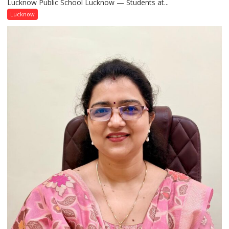
Lucknow Public School Lucknow — Students at...
Connect
with
Lucknow
India’s
Artistic
Heritage