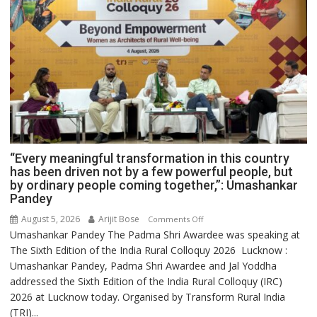
“Every meaningful transformation in this country
has been driven not by a few powerful people, but
by ordinary people coming together,”: Umashankar
Pandey
August 5, 2026
Arijit Bose
on
Comments Off
Umashankar Pandey The Padma Shri Awardee was speaking at
“Every
The Sixth Edition of the India Rural Colloquy 2026 Lucknow :
meaningful
Umashankar Pandey, Padma Shri Awardee and Jal Yoddha
transformation
addressed the Sixth Edition of the India Rural Colloquy (IRC)
in
2026 at Lucknow today. Organised by Transform Rural India
this
(TRI)...
country