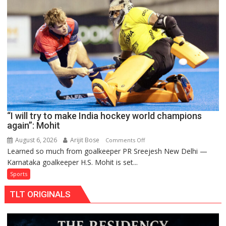
teams
to
return
to
FIH
Pro
Hockey
League
from
new
“I will try to make India hockey world champions
2026-
again”: Mohit
27
season
August 6, 2026
Arijit Bose
on
Comments Off
Learned so much from goalkeeper PR Sreejesh New Delhi —
“I
Karnataka goalkeeper H.S. Mohit is set...
will
try
Sports
to
TLT ORIGINALS
make
India
hockey