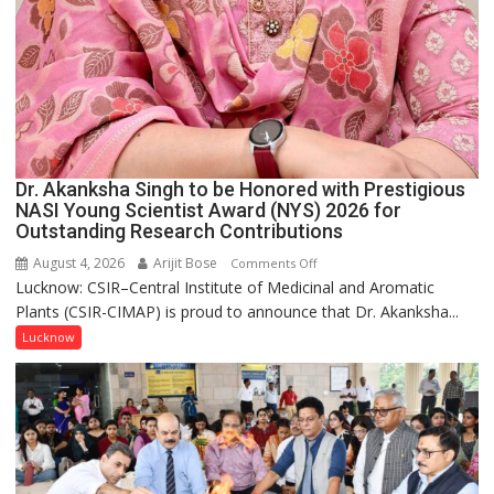
Dr. Akanksha Singh to be Honored with Prestigious
NASI Young Scientist Award (NYS) 2026 for
Outstanding Research Contributions
August 4, 2026
Arijit Bose
on
Comments Off
Lucknow: CSIR–Central Institute of Medicinal and Aromatic
Dr.
Plants (CSIR-CIMAP) is proud to announce that Dr. Akanksha...
Akanksha
Singh
Lucknow
to
be
Honored
with
Prestigious
NASI