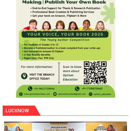
LUCKNOW