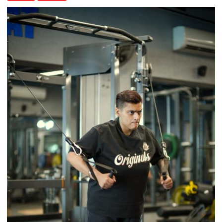
Airtel
Brings
Back
a
Timeless
Tradition
–
With
a
Modern
Twist