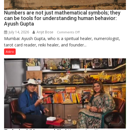
Numbers are not just mathematical symbols; they
can be tools for understanding human behavior:
Ayush Gupta
July 14, 2026
Arijit Bose
on
Comments Off
Mumbai: Ayush Gupta, who is a spiritual healer, numerologist,
Numbers
tarot card reader, reiki healer, and founder...
are
not
Astro
just
mathematical
symbols;
they
can
be
tools
for
understanding
human
behavior:
Ayush