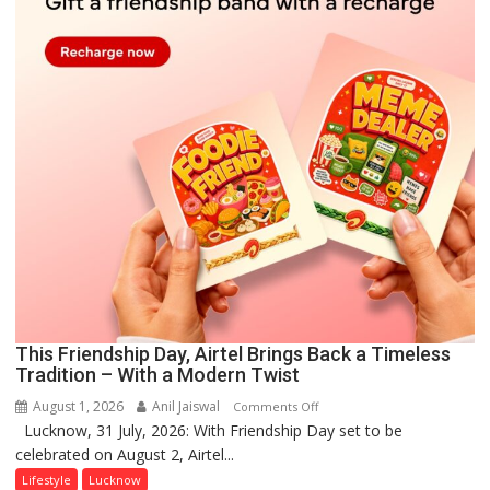
This Friendship Day, Airtel Brings Back a Timeless
Tradition – With a Modern Twist
August 1, 2026
Anil Jaiswal
on
Comments Off
Lucknow, 31 July, 2026: With Friendship Day set to be
This
celebrated on August 2, Airtel...
Friendship
Day,
Lifestyle
Lucknow