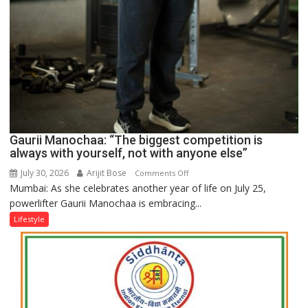
Gaurii Manochaa: “The biggest competition is
always with yourself, not with anyone else”
July 30, 2026
Arijit Bose
on
Comments Off
Mumbai: As she celebrates another year of life on July 25,
Gaurii
powerlifter Gaurii Manochaa is embracing...
Manochaa:
“The
Lifestyle
biggest
competition
is
always
with