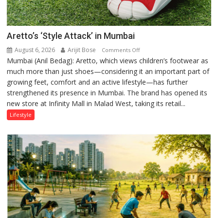
Aretto’s ‘Style Attack’ in Mumbai
August 6, 2026
Arijit Bose
on
Comments Off
Mumbai (Anil Bedag): Aretto, which views children’s footwear as
Aretto’s
much more than just shoes—considering it an important part of
‘Style
growing feet, comfort and an active lifestyle—has further
Attack’
strengthened its presence in Mumbai. The brand has opened its
in
new store at Infinity Mall in Malad West, taking its retail...
Mumbai
Lifestyle