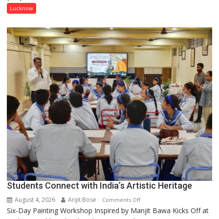
has
Lucknow
been
driven
not
by
a
few
powerful
people,
but
by
ordinary
people
coming
together,”:
Umashankar
Pandey
Students Connect with India’s Artistic Heritage
August 4, 2026
Arijit Bose
on
Comments Off
Six-Day Painting Workshop Inspired by Manjit Bawa Kicks Off at
Students