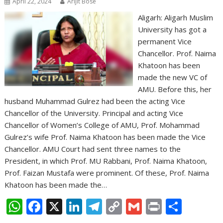
April 22, 2024
Arijit Bose
Aligarh: Aligarh Muslim
University has got a
permanent Vice
Chancellor. Prof. Naima
Khatoon has been
made the new VC of
AMU. Before this, her
husband Muhammad Gulrez had been the acting Vice
Chancellor of the University. Principal and acting Vice
Chancellor of Women’s College of AMU, Prof. Mohammad
Gulrez’s wife Prof. Naima Khatoon has been made the Vice
Chancellor. AMU Court had sent three names to the
President, in which Prof. MU Rabbani, Prof. Naima Khatoon,
Prof. Faizan Mustafa were prominent. Of these, Prof. Naima
Khatoon has been made the…
W
F
X
Li
T
C
G
Pr
S
h
ac
n
el
o
m
in
h