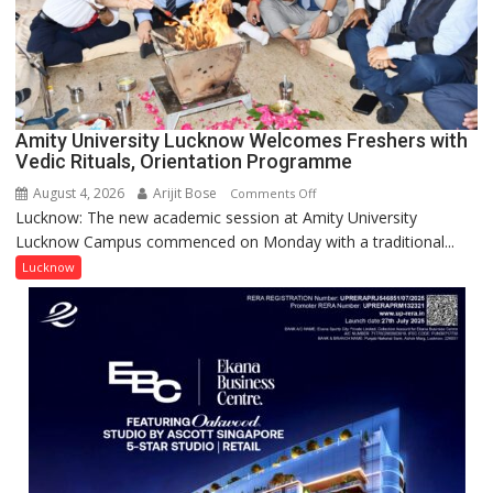
Young
Scientist
Award
(NYS)
2026
for
Amity University Lucknow Welcomes Freshers with
Outstanding
Vedic Rituals, Orientation Programme
Research
August 4, 2026
Arijit Bose
on
Comments Off
Contributions
Lucknow: The new academic session at Amity University
Amity
Lucknow Campus commenced on Monday with a traditional...
University
Lucknow
Lucknow
Welcomes
Freshers
with
Vedic
Rituals,
Orientation
Programme