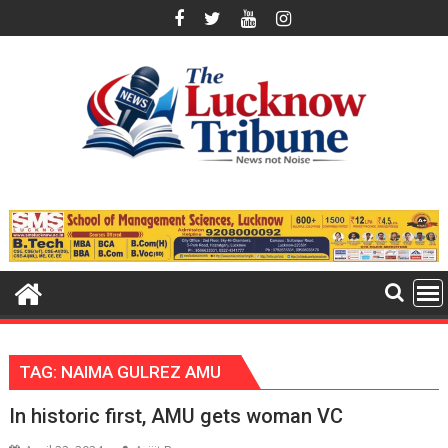
Skip
to
content
TAG:
NAIMA GULREZ AMU
In historic first, AMU gets woman VC