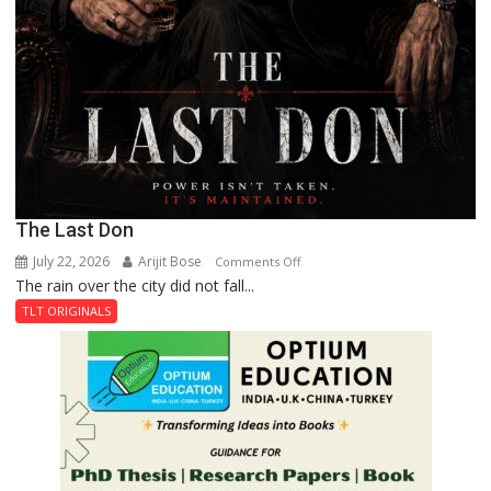
The Last Don
July 22, 2026
Arijit Bose
on
Comments Off
The rain over the city did not fall...
The
Last
TLT ORIGINALS
Don