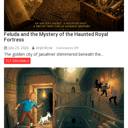
Feluda and the Mystery of the Haunted Royal
Fortress
July 23, 2026
Arijit Bose
on
Comments Off
The golden city of Jaisalmer shimmered beneath the...
Feluda
and
TLT ORIGINALS
the
Mystery
of
the
Haunted
Royal
Fortress