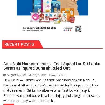
RECENT POSTS
Aqib Nabi Named in India’s Test Squad for Sri Lanka
Series as Injured Bumrah Ruled Out
August 6, 2026
Arijit Bose
on
Comments Off
New Delhi — Jammu and Kashmir pace bowler Aqib Nabi, 29,
Aqib
has been drafted into India’s Test squad for the upcoming two-
Nabi
match series in Sri Lanka after veteran fast bowler Jasprit
Named
Bumrah was ruled out with a knee injury. India begin their series
in
with a three-day warm-up match...
India’s