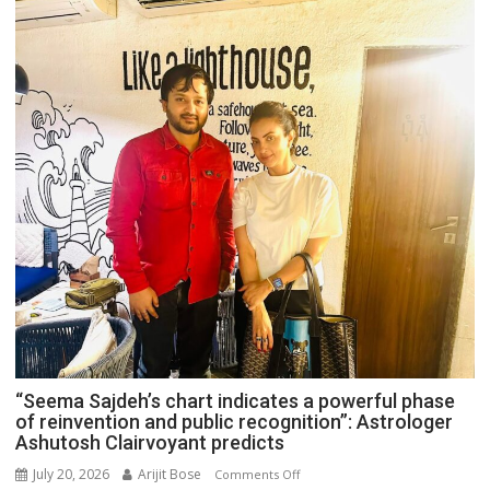
“Seema Sajdeh’s chart indicates a powerful phase
of reinvention and public recognition”: Astrologer
Ashutosh Clairvoyant predicts
July 20, 2026
Arijit Bose
on
Comments Off