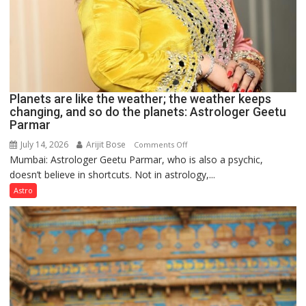
Planets are like the weather; the weather keeps
changing, and so do the planets: Astrologer Geetu
Parmar
July 14, 2026
Arijit Bose
on
Comments Off
Mumbai: Astrologer Geetu Parmar, who is also a psychic,
Planets
doesn’t believe in shortcuts. Not in astrology,...
are
like
Astro
the
weather;
the
weather
keeps
changing,
and