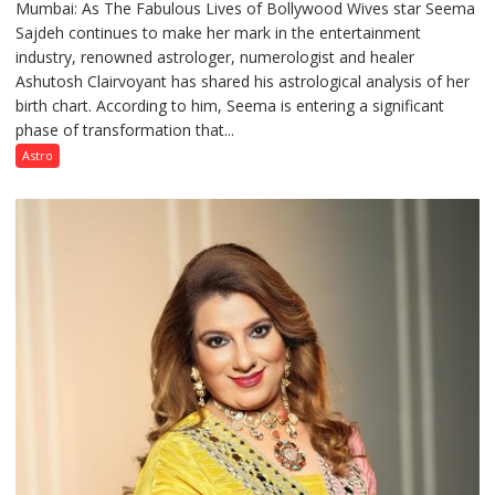
Mumbai: As The Fabulous Lives of Bollywood Wives star Seema
“Seema
Sajdeh continues to make her mark in the entertainment
Sajdeh’s
industry, renowned astrologer, numerologist and healer
chart
Ashutosh Clairvoyant has shared his astrological analysis of her
indicates
birth chart. According to him, Seema is entering a significant
a
phase of transformation that...
powerful
phase
Astro
of
reinvention
and
public
recognition”:
Astrologer
Ashutosh
Clairvoyant
predicts