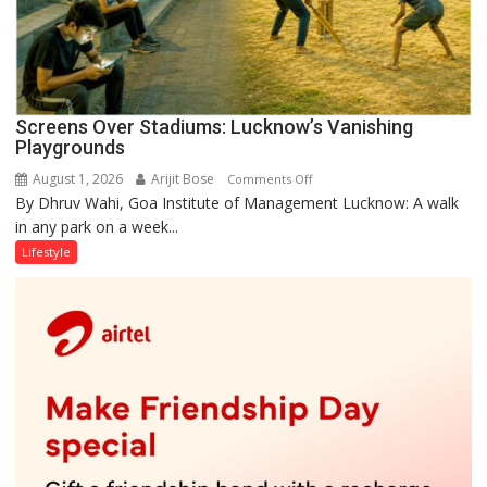
Screens Over Stadiums: Lucknow’s Vanishing
Playgrounds
August 1, 2026
Arijit Bose
on
Comments Off
By Dhruv Wahi, Goa Institute of Management Lucknow: A walk
Screens
in any park on a week...
Over
Stadiums:
Lifestyle
Lucknow’s
Vanishing
Playgrounds