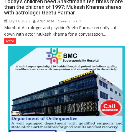
Today’s children need Shaktimaan ten times more
Gupta
than the children of 1997: Mukesh Khanna shares
with astrologer Geetu Parmar
July 14, 2026
Arijit Bose
on
Comments Off
Mumbai: Astrologer and psychic Geetu Parmar recently sat
Today’s
down with actor Mukesh Khanna for a conversation...
children
need
Astro
Shaktimaan
ten
times
more
than
the
children
of
1997:
Mukesh
Khanna
shares
with
astrologer