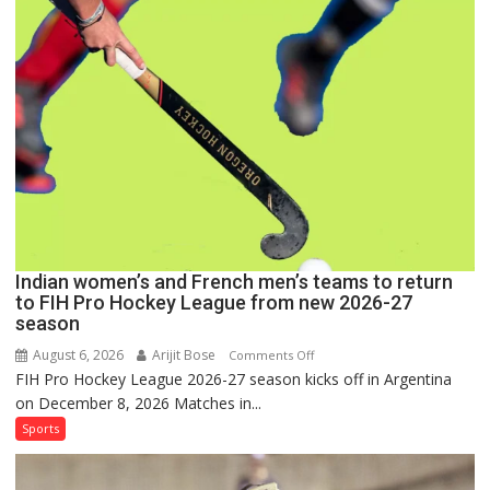
Set
for
FIH
Pro
Hockey
League
Comeback
in
2026-
27
Season
Indian women’s and French men’s teams to return
to FIH Pro Hockey League from new 2026-27
season
August 6, 2026
Arijit Bose
on
Comments Off
FIH Pro Hockey League 2026-27 season kicks off in Argentina
Indian
on December 8, 2026 Matches in...
women’s
and
Sports
French
men’s