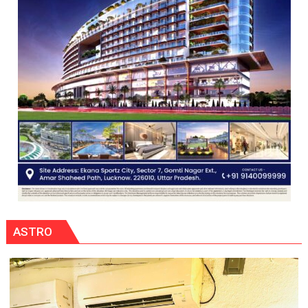
ASTRO