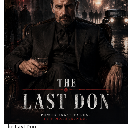
The Last Don