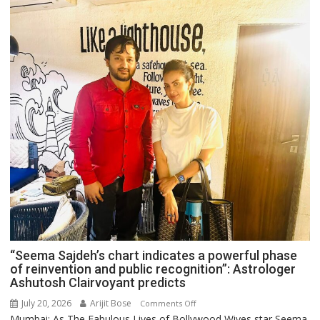
“Seema Sajdeh’s chart indicates a powerful phase
of reinvention and public recognition”: Astrologer
Ashutosh Clairvoyant predicts
July 20, 2026
Arijit Bose
on
Comments Off
Mumbai: As The Fabulous Lives of Bollywood Wives star Seema
“Seema