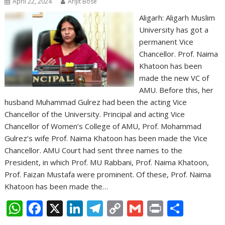
April 22, 2024
Arijit Bose
Aligarh: Aligarh Muslim
University has got a
permanent Vice
Chancellor. Prof. Naima
Khatoon has been
made the new VC of
AMU. Before this, her
husband Muhammad Gulrez had been the acting Vice
Chancellor of the University. Principal and acting Vice
Chancellor of Women’s College of AMU, Prof. Mohammad
Gulrez’s wife Prof. Naima Khatoon has been made the Vice
Chancellor. AMU Court had sent three names to the
President, in which Prof. MU Rabbani, Prof. Naima Khatoon,
Prof. Faizan Mustafa were prominent. Of these, Prof. Naima
Khatoon has been made the…
W
F
X
Li
T
C
G
Pr
S
h
ac
n
el
o
m
in
h