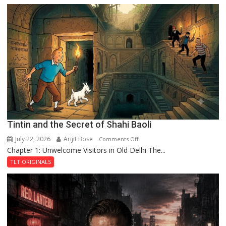
the
Mystery
of
the
Haunted
Royal
Fortress
Tintin and the Secret of Shahi Baoli
July 22, 2026
Arijit Bose
on
Comments Off
Chapter 1: Unwelcome Visitors in Old Delhi The...
Tintin
and
TLT ORIGINALS
the
Secret
of
Shahi
Baoli