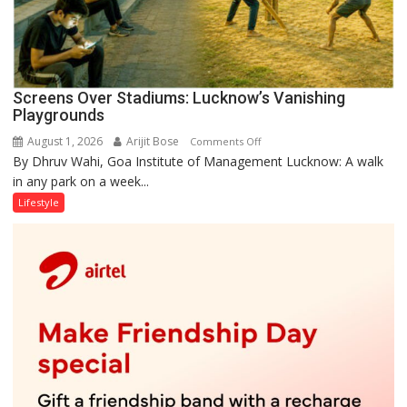
Screens Over Stadiums: Lucknow’s Vanishing
Playgrounds
August 1, 2026
Arijit Bose
on
Comments Off
By Dhruv Wahi, Goa Institute of Management Lucknow: A walk
Screens
in any park on a week...
Over
Stadiums:
Lifestyle
Lucknow’s
Vanishing
Playgrounds