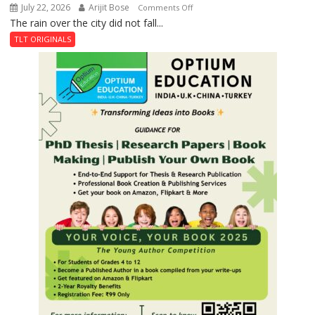
July 22, 2026
Arijit Bose
on
Comments Off
The rain over the city did not fall...
The
Last
TLT ORIGINALS
Don