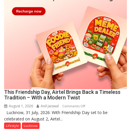
This Friendship Day, Airtel Brings Back a Timeless
Tradition – With a Modern Twist
August 1, 2026
Anil Jaiswal
on
Comments Off
Lucknow, 31 July, 2026: With Friendship Day set to be
This
celebrated on August 2, Airtel...
Friendship
Day,
Lifestyle
Lucknow