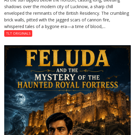
shadows over the modern city of Lucknow, a sharp chill
Residency
enveloped the remnants of the British Residency. The crumbling
Reckoning
brick walls, pitted with the jagged scars of cannon fire,
whispered tales of a bygone era—a time of blood,...
TLT ORIGINALS