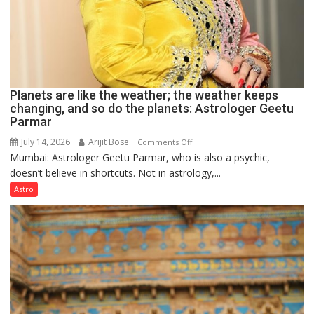
Planets are like the weather; the weather keeps
changing, and so do the planets: Astrologer Geetu
Parmar
July 14, 2026
Arijit Bose
on
Comments Off
Mumbai: Astrologer Geetu Parmar, who is also a psychic,
Planets
doesn’t believe in shortcuts. Not in astrology,...
are
like
Astro
the
weather;
the
weather
keeps
changing,
and
so