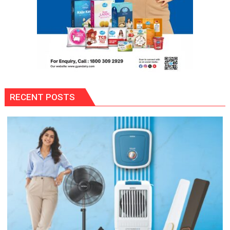
RECENT POSTS