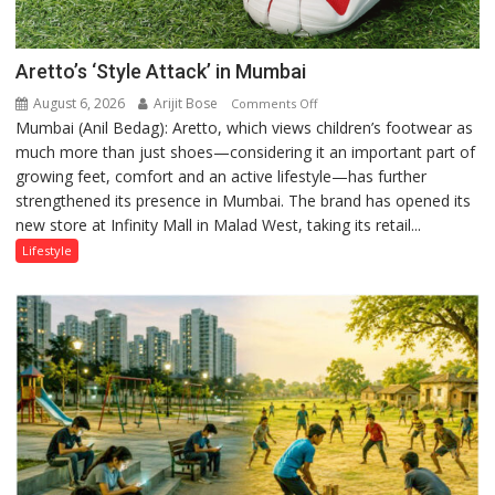
Aretto’s ‘Style Attack’ in Mumbai
August 6, 2026
Arijit Bose
on
Comments Off
Mumbai (Anil Bedag): Aretto, which views children’s footwear as
Aretto’s
much more than just shoes—considering it an important part of
‘Style
growing feet, comfort and an active lifestyle—has further
Attack’
strengthened its presence in Mumbai. The brand has opened its
in
new store at Infinity Mall in Malad West, taking its retail...
Mumbai
Lifestyle