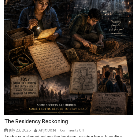
The Residency Reckoning
July 23, 2026
Arijit Bose
on
Comments Off
As the sun dipped below the horizon, casting long, bleeding
The