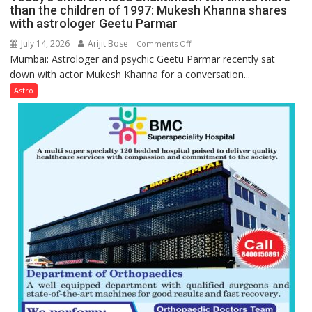
Gupta
than the children of 1997: Mukesh Khanna shares
with astrologer Geetu Parmar
July 14, 2026
Arijit Bose
on
Comments Off
Mumbai: Astrologer and psychic Geetu Parmar recently sat
Today’s
down with actor Mukesh Khanna for a conversation...
children
need
Astro
Shaktimaan
ten
times
more
than
the
children
of
1997:
Mukesh
Khanna
shares
with
astrologer