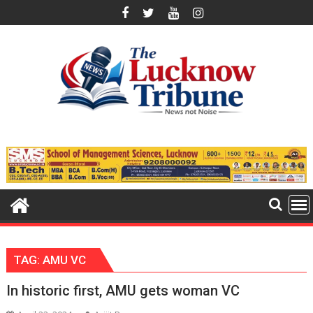
Skip
to
content
TAG:
AMU VC
In historic first, AMU gets woman VC