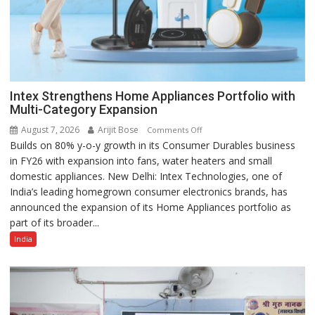
Intex Strengthens Home Appliances Portfolio with
Multi-Category Expansion
August 7, 2026
Arijit Bose
on
Comments Off
Builds on 80% y-o-y growth in its Consumer Durables business
Intex
in FY26 with expansion into fans, water heaters and small
Strengthens
domestic appliances. New Delhi: Intex Technologies, one of
Home
India’s leading homegrown consumer electronics brands, has
Appliances
announced the expansion of its Home Appliances portfolio as
Portfolio
part of its broader...
with
Multi-
India
Category
Expansion