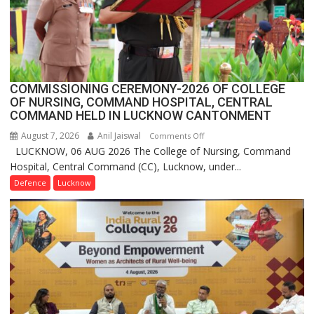
India,
Launches
FarmerChat
2.0
COMMISSIONING CEREMONY-2026 OF COLLEGE
OF NURSING, COMMAND HOSPITAL, CENTRAL
COMMAND HELD IN LUCKNOW CANTONMENT
August 7, 2026
Anil Jaiswal
on
Comments Off
LUCKNOW, 06 AUG 2026 The College of Nursing, Command
COMMISSIONING
Hospital, Central Command (CC), Lucknow, under...
CEREMONY-
2026
Defence
Lucknow
OF
COLLEGE
OF
NURSING,
COMMAND
HOSPITAL,
CENTRAL
COMMAND