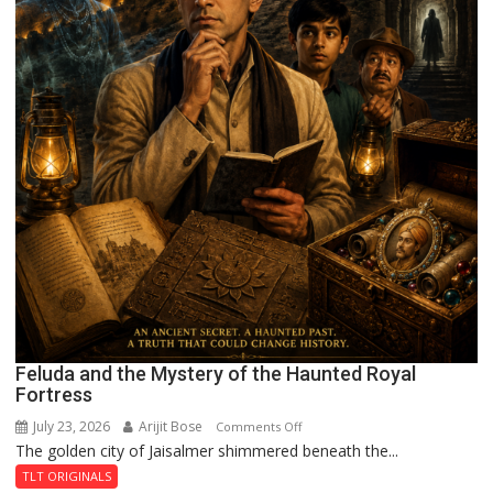
Feluda and the Mystery of the Haunted Royal
Fortress
July 23, 2026
Arijit Bose
on
Comments Off
The golden city of Jaisalmer shimmered beneath the...
Feluda
and
TLT ORIGINALS