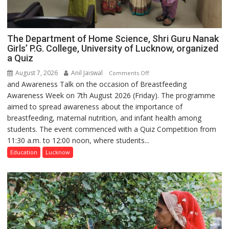
The Department of Home Science, Shri Guru Nanak
Girls’ P.G. College, University of Lucknow, organized
a Quiz
August 7, 2026
Anil Jaiswal
on
Comments Off
and Awareness Talk on the occasion of Breastfeeding
The
Awareness Week on 7th August 2026 (Friday). The programme
Department
aimed to spread awareness about the importance of
of
breastfeeding, maternal nutrition, and infant health among
Home
students. The event commenced with a Quiz Competition from
Science,
11:30 a.m. to 12:00 noon, where students...
Shri
Guru
Education
Lucknow
Nanak
Girls’
P.G.
College,
University
of