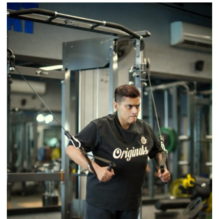
Airtel
Brings
Back
a
Timeless
Tradition
–
With
a
Modern
Twist