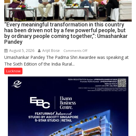
HELD
IN
LUCKNOW
CANTONMENT
“Every meaningful transformation in this country
has been driven not by a few powerful people, but
by ordinary people coming together,”: Umashankar
Pandey
August 5, 2026
Arijit Bose
on
Comments Off
Umashankar Pandey The Padma Shri Awardee was speaking at
“Every
The Sixth Edition of the India Rural...
meaningful
transformation
Lucknow
in
this
country
has
been
driven
not
by
a