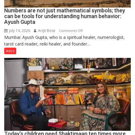
Numbers are not just mathematical symbols; they
can be tools for understanding human behavior:
Ayush Gupta
July 14, 2026
Arijit Bose
on
Comments Off
Mumbai: Ayush Gupta, who is a spiritual healer, numerologist,
Numbers
tarot card reader, reiki healer, and founder...
are
not
Astro
just
mathematical
symbols;
they
can
be
tools
for
understanding
human
behavior:
Ayush
Today’s children need Shaktimaan ten times more