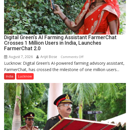
Lucknow,
organized
a
Quiz
Digital Green’s AI Farming Assistant FarmerChat
Crosses 1 Million Users in India, Launches
FarmerChat 2.0
August 7, 2026
Arijit Bose
on
Comments Off
Lucknow: Digital Green’s AI-powered farming advisory assistant,
Digital
FarmerChat, has crossed the milestone of one million users...
Green’s
AI
India
Lucknow
Farming
Assistant
FarmerChat
Crosses
1
Million
Users
in