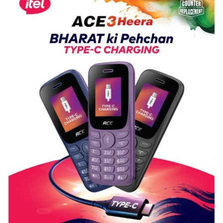
Shri
Guru
Nanak
Girls’
P.G.
College,
University
of
Lucknow,
organized
a
Quiz