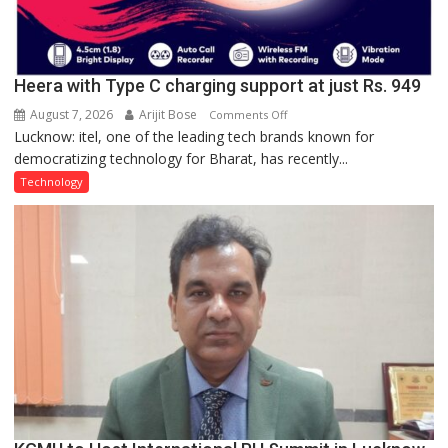
Heera with Type C charging support at just Rs. 949
August 7, 2026
Arijit Bose
on
Comments Off
Lucknow: itel, one of the leading tech brands known for
Heera
democratizing technology for Bharat, has recently...
with
Type
Technology
C
charging
support
at
just
Rs.
949