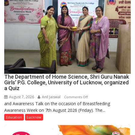
The Department of Home Science, Shri Guru Nanak
Girls’ P.G. College, University of Lucknow, organized
a Quiz
August 7, 2026
Anil Jaiswal
on
Comments Off
and Awareness Talk on the occasion of Breastfeeding
The
Awareness Week on 7th August 2026 (Friday). The...
Department
of
Education
Lucknow
Home
Science,