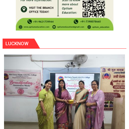
LUCKNOW