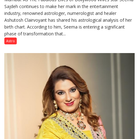
Sajdeh continues to make her mark in the entertainment
Sajdeh’s
industry, renowned astrologer, numerologist and healer
chart
Ashutosh Clairvoyant has shared his astrological analysis of her
indicates
birth chart. According to him, Seema is entering a significant
a
phase of transformation that...
powerful
phase
Astro
of
reinvention
and
public
recognition”:
Astrologer
Ashutosh
Clairvoyant
predicts