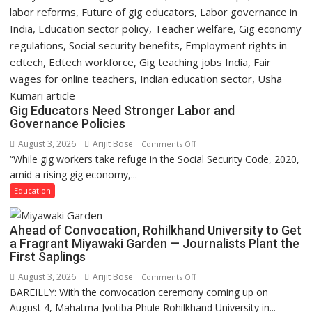
Gig Educators Need Stronger Labor and
Governance Policies
August 3, 2026
Arijit Bose
on
Comments Off
“While gig workers take refuge in the Social Security Code, 2020,
Gig
amid a rising gig economy,...
Educators
Need
Education
Stronger
Labor
Ahead of Convocation, Rohilkhand University to Get
and
a Fragrant Miyawaki Garden — Journalists Plant the
Governance
First Saplings
Policies
August 3, 2026
Arijit Bose
on
Comments Off
BAREILLY: With the convocation ceremony coming up on
Ahead
August 4, Mahatma Jyotiba Phule Rohilkhand University in...
of