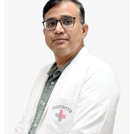
Routine
Immunisation
Programme;
Governor
Launches
Initiative
—
Bareilly
Tops
State
Chart
with
25,053
Doses
Administered