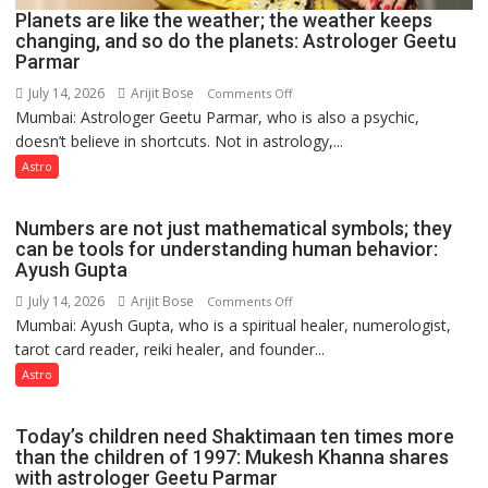
Planets are like the weather; the weather keeps
changing, and so do the planets: Astrologer Geetu
Parmar
July 14, 2026
Arijit Bose
on
Comments Off
Mumbai: Astrologer Geetu Parmar, who is also a psychic,
Planets
doesn’t believe in shortcuts. Not in astrology,...
are
like
Astro
the
weather;
Numbers are not just mathematical symbols; they
the
can be tools for understanding human behavior:
weather
Ayush Gupta
keeps
July 14, 2026
Arijit Bose
on
Comments Off
changing,
Mumbai: Ayush Gupta, who is a spiritual healer, numerologist,
Numbers
and
tarot card reader, reiki healer, and founder...
are
so
not
Astro
do
just
the
mathematical
planets:
Today’s children need Shaktimaan ten times more
symbols;
Astrologer
than the children of 1997: Mukesh Khanna shares
they
with astrologer Geetu Parmar
Geetu