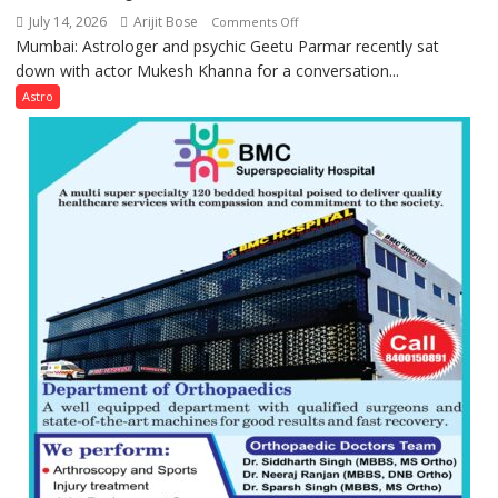
can
Parmar
July 14, 2026
Arijit Bose
on
Comments Off
be
Mumbai: Astrologer and psychic Geetu Parmar recently sat
Today’s
tools
down with actor Mukesh Khanna for a conversation...
children
for
need
Astro
understanding
Shaktimaan
human
ten
behavior:
times
Ayush
more
Gupta
than
the
children
of
1997:
Mukesh
Khanna
shares
with
astrologer
Geetu
Parmar