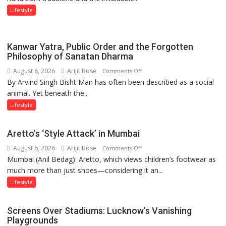
Weavers
Lifestyle
Through
‘Weaves
on
Kanwar Yatra, Public Order and the Forgotten
the
Philosophy of Sanatan Dharma
Runway’
August 8, 2026
Arijit Bose
on
Comments Off
By Arvind Singh Bisht Man has often been described as a social
Kanwar
animal. Yet beneath the...
Yatra,
Public
Lifestyle
Order
and
Aretto’s ‘Style Attack’ in Mumbai
the
August 6, 2026
Arijit Bose
on
Comments Off
Forgotten
Mumbai (Anil Bedag): Aretto, which views children’s footwear as
Aretto’s
Philosophy
much more than just shoes—considering it an...
‘Style
of
Attack’
Sanatan
Lifestyle
in
Dharma
Mumbai
Screens Over Stadiums: Lucknow’s Vanishing
Playgrounds