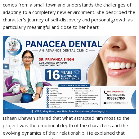
comes from a small town and understands the challenges of
adapting to a completely new environment. She described the
character’s journey of self-discovery and personal growth as
particularly meaningful and close to her heart.
Ishaan Dhawan shared that what attracted him most to the
project was the emotional depth of the characters and the
evolving dynamics of their relationship. He explained that