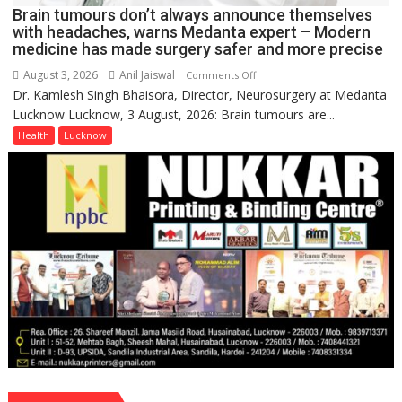
Brain tumours don’t always announce themselves
with headaches, warns Medanta expert – Modern
medicine has made surgery safer and more precise
August 3, 2026
Anil Jaiswal
on
Comments Off
Dr. Kamlesh Singh Bhaisora, Director, Neurosurgery at Medanta
Brain
Lucknow Lucknow, 3 August, 2026: Brain tumours are...
tumours
don’t
Health
Lucknow
always
announce
themselves
with
headaches,
warns
Medanta
expert
–
Modern
medicine
has
made