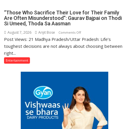
Deshmukh
Yogi
Starrer
“Those Who Sacrifice Their Love for Their Family
Adityanath
Raid
Are Often Misunderstood”: Gaurav Bajpai on Thodi
Si Umeed, Thoda Sa Aasman
2
Premiered
August 7, 2026
Arijit Bose
on
Comments Off
on
Post Views: 21 Madhya Pradesh/Uttar Pradesh: Life’s
“Those
Anmol
Who
toughest decisions are not always about choosing between
Cinema
Sacrifice
right...
Their
Entertainment
Love
for
Their
Family
Are
Often
Misunderstood”:
Gaurav
Bajpai
on
Thodi