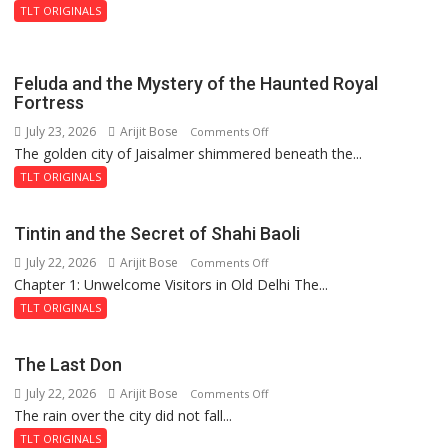
TLT ORIGINALS
Feluda and the Mystery of the Haunted Royal
Fortress
July 23, 2026
Arijit Bose
on
Comments Off
The golden city of Jaisalmer shimmered beneath the...
Feluda
and
TLT ORIGINALS
the
Mystery
Tintin and the Secret of Shahi Baoli
of
July 22, 2026
Arijit Bose
on
Comments Off
the
Chapter 1: Unwelcome Visitors in Old Delhi The...
Tintin
Haunted
and
Royal
TLT ORIGINALS
the
Fortress
Secret
The Last Don
of
July 22, 2026
Arijit Bose
on
Comments Off
Shahi
The rain over the city did not fall...
The
Baoli
Last
TLT ORIGINALS