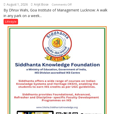
August 1, 2026
Arijit Bose
on
Comments Off
By Dhruv Wahi, Goa Institute of Management Lucknow: A walk
Screens
in any park on a week...
Over
Stadiums:
Lifestyle
Lucknow’s
Vanishing
Playgrounds