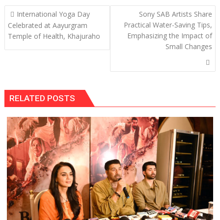
Post
International Yoga Day
Sony SAB Artists Share
navigation
Practical Water-Saving Tips,
Celebrated at Aayurgram
Emphasizing the Impact of
Temple of Health, Khajuraho
Small Changes
RELATED POSTS