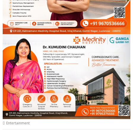
Entertainment