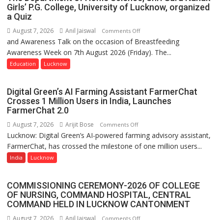
Girls’ P.G. College, University of Lucknow, organized
a Quiz
August 7, 2026
Anil Jaiswal
on
Comments Off
and Awareness Talk on the occasion of Breastfeeding
The
Awareness Week on 7th August 2026 (Friday). The...
Department
of
Education
Lucknow
Home
Science,
Digital Green’s AI Farming Assistant FarmerChat
Shri
Crosses 1 Million Users in India, Launches
Guru
FarmerChat 2.0
Nanak
August 7, 2026
Arijit Bose
on
Comments Off
Girls’
Lucknow: Digital Green’s AI-powered farming advisory assistant,
Digital
P.G.
FarmerChat, has crossed the milestone of one million users...
Green’s
College,
AI
India
Lucknow
University
Farming
of
Assistant
Lucknow,
COMMISSIONING CEREMONY-2026 OF COLLEGE
FarmerChat
organized
OF NURSING, COMMAND HOSPITAL, CENTRAL
Crosses
COMMAND HELD IN LUCKNOW CANTONMENT
a
1
Quiz
August 7, 2026
Anil Jaiswal
on
Comments Off