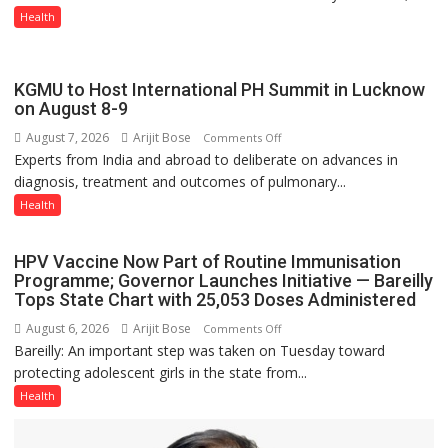
CONVERSATION
Health
ABOUT
BREASTFEEDING?
KGMU to Host International PH Summit in Lucknow
on August 8-9
August 7, 2026
Arijit Bose
on
Comments Off
Experts from India and abroad to deliberate on advances in
KGMU
diagnosis, treatment and outcomes of pulmonary...
to
Host
Health
International
PH
HPV Vaccine Now Part of Routine Immunisation
Summit
Programme; Governor Launches Initiative — Bareilly
in
Tops State Chart with 25,053 Doses Administered
Lucknow
August 6, 2026
Arijit Bose
on
Comments Off
on
Bareilly: An important step was taken on Tuesday toward
HPV
August
protecting adolescent girls in the state from...
Vaccine
8-
Now
Health
9
Part
of