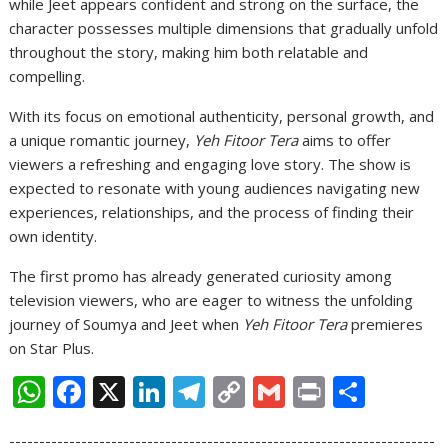
while Jeet appears confident and strong on the surface, the
character possesses multiple dimensions that gradually unfold
throughout the story, making him both relatable and
compelling.
With its focus on emotional authenticity, personal growth, and
a unique romantic journey,
Yeh Fitoor Tera
aims to offer
viewers a refreshing and engaging love story. The show is
expected to resonate with young audiences navigating new
experiences, relationships, and the process of finding their
own identity.
The first promo has already generated curiosity among
television viewers, who are eager to witness the unfolding
journey of Soumya and Jeet when
Yeh Fitoor Tera
premieres
on Star Plus.
W
F
X
Li
T
C
G
Pr
S
h
ac
n
el
o
m
in
h
-----------------------------------------------------------------------