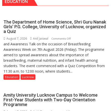
EDUCATION
surgery
safer
and
more
The Department of Home Science, Shri Guru Nanak
precise
Girls’ P.G. College, University of Lucknow, organized
a Quiz
August 7, 2026
Anil Jaiswal
on
Comments Off
and Awareness Talk on the occasion of Breastfeeding
The
Awareness Week on 7th August 2026 (Friday). The programme
Department
aimed to spread awareness about the importance of
of
breastfeeding, maternal nutrition, and infant health among
Home
students. The event commenced with a Quiz Competition from
Science,
11:30 a.m. to 12:00 noon, where students...
Shri
Guru
Education
Lucknow
Nanak
Girls’
P.G.
Amity University Lucknow Campus to Welcome
College,
First-Year Students with Two-Day Orientation
Programme
University
of