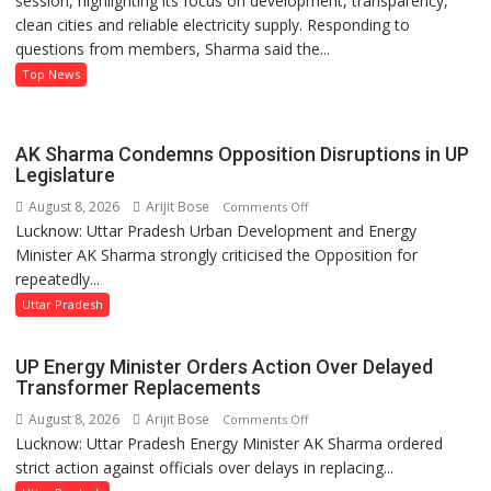
session, highlighting its focus on development, transparency,
clean cities and reliable electricity supply. Responding to
Record
questions from members, Sharma said the...
on
Development
Top News
and
Power
Supply
AK Sharma Condemns Opposition Disruptions in UP
in
Legislature
UP
August 8, 2026
Arijit Bose
on
Comments Off
Legislative
Lucknow: Uttar Pradesh Urban Development and Energy
AK
Council
Minister AK Sharma strongly criticised the Opposition for
Sharma
repeatedly...
Condemns
Opposition
Uttar Pradesh
Disruptions
in
UP Energy Minister Orders Action Over Delayed
UP
Transformer Replacements
Legislature
August 8, 2026
Arijit Bose
on
Comments Off
Lucknow: Uttar Pradesh Energy Minister AK Sharma ordered
UP
strict action against officials over delays in replacing...
Energy
Minister