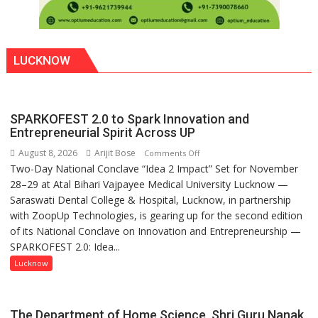
LUCKNOW
SPARKOFEST 2.0 to Spark Innovation and
Entrepreneurial Spirit Across UP
August 8, 2026
Arijit Bose
on
Comments Off
Two-Day National Conclave “Idea 2 Impact” Set for November
SPARKOFEST
28–29 at Atal Bihari Vajpayee Medical University Lucknow —
2.0
Saraswati Dental College & Hospital, Lucknow, in partnership
to
with ZoopUp Technologies, is gearing up for the second edition
Spark
of its National Conclave on Innovation and Entrepreneurship —
Innovation
SPARKOFEST 2.0: Idea...
and
Entrepreneurial
Lucknow
Spirit
Across
UP
The Department of Home Science, Shri Guru Nanak