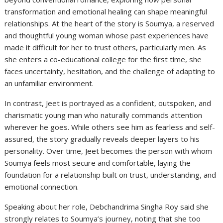
transformation and emotional healing can shape meaningful
relationships. At the heart of the story is Soumya, a reserved
and thoughtful young woman whose past experiences have
made it difficult for her to trust others, particularly men. As
she enters a co-educational college for the first time, she
faces uncertainty, hesitation, and the challenge of adapting to
an unfamiliar environment.
In contrast, Jeet is portrayed as a confident, outspoken, and
charismatic young man who naturally commands attention
wherever he goes. While others see him as fearless and self-
assured, the story gradually reveals deeper layers to his
personality. Over time, Jeet becomes the person with whom
Soumya feels most secure and comfortable, laying the
foundation for a relationship built on trust, understanding, and
emotional connection.
Speaking about her role, Debchandrima Singha Roy said she
strongly relates to Soumya’s journey, noting that she too