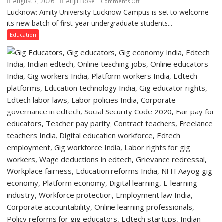
August 7, 2026
Arijit Bose
on
Comments Off
Lucknow,
Lucknow: Amity University Lucknow Campus is set to welcome
Amity
organized
its new batch of first-year undergraduate students...
University
a
Lucknow
Education
Quiz
Campus
to
Welcome
First-
Year
Students
with
Two-
Day
Orientation
Programme