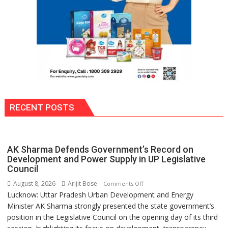
Si
Umeed,
Thoda
Sa
Aasman
RECENT POSTS
AK Sharma Defends Government’s Record on
Development and Power Supply in UP Legislative
Council
August 8, 2026
Arijit Bose
on
Comments Off
Lucknow: Uttar Pradesh Urban Development and Energy
AK
Minister AK Sharma strongly presented the state government’s
Sharma
position in the Legislative Council on the opening day of its third
Defends
Government’s