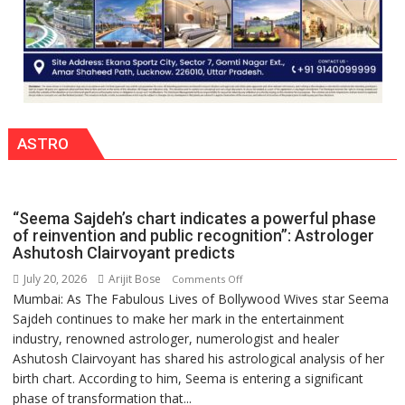
ASTRO
“Seema Sajdeh’s chart indicates a powerful phase
of reinvention and public recognition”: Astrologer
Ashutosh Clairvoyant predicts
July 20, 2026
Arijit Bose
on
Comments Off
Mumbai: As The Fabulous Lives of Bollywood Wives star Seema
“Seema
Sajdeh continues to make her mark in the entertainment
Sajdeh’s
industry, renowned astrologer, numerologist and healer
chart
Ashutosh Clairvoyant has shared his astrological analysis of her
indicates
birth chart. According to him, Seema is entering a significant
a
phase of transformation that...
powerful