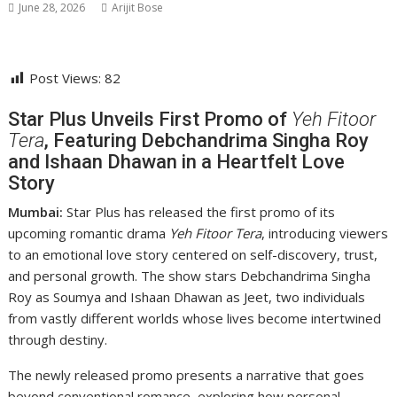
June 28, 2026
Arijit Bose
Post Views:
82
Star Plus Unveils First Promo of
Yeh Fitoor
Tera
, Featuring Debchandrima Singha Roy
and Ishaan Dhawan in a Heartfelt Love
Story
Mumbai:
Star Plus has released the first promo of its
upcoming romantic drama
Yeh Fitoor Tera
, introducing viewers
to an emotional love story centered on self-discovery, trust,
and personal growth. The show stars
Debchandrima Singha
Roy
as Soumya and
Ishaan Dhawan
as Jeet, two individuals
from vastly different worlds whose lives become intertwined
through destiny.
The newly released promo presents a narrative that goes
beyond conventional romance, exploring how personal