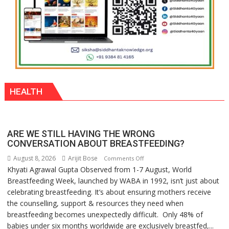
HEALTH
ARE WE STILL HAVING THE WRONG
CONVERSATION ABOUT BREASTFEEDING?
August 8, 2026
Arijit Bose
on
Comments Off
Khyati Agrawal Gupta Observed from 1-7 August, World
ARE
Breastfeeding Week, launched by WABA in 1992, isn’t just about
WE
celebrating breastfeeding. It’s about ensuring mothers receive
STILL
the counselling, support & resources they need when
HAVING
breastfeeding becomes unexpectedly difficult. Only 48% of
THE
babies under six months worldwide are exclusively breastfed,...
WRONG