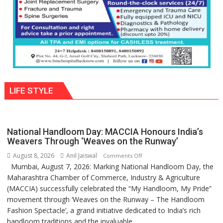
LIFE STYLE
National Handloom Day: MACCIA Honours India’s
Weavers Through ‘Weaves on the Runway’
August 8, 2026
Anil Jaiswal
on
Comments Off
Mumbai, August 7, 2026: Marking National Handloom Day, the
National
Maharashtra Chamber of Commerce, Industry & Agriculture
Handloom
(MACCIA) successfully celebrated the “My Handloom, My Pride”
Day:
movement through ‘Weaves on the Runway – The Handloom
MACCIA
Fashion Spectacle’, a grand initiative dedicated to India’s rich
Honours
handloom traditions and the invaluable...
India’s