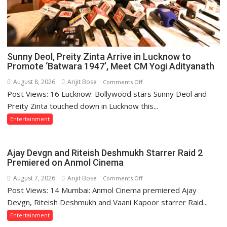
Sunny Deol, Preity Zinta Arrive in Lucknow to
Promote ‘Batwara 1947’, Meet CM Yogi Adityanath
August 8, 2026
Arijit Bose
on
Comments Off
Post Views: 16 Lucknow: Bollywood stars Sunny Deol and
Sunny
Deol,
Preity Zinta touched down in Lucknow this...
Preity
Entertainment
Zinta
Arrive
in
Ajay Devgn and Riteish Deshmukh Starrer Raid 2
Lucknow
Premiered on Anmol Cinema
to
August 7, 2026
Arijit Bose
on
Comments Off
Promote
Post Views: 14 Mumbai: Anmol Cinema premiered Ajay
Ajay
‘Batwara
Devgn
Devgn, Riteish Deshmukh and Vaani Kapoor starrer Raid...
1947’,
and
Entertainment
Meet
Riteish
CM