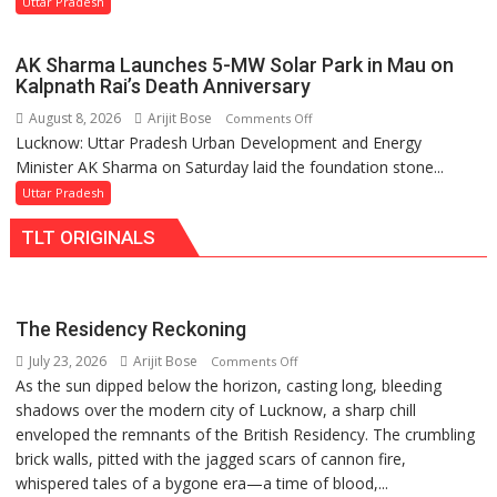
Uttar Pradesh
Orders
Action
AK Sharma Launches 5-MW Solar Park in Mau on
Over
Kalpnath Rai’s Death Anniversary
Delayed
August 8, 2026
Arijit Bose
on
Comments Off
Transformer
Lucknow: Uttar Pradesh Urban Development and Energy
AK
Replacements
Minister AK Sharma on Saturday laid the foundation stone...
Sharma
Launches
Uttar Pradesh
5-
TLT ORIGINALS
MW
Solar
Park
in
The Residency Reckoning
Mau
July 23, 2026
Arijit Bose
on
Comments Off
on
As the sun dipped below the horizon, casting long, bleeding
The
Kalpnath
shadows over the modern city of Lucknow, a sharp chill
Residency
Rai’s
enveloped the remnants of the British Residency. The crumbling
Reckoning
Death
brick walls, pitted with the jagged scars of cannon fire,
Anniversary
whispered tales of a bygone era—a time of blood,...