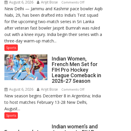
August 6, 2026
Arijit Bose
on
Comments Off
New Delhi — Jammu and Kashmir pace bowler Aqib
Aqib
Nabi, 29, has been drafted into India’s Test squad
Nabi
for the upcoming two-match series in Sri Lanka
Named
after veteran fast bowler Jasprit Bumrah was ruled
in
out with a knee injury. India begin their series with a
India’s
three-day warm-up match...
Test
Squad
Sports
for
Indian Women,
Sri
French Men Set for
Lanka
FIH Pro Hockey
Series
League Comeback in
as
2026-27 Season
Injured
August 6, 2026
Arijit Bose
on
Comments Off
Bumrah
New season begins December 8 in Argentina; India
Indian
Ruled
to host matches February 13-28 New Delhi,
Women,
Out
August...
French
Men
Sports
Set
Indian women’s and
for