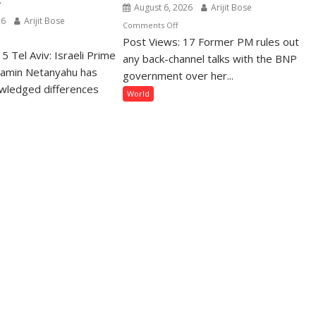
August 6, 2026
Arijit Bose
26
Arijit Bose
on
Comments Off
n
Post Views: 17 Former PM rules out
“May
5 Tel Aviv: Israeli Prime
tanyahu
Get
any back-channel talks with the BNP
iterates
jamin Netanyahu has
Jailed
government over her...
sarmament
or
wledged differences
World
emand
Killed”:
Sheikh
ts
Hasina
merge
Vows
er
to
za
Return
ace
to
amework
Bangladesh
in
December