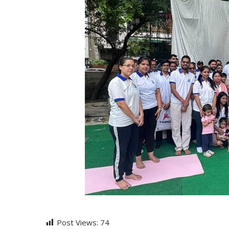
Post Views:
74