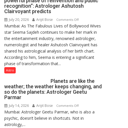
powerful phase of reinvention and public
recognition”: Astrologer Ashutosh
Clairvoyant predicts
July 20, 2026
Arijit Bose
on
Comments Off
Mumbai: As The Fabulous Lives of Bollywood Wives
“Seema
star Seema Sajdeh continues to make her mark in
Sajdeh’s
the entertainment industry, renowned astrologer,
chart
numerologist and healer Ashutosh Clairvoyant has
indicates
shared his astrological analysis of her birth chart.
a
According to him, Seema is entering a significant
powerful
phase of transformation that...
phase
of
Astro
reinvention
Planets are like the
and
weather; the weather keeps changing, and
public
so do the planets: Astrologer Geetu
recognition”:
Parmar
Astrologer
July 14, 2026
Arijit Bose
on
Comments Off
Ashutosh
Mumbai: Astrologer Geetu Parmar, who is also a
Planets
Clairvoyant
psychic, doesn’t believe in shortcuts. Not in
are
predicts
astrology,...
like