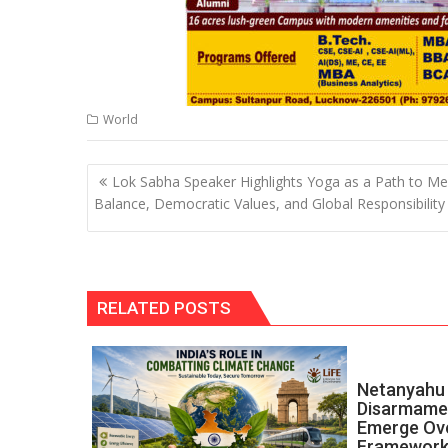
World
Post
Lok Sabha Speaker Highlights Yoga as a Path to Me
navigation
Balance, Democratic Values, and Global Responsibility
RELATED POSTS
Netanyahu 
Disarmamen
Emerge Ov
Framewor