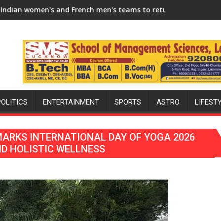
n 2026-27 Season
and French men's teams to return to FIH Pro Hockey League fr
"I will try to make India 
POLITICS
ENTERTAINMENT
SPORTS
ASTRO
LIFEST
ARKS INTERNATIONAL DAY OF YOGA 2026
D HOLISTIC WELLNESS