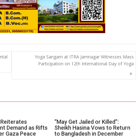
ntal
Yoga Sangam at ITRA Jamnagar Witnesses Mass
Participation on 12th International Day of Yoga
Reiterates
“May Get Jailed or Killed”:
t Demand as Rifts
Sheikh Hasina Vows to Return
er Gaza Peace
to Bangladesh in December
k