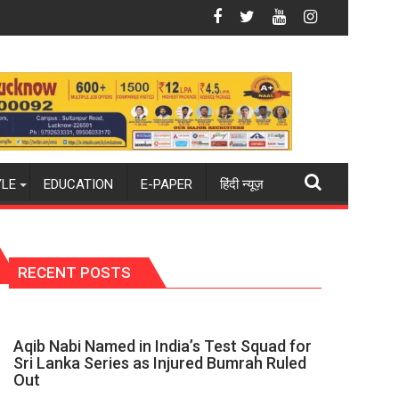
om new 2026-27 season
hockey world champions again": Mohit
Blue Dart Maintains Strong Momentum
YLE
EDUCATION
E-PAPER
हिंदी न्यूज़
RECENT POSTS
Aqib Nabi Named in India’s Test Squad for
Sri Lanka Series as Injured Bumrah Ruled
Out