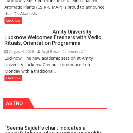
Lucknow: CSIR–Central Institute of Medicinal and
Dr.
Pandey
Aromatic Plants (CSIR-CIMAP) is proud to announce
Akanksha
that Dr. Akanksha...
Singh
to
Lucknow
be
Amity University
Honored
Lucknow Welcomes Freshers with Vedic
with
Rituals, Orientation Programme
Prestigious
August 4, 2026
Arijit Bose
on
Comments Off
NASI
Lucknow: The new academic session at Amity
Amity
Young
University Lucknow Campus commenced on
University
Scientist
Monday with a traditional...
Lucknow
Award
Welcomes
Lucknow
(NYS)
Freshers
2026
with
for
Vedic
Outstanding
ASTRO
Rituals,
Research
Orientation
Contributions
Programme
“Seema Sajdeh’s chart indicates a