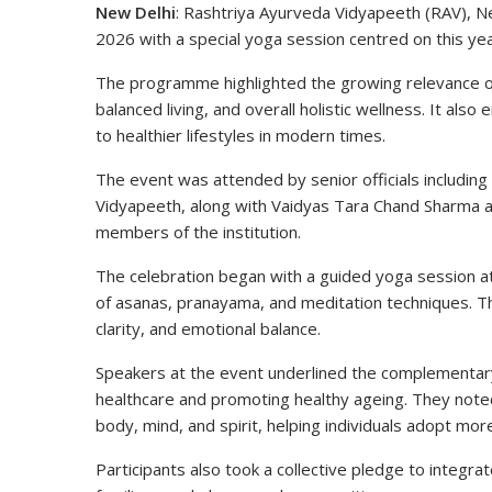
New Delhi
: Rashtriya Ayurveda Vidyapeeth (RAV), N
2026 with a special yoga session centred on this ye
The programme highlighted the growing relevance o
balanced living, and overall holistic wellness. It a
to healthier lifestyles in modern times.
The event was attended by senior officials including
Vidyapeeth
, along with Vaidyas Tara Chand Sharma 
members of the institution.
The celebration began with a guided yoga session a
of asanas, pranayama, and meditation techniques. T
clarity, and emotional balance.
Speakers at the event underlined the complementary
healthcare and promoting healthy ageing. They no
body, mind, and spirit, helping individuals adopt more
Participants also took a collective pledge to integrat