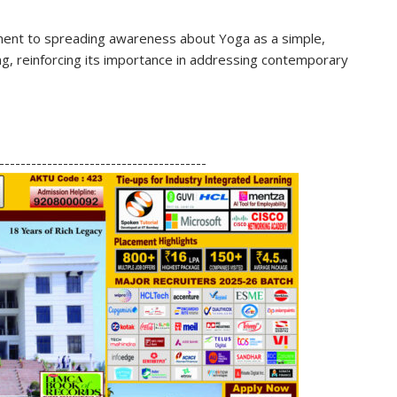
nt to spreading awareness about Yoga as a simple,
ing, reinforcing its importance in addressing contemporary
S
h
---------------------------------------
ar
e