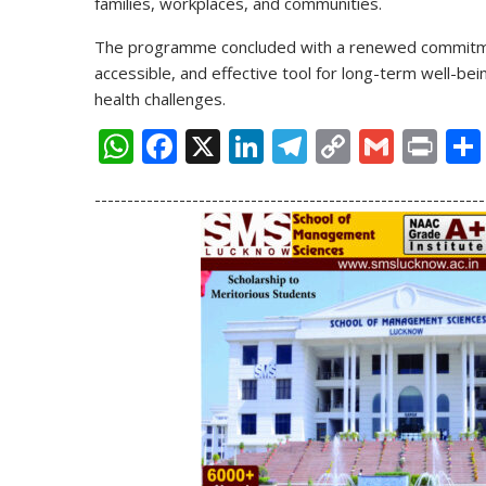
families, workplaces, and communities.
The programme concluded with a renewed commitme
accessible, and effective tool for long-term well-be
health challenges.
W
F
X
Li
T
C
G
Pr
h
ac
n
el
o
m
in
------------------------------------------------------------
at
e
k
e
p
ai
t
s
b
e
gr
y
l
A
o
dI
a
Li
p
o
n
m
n
p
k
k