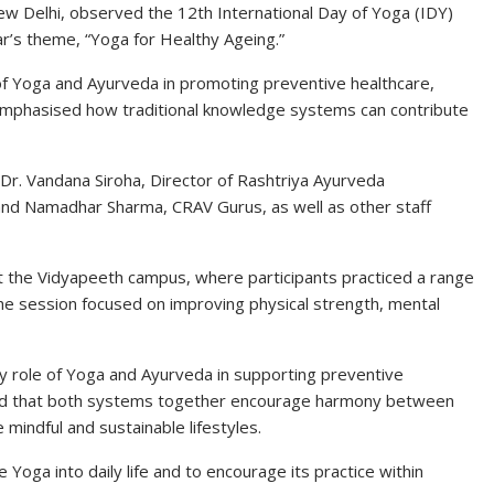
ew Delhi, observed the 12th International Day of Yoga (IDY)
ar’s theme, “Yoga for Healthy Ageing.”
f Yoga and Ayurveda in promoting preventive healthcare,
lso emphasised how traditional knowledge systems can contribute
 Dr. Vandana Siroha, Director of
Rashtriya Ayurveda
and Namadhar Sharma, CRAV Gurus, as well as other staff
t the Vidyapeeth campus, where participants practiced a range
he session focused on improving physical strength, mental
 role of Yoga and Ayurveda in supporting preventive
ted that both systems together encourage harmony between
 mindful and sustainable lifestyles.
e Yoga into daily life and to encourage its practice within