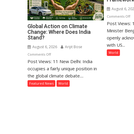
August 6, 20
o
Comments Off
Post Views: 1
Ne
Global Action on Climate
Re
Minister Ben
Change: Where Does India
Di
Stand?
openly ackno
D
with US...
August 6, 2026
Arijit Bose
as
World
on
Comments Off
Rif
Post Views: 11 New Delhi: India
Global
E
Action
occupies a fairly unique position in
Ov
on
the global climate debate....
Ga
Climate
Pe
Featured News
World
Change:
Fr
Where
Does
India
Stand?