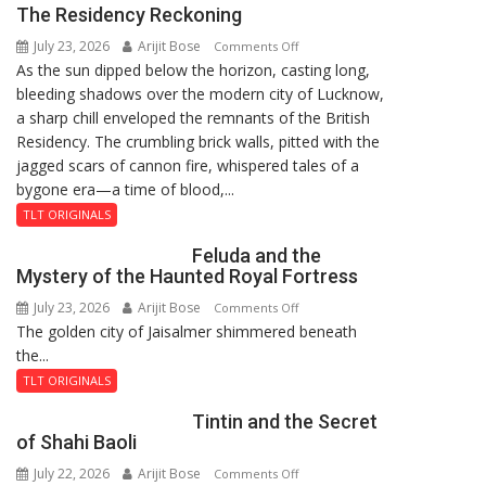
The Residency Reckoning
again”:
July 23, 2026
Arijit Bose
on
Mohit
Comments Off
As the sun dipped below the horizon, casting long,
The
bleeding shadows over the modern city of Lucknow,
Residency
a sharp chill enveloped the remnants of the British
Reckoning
Residency. The crumbling brick walls, pitted with the
jagged scars of cannon fire, whispered tales of a
bygone era—a time of blood,...
TLT ORIGINALS
Feluda and the
Mystery of the Haunted Royal Fortress
July 23, 2026
Arijit Bose
on
Comments Off
The golden city of Jaisalmer shimmered beneath
Feluda
the...
and
the
TLT ORIGINALS
Mystery
Tintin and the Secret
of
of Shahi Baoli
the
July 22, 2026
Arijit Bose
on
Comments Off
Haunted