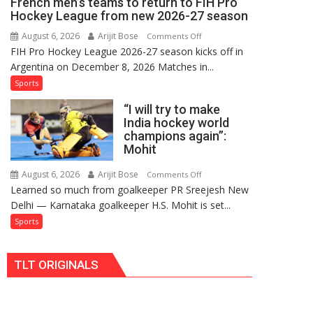
French men’s teams to return to FIH Pro
FIH
Hockey League from new 2026-27 season
Pro
August 6, 2026
Arijit Bose
on
Comments Off
Hockey
FIH Pro Hockey League 2026-27 season kicks off in
Indian
League
Argentina on December 8, 2026 Matches in...
women’s
Comeback
and
Sports
in
French
2026-
“I will try to make
men’s
27
India hockey world
teams
Season
champions again”:
to
Mohit
return
to
August 6, 2026
Arijit Bose
on
Comments Off
Learned so much from goalkeeper PR Sreejesh New
FIH
“I
Delhi — Karnataka goalkeeper H.S. Mohit is set...
Pro
will
Hockey
try
Sports
League
to
from
make
TLT ORIGINALS
new
India
2026-
hockey
27
world
season
champions