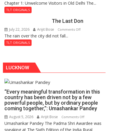
Chapter 1: Unwelcome Visitors in Old Delhi The...
Tintin
Royal
and
Fortress
TLT ORIGINALS
the
The Last Don
Secret
of
July 22, 2026
Arijit Bose
on
Comments Off
Shahi
The rain over the city did not fall...
The
Baoli
Last
TLT ORIGINALS
Don
LUCKNOW
“Every meaningful transformation in this
country has been driven not by a few
powerful people, but by ordinary people
coming together,”: Umashankar Pandey
August 5, 2026
Arijit Bose
on
Comments Off
Umashankar Pandey The Padma Shri Awardee was
“Every
speaking at The Sixth Edition of the India Rural
meaningful