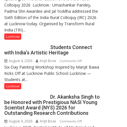
Colloquy 2026 Lucknow : Umashankar Pandey,
transformation
Padma Shri Awardee and Jal Yoddha addressed the
in
Sixth Edition of the India Rural Colloquy (IRC) 2026
this
at Lucknow today. Organised by Transform Rural
country
India (TRI)...
has
been
Lucknow
driven
Students Connect
not
with India’s Artistic Heritage
by
August 4, 2026
Arijit Bose
on
Comments Off
a
Six-Day Painting Workshop Inspired by Manjit Bawa
Students
few
Kicks Off at Lucknow Public School Lucknow —
Connect
powerful
Students at...
with
people,
India’s
but
Lucknow
Artistic
by
Dr. Akanksha Singh to
Heritage
ordinary
be Honored with Prestigious NASI Young
people
Scientist Award (NYS) 2026 for
coming
Outstanding Research Contributions
together,”:
August 4, 2026
Arijit Bose
on
Comments Off
Umashankar