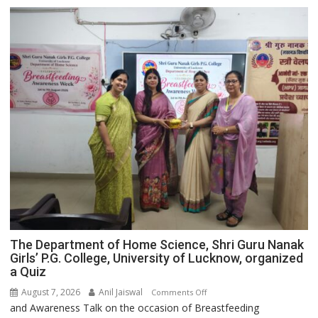
The Department of Home Science, Shri Guru Nanak
Girls’ P.G. College, University of Lucknow, organized
a Quiz
August 7, 2026
Anil Jaiswal
on
Comments Off
and Awareness Talk on the occasion of Breastfeeding
The