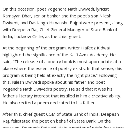
On this occasion, poet Yogendra Nath Dwivedi, lyricist
Ramayan Dhar, senior banker and the poet’s son Nilesh
Dwivedi, and Dastango Himanshu Bajpai were present, along
with Deepesh Raj, Chief General Manager of State Bank of
India, Lucknow Circle, as the chief guest.
At the beginning of the program, writer Hafeez Kidwai
highlighted the significance of the Kaifi Azmi Academy. He
said, “The release of a poetry book is most appropriate at a
place where the essence of poetry exists. In that sense, this
program is being held at exactly the right place.” Following
this, Nilesh Dwivedi spoke about his father and poet
Yogendra Nath Dwivedi’s poetry. He said that it was his
father’s literary interest that instilled in him a creative ability.
He also recited a poem dedicated to his father.
After this, chief guest CGM of State Bank of India, Deepesh
Raj, felicitated the poet on behalf of State Bank. On the
occasion, Deepesh Raj said, “It is a matter of pride for us that