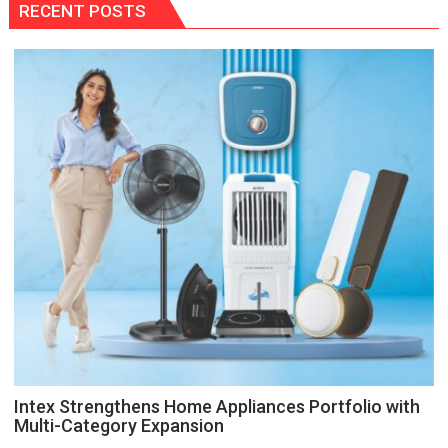
RECENT POSTS
Intex Strengthens Home Appliances Portfolio with
Multi-Category Expansion