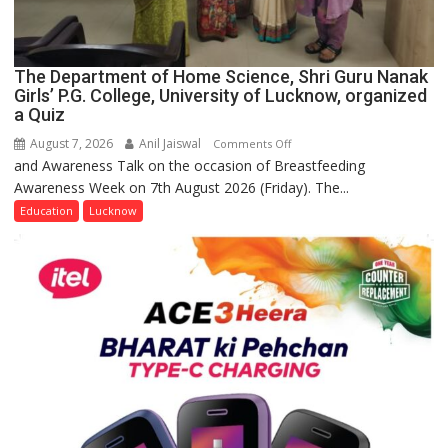
The Department of Home Science, Shri Guru Nanak
Girls’ P.G. College, University of Lucknow, organized
a Quiz
August 7, 2026
Anil Jaiswal
on
Comments Off
and Awareness Talk on the occasion of Breastfeeding
The
Awareness Week on 7th August 2026 (Friday). The...
Department
of
Education
Lucknow
Home
Science,
Shri
Guru
Nanak
Girls’
P.G.
College,
University
of