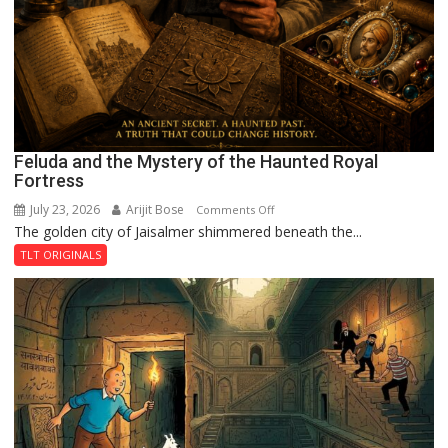
Feluda and the Mystery of the Haunted Royal
Fortress
July 23, 2026
Arijit Bose
on
Comments Off
The golden city of Jaisalmer shimmered beneath the...
Feluda
and
TLT ORIGINALS
the
Mystery
of
the
Haunted
Royal
Fortress