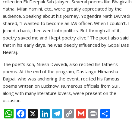
collection Ek Deepak Sab Jalayen. Several poems like Bhagirath
Yatna, Milan Yamini, etc., were greatly appreciated by the
audience. Speaking about his journey, Yogendra Nath Dwivedi
shared, “I wanted to become an IAS officer. When I couldn’t, I
joined a bank, then went into politics. But through all of it,
poetry saved me and I kept poetry alive.” The poet also said
that in his early days, he was deeply influenced by Gopal Das
Neeraj.
The poet’s son, Nilesh Dwivedi, also recited his father’s
poems. At the end of the program, Dastango Himanshu
Bajpai, who was anchoring the event, recited his famous
poems written on Lucknow. Numerous officials from SBI,
along with many literature lovers, were present on the
occasion.
W
F
X
Li
T
C
G
Pr
S
h
ac
n
el
o
m
in
h
-----------------------------------------------------------------------
at
e
k
e
p
ai
t
ar