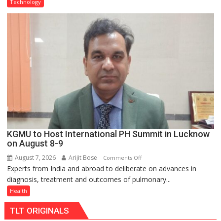
Type
Technology
C
charging
support
at
just
Rs.
949
KGMU to Host International PH Summit in Lucknow
on August 8-9
August 7, 2026
Arijit Bose
on
Comments Off
Experts from India and abroad to deliberate on advances in
KGMU
diagnosis, treatment and outcomes of pulmonary...
to
Host
Health
International
TLT ORIGINALS
PH