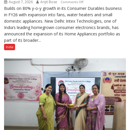
August 7, 2026
Arijit Bose
on
Comments Off
Builds on 80% y-o-y growth in its Consumer Durables business
Intex
in FY26 with expansion into fans, water heaters and small
Strengthens
domestic appliances. New Delhi: Intex Technologies, one of
Home
India’s leading homegrown consumer electronics brands, has
Appliances
announced the expansion of its Home Appliances portfolio as
Portfolio
part of its broader...
with
Multi-
India
Category
Expansion