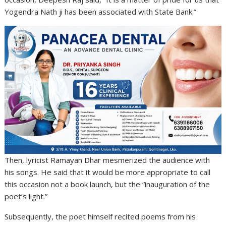
Yogendra Nath ji has been associated with State Bank.”
Then, lyricist Ramayan Dhar mesmerized the audience with
his songs. He said that it would be more appropriate to call
this occasion not a book launch, but the “inauguration of the
poet’s light.”
Subsequently, the poet himself recited poems from his