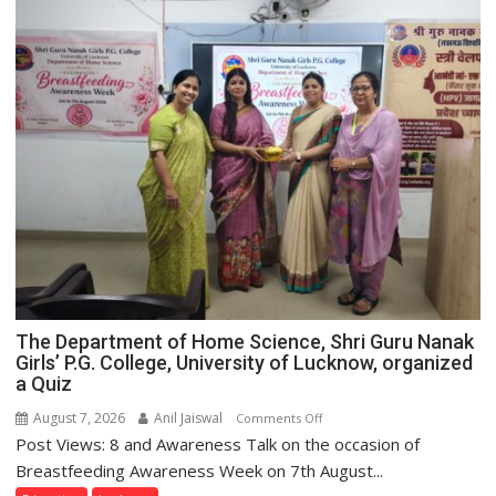
The Department of Home Science, Shri Guru Nanak
Girls’ P.G. College, University of Lucknow, organized
a Quiz
August 7, 2026
Anil Jaiswal
on
Comments Off
Post Views: 8 and Awareness Talk on the occasion of
The
Department
Breastfeeding Awareness Week on 7th August...
of