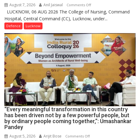
August 7, 2026
Anil Jaiswal
on
Comments Off
LUCKNOW, 06 AUG 2026 The College of Nursing, Command
COMMISSIONING
Hospital, Central Command (CC), Lucknow, under...
CEREMONY-
2026
Defence
Lucknow
OF
COLLEGE
OF
NURSING,
COMMAND
HOSPITAL,
CENTRAL
COMMAND
HELD
IN
LUCKNOW
CANTONMENT
“Every meaningful transformation in this country
has been driven not by a few powerful people, but
by ordinary people coming together,”: Umashankar
Pandey
August 5, 2026
Arijit Bose
on
Comments Off