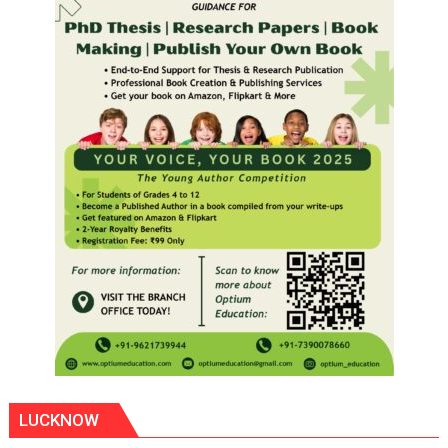
LUCKNOW