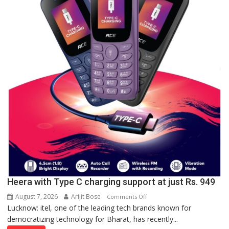
Lucknow,
organized
a
Quiz
Heera with Type C charging support at just Rs. 949
August 7, 2026
Arijit Bose
on
Comments Off
Lucknow: itel, one of the leading tech brands known for
Heera
democratizing technology for Bharat, has recently...
with