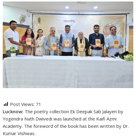
Post Views:
71
Lucknow:
The poetry collection Ek Deepak Sab Jalayen by
Yogendra Nath Dwivedi was launched at the Kaifi Azmi
Academy. The foreword of the book has been written by Dr.
Kumar Vishwas.