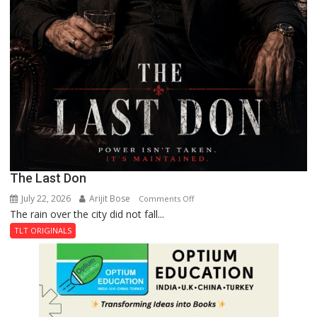
The Last Don
July 22, 2026
Arijit Bose
on
Comments Off
The rain over the city did not fall...
The
Last
TLT ORIGINALS
Don