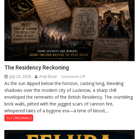
The Residency Reckoning
July 23, 2026
Arijit Bose
on
Comments Off
As the sun dipped below the horizon, casting long, bleeding
The
shadows over the modern city of Lucknow, a sharp chill
Residency
enveloped the remnants of the British Residency. The crumbling
Reckoning
brick walls, pitted with the jagged scars of cannon fire,
whispered tales of a bygone era—a time of blood,...
TLT ORIGINALS