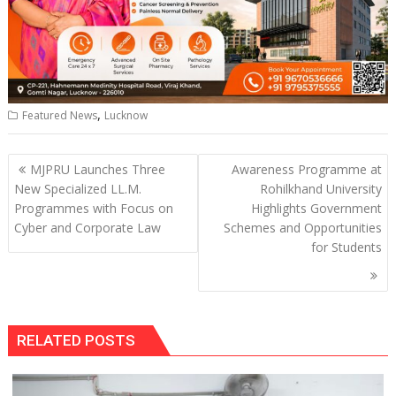
,
Featured News
Lucknow
Post
MJPRU Launches Three
Awareness Programme at
navigation
New Specialized LL.M.
Rohilkhand University
Programmes with Focus on
Highlights Government
Cyber and Corporate Law
Schemes and Opportunities
for Students
RELATED POSTS