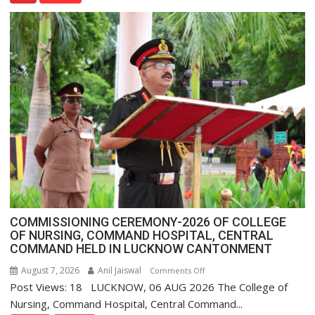
Assistant
FarmerChat
Crosses
1
Million
Users
in
India,
Launches
FarmerChat
2.0
COMMISSIONING CEREMONY-2026 OF COLLEGE
OF NURSING, COMMAND HOSPITAL, CENTRAL
COMMAND HELD IN LUCKNOW CANTONMENT
August 7, 2026
Anil Jaiswal
on
Comments Off
Post Views: 18 LUCKNOW, 06 AUG 2026 The College of
COMMISSIONING
CEREMONY-
Nursing, Command Hospital, Central Command...