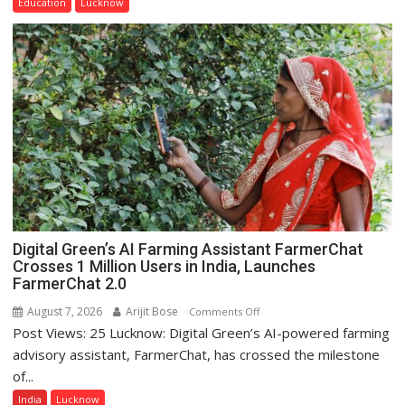
Education
Lucknow
Home
Science,
Shri
Guru
Nanak
Girls’
P.G.
College,
University
of
Lucknow,
organized
Digital Green’s AI Farming Assistant FarmerChat
a
Crosses 1 Million Users in India, Launches
Quiz
FarmerChat 2.0
August 7, 2026
Arijit Bose
on
Comments Off
Post Views: 25 Lucknow: Digital Green’s AI-powered farming
Digital
Green’s
advisory assistant, FarmerChat, has crossed the milestone
AI
of...
Farming
India
Lucknow