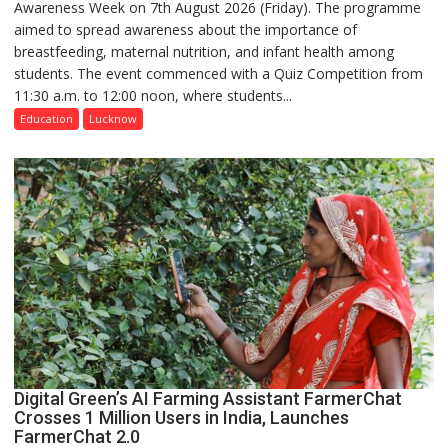
Awareness Week on 7th August 2026 (Friday). The programme
Department
aimed to spread awareness about the importance of
of
breastfeeding, maternal nutrition, and infant health among
Home
students. The event commenced with a Quiz Competition from
Science,
11:30 a.m. to 12:00 noon, where students...
Shri
Guru
Education
Lucknow
Nanak
Girls’
P.G.
College,
University
of
Lucknow,
organized
a
Quiz
Digital Green’s AI Farming Assistant FarmerChat
Crosses 1 Million Users in India, Launches
FarmerChat 2.0