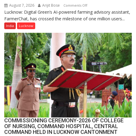
August 7, 2026
Arijit Bose
on
Comments Off
Lucknow: Digital Green’s AI-powered farming advisory assistant,
Digital
FarmerChat, has crossed the milestone of one million users...
Green’s
AI
India
Lucknow
Farming
Assistant
FarmerChat
Crosses
1
Million
Users
in
India,
Launches
FarmerChat
2.0
COMMISSIONING CEREMONY-2026 OF COLLEGE
OF NURSING, COMMAND HOSPITAL, CENTRAL
COMMAND HELD IN LUCKNOW CANTONMENT