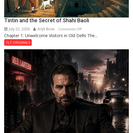
Tintin and the Secret of Shahi Baoli
July 22, 2026
Arijit Bose
on
Comments Off
Chapter 1: Unwelcome Visitors in Old Delhi The...
Tintin
and
TLT ORIGINALS
the
Secret
of
Shahi
Baoli