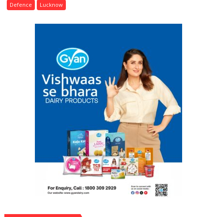
2026
Defence
Lucknow
OF
COLLEGE
OF
NURSING,
COMMAND
HOSPITAL,
CENTRAL
COMMAND
HELD
IN
LUCKNOW
CANTONMENT