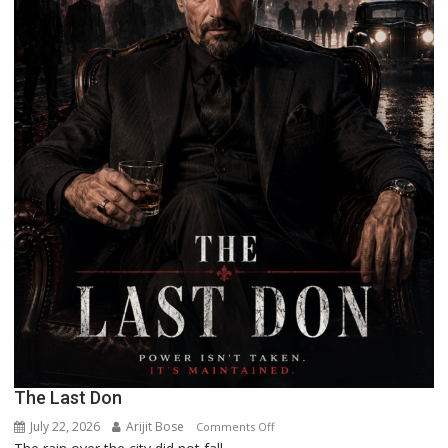
The Last Don
July 22, 2026
Arijit Bose
on
Comments Off
The