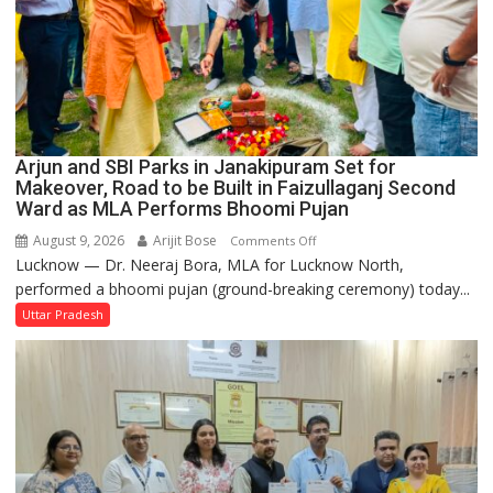
Arjun and SBI Parks in Janakipuram Set for
Makeover, Road to be Built in Faizullaganj Second
Ward as MLA Performs Bhoomi Pujan
August 9, 2026
Arijit Bose
on
Comments Off
Lucknow — Dr. Neeraj Bora, MLA for Lucknow North,
Arjun
performed a bhoomi pujan (ground-breaking ceremony) today...
and
SBI
Uttar Pradesh
Parks
in
Janakipuram
Set
for
Makeover,
Road