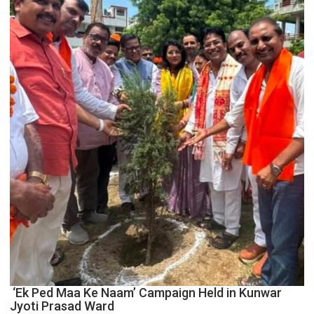
Centre
to
Boost
Blockchain
Innovation
and
Entrepreneurship
‘Ek Ped Maa Ke Naam’ Campaign Held in Kunwar
Jyoti Prasad Ward