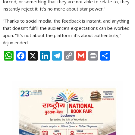
forced, or something that they are not able to relate to, they
instantly reject it. It’s no more about star power.”
“Thanks to social media, the feedback is instant, and anything
that doesn’t fulfill the audience’s expectations can be worked
upon. “It’s not about the platform; it’s about authenticity,”
Arjun ended.
W
F
X
Li
T
C
G
Pr
S
h
ac
n
el
o
m
in
h
-----------------------------------------------------------------------
at
e
k
e
p
ai
t
ar
----------------------------
s
b
e
gr
y
l
e
A
o
dI
a
Li
p
o
n
m
n
p
k
k