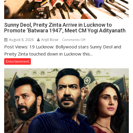
Sunny Deol, Preity Zinta Arrive in Lucknow to
Promote ‘Batwara 1947’, Meet CM Yogi Adityanath
August 8, 2026
Arijit Bose
on
Comments Off
Post Views: 19 Lucknow: Bollywood stars Sunny Deol and
Sunny
Deol,
Preity Zinta touched down in Lucknow this...
Preity
Entertainment
Zinta
Arrive
in
Lucknow
to
Promote
‘Batwara
1947’,
Meet
CM
Yogi