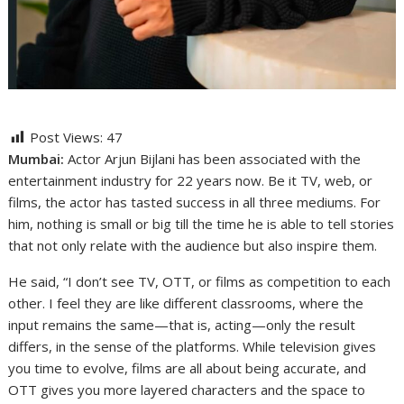
Post Views:
47
Mumbai:
Actor Arjun Bijlani has been associated with the
entertainment industry for 22 years now. Be it TV, web, or
films, the actor has tasted success in all three mediums. For
him, nothing is small or big till the time he is able to tell stories
that not only relate with the audience but also inspire them.
He said, “I don’t see TV, OTT, or films as competition to each
other. I feel they are like different classrooms, where the
input remains the same—that is, acting—only the result
differs, in the sense of the platforms. While television gives
you time to evolve, films are all about being accurate, and
OTT gives you more layered characters and the space to