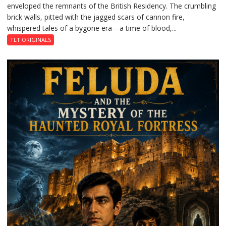
enveloped the remnants of the British Residency. The crumbling
Reckoning
brick walls, pitted with the jagged scars of cannon fire,
whispered tales of a bygone era—a time of blood,...
TLT ORIGINALS