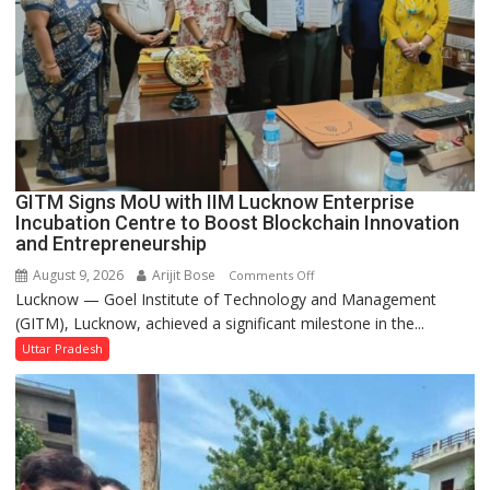
to
be
Built
in
Faizullaganj
Second
Ward
as
GITM Signs MoU with IIM Lucknow Enterprise
MLA
Incubation Centre to Boost Blockchain Innovation
Performs
and Entrepreneurship
Bhoomi
August 9, 2026
Arijit Bose
on
Comments Off
Pujan
Lucknow — Goel Institute of Technology and Management
GITM
(GITM), Lucknow, achieved a significant milestone in the...
Signs
MoU
Uttar Pradesh
with
IIM
Lucknow
Enterprise
Incubation