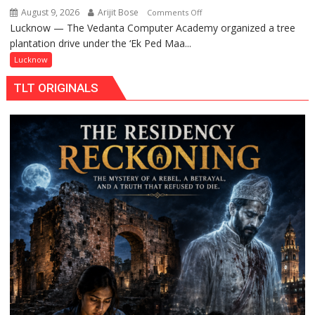
August 9, 2026
Arijit Bose
on
Comments Off
Lucknow — The Vedanta Computer Academy organized a tree
‘Ek
plantation drive under the ‘Ek Ped Maa...
Ped
Maa
Lucknow
Ke
TLT ORIGINALS
Naam’
Campaign
Held
in
Kunwar
Jyoti
Prasad
Ward