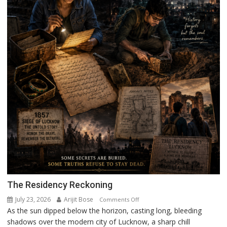
The Residency Reckoning
July 23, 2026
Arijit Bose
on
Comments Off
As the sun dipped below the horizon, casting long, bleeding
The
shadows over the modern city of Lucknow, a sharp chill
Residency