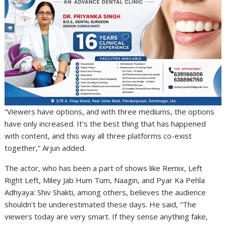
“Viewers have options, and with three mediums, the options
have only increased. It’s the best thing that has happened
with content, and this way all three platforms co-exist
together,” Arjun added.
The actor, who has been a part of shows like Remix, Left
Right Left, Miley Jab Hum Tum, Naagin, and Pyar Ka Pehla
Adhyaya: Shiv Shakti, among others, believes the audience
shouldn’t be underestimated these days. He said, “The
viewers today are very smart. If they sense anything fake,