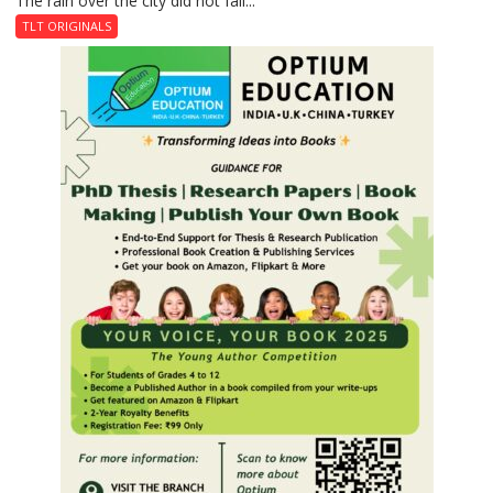
The rain over the city did not fall...
Last
TLT ORIGINALS
Don