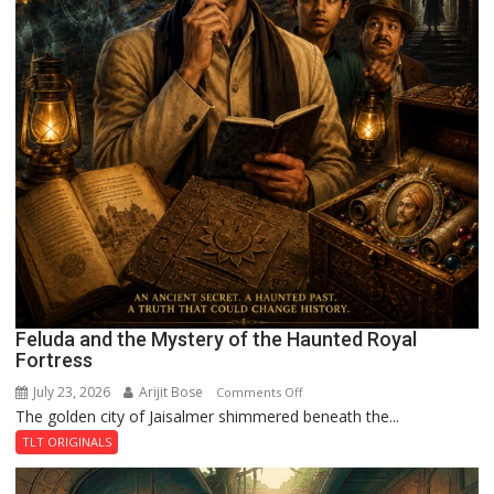
Feluda and the Mystery of the Haunted Royal
Fortress
July 23, 2026
Arijit Bose
on
Comments Off
The golden city of Jaisalmer shimmered beneath the...
Feluda
and
TLT ORIGINALS
the
Mystery