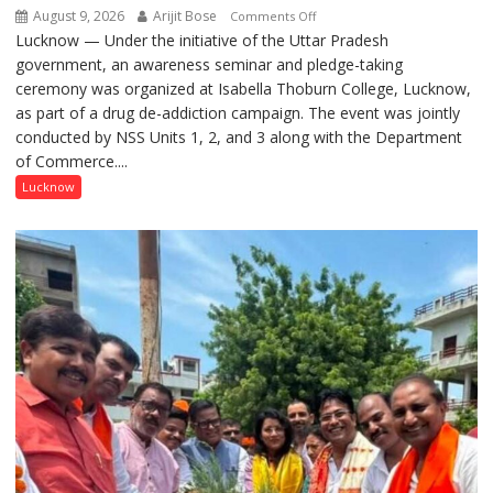
August 9, 2026
Arijit Bose
on
Comments Off
Lucknow — Under the initiative of the Uttar Pradesh
Anti-
government, an awareness seminar and pledge-taking
Drug
ceremony was organized at Isabella Thoburn College, Lucknow,
Awareness
as part of a drug de-addiction campaign. The event was jointly
Campaign
conducted by NSS Units 1, 2, and 3 along with the Department
Held
of Commerce....
at
Isabella
Lucknow
Thoburn
College