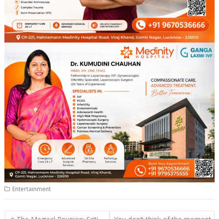
Entertainment
Post