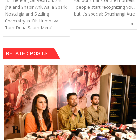
The Magical Reunion: Sriti
You don’t think of the moment
navigation
Jha and Shabir Ahluwalia Spark
people start recognizing you,
Nostalgia and Sizzling
but it’s special: Shubhangi Atre
Chemistry in ‘Oh Humnava
Tum Dena Saath Mera’
RELATED POSTS