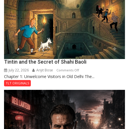
of
the
Haunted
Royal
Fortress
Tintin and the Secret of Shahi Baoli
July 22, 2026
Arijit Bose
on
Comments Off
Chapter 1: Unwelcome Visitors in Old Delhi The...
Tintin
and
TLT ORIGINALS
the
Secret
of
Shahi
Baoli