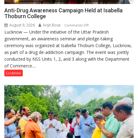
Anti-Drug Awareness Campaign Held at Isabella
Thoburn College
August 9, 2026
Arijit Bose
on
Comments Off
Lucknow — Under the initiative of the Uttar Pradesh
Anti-
government, an awareness seminar and pledge-taking
Drug
ceremony was organized at Isabella Thoburn College, Lucknow,
Awareness
as part of a drug de-addiction campaign. The event was jointly
Campaign
conducted by NSS Units 1, 2, and 3 along with the Department
Held
of Commerce....
at
Isabella
Lucknow
Thoburn
College