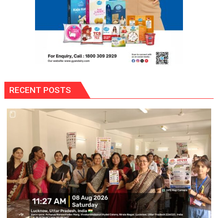
Umeed,
Thoda
Sa
Aasman
RECENT POSTS