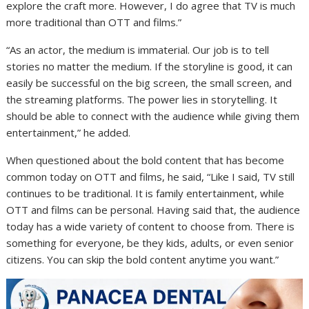
explore the craft more. However, I do agree that TV is much
more traditional than OTT and films.”
“As an actor, the medium is immaterial. Our job is to tell
stories no matter the medium. If the storyline is good, it can
easily be successful on the big screen, the small screen, and
the streaming platforms. The power lies in storytelling. It
should be able to connect with the audience while giving them
entertainment,” he added.
When questioned about the bold content that has become
common today on OTT and films, he said, “Like I said, TV still
continues to be traditional. It is family entertainment, while
OTT and films can be personal. Having said that, the audience
today has a wide variety of content to choose from. There is
something for everyone, be they kids, adults, or even senior
citizens. You can skip the bold content anytime you want.”