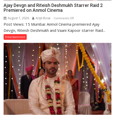
Adityanath
Ajay Devgn and Riteish Deshmukh Starrer Raid 2
Premiered on Anmol Cinema
August 7, 2026
Arijit Bose
on
Comments Off
Post Views: 15 Mumbai: Anmol Cinema premiered Ajay
Ajay
Devgn
Devgn, Riteish Deshmukh and Vaani Kapoor starrer Raid...
and
Entertainment
Riteish
Deshmukh
Starrer
Raid
2
Premiered
on
Anmol
Cinema