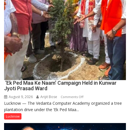
‘Ek Ped Maa Ke Naam’ Campaign Held in Kunwar
Jyoti Prasad Ward
August 9, 2026
Arijit Bose
on
Comments Off
Lucknow — The Vedanta Computer Academy organized a tree
‘Ek
plantation drive under the ‘Ek Ped Maa...
Ped
Maa
Lucknow
Ke
Naam’