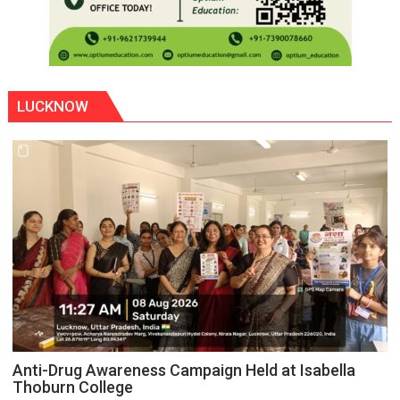
LUCKNOW
Anti-Drug Awareness Campaign Held at Isabella
Thoburn College