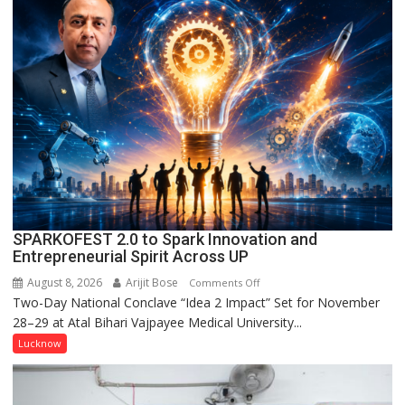
Campaign
Held
in
Kunwar
Jyoti
Prasad
Ward
SPARKOFEST 2.0 to Spark Innovation and
Entrepreneurial Spirit Across UP
August 8, 2026
Arijit Bose
on
Comments Off
Two-Day National Conclave “Idea 2 Impact” Set for November
SPARKOFEST
28–29 at Atal Bihari Vajpayee Medical University...
2.0
to
Lucknow
Spark
Innovation
and