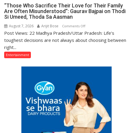
“Those Who Sacrifice Their Love for Their Family
Are Often Misunderstood”: Gaurav Bajpai on Thodi
Si Umeed, Thoda Sa Aasman
August 7, 2026
Arijit Bose
on
Comments Off
Post Views: 22 Madhya Pradesh/Uttar Pradesh: Life’s
“Those
Who
toughest decisions are not always about choosing between
Sacrifice
right...
Their
Entertainment
Love
for
Their
Family
Are
Often
Misunderstood”:
Gaurav
Bajpai
on
Thodi
Si