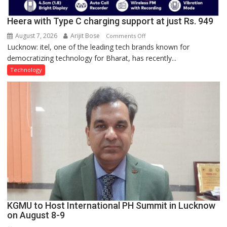
Heera with Type C charging support at just Rs. 949
August 7, 2026
Arijit Bose
on
Comments Off
Lucknow: itel, one of the leading tech brands known for
Heera
democratizing technology for Bharat, has recently...
with
Type
Technology
C
charging
support
at
just
Rs.
949
KGMU to Host International PH Summit in Lucknow
on August 8-9