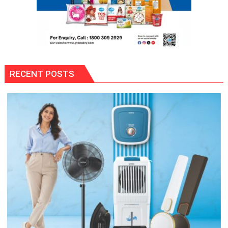
RECENT POSTS