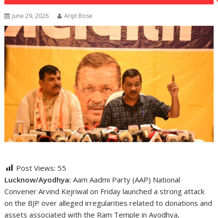
June 29, 2026
Arijit Bose
Post Views:
55
Lucknow/Ayodhya:
Aam Aadmi Party (AAP) National
Convener Arvind Kejriwal on Friday launched a strong attack
on the BJP over alleged irregularities related to donations and
assets associated with the Ram Temple in Ayodhya,