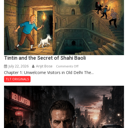
of
the
Haunted
Royal
Fortress
Tintin and the Secret of Shahi Baoli
July 22, 2026
Arijit Bose
on
Comments Off
Chapter 1: Unwelcome Visitors in Old Delhi The...
Tintin
and
TLT ORIGINALS
the
Secret
of
Shahi
Baoli