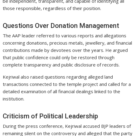
be independent, transparent, and capable of identifying all
those responsible, regardless of their position.
Questions Over Donation Management
The AAP leader referred to various reports and allegations
concerning donations, precious metals, jewellery, and financial
contributions made by devotees over the years. He argued
that public confidence could only be restored through
complete transparency and public disclosure of records.
Kejriwal also raised questions regarding alleged land
transactions connected to the temple project and called for a
detailed examination of all financial dealings linked to the
institution.
Criticism of Political Leadership
During the press conference, Kejriwal accused BJP leaders of
remaining silent on the controversy and alleged that the party