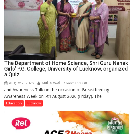
The Department of Home Science, Shri Guru Nanak
Girls’ P.G. College, University of Lucknow, organized
a Quiz
August 7, 2026
Anil Jaiswal
on
Comments Off
and Awareness Talk on the occasion of Breastfeeding
The
Awareness Week on 7th August 2026 (Friday). The...
Department
of
Education
Lucknow
Home
Science,
Shri
Guru