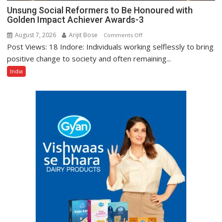
Unsung Social Reformers to Be Honoured with
Golden Impact Achiever Awards-3
August 7, 2026
Arijit Bose
on
Comments Off
Post Views: 18 Indore: Individuals working selflessly to bring
Unsung
Social
positive change to society and often remaining...
Reformers
India
to
Be
Honoured
with
Golden
Impact
Achiever
Awards-
3