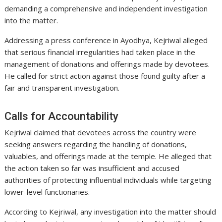
demanding a comprehensive and independent investigation
into the matter.
Addressing a press conference in Ayodhya, Kejriwal alleged
that serious financial irregularities had taken place in the
management of donations and offerings made by devotees.
He called for strict action against those found guilty after a
fair and transparent investigation.
Calls for Accountability
Kejriwal claimed that devotees across the country were
seeking answers regarding the handling of donations,
valuables, and offerings made at the temple. He alleged that
the action taken so far was insufficient and accused
authorities of protecting influential individuals while targeting
lower-level functionaries.
According to Kejriwal, any investigation into the matter should