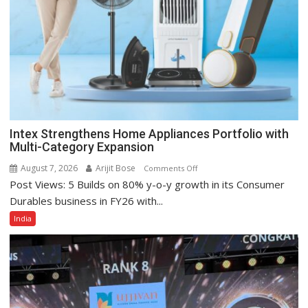
Intex Strengthens Home Appliances Portfolio with
Multi-Category Expansion
August 7, 2026
Arijit Bose
on
Comments Off
Post Views: 5 Builds on 80% y-o-y growth in its Consumer
Intex
Strengthens
Durables business in FY26 with...
Home
India
Appliances
Portfolio
with
Multi-
Category
Expansion