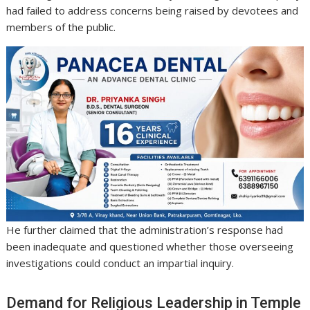
had failed to address concerns being raised by devotees and
members of the public.
He further claimed that the administration’s response had
been inadequate and questioned whether those overseeing
investigations could conduct an impartial inquiry.
Demand for Religious Leadership in Temple