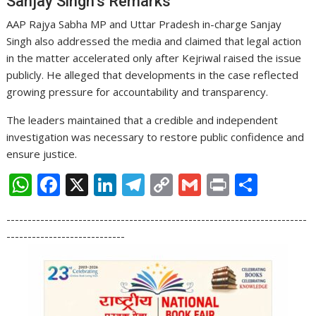
Sanjay Singh’s Remarks
AAP Rajya Sabha MP and Uttar Pradesh in-charge Sanjay
Singh also addressed the media and claimed that legal action
in the matter accelerated only after Kejriwal raised the issue
publicly. He alleged that developments in the case reflected
growing pressure for accountability and transparency.
The leaders maintained that a credible and independent
investigation was necessary to restore public confidence and
ensure justice.
W
F
X
Li
T
C
G
Pr
S
h
ac
n
el
o
m
in
h
-----------------------------------------------------------------------
at
e
k
e
p
ai
t
ar
----------------------------
s
b
e
gr
y
l
e
A
o
dI
a
Li
p
o
n
m
n