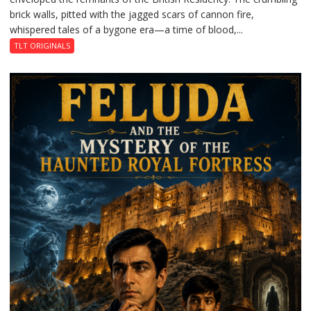
brick walls, pitted with the jagged scars of cannon fire,
whispered tales of a bygone era—a time of blood,...
TLT ORIGINALS