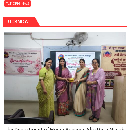
Last
TLT ORIGINALS
Don
LUCKNOW
The Department of Home Science, Shri Guru Nanak