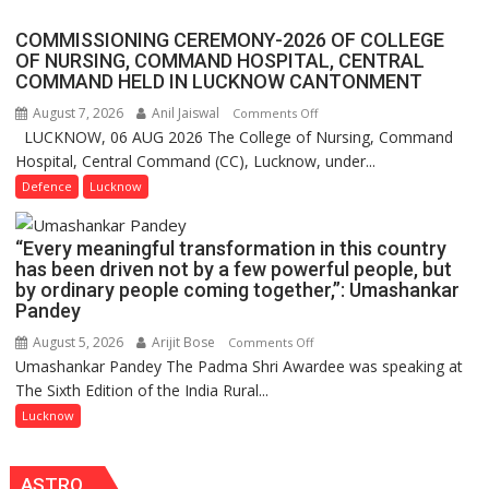
Assistant
COMMISSIONING CEREMONY-2026 OF COLLEGE
FarmerChat
OF NURSING, COMMAND HOSPITAL, CENTRAL
Crosses
COMMAND HELD IN LUCKNOW CANTONMENT
1
August 7, 2026
Anil Jaiswal
on
Comments Off
Million
LUCKNOW, 06 AUG 2026 The College of Nursing, Command
COMMISSIONING
Users
Hospital, Central Command (CC), Lucknow, under...
CEREMONY-
in
2026
Defence
Lucknow
India,
OF
Launches
COLLEGE
FarmerChat
“Every meaningful transformation in this country
OF
2.0
has been driven not by a few powerful people, but
NURSING,
by ordinary people coming together,”: Umashankar
COMMAND
Pandey
HOSPITAL,
August 5, 2026
Arijit Bose
on
Comments Off
CENTRAL
Umashankar Pandey The Padma Shri Awardee was speaking at
“Every
COMMAND
The Sixth Edition of the India Rural...
meaningful
HELD
transformation
Lucknow
IN
in
LUCKNOW
this
CANTONMENT
ASTRO
country