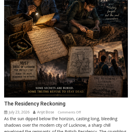
The Residency Reckoning
July 23, 2026
Arijit Bose
on
Comments Off
As the sun dipped below the horizon, casting long, bleeding
The
shadows over the modern city of Lucknow, a sharp chill
Residency
enveloped the remnants of the British Residency. The crumbling
Reckoning