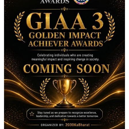
10
Best
Companies
to
Work
For