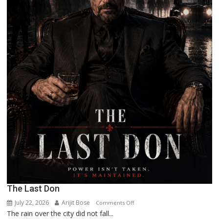
The Last Don
July 22, 2026
Arijit Bose
on
Comments Off
The rain over the city did not fall...
The