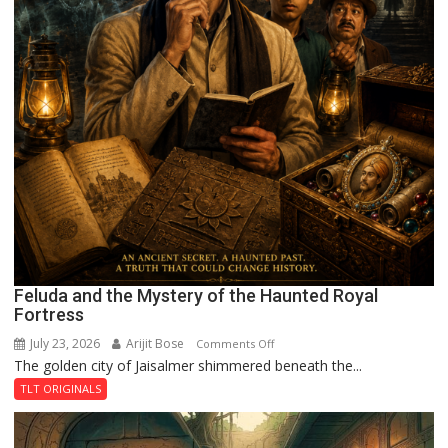
Feluda and the Mystery of the Haunted Royal
Fortress
July 23, 2026
Arijit Bose
on
Comments Off
The golden city of Jaisalmer shimmered beneath the...
Feluda
and
TLT ORIGINALS
the
Mystery