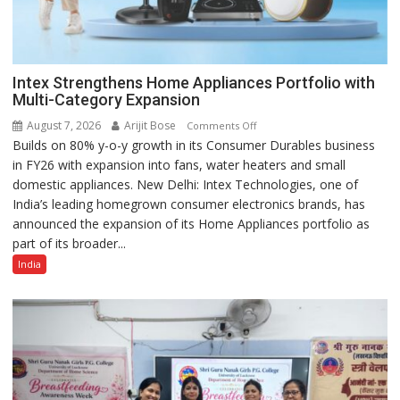
Intex Strengthens Home Appliances Portfolio with
Multi-Category Expansion
August 7, 2026
Arijit Bose
on
Comments Off
Builds on 80% y-o-y growth in its Consumer Durables business
Intex
in FY26 with expansion into fans, water heaters and small
Strengthens
domestic appliances. New Delhi: Intex Technologies, one of
Home
India’s leading homegrown consumer electronics brands, has
Appliances
announced the expansion of its Home Appliances portfolio as
Portfolio
part of its broader...
with
Multi-
India
Category
Expansion