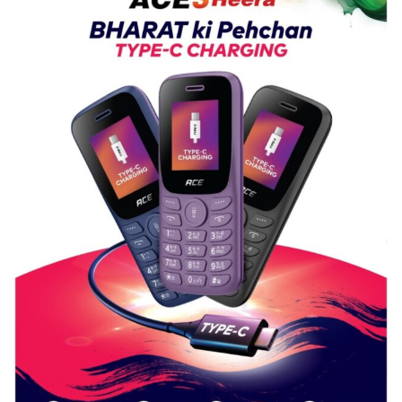
Nanak
Girls’
P.G.
College,
University
of
Lucknow,
organized
a
Quiz