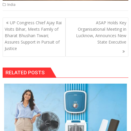
India
Post
UP Congress Chief Ajay Rai
ASAP Holds Key
navigation
Visits Bihar, Meets Family of
Organisational Meeting in
Bharat Bhushan Tiwari;
Lucknow, Announces New
Assures Support in Pursuit of
State Executive
Justice
RELATED POSTS