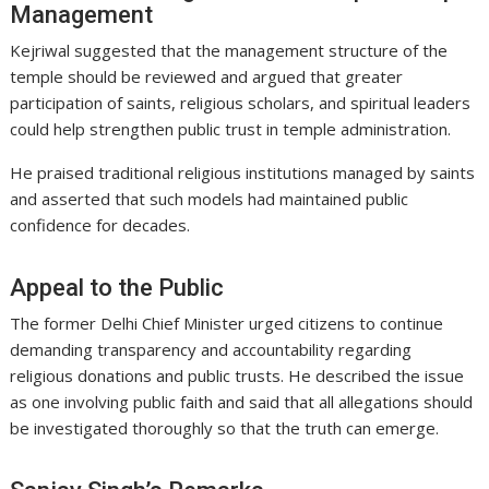
Management
Kejriwal suggested that the management structure of the
temple should be reviewed and argued that greater
participation of saints, religious scholars, and spiritual leaders
could help strengthen public trust in temple administration.
He praised traditional religious institutions managed by saints
and asserted that such models had maintained public
confidence for decades.
Appeal to the Public
The former Delhi Chief Minister urged citizens to continue
demanding transparency and accountability regarding
religious donations and public trusts. He described the issue
as one involving public faith and said that all allegations should
be investigated thoroughly so that the truth can emerge.