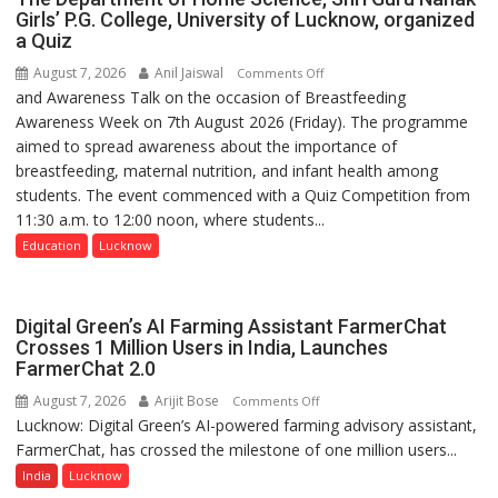
Girls’ P.G. College, University of Lucknow, organized
a Quiz
August 7, 2026
Anil Jaiswal
on
Comments Off
and Awareness Talk on the occasion of Breastfeeding
The
Awareness Week on 7th August 2026 (Friday). The programme
Department
aimed to spread awareness about the importance of
of
breastfeeding, maternal nutrition, and infant health among
Home
students. The event commenced with a Quiz Competition from
Science,
11:30 a.m. to 12:00 noon, where students...
Shri
Guru
Education
Lucknow
Nanak
Girls’
P.G.
Digital Green’s AI Farming Assistant FarmerChat
College,
Crosses 1 Million Users in India, Launches
FarmerChat 2.0
University
of
August 7, 2026
Arijit Bose
on
Comments Off
Lucknow,
Lucknow: Digital Green’s AI-powered farming advisory assistant,
Digital
organized
FarmerChat, has crossed the milestone of one million users...
Green’s
a
AI
India
Lucknow
Quiz
Farming