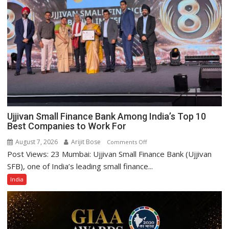
Ujjivan Small Finance Bank Among India’s Top 10
Best Companies to Work For
August 7, 2026
Arijit Bose
on
Comments Off
Post Views: 23 Mumbai: Ujjivan Small Finance Bank (Ujjivan
Ujjivan
Small
SFB), one of India’s leading small finance...
Finance
India
Bank
Among
India’s
Top