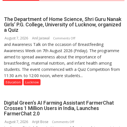
The Department of Home Science, Shri Guru Nanak
Girls’ P.G. College, University of Lucknow, organized
a Quiz
August 7, 2026
Anil Jaiswal
on
Comments Off
and Awareness Talk on the occasion of Breastfeeding
The
Awareness Week on 7th August 2026 (Friday). The programme
Department
aimed to spread awareness about the importance of
of
breastfeeding, maternal nutrition, and infant health among
Home
students. The event commenced with a Quiz Competition from
Science,
11:30 a.m. to 12:00 noon, where students...
Shri
Guru
Education
Lucknow
Nanak
Girls’
P.G.
Digital Green’s AI Farming Assistant FarmerChat
College,
Crosses 1 Million Users in India, Launches
FarmerChat 2.0
University
of
August 7, 2026
Arijit Bose
on
Comments Off
Lucknow,