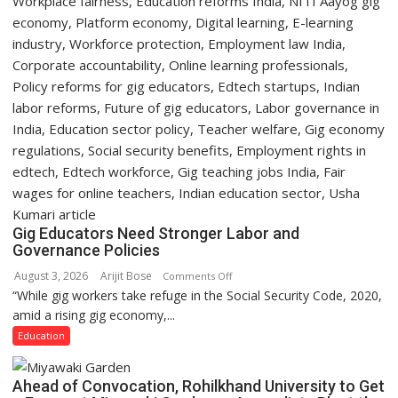
Gig Educators Need Stronger Labor and
Governance Policies
August 3, 2026
Arijit Bose
on
Comments Off
“While gig workers take refuge in the Social Security Code, 2020,
Gig
amid a rising gig economy,...
Educators
Need
Education
Stronger
Labor
Ahead of Convocation, Rohilkhand University to Get
and