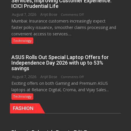
Services, Improving Customer Experience:
New
ICICI Prudential Life
Chromebook
August 7, 2026
Arijit Bose
on
Comments Off
CX15
Mumbai: Insurance customers increasingly expect
Technology
faster policy issuance, smoother claims processing and
Drives
convenient access to services....
Faster
Insurance
Technology
Services,
Improving
ASUS Rolls Out Special Laptop Offers for
Customer
Independence Day 2026 with up to 53%
Experience:
savings
ICICI
August 7, 2026
Arijit Bose
on
Comments Off
Prudential
Exciting offers on both Gaming and Premium ASUS
ASUS
Life
laptops at Reliance Digital, Croma, and Vijay Sales...
Rolls
Out
Technology
Special
FASHION
Laptop
Offers
for
Independence