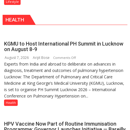
“The
Lifestyle
With
biggest
a
competition
Modern
HEALTH
is
Twist
always
with
yourself,
KGMU to Host International PH Summit in Lucknow
not
on August 8-9
with
August 7, 2026
Arijit Bose
on
Comments Off
anyone
Experts from India and abroad to deliberate on advances in
KGMU
else”
diagnosis, treatment and outcomes of pulmonary hypertension
to
Lucknow: The Department of Pulmonary and Critical Care
Host
Medicine at King George’s Medical University (KGMU), Lucknow,
International
is set to organise PH Summit Lucknow 2026 – International
PH
Conference on Pulmonary Hypertension on...
Summit
in
Health
Lucknow
on
August
HPV Vaccine Now Part of Routine Immunisation
8-
Programme; Governor Launches Initiative — Bareilly