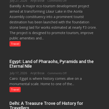
July 27, 2026
Arijit Bose
on
Comments Off
Bareilly: A major eco-tourism development project
₹3-
aimed at transforming Lilaur Lake in the Aonla
Crore
Assembly constituency into a prominent tourist
Eco-
destination has been launched with the foundation
Tourism
stone being laid for works estimated at nearly ₹3 crore.
Project
The project is designed to promote tourism, improve
Launched
public amenities and...
at
Lilaur
Travel
Lake
to
Boost
Egypt: Land of Pharaohs, Pyramids and the
Tourism
Eternal Nile
and
July 17, 2026
Arijit Bose
on
Comments Off
Local
Cairo: Egypt is where history comes alive on a
Egypt:
Economy
monumental scale. Home to one of the...
Land
in
of
Travel
Aonla
Pharaohs,
Pyramids
Delhi: A Treasure Trove of History for
and
Travellers