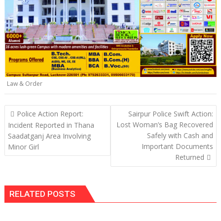
p
k
k
Law & Order
Post
Police Action Report:
Sairpur Police Swift Action:
navigation
Lost Woman’s Bag Recovered
Incident Reported in Thana
Safely with Cash and
Saadatganj Area Involving
Important Documents
Minor Girl
Returned
RELATED POSTS