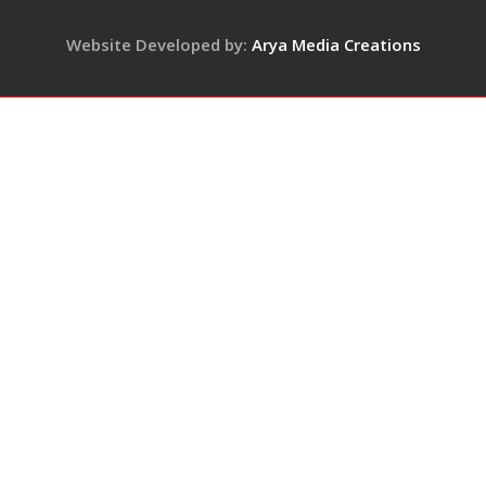
Keep
Pace
Website Developed by:
Arya Media Creations
with
Demand