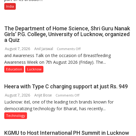
Multi-
India
Category
Expansion
The Department of Home Science, Shri Guru Nanak
Girls’ P.G. College, University of Lucknow, organized
a Quiz
August 7, 2026
Anil Jaiswal
on
Comments Off
and Awareness Talk on the occasion of Breastfeeding
The
Awareness Week on 7th August 2026 (Friday). The...
Department
of
Education
Lucknow
Home
Science,
Heera with Type C charging support at just Rs. 949
Shri
August 7, 2026
Arijit Bose
on
Comments Off
Guru
Lucknow: itel, one of the leading tech brands known for
Heera
Nanak
democratizing technology for Bharat, has recently...
with
Girls’
Type
P.G.
Technology
C
College,
charging
University
KGMU to Host International PH Summit in Lucknow
support
of