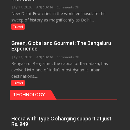
the
July 17, 2026
Arijit Bose
on
Comments Off
Eternal
New Delhi: Few cities in the world encapsulate the
Delhi:
Nile
sweep of history as magnificently as Delhi....
A
Treasure
Travel
Trove
of
Green, Global and Gourmet: The Bengaluru
History
Experience
for
July 17, 2026
Arijit Bose
on
Comments Off
Travellers
Bengaluru: Bengaluru, the capital of Karnataka, has
Green,
evolved into one of India’s most dynamic urban
Global
destinations....
and
Gourmet:
Travel
The
TECHNOLOGY
Bengaluru
Experience
Heera with Type C charging support at just
Rs. 949