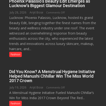
Phoenix Palassio’s Beauty Edit Emerges as
Day
Lucknow’s Biggest Glamour Destination
2026
July 28, 2026
Arijit Bose
on
Comments Off
with
Lucknow: Phoenix Palassio, Lucknow, hosted its grand
Phoenix
up
Beauty Edit, bringing together the finest names from the
Palassio’s
to
beauty and wellness industry under one roof. The event
Beauty
53%
witnessed an overwhelming response from beauty
Edit
savings
enthusiasts across the city, who experienced the latest
Emerges
trends and innovations across luxury skincare, makeup,
as
haircare, and...
Lucknow’s
Biggest
Fashion
Glamour
Destination
Did You Know? A Menstrual Hygiene Initiative
Helped Manushi Chhillar Win The Miss World
2017 Crown
July 19, 2026
Arijit Bose
on
Comments Off
A Menstrual Hygiene Initiative Fueled Manushi Chhillar’s
Did
Win for Miss India 2017 Crown Beyond The Red...
You
Know?
Fashion