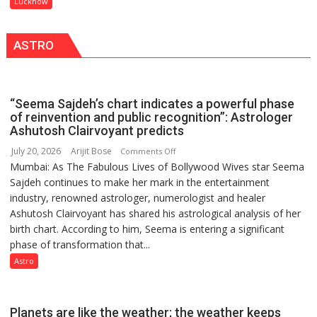
Lucknow
IN
in
LUCKNOW
this
CANTONMENT
ASTRO
country
has
been
driven
“Seema Sajdeh’s chart indicates a powerful phase
not
of reinvention and public recognition”: Astrologer
by
Ashutosh Clairvoyant predicts
a
July 20, 2026
Arijit Bose
on
Comments Off
few
Mumbai: As The Fabulous Lives of Bollywood Wives star Seema
“Seema
powerful
Sajdeh continues to make her mark in the entertainment
Sajdeh’s
people,
industry, renowned astrologer, numerologist and healer
chart
but
Ashutosh Clairvoyant has shared his astrological analysis of her
indicates
by
birth chart. According to him, Seema is entering a significant
a
ordinary
phase of transformation that...
powerful
people
phase
Astro
coming
of
together,”:
reinvention
Umashankar
and
Planets are like the weather; the weather keeps
Pandey