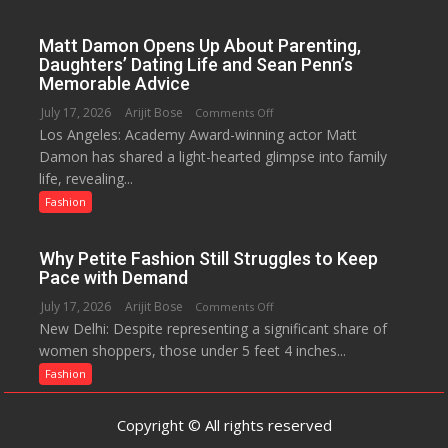
A
Menstrual
Matt Damon Opens Up About Parenting,
Hygiene
Daughters’ Dating Life and Sean Penn’s
Initiative
Memorable Advice
Helped
July 17, 2026
Arijit Bose
on
Comments Off
Manushi
Los Angeles: Academy Award-winning actor Matt
Matt
Chhillar
Damon has shared a light-hearted glimpse into family
Damon
Win
life, revealing...
Opens
The
Up
Fashion
Miss
About
World
Parenting,
2017
Why Petite Fashion Still Struggles to Keep
Daughters’
Crown
Pace with Demand
Dating
July 17, 2026
Arijit Bose
on
Comments Off
Life
New Delhi: Despite representing a significant share of
Why
and
women shoppers, those under 5 feet 4 inches...
Petite
Sean
Fashion
Fashion
Penn’s
Still
Memorable
Struggles
Advice
Copyright © All rights reserved
to