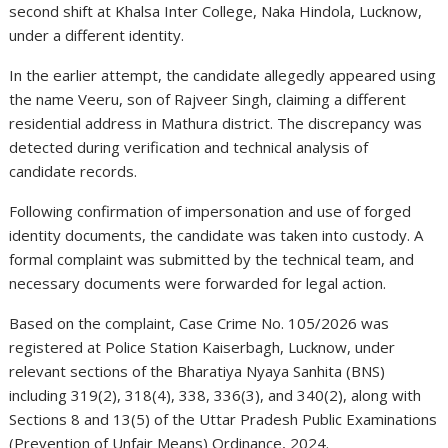
second shift at Khalsa Inter College, Naka Hindola, Lucknow,
under a different identity.
In the earlier attempt, the candidate allegedly appeared using
the name Veeru, son of Rajveer Singh, claiming a different
residential address in Mathura district. The discrepancy was
detected during verification and technical analysis of
candidate records.
Following confirmation of impersonation and use of forged
identity documents, the candidate was taken into custody. A
formal complaint was submitted by the technical team, and
necessary documents were forwarded for legal action.
Based on the complaint, Case Crime No. 105/2026 was
registered at Police Station Kaiserbagh, Lucknow, under
relevant sections of the Bharatiya Nyaya Sanhita (BNS)
including 319(2), 318(4), 338, 336(3), and 340(2), along with
Sections 8 and 13(5) of the Uttar Pradesh Public Examinations
(Prevention of Unfair Means) Ordinance, 2024.