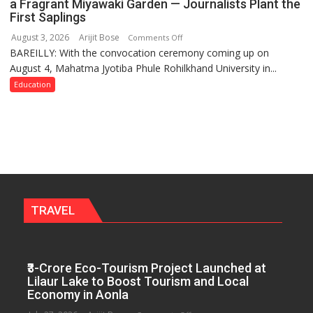
a Fragrant Miyawaki Garden — Journalists Plant the
Governance
First Saplings
Policies
August 3, 2026
Arijit Bose
on
Comments Off
BAREILLY: With the convocation ceremony coming up on
Ahead
August 4, Mahatma Jyotiba Phule Rohilkhand University in...
of
Convocation,
Education
Rohilkhand
University
to
Get
a
Fragrant
Miyawaki
Garden
TRAVEL
—
Journalists
Plant
₹3-Crore Eco-Tourism Project Launched at
the
Lilaur Lake to Boost Tourism and Local
First
Economy in Aonla
Saplings