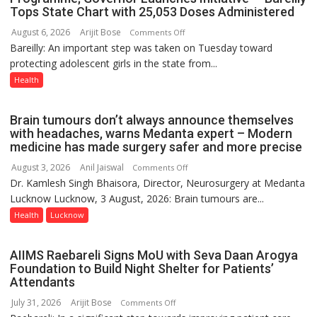
Tops State Chart with 25,053 Doses Administered
9
August 6, 2026
Arijit Bose
on
Comments Off
Bareilly: An important step was taken on Tuesday toward
HPV
protecting adolescent girls in the state from...
Vaccine
Now
Health
Part
of
Brain tumours don’t always announce themselves
Routine
with headaches, warns Medanta expert – Modern
Immunisation
medicine has made surgery safer and more precise
Programme;
August 3, 2026
Anil Jaiswal
on
Comments Off
Governor
Dr. Kamlesh Singh Bhaisora, Director, Neurosurgery at Medanta
Brain
Launches
Lucknow Lucknow, 3 August, 2026: Brain tumours are...
tumours
Initiative
don’t
Health
Lucknow
—
always
Bareilly
announce
Tops
AIIMS Raebareli Signs MoU with Seva Daan Arogya
themselves
State
Foundation to Build Night Shelter for Patients’
with
Attendants
Chart
headaches,
with
July 31, 2026
Arijit Bose
on
Comments Off
warns
25,053