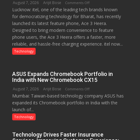
August 7, 2026
Arijit Bose
on
Comments Off
Lucknow: itel, one of the leading tech brands known
Heera
for democratizing technology for Bharat, has recently
with
launched its latest feature phone, Ace 3 Heera.
Type
Designed to bring modern convenience to feature
C
phone users, the Ace 3 Heera offers a faster, more
charging
reliable, and hassle-free charging experience. itel now...
support
at
Technology
just
Rs.
949
ASUS Expands Chromebook Portfolio in
India with New Chromebook CX15
August 7, 2026
Arijit Bose
on
Comments Off
Mumbai: Taiwan-based technology company ASUS has
ASUS
expanded its Chromebook portfolio in India with the
Expands
launch of...
Chromebook
Portfolio
Technology
in
India
Technology Drives Faster Insurance
with