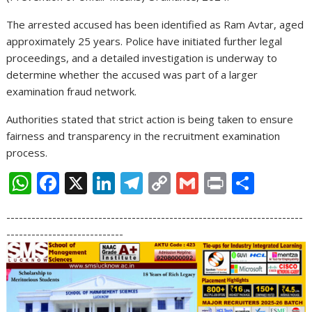
The arrested accused has been identified as Ram Avtar, aged
approximately 25 years. Police have initiated further legal
proceedings, and a detailed investigation is underway to
determine whether the accused was part of a larger
examination fraud network.
Authorities stated that strict action is being taken to ensure
fairness and transparency in the recruitment examination
process.
W
F
X
Li
T
C
G
Pr
S
h
ac
n
el
o
m
in
h
-----------------------------------------------------------------------
at
e
k
e
p
ai
t
ar
----------------------------
s
b
e
gr
y
l
e
A
o
dI
a
Li
p
o
n
m
n