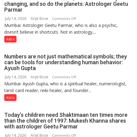
public
changing, and so do the planets: Astrologer Geetu
Parmar
recognition”:
Astrologer
July 14, 2026
Arijit Bose
on
Comments Off
Ashutosh
Mumbai: Astrologer Geetu Parmar, who is also a psychic,
Planets
Clairvoyant
doesn’t believe in shortcuts. Not in astrology,...
are
predicts
like
Astro
the
weather;
Numbers are not just mathematical symbols; they
the
can be tools for understanding human behavior:
weather
Ayush Gupta
keeps
July 14, 2026
Arijit Bose
on
Comments Off
changing,
Mumbai: Ayush Gupta, who is a spiritual healer, numerologist,
Numbers
and
tarot card reader, reiki healer, and founder...
are
so
not
Astro
do
just
the
mathematical
planets:
Today’s children need Shaktimaan ten times more
symbols;
Astrologer
than the children of 1997: Mukesh Khanna shares
they
with astrologer Geetu Parmar
Geetu
can
Parmar
July 14, 2026
Arijit Bose
on
Comments Off