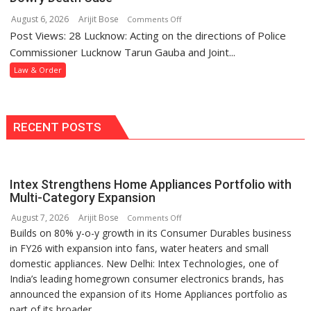
and
Police
August 6, 2026
Arijit Bose
on
Comments Off
Assaulting
Station
Post Views: 28 Lucknow: Acting on the directions of Police
Mohanlalganj
Minor
Police
Commissioner Lucknow Tarun Gauba and Joint...
Girl
Arrest
Law & Order
Wanted
Woman
in
Dowry
RECENT POSTS
Death
Case
Intex Strengthens Home Appliances Portfolio with
Multi-Category Expansion
August 7, 2026
Arijit Bose
on
Comments Off
Builds on 80% y-o-y growth in its Consumer Durables business
Intex
in FY26 with expansion into fans, water heaters and small
Strengthens
domestic appliances. New Delhi: Intex Technologies, one of
Home
India’s leading homegrown consumer electronics brands, has
Appliances
announced the expansion of its Home Appliances portfolio as
Portfolio
part of its broader...
with