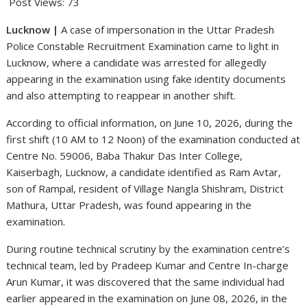
Post Views:
73
Lucknow |
A case of impersonation in the Uttar Pradesh
Police Constable Recruitment Examination came to light in
Lucknow, where a candidate was arrested for allegedly
appearing in the examination using fake identity documents
and also attempting to reappear in another shift.
According to official information, on June 10, 2026, during the
first shift (10 AM to 12 Noon) of the examination conducted at
Centre No. 59006, Baba Thakur Das Inter College,
Kaiserbagh, Lucknow, a candidate identified as Ram Avtar,
son of Rampal, resident of Village Nangla Shishram, District
Mathura, Uttar Pradesh, was found appearing in the
examination.
During routine technical scrutiny by the examination centre’s
technical team, led by Pradeep Kumar and Centre In-charge
Arun Kumar, it was discovered that the same individual had
earlier appeared in the examination on June 08, 2026, in the