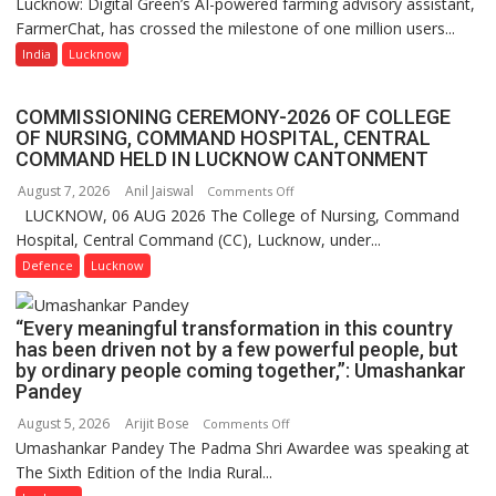
Lucknow: Digital Green’s AI-powered farming advisory assistant,
Digital
organized
FarmerChat, has crossed the milestone of one million users...
Green’s
a
AI
India
Lucknow
Quiz
Farming
Assistant
COMMISSIONING CEREMONY-2026 OF COLLEGE
FarmerChat
OF NURSING, COMMAND HOSPITAL, CENTRAL
Crosses
COMMAND HELD IN LUCKNOW CANTONMENT
1
August 7, 2026
Anil Jaiswal
on
Comments Off
Million
LUCKNOW, 06 AUG 2026 The College of Nursing, Command
COMMISSIONING
Users
Hospital, Central Command (CC), Lucknow, under...
CEREMONY-
in
2026
Defence
Lucknow
India,
OF
Launches
COLLEGE
FarmerChat
“Every meaningful transformation in this country
OF
2.0
has been driven not by a few powerful people, but
NURSING,
by ordinary people coming together,”: Umashankar
COMMAND
Pandey
HOSPITAL,
August 5, 2026
Arijit Bose
on
Comments Off
CENTRAL
Umashankar Pandey The Padma Shri Awardee was speaking at
“Every
COMMAND
The Sixth Edition of the India Rural...
meaningful
HELD
transformation