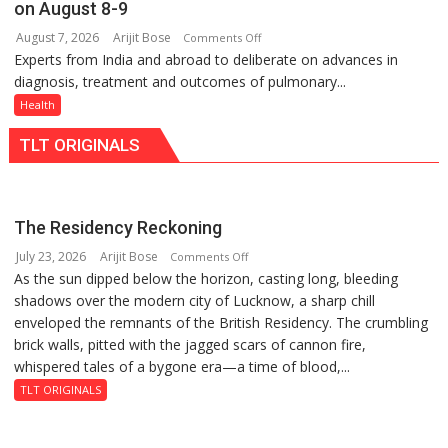
on August 8-9
at
Lucknow,
August 7, 2026
Arijit Bose
on
Comments Off
just
organized
Experts from India and abroad to deliberate on advances in
KGMU
Rs.
a
diagnosis, treatment and outcomes of pulmonary...
to
949
Quiz
Host
Health
International
TLT ORIGINALS
PH
Summit
in
Lucknow
The Residency Reckoning
on
July 23, 2026
Arijit Bose
on
Comments Off
August
As the sun dipped below the horizon, casting long, bleeding
The
8-
shadows over the modern city of Lucknow, a sharp chill
Residency
9
enveloped the remnants of the British Residency. The crumbling
Reckoning
brick walls, pitted with the jagged scars of cannon fire,
whispered tales of a bygone era—a time of blood,...
TLT ORIGINALS