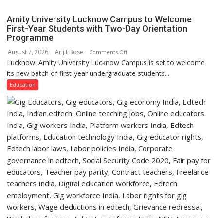
Girls’
P.G.
Amity University Lucknow Campus to Welcome
College,
First-Year Students with Two-Day Orientation
Programme
University
of
August 7, 2026
Arijit Bose
on
Comments Off
Lucknow,
Lucknow: Amity University Lucknow Campus is set to welcome
Amity
organized
its new batch of first-year undergraduate students...
University
a
Lucknow
Education
Quiz
Campus
to
Welcome
First-
Year
Students
with
Two-
Day
Orientation
Programme