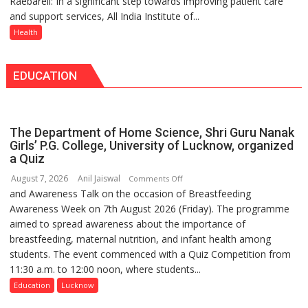
Raebareli: In a significant step towards improving patient care
AIIMS
Medanta
Doses
and support services, All India Institute of...
Raebareli
expert
Administered
Signs
Health
–
MoU
Modern
with
medicine
EDUCATION
Seva
has
Daan
made
Arogya
surgery
Foundation
safer
The Department of Home Science, Shri Guru Nanak
to
and
Girls’ P.G. College, University of Lucknow, organized
Build
a Quiz
more
Night
precise
August 7, 2026
Anil Jaiswal
on
Comments Off
Shelter
and Awareness Talk on the occasion of Breastfeeding
The
for
Awareness Week on 7th August 2026 (Friday). The programme
Department
Patients’
aimed to spread awareness about the importance of
of
Attendants
breastfeeding, maternal nutrition, and infant health among
Home
students. The event commenced with a Quiz Competition from
Science,
11:30 a.m. to 12:00 noon, where students...
Shri
Guru
Education
Lucknow
Nanak