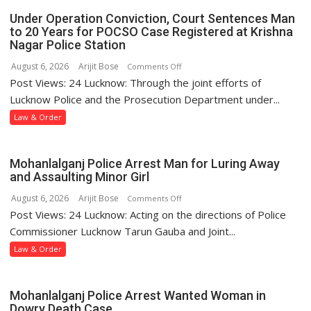
Under Operation Conviction, Court Sentences Man
to 20 Years for POCSO Case Registered at Krishna
Nagar Police Station
August 6, 2026
Arijit Bose
on
Comments Off
Post Views: 24 Lucknow: Through the joint efforts of
Under
Operation
Lucknow Police and the Prosecution Department under...
Conviction,
Law & Order
Court
Sentences
Man
Mohanlalganj Police Arrest Man for Luring Away
to
and Assaulting Minor Girl
20
August 6, 2026
Arijit Bose
on
Comments Off
Years
Post Views: 24 Lucknow: Acting on the directions of Police
Mohanlalganj
for
Police
Commissioner Lucknow Tarun Gauba and Joint...
POCSO
Arrest
Law & Order
Case
Man
Registered
for
at
Luring
Mohanlalganj Police Arrest Wanted Woman in
Krishna
Away
Dowry Death Case
Nagar