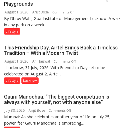
Playgrounds
August 1, 2026
Arijit Bose
on
Comments Off
By Dhruv Wahi, Goa Institute of Management Lucknow: A walk
Screens
in any park on a week...
Over
Stadiums:
Lifestyle
Lucknow’s
Vanishing
This Friendship Day, Airtel Brings Back a Timeless
Playgrounds
Tradition – With a Modern Twist
August 1, 2026
Anil Jaiswal
on
Comments Off
Lucknow, 31 July, 2026: With Friendship Day set to be
This
celebrated on August 2, Airtel...
Friendship
Day,
Lifestyle
Lucknow
Airtel
Brings
Gaurii Manochaa: “The biggest competition is
Back
always with yourself, not with anyone else”
a
July 30, 2026
Arijit Bose
on
Comments Off
Timeless
Mumbai: As she celebrates another year of life on July 25,
Gaurii
Tradition
powerlifter Gaurii Manochaa is embracing...
Manochaa:
–