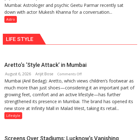
be
Mumbai: Astrologer and psychic Geetu Parmar recently sat
Today’s
tools
down with actor Mukesh Khanna for a conversation...
children
for
need
Astro
understanding
Shaktimaan
human
ten
behavior:
LIFE STYLE
times
Ayush
more
Gupta
than
the
Aretto’s ‘Style Attack’ in Mumbai
children
August 6, 2026
Arijit Bose
on
of
Comments Off
Mumbai (Anil Bedag): Aretto, which views children’s footwear as
Aretto’s
1997:
much more than just shoes—considering it an important part of
‘Style
Mukesh
growing feet, comfort and an active lifestyle—has further
Attack’
Khanna
strengthened its presence in Mumbai. The brand has opened its
in
shares
new store at Infinity Mall in Malad West, taking its retail...
Mumbai
with
astrologer
Lifestyle
Geetu
Parmar
Screens Over Stadiums: Lucknow’s Vanishing