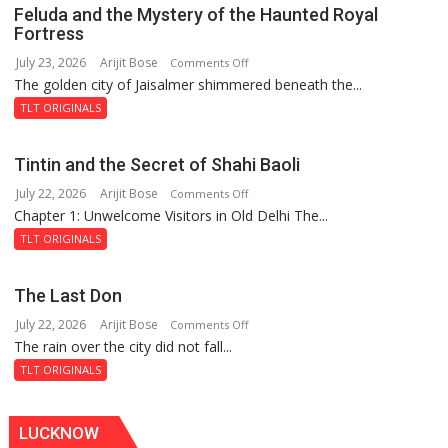
Feluda and the Mystery of the Haunted Royal
Fortress
July 23, 2026
Arijit Bose
on
Comments Off
The golden city of Jaisalmer shimmered beneath the...
Feluda
and
TLT ORIGINALS
the
Mystery
Tintin and the Secret of Shahi Baoli
of
July 22, 2026
Arijit Bose
on
Comments Off
the
Chapter 1: Unwelcome Visitors in Old Delhi The...
Tintin
Haunted
and
Royal
TLT ORIGINALS
the
Fortress
Secret
The Last Don
of
July 22, 2026
Arijit Bose
on
Comments Off
Shahi
The rain over the city did not fall...
The
Baoli
Last
TLT ORIGINALS
Don
LUCKNOW