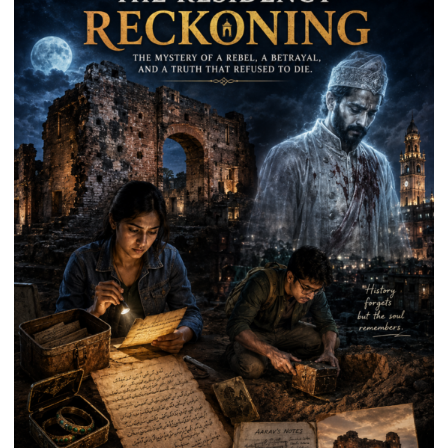
Kunwar
Jyoti
Prasad
Ward