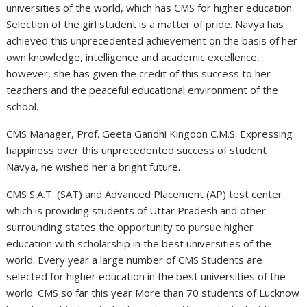
universities of the world, which has CMS for higher education.
Selection of the girl student is a matter of pride. Navya has
achieved this unprecedented achievement on the basis of her
own knowledge, intelligence and academic excellence,
however, she has given the credit of this success to her
teachers and the peaceful educational environment of the
school.
CMS Manager, Prof. Geeta Gandhi Kingdon C.M.S. Expressing
happiness over this unprecedented success of student
Navya, he wished her a bright future.
CMS S.A.T. (SAT) and Advanced Placement (AP) test center
which is providing students of Uttar Pradesh and other
surrounding states the opportunity to pursue higher
education with scholarship in the best universities of the
world. Every year a large number of CMS Students are
selected for higher education in the best universities of the
world. CMS so far this year More than 70 students of Lucknow