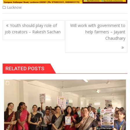
Lucknow
Post
Youth should play role of
Will work with government to
navigation
job creators – Rakesh Sachan
help farmers – Jayant
Chaudhary
RELATED POSTS