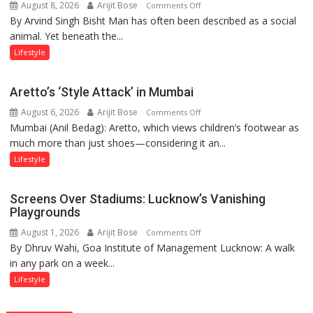
August 8, 2026
Arijit Bose
on
Comments Off
By Arvind Singh Bisht Man has often been described as a social
Kanwar
animal. Yet beneath the...
Yatra,
Public
Lifestyle
Order
and
Aretto’s ‘Style Attack’ in Mumbai
the
August 6, 2026
Arijit Bose
on
Comments Off
Forgotten
Mumbai (Anil Bedag): Aretto, which views children’s footwear as
Aretto’s
Philosophy
much more than just shoes—considering it an...
‘Style
of
Attack’
Sanatan
Lifestyle
in
Dharma
Mumbai
Screens Over Stadiums: Lucknow’s Vanishing
Playgrounds
August 1, 2026
Arijit Bose
on
Comments Off
By Dhruv Wahi, Goa Institute of Management Lucknow: A walk
Screens
in any park on a week...
Over
Stadiums:
Lifestyle
Lucknow’s
Vanishing