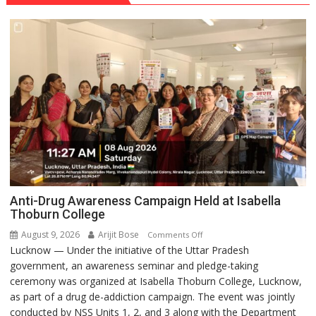
Anti-Drug Awareness Campaign Held at Isabella
Thoburn College
August 9, 2026
Arijit Bose
on
Comments Off
Lucknow — Under the initiative of the Uttar Pradesh
Anti-
government, an awareness seminar and pledge-taking
Drug
ceremony was organized at Isabella Thoburn College, Lucknow,
Awareness
as part of a drug de-addiction campaign. The event was jointly
Campaign
conducted by NSS Units 1, 2, and 3 along with the Department
Held