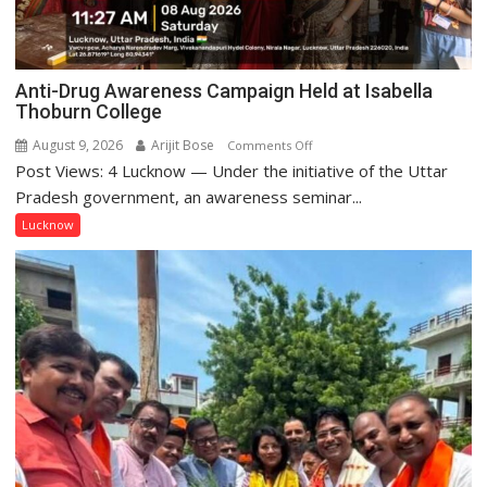
Anti-Drug Awareness Campaign Held at Isabella
Thoburn College
August 9, 2026
Arijit Bose
on
Comments Off
Post Views: 4 Lucknow — Under the initiative of the Uttar
Anti-
Drug
Pradesh government, an awareness seminar...
Awareness
Lucknow
Campaign
Held
at
Isabella
Thoburn
College