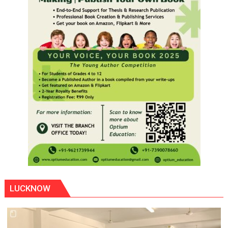
LUCKNOW