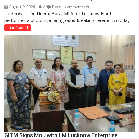
August 9, 2026
Arijit Bose
on
Comments Off
Lucknow — Dr. Neeraj Bora, MLA for Lucknow North,
Arjun
performed a bhoomi pujan (ground-breaking ceremony) today...
and
SBI
Uttar Pradesh
Parks
in
Janakipuram
Set
for
Makeover,
Road
to
be
Built
in
Faizullaganj
Second
Ward
as
GITM Signs MoU with IIM Lucknow Enterprise
MLA