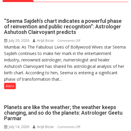
Guru
Nanak
Girls’
“Seema Sajdeh’s chart indicates a powerful phase
P.G.
of reinvention and public recognition”: Astrologer
College,
Ashutosh Clairvoyant predicts
University
July 20, 2026
Arijit Bose
on
Comments Off
of
Mumbai: As The Fabulous Lives of Bollywood Wives star Seema
“Seema
Lucknow,
Sajdeh continues to make her mark in the entertainment
Sajdeh’s
organized
industry, renowned astrologer, numerologist and healer
chart
a
Ashutosh Clairvoyant has shared his astrological analysis of her
indicates
Quiz
birth chart. According to him, Seema is entering a significant
a
phase of transformation that...
powerful
phase
Astro
of
reinvention
and
Planets are like the weather; the weather keeps
public
changing, and so do the planets: Astrologer Geetu
Parmar
recognition”:
Astrologer
July 14, 2026
Arijit Bose
on
Comments Off
Ashutosh