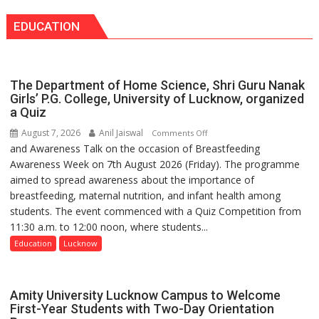
Bareilly
announce
Tops
EDUCATION
themselves
State
with
Chart
headaches,
with
warns
25,053
The Department of Home Science, Shri Guru Nanak
Medanta
Doses
Girls’ P.G. College, University of Lucknow, organized
expert
a Quiz
Administered
–
August 7, 2026
Anil Jaiswal
on
Comments Off
Modern
and Awareness Talk on the occasion of Breastfeeding
The
medicine
Awareness Week on 7th August 2026 (Friday). The programme
Department
has
aimed to spread awareness about the importance of
of
made
breastfeeding, maternal nutrition, and infant health among
Home
surgery
students. The event commenced with a Quiz Competition from
Science,
safer
11:30 a.m. to 12:00 noon, where students...
Shri
and
Guru
Education
Lucknow
more
Nanak
precise
Girls’
P.G.
Amity University Lucknow Campus to Welcome
College,
First-Year Students with Two-Day Orientation