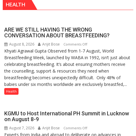
HEALTH
Playgrounds
ARE WE STILL HAVING THE WRONG
CONVERSATION ABOUT BREASTFEEDING?
August 8, 2026
Arijit Bose
on
Comments Off
Khyati Agrawal Gupta Observed from 1-7 August, World
ARE
Breastfeeding Week, launched by WABA in 1992, isn’t just about
WE
celebrating breastfeeding. It’s about ensuring mothers receive
STILL
the counselling, support & resources they need when
HAVING
breastfeeding becomes unexpectedly difficult. Only 48% of
THE
babies under six months worldwide are exclusively breastfed,...
WRONG
CONVERSATION
Health
ABOUT
BREASTFEEDING?
KGMU to Host International PH Summit in Lucknow
on August 8-9
August 7, 2026
Arijit Bose
on
Comments Off
Experts from India and abroad to deliberate on advances in
KGMU