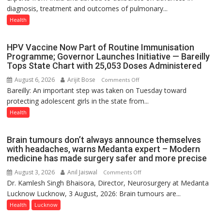
diagnosis, treatment and outcomes of pulmonary...
to
Host
Health
International
PH
HPV Vaccine Now Part of Routine Immunisation
Summit
Programme; Governor Launches Initiative — Bareilly
in
Tops State Chart with 25,053 Doses Administered
Lucknow
August 6, 2026
Arijit Bose
on
Comments Off
on
Bareilly: An important step was taken on Tuesday toward
HPV
August
protecting adolescent girls in the state from...
Vaccine
8-
Now
Health
9
Part
of
Brain tumours don’t always announce themselves
Routine
with headaches, warns Medanta expert – Modern
Immunisation
medicine has made surgery safer and more precise
Programme;
August 3, 2026
Anil Jaiswal
on
Comments Off
Governor
Dr. Kamlesh Singh Bhaisora, Director, Neurosurgery at Medanta
Brain
Launches
Lucknow Lucknow, 3 August, 2026: Brain tumours are...
tumours
Initiative
don’t
Health
Lucknow
—
always