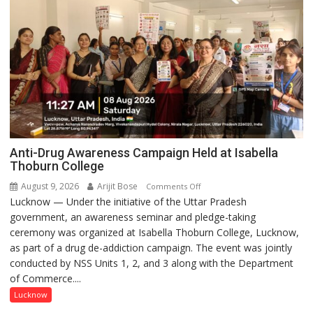
Anti-Drug Awareness Campaign Held at Isabella
Thoburn College
August 9, 2026
Arijit Bose
on
Comments Off
Lucknow — Under the initiative of the Uttar Pradesh
Anti-
government, an awareness seminar and pledge-taking
Drug
ceremony was organized at Isabella Thoburn College, Lucknow,
Awareness
as part of a drug de-addiction campaign. The event was jointly
Campaign
conducted by NSS Units 1, 2, and 3 along with the Department
Held
of Commerce....
at
Isabella
Lucknow
Thoburn