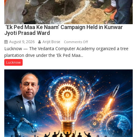
‘Ek Ped Maa Ke Naam’ Campaign Held in Kunwar
Jyoti Prasad Ward
August 9, 2026
Arijit Bose
on
Comments Off
Lucknow — The Vedanta Computer Academy organized a tree
‘Ek
plantation drive under the ‘Ek Ped Maa...
Ped
Maa
Lucknow
Ke
Naam’
Campaign
Held
in
Kunwar
Jyoti
Prasad
Ward