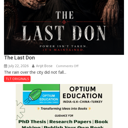
The Last Don
July 22, 2026
Arijit Bose
on
Comments Off
The rain over the city did not fall...
The
Last
TLT ORIGINALS
Don