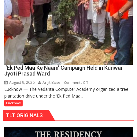
‘Ek Ped Maa Ke Naam’ Campaign Held in Kunwar
Jyoti Prasad Ward
August 9, 2026
Arijit Bose
on
Comments Off
Lucknow — The Vedanta Computer Academy organized a tree
‘Ek
plantation drive under the ‘Ek Ped Maa...
Ped
Maa
Lucknow
Ke
TLT ORIGINALS
Naam’
Campaign
Held
in