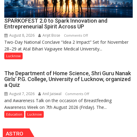
SPARKOFEST 2.0 to Spark Innovation and
Entrepreneurial Spirit Across UP
August 8, 2026
Arijit Bose
on
Comments Off
Two-Day National Conclave “Idea 2 Impact” Set for November
SPARKOFEST
28–29 at Atal Bihari Vajpayee Medical University...
2.0
to
Lucknow
Spark
Innovation
The Department of Home Science, Shri Guru Nanak
and
Girls’ P.G. College, University of Lucknow, organized
Entrepreneurial
a Quiz
Spirit
August 7, 2026
Anil Jaiswal
on
Comments Off
Across
and Awareness Talk on the occasion of Breastfeeding
The
UP
Awareness Week on 7th August 2026 (Friday). The...
Department
of
Education
Lucknow
Home
Science,
ASTRO
Shri