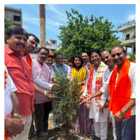
College