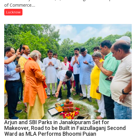
of Commerce....
at
Isabella
Lucknow
Thoburn
College
Arjun and SBI Parks in Janakipuram Set for
Makeover, Road to be Built in Faizullaganj Second
Ward as MLA Performs Bhoomi Pujan