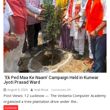
‘Ek Ped Maa Ke Naam’ Campaign Held in Kunwar
Jyoti Prasad Ward
August 9, 2026
Arijit Bose
on
Comments Off
Post Views: 12 Lucknow — The Vedanta Computer Academy
‘Ek
Ped
organized a tree plantation drive under the...
Maa
Lucknow