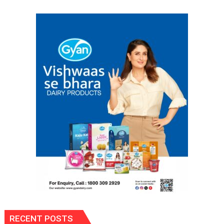
Spark
Innovation
and
Entrepreneurial
Spirit
Across
UP
RECENT POSTS