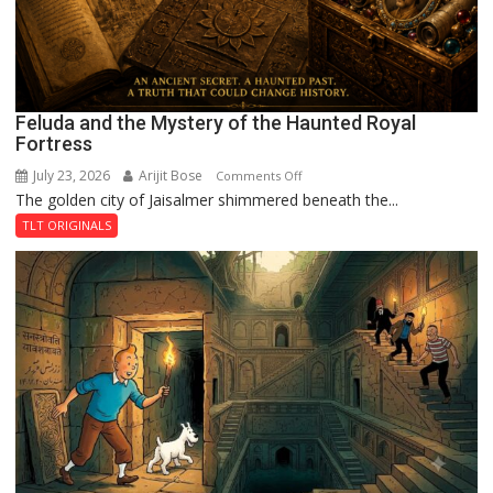
Feluda and the Mystery of the Haunted Royal
Fortress
July 23, 2026
Arijit Bose
on
Comments Off
The golden city of Jaisalmer shimmered beneath the...
Feluda
and
TLT ORIGINALS
the
Mystery
of
the
Haunted
Royal
Fortress