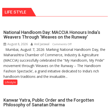
Shaktimaan
human
ten
behavior:
LIFE STYLE
times
Ayush
more
Gupta
than
the
National Handloom Day: MACCIA Honours India’s
children
Weavers Through ‘Weaves on the Runway’
of
August 8, 2026
Anil Jaiswal
on
Comments Off
1997:
Mumbai, August 7, 2026: Marking National Handloom Day, the
National
Mukesh
Maharashtra Chamber of Commerce, Industry & Agriculture
Handloom
Khanna
(MACCIA) successfully celebrated the “My Handloom, My Pride”
Day:
shares
movement through ‘Weaves on the Runway – The Handloom
MACCIA
with
Fashion Spectacle’, a grand initiative dedicated to India’s rich
Honours
astrologer
handloom traditions and the invaluable...
India’s
Geetu
Weavers
Lifestyle
Parmar
Through
‘Weaves
on
Kanwar Yatra, Public Order and the Forgotten
the
Philosophy of Sanatan Dharma
Runway’