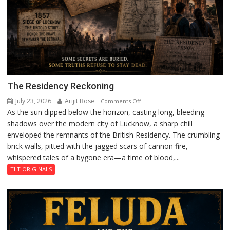
The Residency Reckoning
July 23, 2026
Arijit Bose
on
Comments Off
As the sun dipped below the horizon, casting long, bleeding
The
shadows over the modern city of Lucknow, a sharp chill
Residency
enveloped the remnants of the British Residency. The crumbling
Reckoning
brick walls, pitted with the jagged scars of cannon fire,
whispered tales of a bygone era—a time of blood,...
TLT ORIGINALS