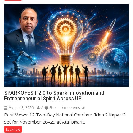
Ke
Naam’
Campaign
Held
in
Kunwar
Jyoti
Prasad
Ward
SPARKOFEST 2.0 to Spark Innovation and
Entrepreneurial Spirit Across UP
August 8, 2026
Arijit Bose
on
Comments Off
Post Views: 12 Two-Day National Conclave “Idea 2 Impact”
SPARKOFEST
2.0
Set for November 28–29 at Atal Bihari...
to
Lucknow