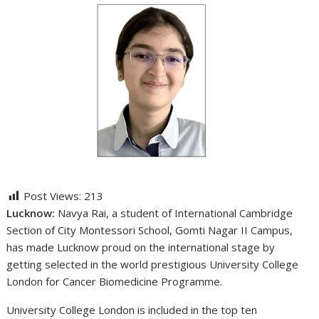
Post Views:
213
Lucknow:
Navya Rai, a student of International Cambridge
Section of City Montessori School, Gomti Nagar II Campus,
has made Lucknow proud on the international stage by
getting selected in the world prestigious University College
London for Cancer Biomedicine Programme.
University College London is included in the top ten