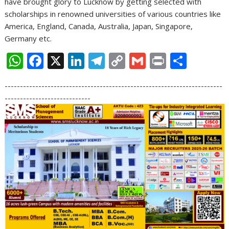
have brought glory to Lucknow by getting selected with
scholarships in renowned universities of various countries like
America, England, Canada, Australia, Japan, Singapore,
Germany etc.
W
F
X
Li
T
C
G
Pr
S
h
ac
n
el
o
m
in
h
-----------------------------------------------------------------------
at
e
k
e
p
ai
t
ar
----------------------------
s
b
e
gr
y
l
e
A
o
dI
a
Li
p
o
n
m
n
p
k
k