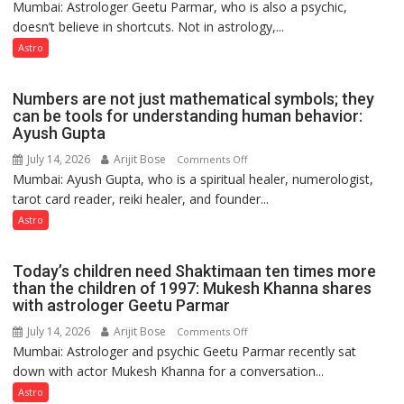
Mumbai: Astrologer Geetu Parmar, who is also a psychic,
Planets
Clairvoyant
doesn’t believe in shortcuts. Not in astrology,...
are
predicts
like
Astro
the
weather;
Numbers are not just mathematical symbols; they
the
can be tools for understanding human behavior:
weather
Ayush Gupta
keeps
July 14, 2026
Arijit Bose
on
Comments Off
changing,
Mumbai: Ayush Gupta, who is a spiritual healer, numerologist,
Numbers
and
tarot card reader, reiki healer, and founder...
are
so
not
Astro
do
just
the
mathematical
planets:
Today’s children need Shaktimaan ten times more
symbols;
Astrologer
than the children of 1997: Mukesh Khanna shares
they
with astrologer Geetu Parmar
Geetu
can
Parmar
July 14, 2026
Arijit Bose
on
Comments Off
be
Mumbai: Astrologer and psychic Geetu Parmar recently sat
Today’s
tools
down with actor Mukesh Khanna for a conversation...
children
for
need
Astro
understanding