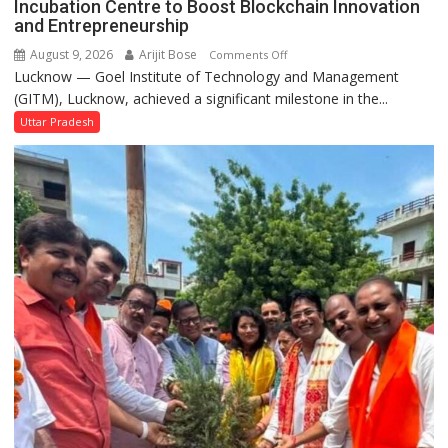
Incubation Centre to Boost Blockchain Innovation
Performs
and Entrepreneurship
Bhoomi
August 9, 2026
Arijit Bose
on
Comments Off
Pujan
Lucknow — Goel Institute of Technology and Management
GITM
(GITM), Lucknow, achieved a significant milestone in the...
Signs
MoU
Uttar Pradesh
with
IIM
Lucknow
Enterprise
Incubation
Centre
to
Boost
Blockchain
Innovation
and
Entrepreneurship