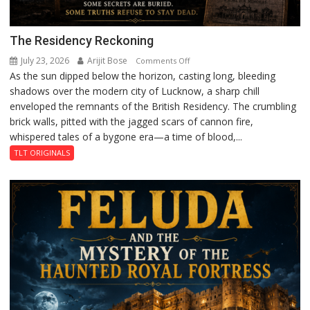
The Residency Reckoning
July 23, 2026
Arijit Bose
on
Comments Off
As the sun dipped below the horizon, casting long, bleeding
The
shadows over the modern city of Lucknow, a sharp chill
Residency
enveloped the remnants of the British Residency. The crumbling
Reckoning
brick walls, pitted with the jagged scars of cannon fire,
whispered tales of a bygone era—a time of blood,...
TLT ORIGINALS