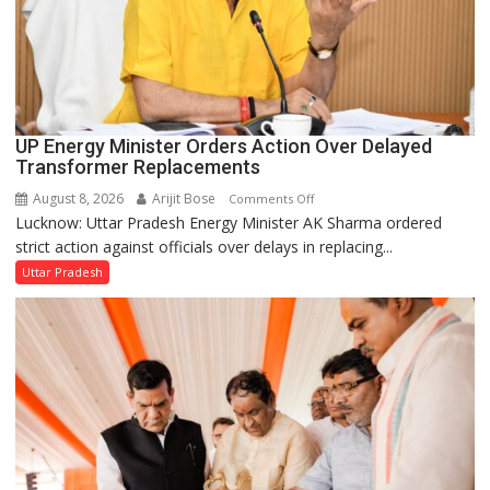
UP Energy Minister Orders Action Over Delayed
Transformer Replacements
August 8, 2026
Arijit Bose
on
Comments Off
Lucknow: Uttar Pradesh Energy Minister AK Sharma ordered
UP
strict action against officials over delays in replacing...
Energy
Minister
Uttar Pradesh
Orders
Action
Over
Delayed
Transformer
Replacements