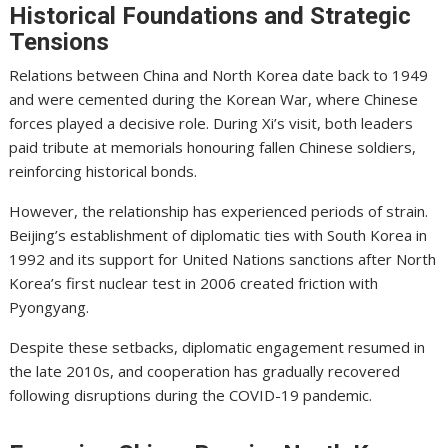
Historical Foundations and Strategic
Tensions
Relations between China and North Korea date back to 1949
and were cemented during the Korean War, where Chinese
forces played a decisive role. During Xi’s visit, both leaders
paid tribute at memorials honouring fallen Chinese soldiers,
reinforcing historical bonds.
However, the relationship has experienced periods of strain.
Beijing’s establishment of diplomatic ties with South Korea in
1992 and its support for United Nations sanctions after North
Korea’s first nuclear test in 2006 created friction with
Pyongyang.
Despite these setbacks, diplomatic engagement resumed in
the late 2010s, and cooperation has gradually recovered
following disruptions during the COVID-19 pandemic.