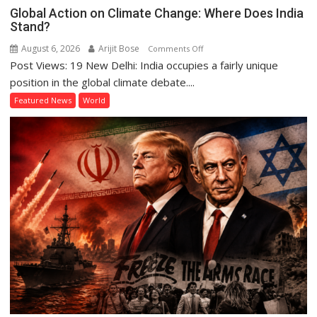
Global Action on Climate Change: Where Does India
Stand?
August 6, 2026
Arijit Bose
on
Comments Off
Post Views: 19 New Delhi: India occupies a fairly unique
Global
Action
position in the global climate debate....
on
Featured News
World
Climate
Change:
Where
Does
India
Stand?