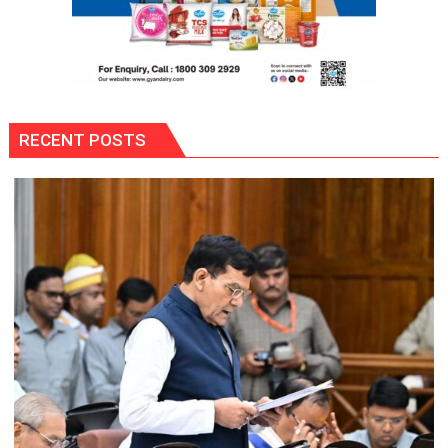
RECENT POSTS