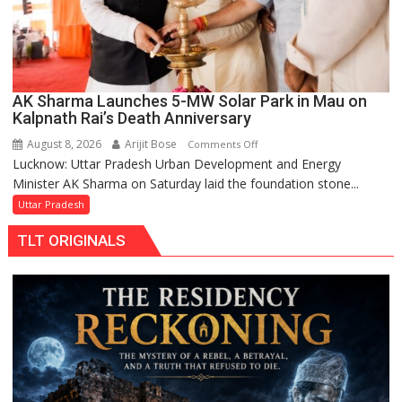
AK Sharma Launches 5-MW Solar Park in Mau on
Kalpnath Rai’s Death Anniversary
August 8, 2026
Arijit Bose
on
Comments Off
Lucknow: Uttar Pradesh Urban Development and Energy
AK
Minister AK Sharma on Saturday laid the foundation stone...
Sharma
Launches
Uttar Pradesh
5-
TLT ORIGINALS
MW
Solar
Park
in
Mau
on
Kalpnath
Rai’s
Death