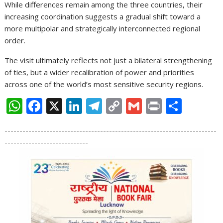
While differences remain among the three countries, their
increasing coordination suggests a gradual shift toward a
more multipolar and strategically interconnected regional
order.
The visit ultimately reflects not just a bilateral strengthening
of ties, but a wider recalibration of power and priorities
across one of the world’s most sensitive security regions.
W
F
X
Li
T
C
G
Pr
S
h
ac
n
el
o
m
in
h
-----------------------------------------------------------------------
at
e
k
e
p
ai
t
ar
----------------------------
s
b
e
gr
y
l
e
A
o
dI
a
Li
p
o
n
m
n
p
k
k