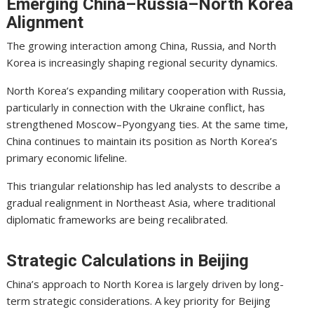
Emerging China–Russia–North Korea
Alignment
The growing interaction among China, Russia, and North
Korea is increasingly shaping regional security dynamics.
North Korea’s expanding military cooperation with Russia,
particularly in connection with the Ukraine conflict, has
strengthened Moscow–Pyongyang ties. At the same time,
China continues to maintain its position as North Korea’s
primary economic lifeline.
This triangular relationship has led analysts to describe a
gradual realignment in Northeast Asia, where traditional
diplomatic frameworks are being recalibrated.
Strategic Calculations in Beijing
China’s approach to North Korea is largely driven by long-
term strategic considerations. A key priority for Beijing