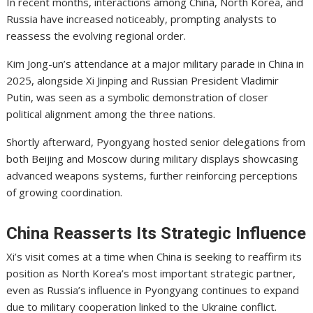
In recent months, interactions among China, North Korea, and
Russia have increased noticeably, prompting analysts to
reassess the evolving regional order.
Kim Jong-un’s attendance at a major military parade in China in
2025, alongside Xi Jinping and Russian President
Vladimir
Putin
, was seen as a symbolic demonstration of closer
political alignment among the three nations.
Shortly afterward, Pyongyang hosted senior delegations from
both Beijing and Moscow during military displays showcasing
advanced weapons systems, further reinforcing perceptions
of growing coordination.
China Reasserts Its Strategic Influence
Xi’s visit comes at a time when China is seeking to reaffirm its
position as North Korea’s most important strategic partner,
even as Russia’s influence in Pyongyang continues to expand
due to military cooperation linked to the Ukraine conflict.