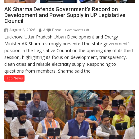
AK Sharma Defends Government’s Record on
Development and Power Supply in UP Legislative
Council
August 8, 2026
Arijit Bose
on
Comments Off
Lucknow: Uttar Pradesh Urban Development and Energy
AK
Minister AK Sharma strongly presented the state government’s
Sharma
position in the Legislative Council on the opening day of its third
Defends
session, highlighting its focus on development, transparency,
Government’s
clean cities and reliable electricity supply. Responding to
Record
questions from members, Sharma said the...
on
Development
Top News
and
Power
Supply
in
UP
Legislative
Council