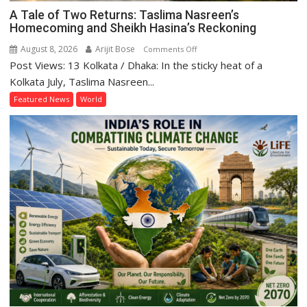
A Tale of Two Returns: Taslima Nasreen’s
Homecoming and Sheikh Hasina’s Reckoning
August 8, 2026
Arijit Bose
on
Comments Off
Post Views: 13 Kolkata / Dhaka: In the sticky heat of a
A
Tale
Kolkata July, Taslima Nasreen...
of
Featured News
World
Two
Returns:
Taslima
Nasreen’s
Homecoming
and
Sheikh
Hasina’s
Reckoning