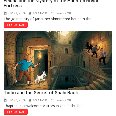
Feluda and the Mystery of the Haunted Royal
Fortress
July 23, 2026
Arijit Bose
on
Comments Off
The golden city of Jaisalmer shimmered beneath the...
Feluda
and
TLT ORIGINALS
the
Mystery
of
the
Haunted
Royal
Fortress
Tintin and the Secret of Shahi Baoli
July 22, 2026
Arijit Bose
on
Comments Off
Chapter 1: Unwelcome Visitors in Old Delhi The...
Tintin
and
TLT ORIGINALS