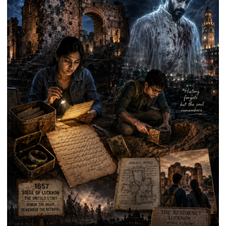
Anniversary