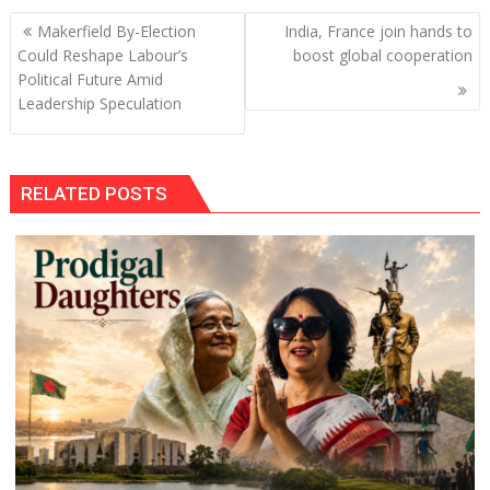
Post
Makerfield By-Election
India, France join hands to
navigation
Could Reshape Labour’s
boost global cooperation
Political Future Amid
Leadership Speculation
RELATED POSTS