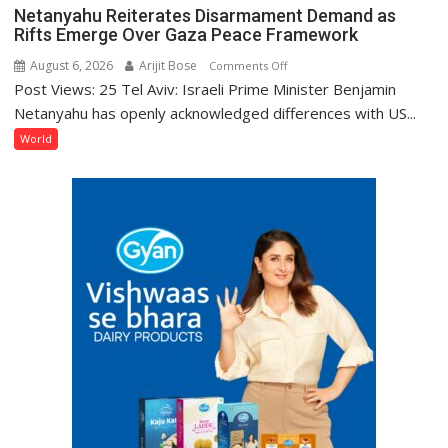
Netanyahu Reiterates Disarmament Demand as
Rifts Emerge Over Gaza Peace Framework
August 6, 2026
Arijit Bose
on
Comments Off
Post Views: 25 Tel Aviv: Israeli Prime Minister Benjamin
Netanyahu
Reiterates
Netanyahu has openly acknowledged differences with US...
Disarmament
World
Demand
as
Rifts
Emerge
Over
Gaza
Peace
Framework