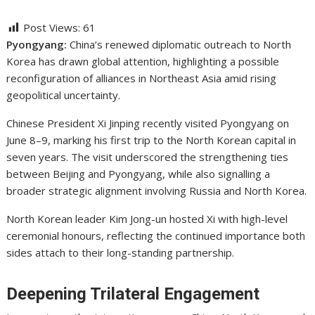
Post Views:
61
Pyongyang:
China’s renewed diplomatic outreach to North
Korea has drawn global attention, highlighting a possible
reconfiguration of alliances in Northeast Asia amid rising
geopolitical uncertainty.
Chinese President
Xi Jinping
recently visited Pyongyang on
June 8–9, marking his first trip to the North Korean capital in
seven years. The visit underscored the strengthening ties
between Beijing and Pyongyang, while also signalling a
broader strategic alignment involving Russia and North Korea.
North Korean leader
Kim Jong-un
hosted Xi with high-level
ceremonial honours, reflecting the continued importance both
sides attach to their long-standing partnership.
Deepening Trilateral Engagement