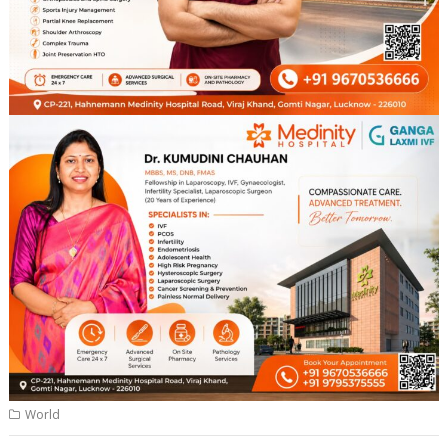
World