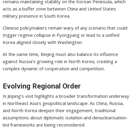
remains maintaining stability on the Korean Peninsula, which
acts as a buffer zone between China and United States
military presence in South Korea.
Chinese policymakers remain wary of any scenario that could
trigger regime collapse in Pyongyang or lead to a unified
Korea aligned closely with Washington.
At the same time, Beijing must also balance its influence
against Russia’s growing role in North Korea, creating a
complex dynamic of cooperation and competition.
Evolving Regional Order
Xi Jinping’s visit highlights a broader transformation underway
in Northeast Asia’s geopolitical landscape. As China, Russia,
and North Korea deepen their engagement, traditional
assumptions about diplomatic isolation and denuclearisation-
led frameworks are being reconsidered.