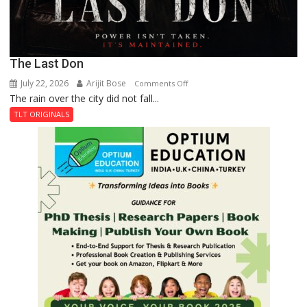
The Last Don
July 22, 2026
Arijit Bose
on
Comments Off
The rain over the city did not fall...
The
Last
TLT ORIGINALS
Don