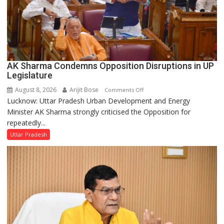
AK Sharma Condemns Opposition Disruptions in UP
Legislature
August 8, 2026
Arijit Bose
on
Comments Off
Lucknow: Uttar Pradesh Urban Development and Energy
AK
Minister AK Sharma strongly criticised the Opposition for
Sharma
repeatedly...
Condemns
Opposition
Uttar Pradesh
Disruptions
in
UP
Legislature