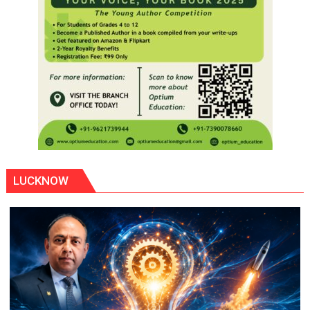
LUCKNOW