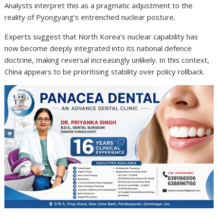
Analysts interpret this as a pragmatic adjustment to the
reality of Pyongyang’s entrenched nuclear posture.
Experts suggest that North Korea’s nuclear capability has
now become deeply integrated into its national defence
doctrine, making reversal increasingly unlikely. In this context,
China appears to be prioritising stability over policy rollback.