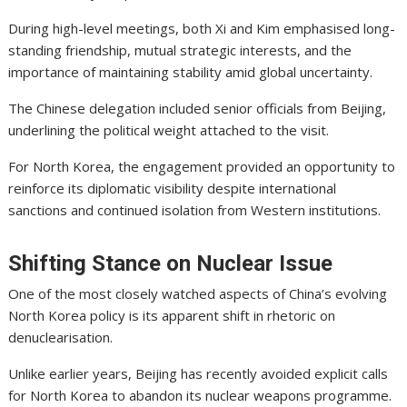
During high-level meetings, both Xi and Kim emphasised long-
standing friendship, mutual strategic interests, and the
importance of maintaining stability amid global uncertainty.
The Chinese delegation included senior officials from Beijing,
underlining the political weight attached to the visit.
For North Korea, the engagement provided an opportunity to
reinforce its diplomatic visibility despite international
sanctions and continued isolation from Western institutions.
Shifting Stance on Nuclear Issue
One of the most closely watched aspects of China’s evolving
North Korea policy is its apparent shift in rhetoric on
denuclearisation.
Unlike earlier years, Beijing has recently avoided explicit calls
for North Korea to abandon its nuclear weapons programme.