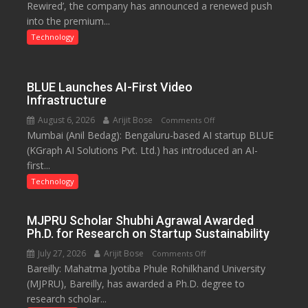
Rewired’, the company has announced a renewed push
on
into the premium...
the
Premium
Technology
Market
with
a
BLUE Launches AI-First Video
100-
Infrastructure
Inch
August 6, 2026
Arijit Bose
on
Comments Off
Screen
Mumbai (Anil Bedag): Bengaluru-based AI startup BLUE
BLUE
(KGraph AI Solutions Pvt. Ltd.) has introduced an AI-
Launches
first...
AI-
First
Technology
Video
Infrastructure
MJPRU Scholar Shubhi Agrawal Awarded
Ph.D. for Research on Startup Sustainability
July 27, 2026
Arijit Bose
on
Comments Off
Bareilly: Mahatma Jyotiba Phule Rohilkhand University
MJPRU
(MJPRU), Bareilly, has awarded a Ph.D. degree to
Scholar
research scholar...
Shubhi