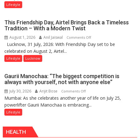
Stadiums:
Lifestyle
Lucknow’s
Vanishing
This Friendship Day, Airtel Brings Back a Timeless
Playgrounds
Tradition – With a Modern Twist
August 1, 2026
Anil Jaiswal
on
Comments Off
Lucknow, 31 July, 2026: With Friendship Day set to be
This
celebrated on August 2, Airtel...
Friendship
Day,
Lifestyle
Lucknow
Airtel
Brings
Gaurii Manochaa: “The biggest competition is
Back
always with yourself, not with anyone else”
a
July 30, 2026
Arijit Bose
on
Comments Off
Timeless
Mumbai: As she celebrates another year of life on July 25,
Gaurii
Tradition
powerlifter Gaurii Manochaa is embracing...
Manochaa:
–
“The
Lifestyle
With
biggest
a
competition
Modern
HEALTH
is
Twist
always