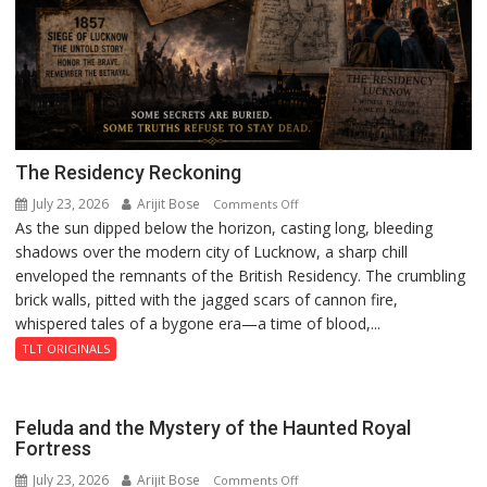
The Residency Reckoning
July 23, 2026
Arijit Bose
on
Comments Off
As the sun dipped below the horizon, casting long, bleeding
The
shadows over the modern city of Lucknow, a sharp chill
Residency
enveloped the remnants of the British Residency. The crumbling
Reckoning
brick walls, pitted with the jagged scars of cannon fire,
whispered tales of a bygone era—a time of blood,...
TLT ORIGINALS
Feluda and the Mystery of the Haunted Royal
Fortress
July 23, 2026
Arijit Bose
on
Comments Off