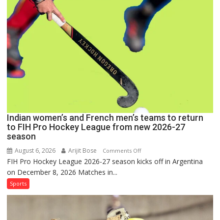
for
FIH
Pro
Hockey
League
Comeback
in
2026-
27
Season
Indian women’s and French men’s teams to return
to FIH Pro Hockey League from new 2026-27
season
August 6, 2026
Arijit Bose
on
Comments Off
FIH Pro Hockey League 2026-27 season kicks off in Argentina
Indian
on December 8, 2026 Matches in...
women’s
and
Sports
French
men’s
teams