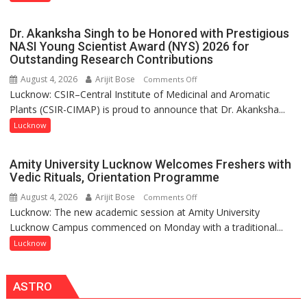
India’s
but
Artistic
by
Dr. Akanksha Singh to be Honored with Prestigious
Heritage
ordinary
NASI Young Scientist Award (NYS) 2026 for
Outstanding Research Contributions
people
coming
August 4, 2026
Arijit Bose
on
Comments Off
together,”:
Lucknow: CSIR–Central Institute of Medicinal and Aromatic
Dr.
Umashankar
Plants (CSIR-CIMAP) is proud to announce that Dr. Akanksha...
Akanksha
Pandey
Singh
Lucknow
to
be
Amity University Lucknow Welcomes Freshers with
Honored
Vedic Rituals, Orientation Programme
with
August 4, 2026
Arijit Bose
on
Comments Off
Prestigious
Lucknow: The new academic session at Amity University
Amity
NASI
Lucknow Campus commenced on Monday with a traditional...
University
Young
Lucknow
Lucknow
Scientist
Welcomes
Award
Freshers
(NYS)
ASTRO
with
2026
Vedic
for