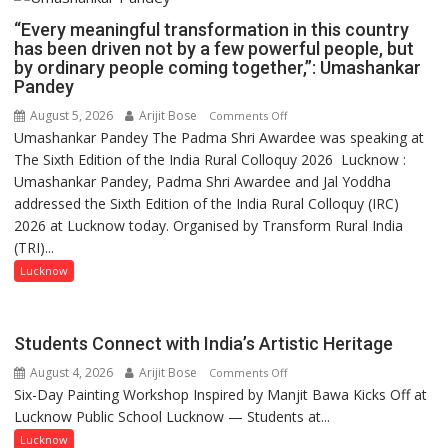
“Every meaningful transformation in this country
has been driven not by a few powerful people, but
by ordinary people coming together,”: Umashankar
Pandey
August 5, 2026
Arijit Bose
on
Comments Off
Umashankar Pandey The Padma Shri Awardee was speaking at
“Every
The Sixth Edition of the India Rural Colloquy 2026 Lucknow :
meaningful
Umashankar Pandey, Padma Shri Awardee and Jal Yoddha
transformation
addressed the Sixth Edition of the India Rural Colloquy (IRC)
in
2026 at Lucknow today. Organised by Transform Rural India
this
(TRI)...
country
has
Lucknow
been
driven
not
Students Connect with India’s Artistic Heritage
by
August 4, 2026
Arijit Bose
on
Comments Off
a
Six-Day Painting Workshop Inspired by Manjit Bawa Kicks Off at
Students
few
Lucknow Public School Lucknow — Students at...
Connect
powerful
with
Lucknow
people,