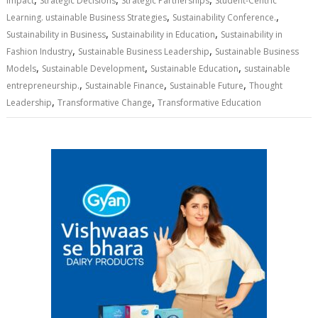
Impact
Strategic Decisions
Strategic Partnerships
Student-Centric
,
,
Learning. ustainable Business Strategies
Sustainability Conference.
,
,
Sustainability in Business
Sustainability in Education
Sustainability in
,
,
Fashion Industry
Sustainable Business Leadership
Sustainable Business
,
,
,
Models
Sustainable Development
Sustainable Education
sustainable
,
,
,
entrepreneurship.
Sustainable Finance
Sustainable Future
Thought
,
,
Leadership
Transformative Change
Transformative Education