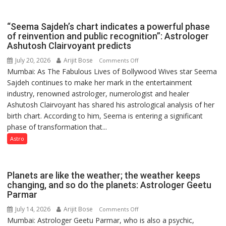
Rituals,
Outstanding
Orientation
Research
“Seema Sajdeh’s chart indicates a powerful phase
Programme
Contributions
of reinvention and public recognition”: Astrologer
Ashutosh Clairvoyant predicts
July 20, 2026
Arijit Bose
on
Comments Off
Mumbai: As The Fabulous Lives of Bollywood Wives star Seema
“Seema
Sajdeh continues to make her mark in the entertainment
Sajdeh’s
industry, renowned astrologer, numerologist and healer
chart
Ashutosh Clairvoyant has shared his astrological analysis of her
indicates
birth chart. According to him, Seema is entering a significant
a
phase of transformation that...
powerful
phase
Astro
of
reinvention
and
Planets are like the weather; the weather keeps
public
changing, and so do the planets: Astrologer Geetu
Parmar
recognition”:
Astrologer
July 14, 2026
Arijit Bose
on
Comments Off
Ashutosh
Mumbai: Astrologer Geetu Parmar, who is also a psychic,
Planets