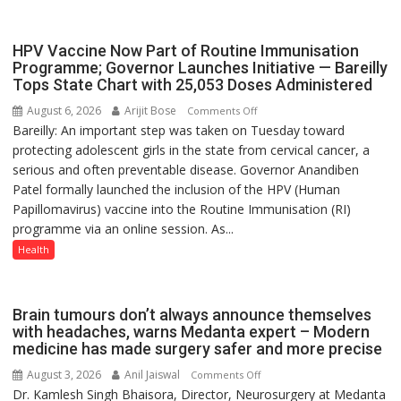
with
yourself,
HPV Vaccine Now Part of Routine Immunisation
not
Programme; Governor Launches Initiative — Bareilly
with
Tops State Chart with 25,053 Doses Administered
anyone
August 6, 2026
Arijit Bose
on
Comments Off
else”
Bareilly: An important step was taken on Tuesday toward
HPV
protecting adolescent girls in the state from cervical cancer, a
Vaccine
serious and often preventable disease. Governor Anandiben
Now
Patel formally launched the inclusion of the HPV (Human
Part
Papillomavirus) vaccine into the Routine Immunisation (RI)
of
programme via an online session. As...
Routine
Immunisation
Health
Programme;
Governor
Launches
Brain tumours don’t always announce themselves
Initiative
with headaches, warns Medanta expert – Modern
medicine has made surgery safer and more precise
—
Bareilly
August 3, 2026
Anil Jaiswal
on
Comments Off
Tops
Dr. Kamlesh Singh Bhaisora, Director, Neurosurgery at Medanta
Brain