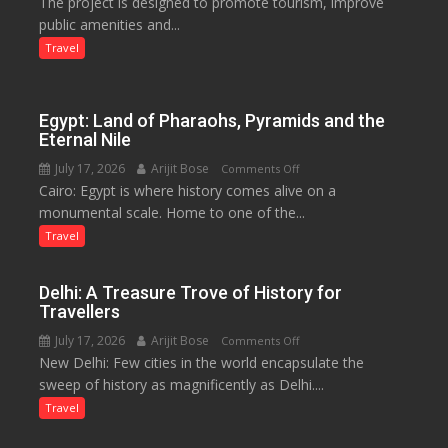
The project is designed to promote tourism, improve
Launched
public amenities and...
at
Lilaur
Travel
Lake
to
Boost
Egypt: Land of Pharaohs, Pyramids and the
Tourism
Eternal Nile
and
July 17, 2026
Arijit Bose
on
Comments Off
Local
Cairo: Egypt is where history comes alive on a
Egypt:
Economy
monumental scale. Home to one of the...
Land
in
of
Travel
Aonla
Pharaohs,
Pyramids
Delhi: A Treasure Trove of History for
and
Travellers
the
July 17, 2026
Arijit Bose
on
Comments Off
Eternal
New Delhi: Few cities in the world encapsulate the
Delhi:
Nile
sweep of history as magnificently as Delhi....
A
Treasure
Travel
Trove