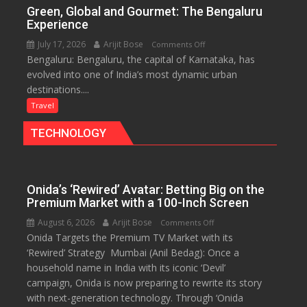
of
Green, Global and Gourmet: The Bengaluru
History
Experience
for
July 17, 2026
Arijit Bose
on
Comments Off
Travellers
Bengaluru: Bengaluru, the capital of Karnataka, has
Green,
evolved into one of India’s most dynamic urban
Global
destinations....
and
Gourmet:
Travel
The
TECHNOLOGY
Bengaluru
Experience
Onida’s ‘Rewired’ Avatar: Betting Big on the
Premium Market with a 100-Inch Screen
August 6, 2026
Arijit Bose
on
Comments Off
Onida Targets the Premium TV Market with its
Onida’s
‘Rewired’ Strategy Mumbai (Anil Bedag): Once a
‘Rewired’
household name in India with its iconic ‘Devil’
Avatar:
campaign, Onida is now preparing to rewrite its story
Betting
with next-generation technology. Through ‘Onida
Big