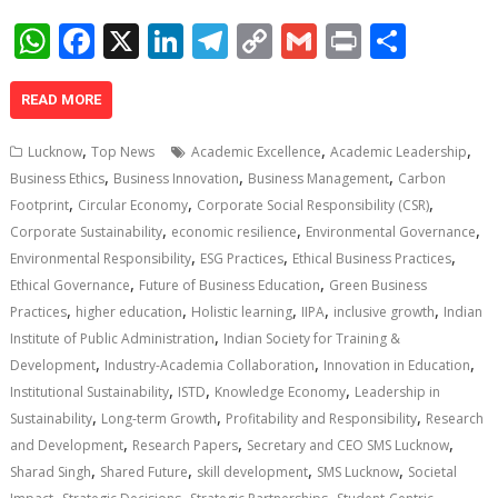
W
F
X
Li
T
C
G
Pr
S
h
ac
n
el
o
m
in
h
at
e
k
e
p
ai
t
ar
READ MORE
s
b
e
gr
y
l
e
,
,
,
Lucknow
Top News
Academic Excellence
Academic Leadership
A
o
dI
a
Li
,
,
,
Business Ethics
Business Innovation
Business Management
Carbon
,
,
,
p
o
n
m
n
Footprint
Circular Economy
Corporate Social Responsibility (CSR)
,
,
,
Corporate Sustainability
economic resilience
Environmental Governance
p
k
k
,
,
,
Environmental Responsibility
ESG Practices
Ethical Business Practices
,
,
Ethical Governance
Future of Business Education
Green Business
,
,
,
,
,
Practices
higher education
Holistic learning
IIPA
inclusive growth
Indian
,
Institute of Public Administration
Indian Society for Training &
,
,
,
Development
Industry-Academia Collaboration
Innovation in Education
,
,
,
Institutional Sustainability
ISTD
Knowledge Economy
Leadership in
,
,
,
Sustainability
Long-term Growth
Profitability and Responsibility
Research
,
,
,
and Development
Research Papers
Secretary and CEO SMS Lucknow
,
,
,
,
Sharad Singh
Shared Future
skill development
SMS Lucknow
Societal
,
,
,