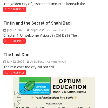
The golden city of Jaisalmer shimmered beneath the...
Feluda
and
TLT ORIGINALS
the
Mystery
Tintin and the Secret of Shahi Baoli
of
July 22, 2026
Arijit Bose
on
Comments Off
the
Chapter 1: Unwelcome Visitors in Old Delhi The...
Tintin
Haunted
and
Royal
TLT ORIGINALS
the
Fortress
Secret
The Last Don
of
July 22, 2026
Arijit Bose
on
Comments Off
Shahi
The rain over the city did not fall...
The
Baoli
Last
TLT ORIGINALS
Don