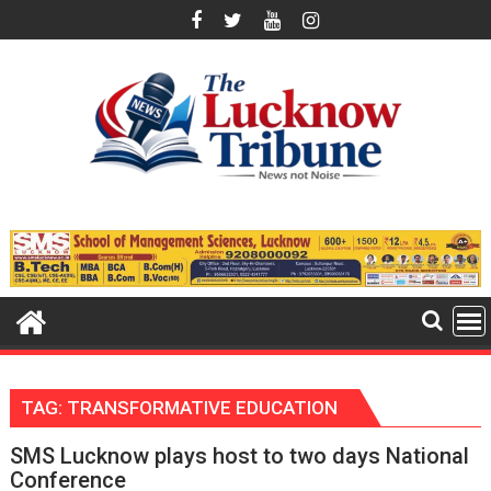
Skip
to
content
TAG:
TRANSFORMATIVE EDUCATION
SMS Lucknow plays host to two days National
Conference