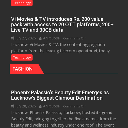
Agrawal
Technology
Awarded
Ph.D.
Vi Movies & TV introduces Rs. 200 value
for
pack with access to 20 OTT platforms, 200+
Research
Live TV and 30GB data
on
July 27, 2026
Arijit Bose
on
Comments Off
Startup
Lucknow: Vi Movies & TV, the content aggregation
Vi
Sustainability
platform from the leading telecom operator Vi, today...
Movies
&
Technology
TV
FASHION
introduces
Rs.
200
value
Phoenix Palassio’s Beauty Edit Emerges as
pack
Lucknow’s Biggest Glamour Destination
with
July 28, 2026
Arijit Bose
on
Comments Off
access
Lucknow: Phoenix Palassio, Lucknow, hosted its grand
Phoenix
to
Beauty Edit, bringing together the finest names from the
Palassio’s
20
beauty and wellness industry under one roof. The event
Beauty
OTT