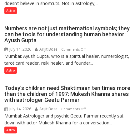
Clairvoyant
doesn’t believe in shortcuts. Not in astrology,...
are
predicts
like
Astro
the
weather;
Numbers are not just mathematical symbols; they
the
can be tools for understanding human behavior:
weather
Ayush Gupta
keeps
July 14, 2026
Arijit Bose
on
Comments Off
changing,
Mumbai: Ayush Gupta, who is a spiritual healer, numerologist,
Numbers
and
tarot card reader, reiki healer, and founder...
are
so
not
Astro
do
just
the
mathematical
planets:
Today’s children need Shaktimaan ten times more
symbols;
Astrologer
than the children of 1997: Mukesh Khanna shares
they
with astrologer Geetu Parmar
Geetu
can
Parmar
July 14, 2026
Arijit Bose
on
Comments Off
be
Mumbai: Astrologer and psychic Geetu Parmar recently sat
Today’s
tools
down with actor Mukesh Khanna for a conversation...
children
for
need
Astro
understanding
Shaktimaan
human