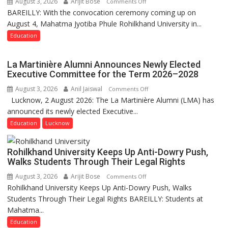
August 3, 2026
Arijit Bose
on
Comments Off
BAREILLY: With the convocation ceremony coming up on
Ahead
August 4, Mahatma Jyotiba Phule Rohilkhand University in...
of
Convocation,
Education
Rohilkhand
University
La Martinière Alumni Announces Newly Elected
to
Executive Committee for the Term 2026–2028
Get
August 3, 2026
Anil Jaiswal
on
Comments Off
a
Lucknow, 2 August 2026: The La Martinière Alumni (LMA) has
La
Fragrant
announced its newly elected Executive...
Martinière
Miyawaki
Alumni
Education
Lucknow
Garden
Announces
—
Newly
Journalists
Rohilkhand University Keeps Up Anti-Dowry Push,
Elected
Plant
Walks Students Through Their Legal Rights
Executive
the
August 3, 2026
Arijit Bose
on
Comments Off
Committee
First
Rohilkhand University Keeps Up Anti-Dowry Push, Walks
Rohilkhand
for
Saplings
Students Through Their Legal Rights BAREILLY: Students at
University
the
Mahatma...
Keeps
Term
Up
Education
2026–