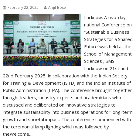
February 22, 2025
Arijit Bose
Lucknow: A two-day
national Conference on
“Sustainable Business
Strategies for a Shared
Future”was held at the
School of Management
Sciences , SMS
Lucknow on 21st and
22nd February 2025, in collaboration with the Indian Society
for Training & Development (ISTD) and the Indian Institute of
Public Administration (IIPA). The conference brought together
thought leaders, industry experts and academicians who
discussed and deliberated on innovative strategies to
integrate sustainability into business operations for long-term
growth and societal impact. The conference commenced with
the ceremonial lamp lighting which was followed by
theWelcome…