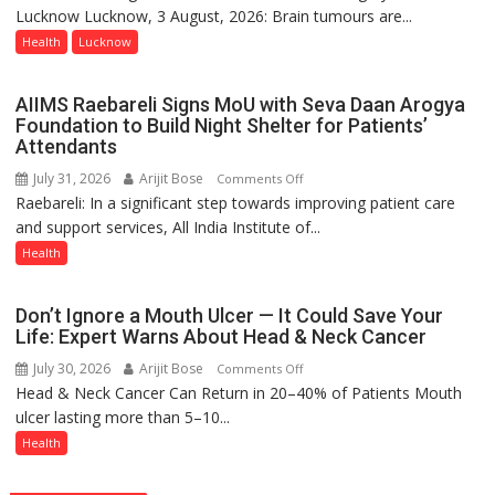
State
Lucknow Lucknow, 3 August, 2026: Brain tumours are...
tumours
Chart
don’t
Health
Lucknow
with
always
25,053
announce
AIIMS Raebareli Signs MoU with Seva Daan Arogya
Doses
themselves
Foundation to Build Night Shelter for Patients’
Administered
with
Attendants
headaches,
July 31, 2026
Arijit Bose
on
Comments Off
warns
Raebareli: In a significant step towards improving patient care
AIIMS
Medanta
and support services, All India Institute of...
Raebareli
expert
Signs
Health
–
MoU
Modern
with
medicine
Don’t Ignore a Mouth Ulcer — It Could Save Your
Seva
has
Life: Expert Warns About Head & Neck Cancer
Daan
made
July 30, 2026
Arijit Bose
on
Comments Off
Arogya
surgery
Head & Neck Cancer Can Return in 20–40% of Patients Mouth
Don’t
Foundation
safer
ulcer lasting more than 5–10...
Ignore
to
and
a
Health
Build
more
Mouth
Night
precise
Ulcer
Shelter