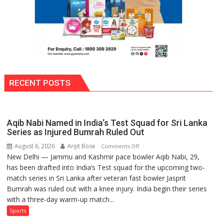
RECENT POSTS
Aqib Nabi Named in India’s Test Squad for Sri Lanka
Series as Injured Bumrah Ruled Out
August 6, 2026
Arijit Bose
on
Comments Off
New Delhi — Jammu and Kashmir pace bowler Aqib Nabi, 29,
Aqib
has been drafted into India’s Test squad for the upcoming two-
Nabi
match series in Sri Lanka after veteran fast bowler Jasprit
Named
Bumrah was ruled out with a knee injury. India begin their series
in
with a three-day warm-up match...
India’s
Test
Sports