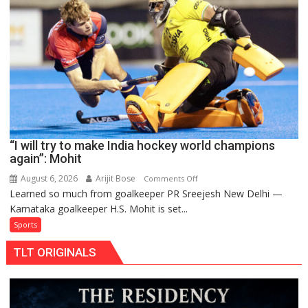
to
return
to
FIH
Pro
Hockey
League
from
new
“I will try to make India hockey world champions
2026-
again”: Mohit
27
season
August 6, 2026
Arijit Bose
on
Comments Off
Learned so much from goalkeeper PR Sreejesh New Delhi —
“I
Karnataka goalkeeper H.S. Mohit is set...
will
try
Sports
to
TLT ORIGINALS
make
India
hockey
world