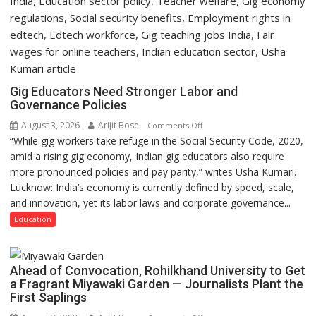
Gig Educators Need Stronger Labor and
Governance Policies
August 3, 2026
Arijit Bose
on
Comments Off
“While gig workers take refuge in the Social Security Code, 2020,
Gig
amid a rising gig economy, Indian gig educators also require
Educators
more pronounced policies and pay parity,” writes Usha Kumari.
Need
Lucknow: India’s economy is currently defined by speed, scale,
Stronger
and innovation, yet its labor laws and corporate governance...
Labor
and
Education
Governance
Policies
Ahead of Convocation, Rohilkhand University to Get
a Fragrant Miyawaki Garden — Journalists Plant the
First Saplings