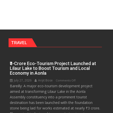
Anti-
2028
Dowry
Push,
Walks
Students
Through
Their
Legal
TRAVEL
Rights
₹3-Crore Eco-Tourism Project Launched at
Lilaur Lake to Boost Tourism and Local
Economy in Aonla
July 27, 2026
Arijit Bose
on
Comments Off
Bareilly: A major eco-tourism development project
₹3-
aimed at transforming Lilaur Lake in the Aonla
Crore
Assembly constituency into a prominent tourist
Eco-
destination has been launched with the foundation
Tourism
stone being laid for works estimated at nearly ₹3 crore.
Project