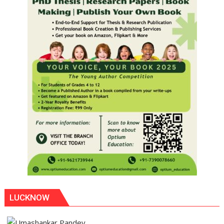
LUCKNOW