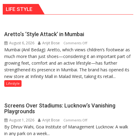
ten
behavior:
LIFE STYLE
times
Ayush
more
Gupta
than
the
Aretto’s ‘Style Attack’ in Mumbai
children
August 6, 2026
Arijit Bose
on
of
Comments Off
Mumbai (Anil Bedag): Aretto, which views children’s footwear as
Aretto’s
1997:
much more than just shoes—considering it an important part of
‘Style
Mukesh
growing feet, comfort and an active lifestyle—has further
Attack’
Khanna
strengthened its presence in Mumbai. The brand has opened its
in
shares
new store at Infinity Mall in Malad West, taking its retail...
Mumbai
with
astrologer
Lifestyle
Geetu
Parmar
Screens Over Stadiums: Lucknow’s Vanishing
Playgrounds
August 1, 2026
Arijit Bose
on
Comments Off
By Dhruv Wahi, Goa Institute of Management Lucknow: A walk
Screens
in any park on a week...
Over