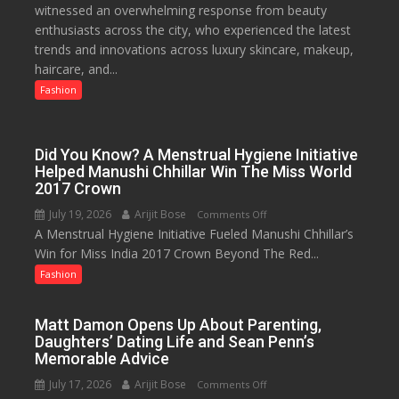
witnessed an overwhelming response from beauty
Edit
platforms,
enthusiasts across the city, who experienced the latest
Emerges
200+
trends and innovations across luxury skincare, makeup,
as
Live
haircare, and...
Lucknow’s
TV
Biggest
Fashion
and
Glamour
30GB
Destination
data
Did You Know? A Menstrual Hygiene Initiative
Helped Manushi Chhillar Win The Miss World
2017 Crown
July 19, 2026
Arijit Bose
on
Comments Off
A Menstrual Hygiene Initiative Fueled Manushi Chhillar’s
Did
Win for Miss India 2017 Crown Beyond The Red...
You
Know?
Fashion
A
Menstrual
Matt Damon Opens Up About Parenting,
Hygiene
Daughters’ Dating Life and Sean Penn’s
Initiative
Memorable Advice
Helped
July 17, 2026
Arijit Bose
on
Comments Off
Manushi