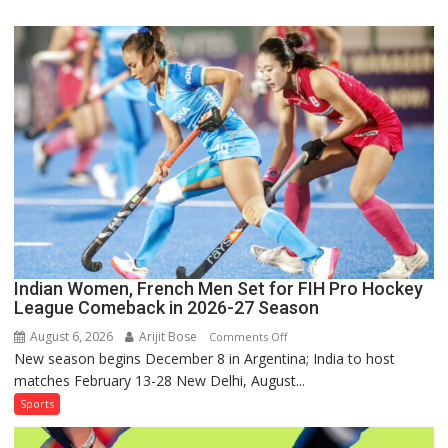
Squad
for
Sri
Lanka
Series
as
Injured
Bumrah
Ruled
Out
Indian Women, French Men Set for FIH Pro Hockey
League Comeback in 2026-27 Season
August 6, 2026
Arijit Bose
on
Comments Off
New season begins December 8 in Argentina; India to host
Indian
matches February 13-28 New Delhi, August...
Women,
French
Sports
Men
Set