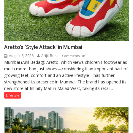
Aretto’s ‘Style Attack’ in Mumbai
August 6, 2026
Arijit Bose
on
Comments Off
Mumbai (Anil Bedag): Aretto, which views children’s footwear as
Aretto’s
much more than just shoes—considering it an important part of
‘Style
growing feet, comfort and an active lifestyle—has further
Attack’
strengthened its presence in Mumbai. The brand has opened its
in
new store at Infinity Mall in Malad West, taking its retail...
Mumbai
Lifestyle