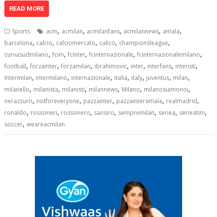
at
e
k
e
p
ai
t
ar
READ MORE
s
b
e
gr
y
l
e
,
,
,
,
,
Sports
acm
acmilan
acmilanfans
acmilannews
amala
A
o
dI
a
Li
,
,
,
,
,
barcelona
calcio
calciomercato
calico
championsleague
,
,
,
,
,
p
o
n
m
n
curvasudmilano
fcim
fcinter
fcinternazionale
fcinternazionalemilano
,
,
,
,
,
,
,
football
forzainter
forzamilan
ibrahimovic
inter
interfans
interisti
p
k
k
,
,
,
,
,
,
,
Intermilan
intermilano
internazionale
italia
italy
juventus
milan
,
,
,
,
,
,
milanello
milanista
milanisti
milannews
Milano
milanosiamonoi
,
,
,
,
,
nerazzurri
notforeveryone
pazzainter
pazzainteramala
realmadrid
,
,
,
,
,
,
,
ronaldo
rossoneri
rossonero
sansiro
sempremilan
seriea
serieatim
,
soccer
weareacmilan