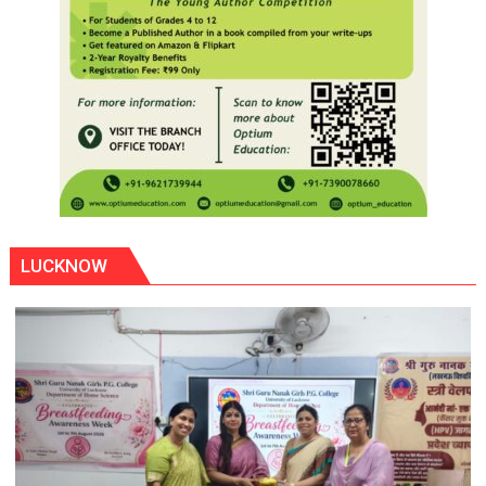
LUCKNOW