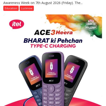
Awareness Week on 7th August 2026 (Friday). The...
Department
of
Education
Lucknow
Home
Science,
Shri
Guru
Nanak
Girls’
P.G.
College,
University
of
Lucknow,
organized
a
Quiz