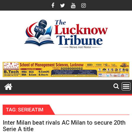
Skip
to
content
TAG:
SERIEATIM
Inter Milan beat rivals AC Milan to secure 20th
Serie A title