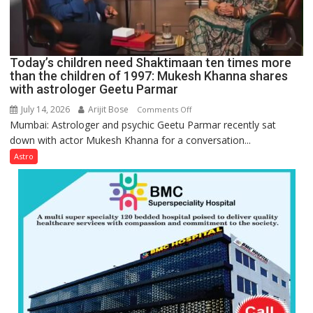
understanding
human
behavior:
Ayush
Today’s children need Shaktimaan ten times more
Gupta
than the children of 1997: Mukesh Khanna shares
with astrologer Geetu Parmar
July 14, 2026
Arijit Bose
on
Comments Off
Mumbai: Astrologer and psychic Geetu Parmar recently sat
Today’s
down with actor Mukesh Khanna for a conversation...
children
need
Astro
Shaktimaan
ten
times
more
than
the
children
of
1997:
Mukesh