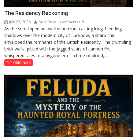
The Residency Reckoning
July 23, 2026
Arijit Bose
on
Comments Off
As the sun dipped below the horizon, casting long, bleeding
The
shadows over the modern city of Lucknow, a sharp chill
Residency
enveloped the remnants of the British Residency. The crumbling
Reckoning
brick walls, pitted with the jagged scars of cannon fire,
whispered tales of a bygone era—a time of blood,...
TLT ORIGINALS