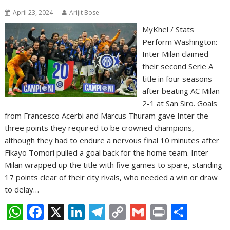
April 23, 2024
Arijit Bose
MyKhel / Stats
Perform Washington:
Inter Milan claimed
their second Serie A
title in four seasons
after beating AC Milan
2-1 at San Siro. Goals
from Francesco Acerbi and Marcus Thuram gave Inter the
three points they required to be crowned champions,
although they had to endure a nervous final 10 minutes after
Fikayo Tomori pulled a goal back for the home team. Inter
Milan wrapped up the title with five games to spare, standing
17 points clear of their city rivals, who needed a win or draw
to delay…
W
F
X
Li
T
C
G
Pr
S
h
ac
n
el
o
m
in
h