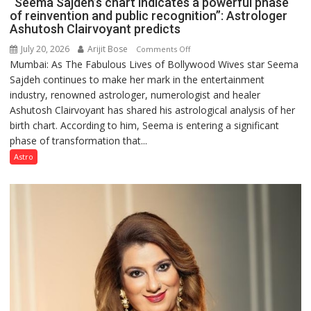
“Seema Sajdeh’s chart indicates a powerful phase
of reinvention and public recognition”: Astrologer
Ashutosh Clairvoyant predicts
July 20, 2026
Arijit Bose
on
Comments Off
Mumbai: As The Fabulous Lives of Bollywood Wives star Seema
“Seema
Sajdeh continues to make her mark in the entertainment
Sajdeh’s
industry, renowned astrologer, numerologist and healer
chart
Ashutosh Clairvoyant has shared his astrological analysis of her
indicates
birth chart. According to him, Seema is entering a significant
a
phase of transformation that...
powerful
phase
Astro
of
reinvention
and
public
recognition”:
Astrologer
Ashutosh
Clairvoyant
predicts