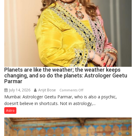
Planets are like the weather; the weather keeps
changing, and so do the planets: Astrologer Geetu
Parmar
July 14, 2026
Arijit Bose
on
Comments Off
Mumbai: Astrologer Geetu Parmar, who is also a psychic,
Planets
doesn’t believe in shortcuts. Not in astrology,...
are
like
Astro
the
weather;
the