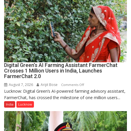
P.G.
College,
University
of
Lucknow,
organized
a
Quiz
Digital Green’s AI Farming Assistant FarmerChat
Crosses 1 Million Users in India, Launches
FarmerChat 2.0
August 7, 2026
Arijit Bose
on
Comments Off
Lucknow: Digital Green’s AI-powered farming advisory assistant,
Digital
FarmerChat, has crossed the milestone of one million users...
Green’s
AI
India
Lucknow
Farming
Assistant
FarmerChat
Crosses