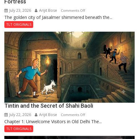
Fortress
July 23, 2026
Arijit Bose
on
Comments Off
The golden city of Jaisalmer shimmered beneath the...
Feluda
and
TLT ORIGINALS
the
Mystery
of
the
Haunted
Royal
Fortress
Tintin and the Secret of Shahi Baoli
July 22, 2026
Arijit Bose
on
Comments Off
Chapter 1: Unwelcome Visitors in Old Delhi The...
Tintin
and
TLT ORIGINALS
the