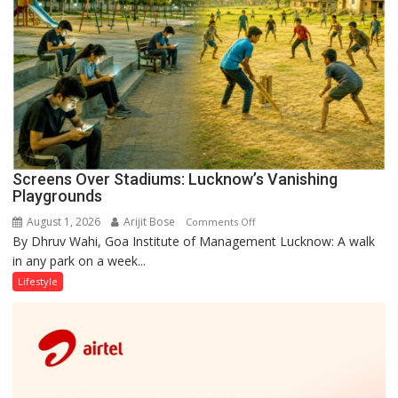
Screens Over Stadiums: Lucknow’s Vanishing
Playgrounds
August 1, 2026
Arijit Bose
on
Comments Off
By Dhruv Wahi, Goa Institute of Management Lucknow: A walk
Screens
in any park on a week...
Over
Stadiums:
Lifestyle
Lucknow’s
Vanishing
Playgrounds