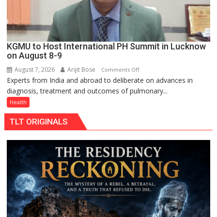
KGMU to Host International PH Summit in Lucknow
on August 8-9
August 7, 2026
Arijit Bose
on
Comments Off
Experts from India and abroad to deliberate on advances in
KGMU
diagnosis, treatment and outcomes of pulmonary...
to
Host
Health
International
TLT ORIGINALS
PH
Summit
in
Lucknow
on
August
8-
9