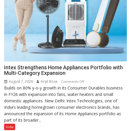
Intex Strengthens Home Appliances Portfolio with
Multi-Category Expansion
August 7, 2026
Arijit Bose
on
Comments Off
Builds on 80% y-o-y growth in its Consumer Durables business
Intex
in FY26 with expansion into fans, water heaters and small
Strengthens
domestic appliances. New Delhi: Intex Technologies, one of
Home
India’s leading homegrown consumer electronics brands, has
Appliances
announced the expansion of its Home Appliances portfolio as
Portfolio
part of its broader...
with
Multi-
India