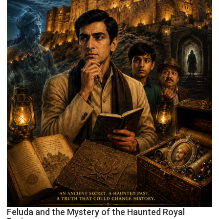
Feluda and the Mystery of the Haunted Royal