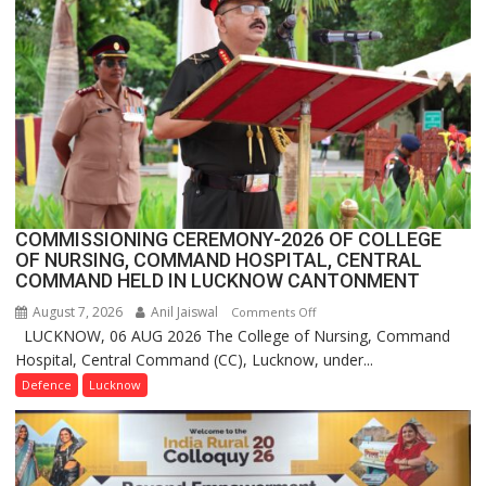
1
Million
Users
in
India,
Launches
FarmerChat
2.0
COMMISSIONING CEREMONY-2026 OF COLLEGE
OF NURSING, COMMAND HOSPITAL, CENTRAL
COMMAND HELD IN LUCKNOW CANTONMENT
August 7, 2026
Anil Jaiswal
on
Comments Off
LUCKNOW, 06 AUG 2026 The College of Nursing, Command
COMMISSIONING
Hospital, Central Command (CC), Lucknow, under...
CEREMONY-
2026
Defence
Lucknow
OF
COLLEGE
OF
NURSING,