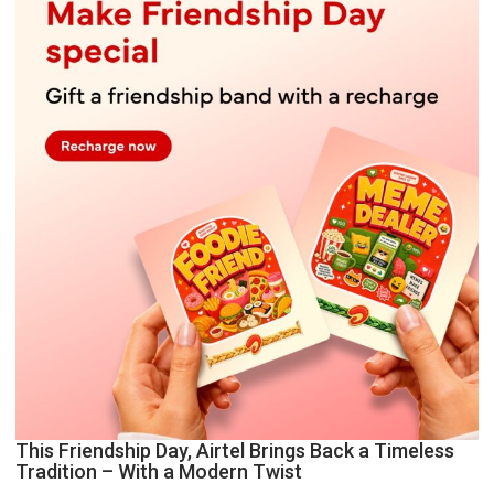
This Friendship Day, Airtel Brings Back a Timeless
Tradition – With a Modern Twist