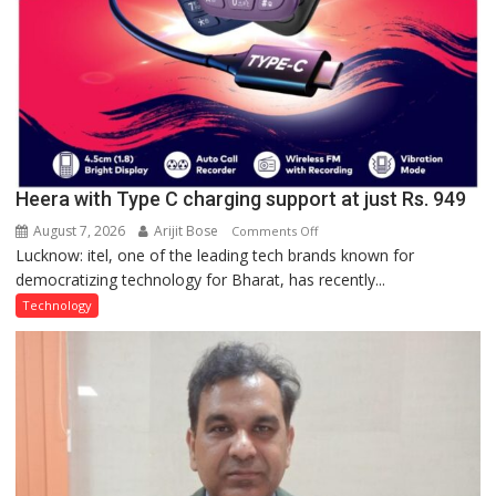
Heera with Type C charging support at just Rs. 949
August 7, 2026
Arijit Bose
on
Comments Off
Lucknow: itel, one of the leading tech brands known for
Heera
democratizing technology for Bharat, has recently...
with
Type
Technology
C
charging
support
at
just
Rs.
949