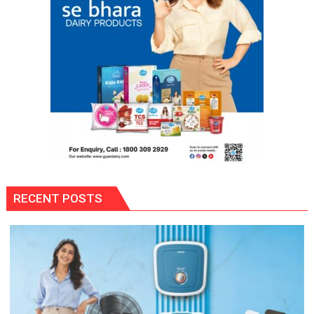
RECENT POSTS