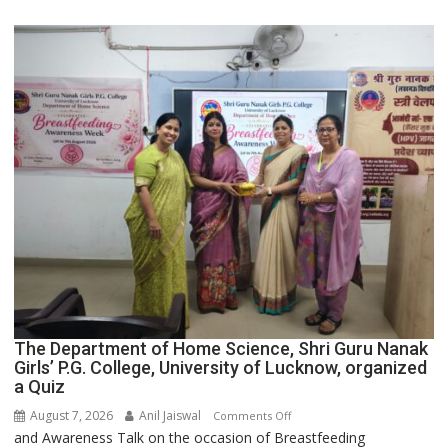
Category
Expansion
The Department of Home Science, Shri Guru Nanak
Girls’ P.G. College, University of Lucknow, organized
a Quiz
August 7, 2026
Anil Jaiswal
on
Comments Off
and Awareness Talk on the occasion of Breastfeeding
The