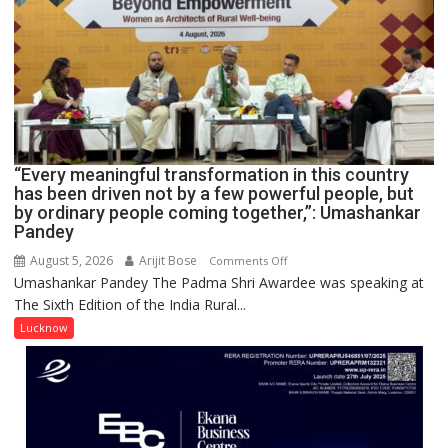
COMMAND
HOSPITAL,
CENTRAL
COMMAND
HELD
IN
LUCKNOW
CANTONMENT
“Every meaningful transformation in this country
has been driven not by a few powerful people, but
by ordinary people coming together,”: Umashankar
Pandey
August 5, 2026
Arijit Bose
on
Comments Off
Umashankar Pandey The Padma Shri Awardee was speaking at
“Every
The Sixth Edition of the India Rural...
meaningful
transformation
Lucknow
in
this
country
has
been