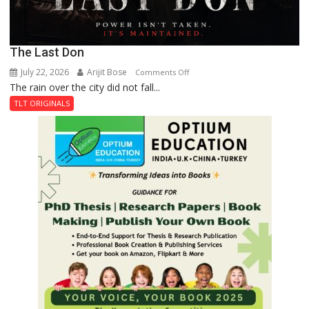
The Last Don
July 22, 2026
Arijit Bose
on
Comments Off
The rain over the city did not fall...
The
Last
TLT ORIGINALS
Don