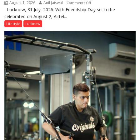
August 1, 2026
Anil Jaiswal
on
Comments Off
Lucknow, 31 July, 2026: With Friendship Day set to be
This
celebrated on August 2, Airtel...
Friendship
Day,
Lifestyle
Lucknow
Airtel
Brings
Back
a
Timeless
Tradition
–
With
a
Modern
Twist