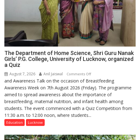
The Department of Home Science, Shri Guru Nanak
Girls’ P.G. College, University of Lucknow, organized
a Quiz
August 7, 2026
Anil Jaiswal
on
Comments Off
and Awareness Talk on the occasion of Breastfeeding
The
Awareness Week on 7th August 2026 (Friday). The programme
Department
aimed to spread awareness about the importance of
of
breastfeeding, maternal nutrition, and infant health among
Home
students. The event commenced with a Quiz Competition from
Science,
11:30 a.m. to 12:00 noon, where students...
Shri
Guru
Education
Lucknow
Nanak
Girls’