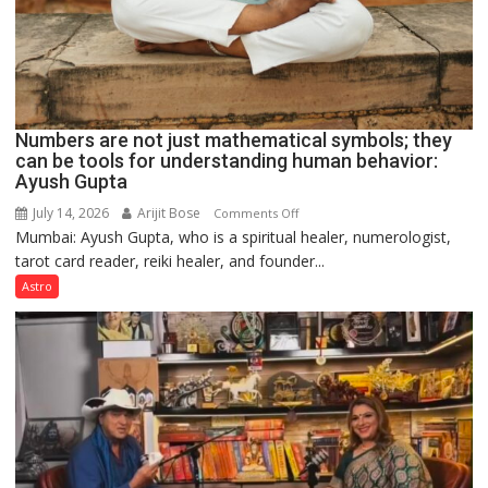
Numbers are not just mathematical symbols; they
can be tools for understanding human behavior:
Ayush Gupta
July 14, 2026
Arijit Bose
on
Comments Off
Mumbai: Ayush Gupta, who is a spiritual healer, numerologist,
Numbers
tarot card reader, reiki healer, and founder...
are
not
Astro
just
mathematical
symbols;
they
can
be
tools
for