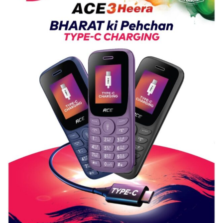
Guru
Nanak
Girls’
P.G.
College,
University
of
Lucknow,
organized
a
Quiz