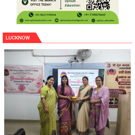
LUCKNOW