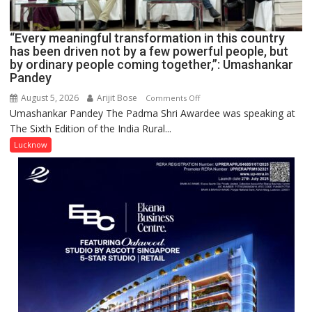
IN
LUCKNOW
CANTONMENT
“Every meaningful transformation in this country
has been driven not by a few powerful people, but
by ordinary people coming together,”: Umashankar
Pandey
August 5, 2026
Arijit Bose
on
Comments Off
Umashankar Pandey The Padma Shri Awardee was speaking at
“Every
The Sixth Edition of the India Rural...
meaningful
transformation
Lucknow
in
this
country
has
been
driven
not
by
a
few
powerful