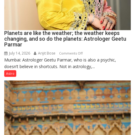
Planets are like the weather; the weather keeps
changing, and so do the planets: Astrologer Geetu
Parmar
July 14, 2026
Arijit Bose
on
Comments Off
Mumbai: Astrologer Geetu Parmar, who is also a psychic,
Planets
doesn’t believe in shortcuts. Not in astrology,...
are
like
Astro
the
weather;
the
weather
keeps
changing,
and
so
do