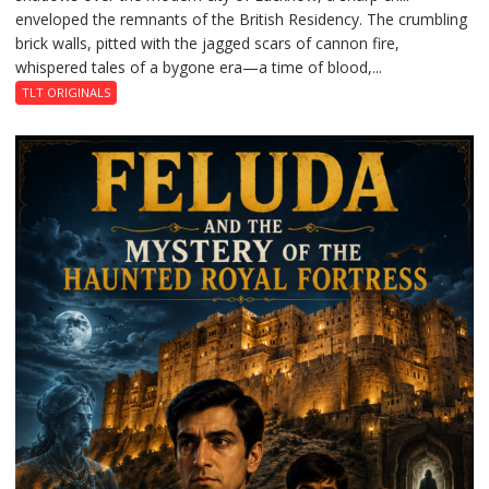
enveloped the remnants of the British Residency. The crumbling
Reckoning
brick walls, pitted with the jagged scars of cannon fire,
whispered tales of a bygone era—a time of blood,...
TLT ORIGINALS