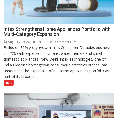
Intex Strengthens Home Appliances Portfolio with
Multi-Category Expansion
August 7, 2026
Arijit Bose
on
Comments Off
Builds on 80% y-o-y growth in its Consumer Durables business
Intex
in FY26 with expansion into fans, water heaters and small
Strengthens
domestic appliances. New Delhi: Intex Technologies, one of
Home
India’s leading homegrown consumer electronics brands, has
Appliances
announced the expansion of its Home Appliances portfolio as
Portfolio
part of its broader...
with
Multi-
India
Category
Expansion