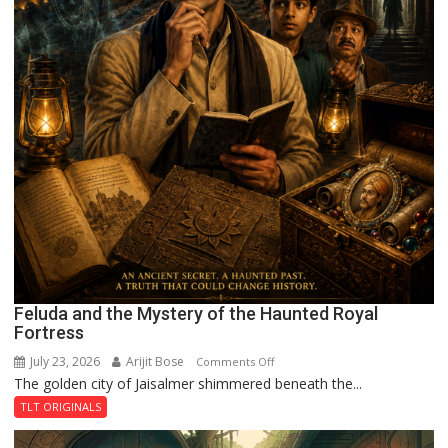
Feluda and the Mystery of the Haunted Royal
Fortress
July 23, 2026
Arijit Bose
on
Comments Off
The golden city of Jaisalmer shimmered beneath the...
Feluda
and
TLT ORIGINALS
the