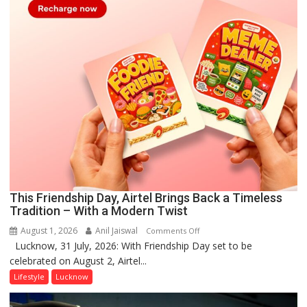
This Friendship Day, Airtel Brings Back a Timeless
Tradition – With a Modern Twist
August 1, 2026
Anil Jaiswal
on
Comments Off
Lucknow, 31 July, 2026: With Friendship Day set to be
This
celebrated on August 2, Airtel...
Friendship
Day,
Lifestyle
Lucknow
Airtel
Brings