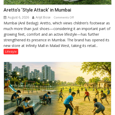
Aretto’s ‘Style Attack’ in Mumbai
August 6, 2026
Arijit Bose
on
Comments Off
Mumbai (Anil Bedag): Aretto, which views children’s footwear as
Aretto’s
much more than just shoes—considering it an important part of
‘Style
growing feet, comfort and an active lifestyle—has further
Attack’
strengthened its presence in Mumbai. The brand has opened its
in
new store at Infinity Mall in Malad West, taking its retail...
Mumbai
Lifestyle