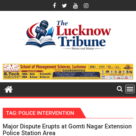
Skip
to
content
TAG:
POLICE INTERVENTION
Major Dispute Erupts at Gomti Nagar Extension
Police Station Area