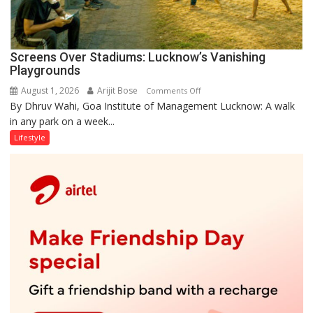
Screens Over Stadiums: Lucknow’s Vanishing
Playgrounds
August 1, 2026
Arijit Bose
on
Comments Off
By Dhruv Wahi, Goa Institute of Management Lucknow: A walk
Screens
in any park on a week...
Over
Stadiums:
Lifestyle
Lucknow’s
Vanishing
Playgrounds