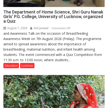
The Department of Home Science, Shri Guru Nanak
Girls’ P.G. College, University of Lucknow, organized
a Quiz
August 7, 2026
Anil Jaiswal
on
Comments Off
and Awareness Talk on the occasion of Breastfeeding
The
Awareness Week on 7th August 2026 (Friday). The programme
Department
aimed to spread awareness about the importance of
of
breastfeeding, maternal nutrition, and infant health among
Home
students. The event commenced with a Quiz Competition from
Science,
11:30 a.m. to 12:00 noon, where students...
Shri
Guru
Education
Lucknow
Nanak
Girls’
P.G.
College,
University
of
Lucknow,
organized