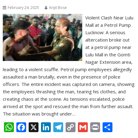
February 24, 2025
Arijit Bose
Violent Clash Near Lulu
Mall at a Petrol Pump
Lucknow: A serious
altercation broke out
at a petrol pump near
Lulu Mall in the Gomti
Nagar Extension area,
leading to a violent scuffle. Petrol pump employees allegedly
assaulted a man brutally, even in the presence of police
officers. The entire incident was captured on camera, showing
the employees thrashing the man, tearing his clothes, and
creating chaos at the scene. As tensions escalated, police
arrived at the spot and rescued the man from further assault.
The situation was brought under…
W
F
X
Li
T
C
G
Pr
S
h
ac
n
el
o
m
in
h