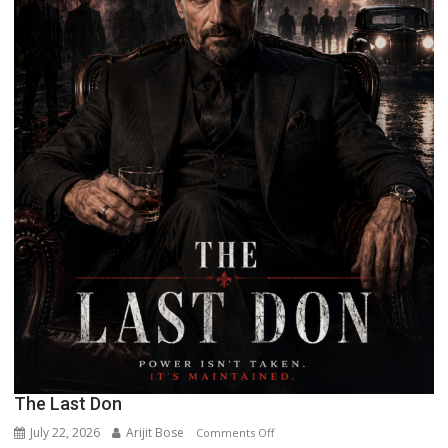
The Last Don
July 22, 2026
Arijit Bose
on
Comments Off