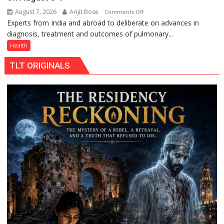
August 7, 2026
Arijit Bose
on
Comments Off
Experts from India and abroad to deliberate on advances in
KGMU
diagnosis, treatment and outcomes of pulmonary...
to
Host
Health
International
TLT ORIGINALS
PH
Summit
in
Lucknow
on
August
8-
9