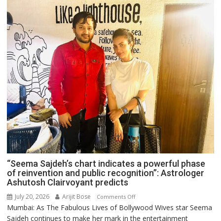
“Seema Sajdeh’s chart indicates a powerful phase
of reinvention and public recognition”: Astrologer
Ashutosh Clairvoyant predicts
July 20, 2026
Arijit Bose
on
Comments Off
Mumbai: As The Fabulous Lives of Bollywood Wives star Seema
“Seema
Sajdeh continues to make her mark in the entertainment
Sajdeh’s