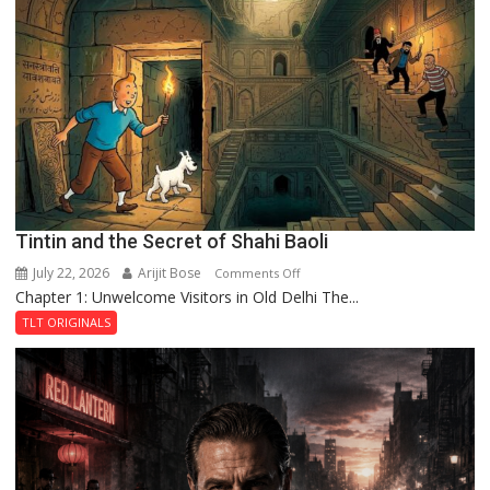
Mystery
of
the
Haunted
Royal
Fortress
Tintin and the Secret of Shahi Baoli
July 22, 2026
Arijit Bose
on
Comments Off
Chapter 1: Unwelcome Visitors in Old Delhi The...
Tintin
and
TLT ORIGINALS
the
Secret
of
Shahi
Baoli