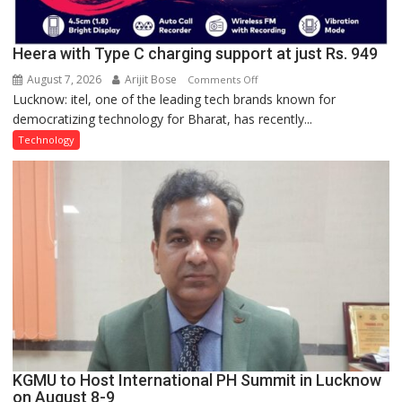
Heera with Type C charging support at just Rs. 949
August 7, 2026
Arijit Bose
on
Comments Off
Lucknow: itel, one of the leading tech brands known for
Heera
democratizing technology for Bharat, has recently...
with
Type
Technology
C
charging
support
at
just
Rs.
949
KGMU to Host International PH Summit in Lucknow
on August 8-9