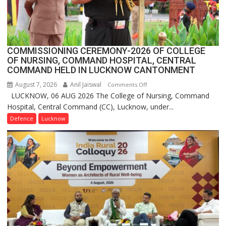
Launches
FarmerChat
2.0
COMMISSIONING CEREMONY-2026 OF COLLEGE
OF NURSING, COMMAND HOSPITAL, CENTRAL
COMMAND HELD IN LUCKNOW CANTONMENT
August 7, 2026
Anil Jaiswal
on
Comments Off
LUCKNOW, 06 AUG 2026 The College of Nursing, Command
COMMISSIONING
Hospital, Central Command (CC), Lucknow, under...
CEREMONY-
2026
Defence
Lucknow
OF
COLLEGE
OF
NURSING,
COMMAND
HOSPITAL,
CENTRAL
COMMAND
HELD