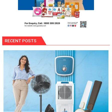
RECENT POSTS