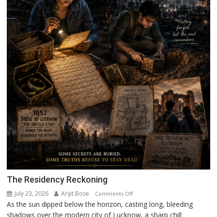
The Residency Reckoning
July 23, 2026
Arijit Bose
on
Comments Off
As the sun dipped below the horizon, casting long, bleeding
The
shadows over the modern city of Lucknow, a sharp chill
Residency