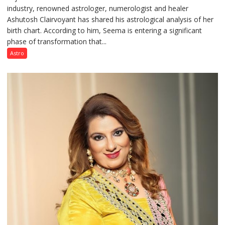
industry, renowned astrologer, numerologist and healer
chart
Ashutosh Clairvoyant has shared his astrological analysis of her
indicates
birth chart. According to him, Seema is entering a significant
a
phase of transformation that...
powerful
phase
Astro
of
reinvention
and
public
recognition”:
Astrologer
Ashutosh
Clairvoyant
predicts