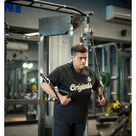
Back
a
Timeless
Tradition
–
With
a
Modern
Twist