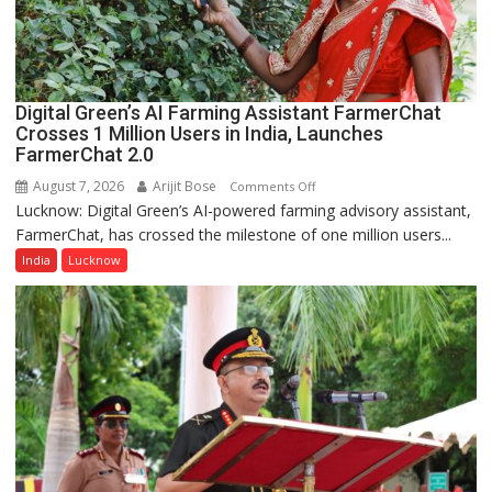
a
Quiz
Digital Green’s AI Farming Assistant FarmerChat
Crosses 1 Million Users in India, Launches
FarmerChat 2.0
August 7, 2026
Arijit Bose
on
Comments Off
Lucknow: Digital Green’s AI-powered farming advisory assistant,
Digital
FarmerChat, has crossed the milestone of one million users...
Green’s
AI
India
Lucknow
Farming
Assistant
FarmerChat
Crosses
1
Million
Users
in
India,