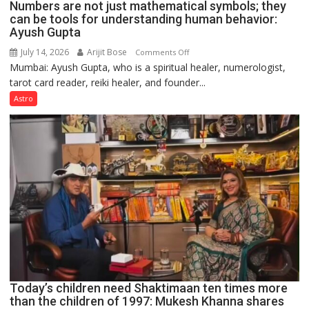
Numbers are not just mathematical symbols; they
can be tools for understanding human behavior:
Ayush Gupta
July 14, 2026
Arijit Bose
on
Comments Off
Mumbai: Ayush Gupta, who is a spiritual healer, numerologist,
Numbers
tarot card reader, reiki healer, and founder...
are
not
Astro
just
mathematical
symbols;
they
can
be
tools
for
understanding
human
behavior:
Ayush
Today’s children need Shaktimaan ten times more
Gupta
than the children of 1997: Mukesh Khanna shares