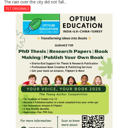
The rain over the city did not fall...
The
Last
TLT ORIGINALS
Don