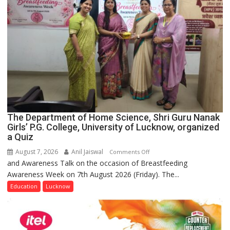
The Department of Home Science, Shri Guru Nanak
Girls’ P.G. College, University of Lucknow, organized
a Quiz
August 7, 2026
Anil Jaiswal
on
Comments Off
and Awareness Talk on the occasion of Breastfeeding
The
Awareness Week on 7th August 2026 (Friday). The...
Department
of
Education
Lucknow
Home
Science,
Shri