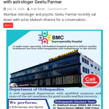
with astrologer Geetu Parmar
July 14, 2026
Arijit Bose
on
Comments Off
Mumbai: Astrologer and psychic Geetu Parmar recently sat
Today’s
down with actor Mukesh Khanna for a conversation...
children
need
Astro
Shaktimaan
ten
times
more
than
the
children
of
1997:
Mukesh
Khanna
shares
with
astrologer
Geetu