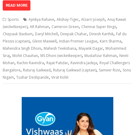
at
e
k
e
p
ai
t
ar
READ MORE
s
b
e
gr
y
l
e
,
,
,
Sports
Ajinkya Rahane
Akshay-Tiger
Alzarri Joseph
Anuj Rawat
A
o
dI
a
Li
,
,
,
,
(wicketkeeper)
AR Rahman
Cameron Green
Chennai Super Kings
,
,
,
,
p
o
n
m
n
Chepauk Stadium
Daryl Mitchell
Deepak Chahar
Dinesh Karthik
Faf du
,
,
,
,
Plessis (captain)
Glenn Maxwell
Indian Premier League
Karn Sharma
p
k
k
,
,
,
Mahendra Singh Dhoni
Mahesh Teekshana
Mayank Dagar
Mohammed
,
,
,
,
Siraj
Mohit Chauhan
MS Dhoni (wicketkeeper)
Mustafizur Rahman
Neeti
,
,
,
,
Mohan
Rachin Ravindra
Rajat Patidar
Ravindra Jadeja
Royal Challengers
,
,
,
,
Bangalore
Ruturaj Gaikwad
Ruturaj Gaikwad (captain)
Sameer Rizvi
Sonu
,
,
Nigam
Tushar Deshpande
Virat Kohli