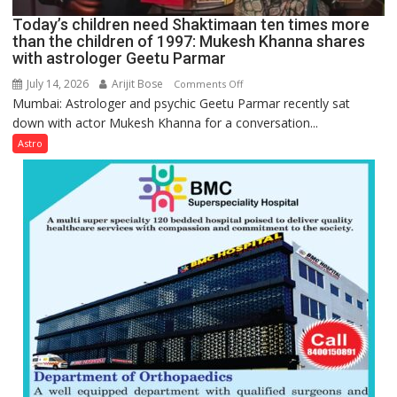
Ayush
Today’s children need Shaktimaan ten times more
Gupta
than the children of 1997: Mukesh Khanna shares
with astrologer Geetu Parmar
July 14, 2026
Arijit Bose
on
Comments Off
Mumbai: Astrologer and psychic Geetu Parmar recently sat
Today’s
down with actor Mukesh Khanna for a conversation...
children
need
Astro
Shaktimaan
ten
times
more
than
the
children
of
1997:
Mukesh
Khanna
shares
with