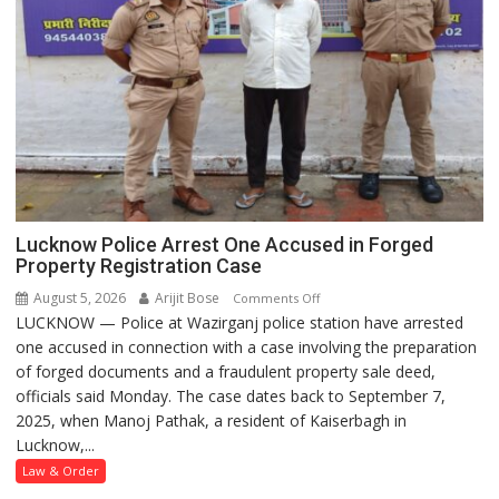
Lucknow Police Arrest One Accused in Forged
Property Registration Case
August 5, 2026
Arijit Bose
on
Comments Off
LUCKNOW — Police at Wazirganj police station have arrested
Lucknow
one accused in connection with a case involving the preparation
Police
of forged documents and a fraudulent property sale deed,
Arrest
officials said Monday. The case dates back to September 7,
One
2025, when Manoj Pathak, a resident of Kaiserbagh in
Accused
Lucknow,...
in
Forged
Law & Order
Property