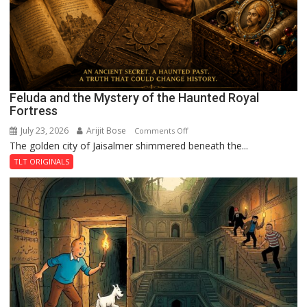
Feluda and the Mystery of the Haunted Royal
Fortress
July 23, 2026
Arijit Bose
on
Comments Off
The golden city of Jaisalmer shimmered beneath the...
Feluda
and
TLT ORIGINALS
the
Mystery
of
the
Haunted
Royal
Fortress