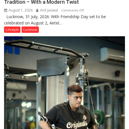
Tradition – With a Modern Twist
August 1, 2026
Anil Jaiswal
on
Comments Off
Lucknow, 31 July, 2026: With Friendship Day set to be
This
celebrated on August 2, Airtel...
Friendship
Day,
Lifestyle
Lucknow
Airtel
Brings
Back
a
Timeless
Tradition
–
With
a
Modern
Twist