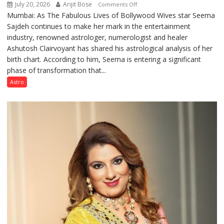
July 20, 2026
Arijit Bose
on
Comments Off
Mumbai: As The Fabulous Lives of Bollywood Wives star Seema
“Seema
Sajdeh continues to make her mark in the entertainment
Sajdeh’s
industry, renowned astrologer, numerologist and healer
chart
Ashutosh Clairvoyant has shared his astrological analysis of her
indicates
birth chart. According to him, Seema is entering a significant
a
phase of transformation that...
powerful
phase
Astro
of
reinvention
and
public
recognition”:
Astrologer
Ashutosh
Clairvoyant
predicts