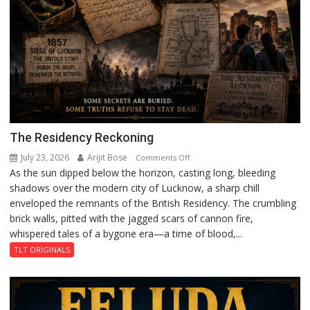
The Residency Reckoning
July 23, 2026
Arijit Bose
on
Comments Off
As the sun dipped below the horizon, casting long, bleeding
The
shadows over the modern city of Lucknow, a sharp chill
Residency
enveloped the remnants of the British Residency. The crumbling
Reckoning
brick walls, pitted with the jagged scars of cannon fire,
whispered tales of a bygone era—a time of blood,...
TLT ORIGINALS