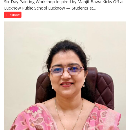
Six-Day Painting Workshop Inspired by Manjit Bawa Kicks Off at
Students
Lucknow Public School Lucknow — Students at...
Connect
with
Lucknow
India’s
Artistic
Heritage