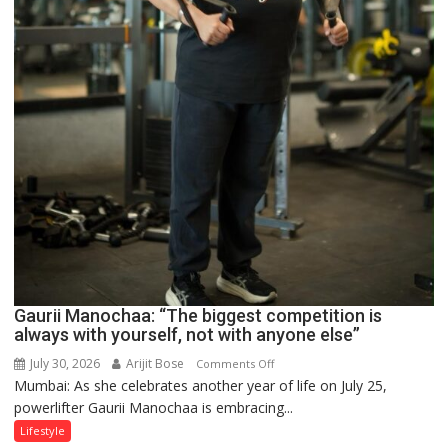
Gaurii Manochaa: “The biggest competition is
always with yourself, not with anyone else”
July 30, 2026
Arijit Bose
on
Comments Off
Mumbai: As she celebrates another year of life on July 25,
Gaurii
powerlifter Gaurii Manochaa is embracing...
Manochaa:
“The
Lifestyle