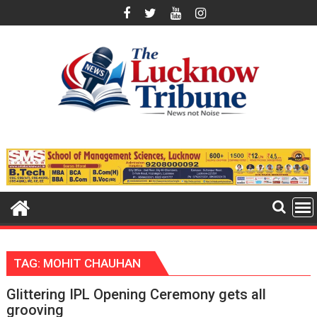
Skip
to
content
TAG:
MOHIT CHAUHAN
Glittering IPL Opening Ceremony gets all
grooving