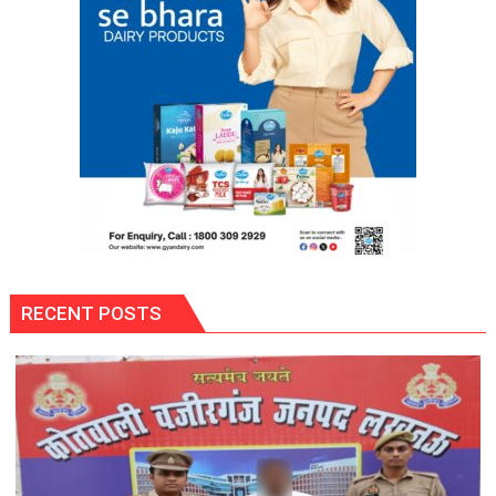
RECENT POSTS