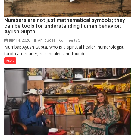
Numbers are not just mathematical symbols; they
can be tools for understanding human behavior:
Ayush Gupta
July 14, 2026
Arijit Bose
on
Comments Off
Mumbai: Ayush Gupta, who is a spiritual healer, numerologist,
Numbers
tarot card reader, reiki healer, and founder...
are
not
Astro
just
mathematical
symbols;
they
can
be
tools
for
understanding
human
behavior: