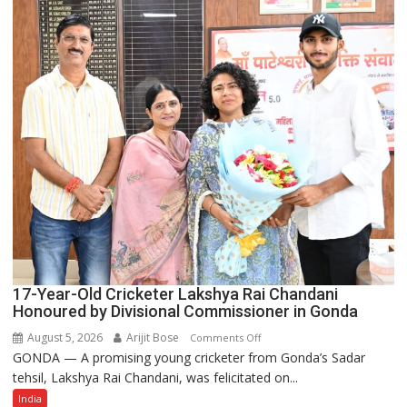
of
India’s
Rising-
Power
Story
17-Year-Old Cricketer Lakshya Rai Chandani
Honoured by Divisional Commissioner in Gonda
August 5, 2026
Arijit Bose
on
Comments Off
GONDA — A promising young cricketer from Gonda’s Sadar
17-
tehsil, Lakshya Rai Chandani, was felicitated on...
Year-
Old
India