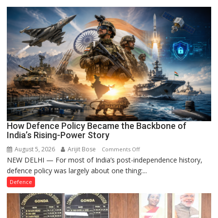
Registration
Case
How Defence Policy Became the Backbone of
India’s Rising-Power Story
August 5, 2026
Arijit Bose
on
Comments Off
NEW DELHI — For most of India’s post-independence history,
How
defence policy was largely about one thing:...
Defence
Policy
Defence
Became
the
Backbone