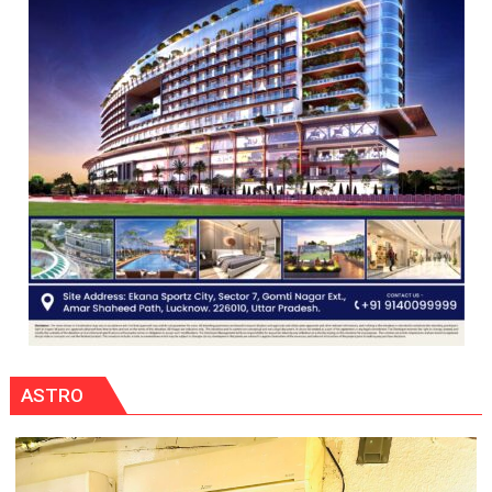
ASTRO