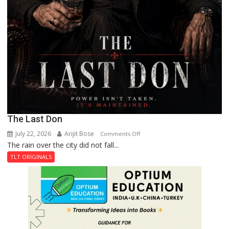
The Last Don
July 22, 2026
Arijit Bose
on
Comments Off
The rain over the city did not fall...
The
Last
TLT ORIGINALS
Don