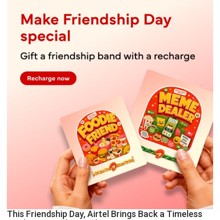
This Friendship Day, Airtel Brings Back a Timeless