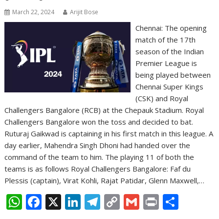
March 22, 2024
Arijit Bose
Chennai: The opening
match of the 17th
season of the Indian
Premier League is
being played between
Chennai Super Kings
(CSK) and Royal
Challengers Bangalore (RCB) at the Chepauk Stadium. Royal
Challengers Bangalore won the toss and decided to bat.
Ruturaj Gaikwad is captaining in his first match in this league. A
day earlier, Mahendra Singh Dhoni had handed over the
command of the team to him. The playing 11 of both the
teams is as follows Royal Challengers Bangalore: Faf du
Plessis (captain), Virat Kohli, Rajat Patidar, Glenn Maxwell,…
W
F
X
Li
T
C
G
Pr
S
h
ac
n
el
o
m
in
h