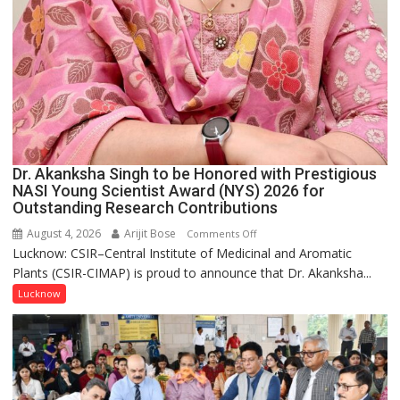
Dr. Akanksha Singh to be Honored with Prestigious
NASI Young Scientist Award (NYS) 2026 for
Outstanding Research Contributions
August 4, 2026
Arijit Bose
on
Comments Off
Lucknow: CSIR–Central Institute of Medicinal and Aromatic
Dr.
Plants (CSIR-CIMAP) is proud to announce that Dr. Akanksha...
Akanksha
Singh
Lucknow
to
be
Honored
with
Prestigious