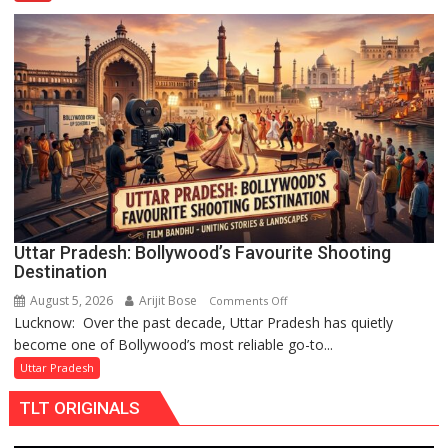
Cricketer
Lakshya
Rai
Chandani
Honoured
by
Divisional
Commissioner
in
Gonda
Uttar Pradesh: Bollywood’s Favourite Shooting
Destination
August 5, 2026
Arijit Bose
on
Comments Off
Lucknow: Over the past decade, Uttar Pradesh has quietly
Uttar
become one of Bollywood’s most reliable go-to...
Pradesh:
Bollywood’s
Uttar Pradesh
Favourite
TLT ORIGINALS
Shooting
Destination