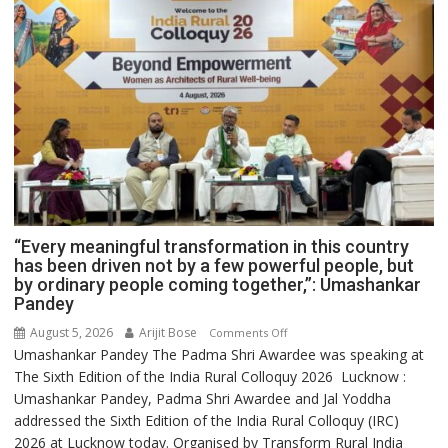
“Every meaningful transformation in this country
has been driven not by a few powerful people, but
by ordinary people coming together,”: Umashankar
Pandey
August 5, 2026
Arijit Bose
on
Comments Off
Umashankar Pandey The Padma Shri Awardee was speaking at
“Every
The Sixth Edition of the India Rural Colloquy 2026 Lucknow :
meaningful
Umashankar Pandey, Padma Shri Awardee and Jal Yoddha
transformation
addressed the Sixth Edition of the India Rural Colloquy (IRC)
in
2026 at Lucknow today. Organised by Transform Rural India
this