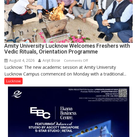
NASI
Young
Scientist
Award
(NYS)
2026
for
Amity University Lucknow Welcomes Freshers with
Outstanding
Vedic Rituals, Orientation Programme
Research
August 4, 2026
Arijit Bose
on
Comments Off
Contributions
Lucknow: The new academic session at Amity University
Amity
Lucknow Campus commenced on Monday with a traditional...
University
Lucknow
Lucknow
Welcomes
Freshers
with
Vedic
Rituals,
Orientation
Programme