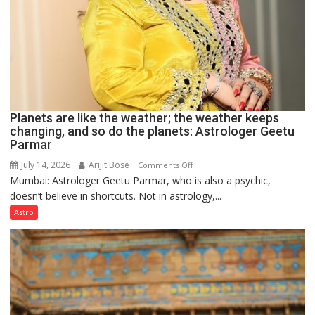
Planets are like the weather; the weather keeps
changing, and so do the planets: Astrologer Geetu
Parmar
July 14, 2026
Arijit Bose
on
Comments Off
Mumbai: Astrologer Geetu Parmar, who is also a psychic,
Planets
doesn’t believe in shortcuts. Not in astrology,...
are
like
Astro
the
weather;
the
weather
keeps
changing,