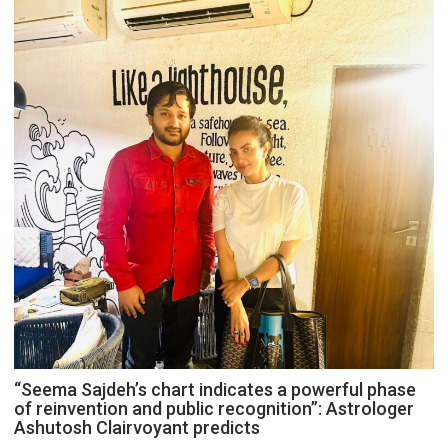
“Seema Sajdeh’s chart indicates a powerful phase
of reinvention and public recognition”: Astrologer
Ashutosh Clairvoyant predicts