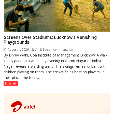
Screens Over Stadiums: Lucknow’s Vanishing
Playgrounds
August 1, 2026
Arijit Bose
on
Comments Off
By Dhruv Wahi, Goa Institute of Management Lucknow: A walk
Screens
in any park on a week day evening in Gomti Nagar or Indira
Over
Nagar reveals a startling trend. The swings remain unbent with
Stadiums:
children playing on them. The cricket fields host no players. In
Lucknow’s
their place, the teens...
Vanishing
Playgrounds
Lifestyle