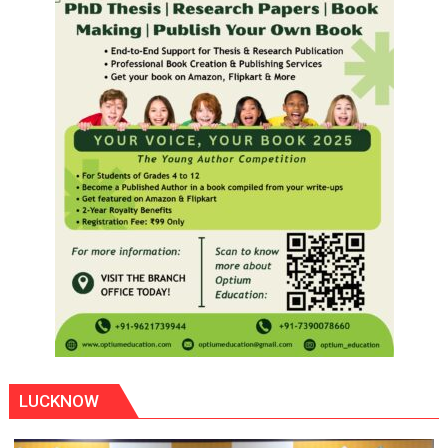
LUCKNOW