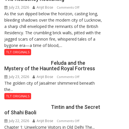
8-
July 23, 2026
Arijit Bose
on
9
Comments Off
As the sun dipped below the horizon, casting long,
The
bleeding shadows over the modern city of Lucknow,
Residency
a sharp chill enveloped the remnants of the British
Reckoning
Residency. The crumbling brick walls, pitted with the
jagged scars of cannon fire, whispered tales of a
bygone era—a time of blood,...
TLT ORIGINALS
Feluda and the
Mystery of the Haunted Royal Fortress
July 23, 2026
Arijit Bose
on
Comments Off
The golden city of Jaisalmer shimmered beneath
Feluda
the...
and
the
TLT ORIGINALS
Mystery
Tintin and the Secret
of
of Shahi Baoli
the
July 22, 2026
Arijit Bose
on
Comments Off
Haunted
Chapter 1: Unwelcome Visitors in Old Delhi The...
Tintin
Royal