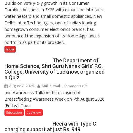
Builds on 80% y-o-y growth in its Consumer
Intex
Durables business in FY26 with expansion into fans,
Strengthens
water heaters and small domestic appliances. New
Home
Delhi: Intex Technologies, one of India’s leading
Appliances
homegrown consumer electronics brands, has
Portfolio
announced the expansion of its Home Appliances
with
portfolio as part of its broader...
Multi-
Category
India
Expansion
The Department of
Home Science, Shri Guru Nanak Girls’ P.G.
College, University of Lucknow, organized
a Quiz
August 7, 2026
Anil Jaiswal
on
Comments Off
and Awareness Talk on the occasion of
The
Breastfeeding Awareness Week on 7th August 2026
Department
(Friday). The...
of
Home
Education
Lucknow
Science,
Heera with Type C
Shri
charging support at just Rs. 949
Guru