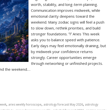
worth, stability, and long-term planning.
Communication improves midweek, while
emotional clarity deepens toward the
weekend. Many zodiac signs will feel a push
to slow down, rethink priorities, and build
stronger foundations. ♈ Aries This week
asks you to balance speed with patience.
Early days may feel emotionally draining, but
by midweek your confidence returns
strongly. Career opportunities emerge
through networking or unfinished projects.
ound the weekend.…
S
h
ar
e
,
,
,
 week
aries weekly horoscope
astrology forecast May 2026
astrology