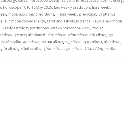
,
,
,
 astrology
career horoscope weekly
celestial forecast 2026
cosmic energy
,
,
,
e
horoscope 10 to 16 May 2026
Leo weekly prediction
libra weekly
,
,
,
week
moon astrology predictions
Pisces weekly prediction
Sagittarius
,
,
,
pe
sun moon zodiac energy
tarot and astrology trends
Taurus new moon
,
,
,
weekly astrology predictions
weekly horoscope 2026
zodiac
,
,
,
,
,
का राशिफल
इस सप्ताह की भविष्यवाणी
कन्या राशिफल
करियर राशिफल
कर्क राशिफल
कुंभ
,
,
,
,
,
,
,
टैरो और ज्योतिष
तुला राशिफल
धन लाभ राशिफल
धनु राशिफल
न्यू मून राशिफल
प्रेम राशिफल
,
,
,
,
,
,
ल
मेष राशिफल
राशियों का भविष्य
वृश्चिक राशिफल
वृषभ राशिफल
वैदिक ज्योतिष
साप्ताहिक