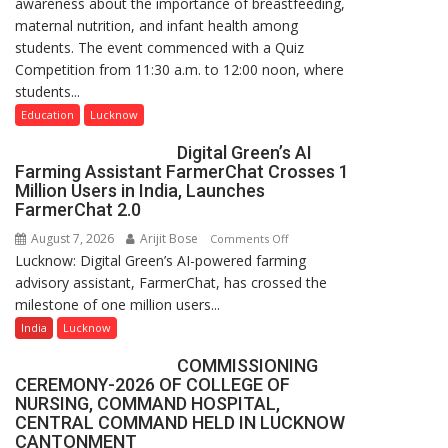
awareness about the importance of breastfeeding,
Home
maternal nutrition, and infant health among
Science,
students. The event commenced with a Quiz
Shri
Competition from 11:30 a.m. to 12:00 noon, where
Guru
students...
Nanak
Girls’
Education
Lucknow
P.G.
Digital Green’s AI
College,
Farming Assistant FarmerChat Crosses 1
University
Million Users in India, Launches
of
FarmerChat 2.0
Lucknow,
August 7, 2026
Arijit Bose
on
Comments Off
organized
Lucknow: Digital Green’s AI-powered farming
Digital
a
advisory assistant, FarmerChat, has crossed the
Green’s
Quiz
milestone of one million users...
AI
Farming
India
Lucknow
Assistant
COMMISSIONING
FarmerChat
CEREMONY-2026 OF COLLEGE OF
Crosses
NURSING, COMMAND HOSPITAL,
1
CENTRAL COMMAND HELD IN LUCKNOW
Million
CANTONMENT