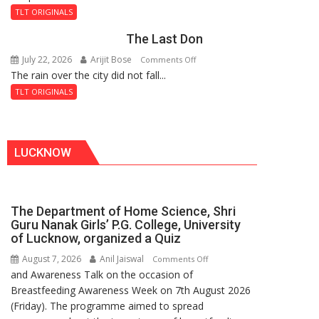
and
Fortress
TLT ORIGINALS
the
The Last Don
Secret
of
July 22, 2026
Arijit Bose
on
Comments Off
Shahi
The rain over the city did not fall...
The
Baoli
Last
TLT ORIGINALS
Don
LUCKNOW
The Department of Home Science, Shri
Guru Nanak Girls’ P.G. College, University
of Lucknow, organized a Quiz
August 7, 2026
Anil Jaiswal
on
Comments Off
and Awareness Talk on the occasion of
The
Breastfeeding Awareness Week on 7th August 2026
Department
(Friday). The programme aimed to spread
of