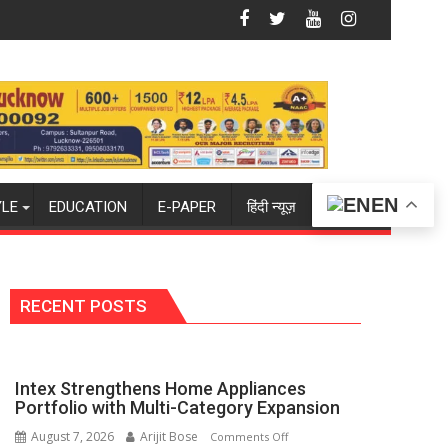
 Summit in Lucknow on August 8-9
Amity University Lucknow Campus to Wel
EN
YLE
EDUCATION
E-PAPER
हिंदी न्यूज़
RECENT POSTS
Intex Strengthens Home Appliances
Portfolio with Multi-Category Expansion
August 7, 2026
Arijit Bose
on
Comments Off