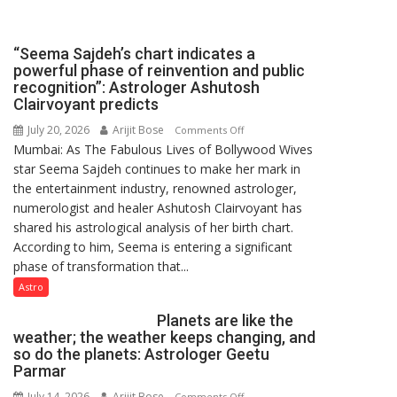
been
driven
not
“Seema Sajdeh’s chart indicates a
by
powerful phase of reinvention and public
a
recognition”: Astrologer Ashutosh
few
Clairvoyant predicts
powerful
July 20, 2026
Arijit Bose
on
Comments Off
people,
Mumbai: As The Fabulous Lives of Bollywood Wives
“Seema
but
star Seema Sajdeh continues to make her mark in
Sajdeh’s
by
the entertainment industry, renowned astrologer,
chart
ordinary
numerologist and healer Ashutosh Clairvoyant has
indicates
people
shared his astrological analysis of her birth chart.
a
coming
According to him, Seema is entering a significant
powerful
together,”:
phase of transformation that...
phase
Umashankar
of
Astro
Pandey
reinvention
Planets are like the
and
weather; the weather keeps changing, and
public
so do the planets: Astrologer Geetu
recognition”:
Parmar
Astrologer
July 14, 2026
Arijit Bose
on
Comments Off