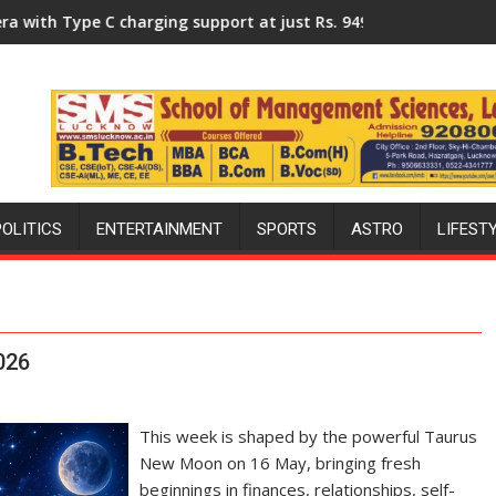
ersity of Lucknow, organized a Quiz
rging support at just Rs. 949
KGMU to Host International PH
POLITICS
ENTERTAINMENT
SPORTS
ASTRO
LIFEST
026
This week is shaped by the powerful Taurus
New Moon on 16 May, bringing fresh
beginnings in finances, relationships, self-