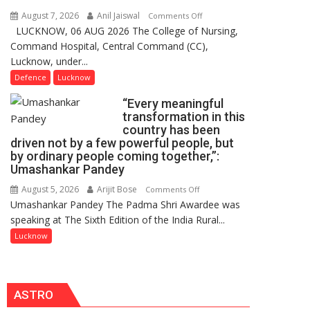
Users
August 7, 2026
Anil Jaiswal
on
Comments Off
in
LUCKNOW, 06 AUG 2026 The College of Nursing,
COMMISSIONING
India,
Command Hospital, Central Command (CC),
CEREMONY-
Launches
Lucknow, under...
2026
FarmerChat
OF
Defence
Lucknow
2.0
COLLEGE
“Every meaningful
OF
transformation in this
NURSING,
country has been
COMMAND
driven not by a few powerful people, but
HOSPITAL,
by ordinary people coming together,”:
Umashankar Pandey
CENTRAL
COMMAND
August 5, 2026
Arijit Bose
on
Comments Off
HELD
Umashankar Pandey The Padma Shri Awardee was
“Every
IN
speaking at The Sixth Edition of the India Rural...
meaningful
LUCKNOW
transformation
Lucknow
CANTONMENT
in
this
country
ASTRO
has