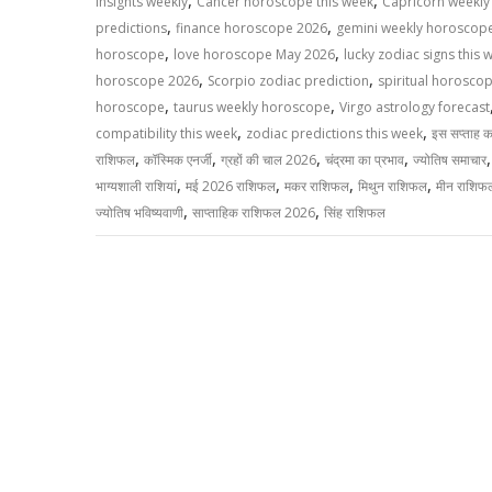
A
o
dI
a
Li
,
,
insights weekly
Cancer horoscope this week
Capricorn weekly
,
,
p
o
n
m
n
predictions
finance horoscope 2026
gemini weekly horoscop
,
,
horoscope
love horoscope May 2026
lucky zodiac signs this 
p
k
k
,
,
horoscope 2026
Scorpio zodiac prediction
spiritual horosco
,
,
horoscope
taurus weekly horoscope
Virgo astrology forecast
,
,
compatibility this week
zodiac predictions this week
इस सप्ताह 
,
,
,
,
राशिफल
कॉस्मिक एनर्जी
ग्रहों की चाल 2026
चंद्रमा का प्रभाव
ज्योतिष समाचार
,
,
,
,
भाग्यशाली राशियां
मई 2026 राशिफल
मकर राशिफल
मिथुन राशिफल
मीन राशिफ
,
,
ज्योतिष भविष्यवाणी
साप्ताहिक राशिफल 2026
सिंह राशिफल