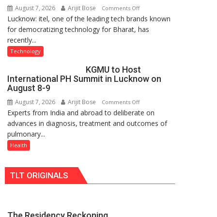
August 7, 2026
Arijit Bose
on
Comments Off
Nanak
Lucknow: itel, one of the leading tech brands known
Heera
Girls’
for democratizing technology for Bharat, has
with
P.G.
recently...
Type
College,
C
University
Technology
charging
of
KGMU to Host
support
Lucknow,
International PH Summit in Lucknow on
at
organized
August 8-9
just
a
August 7, 2026
Arijit Bose
on
Comments Off
Rs.
Quiz
Experts from India and abroad to deliberate on
KGMU
949
advances in diagnosis, treatment and outcomes of
to
pulmonary...
Host
International
Health
PH
Summit
TLT ORIGINALS
in
Lucknow
on
August
The Residency Reckoning