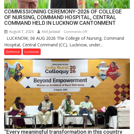
COMMISSIONING CEREMONY-2026 OF COLLEGE
OF NURSING, COMMAND HOSPITAL, CENTRAL
COMMAND HELD IN LUCKNOW CANTONMENT
August 7, 2026
Anil Jaiswal
on
Comments Off
LUCKNOW, 06 AUG 2026 The College of Nursing, Command
COMMISSIONING
Hospital, Central Command (CC), Lucknow, under...
CEREMONY-
2026
Defence
Lucknow
OF
COLLEGE
OF
NURSING,
COMMAND
HOSPITAL,
CENTRAL
COMMAND
HELD
IN
LUCKNOW
CANTONMENT
“Every meaningful transformation in this country