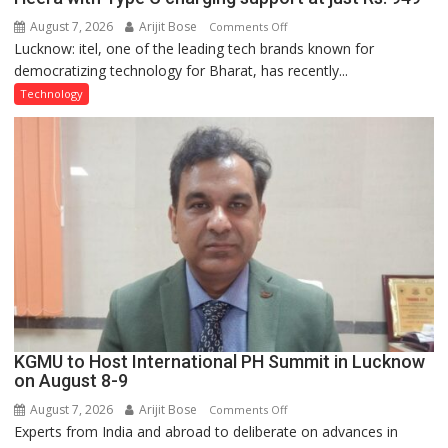
August 7, 2026
Arijit Bose
on
Comments Off
Lucknow: itel, one of the leading tech brands known for
Heera
democratizing technology for Bharat, has recently...
with
Type
Technology
C
charging
support
at
just
Rs.
949
KGMU to Host International PH Summit in Lucknow
on August 8-9
August 7, 2026
Arijit Bose
on
Comments Off
Experts from India and abroad to deliberate on advances in
KGMU