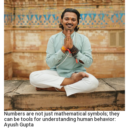
Geetu
Parmar
Numbers are not just mathematical symbols; they
can be tools for understanding human behavior:
Ayush Gupta