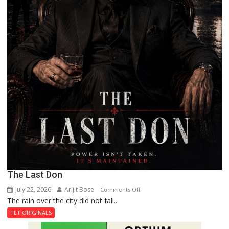
The Last Don
July 22, 2026
Arijit Bose
on
Comments Off
The rain over the city did not fall...
The
Last
TLT ORIGINALS
Don