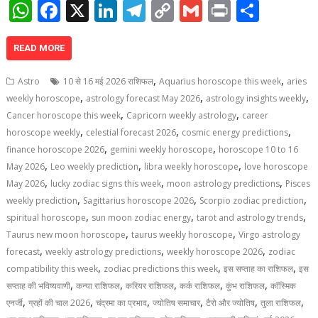
W
F
X
Li
T
C
G
Pr
S
h
ac
n
el
o
m
in
h
at
e
k
e
p
ai
t
ar
READ MORE
s
b
e
gr
y
l
e
,
,
Astro
10 से 16 मई 2026 राशिफल
Aquarius horoscope this week
aries
A
o
dI
a
Li
,
,
,
weekly horoscope
astrology forecast May 2026
astrology insights weekly
,
,
p
o
n
m
n
Cancer horoscope this week
Capricorn weekly astrology
career
,
,
,
horoscope weekly
celestial forecast 2026
cosmic energy predictions
p
k
k
,
,
finance horoscope 2026
gemini weekly horoscope
horoscope 10 to 16
,
,
,
May 2026
Leo weekly prediction
libra weekly horoscope
love horoscope
,
,
,
May 2026
lucky zodiac signs this week
moon astrology predictions
Pisces
,
,
,
weekly prediction
Sagittarius horoscope 2026
Scorpio zodiac prediction
,
,
,
spiritual horoscope
sun moon zodiac energy
tarot and astrology trends
,
,
Taurus new moon horoscope
taurus weekly horoscope
Virgo astrology
,
,
,
forecast
weekly astrology predictions
weekly horoscope 2026
zodiac
,
,
,
compatibility this week
zodiac predictions this week
इस सप्ताह का राशिफल
इस
,
,
,
,
,
सप्ताह की भविष्यवाणी
कन्या राशिफल
करियर राशिफल
कर्क राशिफल
कुंभ राशिफल
कॉस्मिक
,
,
,
,
,
,
एनर्जी
ग्रहों की चाल 2026
चंद्रमा का प्रभाव
ज्योतिष समाचार
टैरो और ज्योतिष
तुला राशिफल