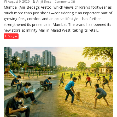
August 6, 2026
Arijit Bose
on
Comments Off
Mumbai (Anil Bedag): Aretto, which views children’s footwear as
Aretto’s
much more than just shoes—considering it an important part of
‘Style
growing feet, comfort and an active lifestyle—has further
Attack’
strengthened its presence in Mumbai. The brand has opened its
in
new store at Infinity Mall in Malad West, taking its retail...
Mumbai
Lifestyle