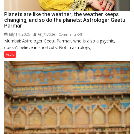
Planets are like the weather; the weather keeps
changing, and so do the planets: Astrologer Geetu
Parmar
July 14, 2026
Arijit Bose
on
Comments Off
Mumbai: Astrologer Geetu Parmar, who is also a psychic,
Planets
doesn’t believe in shortcuts. Not in astrology,...
are
like
Astro
the
weather;
the
weather
keeps
changing,
and
so
do
the
planets:
Astrologer