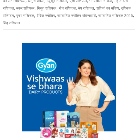
,
,
,
,
,
धन लाभ राशिफल
धनु राशिफल
न्यू मून राशिफल
प्रेम राशिफल
भाग्यशाली राशियां
मई 2026
,
,
,
,
,
,
राशिफल
मकर राशिफल
मिथुन राशिफल
मीन राशिफल
मेष राशिफल
राशियों का भविष्य
वृश्चिक
,
,
,
,
,
राशिफल
वृषभ राशिफल
वैदिक ज्योतिष
साप्ताहिक ज्योतिष भविष्यवाणी
साप्ताहिक राशिफल 2026
सिंह राशिफल