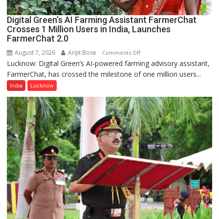
Digital Green’s AI Farming Assistant FarmerChat
Crosses 1 Million Users in India, Launches
FarmerChat 2.0
August 7, 2026
Arijit Bose
on
Comments Off
Lucknow: Digital Green’s AI-powered farming advisory assistant,
Digital
FarmerChat, has crossed the milestone of one million users...
Green’s
AI
India
Lucknow
Farming
Assistant
FarmerChat
Crosses
1
Million
Users
in
India,
Launches
FarmerChat
2.0