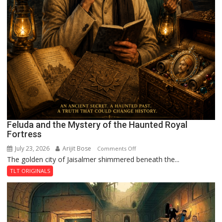
Feluda and the Mystery of the Haunted Royal
Fortress
July 23, 2026
Arijit Bose
on
Comments Off
The golden city of Jaisalmer shimmered beneath the...
Feluda
and
TLT ORIGINALS
the
Mystery
of
the