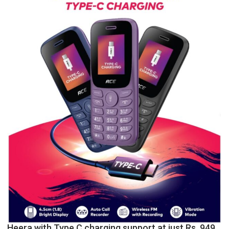
P.G.
College,
University
of
Lucknow,
organized
a
Quiz
Heera with Type C charging support at just Rs. 949