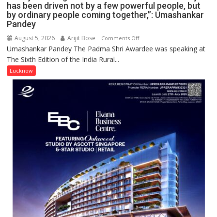
has been driven not by a few powerful people, but
by ordinary people coming together,”: Umashankar
Pandey
August 5, 2026
Arijit Bose
on
Comments Off
Umashankar Pandey The Padma Shri Awardee was speaking at
“Every
The Sixth Edition of the India Rural...
meaningful
transformation
Lucknow
in
this
country
has
been
driven
not
by
a
few
powerful
people,
but