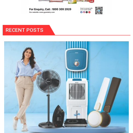
RECENT POSTS