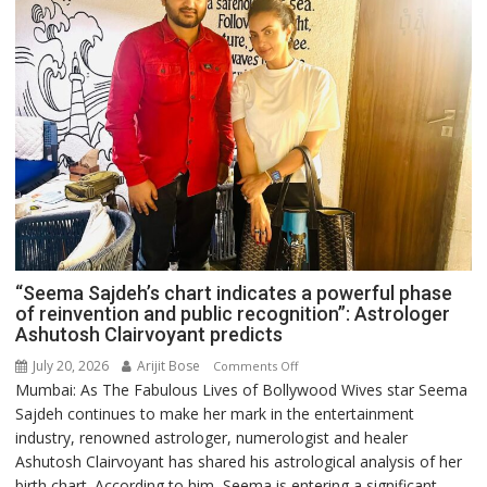
“Seema Sajdeh’s chart indicates a powerful phase
of reinvention and public recognition”: Astrologer
Ashutosh Clairvoyant predicts
July 20, 2026
Arijit Bose
on
Comments Off
Mumbai: As The Fabulous Lives of Bollywood Wives star Seema
“Seema
Sajdeh continues to make her mark in the entertainment
Sajdeh’s
industry, renowned astrologer, numerologist and healer
chart
Ashutosh Clairvoyant has shared his astrological analysis of her
indicates
birth chart. According to him, Seema is entering a significant
a