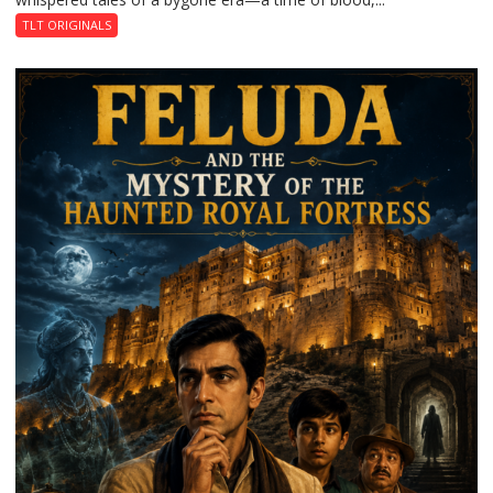
TLT ORIGINALS