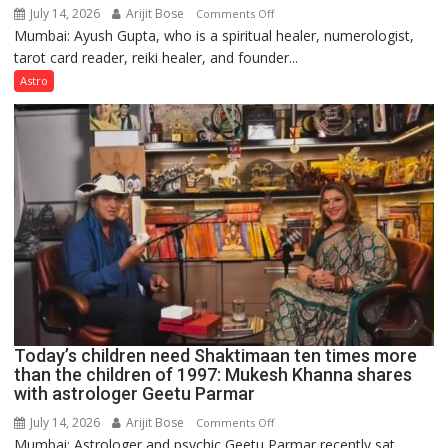
July 14, 2026
Arijit Bose
on
Comments Off
Mumbai: Ayush Gupta, who is a spiritual healer, numerologist,
Numbers
tarot card reader, reiki healer, and founder...
are
not
Astro
just
mathematical
symbols;
they
can
be
tools
for
understanding
human
behavior:
Ayush
Today’s children need Shaktimaan ten times more
Gupta
than the children of 1997: Mukesh Khanna shares
with astrologer Geetu Parmar
July 14, 2026
Arijit Bose
on
Comments Off
Mumbai: Astrologer and psychic Geetu Parmar recently sat
Today’s