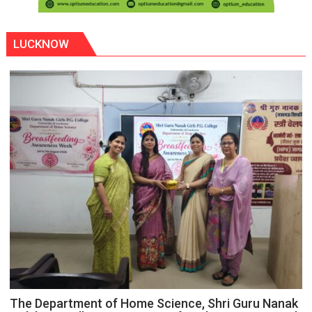
LUCKNOW
The Department of Home Science, Shri Guru Nanak