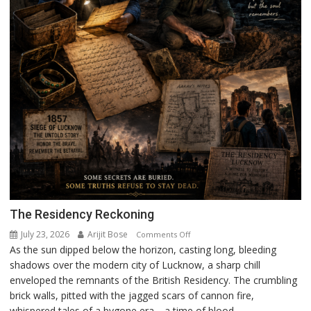
The Residency Reckoning
July 23, 2026
Arijit Bose
on
Comments Off
As the sun dipped below the horizon, casting long, bleeding
The
shadows over the modern city of Lucknow, a sharp chill
Residency
enveloped the remnants of the British Residency. The crumbling
Reckoning
brick walls, pitted with the jagged scars of cannon fire,
whispered tales of a bygone era—a time of blood,...