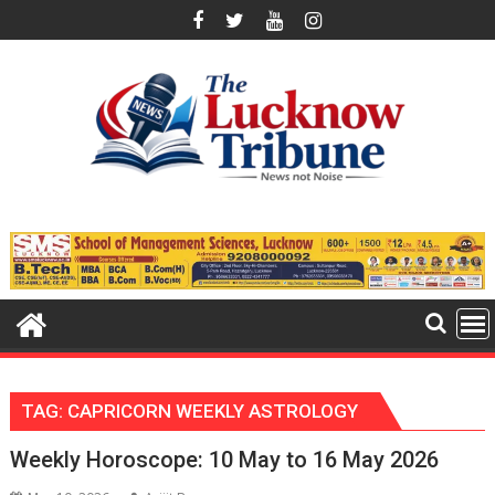
Skip
to
content
TAG:
CAPRICORN WEEKLY ASTROLOGY
Weekly Horoscope: 10 May to 16 May 2026