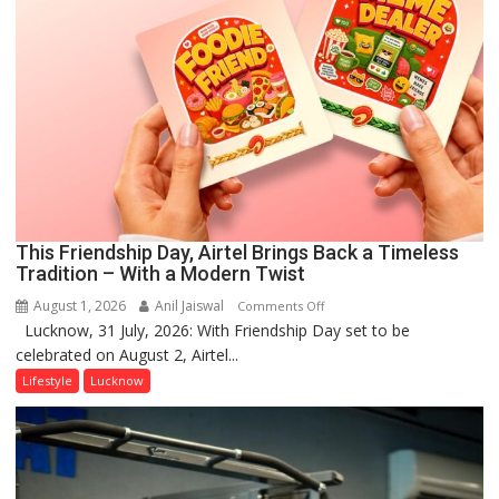
This Friendship Day, Airtel Brings Back a Timeless
Tradition – With a Modern Twist
August 1, 2026
Anil Jaiswal
on
Comments Off
Lucknow, 31 July, 2026: With Friendship Day set to be
This
celebrated on August 2, Airtel...
Friendship
Day,
Lifestyle
Lucknow
Airtel
Brings
Back
a