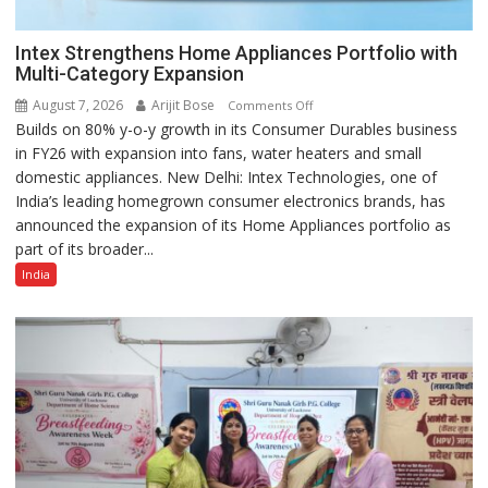
Intex Strengthens Home Appliances Portfolio with
Multi-Category Expansion
August 7, 2026
Arijit Bose
on
Comments Off
Builds on 80% y-o-y growth in its Consumer Durables business
Intex
in FY26 with expansion into fans, water heaters and small
Strengthens
domestic appliances. New Delhi: Intex Technologies, one of
Home
India’s leading homegrown consumer electronics brands, has
Appliances
announced the expansion of its Home Appliances portfolio as
Portfolio
part of its broader...
with
Multi-
India
Category
Expansion