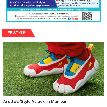
LIFE STYLE
Aretto’s ‘Style Attack’ in Mumbai