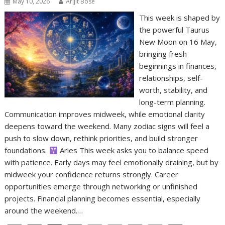
May 10, 2026
Arijit Bose
This week is shaped by
the powerful Taurus
New Moon on 16 May,
bringing fresh
beginnings in finances,
relationships, self-
worth, stability, and
long-term planning.
Communication improves midweek, while emotional clarity
deepens toward the weekend. Many zodiac signs will feel a
push to slow down, rethink priorities, and build stronger
foundations.
Aries This week asks you to balance speed
with patience. Early days may feel emotionally draining, but by
midweek your confidence returns strongly. Career
opportunities emerge through networking or unfinished
projects. Financial planning becomes essential, especially
around the weekend.…