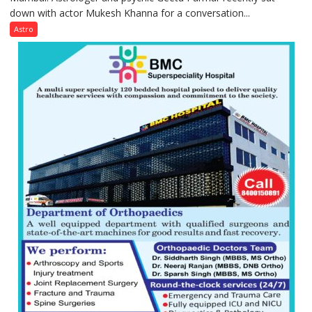
down with actor Mukesh Khanna for a conversation...
children
need
Astro
Shaktimaan
ten
times
more
than
the
children
of
1997:
Mukesh
Khanna
shares
with
astrologer
Geetu
Parmar