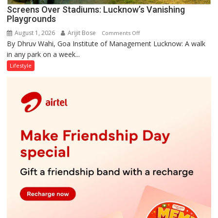
Screens Over Stadiums: Lucknow’s Vanishing
Playgrounds
August 1, 2026
Arijit Bose
on
Comments Off
By Dhruv Wahi, Goa Institute of Management Lucknow: A walk
Screens
in any park on a week...
Over
Stadiums:
Lifestyle
Lucknow’s
Vanishing
Playgrounds