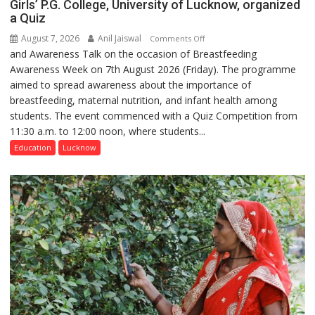
Girls’ P.G. College, University of Lucknow, organized
a Quiz
August 7, 2026
Anil Jaiswal
on
Comments Off
and Awareness Talk on the occasion of Breastfeeding
The
Awareness Week on 7th August 2026 (Friday). The programme
Department
aimed to spread awareness about the importance of
of
breastfeeding, maternal nutrition, and infant health among
Home
students. The event commenced with a Quiz Competition from
Science,
11:30 a.m. to 12:00 noon, where students...
Shri
Guru
Education
Lucknow
Nanak
Girls’
P.G.
College,
University
of
Lucknow,
organized
a
Quiz