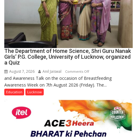
The Department of Home Science, Shri Guru Nanak
Girls’ P.G. College, University of Lucknow, organized
a Quiz
August 7, 2026
Anil Jaiswal
on
Comments Off
and Awareness Talk on the occasion of Breastfeeding
The
Awareness Week on 7th August 2026 (Friday). The...
Department
of
Education
Lucknow
Home
Science,
Shri
Guru
Nanak
Girls’