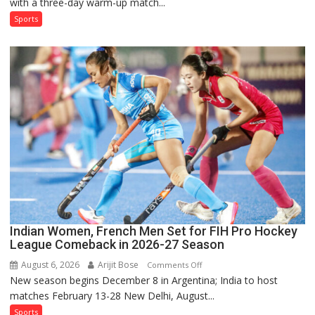
with a three-day warm-up match...
India’s
Test
Sports
Squad
for
Sri
Lanka
Series
as
Injured
Bumrah
Ruled
Out
Indian Women, French Men Set for FIH Pro Hockey
League Comeback in 2026-27 Season
August 6, 2026
Arijit Bose
on
Comments Off
New season begins December 8 in Argentina; India to host
Indian
matches February 13-28 New Delhi, August...
Women,
French
Sports