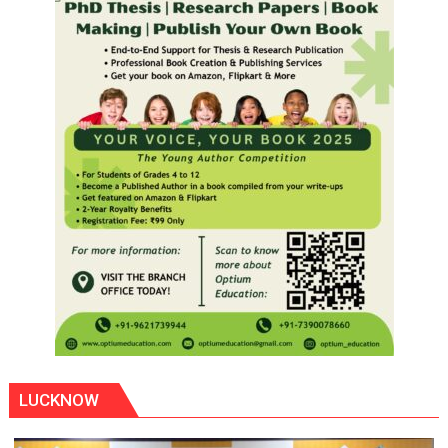
LUCKNOW