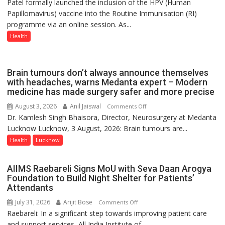
Patel formally launched the inclusion of the HPV (Human
Part
Papillomavirus) vaccine into the Routine Immunisation (RI)
of
programme via an online session. As...
Routine
Immunisation
Health
Programme;
Governor
Launches
Brain tumours don’t always announce themselves
Initiative
with headaches, warns Medanta expert – Modern
medicine has made surgery safer and more precise
—
Bareilly
August 3, 2026
Anil Jaiswal
on
Comments Off
Tops
Dr. Kamlesh Singh Bhaisora, Director, Neurosurgery at Medanta
Brain
State
Lucknow Lucknow, 3 August, 2026: Brain tumours are...
tumours
Chart
don’t
Health
Lucknow
with
always
25,053
announce
AIIMS Raebareli Signs MoU with Seva Daan Arogya
Doses
themselves
Foundation to Build Night Shelter for Patients’
Administered
with
Attendants
headaches,
July 31, 2026
Arijit Bose
on
Comments Off
warns
Raebareli: In a significant step towards improving patient care
AIIMS
Medanta
and support services, All India Institute of...
Raebareli