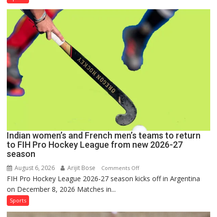
Men
Set
for
FIH
Pro
Hockey
League
Comeback
in
2026-
27
Season
Indian women’s and French men’s teams to return
to FIH Pro Hockey League from new 2026-27
season
August 6, 2026
Arijit Bose
on
Comments Off
FIH Pro Hockey League 2026-27 season kicks off in Argentina
Indian
on December 8, 2026 Matches in...
women’s
and
Sports
French