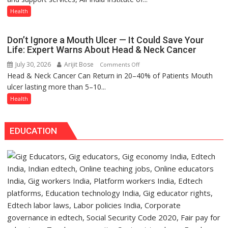
expert
Signs
Health
–
MoU
Modern
with
medicine
Don’t Ignore a Mouth Ulcer — It Could Save Your
Seva
has
Life: Expert Warns About Head & Neck Cancer
Daan
made
July 30, 2026
Arijit Bose
on
Comments Off
Arogya
surgery
Head & Neck Cancer Can Return in 20–40% of Patients Mouth
Don’t
Foundation
safer
ulcer lasting more than 5–10...
Ignore
to
and
a
Health
Build
more
Mouth
Night
precise
Ulcer
Shelter
EDUCATION
—
for
It
Patients’
Could
Attendants
Save
Your
Life:
Expert
Warns
About