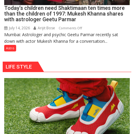
Ayush
Today’s children need Shaktimaan ten times more
Gupta
than the children of 1997: Mukesh Khanna shares
with astrologer Geetu Parmar
July 14, 2026
Arijit Bose
on
Comments Off
Mumbai: Astrologer and psychic Geetu Parmar recently sat
Today’s
down with actor Mukesh Khanna for a conversation...
children
need
Astro
Shaktimaan
ten
LIFE STYLE
times
more
than
the
children
of
1997:
Mukesh
Khanna
shares
with