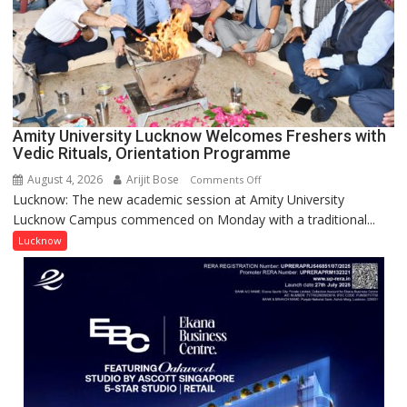
NASI
Young
Scientist
Award
(NYS)
2026
for
Amity University Lucknow Welcomes Freshers with
Outstanding
Vedic Rituals, Orientation Programme
Research
August 4, 2026
Arijit Bose
on
Comments Off
Contributions
Lucknow: The new academic session at Amity University
Amity
Lucknow Campus commenced on Monday with a traditional...
University
Lucknow
Lucknow
Welcomes
Freshers
with
Vedic
Rituals,
Orientation
Programme