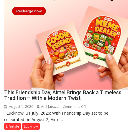
This Friendship Day, Airtel Brings Back a Timeless
Tradition – With a Modern Twist
August 1, 2026
Anil Jaiswal
on
Comments Off
Lucknow, 31 July, 2026: With Friendship Day set to be
This
celebrated on August 2, Airtel...
Friendship
Day,
Lifestyle
Lucknow