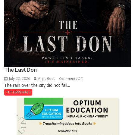
The Last Don
July 22, 2026
Arijit Bose
on
Comments Off
The rain over the city did not fall...
The
Last
TLT ORIGINALS
Don