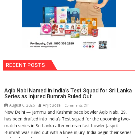
RECENT POSTS
Aqib Nabi Named in India’s Test Squad for Sri Lanka
Series as Injured Bumrah Ruled Out
August 6, 2026
Arijit Bose
on
Comments Off
New Delhi — Jammu and Kashmir pace bowler Aqib Nabi, 29,
Aqib
has been drafted into India’s Test squad for the upcoming two-
Nabi
match series in Sri Lanka after veteran fast bowler Jasprit
Named
Bumrah was ruled out with a knee injury. India begin their series
in