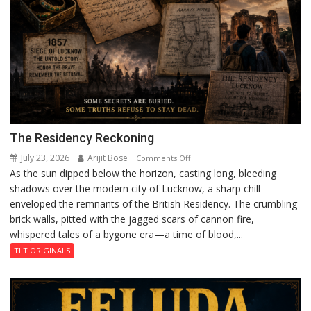
The Residency Reckoning
July 23, 2026
Arijit Bose
on
Comments Off
As the sun dipped below the horizon, casting long, bleeding
The
shadows over the modern city of Lucknow, a sharp chill
Residency
enveloped the remnants of the British Residency. The crumbling
Reckoning
brick walls, pitted with the jagged scars of cannon fire,
whispered tales of a bygone era—a time of blood,...
TLT ORIGINALS