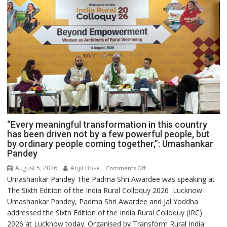
“Every meaningful transformation in this country
has been driven not by a few powerful people, but
by ordinary people coming together,”: Umashankar
Pandey
August 5, 2026
Arijit Bose
on
Comments Off
Umashankar Pandey The Padma Shri Awardee was speaking at
“Every
The Sixth Edition of the India Rural Colloquy 2026 Lucknow :
meaningful
Umashankar Pandey, Padma Shri Awardee and Jal Yoddha
transformation
addressed the Sixth Edition of the India Rural Colloquy (IRC)
in
2026 at Lucknow today. Organised by Transform Rural India
this