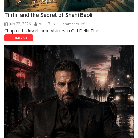
Tintin and the Secret of Shahi Baoli
July 22, 2026
Arijit Bose
on
Comments Off
Chapter 1: Unwelcome Visitors in Old Delhi The...
Tintin
and
TLT ORIGINALS
the
Secret
of
Shahi
Baoli