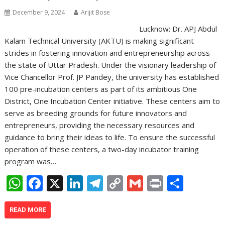
December 9, 2024
Arijit Bose
Lucknow: Dr. APJ Abdul
Kalam Technical University (AKTU) is making significant
strides in fostering innovation and entrepreneurship across
the state of Uttar Pradesh. Under the visionary leadership of
Vice Chancellor Prof. JP Pandey, the university has established
100 pre-incubation centers as part of its ambitious One
District, One Incubation Center initiative. These centers aim to
serve as breeding grounds for future innovators and
entrepreneurs, providing the necessary resources and
guidance to bring their ideas to life. To ensure the successful
operation of these centers, a two-day incubator training
program was…
W
F
X
Li
T
C
G
Pr
S
h
ac
n
el
o
m
in
h
at
e
k
e
p
ai
t
ar
READ MORE