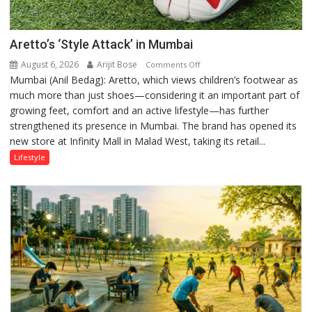
astrologer
Geetu
Aretto’s ‘Style Attack’ in Mumbai
Parmar
August 6, 2026
Arijit Bose
on
Comments Off
Mumbai (Anil Bedag): Aretto, which views children’s footwear as
Aretto’s
much more than just shoes—considering it an important part of
‘Style
growing feet, comfort and an active lifestyle—has further
Attack’
strengthened its presence in Mumbai. The brand has opened its
in
new store at Infinity Mall in Malad West, taking its retail...
Mumbai
Lifestyle