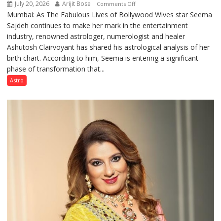
July 20, 2026
Arijit Bose
on
Comments Off
Mumbai: As The Fabulous Lives of Bollywood Wives star Seema
“Seema
Sajdeh continues to make her mark in the entertainment
Sajdeh’s
industry, renowned astrologer, numerologist and healer
chart
Ashutosh Clairvoyant has shared his astrological analysis of her
indicates
birth chart. According to him, Seema is entering a significant
a
phase of transformation that...
powerful
phase
Astro
of
reinvention
and
public
recognition”:
Astrologer
Ashutosh
Clairvoyant
predicts