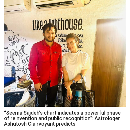
“Seema Sajdeh’s chart indicates a powerful phase
of reinvention and public recognition”: Astrologer
Ashutosh Clairvoyant predicts