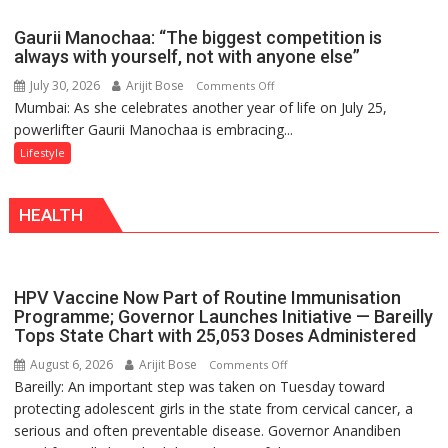
Airtel
Brings
Gaurii Manochaa: “The biggest competition is
Back
always with yourself, not with anyone else”
a
July 30, 2026
Arijit Bose
on
Comments Off
Timeless
Mumbai: As she celebrates another year of life on July 25,
Gaurii
Tradition
powerlifter Gaurii Manochaa is embracing...
Manochaa:
–
“The
Lifestyle
With
biggest
a
competition
Modern
HEALTH
is
Twist
always
with
yourself,
HPV Vaccine Now Part of Routine Immunisation
not
Programme; Governor Launches Initiative — Bareilly
with
Tops State Chart with 25,053 Doses Administered
anyone
August 6, 2026
Arijit Bose
on
Comments Off
else”
Bareilly: An important step was taken on Tuesday toward
HPV
protecting adolescent girls in the state from cervical cancer, a
Vaccine
serious and often preventable disease. Governor Anandiben
Now