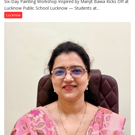
Six-Day Painting Workshop Inspired by Manjit Bawa Kicks Off at
Students
Lucknow Public School Lucknow — Students at...
Connect
with
Lucknow
India’s
Artistic
Heritage