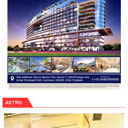
ASTRO