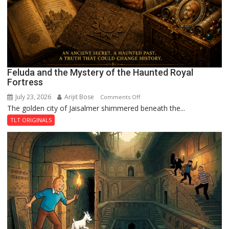
Feluda and the Mystery of the Haunted Royal
Fortress
July 23, 2026
Arijit Bose
on
Comments Off
The golden city of Jaisalmer shimmered beneath the...
Feluda
and
TLT ORIGINALS
the
Mystery
of
the
Haunted
Royal
Fortress