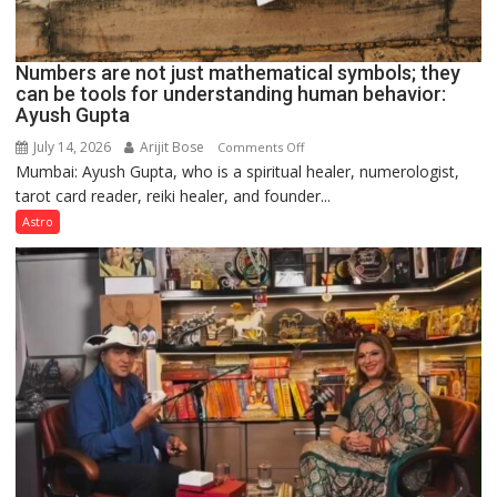
Numbers are not just mathematical symbols; they
can be tools for understanding human behavior:
Ayush Gupta
July 14, 2026
Arijit Bose
on
Comments Off
Mumbai: Ayush Gupta, who is a spiritual healer, numerologist,
Numbers
tarot card reader, reiki healer, and founder...
are
not
Astro
just
mathematical
symbols;
they
can
be
tools
for
understanding
human
behavior: