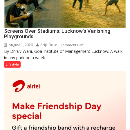
Screens Over Stadiums: Lucknow’s Vanishing
Playgrounds
August 1, 2026
Arijit Bose
on
Comments Off
By Dhruv Wahi, Goa Institute of Management Lucknow: A walk
Screens
in any park on a week...
Over
Stadiums:
Lifestyle
Lucknow’s
Vanishing
Playgrounds