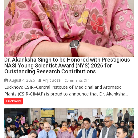
Dr. Akanksha Singh to be Honored with Prestigious
NASI Young Scientist Award (NYS) 2026 for
Outstanding Research Contributions
August 4, 2026
Arijit Bose
on
Comments Off
Lucknow: CSIR–Central Institute of Medicinal and Aromatic
Dr.
Plants (CSIR-CIMAP) is proud to announce that Dr. Akanksha...
Akanksha
Singh
Lucknow
to
be
Honored
with
Prestigious