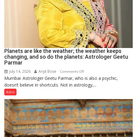
Planets are like the weather; the weather keeps
changing, and so do the planets: Astrologer Geetu
Parmar
July 14, 2026
Arijit Bose
on
Comments Off
Mumbai: Astrologer Geetu Parmar, who is also a psychic,
Planets
doesn’t believe in shortcuts. Not in astrology,...
are
like
Astro
the
weather;
the
weather
keeps
changing,