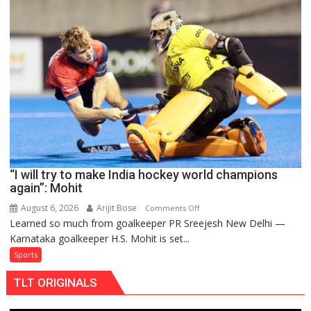
men’s
teams
to
return
to
FIH
Pro
Hockey
League
from
new
“I will try to make India hockey world champions
2026-
again”: Mohit
27
season
August 6, 2026
Arijit Bose
on
Comments Off
Learned so much from goalkeeper PR Sreejesh New Delhi —
“I
Karnataka goalkeeper H.S. Mohit is set...
will
try
Sports
to
TLT ORIGINALS
make
India