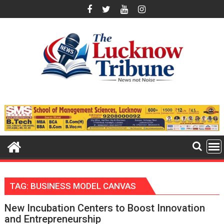
Skip
to
content
TAG:
BUSINESS MODEL CANVAS
New Incubation Centers to Boost Innovation
and Entrepreneurship