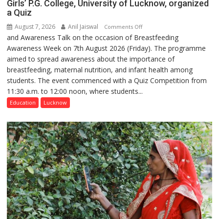
Girls’ P.G. College, University of Lucknow, organized
a Quiz
August 7, 2026
Anil Jaiswal
on
Comments Off
and Awareness Talk on the occasion of Breastfeeding
The
Awareness Week on 7th August 2026 (Friday). The programme
Department
aimed to spread awareness about the importance of
of
breastfeeding, maternal nutrition, and infant health among
Home
students. The event commenced with a Quiz Competition from
Science,
11:30 a.m. to 12:00 noon, where students...
Shri
Guru
Education
Lucknow
Nanak
Girls’
P.G.
College,
University
of
Lucknow,
organized
a
Quiz