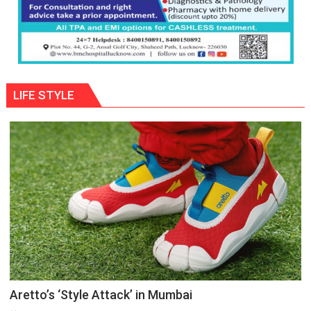
LIFE STYLE
Aretto’s ‘Style Attack’ in Mumbai