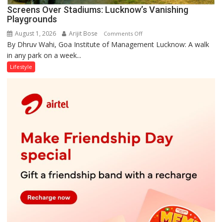
Screens Over Stadiums: Lucknow’s Vanishing
Playgrounds
August 1, 2026
Arijit Bose
on
Comments Off
By Dhruv Wahi, Goa Institute of Management Lucknow: A walk
Screens
in any park on a week...
Over
Stadiums:
Lifestyle
Lucknow’s
Vanishing
Playgrounds