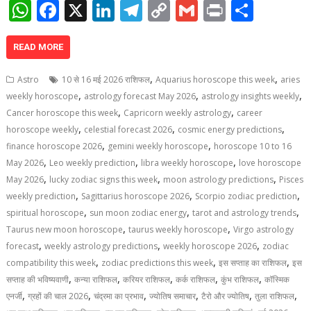
W
F
X
Li
T
C
G
Pr
S
h
ac
n
el
o
m
in
h
at
e
k
e
p
ai
t
ar
READ MORE
s
b
e
gr
y
l
e
,
,
Astro
10 से 16 मई 2026 राशिफल
Aquarius horoscope this week
aries
A
o
dI
a
Li
,
,
,
weekly horoscope
astrology forecast May 2026
astrology insights weekly
,
,
p
o
n
m
n
Cancer horoscope this week
Capricorn weekly astrology
career
,
,
,
horoscope weekly
celestial forecast 2026
cosmic energy predictions
p
k
k
,
,
finance horoscope 2026
gemini weekly horoscope
horoscope 10 to 16
,
,
,
May 2026
Leo weekly prediction
libra weekly horoscope
love horoscope
,
,
,
May 2026
lucky zodiac signs this week
moon astrology predictions
Pisces
,
,
,
weekly prediction
Sagittarius horoscope 2026
Scorpio zodiac prediction
,
,
,
spiritual horoscope
sun moon zodiac energy
tarot and astrology trends
,
,
Taurus new moon horoscope
taurus weekly horoscope
Virgo astrology
,
,
,
forecast
weekly astrology predictions
weekly horoscope 2026
zodiac
,
,
,
compatibility this week
zodiac predictions this week
इस सप्ताह का राशिफल
इस
,
,
,
,
,
सप्ताह की भविष्यवाणी
कन्या राशिफल
करियर राशिफल
कर्क राशिफल
कुंभ राशिफल
कॉस्मिक
,
,
,
,
,
,
एनर्जी
ग्रहों की चाल 2026
चंद्रमा का प्रभाव
ज्योतिष समाचार
टैरो और ज्योतिष
तुला राशिफल