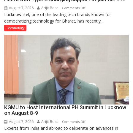
August 7, 2026
Arijit Bose
on
Comments Off
Lucknow: itel, one of the leading tech brands known for
Heera
democratizing technology for Bharat, has recently...
with
Type
Technology
C
charging
support
at
just
Rs.
949
KGMU to Host International PH Summit in Lucknow
on August 8-9
August 7, 2026
Arijit Bose
on
Comments Off
Experts from India and abroad to deliberate on advances in
KGMU