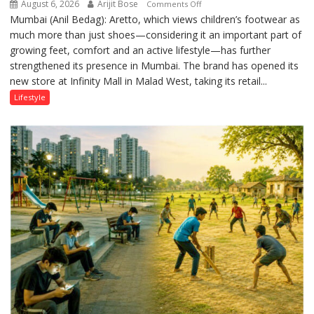
August 6, 2026
Arijit Bose
on
Comments Off
Mumbai (Anil Bedag): Aretto, which views children’s footwear as
Aretto’s
much more than just shoes—considering it an important part of
‘Style
growing feet, comfort and an active lifestyle—has further
Attack’
strengthened its presence in Mumbai. The brand has opened its
in
new store at Infinity Mall in Malad West, taking its retail...
Mumbai
Lifestyle