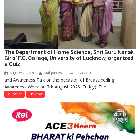
The Department of Home Science, Shri Guru Nanak
Girls’ P.G. College, University of Lucknow, organized
a Quiz
August 7, 2026
Anil Jaiswal
on
Comments Off
and Awareness Talk on the occasion of Breastfeeding
The
Awareness Week on 7th August 2026 (Friday). The...
Department
of
Education
Lucknow
Home
Science,
Shri
Guru
Nanak
Girls’