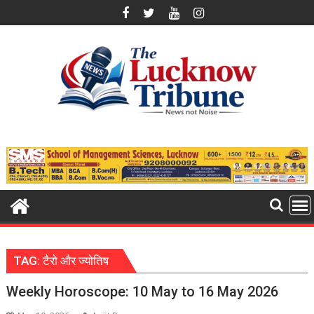
Skip
to
content
TAG:
टैरो और ज्योतिष
Weekly Horoscope: 10 May to 16 May 2026