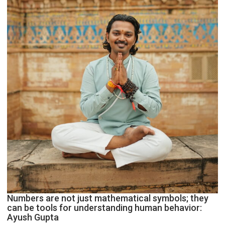
Geetu
Parmar
Numbers are not just mathematical symbols; they
can be tools for understanding human behavior:
Ayush Gupta