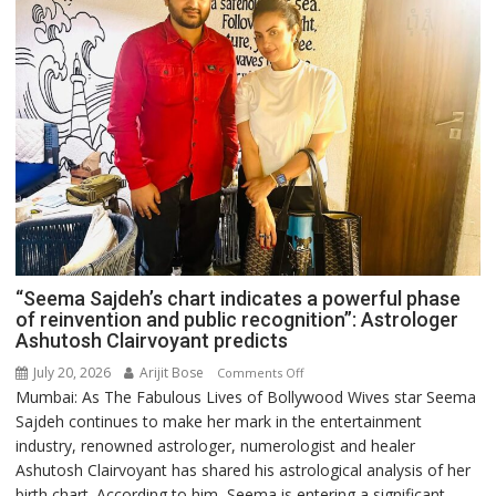
“Seema Sajdeh’s chart indicates a powerful phase
of reinvention and public recognition”: Astrologer
Ashutosh Clairvoyant predicts
July 20, 2026
Arijit Bose
on
Comments Off
Mumbai: As The Fabulous Lives of Bollywood Wives star Seema
“Seema
Sajdeh continues to make her mark in the entertainment
Sajdeh’s
industry, renowned astrologer, numerologist and healer
chart
Ashutosh Clairvoyant has shared his astrological analysis of her
indicates
birth chart. According to him, Seema is entering a significant
a