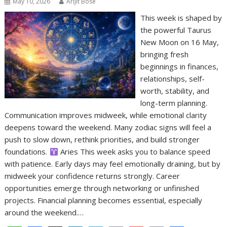
May 10, 2026
Arijit Bose
This week is shaped by
the powerful Taurus
New Moon on 16 May,
bringing fresh
beginnings in finances,
relationships, self-
worth, stability, and
long-term planning.
Communication improves midweek, while emotional clarity
deepens toward the weekend. Many zodiac signs will feel a
push to slow down, rethink priorities, and build stronger
foundations.
Aries This week asks you to balance speed
with patience. Early days may feel emotionally draining, but by
midweek your confidence returns strongly. Career
opportunities emerge through networking or unfinished
projects. Financial planning becomes essential, especially
around the weekend.…