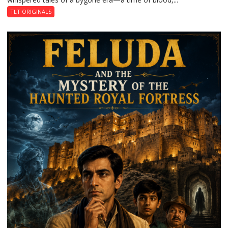
TLT ORIGINALS