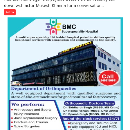
down with actor Mukesh Khanna for a conversation...
children
need
Astro
Shaktimaan
ten
times
more
than
the
children
of
1997:
Mukesh
Khanna
shares
with
astrologer
Geetu
Parmar