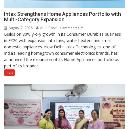
Intex Strengthens Home Appliances Portfolio with
Multi-Category Expansion
August 7, 2026
Arijit Bose
on
Comments Off
Builds on 80% y-o-y growth in its Consumer Durables business
Intex
in FY26 with expansion into fans, water heaters and small
Strengthens
domestic appliances. New Delhi: Intex Technologies, one of
Home
India’s leading homegrown consumer electronics brands, has
Appliances
announced the expansion of its Home Appliances portfolio as
Portfolio
part of its broader...
with
Multi-
India
Category
Expansion