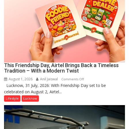
This Friendship Day, Airtel Brings Back a Timeless
Tradition – With a Modern Twist
August 1, 2026
Anil Jaiswal
on
Comments Off
Lucknow, 31 July, 2026: With Friendship Day set to be
This
celebrated on August 2, Airtel...
Friendship
Day,
Lifestyle
Lucknow
Airtel
Brings
Back
a