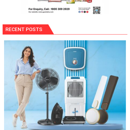
RECENT POSTS