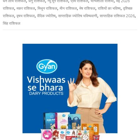
,
,
,
,
,
धन लाभ राशिफल
धनु राशिफल
न्यू मून राशिफल
प्रेम राशिफल
भाग्यशाली राशियां
मई 2026
,
,
,
,
,
,
राशिफल
मकर राशिफल
मिथुन राशिफल
मीन राशिफल
मेष राशिफल
राशियों का भविष्य
वृश्चिक
,
,
,
,
,
राशिफल
वृषभ राशिफल
वैदिक ज्योतिष
साप्ताहिक ज्योतिष भविष्यवाणी
साप्ताहिक राशिफल 2026
सिंह राशिफल