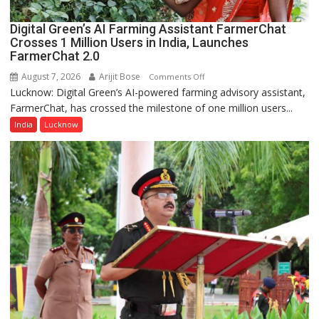
Digital Green’s AI Farming Assistant FarmerChat
Crosses 1 Million Users in India, Launches
FarmerChat 2.0
August 7, 2026
Arijit Bose
on
Comments Off
Lucknow: Digital Green’s AI-powered farming advisory assistant,
Digital
FarmerChat, has crossed the milestone of one million users...
Green’s
AI
India
Lucknow
Farming
Assistant
FarmerChat
Crosses
1
Million
Users
in
India,
Launches
FarmerChat
2.0