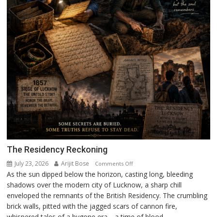
The Residency Reckoning
July 23, 2026
Arijit Bose
on
Comments Off
As the sun dipped below the horizon, casting long, bleeding
The
shadows over the modern city of Lucknow, a sharp chill
Residency
enveloped the remnants of the British Residency. The crumbling
Reckoning
brick walls, pitted with the jagged scars of cannon fire,
whispered tales of a bygone era—a time of blood,...