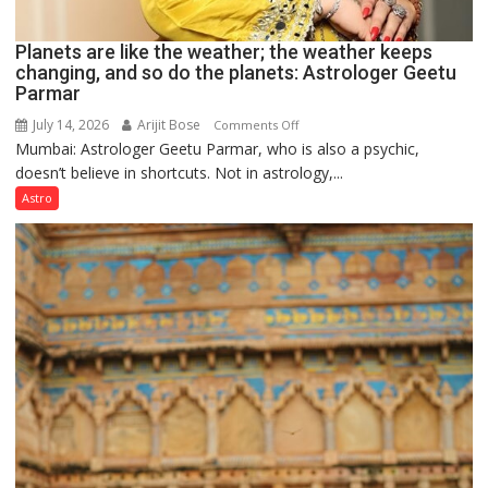
Planets are like the weather; the weather keeps
changing, and so do the planets: Astrologer Geetu
Parmar
July 14, 2026
Arijit Bose
on
Comments Off
Mumbai: Astrologer Geetu Parmar, who is also a psychic,
Planets
doesn’t believe in shortcuts. Not in astrology,...
are
like
Astro
the
weather;
the
weather
keeps
changing,
and
so
do
the
planets:
Astrologer