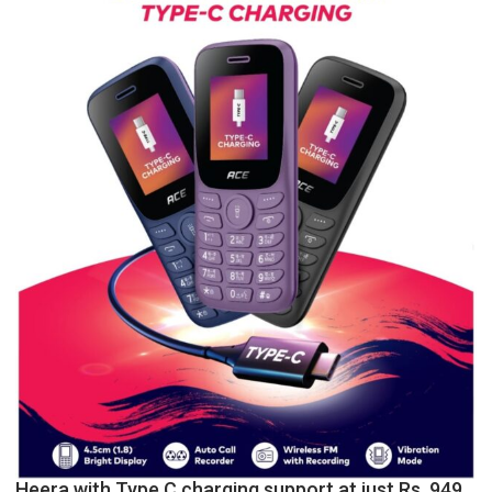
P.G.
College,
University
of
Lucknow,
organized
a
Quiz
Heera with Type C charging support at just Rs. 949