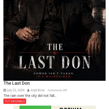
The Last Don
July 22, 2026
Arijit Bose
on
Comments Off
The rain over the city did not fall...
The
Last
TLT ORIGINALS
Don