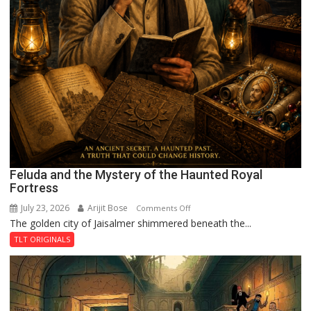
Feluda and the Mystery of the Haunted Royal
Fortress
July 23, 2026
Arijit Bose
on
Comments Off
The golden city of Jaisalmer shimmered beneath the...
Feluda
and
TLT ORIGINALS
the
Mystery
of
the