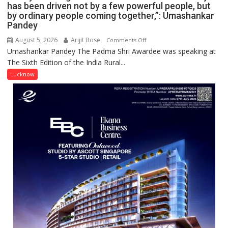
has been driven not by a few powerful people, but
by ordinary people coming together,”: Umashankar
Pandey
August 5, 2026
Arijit Bose
on
Comments Off
Umashankar Pandey The Padma Shri Awardee was speaking at
“Every
The Sixth Edition of the India Rural...
meaningful
transformation
Lucknow
in
this
country
has
been
driven
not
by
a
few
powerful
people,
but