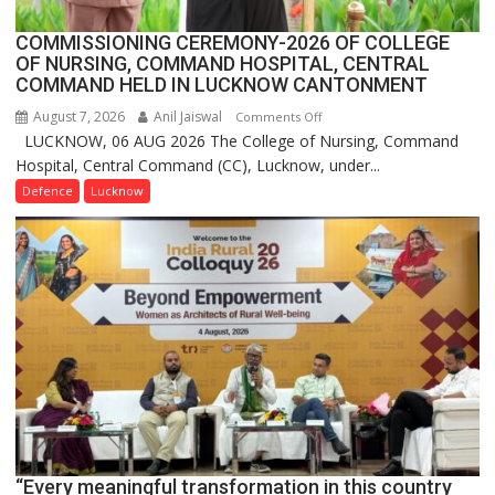
COMMISSIONING CEREMONY-2026 OF COLLEGE
OF NURSING, COMMAND HOSPITAL, CENTRAL
COMMAND HELD IN LUCKNOW CANTONMENT
August 7, 2026
Anil Jaiswal
on
Comments Off
LUCKNOW, 06 AUG 2026 The College of Nursing, Command
COMMISSIONING
Hospital, Central Command (CC), Lucknow, under...
CEREMONY-
2026
Defence
Lucknow
OF
COLLEGE
OF
NURSING,
COMMAND
HOSPITAL,
CENTRAL
COMMAND
HELD
IN
LUCKNOW
CANTONMENT
“Every meaningful transformation in this country