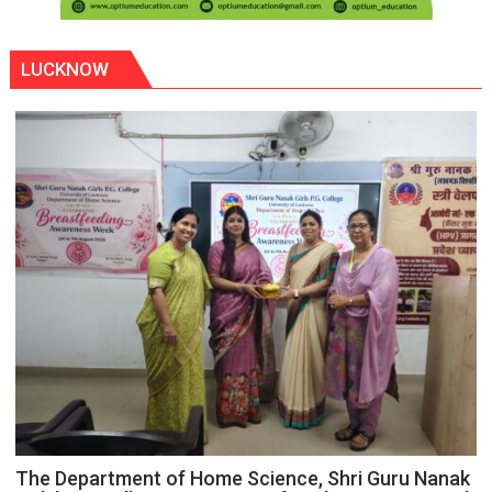
LUCKNOW
The Department of Home Science, Shri Guru Nanak