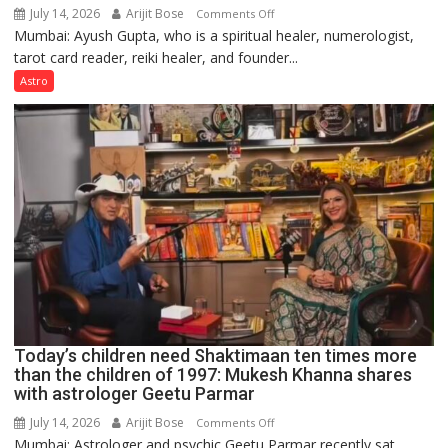
July 14, 2026
Arijit Bose
on
Comments Off
Mumbai: Ayush Gupta, who is a spiritual healer, numerologist,
Numbers
tarot card reader, reiki healer, and founder...
are
not
Astro
just
mathematical
symbols;
they
can
be
tools
for
understanding
human
behavior:
Ayush
Today’s children need Shaktimaan ten times more
Gupta
than the children of 1997: Mukesh Khanna shares
with astrologer Geetu Parmar
July 14, 2026
Arijit Bose
on
Comments Off
Mumbai: Astrologer and psychic Geetu Parmar recently sat
Today’s