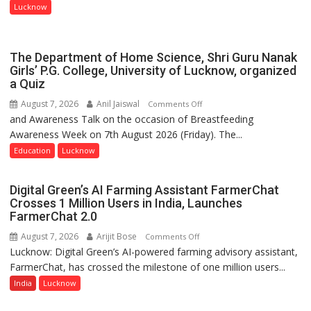
Entrepreneurial
Lucknow
Spirit
Across
UP
The Department of Home Science, Shri Guru Nanak
Girls’ P.G. College, University of Lucknow, organized
a Quiz
August 7, 2026
Anil Jaiswal
on
Comments Off
and Awareness Talk on the occasion of Breastfeeding
The
Awareness Week on 7th August 2026 (Friday). The...
Department
of
Education
Lucknow
Home
Science,
Digital Green’s AI Farming Assistant FarmerChat
Shri
Crosses 1 Million Users in India, Launches
Guru
FarmerChat 2.0
Nanak
August 7, 2026
Arijit Bose
on
Comments Off
Girls’
Lucknow: Digital Green’s AI-powered farming advisory assistant,
Digital
P.G.
FarmerChat, has crossed the milestone of one million users...
Green’s
College,
AI
India
Lucknow
University
Farming
of