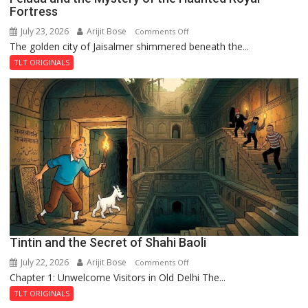
Fortress
July 23, 2026
Arijit Bose
on
Comments Off
The golden city of Jaisalmer shimmered beneath the...
Feluda
and
TLT ORIGINALS
the
Mystery
of
the
Haunted
Royal
Fortress
Tintin and the Secret of Shahi Baoli
July 22, 2026
Arijit Bose
on
Comments Off
Chapter 1: Unwelcome Visitors in Old Delhi The...
Tintin
and
TLT ORIGINALS
the