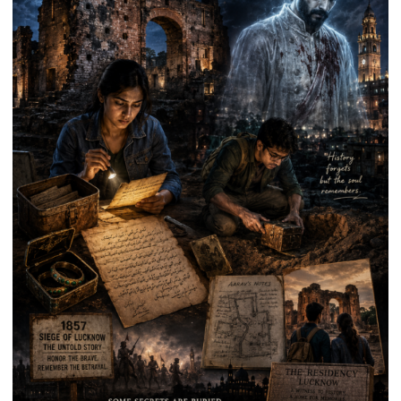
Anniversary