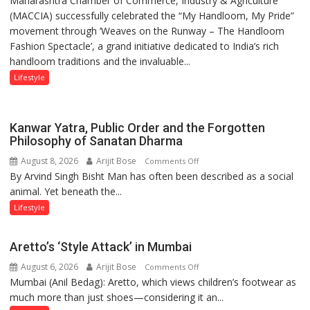
Maharashtra Chamber of Commerce, Industry & Agriculture
Khanna
(MACCIA) successfully celebrated the “My Handloom, My Pride”
Day:
shares
movement through ‘Weaves on the Runway – The Handloom
MACCIA
with
Fashion Spectacle’, a grand initiative dedicated to India’s rich
Honours
astrologer
handloom traditions and the invaluable...
India’s
Geetu
Weavers
Lifestyle
Parmar
Through
‘Weaves
on
Kanwar Yatra, Public Order and the Forgotten
the
Philosophy of Sanatan Dharma
Runway’
August 8, 2026
Arijit Bose
on
Comments Off
By Arvind Singh Bisht Man has often been described as a social
Kanwar
animal. Yet beneath the...
Yatra,
Public
Lifestyle
Order
and
Aretto’s ‘Style Attack’ in Mumbai
the
August 6, 2026
Arijit Bose
on
Comments Off
Forgotten
Mumbai (Anil Bedag): Aretto, which views children’s footwear as
Aretto’s
Philosophy
much more than just shoes—considering it an...
‘Style
of