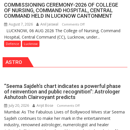
Assistant
Lucknow,
COMMISSIONING CEREMONY-2026 OF COLLEGE
FarmerChat
organized
OF NURSING, COMMAND HOSPITAL, CENTRAL
Crosses
COMMAND HELD IN LUCKNOW CANTONMENT
a
1
Quiz
August 7, 2026
Anil Jaiswal
on
Comments Off
Million
LUCKNOW, 06 AUG 2026 The College of Nursing, Command
COMMISSIONING
Users
Hospital, Central Command (CC), Lucknow, under...
CEREMONY-
in
2026
Defence
Lucknow
India,
OF
Launches
COLLEGE
FarmerChat
ASTRO
OF
2.0
NURSING,
COMMAND
HOSPITAL,
“Seema Sajdeh’s chart indicates a powerful phase
CENTRAL
of reinvention and public recognition”: Astrologer
COMMAND
Ashutosh Clairvoyant predicts
HELD
July 20, 2026
Arijit Bose
on
Comments Off
IN
Mumbai: As The Fabulous Lives of Bollywood Wives star Seema
“Seema
LUCKNOW
Sajdeh continues to make her mark in the entertainment
Sajdeh’s
CANTONMENT
industry, renowned astrologer, numerologist and healer
chart