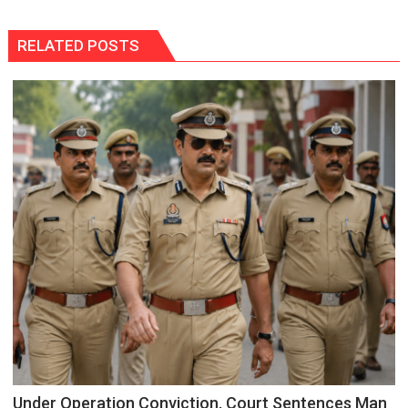
RELATED POSTS
Under Operation Conviction, Court Sentences Man