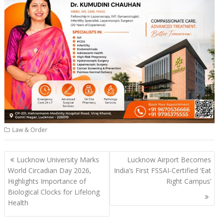
Law & Order
Post
Lucknow University Marks
Lucknow Airport Becomes
navigation
World Circadian Day 2026,
India’s First FSSAI-Certified ‘Eat
Highlights Importance of
Right Campus’
Biological Clocks for Lifelong
Health