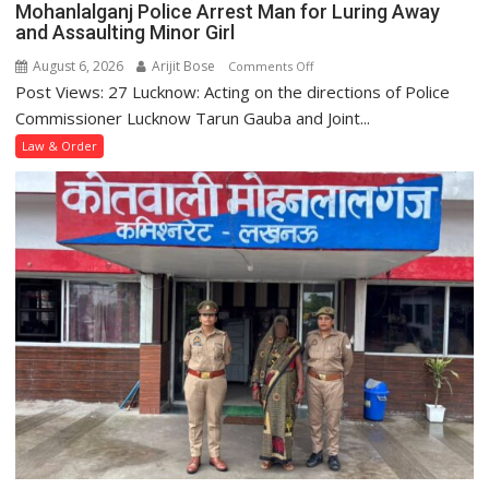
Mohanlalganj Police Arrest Man for Luring Away
Station
and Assaulting Minor Girl
August 6, 2026
Arijit Bose
on
Comments Off
Post Views: 27 Lucknow: Acting on the directions of Police
Mohanlalganj
Police
Commissioner Lucknow Tarun Gauba and Joint...
Arrest
Law & Order
Man
for
Luring
Away
and
Assaulting
Minor
Girl