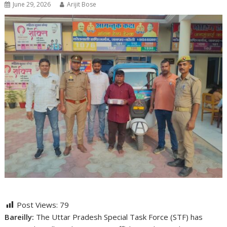
June 29, 2026
Arijit Bose
Post Views:
79
Bareilly:
The Uttar Pradesh Special Task Force (STF) has