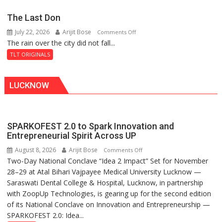
Secret
The Last Don
of
July 22, 2026
Arijit Bose
on
Comments Off
Shahi
The rain over the city did not fall...
The
Baoli
Last
TLT ORIGINALS
Don
LUCKNOW
SPARKOFEST 2.0 to Spark Innovation and
Entrepreneurial Spirit Across UP
August 8, 2026
Arijit Bose
on
Comments Off
Two-Day National Conclave “Idea 2 Impact” Set for November
SPARKOFEST
28–29 at Atal Bihari Vajpayee Medical University Lucknow —
2.0
Saraswati Dental College & Hospital, Lucknow, in partnership
to
with ZoopUp Technologies, is gearing up for the second edition
Spark
of its National Conclave on Innovation and Entrepreneurship —
Innovation
SPARKOFEST 2.0: Idea...
and