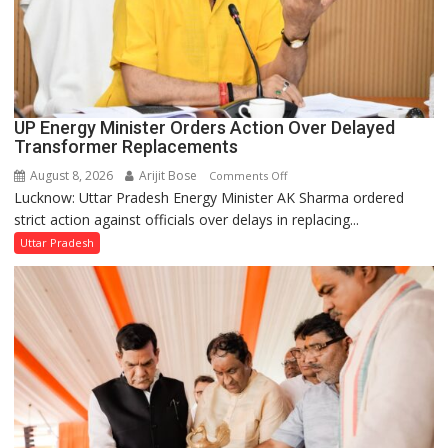
UP Energy Minister Orders Action Over Delayed
Transformer Replacements
August 8, 2026
Arijit Bose
on
Comments Off
Lucknow: Uttar Pradesh Energy Minister AK Sharma ordered
UP
strict action against officials over delays in replacing...
Energy
Minister
Uttar Pradesh
Orders
Action
Over
Delayed
Transformer
Replacements