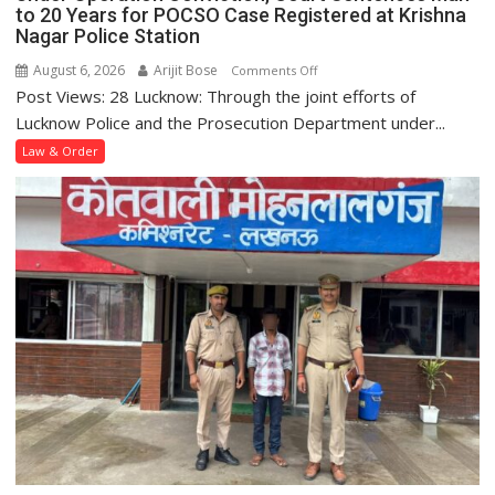
to 20 Years for POCSO Case Registered at Krishna
Nagar Police Station
August 6, 2026
Arijit Bose
on
Comments Off
Post Views: 28 Lucknow: Through the joint efforts of
Under
Operation
Lucknow Police and the Prosecution Department under...
Conviction,
Law & Order
Court
Sentences
Man
to
20
Years
for
POCSO
Case
Registered
at
Krishna
Nagar
Police