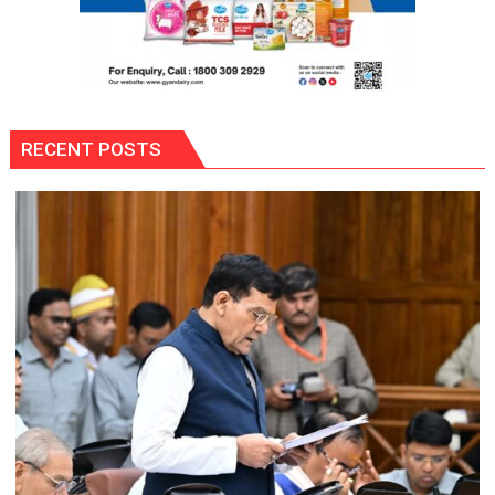
RECENT POSTS