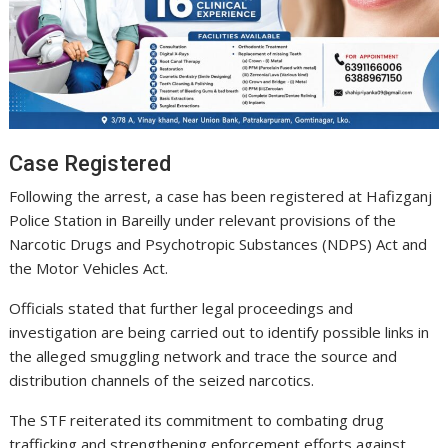
Case Registered
Following the arrest, a case has been registered at Hafizganj
Police Station in Bareilly under relevant provisions of the
Narcotic Drugs and Psychotropic Substances (NDPS) Act and
the Motor Vehicles Act.
Officials stated that further legal proceedings and
investigation are being carried out to identify possible links in
the alleged smuggling network and trace the source and
distribution channels of the seized narcotics.
The STF reiterated its commitment to combating drug
trafficking and strengthening enforcement efforts against