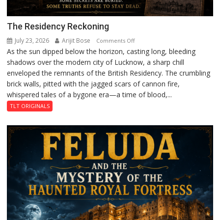
The Residency Reckoning
July 23, 2026
Arijit Bose
on
Comments Off
As the sun dipped below the horizon, casting long, bleeding
The
shadows over the modern city of Lucknow, a sharp chill
Residency
enveloped the remnants of the British Residency. The crumbling
Reckoning
brick walls, pitted with the jagged scars of cannon fire,
whispered tales of a bygone era—a time of blood,...
TLT ORIGINALS