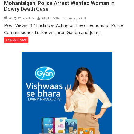
Mohanlalganj Police Arrest Wanted Woman in
Dowry Death Case
August 6, 2026
Arijit Bose
on
Comments Off
Post Views: 32 Lucknow: Acting on the directions of Police
Mohanlalganj
Police
Commissioner Lucknow Tarun Gauba and Joint...
Arrest
Law & Order
Wanted
Woman
in
Dowry
Death
Case