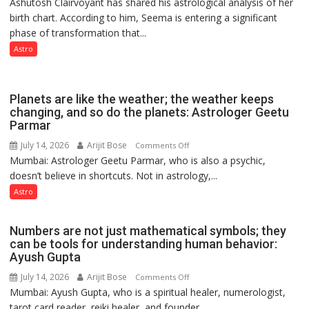
Ashutosh Clairvoyant has shared his astrological analysis of her
indicates
birth chart. According to him, Seema is entering a significant
a
phase of transformation that...
powerful
phase
Astro
of
reinvention
and
Planets are like the weather; the weather keeps
public
changing, and so do the planets: Astrologer Geetu
Parmar
recognition”:
Astrologer
July 14, 2026
Arijit Bose
on
Comments Off
Ashutosh
Mumbai: Astrologer Geetu Parmar, who is also a psychic,
Planets
Clairvoyant
doesn’t believe in shortcuts. Not in astrology,...
are
predicts
like
Astro
the
weather;
Numbers are not just mathematical symbols; they
the
can be tools for understanding human behavior:
weather
Ayush Gupta
keeps
July 14, 2026
Arijit Bose
on
Comments Off
changing,
Mumbai: Ayush Gupta, who is a spiritual healer, numerologist,
Numbers
and
tarot card reader, reiki healer, and founder...
are