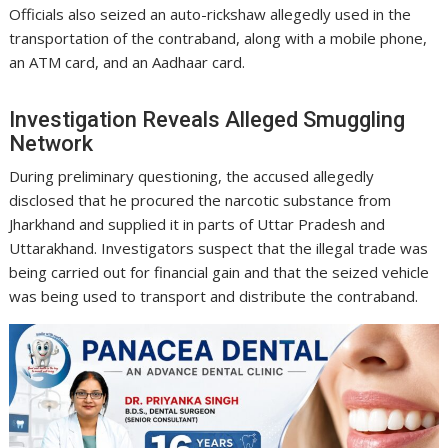
Officials also seized an auto-rickshaw allegedly used in the
transportation of the contraband, along with a mobile phone,
an ATM card, and an Aadhaar card.
Investigation Reveals Alleged Smuggling
Network
During preliminary questioning, the accused allegedly
disclosed that he procured the narcotic substance from
Jharkhand and supplied it in parts of Uttar Pradesh and
Uttarakhand. Investigators suspect that the illegal trade was
being carried out for financial gain and that the seized vehicle
was being used to transport and distribute the contraband.