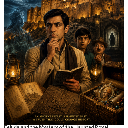
Feluda and the Mystery of the Haunted Royal