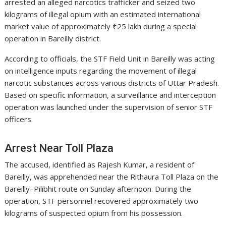
arrested an alleged narcotics trafficker and seized two
kilograms of illegal opium with an estimated international
market value of approximately ₹25 lakh during a special
operation in Bareilly district.
According to officials, the STF Field Unit in Bareilly was acting
on intelligence inputs regarding the movement of illegal
narcotic substances across various districts of Uttar Pradesh.
Based on specific information, a surveillance and interception
operation was launched under the supervision of senior STF
officers.
Arrest Near Toll Plaza
The accused, identified as Rajesh Kumar, a resident of
Bareilly, was apprehended near the Rithaura Toll Plaza on the
Bareilly–Pilibhit route on Sunday afternoon. During the
operation, STF personnel recovered approximately two
kilograms of suspected opium from his possession.