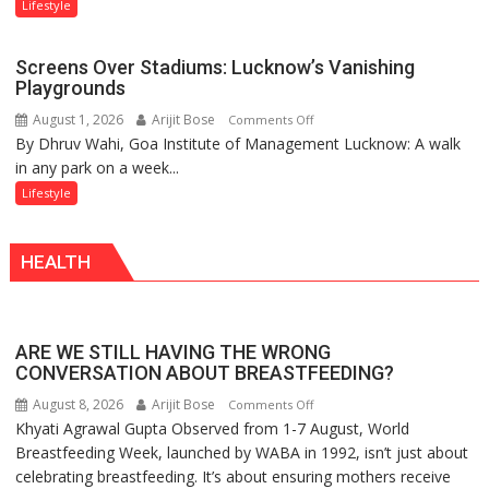
Attack’
Sanatan
Lifestyle
in
Dharma
Mumbai
Screens Over Stadiums: Lucknow’s Vanishing
Playgrounds
August 1, 2026
Arijit Bose
on
Comments Off
By Dhruv Wahi, Goa Institute of Management Lucknow: A walk
Screens
in any park on a week...
Over
Stadiums:
Lifestyle
Lucknow’s
Vanishing
HEALTH
Playgrounds
ARE WE STILL HAVING THE WRONG
CONVERSATION ABOUT BREASTFEEDING?
August 8, 2026
Arijit Bose
on
Comments Off
Khyati Agrawal Gupta Observed from 1-7 August, World
ARE
Breastfeeding Week, launched by WABA in 1992, isn’t just about
WE
celebrating breastfeeding. It’s about ensuring mothers receive
STILL