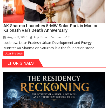
AK Sharma Launches 5-MW Solar Park in Mau on
Kalpnath Rai’s Death Anniversary
August 8, 2026
Arijit Bose
on
Comments Off
Lucknow: Uttar Pradesh Urban Development and Energy
AK
Minister AK Sharma on Saturday laid the foundation stone...
Sharma
Launches
Uttar Pradesh
5-
TLT ORIGINALS
MW
Solar
Park
in
Mau
on
Kalpnath
Rai’s
Death