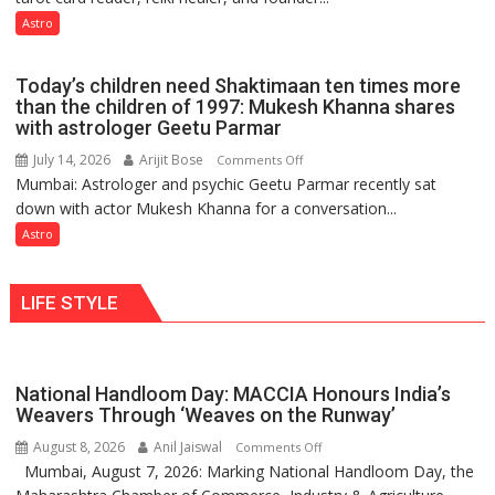
so
not
Astro
do
just
the
mathematical
planets:
Today’s children need Shaktimaan ten times more
symbols;
Astrologer
than the children of 1997: Mukesh Khanna shares
they
with astrologer Geetu Parmar
Geetu
can
Parmar
July 14, 2026
Arijit Bose
on
Comments Off
be
Mumbai: Astrologer and psychic Geetu Parmar recently sat
Today’s
tools
down with actor Mukesh Khanna for a conversation...
children
for
need
Astro
understanding
Shaktimaan
human
ten
behavior:
LIFE STYLE
times
Ayush
more
Gupta
than
the
National Handloom Day: MACCIA Honours India’s
children
Weavers Through ‘Weaves on the Runway’
of
August 8, 2026
Anil Jaiswal
on
Comments Off
1997:
Mumbai, August 7, 2026: Marking National Handloom Day, the
National
Mukesh
Handloom