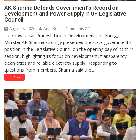
AK Sharma Defends Government’s Record on
Development and Power Supply in UP Legislative
Council
August 8, 2026
Arijit Bose
on
Comments Off
Lucknow: Uttar Pradesh Urban Development and Energy
AK
Minister AK Sharma strongly presented the state government’s
Sharma
position in the Legislative Council on the opening day of its third
Defends
session, highlighting its focus on development, transparency,
Government’s
clean cities and reliable electricity supply. Responding to
Record
questions from members, Sharma said the...
on
Development
Top News
and
Power
Supply
in
UP
Legislative
Council