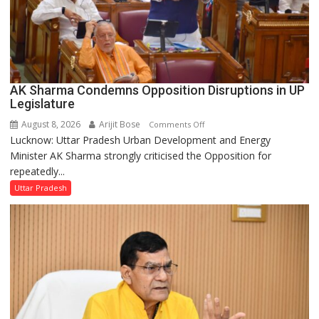
AK Sharma Condemns Opposition Disruptions in UP
Legislature
August 8, 2026
Arijit Bose
on
Comments Off
Lucknow: Uttar Pradesh Urban Development and Energy
AK
Minister AK Sharma strongly criticised the Opposition for
Sharma
repeatedly...
Condemns
Opposition
Uttar Pradesh
Disruptions
in
UP
Legislature