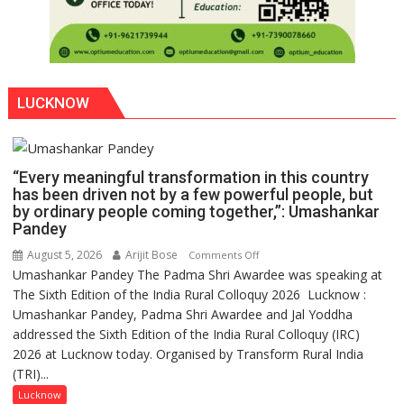
LUCKNOW
“Every meaningful transformation in this country
has been driven not by a few powerful people, but
by ordinary people coming together,”: Umashankar
Pandey
August 5, 2026
Arijit Bose
on
Comments Off
Umashankar Pandey The Padma Shri Awardee was speaking at
“Every
The Sixth Edition of the India Rural Colloquy 2026 Lucknow :
meaningful
Umashankar Pandey, Padma Shri Awardee and Jal Yoddha
transformation
addressed the Sixth Edition of the India Rural Colloquy (IRC)
in
2026 at Lucknow today. Organised by Transform Rural India
this
(TRI)...
country
has
Lucknow