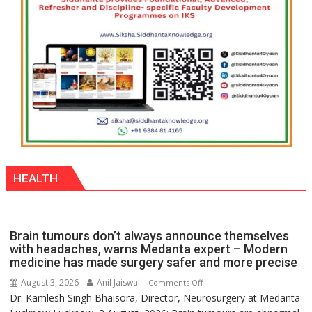
HEALTH
Brain tumours don’t always announce themselves
with headaches, warns Medanta expert – Modern
medicine has made surgery safer and more precise
August 3, 2026
Anil Jaiswal
on
Comments Off
Dr. Kamlesh Singh Bhaisora, Director, Neurosurgery at Medanta
Brain