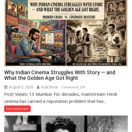
Why Indian Cinema Struggles With Story — and
What the Golden Age Got Right
August 5, 2026
Arijit Bose
on
Comments Off
Post Views: 13 Mumbai: For decades, mainstream Hindi
Why
Indian
cinema has carried a reputation problem that has...
Cinema
Entertainment
Struggles
With
Story