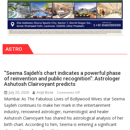
ASTRO
“Seema Sajdeh’s chart indicates a powerful phase
of reinvention and public recognition”: Astrologer
Ashutosh Clairvoyant predicts
July 20, 2026
Arijit Bose
on
Comments Off
Mumbai: As The Fabulous Lives of Bollywood Wives star Seema
“Seema
Sajdeh continues to make her mark in the entertainment
Sajdeh’s
industry, renowned astrologer, numerologist and healer
chart
Ashutosh Clairvoyant has shared his astrological analysis of her
indicates
birth chart. According to him, Seema is entering a significant
a