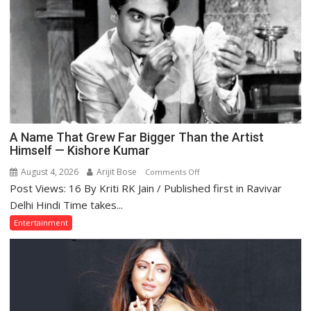
—
and
What
the
Golden
Age
Got
Right
A Name That Grew Far Bigger Than the Artist
Himself — Kishore Kumar
August 4, 2026
Arijit Bose
on
Comments Off
Post Views: 16 By Kriti RK Jain / Published first in Ravivar
A
Name
Delhi Hindi Time takes...
That
Entertainment
Grew
Far
Bigger
Than
the
Artist