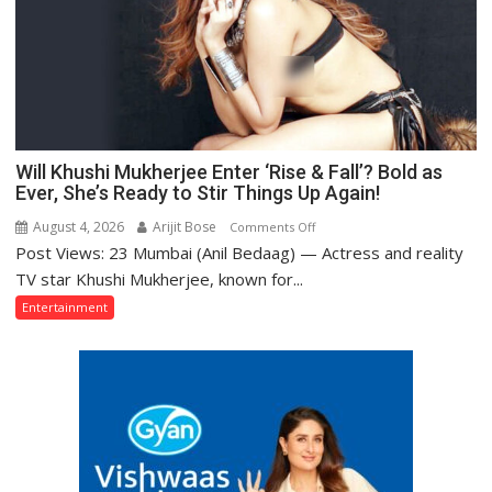
Himself
—
Kishore
Kumar
Will Khushi Mukherjee Enter ‘Rise & Fall’? Bold as
Ever, She’s Ready to Stir Things Up Again!
August 4, 2026
Arijit Bose
on
Comments Off
Post Views: 23 Mumbai (Anil Bedaag) — Actress and reality
Will
Khushi
TV star Khushi Mukherjee, known for...
Mukherjee
Entertainment
Enter
‘Rise
&
Fall’?
Bold
as
Ever,
She’s