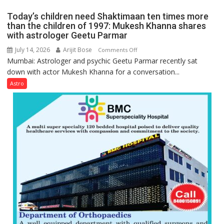
the
mathematical
planets:
Today’s children need Shaktimaan ten times more
symbols;
Astrologer
than the children of 1997: Mukesh Khanna shares
they
with astrologer Geetu Parmar
Geetu
can
Parmar
July 14, 2026
Arijit Bose
on
Comments Off
be
Mumbai: Astrologer and psychic Geetu Parmar recently sat
Today’s
tools
down with actor Mukesh Khanna for a conversation...
children
for
need
Astro
understanding
Shaktimaan
human
ten
behavior:
times
Ayush
more
Gupta
than
the
children
of
1997:
Mukesh
Khanna
shares