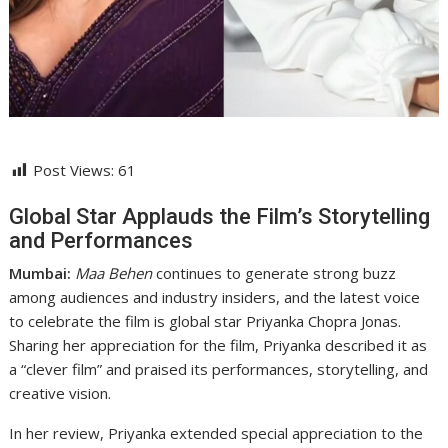
Post Views:
61
Global Star Applauds the Film’s Storytelling
and Performances
Mumbai:
Maa Behen
continues to generate strong buzz
among audiences and industry insiders, and the latest voice
to celebrate the film is global star Priyanka Chopra Jonas.
Sharing her appreciation for the film, Priyanka described it as
a “clever film” and praised its performances, storytelling, and
creative vision.
In her review, Priyanka extended special appreciation to the