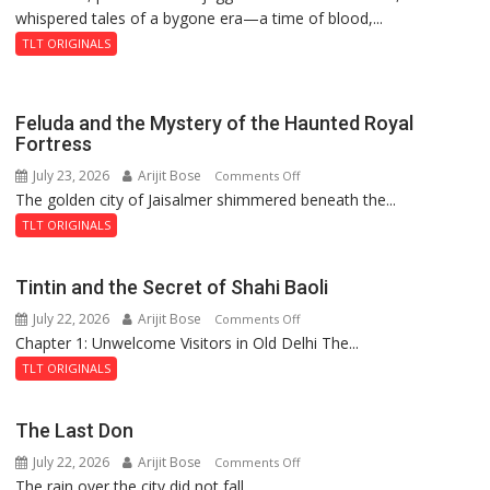
whispered tales of a bygone era—a time of blood,...
TLT ORIGINALS
Feluda and the Mystery of the Haunted Royal
Fortress
July 23, 2026
Arijit Bose
on
Comments Off
The golden city of Jaisalmer shimmered beneath the...
Feluda
and
TLT ORIGINALS
the
Mystery
Tintin and the Secret of Shahi Baoli
of
July 22, 2026
Arijit Bose
on
Comments Off
the
Chapter 1: Unwelcome Visitors in Old Delhi The...
Tintin
Haunted
and
Royal
TLT ORIGINALS
the
Fortress
Secret
The Last Don
of
July 22, 2026
Arijit Bose
on
Comments Off
Shahi
The rain over the city did not fall...
The
Baoli