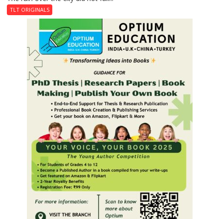
Last
TLT ORIGINALS
Don