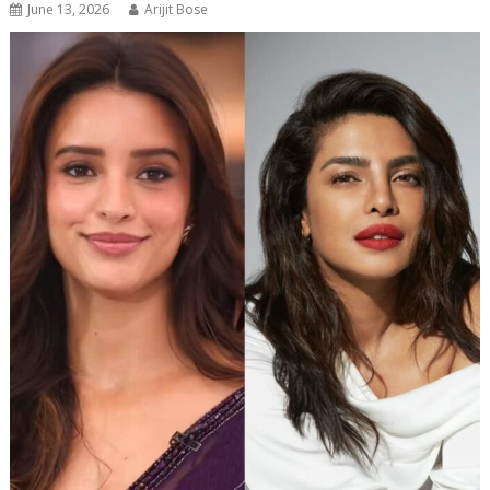
June 13, 2026
Arijit Bose