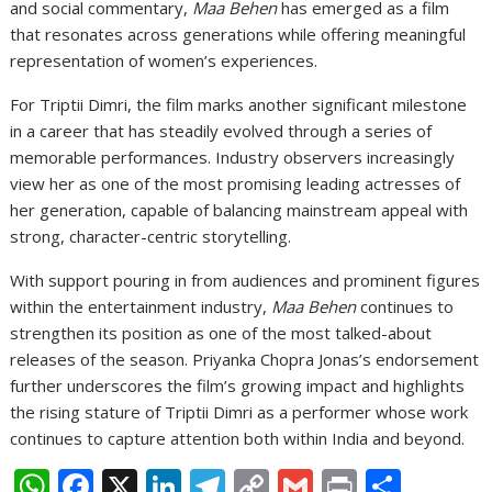
and social commentary,
Maa Behen
has emerged as a film
that resonates across generations while offering meaningful
representation of women’s experiences.
For Triptii Dimri, the film marks another significant milestone
in a career that has steadily evolved through a series of
memorable performances. Industry observers increasingly
view her as one of the most promising leading actresses of
her generation, capable of balancing mainstream appeal with
strong, character-centric storytelling.
With support pouring in from audiences and prominent figures
within the entertainment industry,
Maa Behen
continues to
strengthen its position as one of the most talked-about
releases of the season. Priyanka Chopra Jonas’s endorsement
further underscores the film’s growing impact and highlights
the rising stature of Triptii Dimri as a performer whose work
continues to capture attention both within India and beyond.
W
F
X
Li
T
C
G
Pr
S