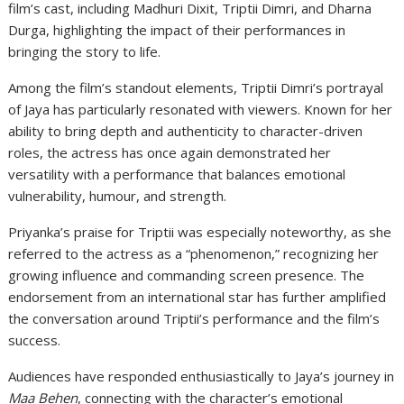
film’s cast, including Madhuri Dixit, Triptii Dimri, and Dharna
Durga, highlighting the impact of their performances in
bringing the story to life.
Among the film’s standout elements, Triptii Dimri’s portrayal
of Jaya has particularly resonated with viewers. Known for her
ability to bring depth and authenticity to character-driven
roles, the actress has once again demonstrated her
versatility with a performance that balances emotional
vulnerability, humour, and strength.
Priyanka’s praise for Triptii was especially noteworthy, as she
referred to the actress as a “phenomenon,” recognizing her
growing influence and commanding screen presence. The
endorsement from an international star has further amplified
the conversation around Triptii’s performance and the film’s
success.
Audiences have responded enthusiastically to Jaya’s journey in
Maa Behen
, connecting with the character’s emotional