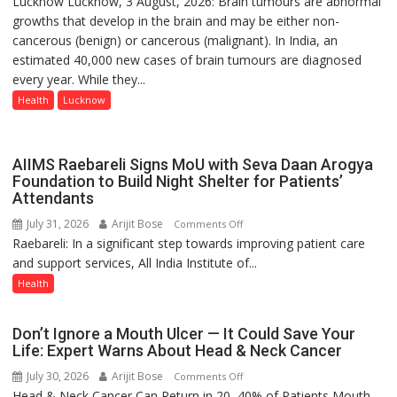
Lucknow Lucknow, 3 August, 2026: Brain tumours are abnormal
tumours
growths that develop in the brain and may be either non-
don’t
cancerous (benign) or cancerous (malignant). In India, an
always
estimated 40,000 new cases of brain tumours are diagnosed
announce
every year. While they...
themselves
with
Health
Lucknow
headaches,
warns
Medanta
AIIMS Raebareli Signs MoU with Seva Daan Arogya
expert
Foundation to Build Night Shelter for Patients’
Attendants
–
Modern
July 31, 2026
Arijit Bose
on
Comments Off
medicine
Raebareli: In a significant step towards improving patient care
AIIMS
has
and support services, All India Institute of...
Raebareli
made
Signs
Health
surgery
MoU
safer
with
Don’t Ignore a Mouth Ulcer — It Could Save Your
and
Seva
Life: Expert Warns About Head & Neck Cancer
more
Daan
precise
July 30, 2026
Arijit Bose
on
Comments Off
Arogya
Head & Neck Cancer Can Return in 20–40% of Patients Mouth
Don’t