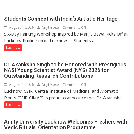
been
driven
not
Students Connect with India’s Artistic Heritage
by
August 4, 2026
Arijit Bose
on
Comments Off
a
Six-Day Painting Workshop Inspired by Manjit Bawa Kicks Off at
Students
few
Lucknow Public School Lucknow — Students at...
Connect
powerful
with
Lucknow
people,
India’s
but
Artistic
by
Dr. Akanksha Singh to be Honored with Prestigious
Heritage
ordinary
NASI Young Scientist Award (NYS) 2026 for
Outstanding Research Contributions
people
coming
August 4, 2026
Arijit Bose
on
Comments Off
together,”:
Lucknow: CSIR–Central Institute of Medicinal and Aromatic
Dr.
Umashankar
Plants (CSIR-CIMAP) is proud to announce that Dr. Akanksha...
Akanksha
Pandey
Singh
Lucknow
to
be
Amity University Lucknow Welcomes Freshers with
Honored
Vedic Rituals, Orientation Programme
with