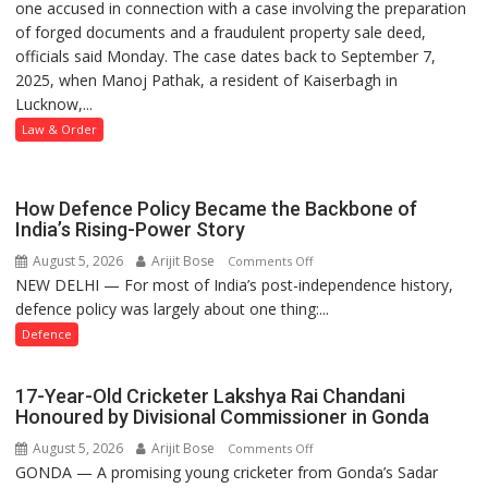
one accused in connection with a case involving the preparation
Police
of forged documents and a fraudulent property sale deed,
Arrest
officials said Monday. The case dates back to September 7,
One
2025, when Manoj Pathak, a resident of Kaiserbagh in
Accused
Lucknow,...
in
Forged
Law & Order
Property
Registration
Case
How Defence Policy Became the Backbone of
India’s Rising-Power Story
August 5, 2026
Arijit Bose
on
Comments Off
NEW DELHI — For most of India’s post-independence history,
How
defence policy was largely about one thing:...
Defence
Policy
Defence
Became
the
17-Year-Old Cricketer Lakshya Rai Chandani
Backbone
Honoured by Divisional Commissioner in Gonda
of
August 5, 2026
Arijit Bose
on
Comments Off
India’s
GONDA — A promising young cricketer from Gonda’s Sadar
17-
Rising-