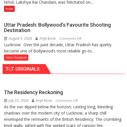
tehsil, Lakshya Rai Chandani, was felicitated on...
Year-
Power
Old
India
Story
Cricketer
Lakshya
Uttar Pradesh: Bollywood’s Favourite Shooting
Rai
Destination
Chandani
August 5, 2026
Arijit Bose
on
Comments Off
Honoured
Lucknow: Over the past decade, Uttar Pradesh has quietly
Uttar
by
become one of Bollywood’s most reliable go-to...
Pradesh:
Divisional
Bollywood’s
Uttar Pradesh
Commissioner
Favourite
in
TLT ORIGINALS
Shooting
Gonda
Destination
The Residency Reckoning
July 23, 2026
Arijit Bose
on
Comments Off
As the sun dipped below the horizon, casting long, bleeding
The
shadows over the modern city of Lucknow, a sharp chill
Residency
enveloped the remnants of the British Residency. The crumbling
Reckoning
brick walls, pitted with the jagged scars of cannon fire,