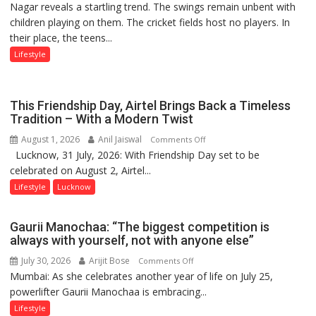
Nagar reveals a startling trend. The swings remain unbent with
Stadiums:
children playing on them. The cricket fields host no players. In
Lucknow’s
their place, the teens...
Vanishing
Playgrounds
Lifestyle
This Friendship Day, Airtel Brings Back a Timeless
Tradition – With a Modern Twist
August 1, 2026
Anil Jaiswal
on
Comments Off
Lucknow, 31 July, 2026: With Friendship Day set to be
This
celebrated on August 2, Airtel...
Friendship
Day,
Lifestyle
Lucknow
Airtel
Brings
Gaurii Manochaa: “The biggest competition is
Back
always with yourself, not with anyone else”
a
July 30, 2026
Arijit Bose
on
Comments Off
Timeless
Mumbai: As she celebrates another year of life on July 25,
Gaurii
Tradition
powerlifter Gaurii Manochaa is embracing...
Manochaa:
–
“The
Lifestyle
With