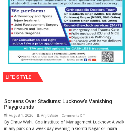
with
astrologer
Geetu
Parmar
LIFE STYLE
Screens Over Stadiums: Lucknow’s Vanishing
Playgrounds
August 1, 2026
Arijit Bose
on
Comments Off
By Dhruv Wahi, Goa Institute of Management Lucknow: A walk
Screens
in any park on a week day evening in Gomti Nagar or Indira
Over