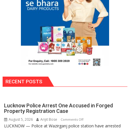
Ready
to
Stir
Things
Up
Again!
RECENT POSTS
Lucknow Police Arrest One Accused in Forged
Property Registration Case
August 5, 2026
Arijit Bose
on
Comments Off
LUCKNOW — Police at Wazirganj police station have arrested
Lucknow