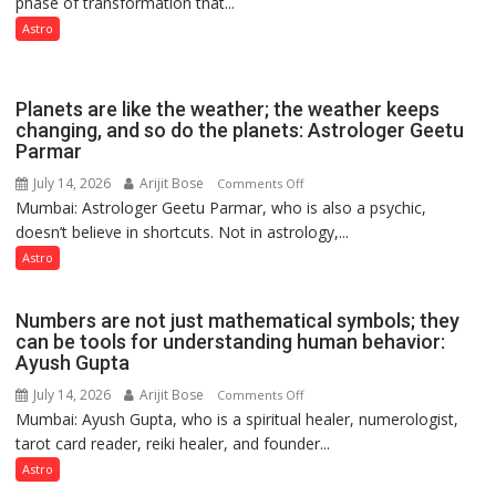
phase of transformation that...
powerful
phase
Astro
of
reinvention
and
Planets are like the weather; the weather keeps
public
changing, and so do the planets: Astrologer Geetu
Parmar
recognition”:
Astrologer
July 14, 2026
Arijit Bose
on
Comments Off
Ashutosh
Mumbai: Astrologer Geetu Parmar, who is also a psychic,
Planets
Clairvoyant
doesn’t believe in shortcuts. Not in astrology,...
are
predicts
like
Astro
the
weather;
Numbers are not just mathematical symbols; they
the
can be tools for understanding human behavior:
weather
Ayush Gupta
keeps
July 14, 2026
Arijit Bose
on
Comments Off
changing,
Mumbai: Ayush Gupta, who is a spiritual healer, numerologist,
Numbers
and
tarot card reader, reiki healer, and founder...
are
so
not
Astro
do
just