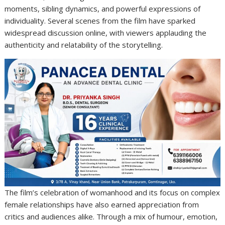
moments, sibling dynamics, and powerful expressions of
individuality. Several scenes from the film have sparked
widespread discussion online, with viewers applauding the
authenticity and relatability of the storytelling.
The film’s celebration of womanhood and its focus on complex
female relationships have also earned appreciation from
critics and audiences alike. Through a mix of humour, emotion,