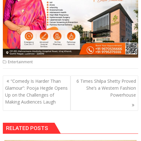
Entertainment
Post
“Comedy Is Harder Than
6 Times Shilpa Shetty Proved
navigation
Glamour”: Pooja Hegde Opens
She’s a Western Fashion
Up on the Challenges of
Powerhouse
Making Audiences Laugh
RELATED POSTS