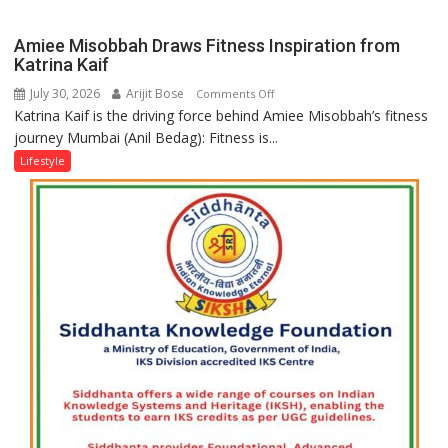
biggest
a
competition
Modern
Amiee Misobbah Draws Fitness Inspiration from
is
Twist
Katrina Kaif
always
July 30, 2026
Arijit Bose
on
Comments Off
with
Katrina Kaif is the driving force behind Amiee Misobbah’s fitness
Amiee
yourself,
journey Mumbai (Anil Bedag): Fitness is...
Misobbah
not
Draws
Lifestyle
with
Fitness
anyone
Inspiration
else”
from
Katrina
Kaif