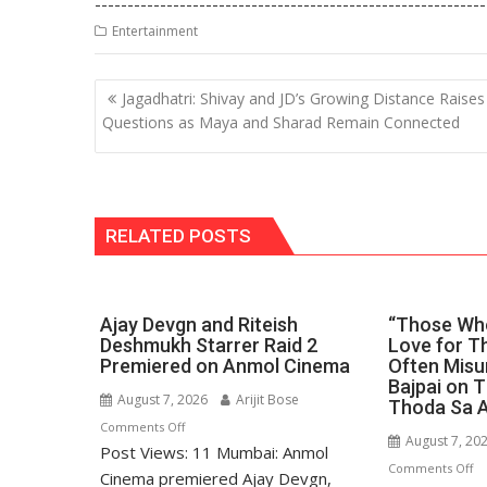
------------------------------------------------------------
at
e
k
e
p
ai
t
Entertainment
s
b
e
gr
y
l
A
o
dI
a
Li
Post
Jagadhatri: Shivay and JD’s Growing Distance Raises
p
o
n
m
n
navigation
Questions as Maya and Sharad Remain Connected
p
k
k
RELATED POSTS
Ajay Devgn and Riteish
“Those Who
Deshmukh Starrer Raid 2
Love for Th
Premiered on Anmol Cinema
Often Misu
Bajpai on 
August 7, 2026
Arijit Bose
Thoda Sa 
on
Comments Off
August 7, 20
Post Views: 11 Mumbai: Anmol
Ajay
o
Comments Off
Devgn
Cinema premiered Ajay Devgn,