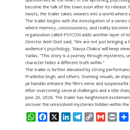
become the talk of the town soon after its release.
twists, the trailer takes viewers into a world where
The trailer begins with the investigation of a serie
where memory, consciousness, and reality become in
organization called PSYCON adds another layer of int
Director Amit Dixit said, “We are not just bringing a 
audience’s psychology. ‘Navya Chakra’ will keep viewer
Yadav, “This story is a journey through mysteries, 
character hides a different truth within.”
The trailer is further elevated by strong performan
Pratiksha Singh, and others. Stunning visuals, an i
Jai Nandan enhance the film’s eerie and suspensefu
After overcoming several challenges and a title chan
June 26, 2026. The trailer has heightened excitement
uncover the unresolved mysteries hidden within th
W
F
X
Li
T
C
G
Pr
h
ac
n
el
o
m
in