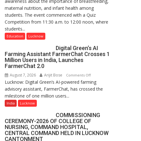
awareness about the importance of breastfeeding,
Home
maternal nutrition, and infant health among
Science,
students. The event commenced with a Quiz
Shri
Competition from 11:30 a.m. to 12:00 noon, where
Guru
students...
Nanak
Girls’
Education
Lucknow
P.G.
Digital Green’s AI
College,
Farming Assistant FarmerChat Crosses 1
University
Million Users in India, Launches
of
FarmerChat 2.0
Lucknow,
August 7, 2026
Arijit Bose
on
Comments Off
organized
Lucknow: Digital Green’s AI-powered farming
Digital
a
advisory assistant, FarmerChat, has crossed the
Green’s
Quiz
milestone of one million users...
AI
Farming
India
Lucknow
Assistant
COMMISSIONING
FarmerChat
CEREMONY-2026 OF COLLEGE OF
Crosses
NURSING, COMMAND HOSPITAL,
1
CENTRAL COMMAND HELD IN LUCKNOW
Million
CANTONMENT