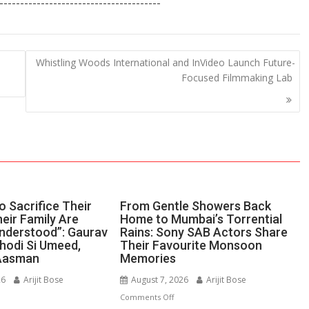
---------------------------------------
ar
e
Whistling Woods International and InVideo Launch Future-
Focused Filmmaking Lab
 Sacrifice Their
From Gentle Showers Back
eir Family Are
Home to Mumbai’s Torrential
nderstood”: Gaurav
Rains: Sony SAB Actors Share
Thodi Si Umeed,
Their Favourite Monsoon
Aasman
Memories
26
Arijit Bose
August 7, 2026
Arijit Bose
n
on
Comments Off