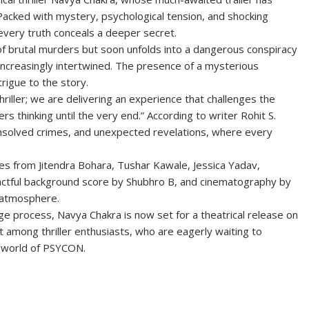
 Packed with mystery, psychological tension, and shocking
 every truth conceals a deeper secret.
s of brutal murders but soon unfolds into a dangerous conspiracy
creasingly intertwined. The presence of a mysterious
rigue to the story.
thriller; we are delivering an experience that challenges the
s thinking until the very end.” According to writer Rohit S.
unsolved crimes, and unexpected revelations, where every
ces from Jitendra Bohara, Tushar Kawale, Jessica Yadav,
mpactful background score by Shubhro B, and cinematography by
l atmosphere.
ge process, Navya Chakra is now set for a theatrical release on
 among thriller enthusiasts, who are eagerly waiting to
e world of PSYCON.
S
h