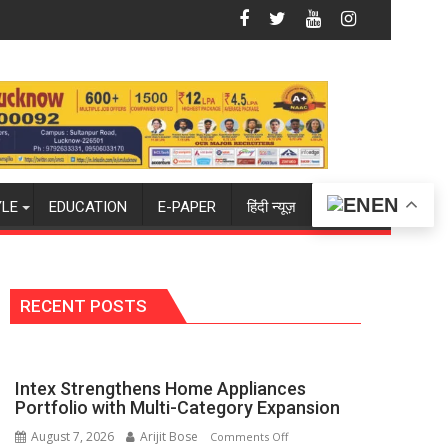
PH Summit in Lucknow on August 8-9
Amity University Lucknow Campus to W
EN
YLE
EDUCATION
E-PAPER
हिंदी न्यूज़
RECENT POSTS
Intex Strengthens Home Appliances
Portfolio with Multi-Category Expansion
August 7, 2026
Arijit Bose
on
Comments Off