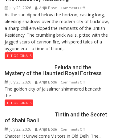
8-
July 23, 2026
Arijit Bose
on
9
Comments Off
As the sun dipped below the horizon, casting long,
The
bleeding shadows over the modern city of Lucknow,
Residency
a sharp chill enveloped the remnants of the British
Reckoning
Residency. The crumbling brick walls, pitted with the
jagged scars of cannon fire, whispered tales of a
bygone era—a time of blood,...
TLT ORIGINALS
Feluda and the
Mystery of the Haunted Royal Fortress
July 23, 2026
Arijit Bose
on
Comments Off
The golden city of Jaisalmer shimmered beneath
Feluda
the...
and
the
TLT ORIGINALS
Mystery
Tintin and the Secret
of
of Shahi Baoli
the
July 22, 2026
Arijit Bose
on
Comments Off
Haunted
Chapter 1: Unwelcome Visitors in Old Delhi The...
Tintin
Royal