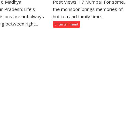
 16 Madhya
hose
Post Views: 17 Mumbai: For some,
From
ho
Gentle
r Pradesh: Life’s
the monsoon brings memories of
crifice
Showers
isions are not always
hot tea and family time;...
eir
Back
g between right...
Entertainment
ve
Home
r
to
eir
Mumbai’s
mily
Torrential
e
Rains:
ten
Sony
sunderstood”:
SAB
urav
Actors
jpai
Share
n
Their
odi
Favourite
Monsoon
meed,
Memories
oda
asman