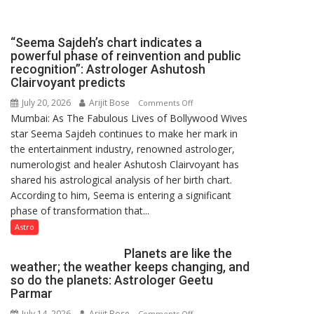
been
driven
not
“Seema Sajdeh’s chart indicates a
by
powerful phase of reinvention and public
a
recognition”: Astrologer Ashutosh
few
Clairvoyant predicts
powerful
July 20, 2026
Arijit Bose
on
Comments Off
people,
Mumbai: As The Fabulous Lives of Bollywood Wives
“Seema
but
star Seema Sajdeh continues to make her mark in
Sajdeh’s
by
the entertainment industry, renowned astrologer,
chart
ordinary
numerologist and healer Ashutosh Clairvoyant has
indicates
people
shared his astrological analysis of her birth chart.
a
coming
According to him, Seema is entering a significant
powerful
together,”:
phase of transformation that...
phase
Umashankar
of
Astro
Pandey
reinvention
Planets are like the
and
weather; the weather keeps changing, and
public
so do the planets: Astrologer Geetu
recognition”:
Parmar
Astrologer
July 14, 2026
Arijit Bose
on
Comments Off