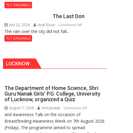
and
Fortress
TLT ORIGINALS
the
The Last Don
Secret
of
July 22, 2026
Arijit Bose
on
Comments Off
Shahi
The rain over the city did not fall...
The
Baoli
Last
TLT ORIGINALS
Don
LUCKNOW
The Department of Home Science, Shri
Guru Nanak Girls’ P.G. College, University
of Lucknow, organized a Quiz
August 7, 2026
Anil Jaiswal
on
Comments Off
and Awareness Talk on the occasion of
The
Breastfeeding Awareness Week on 7th August 2026
Department
(Friday). The programme aimed to spread
of