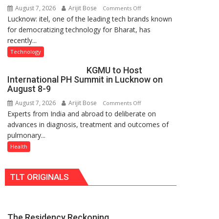
August 7, 2026
Arijit Bose
on
Comments Off
Nanak
Lucknow: itel, one of the leading tech brands known
Heera
Girls’
for democratizing technology for Bharat, has
with
P.G.
recently...
Type
College,
C
University
Technology
charging
of
KGMU to Host
support
Lucknow,
International PH Summit in Lucknow on
at
organized
August 8-9
just
a
August 7, 2026
Arijit Bose
on
Comments Off
Rs.
Quiz
Experts from India and abroad to deliberate on
KGMU
949
advances in diagnosis, treatment and outcomes of
to
pulmonary...
Host
International
Health
PH
Summit
TLT ORIGINALS
in
Lucknow
on
August
The Residency Reckoning