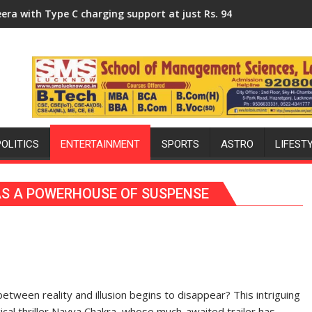
niversity of Lucknow, organized a Quiz
charging support at just Rs. 949
KGMU to Host International 
POLITICS
ENTERTAINMENT
SPORTS
ASTRO
LIFEST
AS A POWERHOUSE OF SUSPENSE
tween reality and illusion begins to disappear? This intriguing
ical thriller Navya Chakra, whose much-awaited trailer has