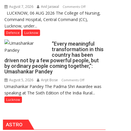
Users
August 7, 2026
Anil Jaiswal
on
Comments Off
in
LUCKNOW, 06 AUG 2026 The College of Nursing,
COMMISSIONING
India,
Command Hospital, Central Command (CC),
CEREMONY-
Launches
Lucknow, under...
2026
FarmerChat
OF
Defence
Lucknow
2.0
COLLEGE
“Every meaningful
OF
transformation in this
NURSING,
country has been
COMMAND
driven not by a few powerful people, but
HOSPITAL,
by ordinary people coming together,”:
Umashankar Pandey
CENTRAL
COMMAND
August 5, 2026
Arijit Bose
on
Comments Off
HELD
Umashankar Pandey The Padma Shri Awardee was
“Every
IN
speaking at The Sixth Edition of the India Rural...
meaningful
LUCKNOW
transformation
Lucknow
CANTONMENT
in
this
country
ASTRO
has