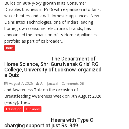
Builds on 80% y-o-y growth in its Consumer
Intex
Durables business in FY26 with expansion into fans,
Strengthens
water heaters and small domestic appliances. New
Home
Delhi: Intex Technologies, one of India’s leading
Appliances
homegrown consumer electronics brands, has
Portfolio
announced the expansion of its Home Appliances
with
portfolio as part of its broader...
Multi-
Category
India
Expansion
The Department of
Home Science, Shri Guru Nanak Girls’ P.G.
College, University of Lucknow, organized
a Quiz
August 7, 2026
Anil Jaiswal
on
Comments Off
and Awareness Talk on the occasion of
The
Breastfeeding Awareness Week on 7th August 2026
Department
(Friday). The...
of
Home
Education
Lucknow
Science,
Heera with Type C
Shri
charging support at just Rs. 949
Guru