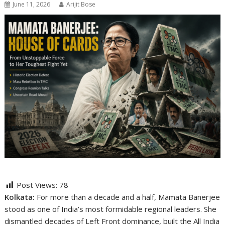
June 11, 2026
Arijit Bose
Post Views:
78
Kolkata:
For more than a decade and a half,
Mamata Banerjee
stood as one of India’s most formidable regional leaders. She
dismantled decades of Left Front dominance, built the
All India