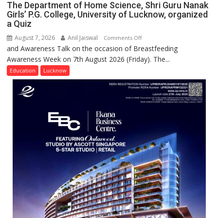
The Department of Home Science, Shri Guru Nanak
and
Girls’ P.G. College, University of Lucknow, organized
Entrepreneurial
a Quiz
Spirit
August 7, 2026
Anil Jaiswal
on
Comments Off
Across
and Awareness Talk on the occasion of Breastfeeding
The
UP
Awareness Week on 7th August 2026 (Friday). The...
Department
of
Education
Lucknow
Home
Science,
Shri
Guru
Nanak
Girls’
P.G.
College,
University
of
Lucknow,
organized
a