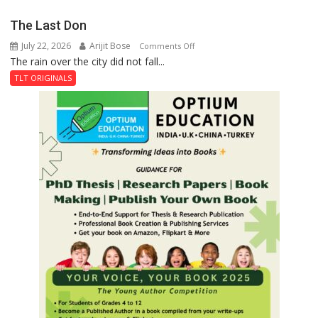
Secret
The Last Don
of
July 22, 2026
Arijit Bose
on
Comments Off
Shahi
The rain over the city did not fall...
The
Baoli
Last
TLT ORIGINALS
Don