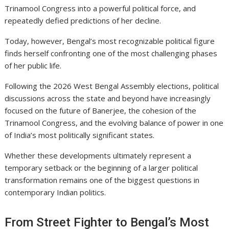
Trinamool Congress
into a powerful political force, and
repeatedly defied predictions of her decline.
Today, however, Bengal’s most recognizable political figure
finds herself confronting one of the most challenging phases
of her public life.
Following the 2026 West Bengal Assembly elections, political
discussions across the state and beyond have increasingly
focused on the future of Banerjee, the cohesion of the
Trinamool Congress, and the evolving balance of power in one
of India’s most politically significant states.
Whether these developments ultimately represent a
temporary setback or the beginning of a larger political
transformation remains one of the biggest questions in
contemporary Indian politics.
From Street Fighter to Bengal’s Most