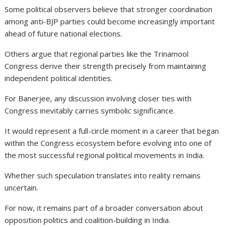
Some political observers believe that stronger coordination
among anti-BJP parties could become increasingly important
ahead of future national elections.
Others argue that regional parties like the Trinamool
Congress derive their strength precisely from maintaining
independent political identities.
For Banerjee, any discussion involving closer ties with
Congress inevitably carries symbolic significance.
It would represent a full-circle moment in a career that began
within the Congress ecosystem before evolving into one of
the most successful regional political movements in India.
Whether such speculation translates into reality remains
uncertain.
For now, it remains part of a broader conversation about
opposition politics and coalition-building in India.