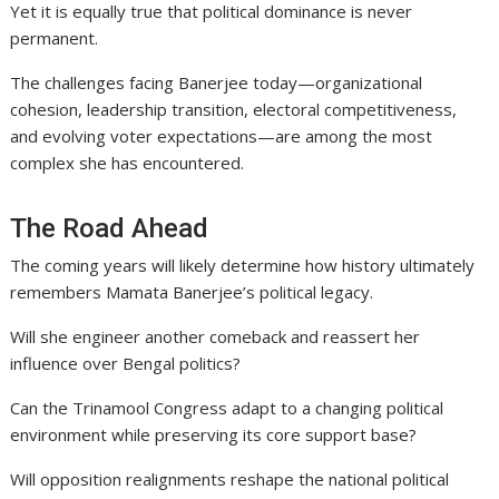
Yet it is equally true that political dominance is never
permanent.
The challenges facing Banerjee today—organizational
cohesion, leadership transition, electoral competitiveness,
and evolving voter expectations—are among the most
complex she has encountered.
The Road Ahead
The coming years will likely determine how history ultimately
remembers Mamata Banerjee’s political legacy.
Will she engineer another comeback and reassert her
influence over Bengal politics?
Can the Trinamool Congress adapt to a changing political
environment while preserving its core support base?
Will opposition realignments reshape the national political