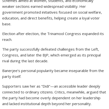
Schemes aimed at women, students, and economically
weaker sections earned widespread visibility. Her
government promoted initiatives focused on social welfare,
education, and direct benefits, helping create a loyal voter
base.
Election after election, the Trinamool Congress expanded its
reach.
The party successfully defeated challenges from the Left,
Congress, and later the BJP, which emerged as its principal
rival during the last decade.
Banerjee’s personal popularity became inseparable from the
party itself.
Supporters saw her as “Didi”—an accessible leader deeply
connected to ordinary citizens. Critics, meanwhile, argued that
the party had become overly dependent on her leadership
and lacked institutional depth beyond her personality.