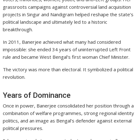
grassroots campaigns against controversial land acquisition
projects in Singur and Nandigram helped reshape the state’s
political landscape and ultimately led to a historic
breakthrough.
In 2011, Banerjee achieved what many had considered
impossible: she ended 34 years of uninterrupted Left Front
rule and became West Bengal’s first woman Chief Minister.
The victory was more than electoral. It symbolized a political
revolution.
Years of Dominance
Once in power, Banerjee consolidated her position through a
combination of welfare programmes, strong regional identity
politics, and an image as Bengal’s defender against external
political pressures.