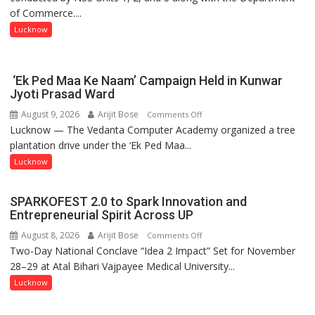
of Commerce....
at
Isabella
Lucknow
Thoburn
College
‘Ek Ped Maa Ke Naam’ Campaign Held in Kunwar
Jyoti Prasad Ward
August 9, 2026
Arijit Bose
on
Comments Off
Lucknow — The Vedanta Computer Academy organized a tree
‘Ek
plantation drive under the ‘Ek Ped Maa...
Ped
Maa
Lucknow
Ke
Naam’
SPARKOFEST 2.0 to Spark Innovation and
Campaign
Entrepreneurial Spirit Across UP
Held
August 8, 2026
Arijit Bose
on
Comments Off
in
Two-Day National Conclave “Idea 2 Impact” Set for November
SPARKOFEST
Kunwar
28–29 at Atal Bihari Vajpayee Medical University...
2.0
Jyoti
to
Lucknow
Prasad
Spark
Ward
Innovation