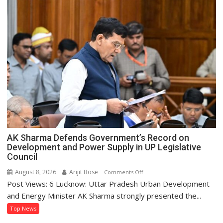
AK Sharma Defends Government’s Record on
Development and Power Supply in UP Legislative
Council
August 8, 2026
Arijit Bose
on
Comments Off
Post Views: 6 Lucknow: Uttar Pradesh Urban Development
AK
Sharma
and Energy Minister AK Sharma strongly presented the...
Defends
Top News
Government’s