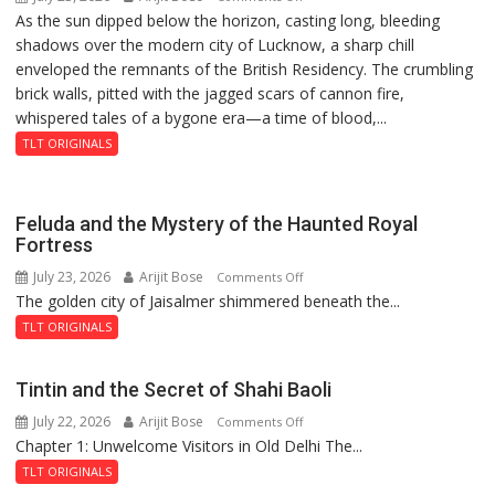
As the sun dipped below the horizon, casting long, bleeding
The
Prasad
shadows over the modern city of Lucknow, a sharp chill
Residency
Ward
enveloped the remnants of the British Residency. The crumbling
Reckoning
brick walls, pitted with the jagged scars of cannon fire,
whispered tales of a bygone era—a time of blood,...
TLT ORIGINALS
Feluda and the Mystery of the Haunted Royal
Fortress
July 23, 2026
Arijit Bose
on
Comments Off
The golden city of Jaisalmer shimmered beneath the...
Feluda
and
TLT ORIGINALS
the
Mystery
Tintin and the Secret of Shahi Baoli
of
July 22, 2026
Arijit Bose
on
Comments Off
the
Chapter 1: Unwelcome Visitors in Old Delhi The...
Tintin
Haunted
and
Royal
TLT ORIGINALS
the
Fortress