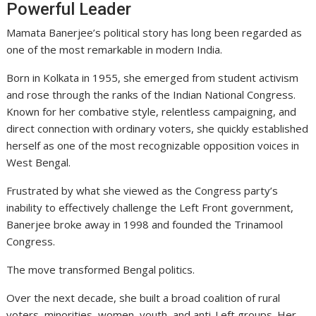
Powerful Leader
Mamata Banerjee’s political story has long been regarded as
one of the most remarkable in modern India.
Born in Kolkata in 1955, she emerged from student activism
and rose through the ranks of the
Indian National Congress
.
Known for her combative style, relentless campaigning, and
direct connection with ordinary voters, she quickly established
herself as one of the most recognizable opposition voices in
West Bengal.
Frustrated by what she viewed as the Congress party’s
inability to effectively challenge the Left Front government,
Banerjee broke away in 1998 and founded the Trinamool
Congress.
The move transformed Bengal politics.
Over the next decade, she built a broad coalition of rural
voters, minorities, women, youth, and anti-Left groups. Her