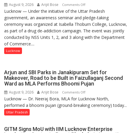
August 9, 2026
Arijit Bose
on
Comments Off
Lucknow — Under the initiative of the Uttar Pradesh
Anti-
government, an awareness seminar and pledge-taking
Drug
ceremony was organized at Isabella Thoburn College, Lucknow,
Awareness
as part of a drug de-addiction campaign. The event was jointly
Campaign
conducted by NSS Units 1, 2, and 3 along with the Department
Held
of Commerce....
at
Isabella
Lucknow
Thoburn
College
Arjun and SBI Parks in Janakipuram Set for
Makeover, Road to be Built in Faizullaganj Second
Ward as MLA Performs Bhoomi Pujan
August 9, 2026
Arijit Bose
on
Comments Off
Lucknow — Dr. Neeraj Bora, MLA for Lucknow North,
Arjun
performed a bhoomi pujan (ground-breaking ceremony) today...
and
SBI
Uttar Pradesh
Parks
in
GITM Signs MoU with IIM Lucknow Enterprise
Janakipuram