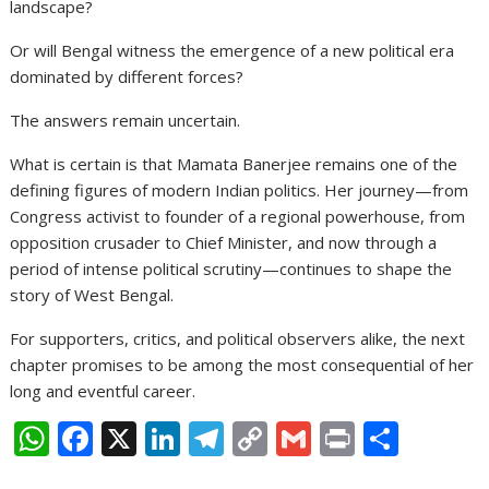
landscape?
Or will Bengal witness the emergence of a new political era
dominated by different forces?
The answers remain uncertain.
What is certain is that Mamata Banerjee remains one of the
defining figures of modern Indian politics. Her journey—from
Congress activist to founder of a regional powerhouse, from
opposition crusader to Chief Minister, and now through a
period of intense political scrutiny—continues to shape the
story of West Bengal.
For supporters, critics, and political observers alike, the next
chapter promises to be among the most consequential of her
long and eventful career.
W
F
X
Li
T
C
G
Pr
S
h
ac
n
el
o
m
in
h