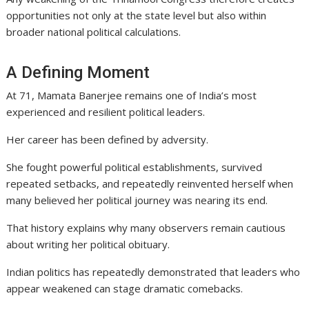
opportunities not only at the state level but also within
broader national political calculations.
A Defining Moment
At 71, Mamata Banerjee remains one of India’s most
experienced and resilient political leaders.
Her career has been defined by adversity.
She fought powerful political establishments, survived
repeated setbacks, and repeatedly reinvented herself when
many believed her political journey was nearing its end.
That history explains why many observers remain cautious
about writing her political obituary.
Indian politics has repeatedly demonstrated that leaders who
appear weakened can stage dramatic comebacks.