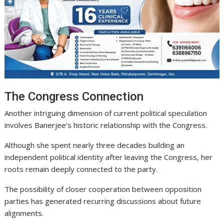
The Congress Connection
Another intriguing dimension of current political speculation
involves Banerjee’s historic relationship with the Congress.
Although she spent nearly three decades building an
independent political identity after leaving the Congress, her
roots remain deeply connected to the party.
The possibility of closer cooperation between opposition
parties has generated recurring discussions about future
alignments.