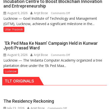
Incubation Centre to Boost Blockchain Innovation
Set
and Entrepreneurship
for
August 9, 2026
Arijit Bose
on
Comments Off
Makeover,
Lucknow — Goel Institute of Technology and Management
GITM
Road
(GITM), Lucknow, achieved a significant milestone in the...
Signs
to
MoU
Uttar Pradesh
be
with
Built
IIM
in
‘Ek Ped Maa Ke Naam’ Campaign Held in Kunwar
Lucknow
Faizullaganj
Jyoti Prasad Ward
Enterprise
Second
August 9, 2026
Arijit Bose
on
Comments Off
Incubation
Ward
Lucknow — The Vedanta Computer Academy organized a tree
‘Ek
Centre
as
plantation drive under the ‘Ek Ped Maa...
Ped
to
MLA
Maa
Lucknow
Boost
Performs
Ke
Blockchain
Bhoomi
TLT ORIGINALS
Naam’
Innovation
Pujan
Campaign
and
Held
Entrepreneurship
in
The Residency Reckoning
Kunwar
July 23, 2026
Arijit Bose
on
Comments Off
Jyoti