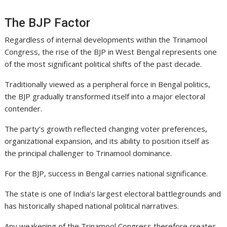
The BJP Factor
Regardless of internal developments within the Trinamool
Congress, the rise of the BJP in West Bengal represents one
of the most significant political shifts of the past decade.
Traditionally viewed as a peripheral force in Bengal politics,
the BJP gradually transformed itself into a major electoral
contender.
The party’s growth reflected changing voter preferences,
organizational expansion, and its ability to position itself as
the principal challenger to Trinamool dominance.
For the BJP, success in Bengal carries national significance.
The state is one of India’s largest electoral battlegrounds and
has historically shaped national political narratives.
Any weakening of the Trinamool Congress therefore creates