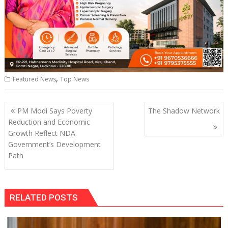
,
Featured News
Top News
Post
PM Modi Says Poverty
The Shadow Network
navigation
Reduction and Economic
Growth Reflect NDA
Government’s Development
Path
RELATED POSTS