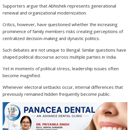
Supporters argue that Abhishek represents generational
renewal and organizational modernization.
Critics, however, have questioned whether the increasing
prominence of family members risks creating perceptions of
centralized decision-making and dynastic politics.
Such debates are not unique to Bengal. Similar questions have
shaped political discourse across multiple parties in India.
Yet in moments of political stress, leadership issues often
become magnified.
Whenever electoral setbacks occur, internal differences that
previously remained hidden frequently become public.