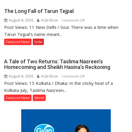
Record
on
The Long Fall of Tarun Tejpal
Development
August 8, 2026
Arijit Bose
on
Comments Off
and
Post Views: 11 New Delhi / Goa: There was a time when
The
Power
Long
Tarun Tejpal’s name meant...
Supply
Fall
in
Featured News
India
of
UP
Tarun
Legislative
Tejpal
Council
A Tale of Two Returns: Taslima Nasreen’s
Homecoming and Sheikh Hasina’s Reckoning
August 8, 2026
Arijit Bose
on
Comments Off
Post Views: 15 Kolkata / Dhaka: In the sticky heat of a
A
Tale
Kolkata July, Taslima Nasreen...
of
Featured News
World
Two
Returns:
Taslima
Nasreen’s
Homecoming