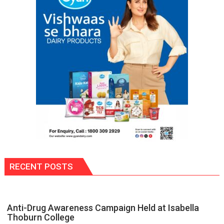
and
Sheikh
Hasina’s
Reckoning
RECENT POSTS
Anti-Drug Awareness Campaign Held at Isabella
Thoburn College