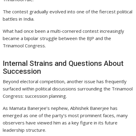
The contest gradually evolved into one of the fiercest political
battles in India.
What had once been a multi-cornered contest increasingly
became a bipolar struggle between the BJP and the
Trinamool Congress.
Internal Strains and Questions About
Succession
Beyond electoral competition, another issue has frequently
surfaced within political discussions surrounding the Trinamool
Congress: succession planning.
As Mamata Banerjee’s nephew,
Abhishek Banerjee
has
emerged as one of the party’s most prominent faces, many
observers have viewed him as a key figure in its future
leadership structure.