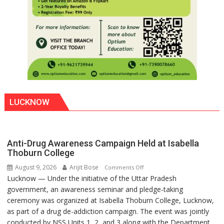
LUCKNOW
Anti-Drug Awareness Campaign Held at Isabella
Thoburn College
August 9, 2026
Arijit Bose
on
Comments Off
Lucknow — Under the initiative of the Uttar Pradesh
Anti-
government, an awareness seminar and pledge-taking
Drug
ceremony was organized at Isabella Thoburn College, Lucknow,
Awareness
as part of a drug de-addiction campaign. The event was jointly
Campaign
conducted by NSS Units 1, 2, and 3 along with the Department
Held