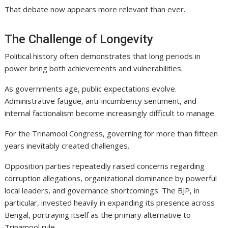
That debate now appears more relevant than ever.
The Challenge of Longevity
Political history often demonstrates that long periods in
power bring both achievements and vulnerabilities.
As governments age, public expectations evolve.
Administrative fatigue, anti-incumbency sentiment, and
internal factionalism become increasingly difficult to manage.
For the Trinamool Congress, governing for more than fifteen
years inevitably created challenges.
Opposition parties repeatedly raised concerns regarding
corruption allegations, organizational dominance by powerful
local leaders, and governance shortcomings. The BJP, in
particular, invested heavily in expanding its presence across
Bengal, portraying itself as the primary alternative to
Trinamool rule.